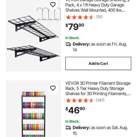
Pack, 4 x 1 ft Heavy Duty Garage
Shelves Wall Mounted, 400 lbs
Load Capacity(Total) Garage
(35)
Storage Rack Floating Shelves,
79
90
$
Suitable for Shop, Shed, Garage
Storage
In Stock.
Delivery:
as soon as Fri. Aug.
14
Add to Cart
VEVOR 3D Printer Filament Storage
Rack, 5 Tier Heavy Duty Storage
Shelves for 3D Printing Filaments,
Filament Spool Holders Racks for
(347)
3D Printing Studio, Home Studio,
46
90
$
Office, Workshop (Shelf Only)
In Stock.
Delivery:
as soon as Sat. Aug.
15