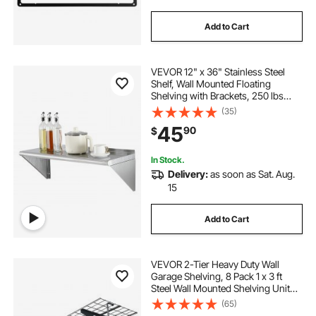
Add to Cart
VEVOR 12" x 36" Stainless Steel
Shelf, Wall Mounted Floating
Shelving with Brackets, 250 lbs
Load Capacity Commercial
(35)
Shelves, Heavy Duty Storage Rack
45
90
$
for Restaurant, Kitchen, Bar, Home,
and Hotel
In Stock.
Delivery:
as soon as Sat. Aug.
15
Add to Cart
VEVOR 2-Tier Heavy Duty Wall
Garage Shelving, 8 Pack 1 x 3 ft
Steel Wall Mounted Shelving Unit
with Hooks, 24 x 72 Inch Per Shelf
(65)
Floating Storage Metal Rack, 1000