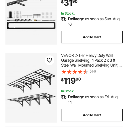
31
90
$
Mounting Invisible Floating Shelves
Bracket
In Stock.
Delivery:
as soon as Sun. Aug.
16
Add to Cart
VEVOR 2-Tier Heavy Duty Wall
Garage Shelving, 4 Pack 2 x 3 ft
Steel Wall Mounted Shelving Unit,
24 x 72 Inch Per Shelf Floating
(44)
Storage Metal Rack for Garage,
119
90
$
1600 lbs Total Weight Capacity,
Black
In Stock.
Delivery:
as soon as Fri. Aug.
14
Add to Cart