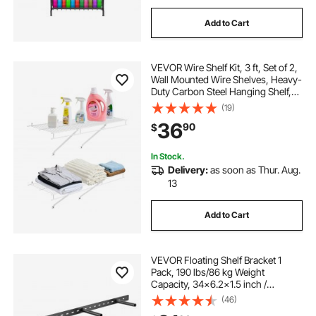
Add to Cart
VEVOR Wire Shelf Kit, 3 ft, Set of 2,
Wall Mounted Wire Shelves, Heavy-
Duty Carbon Steel Hanging Shelf,
Floating Wall Storage Shelves with
(19)
Dip Coating, for Closet, Bedroom,
36
90
$
Living Room, Office, Pantry
In Stock.
Delivery:
as soon as Thur. Aug.
13
Add to Cart
VEVOR Floating Shelf Bracket 1
Pack, 190 lbs/86 kg Weight
Capacity, 34x6.2x1.5 inch /
863.6x157.4x38.1 mm, Heavy Duty
(46)
Hidden Shelf Brackets Support, Wall