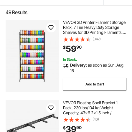
49
Results
VEVOR 3D Printer Filament Storage
Rack, 7 Tier Heavy Duty Storage
Shelves for 3D Printing Filaments,
Filament Spool Holders Racks for
(347)
3D Printing Studio, Home Studio,
59
90
$
Office, Workshop (Shelf Only)
In Stock.
Delivery:
as soon as Sun. Aug.
16
Add to Cart
VEVOR Floating Shelf Bracket 1
Pack, 230 lbs/104 kg Weight
Capacity, 43x6.2x1.5 inch /
1092.2x157.4x38.1 mm, Heavy Duty
(46)
Hidden Shelf Brackets Support, Wall
39
90
$
Mounting Invisible Floating Shelves