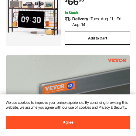
66
$
Hutch Storage Organizer for Dorm,
Home, Office
In Stock.
Delivery:
Tues. Aug. 11 - Fri.
Aug. 14
Add to Cart
We use cookies to improve your online experience. By continuing browsing this
website, we assume you agree with our use of cookies and
Privacy & Security.
Agree
VEVOR 8.6" x 30" -2 Pack