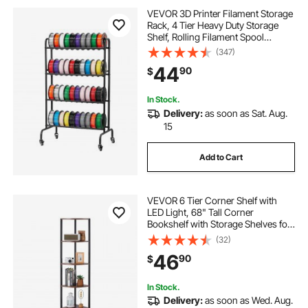
VEVOR 3D Printer Filament Storage
Rack, 4 Tier Heavy Duty Storage
Shelf, Rolling Filament Spool
Holders Racks with Wheels,
(347)
Filaments Organzied for 3D Printing
44
90
$
Station, Office, Workshop (Shelf
Only)
In Stock.
Delivery:
as soon as Sat. Aug.
15
Add to Cart
VEVOR 6 Tier Corner Shelf with
LED Light, 68" Tall Corner
Bookshelf with Storage Shelves for
Collectibles, Display Shelf with
(32)
Multi-color Lights Controlled Via
46
90
$
RC/APP for Bedroom, Living Room,
Office
In Stock.
Delivery:
as soon as Wed. Aug.