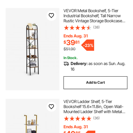
VEVOR Metal Bookshelf, 5-Tier
Industrial Bookshelf, Tall Narrow
Rustic Vintage Storage Bookcase
with Open Shelves, Freestanding
(38)
Display Shelving Unit Storage Rack,
for Living room, Bedroom & Office
Ends Aug. 31
39
$
81
-
23%
$51.90
In Stock.
Delivery:
as soon as Sun. Aug.
16
Add to Cart
VEVOR Ladder Shelf, 5-Tier
Bookshelf 15.6x11.8in, Open Wall-
Mounted Ladder Shelf with Metal
Frame,Storage Rack Sundries
(36)
Holder for Kitchen Bedroom
Bathroom Living Room, Gold White
Ends Aug. 31
$
85