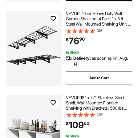
VEVOR 2-Tier Heavy Duty Wall
Garage Shelving, 4 Pack 1 x 3 ft
Steel Wall Mounted Shelving Unit,
12 x 72 Inch Per Shelf Floating
(65)
Storage Metal Rack for Garage with
76
90
$
600 lbs Total Weight Capacity,
Black
In Stock.
Delivery:
as soon as Fri. Aug.
14
Add to Cart
VEVOR 18" x 72" Stainless Steel
Shelf, Wall Mounted Floating
Shelving with Brackets, 500 lbs
Load Capacity Commercial
(35)
Shelves, Heavy Duty Storage Rack
109
90
$
for Restaurant, Kitchen, Bar, Home,
and Hotel
In Stock.