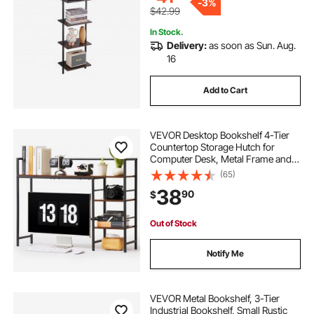
-
3%
$42.99
In Stock.
Delivery:
as soon as Sun. Aug.
16
Add to Cart
VEVOR Desktop Bookshelf 4-Tier
Countertop Storage Hutch for
Computer Desk, Metal Frame and
Wooden Shelf, with Non-Slip Feet
(65)
Pads, Multipurpose Desk Hutch
38
90
$
Storage Organizer for Dorm, Home,
and Office
Out of Stock
Notify Me
VEVOR Metal Bookshelf, 3-Tier
Industrial Bookshelf, Small Rustic