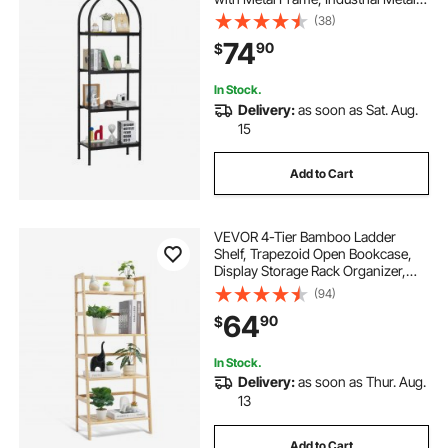
Book Organizer, Freestanding
(38)
Display Rack Tall Shelving Unit, for
74
90
$
Office, Bedroom, Living Room,
Black
In Stock.
Delivery:
as soon as Sat. Aug.
15
Add to Cart
VEVOR 4-Tier Bamboo Ladder
Shelf, Trapezoid Open Bookcase,
Display Storage Rack Organizer,
Freestanding Flower Plant Stand,
(94)
Ladder Bookshelf Ideal for
64
90
$
Bathroom, Bedroom, Office, Study,
Natural
In Stock.
Delivery:
as soon as Thur. Aug.
13
Add to Cart