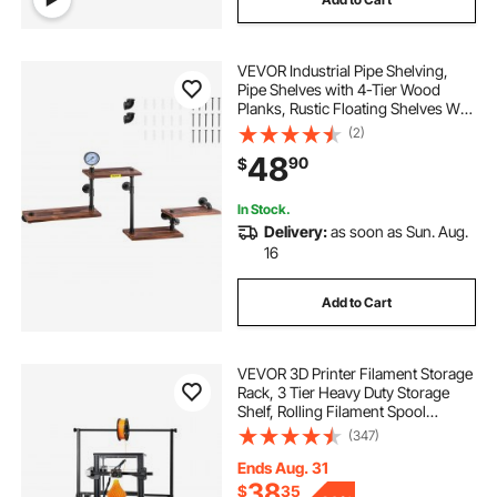
VEVOR Industrial Pipe Shelving,
Pipe Shelves with 4-Tier Wood
Planks, Rustic Floating Shelves Wall
Mounted, Wall Shelf DIY Bookshelf
(2)
for Bar Kitchen Bathroom
48
90
$
Farmhouse Living Room, 51x25x9
inch
In Stock.
Delivery:
as soon as Sun. Aug.
16
Add to Cart
VEVOR 3D Printer Filament Storage
Rack, 3 Tier Heavy Duty Storage
Shelf, Rolling Filament Spool
Holders Racks with Wheels,
(347)
Filaments Organzied for 3D Printing
Station, Office, Workshop (Shelf
Ends Aug. 31
Only)
38
$
35