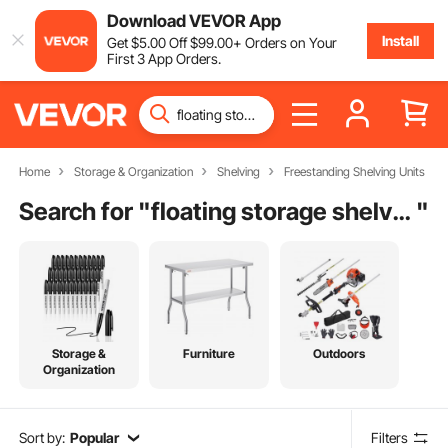
Download VEVOR App
Install
Get
$
5
.00
Off
$
99
.00
+ Orders on Your
First 3 App Orders.
Home
Storage & Organization
Shelving
Freestanding Shelving Units
Search for "
floating storage shelves
"
Storage &
Furniture
Outdoors
Organization
Sort by:
Popular
Filters