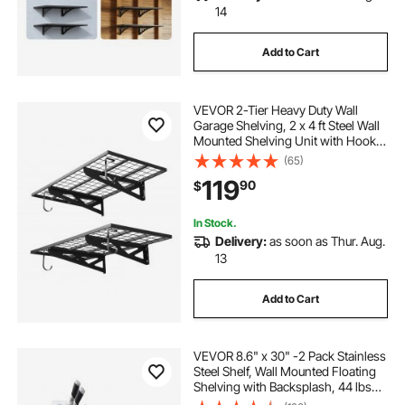
14
Add to Cart
VEVOR 2-Tier Heavy Duty Wall
Garage Shelving, 2 x 4 ft Steel Wall
Mounted Shelving Unit with Hooks,
24 x 48 Inch Per Shelf Floating
(65)
Storage Metal Rack for Garage, 500
119
90
$
lbs Total Weight Capacity, Black
In Stock.
Delivery:
as soon as Thur. Aug.
13
Add to Cart
VEVOR 8.6" x 30" -2 Pack Stainless
Steel Shelf, Wall Mounted Floating
Shelving with Backsplash, 44 lbs
Load Capacity Commercial