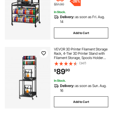
-
26%
$51.90
In Stock.
Delivery:
as soon as Fri. Aug.
14
Add to Cart
VEVOR 3D Printer Filament Storage
Rack, 4-Tier 3D Printer Stand with
Filament Storage, Spools Holder
Racks Cart with Wheels, Filaments
(347)
Organzied for 3D Printing Station,
89
90
$
Office, Workshop (Shelf Only)
In Stock.
Delivery:
as soon as Sun. Aug.
16
Add to Cart