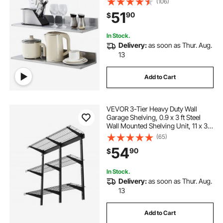
(106)
Shelves, Heavy Duty Storage Rack
51
90
$
for Restaurant, Kitchen, Bar, Home,
and Hotel
In Stock.
Delivery:
as soon as Thur. Aug.
13
Add to Cart
VEVOR 3-Tier Heavy Duty Wall
Garage Shelving, 0.9 x 3 ft Steel
Wall Mounted Shelving Unit, 11 x 36
Inch Per Shelf Floating Storage
(65)
Metal Rack for Garage with 450 lbs
54
90
$
Total Weight Capacity, Black
In Stock.
Delivery:
as soon as Thur. Aug.
13
Add to Cart