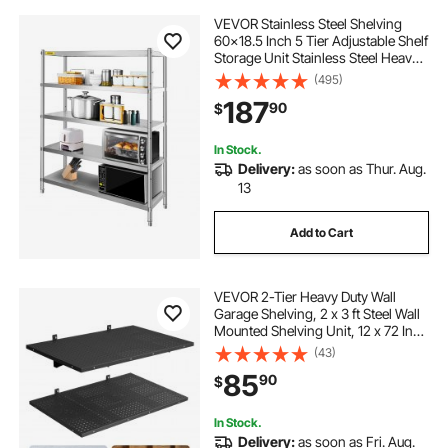
VEVOR Stainless Steel Shelving
60x18.5 Inch 5 Tier Adjustable Shelf
Storage Unit Stainless Steel Heavy
Duty Shelving for Kitchen
(495)
Commercial Office Garage Storage
187
90
$
330lb Per Shelf
In Stock.
Delivery:
as soon as Thur. Aug.
13
Add to Cart
VEVOR 2-Tier Heavy Duty Wall
Garage Shelving, 2 x 3 ft Steel Wall
Mounted Shelving Unit, 12 x 72 Inch
Per Shelf Floating Storage Metal
(43)
Rack for Garage with 560 lbs Total
85
90
$
Weight Capacity, Black
In Stock.
Delivery:
as soon as Fri. Aug.