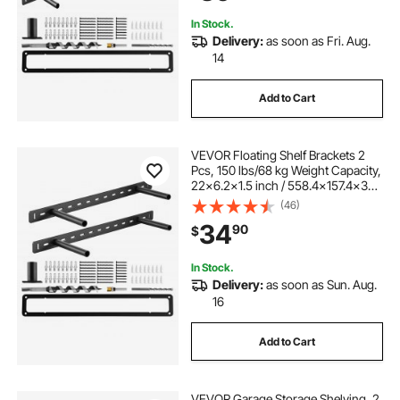
Bracket
In Stock.
Delivery:
as soon as Fri. Aug.
14
Add to Cart
VEVOR Floating Shelf Brackets 2
Pcs, 150 lbs/68 kg Weight Capacity,
22x6.2x1.5 inch / 558.4x157.4x38.1
mm, Heavy Duty Hidden Shelf
(46)
Brackets Support, Wall Mounting
34
90
$
Invisible Floating Shelves Bracket
In Stock.
Delivery:
as soon as Sun. Aug.
16
Add to Cart
VEVOR Garage Storage Shelving, 2