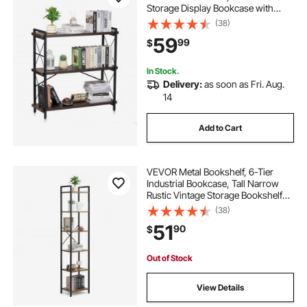
Storage Display Bookcase with
Open Shelves, Freestanding
(38)
Display Vintage Shelving Unit
59
99
$
Storage Rack, for Living room,
Bedroom & Office
In Stock.
Delivery:
as soon as Fri. Aug.
14
Add to Cart
VEVOR Metal Bookshelf, 6-Tier
Industrial Bookcase, Tall Narrow
Rustic Vintage Storage Bookshelf
with Open Shelves, Freestanding
(38)
Display Shelving Unit Storage Rack,
51
90
$
for Living room, Bedroom & Office
Out of Stock
View Details