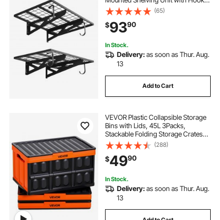
24 x 36 Inch Per Shelf Floating
(65)
Storage Metal Rack for Garage, 500
93
90
$
lbs Total Weight Capacity, Black
In Stock.
Delivery:
as soon as Thur. Aug.
13
Add to Cart
VEVOR Plastic Collapsible Storage
Bins with Lids, 45L 3Packs,
Stackable Folding Storage Crates
with Handles, Holds 44 lbs Per Bin,
(288)
Heavy Duty Containers, Space-
49
90
$
Saving Baskets, for Home
Organizing
In Stock.
Delivery:
as soon as Thur. Aug.
13
Add to Cart