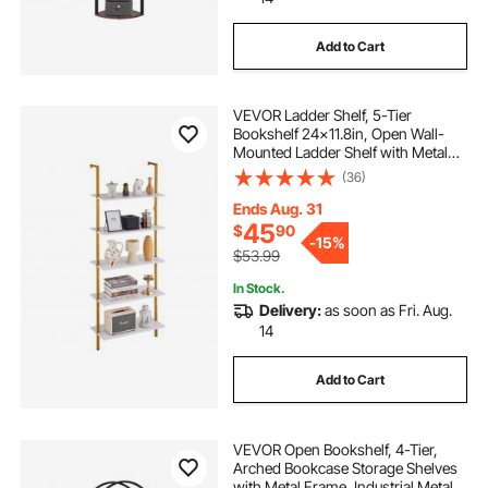
Add to Cart
VEVOR Ladder Shelf, 5-Tier
Bookshelf 24x11.8in, Open Wall-
Mounted Ladder Shelf with Metal
Frame,Storage Rack Sundries
(36)
Holder for Kitchen Bedroom
Bathroom Living Room, Gold White
Ends Aug. 31
45
$
90
-
15%
$53.99
In Stock.
Delivery:
as soon as Fri. Aug.
14
Add to Cart
VEVOR Open Bookshelf, 4-Tier,
Arched Bookcase Storage Shelves
with Metal Frame, Industrial Metal