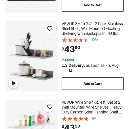
Add to Cart
floating shelves 48
VEVOR 8.6" x 24" -2 Pack Stainless
floating shelves for backsplash
Steel Shelf, Wall Mounted Floating
Shelving with Backsplash, 44 lbs
Load Capacity Commercial
(106)
48 in floating shelves for wall
Shelves, Heavy Duty Storage Rack
43
90
$
for Restaurant, Kitchen, Bar, Home,
and Hotel
24 floating storage
In Stock.
Delivery:
as soon as Fri. Aug.
14
36 floating shelves for wall
Add to Cart
VEVOR Wire Shelf Kit, 4 ft, Set of 2,
Wall Mounted Wire Shelves, Heavy-
Duty Carbon Steel Hanging Shelf,
Floating Wall Storage Shelves with
(19)
Dip Coating, for Closet, Bedroom,
43
90
$
Living Room, Office, Pantry