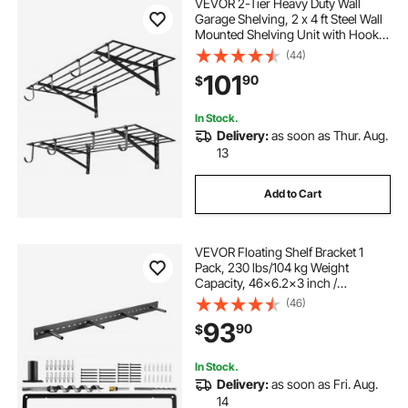
VEVOR 2-Tier Heavy Duty Wall
Garage Shelving, 2 x 4 ft Steel Wall
Mounted Shelving Unit with Hooks,
24 x 48 Inch Per Shelf Floating
(44)
Storage Metal Rack for Garage, 520
101
90
$
lbs Total Weight Capacity, Black
In Stock.
Delivery:
as soon as Thur. Aug.
13
Add to Cart
VEVOR Floating Shelf Bracket 1
Pack, 230 lbs/104 kg Weight
Capacity, 46x6.2x3 inch /
1168.4x157.4x76.2 mm, Heavy Duty
(46)
Hidden Shelf Brackets Support, Wall
93
90
$
Mounting Invisible Floating Shelves
Bracket
In Stock.
Delivery:
as soon as Fri. Aug.
14