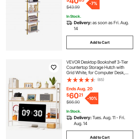
40
-
7%
$43.99
In Stock.
Delivery:
as soon as Fri. Aug.
14
Add to Cart
VEVOR Desktop Bookshelf 3-Tier
Countertop Storage Hutch with
Grid White, for Computer Desk,
Metal Frame and Wooden Shelf,
(65)
with Non-Slip Feet Pads, Desk
Hutch Storage Organizer for Dorm,
Ends Aug. 20
Home, Office
60
$
21
-
10%
$66.90
In Stock.
Delivery:
Tues. Aug. 11 - Fri.
Aug. 14
Add to Cart