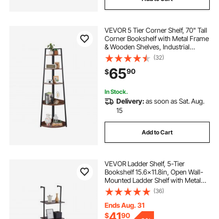
VEVOR 5 Tier Corner Shelf, 70" Tall
Corner Bookshelf with Metal Frame
& Wooden Shelves, Industrial
Corner Ladder Shelf for Living
(32)
Room, Bedroom, Office, Rustic
65
90
$
Brown
In Stock.
Delivery:
as soon as Sat. Aug.
15
Add to Cart
VEVOR Ladder Shelf, 5-Tier
Bookshelf 15.6x11.8in, Open Wall-
Mounted Ladder Shelf with Metal
Frame,Storage Rack Sundries
(36)
Holder for Kitchen Bedroom
Bathroom Living Room, Black
Ends Aug. 31
41
$
90