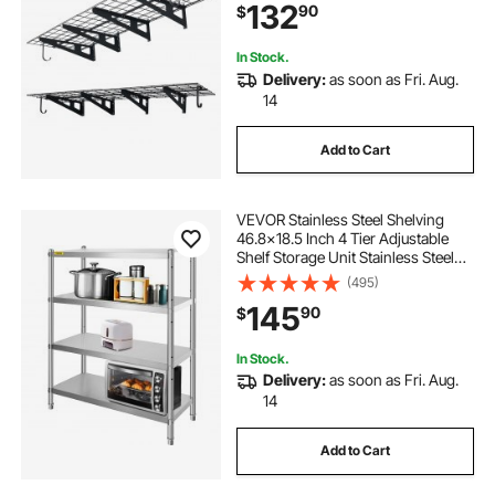
132
90
$
lbs Total Weight Capacity, Black
In Stock.
Delivery:
as soon as Fri. Aug.
14
Add to Cart
VEVOR Stainless Steel Shelving
46.8x18.5 Inch 4 Tier Adjustable
Shelf Storage Unit Stainless Steel
Heavy Duty Shelving for Kitchen
(495)
Commercial Office Garage Storage
145
90
$
330lb Per Shelf
In Stock.
Delivery:
as soon as Fri. Aug.
14
Add to Cart