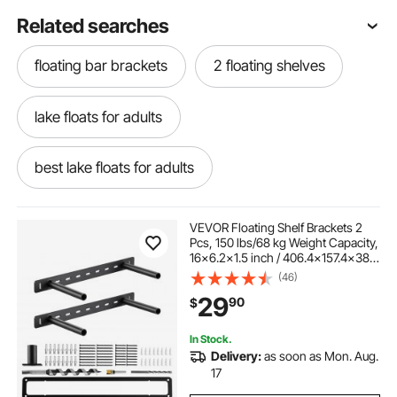
Related searches
floating bar brackets
2 floating shelves
lake floats for adults
best lake floats for adults
best swim floats for adults
VEVOR Floating Shelf Brackets 2
Pcs, 150 lbs/68 kg Weight Capacity,
16x6.2x1.5 inch / 406.4x157.4x38.1
floating shed shelves
stainless steel float
mm, Heavy Duty Hidden Shelf
(46)
Brackets Support, Wall Mounting
29
90
$
Invisible Floating Shelves Bracket
garage floating wall shelves
In Stock.
Delivery:
as soon as Mon. Aug.
12 floating shelves
24 floating shelves
17