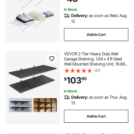
In Stock.
Delivery:
as soon as Wed. Aug.
12
Add to Cart
VEVOR 2-Tier Heavy Duty Wall
Garage Shelving, 1.64 x 4 ft Steel
Wall Mounted Shelving Unit, 19.68 x
48 Inch Per Shelf Floating Storage
(43)
Metal Rack for Garage with 560 lbs
103
90
$
Total Weight Capacity, Black
In Stock.
Delivery:
as soon as Thur. Aug.
13
Add to Cart