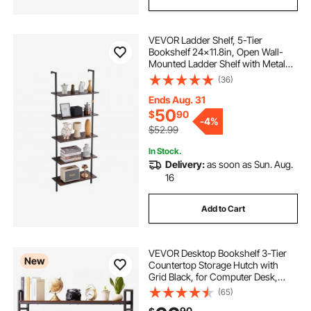
VEVOR Ladder Shelf, 5-Tier
Bookshelf 24x11.8in, Open Wall-
Mounted Ladder Shelf with Metal
Frame,Storage Rack Sundries
(36)
Holder for Kitchen Bedroom
Bathroom Living Room, Black
Ends Aug. 31
50
$
90
-
4%
$52.99
In Stock.
Delivery:
as soon as Sun. Aug.
16
Add to Cart
VEVOR Desktop Bookshelf 3-Tier
New
Countertop Storage Hutch with
Grid Black, for Computer Desk,
Metal Frame and Wooden Shelf,
(65)
with Non-Slip Feet Pads, Desk
90