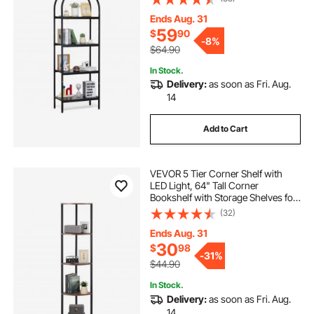
Display Shelving Unit Storage Rack,
for Living room, Bedroom & Office
Ends Aug. 31
59
$
90
-
8%
$64.90
In Stock.
Delivery:
as soon as Fri. Aug.
14
Add to Cart
VEVOR 5 Tier Corner Shelf with
LED Light, 64" Tall Corner
Bookshelf with Storage Shelves for
Collectibles, Display Shelf with
(32)
Multi-color Lights Controlled Via
RC/APP for Bedroom, Living Room,
Ends Aug. 31
Office
30
$
98
-
31%
$44.90
In Stock.
Delivery:
as soon as Fri. Aug.
14