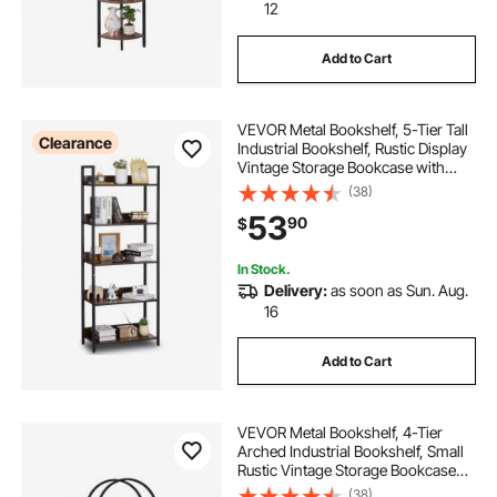
12
Add to Cart
VEVOR Metal Bookshelf, 5-Tier Tall
Clearance
Industrial Bookshelf, Rustic Display
Vintage Storage Bookcase with
Open Shelves, Freestanding
(38)
Display Shelving Unit Storage Rack,
53
90
$
for Living room, Bedroom & Office
In Stock.
Delivery:
as soon as Sun. Aug.
16
Add to Cart
VEVOR Metal Bookshelf, 4-Tier
Arched Industrial Bookshelf, Small
Rustic Vintage Storage Bookcase
with Open Shelves, Freestanding
(38)