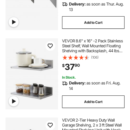
Delivery:
as soon as Thur. Aug.
13
Add to Cart
VEVOR 8.6" x 16" -2 Pack Stainless
Steel Shelf, Wall Mounted Floating
Shelving with Backsplash, 44 lbs
Load Capacity Commercial
(106)
Shelves, Heavy Duty Storage Rack
37
90
$
for Restaurant, Kitchen, Bar, Home,
and Hotel
In Stock.
Delivery:
as soon as Fri. Aug.
14
Add to Cart
VEVOR 2-Tier Heavy Duty Wall
Garage Shelving, 2 x 3 ft Steel Wall
Mounted Shelving Unit with Hooks,