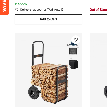
Rack for Fireplace
5000BTU 
In Stock.
Out of Sto
Delivery:
as soon as Wed. Aug. 12
Add to Cart