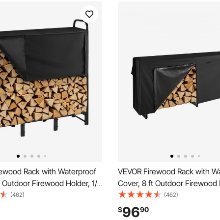
ewood Rack with Waterproof
VEVOR Firewood Rack with Wa
t Outdoor Firewood Holder, 1/4
Cover, 8 ft Outdoor Firewood 
ge Metal Log Holder, 400lb
Cord Storage Metal Log Holde
(462)
(462)
t Capacity, Top Covered,
Max Weight Capacity, Top Co
96
$
90
ated Wood Storage Rack for
Powder-Coated Wood Storage