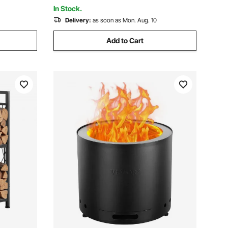
Caribbean Blue
In Stock.
Delivery:
as soon as Mon. Aug. 10
Add to Cart