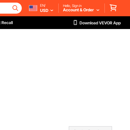
EN/
Hello, Sign in
Account & Order
USD
 Recall
Download VEVOR App