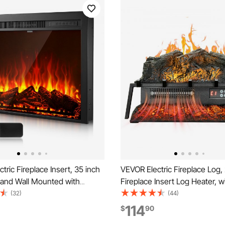
tric Fireplace Insert, 35 inch
VEVOR Electric Fireplace Log,
and Wall Mounted with
Fireplace Insert Log Heater, w
 Flame Color Brightness & 8h
Crackling Sound,Remote Contr
(32)
(44)
mote Control, Indoor Heater
Adjustable Flame Brightness, 
114
$
90
500W Dual Heating Modes,
Overheat Protection, Thermost