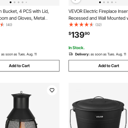
 Bucket, 4 PCS with Lid,
VEVOR Electric Fireplace Inser
room and Gloves, Metal
Recessed and Wall Mounted 
 Charcoal Bucket and Ash Can,
Adjustable Flame Color Brigh
(40)
(32)
e Capacity for Fireplace, Fire
Timer & Remote Control, Indo
139
$
90
 Burning Stoves, Indoor and
w/ 750W/1500W Dual Heatin
5000BTU Black
In Stock.
:
as soon as Tues. Aug. 11
Delivery:
as soon as Tues. Aug. 11
Add to Cart
Add to Cart