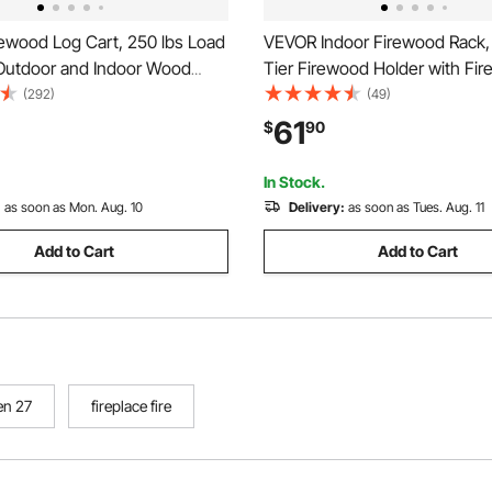
ewood Log Cart, 250 lbs Load
VEVOR Indoor Firewood Rack, 1
 Outdoor and Indoor Wood
Tier Firewood Holder with Fir
age Mover with Pneumatic
Tools, Brush, Shovel, Poker, 
(292)
(49)
eels, Heavy Duty Steel Dolly
Heavy Duty Log Wood Rack, 4
61
$
90
rewood Carrier for Fireplace,
Weight Capacity, Wood Pile S
lack
Stacker for Fire Pit
In Stock.
:
as soon as Mon. Aug. 10
Delivery:
as soon as Tues. Aug. 11
Add to Cart
Add to Cart
en 27
fireplace fire