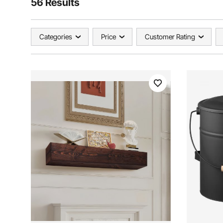
56 Results
Categories
Price
Customer Rating