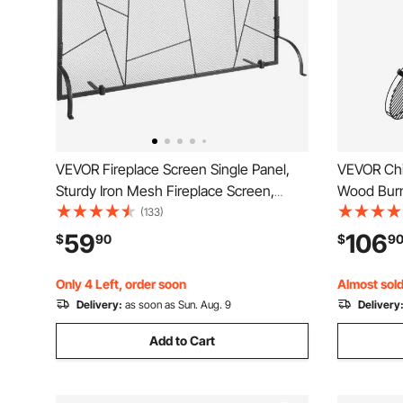
VEVOR Fireplace Screen Single Panel,
VEVOR Chi
Sturdy Iron Mesh Fireplace Screen,
Wood Burni
35.6"(L) x28.4"(H) Spark Guard Cover,
Fireplace
(133)
Simple Installation, Free Standing Fire
Fire Pit w
59
106
$
90
$
9
Fence Grate for Living Room Home
Rustproof 
Decor Modern
Garden, B
Only 4 Left, order soon
Almost sold
Delivery:
as soon as Sun. Aug. 9
Delivery
Add to Cart