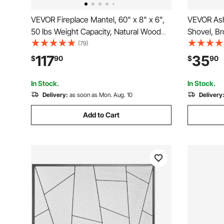
VEVOR Fireplace Mantel, 60" x 8" x 6",
VEVOR Ash
50 lbs Weight Capacity, Natural Wood
Shovel, B
Mantel for Over Fireplace, Wall Mounted
Fireplace
(79)
Floating Farmhouse Shelf, Handcrafted
4 GAL Larg
117
35
$
90
$
90
Fireplace Mantel for Wall Decor, Rustic
Pits, Wood
Brown
Outdoor
In Stock.
In Stock.
Delivery:
as soon as Mon. Aug. 10
Delivery
Add to Cart