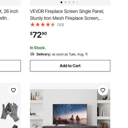
t, 26 inch
VEVOR Fireplace Screen Single Panel,
with
Sturdy Iron Mesh Fireplace Screen,
tness & 8h
38.6"(L) x29.8"(H) Spark Guard Cover,
(133)
or Heater
Simple Installation, Free Standing Fire
72
$
90
g Modes,
Fence Grate for Living Room Home
Decor Modern
In Stock.
Delivery:
as soon as Tues. Aug. 11
Add to Cart