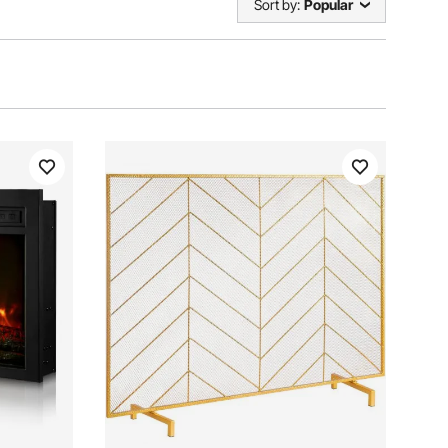
Sort by:
Popular