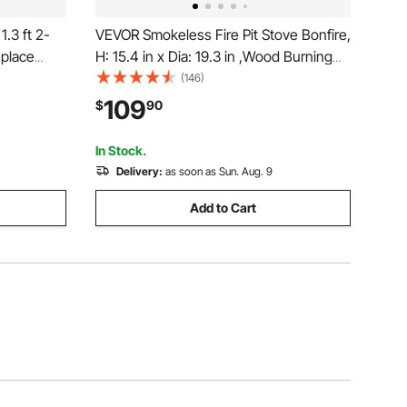
.3 ft 2-
VEVOR Smokeless Fire Pit Stove Bonfire,
eplace
H: 15.4 in x Dia: 19.3 in ,Wood Burning
Tongs,
Fireplaces with Removable Ash Pan,
(146)
00 lbs
SUS430 Stainless Steel inner Portable
109
$
90
torage
Outdoor Firepit, for Outdoor Patio
Camping
In Stock.
Delivery:
as soon as Sun. Aug. 9
Add to Cart