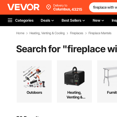
Delivery to
Columbus,
43215
Categories
Deals
Best Sellers
New
Ins
Home
Heating, Venting & Cooling
Fireplaces
Fireplace Mantels
Search for "
fireplace w
Outdoors
Heating,
Furni
Venting &
Cooling