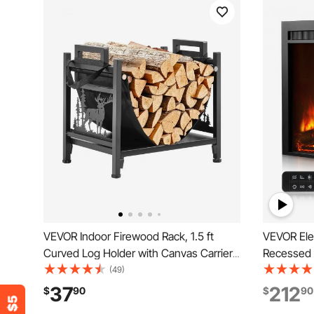
VEVOR Indoor Firewood Rack, 1.5 ft
VEVOR Elec
Curved Log Holder with Canvas Carrier,
Recessed 
40lb Weight Capacity Wood Storage
Adjustable
(49)
Stand, Powder-Coated Steel Firewood
Timer & Re
37
212
$
90
$
90
Holder, Heavy Duty Wood Pile Stacker
w/ 750W/1