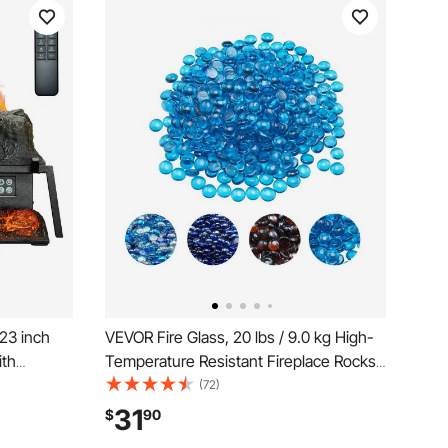
 23 inch
VEVOR Fire Glass, 20 lbs / 9.0 kg High-
ith
Temperature Resistant Fireplace Rocks,
oller, 5
3/4-Inch / 19.05 mm Reflective Firepit
(72)
Timer,
Glass Beads, High Luster Stone
31
$
90
at, for
Landscaping for Fire Pit Table,