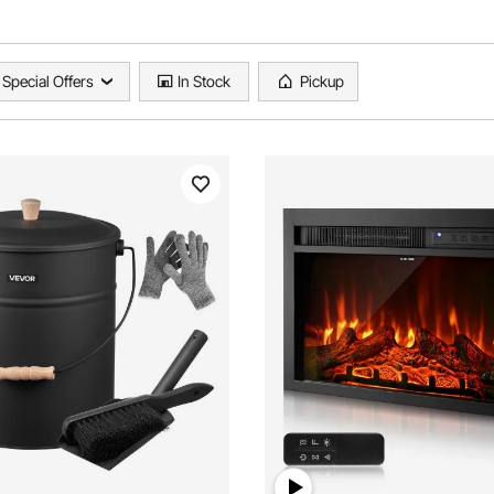
Special Offers
In Stock
Pickup