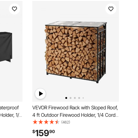
terproof
VEVOR Firewood Rack with Sloped Roof,
Holder, 1/2
4 ft Outdoor Firewood Holder, 1/4 Cord
r, 660lb
Log Storage Shed, 660lb Max Weight
(462)
vered,
Capacity, Powder-Coated Metal Wood
159
$
90
 Rack for
Storage Rack for Fireplace Deck