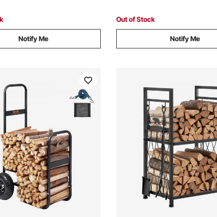
Black
Home Decor Black
ck
Out of Stock
Notify Me
Notify Me