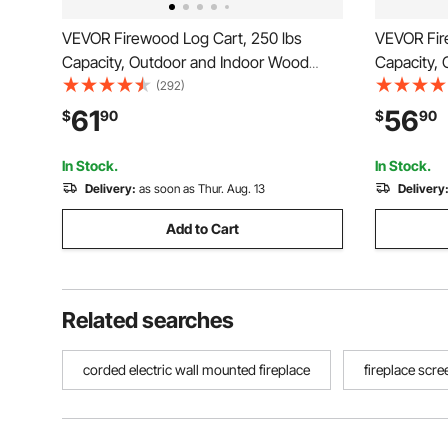
VEVOR Firewood Log Cart, 250 lbs
VEVOR Fir
Capacity, Outdoor and Indoor Wood
Capacity,
Rack Storage Mover with PU Wheels &
Rack Stor
(292)
Waterproof Cloth, Heavy Duty Steel
Rubber Wh
61
56
$
90
$
90
Dolly Hauler, Firewood Carrier for
Hauler, Fi
Fireplace, Fire Pit, Black
Fire Pit, B
In Stock.
In Stock.
Delivery:
as soon as Thur. Aug. 13
Delivery
Add to Cart
Related searches
corded electric wall mounted fireplace
fireplace scre