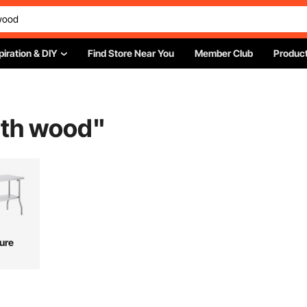
piration & DIY
Find Store Near You
Member Club
Product
ith wood
"
ture