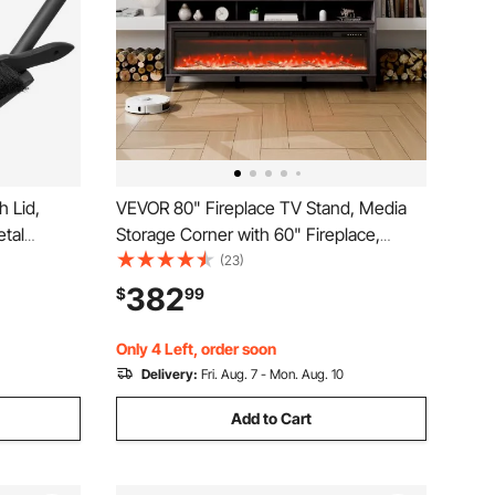
 Lid,
VEVOR 80" Fireplace TV Stand, Media
tal
Storage Corner with 60" Fireplace,
d Ash Can,
Storage Drawers & Cabinets, Industrial
(23)
eplace,
Style TV Console Table with 20 Flames,
382
$
99
s, Indoor
Remote Control & Timer for Living Room,
Black
Only 4 Left, order soon
Delivery:
Fri. Aug. 7 - Mon. Aug. 10
Add to Cart