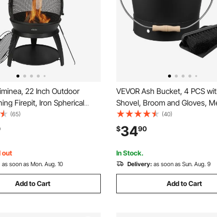
minea, 22 Inch Outdoor
VEVOR Ash Bucket, 4 PCS with
ng Firepit, Iron Spherical
Shovel, Broom and Gloves, Me
 for BBQ & Warming, Wooden
Fireplace Charcoal Bucket an
(65)
(40)
ith Grill Mesh, Chimney Coat &
2.6 GAL Large Capacity for Fir
34
0
$
90
Chiminea Lid, for Patio,
Fire Pits, Wood Burning Stove
ackyard
and Outdoor
 out
In Stock.
:
as soon as Mon. Aug. 10
Delivery:
as soon as Sun. Aug. 9
Add to Cart
Add to Cart