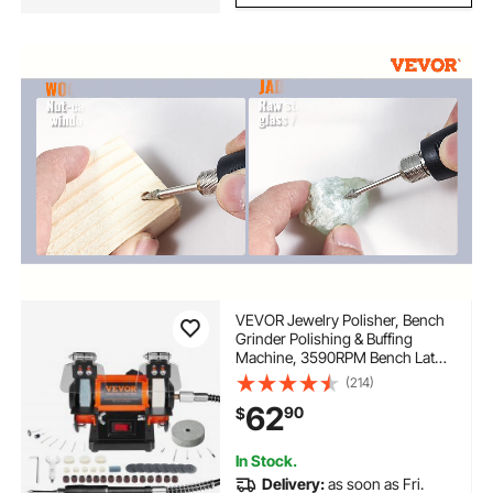
VEVOR Jewelry Polisher, Bench
Grinder Polishing & Buffing
Machine, 3590RPM Bench Lathe
Polisher with 1 Wool Wheel & 1
(214)
Abrasive Fiber Wheel & 1
62
90
$
Grinding Wheel & 100pcs Tools
In Stock.
Delivery:
as soon as Fri.