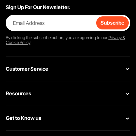
Sign Up For Our Newsletter.
Email Address
Subscribe
By clicking the
subscribe
button, you are agreeing to our
Privacy &
Cookie Policy
.
Customer Service
Contact Us
Resources
VEVOR Return & Refund Policy
Personal Member Program
Your Orders
Get to Know us
Protection Plans
Your Account
About VEVOR
Pro Member Program
Shipping Rates & Policy