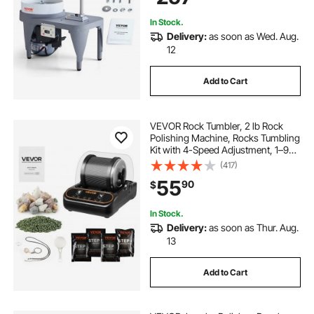
In Stock.
Delivery:
as soon as Wed. Aug.
12
Add to Cart
VEVOR Rock Tumbler, 2 lb Rock
Polishing Machine, Rocks Tumbling
Kit with 4-Speed Adjustment, 1–9
Day Timer, PC Sound Reduction
(417)
Cover & TPU Drum, Direct Drive
55
90
$
Motor Rocks Polishing, Quiet
Operation
In Stock.
Delivery:
as soon as Thur. Aug.
13
Add to Cart