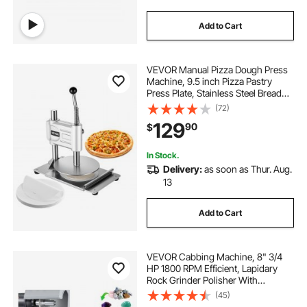
Add to Cart
VEVOR Manual Pizza Dough Press
Machine, 9.5 inch Pizza Pastry
Press Plate, Stainless Steel Bread
Presser, Commercial Chapati Sheet
(72)
Crust Maker, Forming Machine with
129
90
$
Handle and 100 Pcs Parchment
Paper
In Stock.
Delivery:
as soon as Thur. Aug.
13
Add to Cart
VEVOR Cabbing Machine, 8" 3/4
HP 1800 RPM Efficient, Lapidary
Rock Grinder Polisher With
Diamond and Resin Wheels, LED
(45)
Lamp, Water System, Lapidary