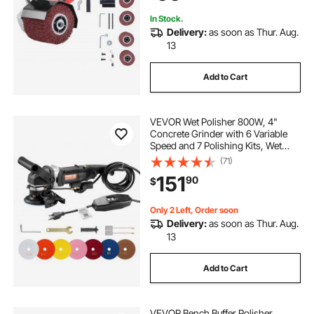
Ferrous Metals
In Stock.
Delivery:
as soon as Thur. Aug.
13
Add to Cart
VEVOR Wet Polisher 800W, 4"
Concrete Grinder with 6 Variable
Speed and 7 Polishing Kits, Wet
Grinder Machine for Marble,
(71)
Granite, Stone, Rock, Tile, Equipped
151
90
$
with a GFCI Switch, (700 - 3000
RPM)
Only 2 Left, Order soon
Delivery:
as soon as Thur. Aug.
13
Add to Cart
VEVOR Bench Buffer Polisher,