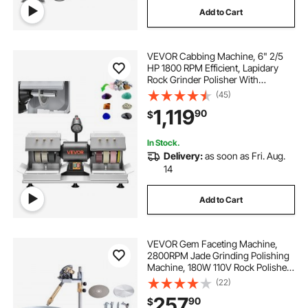
Add to Cart
vises bench
to clamp
clamp on
VEVOR Cabbing Machine, 6" 2/5
clamp down
potting benches for outside
HP 1800 RPM Efficient, Lapidary
Rock Grinder Polisher With
Diamond and Resin Wheels, LED
(45)
Lamp, Water System, Lapidary
1,119
90
$
Equipment for Gemstone Grinding,
Stone Polishing
In Stock.
Delivery:
as soon as Fri. Aug.
14
Add to Cart
VEVOR Gem Faceting Machine,
2800RPM Jade Grinding Polishing
Machine, 180W 110V Rock Polisher
Jewel Angle Polisher, with Faceted
(22)
Manipulator and 1 Bag of Triangle
257
90
$
Abrasive for Jewelry Polisher