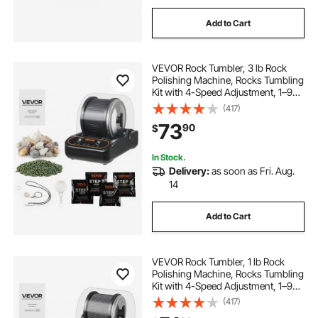
Add to Cart
VEVOR Rock Tumbler, 3 lb Rock
Polishing Machine, Rocks Tumbling
Kit with 4-Speed Adjustment, 1–9
Day Timer, PC Sound Reduction
(417)
Cover & TPU Drum, Direct Drive
73
90
$
Motor Rocks Polishing, Quiet
Operation
In Stock.
Delivery:
as soon as Fri. Aug.
14
Add to Cart
VEVOR Rock Tumbler, 1 lb Rock
Polishing Machine, Rocks Tumbling
Kit with 4-Speed Adjustment, 1–9
Day Timer, PC Sound Reduction
(417)
Cover & TPU Drum, Direct Drive