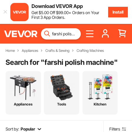
Download VEVOR App
Install
Get
$
5
.00
Off
$
99
.00
+ Orders on Your
First 3 App Orders.
Home
Appliances
Crafts & Sewing
Crafting Machines
Search for "
farshi polish machine
"
Appliances
Tools
Kitchen
Sort by:
Popular
Filters