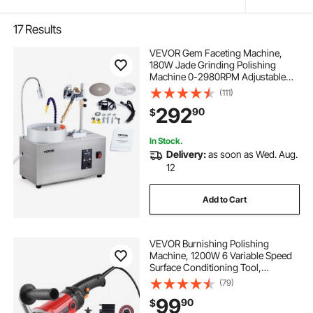
17
Results
VEVOR Gem Faceting Machine,
180W Jade Grinding Polishing
Machine 0-2980RPM Adjustable
Rotating Speed, Rock Jewel Angle
(111)
Polisher with Precise Mechanical
292
90
$
Manipulator & Scale Gem Jade
Stone Crystal
In Stock.
Delivery:
as soon as Wed. Aug.
12
Add to Cart
VEVOR Burnishing Polishing
Machine, 1200W 6 Variable Speed
Surface Conditioning Tool,
Handheld Electric Metal Burnishing
(79)
Machine with 4 Fiber Polishing
99
90
$
Wheels for Stainless Steel, Non-