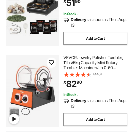
51
90
$
Motor Rocks Polishing, Quiet
Operation
In Stock.
Delivery:
as soon as Thur. Aug.
13
Add to Cart
VEVOR Jewelry Polisher Tumbler,
11lbs/5kg Capacity Mini Rotary
Tumbler Machine with 0-60
Minutes Timer, 5 Speeds Jewelry
(446)
Rotary Finisher for Surface
82
90
$
Polishing Grinding Buffing
Gemstones Jewels Coins
In Stock.
Delivery:
as soon as Thur. Aug.
13
Add to Cart