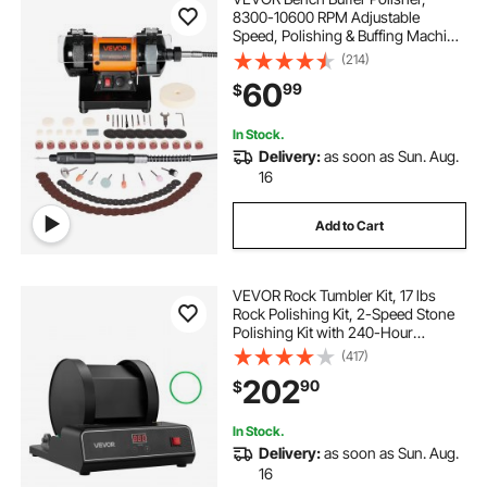
8300-10600 RPM Adjustable
Speed, Polishing & Buffing Machine
with Grinding, Fiber, and Wool
(214)
Wheels, 100-Piece Accessory Kit,
60
99
$
for Jewelry, Wood, Metal, Raw
Stone, Jade DIY
In Stock.
Delivery:
as soon as Sun. Aug.
16
Add to Cart
VEVOR Rock Tumbler Kit, 17 lbs
Rock Polishing Kit, 2-Speed Stone
Polishing Kit with 240-Hour
Polishing Timer, Rock Polisher with
(417)
Belt-Driven Brushless Motor, Rock
202
90
$
Polisher for Adults and Kids
In Stock.
Delivery:
as soon as Sun. Aug.
16