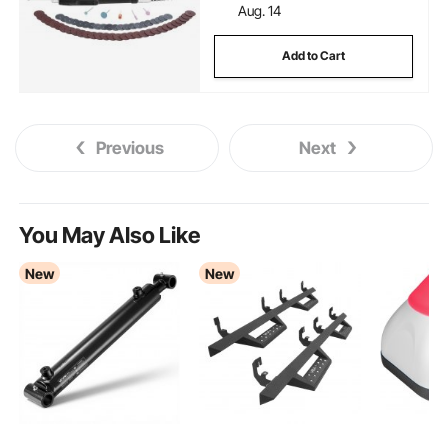
Aug. 14
Add to Cart
Previous
Next
You May Also Like
New
New