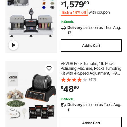
1,579
90
$
Equipment for Gemstone Grinding,
Stone Polishing
Extra 14% off
with coupon
In Stock.
Delivery:
as soon as Thur. Aug.
13
Add to Cart
VEVOR Rock Tumbler, 1 lb Rock
Polishing Machine, Rocks Tumbling
Kit with 4-Speed Adjustment, 1–9
Day Timer, Direct Drive Motor
(417)
Rocks Polishing Kit for Rose Quartz,
48
90
$
Amethyst, Quiet Operation
In Stock.
Delivery:
as soon as Tues. Aug.
11
Add to Cart