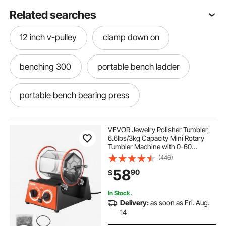
Related searches
12 inch v-pulley
clamp down on
benching 300
portable bench ladder
portable bench bearing press
bench top portable sand blaster
VEVOR Jewelry Polisher Tumbler,
6.6lbs/3kg Capacity Mini Rotary
Tumbler Machine with 0-60
visulapex 120 inch projector screen
Minutes Timer, 5 Speeds Jewelry
(446)
Rotary Finisher for Surface
58
90
$
Polishing Grinding Buffing
Gemstones Jewels Coins
extra long portable work bench
In Stock.
Delivery:
as soon as Fri. Aug.
clamping vise
drilling and milling machine
14