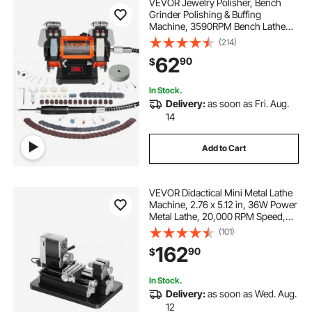
VEVOR Jewelry Polisher, Bench
Grinder Polishing & Buffing
Machine, 3590RPM Bench Lathe
Polisher with 1 Wool Wheel & 1
(214)
Abrasive Fiber Wheel & 1 Grinding
62
90
$
Wheel & 100pcs Tools
In Stock.
Delivery:
as soon as Fri. Aug.
14
Add to Cart
VEVOR Didactical Mini Metal Lathe
Machine, 2.76 x 5.12 in, 36W Power
Metal Lathe, 20,000 RPM Speed,
with 3-jaw Chuck, Aluminum Alloy
(101)
Handwheel, for Processing
162
90
$
Precision Parts Soft Metals Wood
Plastics
In Stock.
Delivery:
as soon as Wed. Aug.
12