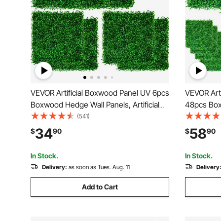
VEVOR Artificial Boxwood Panel UV 6pcs
VEVOR Art
Boxwood Hedge Wall Panels, Artificial
48pcs Box
Grass Backdrop Wall 20\" X 20\" 4 cm
Artificial
(541)
Green Grass Wall, Fake Hedge for Decor
4cm Green
34
58
$
90
$
90
Privacy Fence Indoor, Outdoor Garden
Decor Pri
Backyard
Garden Ba
In Stock.
In Stock.
Delivery:
as soon as Tues. Aug. 11
Delivery
Add to Cart