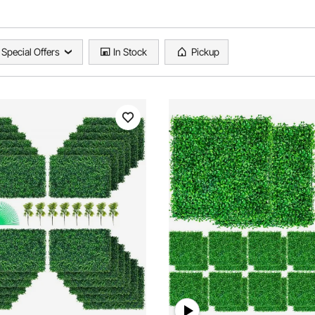
Special Offers
In Stock
Pickup