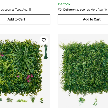
Garden, Backyard
In Stock.
:
as soon as Tues. Aug. 11
Delivery:
as soon as Mon. Aug. 10
Add to Cart
Add to Cart