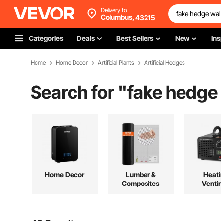
Delivery to
Columbus,
43215
Categories
Deals
Best Sellers
New
Ins
Home
Home Decor
Artificial Plants
Artificial Hedges
Search for "
fake hedge 
Home Decor
Lumber &
Heati
Composites
Venti
Cool