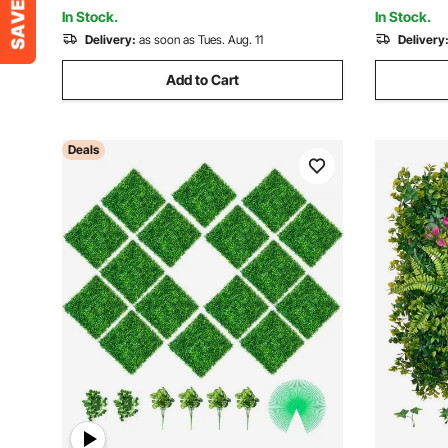
Fence, and Backyar
In Stock.
In Stock.
Delivery:
as soon as Tues. Aug. 11
Delivery
Add to Cart
Deals