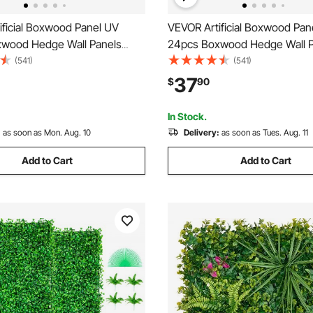
ificial Boxwood Panel UV
VEVOR Artificial Boxwood Pan
wood Hedge Wall Panels
24pcs Boxwood Hedge Wall P
Grass Backdrop Wall 24\" X 16\"
Artificial Grass Backdrop Wall 
(541)
(541)
n Grass Wall, Fake Hedge for
4 cm Green Grass Wall, Fake 
37
$
90
acy Fence Indoor, Outdoor
Decor Privacy Fence Indoor, 
ckyard
Garden Backyard
In Stock.
:
as soon as Mon. Aug. 10
Delivery:
as soon as Tues. Aug. 11
Add to Cart
Add to Cart