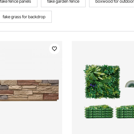
fake fence panels
fake garden fence
boxwood for outdoo
fake grass for backdrop