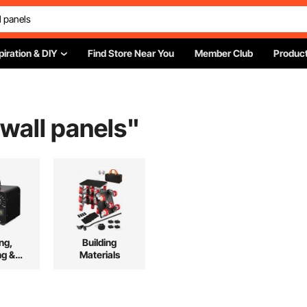
piration & DIY
Find Store Near You
Member Club
Product
wall panels
"
ng,
Building
ng &
Materials
ing