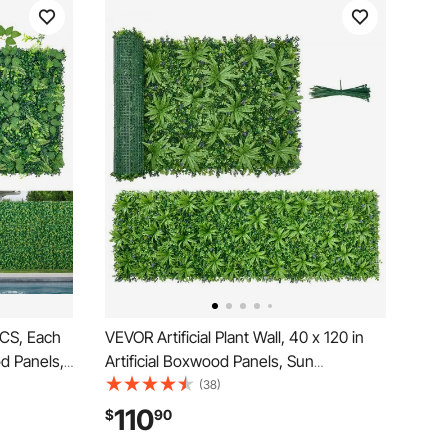
 PCS, Each
VEVOR Artificial Plant Wall, 40 x 120 in
od Panels,
Artificial Boxwood Panels, Sun
kdrop
Protection Greenery Backdrop Privacy
(38)
rass
Hedge Fence, Fake Grass Screen for
110
$
90
Outdoor
Wedding, Indoor, Outdoor Garden,