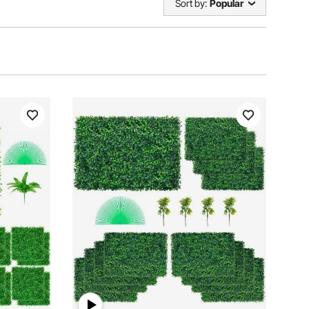
Sort by:
Popular