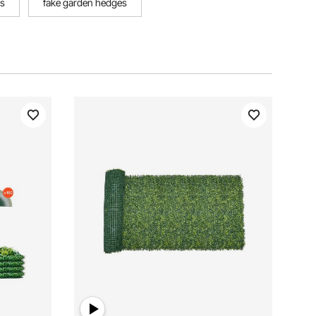
rs
fake garden hedges