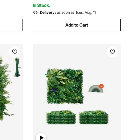
Backyard (1 PC)
In Stock.
Delivery:
as soon as Tues. Aug. 11
Add to Cart