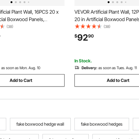
ficial Plant Wall, 16PCS 20 x
VEVOR Artificial Plant Wall, 1
ficial Boxwood Panels,
20 in Artificial Boxwood Panel
Backdrop Privacy Hedge
Protection Greenery Backdrop
(38)
(38)
 Sun Protection, Fake Grass
Hedge Fence, Fake Grass Scr
92
0
$
90
n for Wedding, Indoor,
Wedding, Indoor, Outdoor Gar
arden, Backyard
Backyard
In Stock.
:
as soon as Mon. Aug. 10
Delivery:
as soon as Tues. Aug. 11
Add to Cart
Add to Cart
fake boxwood hedge wall
fake boxwood hedges