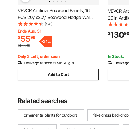
VEVOR Artificial Boxwood Panels, 16
VEVOR Arti
PCS 20\"x20\" Boxwood Hedge Wall
20 in Arti
Panels, PE Artificial Grass Backdrop Wall
(541)
Greenery 
1.6\", Privacy Hedge Screen for
Ends Aug. 31
Fence with
130
$
9
55
$
99
Decoration of Outdoor, Indoor, Garden,
Wall Scree
-
31
%
Fence, and Backyar
Outdoor G
$80.90
Only 3 Left, order soon
In Stock.
Delivery:
as soon as Sun. Aug. 9
Delivery
Add to Cart
Related searches
ornamental plants for outdoors
fake grass backdrop