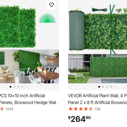
S 10x10 inch Artificial
VEVOR Artificial Plant Wall, 4
anels, Boxwood Hedge Wall
Panel 2 x 8 ft Artificial Boxwo
cial Grass Backdrop Wall,
Sun Protection Greenery Bac
(541)
(38)
edge Screen UV Protected for
Privacy Hedge Fence, Fake G
264
$
90
ndoor Garden Fence Backyard
Screen for Wedding, Indoor, 