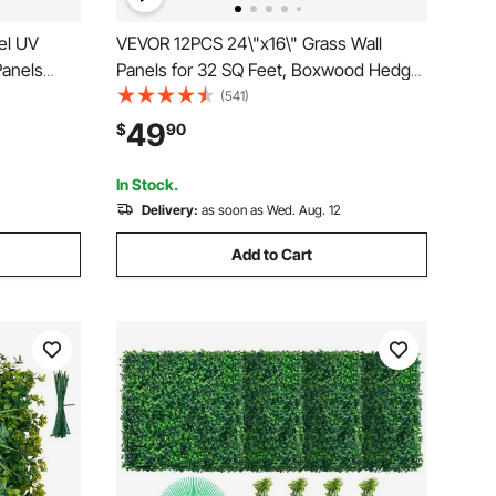
el UV
VEVOR 12PCS 24\"x16\" Grass Wall
anels
Panels for 32 SQ Feet, Boxwood Hedge
10\" X 10\"
Wall Panels, Artificial Grass Backdrop
(541)
Hedge for
Wall 1.6\", Privacy Hedge Screen UV
49
$
90
Outdoor
Protected for Outdoor Indoor Garden
Fence Backyard
In Stock.
Delivery:
as soon as Wed. Aug. 12
Add to Cart