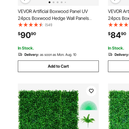
VEVOR Artificial Boxwood Panel UV
VEVOR Art
24pcs Boxwood Hedge Wall Panels
24pcs Box
Artificial Grass Backdrop Wall 20\" X 20\"
Artificial 
(541)
4 cm Green Grass Wall Fake Hedge for
4 cm Gree
90
84
$
90
$
90
Decor Privacy Fence Indoor Outdoor
Decor Priv
Garden Backyard
Garden Ba
In Stock.
In Stock.
Delivery:
as soon as Mon. Aug. 10
Delivery
Add to Cart