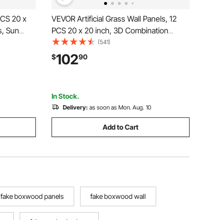
2PCS 20 x
VEVOR Artificial Grass Wall Panels, 12
s, Sun
PCS 20 x 20 inch, 3D Combination
 Privacy
Greenery Boxwood Panel for Indoor
(541)
een for
Outdoor Green Decor & Ivy Fence
102
$
90
den,
Covering, Privacy Backdrop Wall Hedge
Screen for Garden
In Stock.
Delivery:
as soon as Mon. Aug. 10
Add to Cart
fake boxwood panels
fake boxwood wall