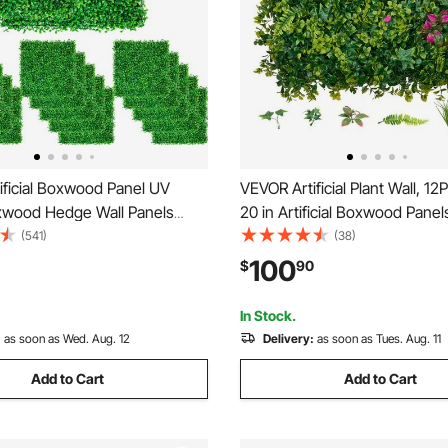
ificial Boxwood Panel UV
VEVOR Artificial Plant Wall, 1
wood Hedge Wall Panels
20 in Artificial Boxwood Panel
 Grass Backdrop Wall 10X10\"
Greenery Backdrop Privacy 
(541)
(38)
 Grass Wall Fake Hedge for
Fence with Sun Protection, F
100
$
90
vacy Fence Indoor Outdoor
Wall Screen for Wedding, Indo
ckyard
Outdoor Garden, Backyard
In Stock.
:
as soon as Wed. Aug. 12
Delivery:
as soon as Tues. Aug. 11
Add to Cart
Add to Cart