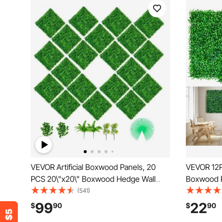
VEVOR Artificial Boxwood Panels, 20
VEVOR 12PC
PCS 20\"x20\" Boxwood Hedge Wall
Boxwood P
Panels, PE Artificial Grass Backdrop Wall
Mat,Artifi
(541)
1.6\", Privacy Hedge Screen for
Privacy H
99
22
$
90
$
90
Decoration of Outdoor, Indoor, Garden,
Outdoor I