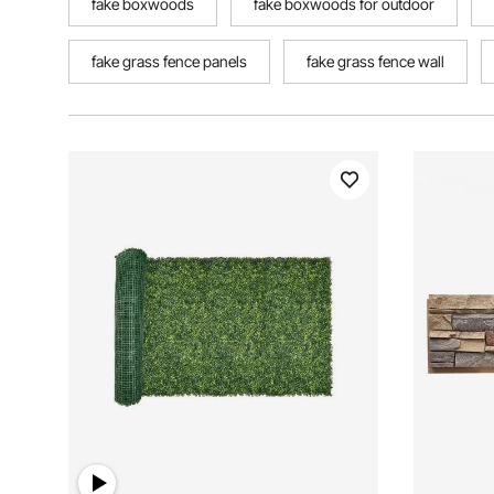
fake boxwoods
fake boxwoods for outdoor
fake grass fence panels
fake grass fence wall