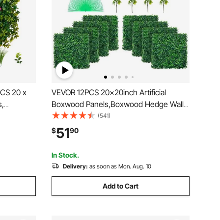
2PCS 20 x
VEVOR 12PCS 20x20inch Artificial
s,
Boxwood Panels,Boxwood Hedge Wall
Hedge
Panels,Artificial Grass Backdrop Wall
(541)
ake Grass
1.6\",Privacy Hedge Screen UV
51
$
90
or,
Protected for Outdoor Indoor Garden
Fence Backyard
In Stock.
Delivery:
as soon as Mon. Aug. 10
Add to Cart