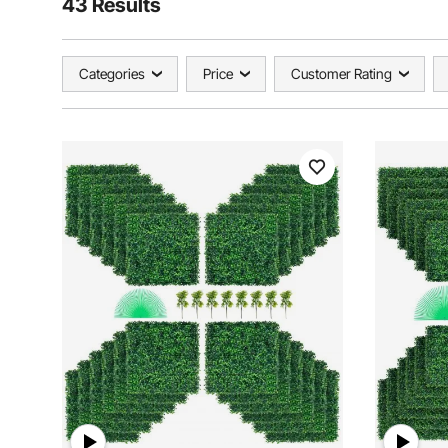
43 Results
Categories
Price
Customer Rating