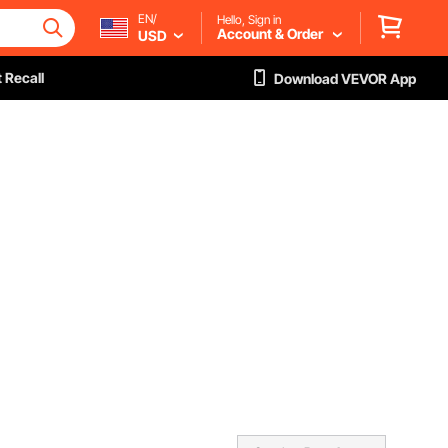
EN/
Hello, Sign in
Account & Order
USD
 Recall
Download VEVOR App