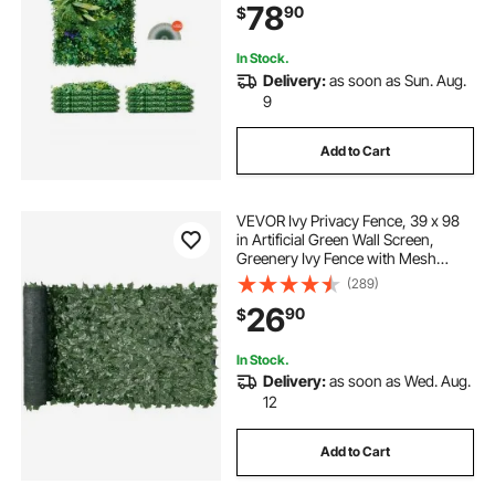
78
90
$
Privacy Backdrop Wall Hedge
Screen for Garden
In Stock.
Delivery:
as soon as Sun. Aug.
9
Add to Cart
VEVOR Ivy Privacy Fence, 39 x 98
in Artificial Green Wall Screen,
Greenery Ivy Fence with Mesh
Cloth Backing and Strengthened
(289)
Joint, Faux Hedges Vine Leaf
26
90
$
Decoration for Outdoor Garden,
Yard, Balcony
In Stock.
Delivery:
as soon as Wed. Aug.
12
Add to Cart