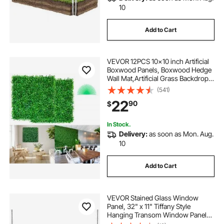
10
Add to Cart
VEVOR 12PCS 10x10 inch Artificial
Boxwood Panels, Boxwood Hedge
Wall Mat,Artificial Grass Backdrop
Wall, Privacy Hedge Screen UV
(541)
Protected for Outdoor Indoor
22
90
$
Garden Fence Backyard
In Stock.
Delivery:
as soon as Mon. Aug.
10
Add to Cart
VEVOR Stained Glass Window
Panel, 32" x 11" Tiffany Style
Hanging Transom Window Panel
with Chain, Large Horizontal