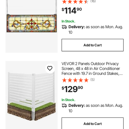
(16)
Rectangle Stain Glass, Vintage
114
90
$
Traditional Art Handcrafts for
Kitchen Home Decor
In Stock.
Delivery:
as soon as Mon. Aug.
10
Add to Cart
VEVOR 2 Panels Outdoor Privacy
Screen, 48 x 48 in Air Conditioner
Fence with 19.7 in Ground Stakes,
Pool Equipment Enclosure,
(5)
Louvered Vinyl Privacy Fence, Ideal
129
90
$
for Trash Can and A/C Units, White
In Stock.
Delivery:
as soon as Mon. Aug.
10
Add to Cart