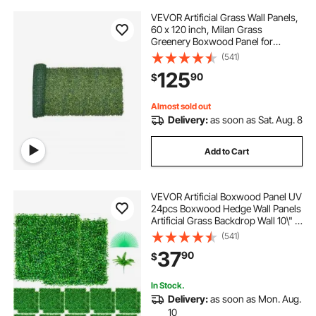
VEVOR Artificial Grass Wall Panels,
60 x 120 inch, Milan Grass
Greenery Boxwood Panel for
Indoor Outdoor Green Decor & Ivy
(541)
Fence Covering, Privacy Backdrop
125
90
$
Wall Hedge Screen for Garden
Almost sold out
Delivery:
as soon as Sat. Aug. 8
Add to Cart
VEVOR Artificial Boxwood Panel UV
24pcs Boxwood Hedge Wall Panels
Artificial Grass Backdrop Wall 10\" X
10\" 4 cm Green Grass Wall, Fake
(541)
Hedge for Decor Privacy Fence
37
90
$
Indoor, Outdoor Garden Backyard
In Stock.
Delivery:
as soon as Mon. Aug.
10