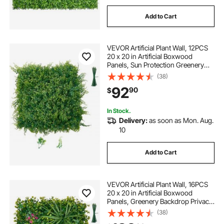
Add to Cart
VEVOR Artificial Plant Wall, 12PCS
20 x 20 in Artificial Boxwood
Panels, Sun Protection Greenery
Backdrop Privacy Hedge Fence,
(38)
Fake Grass Screen for Wedding,
92
90
$
Indoor, Outdoor Garden, Backyard
In Stock.
Delivery:
as soon as Mon. Aug.
10
Add to Cart
VEVOR Artificial Plant Wall, 16PCS
20 x 20 in Artificial Boxwood
Panels, Greenery Backdrop Privacy
Hedge Fence with Sun Protection,
(38)
Fake Grass Wall Screen for