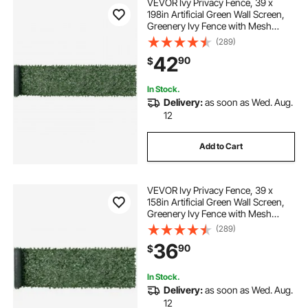
VEVOR Ivy Privacy Fence, 39 x
198in Artificial Green Wall Screen,
Greenery Ivy Fence with Mesh
Cloth Backing and Strengthened
(289)
Joint, Faux Hedges Vine Leaf
42
90
$
Decoration for Outdoor Garden,
Yard, Balcony
In Stock.
Delivery:
as soon as Wed. Aug.
12
Add to Cart
VEVOR Ivy Privacy Fence, 39 x
158in Artificial Green Wall Screen,
Greenery Ivy Fence with Mesh
Cloth Backing and Strengthened
(289)
Joint, Faux Hedges Vine Leaf
36
90
$
Decoration for Outdoor Garden,
Yard, Balcony
In Stock.
Delivery:
as soon as Wed. Aug.
12