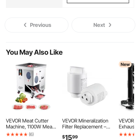
Previous
Next
You May Also Like
New
VEVOR Meat Cutter
VEVOR Mineralization
VEVOR 24
Machine, 1100W Meat
Filter Replacement –
Exhaust F
Slicer, 1102 lb/h
Remineralization
Mounted 
(6)
15
$
99
Commercial Meat
Alkaline Water Filter for
Louvers 