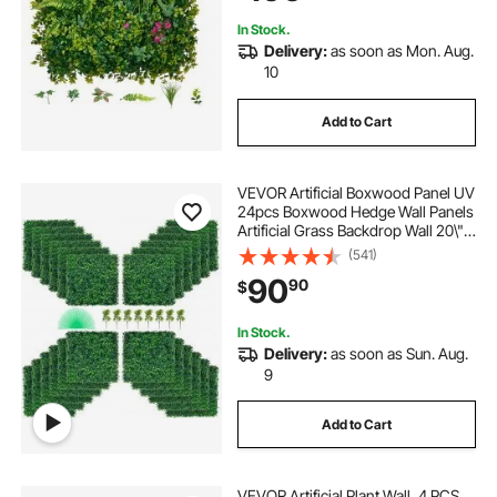
Backyard
In Stock.
Delivery:
as soon as Mon. Aug.
10
Add to Cart
VEVOR Artificial Boxwood Panel UV
24pcs Boxwood Hedge Wall Panels
Artificial Grass Backdrop Wall 20\" X
20\" 4 cm Green Grass Wall Fake
(541)
Hedge for Decor Privacy Fence
90
90
$
Indoor Outdoor Garden Backyard
In Stock.
Delivery:
as soon as Sun. Aug.
9
Add to Cart
VEVOR Artificial Plant Wall, 4 PCS,