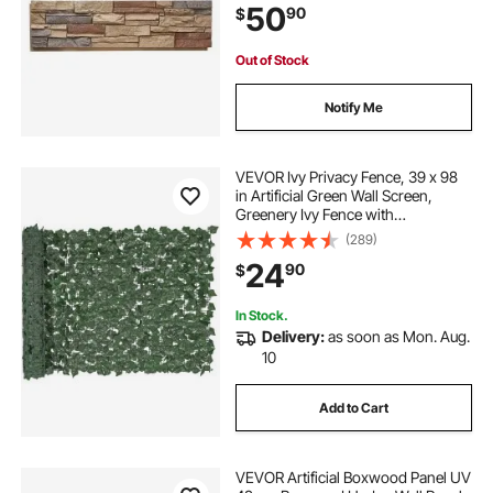
50
90
$
Decorations, Brick Red
Out of Stock
Notify Me
VEVOR Ivy Privacy Fence, 39 x 98
in Artificial Green Wall Screen,
Greenery Ivy Fence with
Strengthened Joint, Faux Hedges
(289)
Vine Leaf Decoration for Outdoor
24
90
$
Garden, Yard, Balcony, Patio Decor
In Stock.
Delivery:
as soon as Mon. Aug.
10
Add to Cart
VEVOR Artificial Boxwood Panel UV