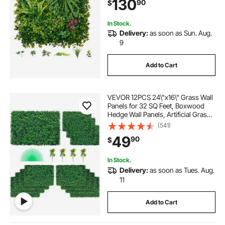
130
90
$
Wedding, Indoor, Outdoor Garden,
Backyard
In Stock.
Delivery:
as soon as Sun. Aug.
9
Add to Cart
VEVOR 12PCS 24\"x16\" Grass Wall
Panels for 32 SQ Feet, Boxwood
Hedge Wall Panels, Artificial Grass
Backdrop Wall 1.6\", Privacy Hedge
(541)
Screen UV Protected for Outdoor
49
90
$
Indoor Garden Fence Backyard
In Stock.
Delivery:
as soon as Tues. Aug.
11
Add to Cart