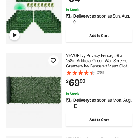
In Stock.
Delivery:
as soon as Sun. Aug.
9
Add to Cart
VEVOR Ivy Privacy Fence, 59 x
158in Artificial Green Wall Screen,
Greenery Ivy Fence w/ Mesh Cloth
Backing and Strengthened Joint,
(289)
Faux Hedges Vine Leaf Decoration
69
90
$
for Outdoor Garden, Yard, Balcony
In Stock.
Delivery:
as soon as Mon. Aug.
10
Add to Cart