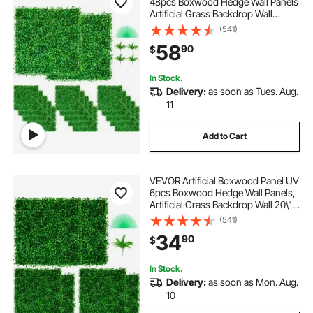
48pcs Boxwood Hedge Wall Panels
Artificial Grass Backdrop Wall
10X10\" 4cm Green Grass Wall Fake
(541)
Hedge for Decor Privacy Fence
58
90
$
Indoor Outdoor Garden Backyard
In Stock.
Delivery:
as soon as Tues. Aug.
11
Add to Cart
VEVOR Artificial Boxwood Panel UV
6pcs Boxwood Hedge Wall Panels,
Artificial Grass Backdrop Wall 20\" X
20\" 4 cm Green Grass Wall, Fake
(541)
Hedge for Decor Privacy Fence
34
90
$
Indoor, Outdoor Garden Backyard
In Stock.
Delivery:
as soon as Mon. Aug.
10