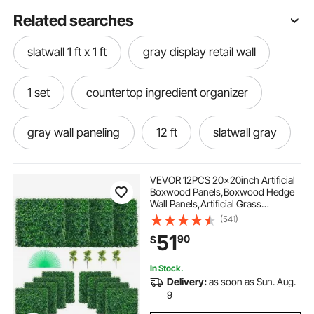
Related searches
slatwall 1 ft x 1 ft
gray display retail wall
1 set
countertop ingredient organizer
gray wall paneling
12 ft
slatwall gray
VEVOR 12PCS 20x20inch Artificial
Boxwood Panels,Boxwood Hedge
Wall Panels,Artificial Grass
Backdrop Wall 1.6\",Privacy Hedge
(541)
Screen UV Protected for Outdoor
51
90
$
Indoor Garden Fence Backyard
In Stock.
Delivery:
as soon as Sun. Aug.
9