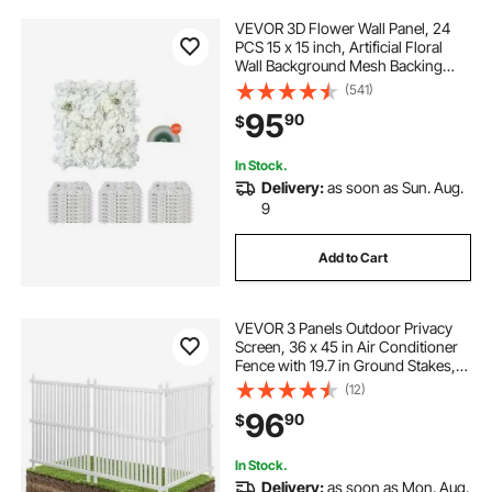
VEVOR 3D Flower Wall Panel, 24
PCS 15 x 15 inch, Artificial Floral
Wall Background Mesh Backing
Mat,Seamless Design&Easy
(541)
Installation for Wedding Valentines
95
90
$
Day Home Baby Party Backdrop
Decor,White
In Stock.
Delivery:
as soon as Sun. Aug.
9
Add to Cart
VEVOR 3 Panels Outdoor Privacy
Screen, 36 x 45 in Air Conditioner
Fence with 19.7 in Ground Stakes,
Pool Equipment Enclosure, Strip
(12)
Vinyl Privacy Fence, Ideal for Trash
96
90
$
Can and A/C Units, White
In Stock.
Delivery:
as soon as Mon. Aug.