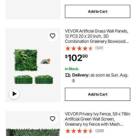
Add to Cart
VEVOR Artificial Grass Wall Panels,
12 PCS 20 x 20 inch, 3D
Combination Greenery Boxwood
Panel for Indoor Outdoor Green
(541)
Decor & Ivy Fence Covering,
102
90
$
Privacy Backdrop Wall Hedge
Screen for Garden
In Stock.
Delivery:
as soon as Sun. Aug.
9
Add to Cart
VEVOR Privacy Ivy Fence, 59 x 118in
Artificial Green Wall Screen,
Greenery Ivy Fence with Mesh
Cloth Backing and Strengthened
(289)
Joint, Faux Hedges Vine Leaf