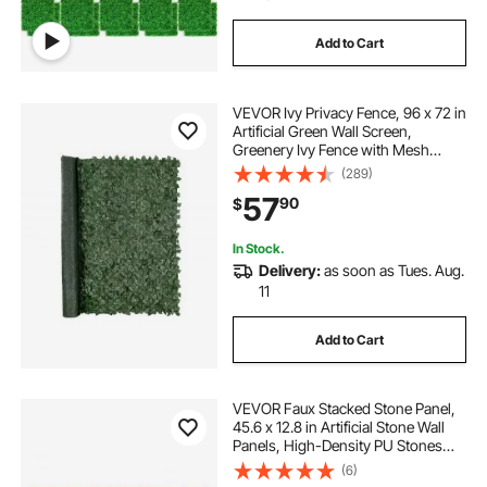
Add to Cart
VEVOR Ivy Privacy Fence, 96 x 72 in
Artificial Green Wall Screen,
Greenery Ivy Fence with Mesh
Cloth Backing and Strengthened
(289)
Joint, Faux Hedges Vine Leaf
57
90
$
Decoration for Outdoor Garden,
Yard, Balcony
In Stock.
Delivery:
as soon as Tues. Aug.
11
Add to Cart
VEVOR Faux Stacked Stone Panel,
45.6 x 12.8 in Artificial Stone Wall
Panels, High-Density PU Stones
Siding Panel, Easy to Cut, Rock
(6)
Panels for Interior and Exterior