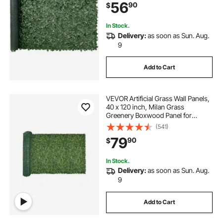
56
90
$
Decoration for Outdoor Garden,
Yard, Balcony
In Stock.
Delivery:
as soon as Sun. Aug.
9
Add to Cart
VEVOR Artificial Grass Wall Panels,
40 x 120 inch, Milan Grass
Greenery Boxwood Panel for
Indoor Outdoor Green Decor & Ivy
(541)
Fence Covering, Privacy Backdrop
79
90
$
Wall Hedge Screen for Garden
In Stock.
Delivery:
as soon as Sun. Aug.
9
Add to Cart