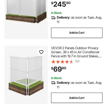
245
90
$
Ideal for Trash Can and A/C Units,
White
In Stock.
Delivery:
as soon as Tues. Aug.
11
Add to Cart
VEVOR 2 Panels Outdoor Privacy
Screen, 36 x 45 in Air Conditioner
Fence with 19.7 in Ground Stakes,
Pool Equipment Enclosure, Strip
(12)
Vinyl Privacy Fence, Ideal for Trash
69
90
$
Can and A/C Units, White
In Stock.
Delivery:
as soon as Tues. Aug.
11
Add to Cart