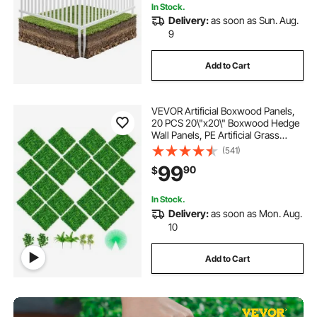
In Stock.
Delivery:
as soon as Sun. Aug.
9
Add to Cart
VEVOR Artificial Boxwood Panels,
20 PCS 20\"x20\" Boxwood Hedge
Wall Panels, PE Artificial Grass
Backdrop Wall 1.6\", Privacy Hedge
(541)
Screen for Decoration of Outdoor,
99
90
$
Indoor, Garden, Fence, and Backyar
In Stock.
Delivery:
as soon as Mon. Aug.
10
Add to Cart