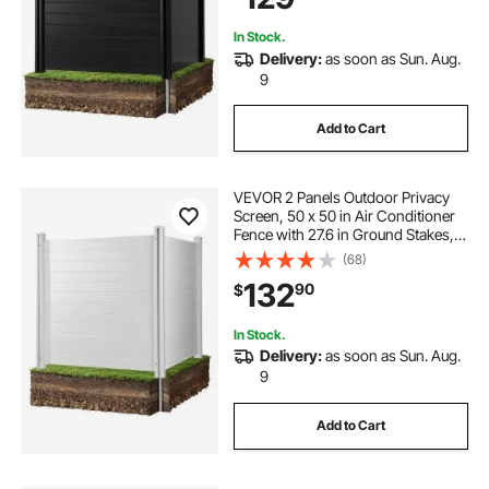
Black
In Stock.
Delivery:
as soon as Sun. Aug.
9
Add to Cart
VEVOR 2 Panels Outdoor Privacy
Screen, 50 x 50 in Air Conditioner
Fence with 27.6 in Ground Stakes,
Pool Equipment Enclosure,
(68)
Horizontal Vinyl Privacy Fence,
132
90
$
Ideal for Trash Can and A/C Units,
White
In Stock.
Delivery:
as soon as Sun. Aug.
9
Add to Cart