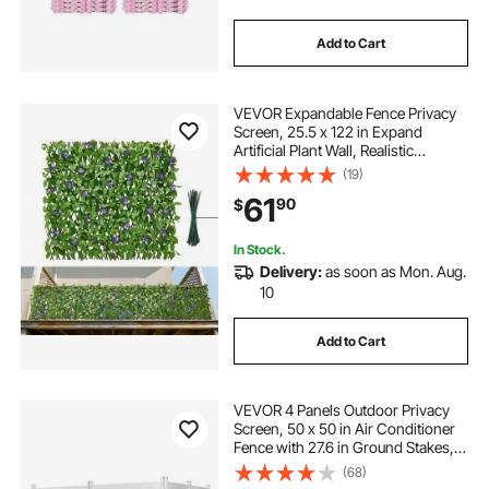
Add to Cart
VEVOR Expandable Fence Privacy
Screen, 25.5 x 122 in Expand
Artificial Plant Wall, Realistic
Artificial Ivy Panel with 50 Zip Ties,
(19)
Decorative Faux Greenery
61
90
$
Backdrop Hedges for Balcony Patio
Outdoor
In Stock.
Delivery:
as soon as Mon. Aug.
10
Add to Cart
VEVOR 4 Panels Outdoor Privacy
Screen, 50 x 50 in Air Conditioner
Fence with 27.6 in Ground Stakes,
Pool Equipment Enclosure,
(68)
Horizontal Vinyl Privacy Fence,