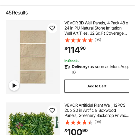
45
Results
VEVOR 3D Wall Panels, 4 Pack 48 x
24 in PU Natural Stone Imitation
Wall Art Tiles, 32 Sq.Ft Coverage
Accent Wall Panel, Interior Home
(35)
Decor for Ceiling, Bedroom, Living
114
90
$
& Gaming Room, Stone Yellow
In Stock.
Delivery:
as soon as Mon. Aug.
10
Add to Cart
VEVOR Artificial Plant Wall, 12PCS
20 x 20 in Artificial Boxwood
Panels, Greenery Backdrop Privacy
Hedge Fence with Sun Protection,
(38)
Fake Grass Wall Screen for
100
90
$
Wedding, Indoor, Outdoor Garden,