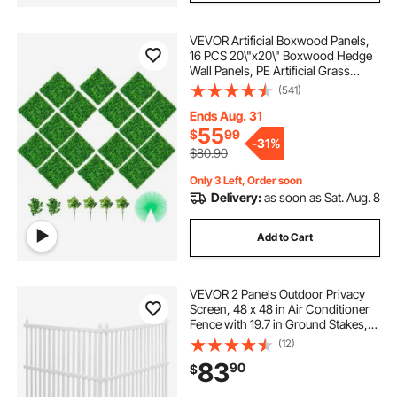
VEVOR Artificial Boxwood Panels,
16 PCS 20\"x20\" Boxwood Hedge
Wall Panels, PE Artificial Grass
Backdrop Wall 1.6\", Privacy Hedge
(541)
Screen for Decoration of Outdoor,
Indoor, Garden, Fence, and Backyar
Ends Aug. 31
55
$
99
-
31%
$80.90
Only 3 Left, Order soon
Delivery:
as soon as Sat. Aug. 8
Add to Cart
VEVOR 2 Panels Outdoor Privacy
Screen, 48 x 48 in Air Conditioner
Fence with 19.7 in Ground Stakes,
Pool Equipment Enclosure, Strip
(12)
Vinyl Privacy Fence, Ideal for Trash
83
90
$
Can and A/C Units, White