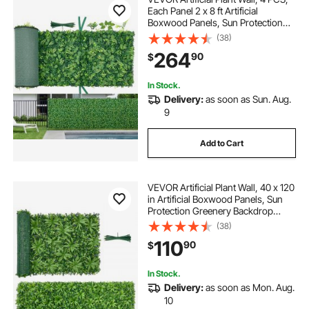
Each Panel 2 x 8 ft Artificial
Boxwood Panels, Sun Protection
Greenery Backdrop Privacy Hedge
(38)
Fence, Fake Grass Screen for
264
90
$
Wedding, Indoor, Outdoor Garden,
Backyard
In Stock.
Delivery:
as soon as Sun. Aug.
9
Add to Cart
VEVOR Artificial Plant Wall, 40 x 120
in Artificial Boxwood Panels, Sun
Protection Greenery Backdrop
Privacy Hedge Fence, Fake Grass
(38)
Screen for Wedding, Indoor,
110
90
$
Outdoor Garden, Backyard (1 PC)
In Stock.
Delivery:
as soon as Mon. Aug.
10