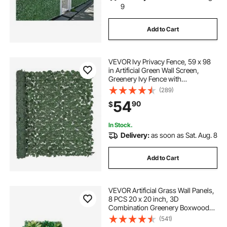
9
Add to Cart
VEVOR Ivy Privacy Fence, 59 x 98
in Artificial Green Wall Screen,
Greenery Ivy Fence with
Strengthened Joint, Faux Hedges
(289)
Vine Leaf Decoration for Outdoor
54
90
$
Garden, Yard, Balcony, Patio Decor
In Stock.
Delivery:
as soon as Sat. Aug. 8
Add to Cart
VEVOR Artificial Grass Wall Panels,
8 PCS 20 x 20 inch, 3D
Combination Greenery Boxwood
Panel for Indoor Outdoor Green
(541)
Decor & Ivy Fence Covering,