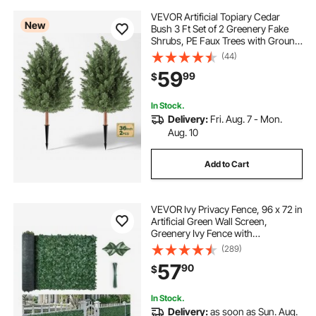
VEVOR Artificial Topiary Cedar
New
Bush 3 Ft Set of 2 Greenery Fake
Shrubs, PE Faux Trees with Ground
Spikes, Indoor & Outdoor Green
(44)
Plant for Front Door, Entryway,
59
99
$
Porch, Balcony, Patio, Garden
In Stock.
Delivery:
Fri. Aug. 7 - Mon.
Aug. 10
Add to Cart
VEVOR Ivy Privacy Fence, 96 x 72 in
Artificial Green Wall Screen,
Greenery Ivy Fence with
Strengthened Joint, Faux Hedges
(289)
Vine Leaf Decoration for Outdoor
57
90
$
Garden, Yard, Balcony, Patio Decor
In Stock.
Delivery:
as soon as Sun. Aug.