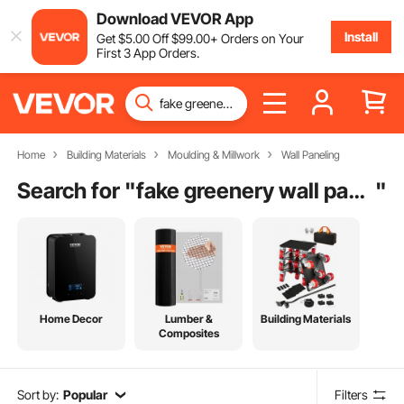
Download VEVOR App
Install
Get
$
5
.00
Off
$
99
.00
+ Orders on Your
First 3 App Orders.
Home
Building Materials
Moulding & Millwork
Wall Paneling
Search for "
fake greenery wall panels
"
Home Decor
Lumber &
Building Materials
Composites
Sort by:
Popular
Filters