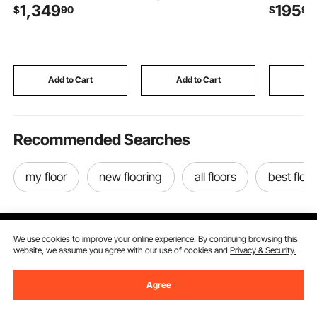
1,349
195
$
90
$
90
Cutting Machine,
Reverse Osmosis
Steel Hou
Stainless Steel, 5 mm
System, Balances pH &
Temperat
Thickness, Detachable
Restores Minerals,
Humidity C
Blades, Electric Food
Compatible with X811B
Ventilatio
Slicer for Kitchen
Ice Maker Water
for Attic,
Restaurant
Dispenser
Greenhou
Add to Cart
Add to Cart
Add
Supermarket
Workshop
Recommended Searches
my floor
new flooring
all floors
best floor
We use cookies to improve your online experience. By continuing browsing this
website, we assume you agree with our use of cookies and
Privacy & Security.
Sign Up For Our Newsletter.
Agree