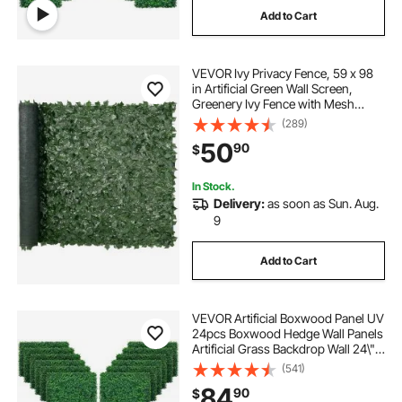
Add to Cart
VEVOR Ivy Privacy Fence, 59 x 98
in Artificial Green Wall Screen,
Greenery Ivy Fence with Mesh
Cloth Backing and Strengthened
(289)
Joint, Faux Hedges Vine Leaf
50
90
$
Decoration for Outdoor Garden,
Yard, Balcony
In Stock.
Delivery:
as soon as Sun. Aug.
9
Add to Cart
VEVOR Artificial Boxwood Panel UV
24pcs Boxwood Hedge Wall Panels
Artificial Grass Backdrop Wall 24\" X
16\" 4 cm Green Grass Wall, Fake
(541)
Hedge for Decor Privacy Fence
84
90
$
Indoor, Outdoor Garden Backyard