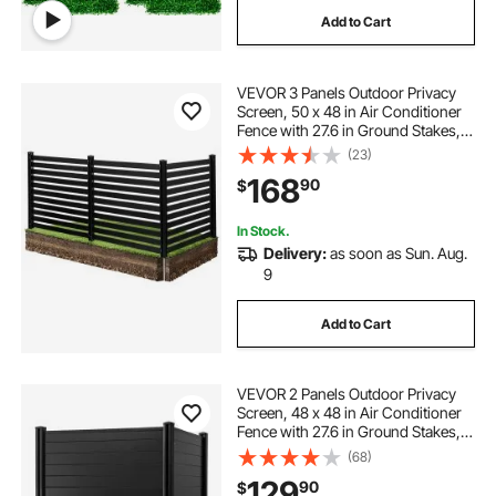
Add to Cart
VEVOR 3 Panels Outdoor Privacy
Screen, 50 x 48 in Air Conditioner
Fence with 27.6 in Ground Stakes,
Pool Equipment Enclosure, Vinyl
(23)
Privacy Fence, Ideal for Trash Can
168
90
$
and A/C Units, Black
In Stock.
Delivery:
as soon as Sun. Aug.
9
Add to Cart
VEVOR 2 Panels Outdoor Privacy
Screen, 48 x 48 in Air Conditioner
Fence with 27.6 in Ground Stakes,
Pool Equipment Enclosure,
(68)
Horizontal Vinyl Privacy Fence,
129
90
$
Ideal for Trash Can and A/C Units,