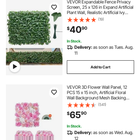
VEVOR Expandable Fence Privacy
Screen, 25 x 126 in Expand Artificial
Plant Wall, Realistic Artificial Ivy
Panel with 50 Zip Ties, Decorative
(19)
Faux Greenery Backdrop Hedges
40
90
$
for Balcony Patio Outdoor
In Stock.
Delivery:
as soon as Tues. Aug.
11
Add to Cart
VEVOR 3D Flower Wall Panel, 12
PCS 15 x 15 inch, Artificial Floral
Wall Background Mesh Backing
Mat,Seamless Design&Easy
(541)
Installation for Wedding Valentines
65
90
$
Day Home Baby Party Backdrop
Decor,Pink
In Stock.
Delivery:
as soon as Wed. Aug.
12