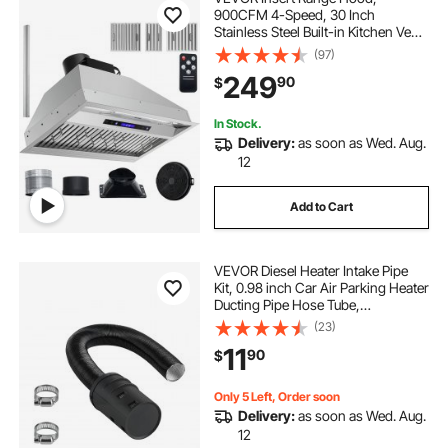
900CFM 4-Speed, 30 Inch
Stainless Steel Built-in Kitchen Vent
with Touch & Remote Control LED
(97)
Lights Baffle Filters,
249
90
$
Ducted/Ductless Convertible, ETL
Listed
In Stock.
Delivery:
as soon as Wed. Aug.
12
Add to Cart
VEVOR Diesel Heater Intake Pipe
Kit, 0.98 inch Car Air Parking Heater
Ducting Pipe Hose Tube,
Stretchable & Bendable Car Air
(23)
Intake Filter Silencer Hose Pipes Kit
11
90
$
for 2KW 5KW 8KW Diesel Heaters
Only 5 Left, Order soon
Delivery:
as soon as Wed. Aug.
12