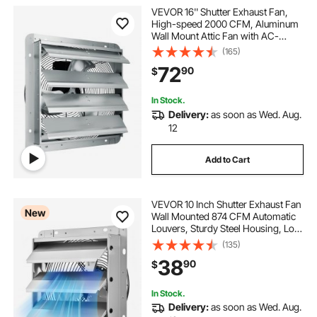
VEVOR 16'' Shutter Exhaust Fan,
High-speed 2000 CFM, Aluminum
Wall Mount Attic Fan with AC-
motor, Ventilation and Cooling for
(165)
Greenhouses, Garages, Sheds,
72
90
$
Shops, FCC
In Stock.
Delivery:
as soon as Wed. Aug.
12
Add to Cart
VEVOR 10 Inch Shutter Exhaust Fan
New
Wall Mounted 874 CFM Automatic
Louvers, Sturdy Steel Housing, Low
Noise, AC Motor, Ventilation and
(135)
Cooling for Attic, Garage, Barn,
38
90
$
Greenhouse, Workshop, Silver
In Stock.
Delivery:
as soon as Wed. Aug.