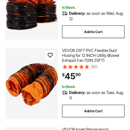
In Stock.
Delivery:
as soon as Wed. Aug.
12
Add to Cart
VEVOR 25FT PVC Flexible Duct
Hosing for 12 INCH Utility Blower
Exhaust Fan (12IN 25FT)
(82)
45
90
$
In Stock.
Delivery:
as soon as Tues. Aug.
11
Add to Cart
VEVOR Insert Range Hood,