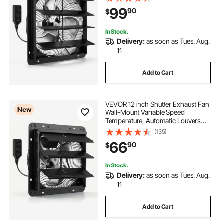
Ventilation and Cooling for Attic,
99
90
$
Garage, Barn, Greenhouse,
Workshop
In Stock.
Delivery:
as soon as Tues. Aug.
11
Add to Cart
VEVOR 12 inch Shutter Exhaust Fan
New
Wall-Mount Variable Speed
Temperature, Automatic Louvers
Sturdy Steel Housing, Low Noise,
(135)
Ventilation and Cooling for Attic,
66
90
$
Garage, Barn, Greenhouse,
Workshop
In Stock.
Delivery:
as soon as Tues. Aug.
11
Add to Cart