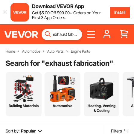
Download VEVOR App
Install
Get
$
5
.00
Off
$
99
.00
+ Orders on Your
First 3 App Orders.
Home
Automotive
Auto Parts
Engine Parts
Search for "
exhaust fabrication
"
Building Materials
Automotive
Heating, Venting
A
& Cooling
Sort by:
Popular
Filters