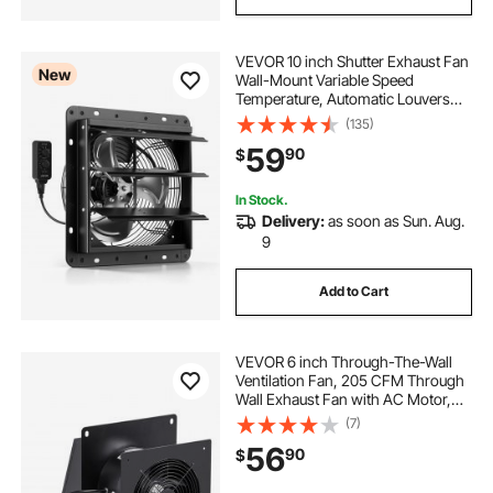
VEVOR 10 inch Shutter Exhaust Fan
New
Wall-Mount Variable Speed
Temperature, Automatic Louvers
Sturdy Steel Housing, Low Noise,
(135)
Ventilation and Cooling for Attic,
59
90
$
Garage, Barn, Greenhouse,
Workshop
In Stock.
Delivery:
as soon as Sun. Aug.
9
Add to Cart
VEVOR 6 inch Through-The-Wall
Ventilation Fan, 205 CFM Through
Wall Exhaust Fan with AC Motor,
Quiet Vent Easy Installation for
(7)
Bathroom,Garage,Laundry
56
90
$
Room,Storage Room Air Exchanger