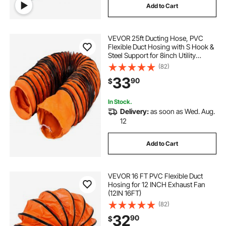
Add to Cart
VEVOR 25ft Ducting Hose, PVC
Flexible Duct Hosing with S Hook &
Steel Support for 8inch Utility
Blower
(82)
33
90
$
In Stock.
Delivery:
as soon as Wed. Aug.
12
Add to Cart
VEVOR 16 FT PVC Flexible Duct
Hosing for 12 INCH Exhaust Fan
(12IN 16FT)
(82)
32
90
$