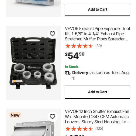
Add to Cart
VEVOR Exhaust Pipe Expander Tool
Kit, 1-5/8" to 4-1/4" Exhaust Pipe
Stretcher, Muffler Pipes Spreader
with 7 Heavy-Duty Collects &
(39)
Storage Case, Automotive Car Tool
54
90
$
Kit for Tailpipes Tubes
In Stock.
Delivery:
as soon as Tues. Aug.
11
Add to Cart
VEVOR 12 Inch Shutter Exhaust Fan
New
Wall Mounted 1347 CFM Automatic
Louvers, Sturdy Steel Housing, Low
Noise, AC Motor, Ventilation and
(135)
Cooling for Attic, Garage, Barn,