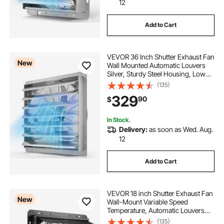
12
Add to Cart
VEVOR 36 Inch Shutter Exhaust Fan
New
Wall Mounted Automatic Louvers
Silver, Sturdy Steel Housing, Low
Noise, AC Motor, 9761 CFM
(135)
Ventilation and Cooling for Attic,
329
90
$
Garage, Barn, Greenhouse,
Workshop
In Stock.
Delivery:
as soon as Wed. Aug.
12
Add to Cart
VEVOR 18 inch Shutter Exhaust Fan
New
Wall-Mount Variable Speed
Temperature, Automatic Louvers
Sturdy Steel Housing, Low Noise,
(135)