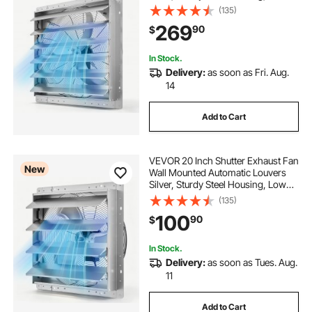
Noise, AC Motor, 8099 CFM
(135)
Ventilation and Cooling for Attic,
269
90
$
Garage, Barn, Greenhouse,
Workshop
In Stock.
Delivery:
as soon as Fri. Aug.
14
Add to Cart
VEVOR 20 Inch Shutter Exhaust Fan
New
Wall Mounted Automatic Louvers
Silver, Sturdy Steel Housing, Low
Noise, AC Motor, 4499 CFM
(135)
Ventilation and Cooling for Attic,
100
90
$
Garage, Barn, Greenhouse,
Workshop
In Stock.
Delivery:
as soon as Tues. Aug.
11
Add to Cart