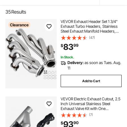
35
Results
VEVOR Exhaust Header Set 1 3/4"
Clearance
Exhaust Turbo Headers, Stainless
Steel Exhaust Manifold Headers,
Shorty Engine Conversion LS Swap
(47)
Exhaust Headers for Chevy LS1 LS2
83
99
$
LS3 LS6 LS10 SUV/Truck Car
In Stock.
Delivery:
as soon as Tues. Aug.
11
Add to Cart
VEVOR Electric Exhaust Cutout, 2.5
Inch Universal Stainless Steel
Exhaust Valve Kit with One
Controller Remote Kit, Cut Out
(7)
Valve, Y Pipe, Remote Control &
93
90
$
Box, Fits Trucks, Sedans, Sports