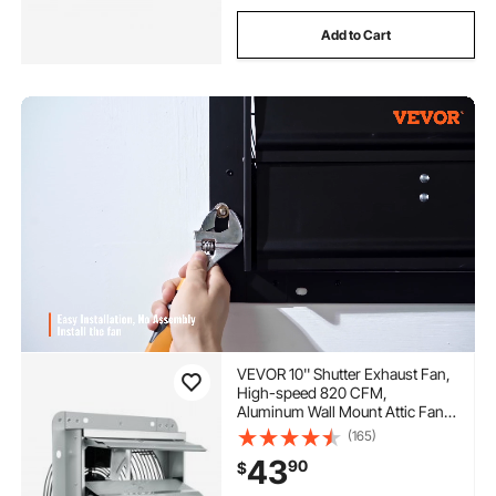
Add to Cart
VEVOR 10'' Shutter Exhaust Fan,
High-speed 820 CFM,
Aluminum Wall Mount Attic Fan
with AC-motor, Ventilation and
(165)
Cooling for Greenhouses,
43
90
$
Garages, Sheds, Shops, FCC