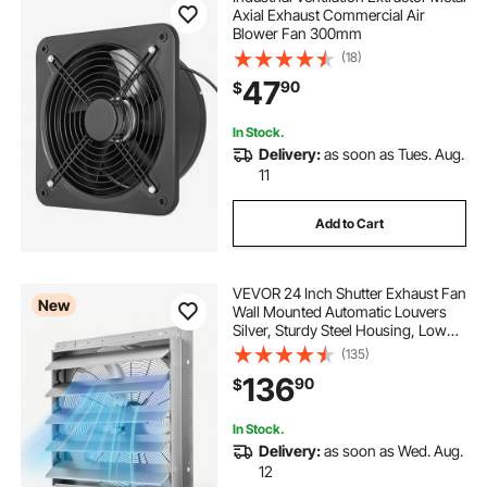
Axial Exhaust Commercial Air
Blower Fan 300mm
(18)
47
90
$
In Stock.
Delivery:
as soon as Tues. Aug.
11
Add to Cart
VEVOR 24 Inch Shutter Exhaust Fan
New
Wall Mounted Automatic Louvers
Silver, Sturdy Steel Housing, Low
Noise, AC Motor, 7030 CFM
(135)
Ventilation and Cooling for Attic,
136
90
$
Garage, Barn, Greenhouse,
Workshop
In Stock.
Delivery:
as soon as Wed. Aug.
12