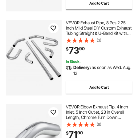
Add to Cart
VEVOR Exhaust Pipe, 8 Pcs 2.25
Inch Mild Steel DIY Custom Exhaust
Tubing Straight & U-Bend Kit with
90 & 135 Degree Pipes, Galvanized
(3)
Surface Finish, Universal Fit for
73
90
$
Truck, Sedan, Sports Car, SUV
In Stock.
Delivery:
as soon as Wed. Aug.
12
Add to Cart
VEVOR Elbow Exhaust Tip, 4 Inch
Inlet, 5 Inch Outlet, 23 in Overall
Length, Chrome Turn Down
Exhaust Tip with Clamp for Truck,
(8)
Sedan, Sports Car, SUV, Chrome
71
90
$
Structure for High Temperature