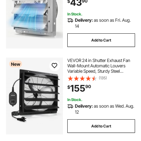
43
90
$
Greenhouse, Workshop, Silver
In Stock.
Delivery:
as soon as Fri. Aug.
14
Add to Cart
VEVOR 24 in Shutter Exhaust Fan
New
Wall-Mount Automatic Louvers
Variable Speed, Sturdy Steel
Housing, Low Noise, AC Motor,
(135)
7030 CFM Ventilation and Cooling
155
90
$
for Attic, Garage, Barn,
Greenhouse, Workshop
In Stock.
Delivery:
as soon as Wed. Aug.
12
Add to Cart