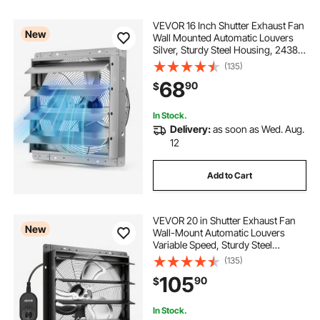
VEVOR 16 Inch Shutter Exhaust Fan
New
Wall Mounted Automatic Louvers
Silver, Sturdy Steel Housing, 2438
CFM Low Noise, AC Motor,
(135)
Ventilation and Cooling for Attic,
68
90
$
Garage, Barn, Greenhouse,
Workshop
In Stock.
Delivery:
as soon as Wed. Aug.
12
Add to Cart
VEVOR 20 in Shutter Exhaust Fan
New
Wall-Mount Automatic Louvers
Variable Speed, Sturdy Steel
Housing, Low Noise, AC Motor,
(135)
4499 CFM Ventilation and Cooling
105
90
$
for Attic, Garage, Barn,
Greenhouse, Workshop
In Stock.