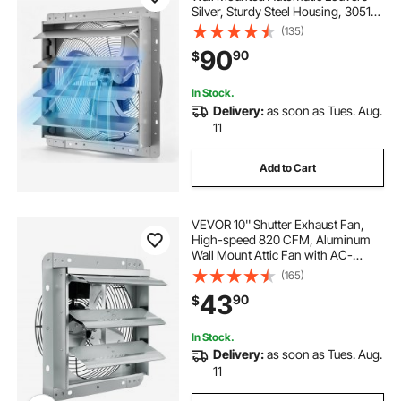
Silver, Sturdy Steel Housing, 3051
CFM Low Noise, AC Motor,
(135)
Ventilation and Cooling for Attic,
90
90
$
Garage, Barn, Greenhouse,
Workshop
In Stock.
Delivery:
as soon as Tues. Aug.
11
Add to Cart
VEVOR 10'' Shutter Exhaust Fan,
High-speed 820 CFM, Aluminum
Wall Mount Attic Fan with AC-
motor, Ventilation and Cooling for
(165)
Greenhouses, Garages, Sheds,
43
90
$
Shops, FCC
In Stock.
Delivery:
as soon as Tues. Aug.
11