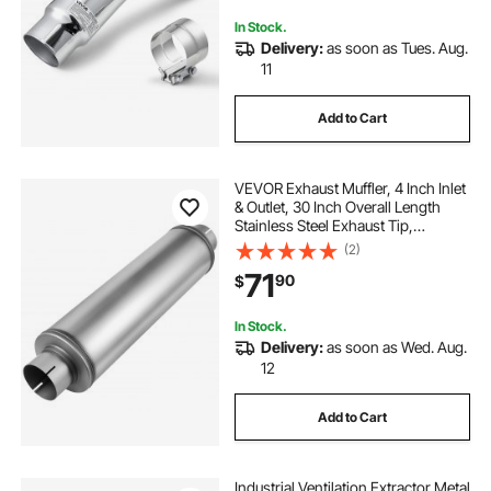
Resistance
In Stock.
Delivery:
as soon as Tues. Aug.
11
Add to Cart
VEVOR Exhaust Muffler, 4 Inch Inlet
& Outlet, 30 Inch Overall Length
Stainless Steel Exhaust Tip,
Universal Resonator Round Body,
(2)
High Performance for Trucks,
71
90
$
Sedans, Sports Cars, SUVs & Daily
Drivers
In Stock.
Delivery:
as soon as Wed. Aug.
12
Add to Cart
Industrial Ventilation Extractor Metal