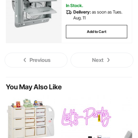
In Stock.
Delivery:
as soon as Tues.
Aug. 11
Add to Cart
Previous
Next
You May Also Like