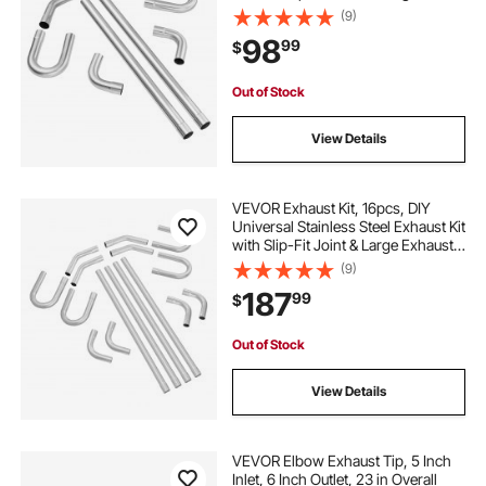
Exhaust Tube, Rust-Proof Exhaust
(9)
Pipe for Exhaust System, Fit for
98
99
$
Garage/Auto Repair Store/4S Store
Out of Stock
View Details
VEVOR Exhaust Kit, 16pcs, DIY
Universal Stainless Steel Exhaust Kit
with Slip-Fit Joint & Large Exhaust
Tube, Rust-Proof Exhaust Pipe for
(9)
Exhaust System, Fit for
187
99
$
Garage/Auto Repair Store/4S Store
Out of Stock
View Details
VEVOR Elbow Exhaust Tip, 5 Inch
Inlet, 6 Inch Outlet, 23 in Overall