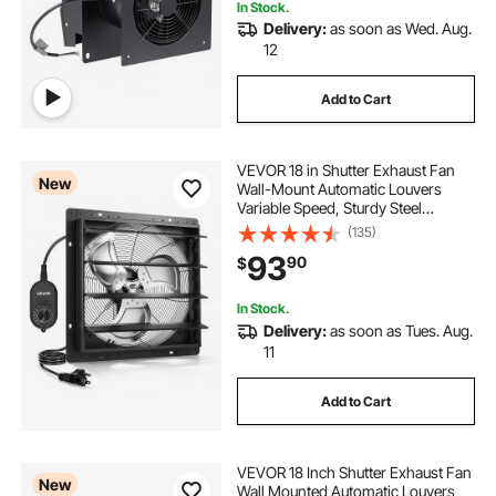
In Stock.
Delivery:
as soon as Wed. Aug.
12
Add to Cart
VEVOR 18 in Shutter Exhaust Fan
New
Wall-Mount Automatic Louvers
Variable Speed, Sturdy Steel
Housing, Low Noise, AC Motor,
(135)
3051 CFM Ventilation and Cooling
93
90
$
for Attic, Garage, Barn,
Greenhouse, Workshop
In Stock.
Delivery:
as soon as Tues. Aug.
11
Add to Cart
VEVOR 18 Inch Shutter Exhaust Fan
New
Wall Mounted Automatic Louvers