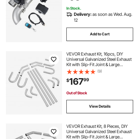
Cars, SUVs
In Stock.
Delivery:
as soon as Wed. Aug.
12
Add to Cart
VEVOR Exhaust Kit, 16pcs, DIY
Universal Galvanized Steel Exhaust
Kit with Slip-Fit Joint & Large
Exhaust Tube, Rust-Proof Exhaust
(9)
Pipe for Exhaust System, Fit for
167
99
$
Garage/Auto Repair Store/4S Store
Out of Stock
View Details
VEVOR Exhaust Kit, 8 Pieces, DIY
Universal Galvanized Steel Exhaust
Kit with Slip-Fit Joint & Large