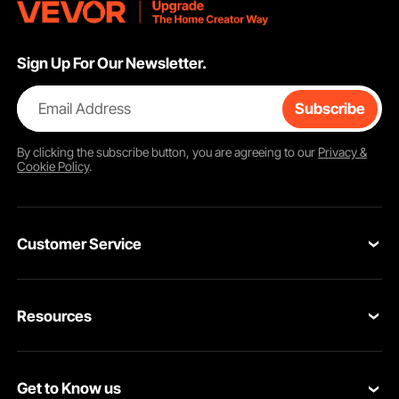
Sign Up For Our Newsletter.
Email Address
Subscribe
By clicking the
subscribe
button, you are agreeing to our
Privacy &
Cookie Policy
.
Customer Service
Contact Us
Resources
VEVOR Return & Refund Policy
Personal Member Program
Your Orders
Get to Know us
Protection Plans