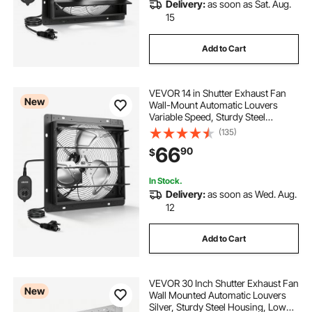
Delivery:
as soon as Sat. Aug.
15
Add to Cart
VEVOR 14 in Shutter Exhaust Fan
New
Wall-Mount Automatic Louvers
Variable Speed, Sturdy Steel
Housing, Low Noise, AC Motor,
(135)
1802 CFM Ventilation and Cooling
66
90
$
for Attic, Garage, Barn,
Greenhouse, Workshop
In Stock.
Delivery:
as soon as Wed. Aug.
12
Add to Cart
VEVOR 30 Inch Shutter Exhaust Fan
New
Wall Mounted Automatic Louvers
Silver, Sturdy Steel Housing, Low