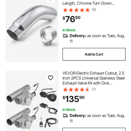
Length, Chrome Turn Down
Exhaust Tip with Clamp for Truck,
(8)
Sedan, Sports Car, SUV, Chrome
76
90
$
Structure for High Temperature
Resistance
In Stock.
Delivery:
as soon as Tues. Aug.
11
Add to Cart
VEVOR Electric Exhaust Cutout, 2.5
Inch 2PCS Universal Stainless Steel
Exhaust Valve Kit with One
Controller Remote Kit, Cut Out
(7)
Valve, Y Pipe, Remote Control, Fits
135
90
$
Trucks, Sedans, Sports Cars, SUVs
In Stock.
Delivery:
as soon as Tues. Aug.
11