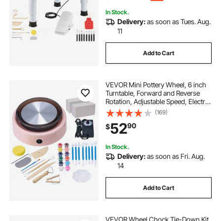
In Stock.
Delivery:
as soon as Tues. Aug.
11
Add to Cart
VEVOR Mini Pottery Wheel, 6 inch
Turntable, Forward and Reverse
Rotation, Adjustable Speed, Electric
Clay Wheel for Kids and Beginners,
(169)
with Shaping Tools, for Home DIY,
52
90
$
Pottery Classes, Pink
In Stock.
Delivery:
as soon as Fri. Aug.
14
Add to Cart
VEVOR Wheel Chock Tie-Down Kit,