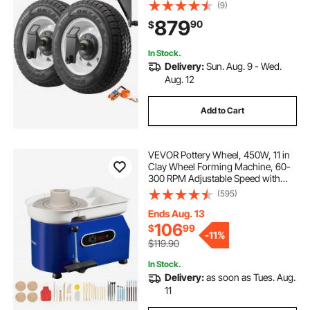
with Ratchet Tie Down-Moves 20 ft
(9)
- 40 ft, Secure Transport for Dock,
879
90
$
Warehouse, Construction Site,
Black
In Stock.
Delivery:
Sun. Aug. 9 - Wed.
Aug. 12
Add to Cart
VEVOR Pottery Wheel, 450W, 11 in
Clay Wheel Forming Machine, 60-
300 RPM Adjustable Speed with
Handle and Pedal Control, ABS
(595)
Detachable Basin, Accessory Kit for
Adults and Beginners Craft DIY,
Ends Aug. 13
Blue
106
$
99
-
11%
$119.90
In Stock.
Delivery:
as soon as Tues. Aug.
11