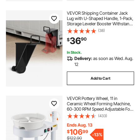
VEVOR Shipping Container Jack
Lug with U-Shaped Handle, 1-Pack,
Storage Leveler Booster Withstands
Sun & Rain, Heavy Duty Container
(38)
Jack Lug for Shipping Industry,
36
90
$
Logistics, Warehouse Management
In Stock.
Delivery:
as soon as Wed. Aug.
12
Add to Cart
VEVOR Pottery Wheel, 11 in
Ceramic Wheel Forming Machine,
60-300 RPM Speed Adjustable Foot
Pedal, Adjustable Lift Leg,
(433)
Detachable Basin, Complete Tool
Accessory Kit for Work Art Craft
Ends Aug. 13
DIY, White
106
$
99
-
13%
$122.90