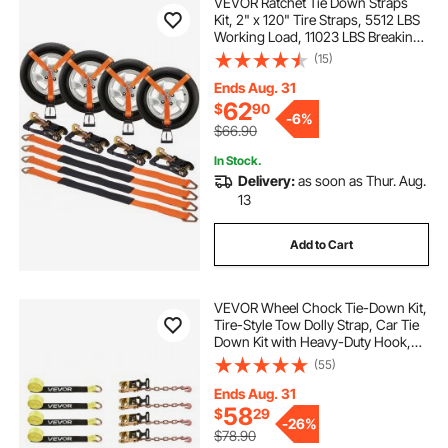
VEVOR Ratchet Tie Down Straps
Kit, 2" x 120" Tire Straps, 5512 LBS
Working Load, 11023 LBS Breaking
Strength, Car Tie Down Straps with
(15)
Snap Hooks for Passenger Car,
Truck, Trailer, 4-Pack
Ends Aug. 31
62
$
90
-
6%
$66.90
In Stock.
Delivery:
as soon as Thur. Aug.
13
Add to Cart
VEVOR Wheel Chock Tie-Down Kit,
Tire-Style Tow Dolly Strap, Car Tie
Down Kit with Heavy-Duty Hook,
Break Strength 10009 lbs & Working
(55)
Load 3333 lbs Motorcycle Tie-
Down System for ATV, SUV,
Ends Aug. 31
Snowmobiles
58
$
29
-
26%
$78.90