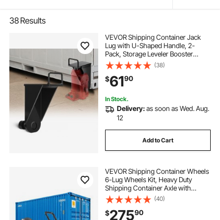
38
Results
VEVOR Shipping Container Jack
Lug with U-Shaped Handle, 2-
Pack, Storage Leveler Booster
Withstands Sun & Rain, Heavy Duty
(38)
Container Jack Lug for Shipping
61
90
$
Industry, Logistics, Warehouse
Management
In Stock.
Delivery:
as soon as Wed. Aug.
12
Add to Cart
VEVOR Shipping Container Wheels
6-Lug Wheels Kit, Heavy Duty
Shipping Container Axle with
Ratchet Tie Down-Moves 20 ft - 40
(40)
ft, Secure Transport for Dock,
275
90
$
Warehouse, Construction Site,