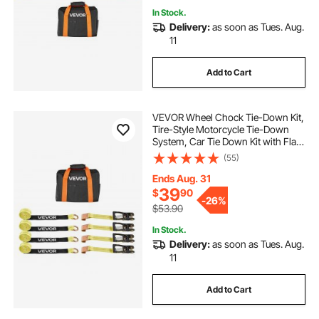
In Stock.
Delivery:
as soon as Tues. Aug.
11
Add to Cart
VEVOR Wheel Chock Tie-Down Kit,
Tire-Style Motorcycle Tie-Down
System, Car Tie Down Kit with Flat
Hook, Break Strength 10009 lbs &
(55)
Working Load 3333 lbs Trailer Tie
Down Strap for ATVs, SUVs,
Ends Aug. 31
Trailers
39
$
90
-
26%
$53.90
In Stock.
Delivery:
as soon as Tues. Aug.
11
Add to Cart