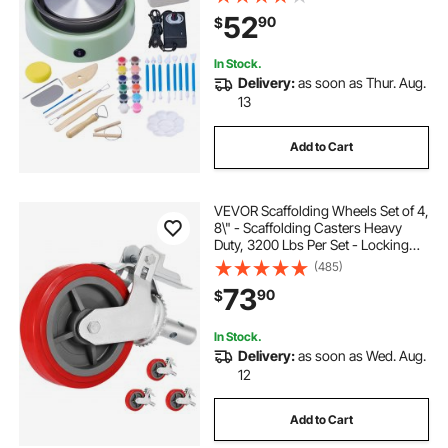
with Shaping Tools, for Home DIY,
52
90
$
Pottery Classes, Green
In Stock.
Delivery:
as soon as Thur. Aug.
13
Add to Cart
VEVOR Scaffolding Wheels Set of 4,
8\" - Scaffolding Casters Heavy
Duty, 3200 Lbs Per Set - Locking
Stem Casters with Brake, Red
(485)
Polyurethane - Replacement for
73
90
$
Scaffold, Shelves, Workbench
In Stock.
Delivery:
as soon as Wed. Aug.
12
Add to Cart