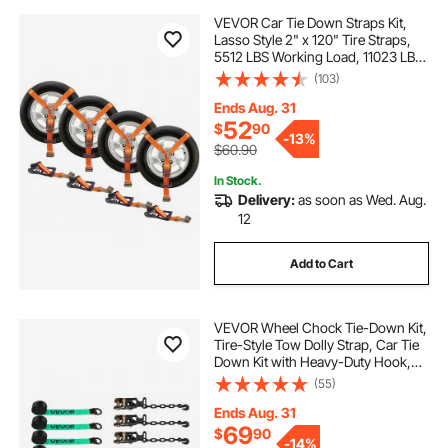
VEVOR Car Tie Down Straps Kit,
Lasso Style 2" x 120" Tire Straps,
5512 LBS Working Load, 11023 LBS
Breaking Strength, with Flat Hooks
(103)
for Passenger Car, ATV,
Motorcycle, Van, SUV, UTV, Trailer,
Ends Aug. 31
4-Pack
52
$
90
-
13%
$60.90
In Stock.
Delivery:
as soon as Wed. Aug.
12
Add to Cart
VEVOR Wheel Chock Tie-Down Kit,
Tire-Style Tow Dolly Strap, Car Tie
Down Kit with Heavy-Duty Hook,
Break Strength 10009 lbs & Working
(55)
Load 3333 lbs Motorcycle Tie-
Down System for ATV, SUV, Trailer
Ends Aug. 31
69
$
90
-
14%