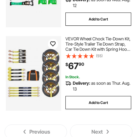
12
Add to Cart
VEVOR Wheel Chock Tie-Down Kit,
Tire-Style Trailer Tie Down Strap,
Car Tie Down Kit with Spring Hook,
Break Strength 10009 lbs & Working
(55)
Load 3333 lbs Motorcycle Tie-
67
90
$
Down System for ATV, SUV, Trailer
In Stock.
Delivery:
as soon as Thur. Aug.
13
Add to Cart
Previous
Next