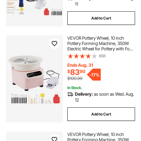
11
Add to Cart
VEVOR Pottery Wheel, 10 inch
Pottery Forming Machine, 350W
Electric Wheel for Pottery with Foot
Pedal and LCD Touch Screen, Direct
(69)
Drive Ceramic Wheel with Shaping
Tools for DIY Art Craft, Pink
Ends Aug. 31
83
$
90
-
17%
$100.99
In Stock.
Delivery:
as soon as Wed. Aug.
12
Add to Cart
VEVOR Pottery Wheel, 10 inch
Pottery Forming Machine, 350W