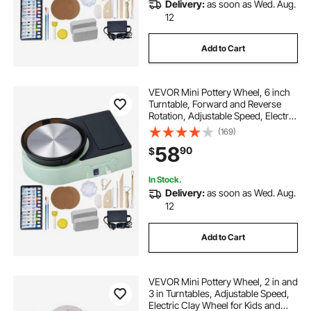
Delivery:
as soon as Wed. Aug.
12
Add to Cart
VEVOR Mini Pottery Wheel, 6 inch
Turntable, Forward and Reverse
Rotation, Adjustable Speed, Electric
Clay Wheel for Kids and Adults,
(169)
with Clay Shaping Tools, for Home
58
90
$
DIY, Pottery Classes, Green
In Stock.
Delivery:
as soon as Wed. Aug.
12
Add to Cart
VEVOR Mini Pottery Wheel, 2 in and
3 in Turntables, Adjustable Speed,
Electric Clay Wheel for Kids and