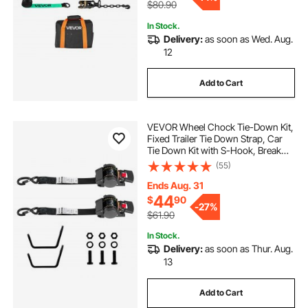
$80.90
In Stock.
Delivery:
as soon as Wed. Aug.
12
Add to Cart
VEVOR Wheel Chock Tie-Down Kit,
Fixed Trailer Tie Down Strap, Car
Tie Down Kit with S-Hook, Break
Strength 1649 lbs & Working Load
(55)
550 lbs Motorcycle Tie-Down
System for Trailers, Boats,
Ends Aug. 31
Snowmobiles
44
$
90
-
27%
$61.90
In Stock.
Delivery:
as soon as Thur. Aug.
13
Add to Cart