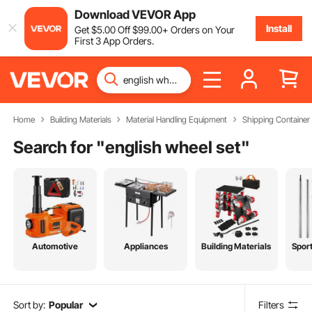
Download VEVOR App
Install
Get
$
5
.00
Off
$
99
.00
+ Orders on Your
First 3 App Orders.
Home
Building Materials
Material Handling Equipment
Shipping Containe
Search for "
english wheel set
"
Automotive
Appliances
Building Materials
Spor
Sort by:
Popular
Filters