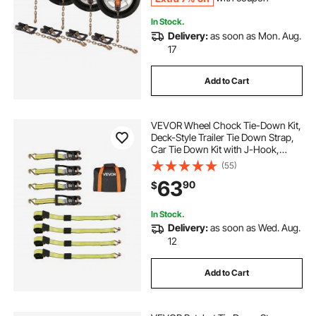
In Stock.
Delivery:
as soon as Mon. Aug.
17
Add to Cart
VEVOR Wheel Chock Tie-Down Kit,
Deck-Style Trailer Tie Down Strap,
Car Tie Down Kit with J-Hook,
Break Strength 10009 lbs & Working
(55)
Load 3333 lbs Motorcycle Tie-
63
90
$
Down System for SUVs, Trailers,
Trucks
In Stock.
Delivery:
as soon as Wed. Aug.
12
Add to Cart