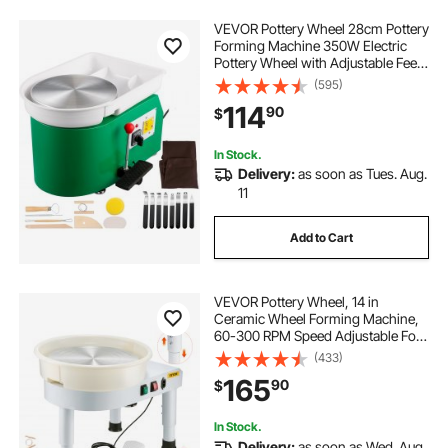
VEVOR Pottery Wheel 28cm Pottery
Forming Machine 350W Electric
Pottery Wheel with Adjustable Feet
Lever Pedal DIY Clay Tool with Tray
(595)
for Ceramic Work Clay Art DIY Clay
114
90
$
Green, 18 Piece
In Stock.
Delivery:
as soon as Tues. Aug.
11
Add to Cart
VEVOR Pottery Wheel, 14 in
Ceramic Wheel Forming Machine,
60-300 RPM Speed Adjustable Foot
Pedal, Adjustable Lift Leg,
(433)
Detachable Basin, Complete Tool
165
90
$
Accessory Kit for Work Art Craft
DIY, White
In Stock.
Delivery:
as soon as Wed. Aug.