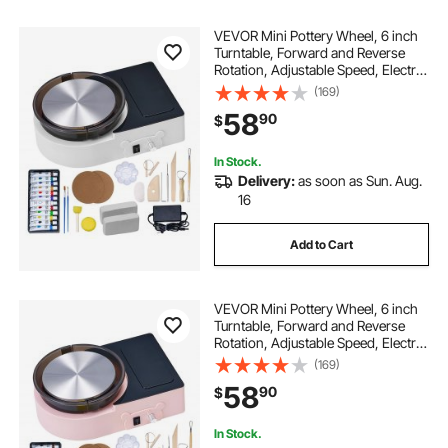
VEVOR Mini Pottery Wheel, 6 inch
Turntable, Forward and Reverse
Rotation, Adjustable Speed, Electric
Clay Wheel for Kids and Adults,
(169)
with Clay Shaping Tools, for Home
58
90
$
DIY, Pottery Classes, White
In Stock.
Delivery:
as soon as Sun. Aug.
16
Add to Cart
VEVOR Mini Pottery Wheel, 6 inch
Turntable, Forward and Reverse
Rotation, Adjustable Speed, Electric
Clay Wheel for Kids and Adults,
(169)
with Clay Shaping Tools, for Home
58
90
$
DIY, Pottery Classes, Pink
In Stock.