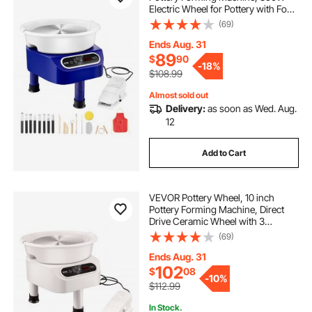
Electric Wheel for Pottery with Foot
Pedal and LCD Touch Screen, Direct
(69)
Drive Ceramic Wheel with 3
Support Legs for DIY Art Craft, Blue
Ends Aug. 31
89
$
90
-
18%
$108.99
Almost sold out
Delivery:
as soon as Wed. Aug.
12
Add to Cart
VEVOR Pottery Wheel, 10 inch
Pottery Forming Machine, Direct
Drive Ceramic Wheel with 3
Support Legs for DIY Art Craft,
(69)
350W Electric Wheel for Pottery
with Foot Pedal and LCD Touch
Ends Aug. 31
Screen, White
102
$
08
-
10%
$112.99
In Stock.