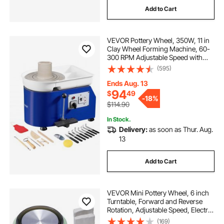
Add to Cart
VEVOR Pottery Wheel, 350W, 11 in
Clay Wheel Forming Machine, 60-
300 RPM Adjustable Speed with
Handle and Pedal Control, ABS
(595)
Detachable Basin, Accessory Kit for
Adults and Beginners Craft DIY,
Ends Aug. 13
Blue
94
$
49
-
18%
$114.90
In Stock.
Delivery:
as soon as Thur. Aug.
13
Add to Cart
VEVOR Mini Pottery Wheel, 6 inch
Turntable, Forward and Reverse
Rotation, Adjustable Speed, Electric
Clay Wheel for Kids and Beginners,
(169)