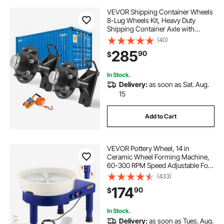
VEVOR Shipping Container Wheels
8-Lug Wheels Kit, Heavy Duty
Shipping Container Axle with
Ratchet Tie Down-Moves 20 ft - 40
(40)
ft, Secure Transport for Dock,
285
90
$
Warehouse, Construction Site,
Black
In Stock.
Delivery:
as soon as Sat. Aug.
15
Add to Cart
VEVOR Pottery Wheel, 14 in
Ceramic Wheel Forming Machine,
60-300 RPM Speed Adjustable Foot
Pedal, Adjustable Lift Leg,
(433)
Detachable Basin, Complete Tool
174
90
$
Accessory Kit for Work Art Craft
DIY, Blue
In Stock.
Delivery:
as soon as Tues. Aug.