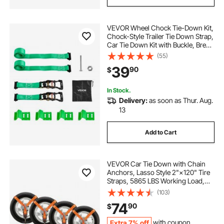
VEVOR Wheel Chock Tie-Down Kit,
Chock-Style Trailer Tie Down Strap,
Car Tie Down Kit with Buckle, Break
Strength 4380 lbs & Working Load
(55)
1460 lbs Motorcycle Tie-Down
39
90
$
System for ATVs, UTVs & Trailers
In Stock.
Delivery:
as soon as Thur. Aug.
13
Add to Cart
VEVOR Car Tie Down with Chain
Anchors, Lasso Style 2"×120" Tire
Straps, 5865 LBS Working Load,
11023 LBS Breaking Strength, with
(103)
Heavy Duty Ratchets for Passenger
74
90
$
Car, ATV, SUV, UTV, Truck, 4-Pack
Extra 7% off
with coupon