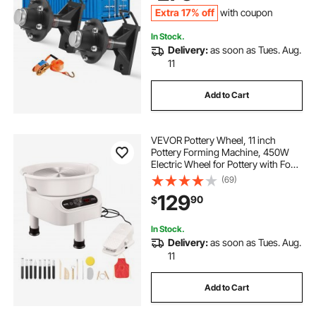
Black
Extra 17% off
with coupon
In Stock.
Delivery:
as soon as Tues. Aug.
11
Add to Cart
VEVOR Pottery Wheel, 11 inch
Pottery Forming Machine, 450W
Electric Wheel for Pottery with Foot
Pedal and LCD Touch Screen, Direct
(69)
Drive Ceramic Wheel with 3
129
90
$
Support Legs for DIY Art Craft,
White
In Stock.
Delivery:
as soon as Tues. Aug.
11
Add to Cart