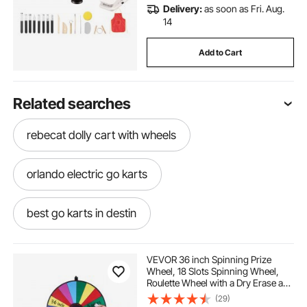
Delivery:
as soon as Fri. Aug.
14
Add to Cart
Related searches
rebecat dolly cart with wheels
orlando electric go karts
best go karts in destin
best go karts in destin fl
VEVOR 36 inch Spinning Prize
Wheel, 18 Slots Spinning Wheel,
Roulette Wheel with a Dry Erase and
best go karts in kissimmee
2 Markers, Tabletop or Floor
(29)
Standing Win Fortune Spin Games