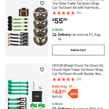
Tire-Style Trailer Tie Down Strap,
Car Tie Down Kit with Flat Hook,
Break Strength 10009 lbs & Working
(55)
Load 3333 lbs Motorcycle Tie-
55
90
$
Down System for ATVs, SUVs,
Trailers
In Stock.
Delivery:
as soon as Fri. Aug.
14
Add to Cart
VEVOR Wheel Chock Tie-Down Kit,
Chock-Style Trailer Tie Down Strap,
Car Tie Down Kit with Buckle, Break
Strength 4380 lbs & Working Load
(55)
1460 lbs Motorcycle Tie-Down
System E-Hooks for ATVs, UTVs
Ends Aug. 31
44
$
90
-
26%
$60.90
In Stock.
Delivery:
as soon as Wed. Aug.