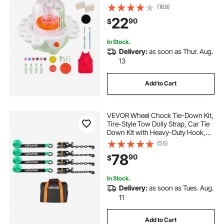
Beginners, Complete Pottery Set
(169)
with Clay Sculpting Tools, Gift for
22
90
$
Boys and Girls, Green
In Stock.
Delivery:
as soon as Thur. Aug.
13
Add to Cart
VEVOR Wheel Chock Tie-Down Kit,
Tire-Style Tow Dolly Strap, Car Tie
Down Kit with Heavy-Duty Hook,
Break Strength 10009 lbs & Working
(55)
Load 3333 lbs Motorcycle Tie-
78
90
$
Down System with O-Ring for ATV,
SUV
In Stock.
Delivery:
as soon as Tues. Aug.
11
Add to Cart