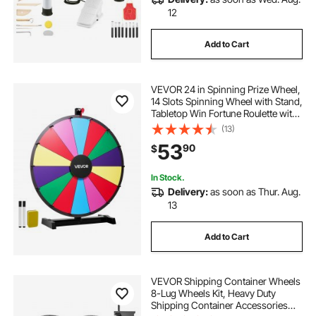
12
Add to Cart
VEVOR 24 in Spinning Prize Wheel,
14 Slots Spinning Wheel with Stand,
Tabletop Win Fortune Roulette with
a Dry Erase and 2 Markers, 6
(13)
Colors, Easy Assembly, for Party
53
90
$
Pub Trade Show Carnival Events
In Stock.
Delivery:
as soon as Thur. Aug.
13
Add to Cart
VEVOR Shipping Container Wheels
8-Lug Wheels Kit, Heavy Duty
Shipping Container Accessories