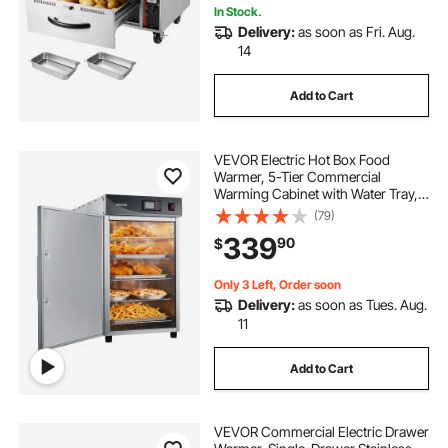
In Stock.
Delivery:
as soon as Fri. Aug.
14
Add to Cart
VEVOR Electric Hot Box Food
Warmer, 5-Tier Commercial
Warming Cabinet with Water Tray,
Single-Door and Adjustable
(79)
Shelves, Stainless Steel Food
339
90
$
Warmer Cabinet, for Restaurant,
Kitchen, Pizza, Chicken
Only 3 Left, Order soon
Delivery:
as soon as Tues. Aug.
11
Add to Cart
VEVOR Commercial Electric Drawer