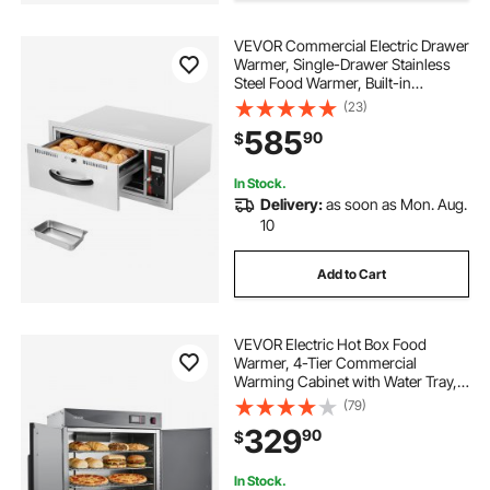
VEVOR Commercial Electric Drawer
Warmer, Single-Drawer Stainless
Steel Food Warmer, Built-in
Installation Warming Drawer
(23)
Cabinet, 85°F–185°F Wide
585
90
$
Temperature Range, for Restaurant,
Hotel & Bakery
In Stock.
Delivery:
as soon as Mon. Aug.
10
Add to Cart
VEVOR Electric Hot Box Food
Warmer, 4-Tier Commercial
Warming Cabinet with Water Tray,
Double-Door and Adjustable
(79)
Shelves, Stainless Steel Food
329
90
$
Warmer Cabinet, for Restaurant,
Kitchen, Pizza, Chicken
In Stock.