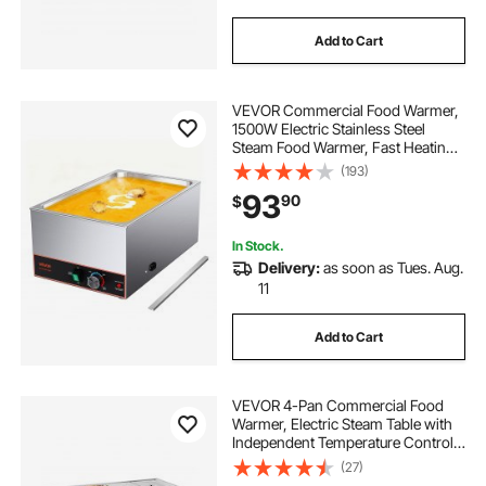
Add to Cart
VEVOR Commercial Food Warmer,
1500W Electric Stainless Steel
Steam Food Warmer, Fast Heating
Countertop Buffet Bain Marie with
(193)
Power Cord & Divider Strip, for
93
90
$
Catering, Restaurants, Parties,
Buffets
In Stock.
Delivery:
as soon as Tues. Aug.
11
Add to Cart
VEVOR 4-Pan Commercial Food
Warmer, Electric Steam Table with
Independent Temperature Control,
450W x 4 Stainless Steel Buffet
(27)
Catering Food Warmer with