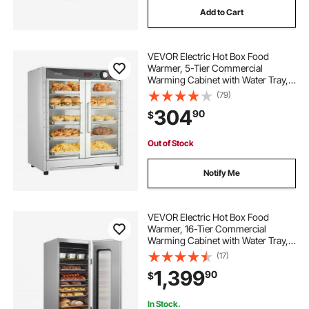
Add to Cart
warmer price
crib warmer
VEVOR Electric Hot Box Food
Warmer, 5-Tier Commercial
Warming Cabinet with Water Tray,
Double-Door and Adjustable
(79)
Shelves, Stainless Steel Food
304
90
$
Warmer Cabinet, for Restaurant,
Kitchen, Pizza, Chicken
Out of Stock
Notify Me
VEVOR Electric Hot Box Food
Warmer, 16-Tier Commercial
Warming Cabinet with Water Tray,
Glass Door and Adjustable Shelves,
(17)
Stainless Steel Food Warmer
1,399
90
$
Cabinet, for Restaurant, Kitchen,
Pizza, Chicken
In Stock.