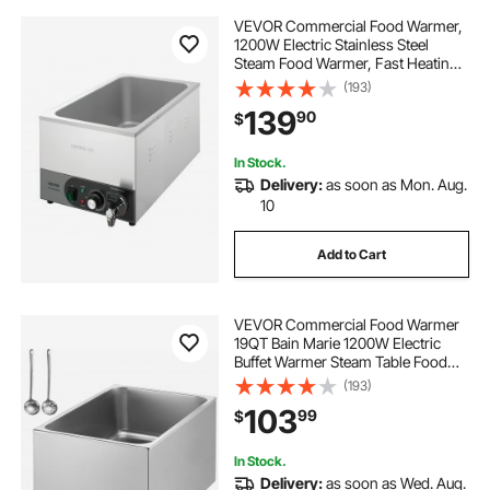
VEVOR Commercial Food Warmer,
1200W Electric Stainless Steel
Steam Food Warmer, Fast Heating
Countertop Buffet Bain Marie with
(193)
Detachable Power Cord, for
139
90
$
Catering, Restaurants, Parties &
Buffets
In Stock.
Delivery:
as soon as Mon. Aug.
10
Add to Cart
VEVOR Commercial Food Warmer
19QT Bain Marie 1200W Electric
Buffet Warmer Steam Table Food
Warmer Countertop Stainless Steel
(193)
Food Warmer Wet or Dry Use for
103
99
$
Parties, Catering and Restaurant
In Stock.
Delivery:
as soon as Wed. Aug.