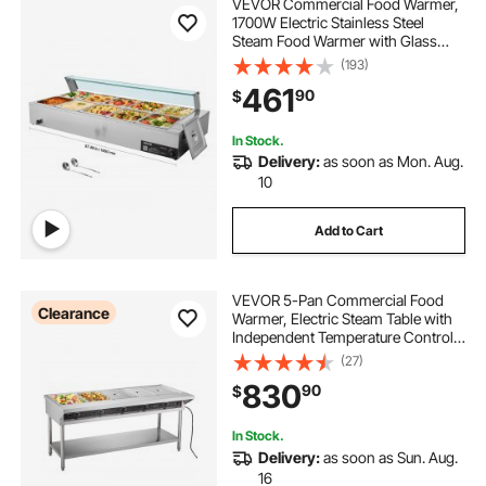
VEVOR Commercial Food Warmer,
1700W Electric Stainless Steel
Steam Food Warmer with Glass
Cover, 10-Pan Countertop Buffet
(193)
Bain Marie with Soup & Perforated
461
90
$
Ladles, for Catering, Restaurant &
Party
In Stock.
Delivery:
as soon as Mon. Aug.
10
Add to Cart
VEVOR 5-Pan Commercial Food
Clearance
Warmer, Electric Steam Table with
Independent Temperature Control,
750W x 5 Stainless Steel Buffet
(27)
Catering Food Warmer with
830
90
$
Undershelf and Workspace, for
Restaurant
In Stock.
Delivery:
as soon as Sun. Aug.
16