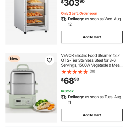
303
90
$
Cabinet, for Restaurant, Kitchen,
Pizza, Chicken
Only 2 Left, Order soon
Delivery:
as soon as Wed. Aug.
12
Add to Cart
VEVOR Electric Food Steamer 13.7
New
QT 2-Tier Stainless Steel for 3-6
Servings, 1500W Vegetable & Meal
Steamer for Cooking with 9 Pre-
(16)
Programmed Settings, Keep Warm,
68
90
$
for Veggies, Seafood & Rice, Green
In Stock.
Delivery:
as soon as Tues. Aug.
11
Add to Cart