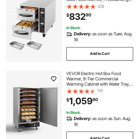
Standard Warming Drawer Cabinet,
(23)
85°F–185°F Wide Temperature
832
90
$
Range, for Restaurant, Hotel Buffet
& Bakery
In Stock.
Delivery:
as soon as Tues. Aug.
18
Add to Cart
VEVOR Electric Hot Box Food
Warmer, 8-Tier Commercial
Warming Cabinet with Water Tray,
Single-Door and Adjustable
(17)
Shelves, Stainless Steel Food
1,059
90
$
Warmer Cabinet, for Restaurant,
Kitchen, Pizza, Chicken
In Stock.
Delivery:
as soon as Sun. Aug.
16
Add to Cart