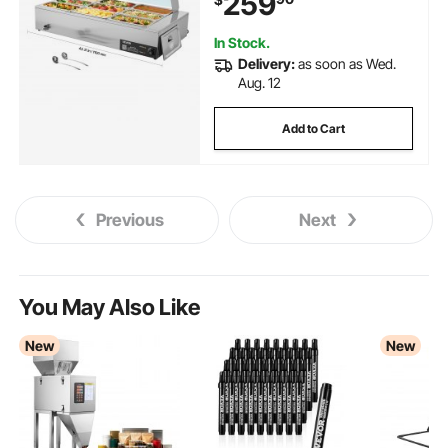
259
for Catering, Restaurant & Party
In Stock.
Delivery:
as soon as Wed.
Aug. 12
Add to Cart
Previous
Next
You May Also Like
New
New