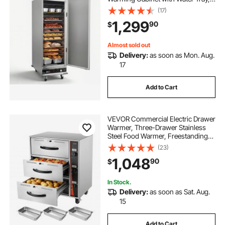
Single-Door and Adjustable
(17)
Shelves, Stainless Steel Food
1,299
90
$
Warmer Cabinet, for Restaurant,
Kitchen, Pizza, Chicken
Almost sold out
Delivery:
as soon as Mon. Aug.
17
Add to Cart
VEVOR Commercial Electric Drawer
Warmer, Three-Drawer Stainless
Steel Food Warmer, Freestanding
Standard Warming Drawer Cabinet,
(23)
85°F–185°F Wide Temperature
1,048
90
$
Range, for Restaurant, Hotel Buffet,
Bakery
In Stock.
Delivery:
as soon as Sat. Aug.
15
Add to Cart