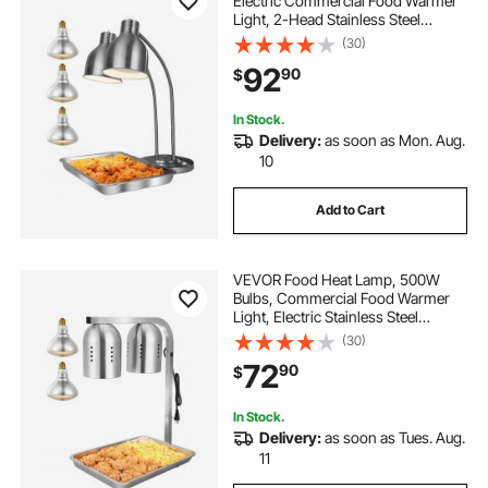
Electric Commercial Food Warmer
Light, 2-Head Stainless Steel
French Fry Heating Lamp with 3
(30)
Bulbs, Catering Food Warming
92
90
$
Equipment for Kitchen, Buffet,
Restaurant, Silver
In Stock.
Delivery:
as soon as Mon. Aug.
10
Add to Cart
VEVOR Food Heat Lamp, 500W
Bulbs, Commercial Food Warmer
Light, Electric Stainless Steel
French Fry Heating Lamp, Free-
(30)
standing, Catering Food Warming
72
90
$
Equipment for Kitchen Buffet
Restaurant, Silver
In Stock.
Delivery:
as soon as Tues. Aug.
11