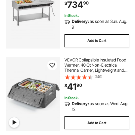
734
90
$
Undershelf and Workspace, for
Restaurant
In Stock.
Delivery:
as soon as Sun. Aug.
9
Add to Cart
VEVOR Collapsible Insulated Food
Warmer, 40 Qt Non-Electrical
Thermal Carrier, Lightweight and
High-rigidity EPP Hot Box, for
(149)
Delivery, Transport, Catering BBQ
41
90
$
Event, Keeps Warm/Cold 4 Hours
(Gray)
In Stock.
Delivery:
as soon as Wed. Aug.
12
Add to Cart