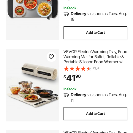
In Stock.
Delivery:
as soon as Tues. Aug.
18
Add to Cart
VEVOR Electric Warming Tray, Food
Warming Mat for Buffet, Rollable &
Portable Silicone Food Warmer with
9 Adjustable Temperature Settings,
(15)
Auto Shut-Off & Child Lock, Ideal for
41
90
$
Parties, Catering
In Stock.
Delivery:
as soon as Tues. Aug.
11
Add to Cart
VEVOR Electric Warming Tray, Food