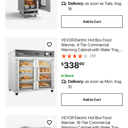
Delivery:
as soon as Tues. Aug.
18
Add to Cart
VEVOR Electric Hot Box Food
Warmer, 4-Tier Commercial
Warming Cabinet with Water Tray,
Glass Door and Adjustable Shelves,
(79)
Stainless Steel Food Warmer
338
90
$
Cabinet, for Restaurant, Kitchen,
Pizza, Chicken
In Stock.
Delivery:
as soon as Mon. Aug.
10
Add to Cart
VEVOR Electric Hot Box Food
Warmer, 16-Tier Commercial
Warming Cabinet with Water Tray,