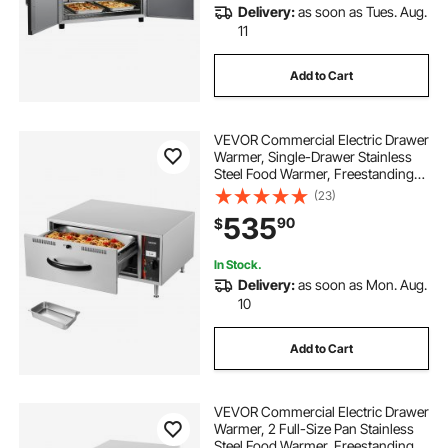
Delivery:
as soon as Tues. Aug.
11
Add to Cart
VEVOR Commercial Electric Drawer
Warmer, Single-Drawer Stainless
Steel Food Warmer, Freestanding
Standard Warming Drawer Cabinet,
(23)
85°F–185°F Wide Temperature
535
90
$
Range, for Restaurant, Hotel &
Bakery
In Stock.
Delivery:
as soon as Mon. Aug.
10
Add to Cart
VEVOR Commercial Electric Drawer
Warmer, 2 Full-Size Pan Stainless
Steel Food Warmer, Freestanding