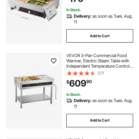
Buffets
In Stock.
Delivery:
as soon as Tues. Aug.
11
Add to Cart
VEVOR 3-Pan Commercial Food
Warmer, Electric Steam Table with
Independent Temperature Control,
450W x 3 Stainless Steel Buffet
(27)
Catering Food Warmer with
609
90
$
Undershelf, for Restaurant Party
In Stock.
Delivery:
as soon as Tues. Aug.
11
Add to Cart