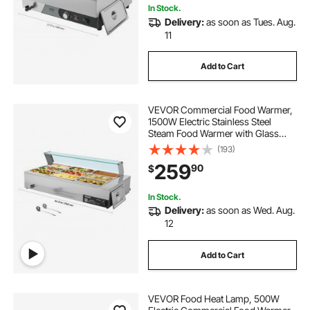
In Stock.
Delivery:
as soon as Tues. Aug.
11
Add to Cart
VEVOR Commercial Food Warmer,
1500W Electric Stainless Steel
Steam Food Warmer with Glass
Cover, 9-Pan Countertop Buffet
(193)
Bain Marie with Soup & Perforated
259
90
$
Ladles, for Catering, Restaurant &
Party
In Stock.
Delivery:
as soon as Wed. Aug.
12
Add to Cart
VEVOR Food Heat Lamp, 500W