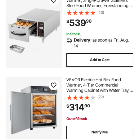
Warmer, Single-Drawer Stainless
Steel Food Warmer, Freestanding
Slim Warming Drawer Cabinet,
(23)
85°F–185°F Wide Temperature
539
90
$
Range, for Restaurant, Hotel,
Bakery & Kitchen
In Stock.
Delivery:
as soon as Fri. Aug.
14
Add to Cart
VEVOR Electric Hot Box Food
Warmer, 4-Tier Commercial
Warming Cabinet with Water Tray,
Single-Door and Adjustable
(79)
Shelves, Stainless Steel Food
314
90
$
Warmer Cabinet, for Restaurant,
Kitchen, Pizza, Chicken
Out of Stock
Notify Me