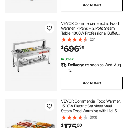
Add to Cart
VEVOR Commercial Electric Food
Warmer, 7 Pans + 2 Pots Steam
Table, 1800W Professional Buffet
Catering Food Warmer with Shield
(27)
Undershelf Wheels, Stainless Steel
696
90
$
Server for Party Restaurant
In Stock.
Delivery:
as soon as Wed. Aug.
12
Add to Cart
VEVOR Commercial Food Warmer,
1500W Electric Stainless Steel
Steam Food Warming with Lid, 6-
Pan Fast Heating Countertop Buffet
(193)
Bain Marie with Power Cord, for
175
90
$
Catering, Restaurant, Party &