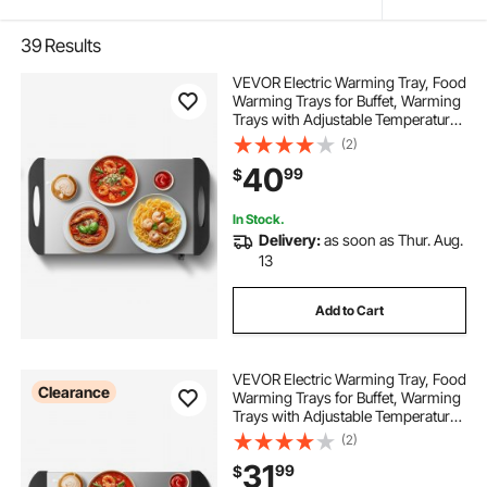
39
Results
VEVOR Electric Warming Tray, Food
Warming Trays for Buffet, Warming
Trays with Adjustable Temperature
Control, Portable Stainless Steel
(2)
Food Warmer, Hot Plate Perfect for
40
99
$
Parties, Catering, Holidays
In Stock.
Delivery:
as soon as Thur. Aug.
13
Add to Cart
VEVOR Electric Warming Tray, Food
Clearance
Warming Trays for Buffet, Warming
Trays with Adjustable Temperature
Control, Portable Stainless Steel
(2)
Food Warmer, Hot Plate Perfect for
31
99
$
Parties, Catering, Holidays