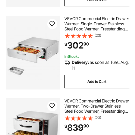
VEVOR Commercial Electric Drawer
Warmer, Single-Drawer Stainless
Steel Food Warmer, Freestanding
Compact Warming Drawer Cabinet,
(23)
85°F–185°F Wide Temperature
302
90
$
Range, for Restaurant, Hotel &
Bakery
In Stock.
Delivery:
as soon as Tues. Aug.
11
Add to Cart
VEVOR Commercial Electric Drawer
Warmer, Two-Drawer Stainless
Steel Food Warmer, Freestanding
Standard Warming Drawer Cabinet,
(23)
85°F–185°F Wide Temperature
839
90
$
Range, for Restaurant, Hotel Buffet
& Bakery