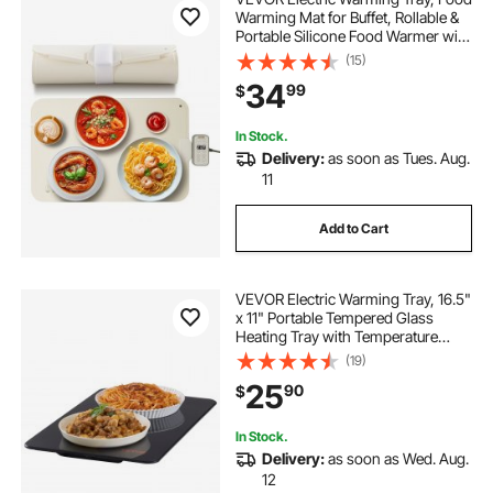
Warming Mat for Buffet, Rollable &
Portable Silicone Food Warmer with
4 Adjustable Temperature Settings,
(15)
Auto Shut-Off & Child Lock, Perfect
34
99
$
for Parties, Catering
In Stock.
Delivery:
as soon as Tues. Aug.
11
Add to Cart
VEVOR Electric Warming Tray, 16.5"
x 11" Portable Tempered Glass
Heating Tray with Temperature
Range (65-90℃), Perfect for
(19)
Dinner, Catering, House, Parties,
25
90
$
Events, Entertaining and Holiday,
Black
In Stock.
Delivery:
as soon as Wed. Aug.
12