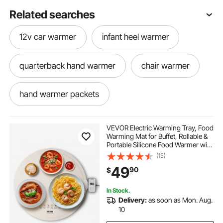
Related searches
12v car warmer
infant heel warmer
quarterback hand warmer
chair warmer
hand warmer packets
orastone hand warmer
blood warmer
VEVOR Electric Warming Tray, Food
Warming Mat for Buffet, Rollable &
Portable Silicone Food Warmer with
long body warmer
body warmer
4 Adjustable Temperature Settings,
(15)
Auto Shut-Off & Child Lock, Perfect
49
90
$
for Parties, Catering
thermasonic gel warmer
table warmer
In Stock.
Delivery:
as soon as Mon. Aug.
lap warmer
radiant warmer price
10