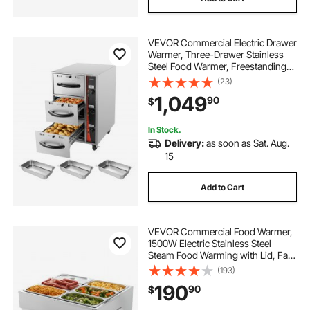
VEVOR Commercial Electric Drawer
Warmer, Three-Drawer Stainless
Steel Food Warmer, Freestanding
Compact Warming Drawer Cabinet,
(23)
85°F–185°F Wide Temperature
1,049
90
$
Range, for Restaurant, Hotel Buffet
& Bakery
In Stock.
Delivery:
as soon as Sat. Aug.
15
Add to Cart
VEVOR Commercial Food Warmer,
1500W Electric Stainless Steel
Steam Food Warming with Lid, Fast
Heating Countertop Buffet Bain
(193)
Marie with Six 1/3 Size Food Pans,
190
90
$
for Catering, Restaurant and Party