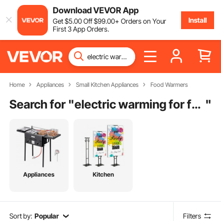
Download VEVOR App
Install
Get
$
5
.00
Off
$
99
.00
+ Orders on Your
First 3 App Orders.
Home
Appliances
Small Kitchen Appliances
Food Warmers
Search for "
electric warming for food
"
Appliances
Kitchen
Sort by:
Popular
Filters