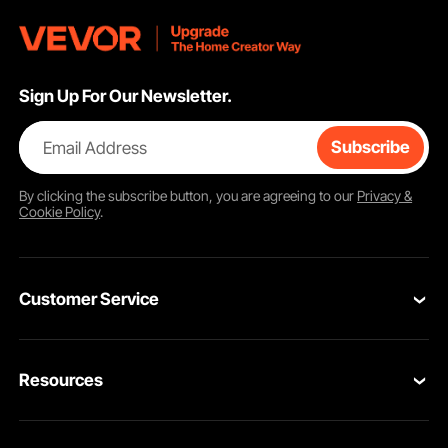
Sign Up For Our Newsletter.
Email Address
Subscribe
By clicking the
subscribe
button, you are agreeing to our
Privacy &
Cookie Policy
.
Customer Service
Contact Us
Resources
VEVOR Return & Refund Policy
Personal Member Program
Your Orders