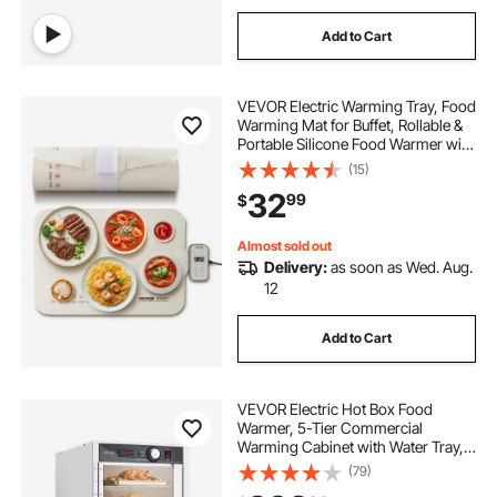
Add to Cart
VEVOR Electric Warming Tray, Food
Warming Mat for Buffet, Rollable &
Portable Silicone Food Warmer with
4 Adjustable Temperature Settings,
(15)
Auto Shut-Off & Child Lock, Perfect
32
99
$
for Parties, Catering
Almost sold out
Delivery:
as soon as Wed. Aug.
12
Add to Cart
VEVOR Electric Hot Box Food
Warmer, 5-Tier Commercial
Warming Cabinet with Water Tray,
Glass Door and Adjustable Shelves,
(79)
Stainless Steel Food Warmer