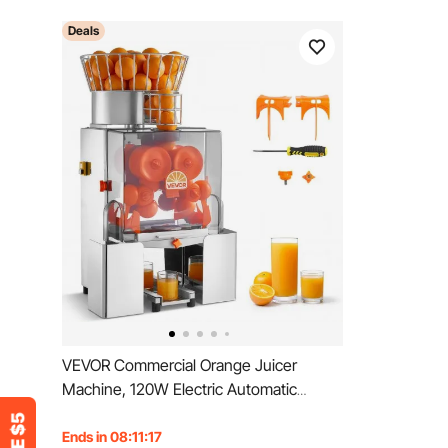
Deals
VEVOR Commercial Orange Juicer
Machine, 120W Electric Automatic
Orange Squeezer, Lemon Citrus
Pomegranates Extractor for 20 per
Ends in 08:11:15