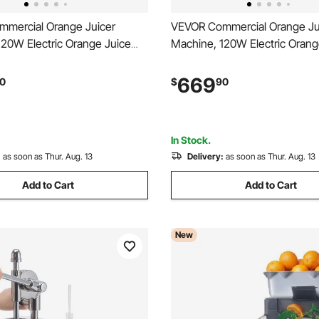
mercial Orange Juicer
VEVOR Commercial Orange Ju
120W Electric Orange Juice
Machine, 120W Electric Orang
inless Steel Orange Squeezer
Press, Stainless Steel Orang
 Minute, Lemon Citrus
for 20 per Minute, Lemon Citr
669
0
$
90
tes Extractor with Water Tap,
Pomegranates Extractor with 
ecting Bucket
Collecting Bucket
In Stock.
:
as soon as Thur. Aug. 13
Delivery:
as soon as Thur. Aug. 13
Add to Cart
Add to Cart
New