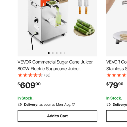
VEVOR Commercial Sugar Cane Juicer,
VEVOR Com
800W Electric Sugarcane Juicer
Stainless S
Machine with 661LBS/H High Output, 3
Squeezer,
(56)
Stainless Steel Rollers, Sugar Cane
Pull-out 
609
79
$
90
$
90
Press Juice Extractor Squeezer on
Potato Sq
Wheels for Home/Commercial
Restauran
In Stock.
In Stock.
Delivery:
as soon as Mon. Aug. 17
Delivery
Add to Cart