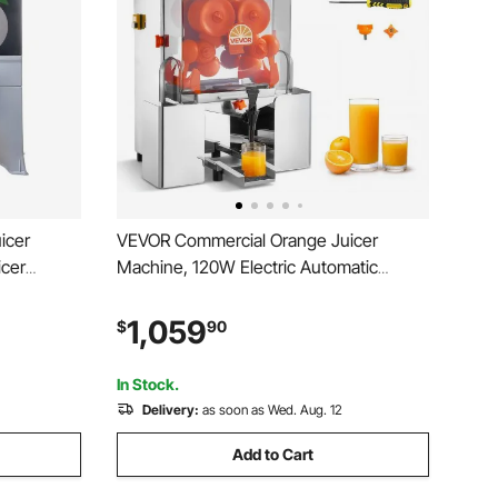
icer
VEVOR Commercial Orange Juicer
icer
Machine, 120W Electric Automatic
ge Juice
Orange Squeezer, Lemon Citrus
egranates
Pomegranates Extractor for 20 per
1,059
$
90
g Bucket
Minute, Stainless Steel, with Water Tap,
Peels Collecting Bucket
In Stock.
Delivery:
as soon as Wed. Aug. 12
Add to Cart