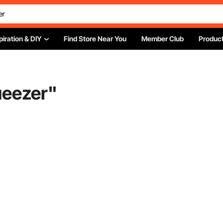
piration & DIY
Find Store Near You
Member Club
Product
ueezer
"