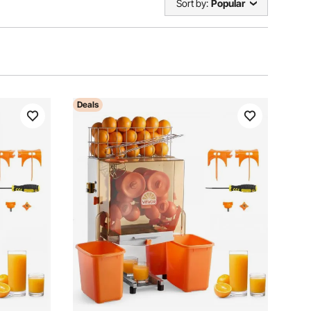
Sort by:
Popular
Deals