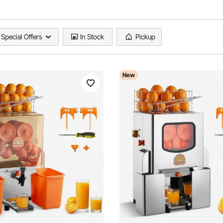
Special Offers
In Stock
Pickup
New