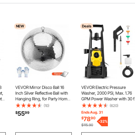
NEW
Deals
3
VEVOR Mirror Disco Ball 16
VEVOR Electric Pressure
t,
Inch Silver Reflective Ball with
Washer, 2000 PSI, Max. 1.76
ts
Hanging Ring, for Party Home
GPM Power Washer with 30 f
Tub
Decoration Stage Props DJ
Hose, 5 Quick Connect
(10)
(620)
Dance Club, 2 Mirror Tile
Nozzles, Foam Cannon,
55
Ends Aug. 31
$
99
Sizes, Reflects Light, Large
Portable to Clean Patios, Cars
78
$
90
ol
Wedding Music Birthday Decor
Fences, Driveways, ETL Liste
-
32
%
$115.90