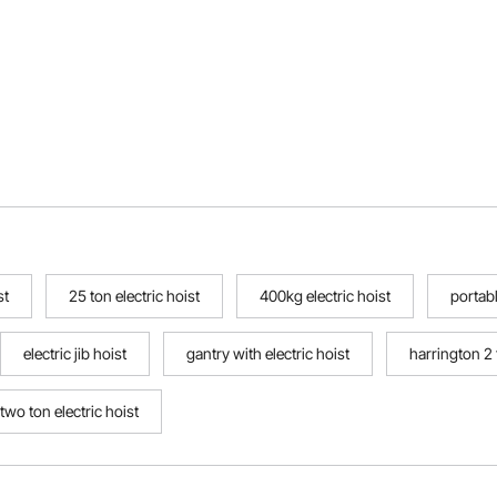
st
25 ton electric hoist
400kg electric hoist
portabl
electric jib hoist
gantry with electric hoist
harrington 2 
two ton electric hoist