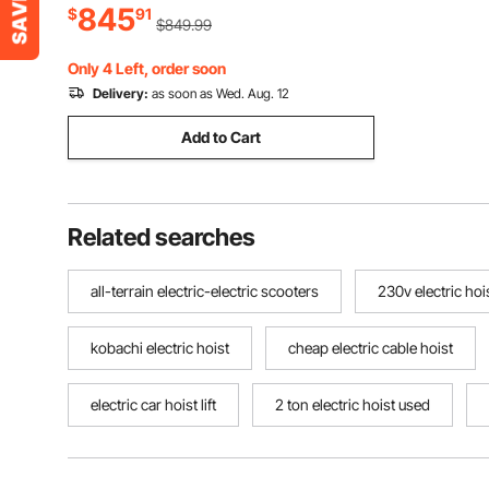
845
Minute, Stainless Steel, with Peel
$
91
$849.99
Collecting Bucket, PC Cover
Only 4 Left, order soon
Delivery:
as soon as Wed. Aug. 12
Add to Cart
Related searches
all-terrain electric-electric scooters
230v electric hoi
kobachi electric hoist
cheap electric cable hoist
electric car hoist lift
2 ton electric hoist used