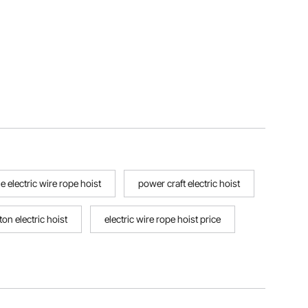
e electric wire rope hoist
power craft electric hoist
ton electric hoist
electric wire rope hoist price