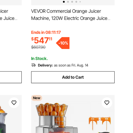
icer
VEVOR Commercial Orange Juicer
e Juice
Machine, 120W Electric Orange Juice
e Squeezer
Press, Stainless Steel Orange Squeezer
us
for 20 per Minute, Lemon Citrus
Ends in 08:11:15
547
$
11
Peels
Pomegranates Extractor with Peels
-
10
%
Collecting Bucket
$607.90
In Stock.
Delivery:
as soon as Fri. Aug. 14
Add to Cart
New