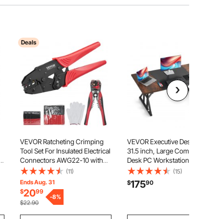
Deals
VEVOR Ratcheting Crimping
VEVOR Executive Desk 70.9 x
Tool Set For Insulated Electrical
31.5 inch, Large Computer
t
Connectors AWG22-10 with
Desk PC Workstation for Home
Wire Stripper and 210pcs Heat
Office, Modern Simple Wood
(11)
(15)
Shrink Tubes Labor-Saving
Laptop Study Writing Table
Ends Aug. 31
175
$
90
,
Ratcheting Wire Crimp Pliers
Metal Frame Business
20
$
99
d
-
8
%
Furniture, Rustic Brown and
$22.90
Black