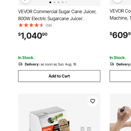
VEVOR Com
VEVOR Commercial Sugar Cane Juicer,
Machine, 
800W Electric Sugarcane Juicer
Press, Sta
Machine with 661LBS/H High Output, 4
(56)
for 20 per
Stainless Steel Rollers, Sugar Cane
609
1,040
$
9
$
90
Pomegrana
Press Juice Extractor Squeezer for
Peels Coll
Home/Commercial Use
In Stock.
In Stock.
Delivery:
as soon as Sun. Aug. 16
Delivery
Add to Cart