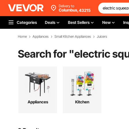
Delivery to
Columbus,
43215
Categories
Deals
Best Sellers
New
Ins
Home
Appliances
Small Kitchen Appliances
Juicers
Search for "
electric sq
Appliances
Kitchen