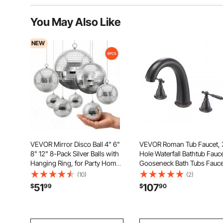
You May Also Like
NEW
VEVOR Mirror Disco Ball 4" 6"
VEVOR Roman Tub Faucet, 
8" 12" 8-Pack Silver Balls with
Hole Waterfall Bathtub Fauce
Hanging Ring, for Party Home
Gooseneck Bath Tubs Fauce
Decoration Stage Props DJ
Set with 2 Handles, Roman 
(10)
(2)
Dance Club, 2 Mirror Tile
Faucets Deck Mount for Pet
51
107
$
99
$
90
Sizes, Reflects Light, Wedding
Washing, Adult Bathing,
Music and Birthday Decor
Bronze, Temperature Contr