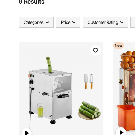
9 Results
Categories
Price
Customer Rating
New