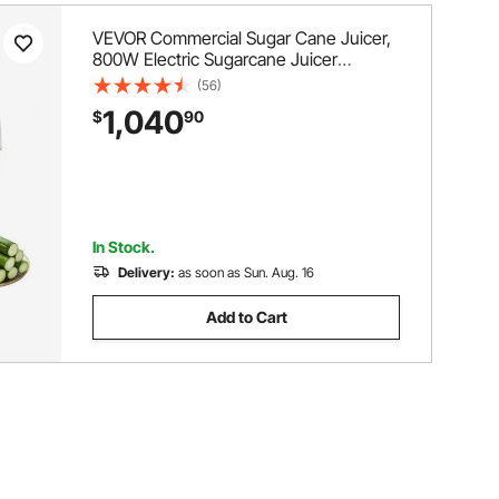
VEVOR Commercial Sugar Cane Juicer,
800W Electric Sugarcane Juicer
Machine with 661LBS/H High Output, 4
(56)
Stainless Steel Rollers, Sugar Cane
1,040
$
90
Press Juice Extractor Squeezer for
Home/Commercial Use
In Stock.
Delivery:
as soon as Sun. Aug. 16
Add to Cart