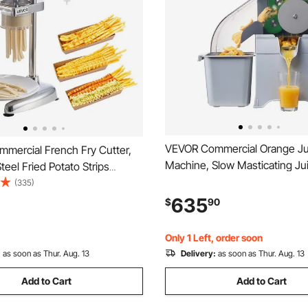
VEVOR Commercial Orange Ju
mercial French Fry Cutter,
Machine, Slow Masticating Ju
teel Fried Potato Strips
Extractor, 100W Electric Oran
 Long French Fries Maker with
(335)
Squeezer, Lemon Citrus Pom
Extruder, Manual Mashed
635
$
90
Extractor, with Peel Collectin
ueezer Machine for
and PC Cover
ts & Home Kitchen
Only 1 Left, order soon
:
as soon as Thur. Aug. 13
Delivery:
as soon as Thur. Aug. 13
Add to Cart
Add to Cart