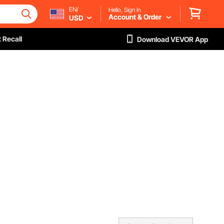
EN/
Hello, Sign in
Account & Order
USD
 Recall
Download VEVOR App