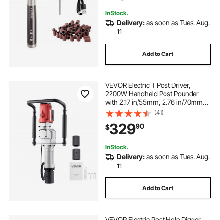
Surface Smooth
In Stock.
Delivery:
as soon as Tues. Aug.
11
Add to Cart
VEVOR Electric T Post Driver,
2200W Handheld Post Pounder
with 2.17 in/55mm, 2.76 in/70mm
Sleeves, Powerful Pile Driver for
(41)
Fence,Metal Fencing, Farm,
329
90
$
Garden, Construction,
Landscaping Projects
In Stock.
Delivery:
as soon as Tues. Aug.
11
Add to Cart
VEVOR Electric Post Hole Digger,