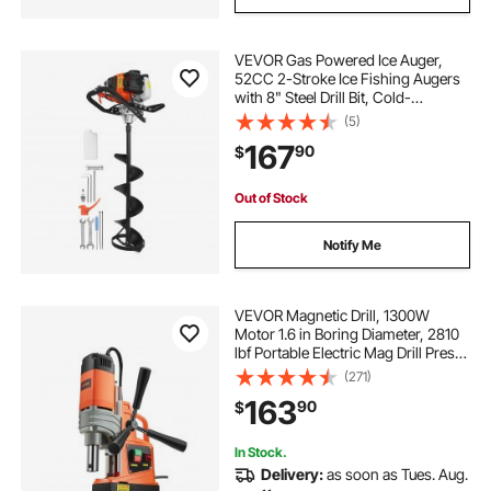
VEVOR Gas Powered Ice Auger,
52CC 2-Stroke Ice Fishing Augers
with 8" Steel Drill Bit, Cold-
Resistant & Portable Post Hole
(5)
Digger, Precise and Fast Drilling
167
90
$
Powerhead for Winter Fishing
Rescue
Out of Stock
Notify Me
VEVOR Magnetic Drill, 1300W
Motor 1.6 in Boring Diameter, 2810
lbf Portable Electric Mag Drill Press,
810 RPM No-Load Speed, Drilling
(271)
Machine for Metal Surface,
163
90
$
Industrial and Home Improvement
In Stock.
Delivery:
as soon as Tues. Aug.