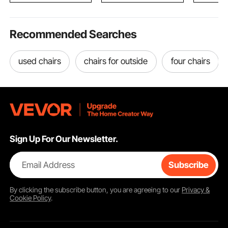
Recommended Searches
used chairs
chairs for outside
four chairs
Sign Up For Our Newsletter.
Email Address
Subscribe
By clicking the
subscribe
button, you are agreeing to our
Privacy &
Cookie Policy
.