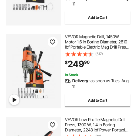
11
Add to Cart
VEVOR Magnetic Drill, 1450W
Motor 1.6 in Boring Diameter, 2810
lbf Portable Electric Mag Drill Press,
with 11 Coring Bits, 850 RPM
(517)
Speed, Drilling Machine for Metal
249
90
$
Surface, Home Improvement
Industry
In Stock.
Delivery:
as soon as Tues. Aug.
11
Add to Cart
VEVOR Low Profile Magnetic Drill
Press, 1300 W, 1.4 in Boring
Diameter, 2248 lbf Power Portable
Mag Drill Press, 650RPM Speed,