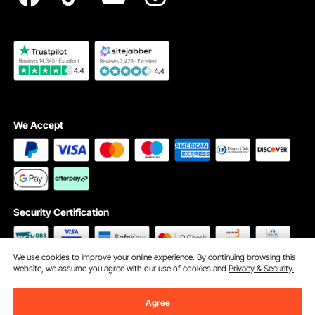
Become a VEVOR Dealer
We Accept
Security Certification
We use cookies to improve your online experience. By continuing browsing this
website, we assume you agree with our use of cookies and
Privacy & Security.
©2009 - 2026 VEVOR All Rights Reserved
Cookie Preferences
Agree