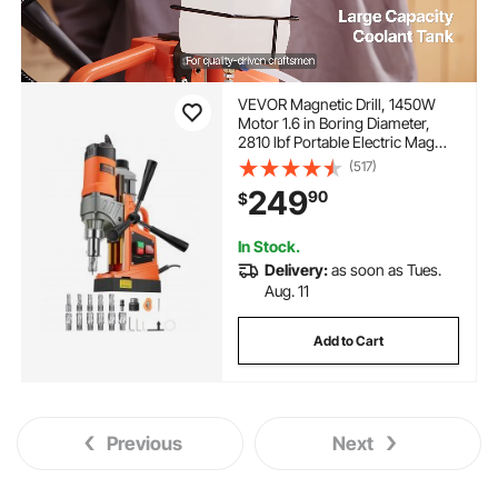
VEVOR Magnetic Drill, 1450W
Motor 1.6 in Boring Diameter,
2810 lbf Portable Electric Mag
Drill Press, with 11 Coring Bits,
(517)
850 RPM Speed, Drilling
249
90
$
Machine for Metal Surface,
Home Improvement Industry
In Stock.
Delivery:
as soon as Tues.
Aug. 11
Add to Cart
Previous
Next