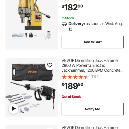
Machine for Metal Surface,
182
90
$
Industrial and Home Improvement
In Stock.
Delivery:
as soon as Wed. Aug.
12
Add to Cart
VEVOR Demolition Jack Hammer,
2800 W Powerful Electric
Jackhammer, 1200 BPM Concrete
Breaker with 3 Chisels, a Clay
(1,164)
Spade, Carrying Case, Gloves, for
189
90
$
Concrete, Wall, Brick, Tile and
Foundation
Out of Stock
Notify Me
VEVOR Demolition Jack Hammer,