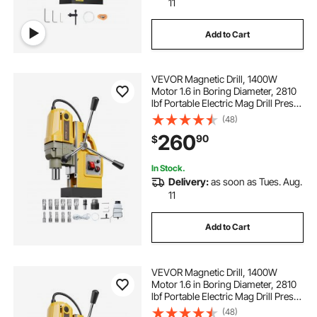
11
Add to Cart
VEVOR Magnetic Drill, 1400W
Motor 1.6 in Boring Diameter, 2810
lbf Portable Electric Mag Drill Press,
with 11 Coring Bits, 800 RPM
(48)
Speed, Drilling Machine for Metal
260
90
$
Surface, Home Improvement
Industry
In Stock.
Delivery:
as soon as Tues. Aug.
11
Add to Cart
VEVOR Magnetic Drill, 1400W
Motor 1.6 in Boring Diameter, 2810
lbf Portable Electric Mag Drill Press,
800 RPM No-Load Speed, Drilling
(48)