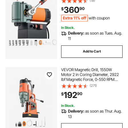
(19)
with Weldon Shank, for Metal
360
90
$
Surface, Industrial and Home
Improvement
Extra 11% off
with coupon
In Stock.
Delivery:
as soon as Tues. Aug.
11
Add to Cart
VEVOR Magnetic Drill, 1550W
Motor 2 in Coring Diameter, 2922
lbf Magnetic Force, 0-550 RPM
Variable Speed, Portable Electric
(271)
Mag Drill Press Drilling Machine for
192
90
$
Metal Surface, Home Improvement
In Stock.
Delivery:
as soon as Thur. Aug.
13