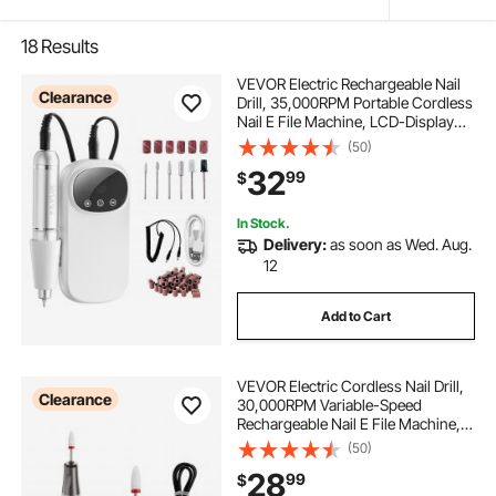
18
Results
VEVOR Electric Rechargeable Nail
Clearance
Drill, 35,000RPM Portable Cordless
Nail E File Machine, LCD-Display
Acrylic Gel Grinder Tool with 6 Bits
(50)
and 50PCS Sanding Bands for
32
99
$
Manicure Pedicure Carve Polish
In Stock.
Delivery:
as soon as Wed. Aug.
12
Add to Cart
VEVOR Electric Cordless Nail Drill,
Clearance
30,000RPM Variable-Speed
Rechargeable Nail E File Machine,
Portable Manicure Pedicure
(50)
Polisher with 50PCS Sanding
28
99
$
Bands for Dead Skin Removal, Nail