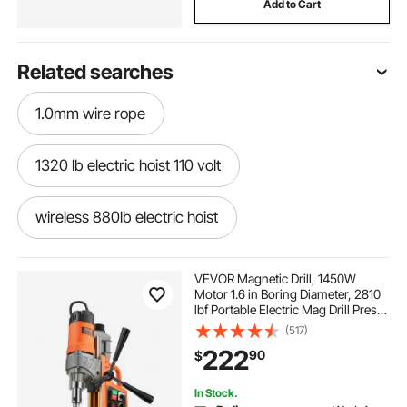
Add to Cart
Related searches
1.0mm wire rope
1320 lb electric hoist 110 volt
wireless 880lb electric hoist
waterproof electric winch 100ft
VEVOR Magnetic Drill, 1450W
Motor 1.6 in Boring Diameter, 2810
lbf Portable Electric Mag Drill Press,
3in1 electric hoist
oudek 3 8 synthetic rope
with 2 Coring Bits, Variable Speed,
(517)
Drilling Machine for Metal Surface,
222
90
$
Home Improvement Industry
yulizhe portable electric winch
In Stock.