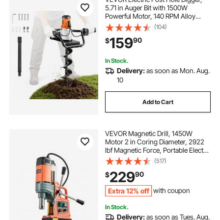
5.71 in Auger Bit with 1500W
Powerful Motor, 140 RPM Alloy
Steel Earth Auger Drill Bit with 10.24
(104)
in Extension Rod, for Post Hole
159
90
$
Digging, Drilling & Tree Planting
In Stock.
Delivery:
as soon as Mon. Aug.
10
Add to Cart
VEVOR Magnetic Drill, 1450W
Motor 2 in Coring Diameter, 2922
lbf Magnetic Force, Portable Electric
Mag Drill Press with 6 Coring Bits,
(517)
Variable Speed, Drilling Machine for
229
90
$
Metal Surface, Industrial
Extra 12% off
with coupon
In Stock.
Delivery:
as soon as Tues. Aug.