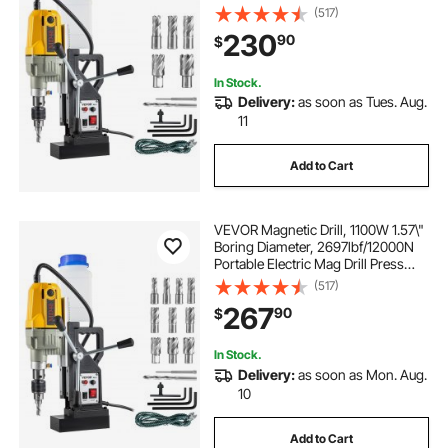
with 7 Bits, 580 RPM Max Speed
(517)
Drilling Machine for any Surface
230
90
$
and Home Improvement
In Stock.
Delivery:
as soon as Tues. Aug.
11
Add to Cart
VEVOR Magnetic Drill, 1100W 1.57\"
Boring Diameter, 2697lbf/12000N
Portable Electric Mag Drill Press
with 12 Drilling Bits, 580 RPM Max
(517)
Speed Drilling Machine for any
267
90
$
Surface and Home Improvement
In Stock.
Delivery:
as soon as Mon. Aug.
10
Add to Cart