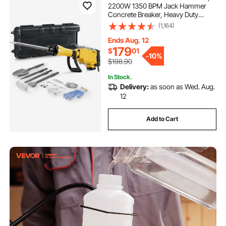
2200W 1350 BPM Jack Hammer
Concrete Breaker, Heavy Duty
Electric Jack Hammer 4pcs Chisels
(1,164)
Bit with Gloves, 360° Swiveling
Front Handle for Trenching and
Ends Aug. 12
Breaking Holes
179
$
01
-
10%
$198.90
In Stock.
Delivery:
as soon as Wed. Aug.
12
Add to Cart