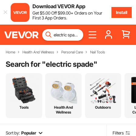
Download VEVOR App
Install
Get
$
5
.00
Off
$
99
.00
+ Orders on Your
First 3 App Orders.
Home
Health And Wellness
Personal Care
Nail Tools
Search for "
electric spade
"
Tools
Health And
Outdoors
Wellness
C
Sort by:
Popular
Filters