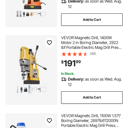
Delivery:
as soon as Wed. Aug.
120 volt overhead electric winch
12
Add to Cart
a frame hoist with winch
VEVOR Magnetic Drill, 1400W
1 ton electric hoist 20ft. lift
Motor 2 in Boring Diameter, 2922
lbf Portable Electric Mag Drill Press,
0-750 RPM Variable Speed, Drilling
(48)
welded wire mesh 6ft
Machine for Metal Surface,
191
99
$
Industrial and Home Improvement
winch wireless remote winches
In Stock.
Delivery:
as soon as Wed. Aug.
12
110v winch wireless remote control 440lb
Add to Cart
2500lb winch with wireless remote
VEVOR Magnetic Drill, 1100W 1.57\"
traveller winch wireless remote
Boring Diameter, 2697lbf/12000N
Portable Electric Mag Drill Press