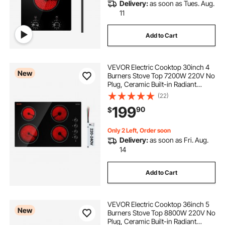
Delivery:
as soon as Tues. Aug.
11
Add to Cart
VEVOR Electric Cooktop 30inch 4
New
Burners Stove Top 7200W 220V No
Plug, Ceramic Built-in Radiant
Electric Stove , with 11 Power
(22)
Levels, Over-Heat Guard,
199
90
$
Knob/Touch Control
Only 2 Left, Order soon
Delivery:
as soon as Fri. Aug.
14
Add to Cart
VEVOR Electric Cooktop 36inch 5
New
Burners Stove Top 8800W 220V No
Plug, Ceramic Built-in Radiant