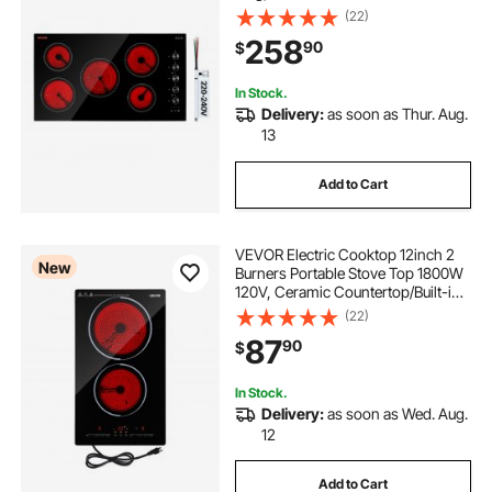
Electric Stove , with 11 Power
(22)
Levels, Timer, Child Lock, Over-
258
90
$
Heat Guard, Knob/Touch Control
In Stock.
Delivery:
as soon as Thur. Aug.
13
Add to Cart
VEVOR Electric Cooktop 12inch 2
New
Burners Portable Stove Top 1800W
120V, Ceramic Countertop/Built-in
Radiant Electric Stove, with 9 Power
(22)
Levels, Timer, Child Lock, Over-
87
90
$
Heat Guard, Touch Control
In Stock.
Delivery:
as soon as Wed. Aug.
12
Add to Cart