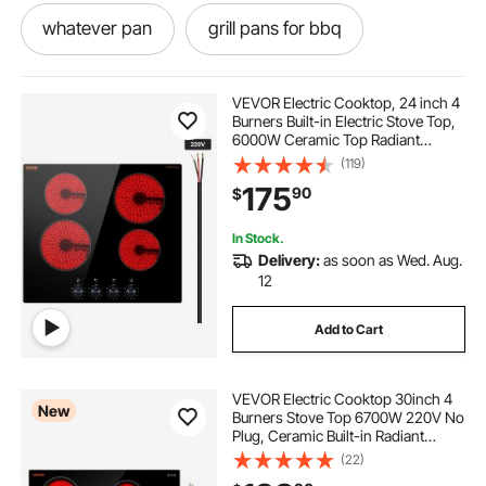
whatever pan
grill pans for bbq
hot pan with grill
all in one pan
VEVOR Electric Cooktop, 24 inch 4
Burners Built-in Electric Stove Top,
6000W Ceramic Top Radiant
sluice pans
bbqs and outdoors
Cooktop, with Glass Panel, Knob
(119)
Control, 11 Heat Levels, 220-240V,
175
90
$
Hard Wire (No Plug)
electrant
chafer pans near me
In Stock.
Delivery:
as soon as Wed. Aug.
grill pots and pans
electric bbq pan
12
Add to Cart
electricals
grilling pan
VEVOR Electric Cooktop 30inch 4
New
Burners Stove Top 6700W 220V No
Plug, Ceramic Built-in Radiant
Electric Stove , with 11 Power
(22)
Levels, Timer, Child Lock, Over-