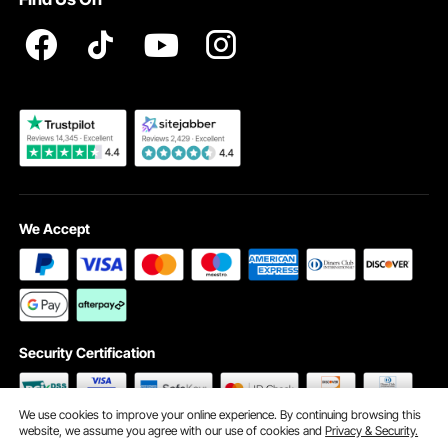
Registration Price
Pickup Service
Become a VEVOR Dealer
We Accept
Security Certification
We use cookies to improve your online experience. By continuing browsing this
website, we assume you agree with our use of cookies and
Privacy & Security.