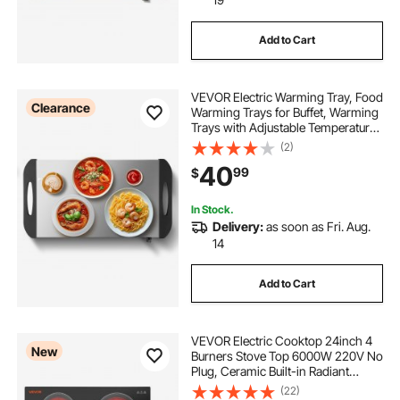
Add to Cart
VEVOR Electric Warming Tray, Food
Clearance
Warming Trays for Buffet, Warming
Trays with Adjustable Temperature
Control, Portable Stainless Steel
(2)
Food Warmer, Hot Plate Perfect for
40
99
$
Parties, Catering, Holidays
In Stock.
Delivery:
as soon as Fri. Aug.
14
Add to Cart
VEVOR Electric Cooktop 24inch 4
New
Burners Stove Top 6000W 220V No
Plug, Ceramic Built-in Radiant
Electric Stove , with 11 Power
(22)