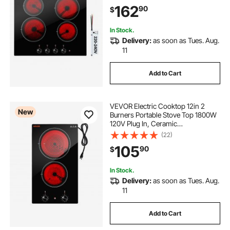
Levels, Over-Heat Guard, Knob
162
90
$
Control, for Diverse Cooking
Requirements
In Stock.
Delivery:
as soon as Tues. Aug.
11
Add to Cart
VEVOR Electric Cooktop 12in 2
New
Burners Portable Stove Top 1800W
120V Plug In, Ceramic
Countertop/Built-in Radiant Electric
(22)
Stove , with 11 Power Levels, Over-
105
90
$
Heat Guard, Knob Control
In Stock.
Delivery:
as soon as Tues. Aug.
11
Add to Cart