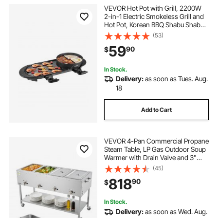
VEVOR Hot Pot with Grill, 2200W
2-in-1 Electric Smokeless Grill and
Hot Pot, Korean BBQ Shabu Shabu
Hotpot with Separate Dual
(53)
Temperature Control, Non-stick
59
90
$
Pan, for 1-6 People Family Dinning
In Stock.
Delivery:
as soon as Tues. Aug.
18
Add to Cart
VEVOR 4-Pan Commercial Propane
Steam Table, LP Gas Outdoor Soup
Warmer with Drain Valve and 3"
Wheels, Stainless Steel Propane
(45)
Food Warmer with Independent
818
90
$
Temp Control, for Restaurant
Outdoor Camping
In Stock.
Delivery:
as soon as Wed. Aug.