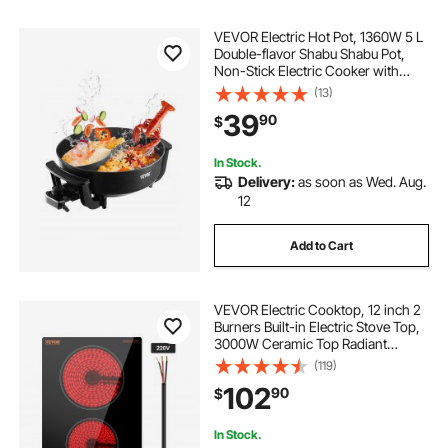
VEVOR Electric Hot Pot, 1360W 5 L
Double-flavor Shabu Shabu Pot,
Non-Stick Electric Cooker with
Divider, Clear Glass Lid,
(13)
Temperature control, Chinese
39
90
$
Hotpot for 6-10 People Family
Dinning & Party
In Stock.
Delivery:
as soon as Wed. Aug.
12
Add to Cart
VEVOR Electric Cooktop, 12 inch 2
Burners Built-in Electric Stove Top,
3000W Ceramic Top Radiant
Cooktop, with Glass Panel, Knob
(119)
Control, 11 Heat Levels, 220-240V,
102
90
$
Hard Wire (No Plug)
In Stock.