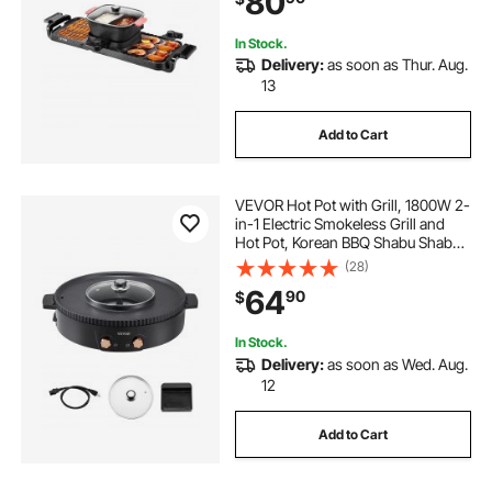
80
In Stock.
Delivery:
as soon as Thur. Aug.
13
Add to Cart
VEVOR Hot Pot with Grill, 1800W 2-
in-1 Electric Smokeless Grill and
Hot Pot, Korean BBQ Shabu Shabu
Hotpot with Separate Dual
(28)
Temperature Control, Non-stick
64
90
$
Pan, for 2-8 People Family Dining
In Stock.
Delivery:
as soon as Wed. Aug.
12
Add to Cart