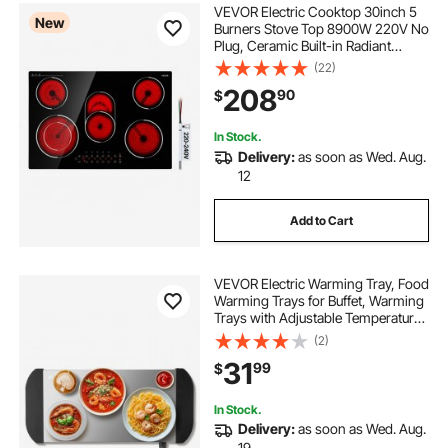
VEVOR Electric Cooktop 30inch 5
New
Burners Stove Top 8900W 220V No
Plug, Ceramic Built-in Radiant
Electric Stove , with 9 Power Levels,
(22)
Timer, Child Lock, Over-Heat
208
90
$
Guard, Touch Control
In Stock.
Delivery:
as soon as Wed. Aug.
12
Add to Cart
VEVOR Electric Warming Tray, Food
Warming Trays for Buffet, Warming
Trays with Adjustable Temperature
Control, Portable Stainless Steel
(2)
Food Warmer, Hot Plate Perfect for
31
99
$
Parties, Catering, Holidays
In Stock.
Delivery:
as soon as Wed. Aug.
19