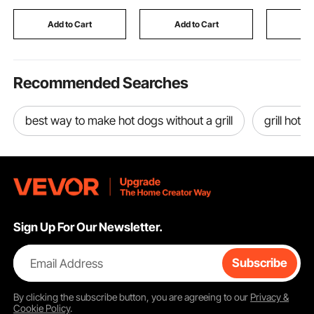
Living Room, Bedroom
Timer, Child Lock,
Make Cle
& Small Spaces
Over-Heat Guard,
White
Add to Cart
Add to Cart
Add
Touch Control
Recommended Searches
best way to make hot dogs without a grill
grill hot 
Sign Up For Our Newsletter.
Email Address
Subscribe
By clicking the
subscribe
button, you are agreeing to our
Privacy &
Cookie Policy
.