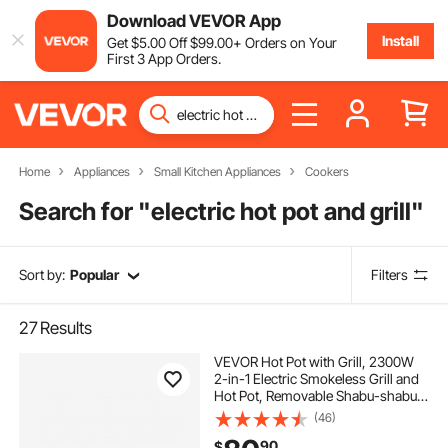
Download VEVOR App
Install
Get
$
5
.00
Off
$
99
.00
+ Orders on Your
First 3 App Orders.
Home
Appliances
Small Kitchen Appliances
Cookers
Search for "
electric hot pot and grill
"
Sort by:
Popular
Filters
27
Results
VEVOR Hot Pot with Grill, 2300W
2-in-1 Electric Smokeless Grill and
Hot Pot, Removable Shabu-shabu
Hotpot with Non-stick Pan,
(46)
Separate Dual Temperature Control,
90
$
Indoor Korean BBQ for 1-6 People