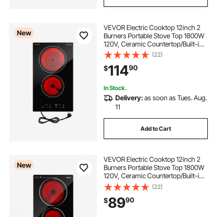
VEVOR Electric Cooktop 12inch 2
New
Burners Portable Stove Top 1800W
120V, Ceramic Countertop/Built-in
Radiant Electric Stove, with 9 Power
(22)
Levels, Timer, Child Lock, Over-
114
90
$
Heat Guard, Touch Control
In Stock.
Delivery:
as soon as Tues. Aug.
11
Add to Cart
VEVOR Electric Cooktop 12inch 2
New
Burners Portable Stove Top 1800W
120V, Ceramic Countertop/Built-in
Radiant Electric Stove, with 9 Power
(22)
Levels, Timer, Child Lock, Over-
89
90
$
Heat Guard, Touch Control