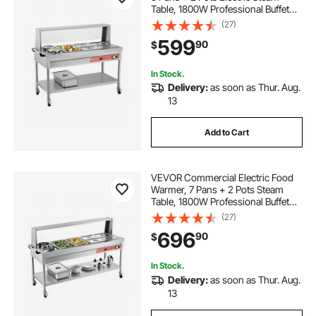
Table, 1800W Professional Buffet
Catering Food Warmer with Shield
(27)
Undershelf Wheels, Stainless Steel
599
90
$
Server for Party Restaurant Hotel
In Stock.
Delivery:
as soon as Thur. Aug.
13
Add to Cart
VEVOR Commercial Electric Food
Warmer, 7 Pans + 2 Pots Steam
Table, 1800W Professional Buffet
Catering Food Warmer with Shield
(27)
Undershelf Wheels, Stainless Steel
696
90
$
Server for Party Restaurant
In Stock.
Delivery:
as soon as Thur. Aug.
13