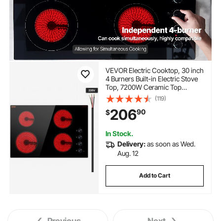
VEVOR Electric Cooktop, 30 inch
4 Burners Built-in Electric Stove
Top, 7200W Ceramic Top
Radiant Cooktop, with Glass
(119)
Panel, Knob Control, 11 Heat
206
90
$
Levels, 220-240V, Hard Wire
(No Plug)
In Stock.
Delivery:
as soon as Wed.
Aug. 12
Add to Cart