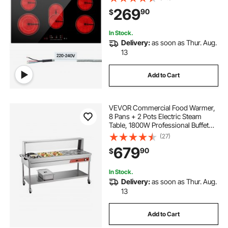
Control, Timer, Child Lock, 9 Heat
269
90
$
Level, 220-240V, Hard Wire (No
Plug)
In Stock.
Delivery:
as soon as Thur. Aug.
13
Add to Cart
VEVOR Commercial Food Warmer,
8 Pans + 2 Pots Electric Steam
Table, 1800W Professional Buffet
Catering Food Warmer with Shield
(27)
Undershelf Wheels, Stainless Steel
679
90
$
Server for Party Restaurant
In Stock.
Delivery:
as soon as Thur. Aug.
13
Add to Cart