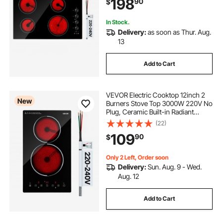
198
90
$
Heat Guard, Knob/Touch Control
In Stock.
Delivery:
as soon as Thur. Aug.
13
Add to Cart
VEVOR Electric Cooktop 12inch 2
New
Burners Stove Top 3000W 220V No
Plug, Ceramic Built-in Radiant
Electric Stove, with 9 Power Levels,
(22)
Timer, Child Lock, Over-Heat
109
90
$
Guard, Touch Control
Only 2 Left, Order soon
Delivery:
Sun. Aug. 9 - Wed.
Aug. 12
Add to Cart