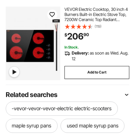
VEVOR Electric Cooktop, 30 inch 4
Burners Built-in Electric Stove Top,
7200W Ceramic Top Radiant
Cooktop, with Glass Panel, Knob
(119)
Control, 11 Heat Levels, 220-240V,
206
90
$
Hard Wire (No Plug)
In Stock.
Delivery:
as soon as Wed. Aug.
12
Add to Cart
Related searches
-vevor-vevor-vevor-electric electric-scooters
maple syrup pans
used maple syrup pans