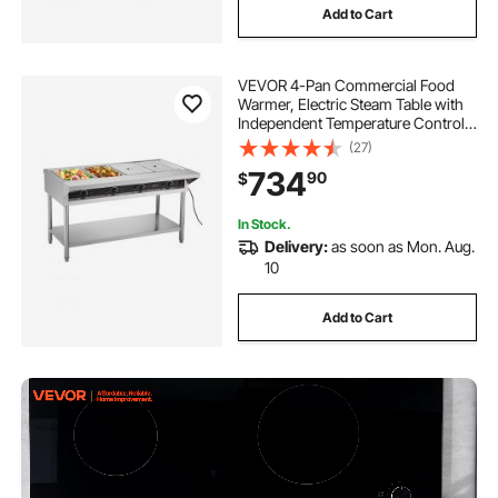
Add to Cart
VEVOR 4-Pan Commercial Food
Warmer, Electric Steam Table with
Independent Temperature Control,
450W x 4 Stainless Steel Buffet
(27)
Catering Food Warmer with
734
90
$
Undershelf and Workspace, for
Restaurant
In Stock.
Delivery:
as soon as Mon. Aug.
10
Add to Cart