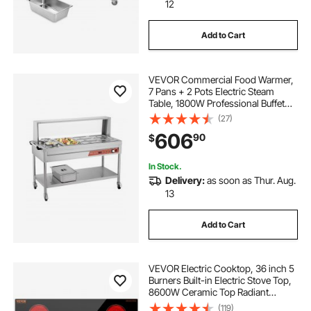
12
Add to Cart
VEVOR Commercial Food Warmer,
7 Pans + 2 Pots Electric Steam
Table, 1800W Professional Buffet
Catering Food Warmer with Shield
(27)
Undershelf Wheels, Stainless Steel
606
90
$
Server for Party Restaurant Hotel
In Stock.
Delivery:
as soon as Thur. Aug.
13
Add to Cart
VEVOR Electric Cooktop, 36 inch 5
Burners Built-in Electric Stove Top,
8600W Ceramic Top Radiant
Cooktop with Glass Panel, Touch
(119)