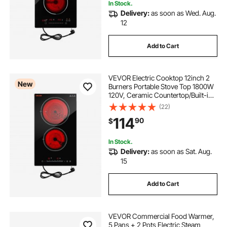
In Stock.
Delivery:
as soon as Wed. Aug.
12
Add to Cart
VEVOR Electric Cooktop 12inch 2
New
Burners Portable Stove Top 1800W
120V, Ceramic Countertop/Built-in
Radiant Electric Stove, with 16
(22)
Power Levels, Timer, Child Lock,
114
90
$
Over-Heat Guard, Touch Control
In Stock.
Delivery:
as soon as Sat. Aug.
15
Add to Cart
VEVOR Commercial Food Warmer,
5 Pans + 2 Pots Electric Steam