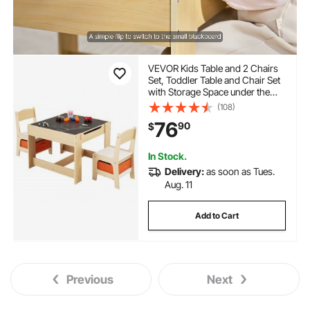
VEVOR Kids Table and 2 Chairs
Set, Toddler Table and Chair Set
with Storage Space under the
Table, Cloth Storage Box under
(108)
the Chairs, Wooden Desk for Art,
76
90
$
Craft, Reading, Learning,
Drawing, Burlywood
In Stock.
Delivery:
as soon as Tues.
Aug. 11
Add to Cart
Previous
Next