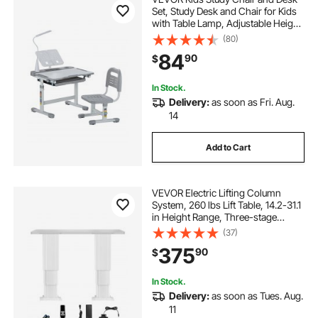
Set, Study Desk and Chair for Kids
with Table Lamp, Adjustable Height
& 0-40° Tilted Desktop Kids Desk
(80)
and Chair, Children Study Table for
84
90
$
Bedroom & Study Room, Grey
In Stock.
Delivery:
as soon as Fri. Aug.
14
Add to Cart
VEVOR Electric Lifting Column
System, 260 lbs Lift Table, 14.2-31.1
in Height Range, Three-stage
Adjustable Desk Column,
(37)
Telescopic Table Leg, Comes with
375
90
$
Power-Supply Option to Control
up/Down Motion
In Stock.
Delivery:
as soon as Tues. Aug.
11