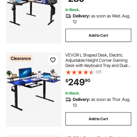
Black
In Stock.
Delivery:
as soon as Wed. Aug.
12
Add to Cart
VEVOR L Shaped Desk, Electric
Clearance
Adjustable Height Corner Gaming
Desk with Keyboard Tray and Dual
Hooks, Heavy Duty L-Shaped
(17)
Computer Table with Light Strip for
249
90
$
Home Office, Easy to Assemble,
Black
In Stock.
Delivery:
as soon as Thur. Aug.
13
Add to Cart