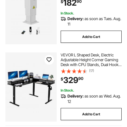
182
90
$
Power-Supply Option to Control
up/Down Motion
In Stock.
Delivery:
as soon as Tues. Aug.
11
Add to Cart
VEVOR L Shaped Desk, Electric
Adjustable Height Corner Gaming
Desk with CPU Stands, Dual Hooks
and Fabric Drawers, L-Shaped
(17)
Computer Table with Power Strip
329
90
$
for Home Office, Easy to Assemble,
Black
In Stock.
Delivery:
as soon as Wed. Aug.
12
Add to Cart