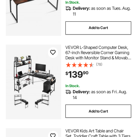
In Stock.
Delivery:
as soon as Tues. Aug.
11
Add to Cart
VEVOR L-Shaped Computer Desk,
67-inch Reversible Corner Gaming
Desk with Monitor Stand & Movable
CPU Stand, Modern Stylish PC
(78)
Table Sturdy Work Workstation for
139
90
$
Home Office - Easy to Assembly
In Stock.
Delivery:
as soon as Fri. Aug.
14
Add to Cart
VEVOR Kids Art Table and Chair
Set, Toddler Craft Table with 3 Tiers