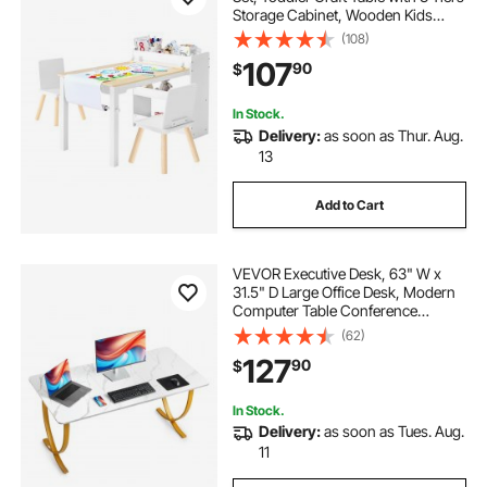
Storage Cabinet, Wooden Kids
Activity Play Desk with 2 Chairs, Art
(108)
Craft Play Desk for Reading,
107
90
$
Learning, Drawing, Writing, White
In Stock.
Delivery:
as soon as Thur. Aug.
13
Add to Cart
VEVOR Executive Desk, 63" W x
31.5" D Large Office Desk, Modern
Computer Table Conference
Meeting Room Table, Business
(62)
Furniture Enlarged Desktop for
127
90
$
Home Office, White and Gold
In Stock.
Delivery:
as soon as Tues. Aug.
11