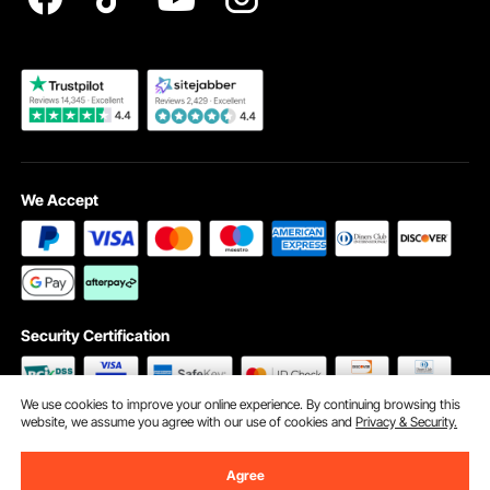
Become a VEVOR Dealer
We Accept
Security Certification
We use cookies to improve your online experience. By continuing browsing this
website, we assume you agree with our use of cookies and
Privacy & Security.
©2009 - 2026 VEVOR All Rights Reserved
Cookie Preferences
Agree