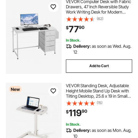
VEVOR Computer Desk with Fabric
Drawers, 47 Inch Reversible Study
Work Writing Desk for Modern
Home Office Bedroom, Simple
(62)
Modern Cute PC Table Metal Frame
77
90
$
Business Furniture, White
In Stock.
Delivery:
as soon as Wed. Aug.
12
Add to Cart
VEVOR Standing Desk, Adjustable
New
Height Mobile Stand Up Desk with
Tilting Desktop, 25.6 x 19 in Small
Computer Sit Stand Workstation,
(15)
33 lbs Capacity, Pneumatic Lift for
119
90
$
Home Office, Fully Assembled
In Stock.
Delivery:
as soon as Mon. Aug.
10