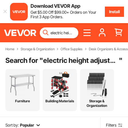
Download VEVOR App
Install
Get
$
5
.00
Off
$
99
.00
+ Orders on Your
First 3 App Orders.
Home
Storage & Organization
Office Supplies
Desk Organizers & Access
Search for "
electric height adjustable desk white
"
Furniture
Building Materials
Storage &
Organization
Sort by:
Popular
Filters