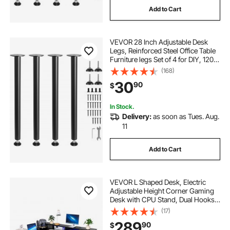
Add to Cart
adjustable desks for home office
VEVOR 28 Inch Adjustable Desk
best adjustable standing desk
Legs, Reinforced Steel Office Table
Furniture legs Set of 4 for DIY, 1200
lbs Load Capacity Heavy Duty Desk
(168)
ergonomic standing desk chair
Legs, Quick Instalation Legs with
30
90
$
Adjustable Foot Cup Black
electric height adjustment
In Stock.
Delivery:
as soon as Tues. Aug.
11
standing desks for home
Add to Cart
best standing desk for home office
VEVOR L Shaped Desk, Electric
used office desk
Adjustable Height Corner Gaming
Desk with CPU Stand, Dual Hooks
and Fabric Drawers, L-Shaped
(17)
Computer Table with Light Strip for
289
90
$
Home Office, Easy to Assemble,