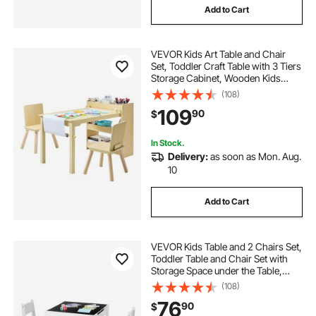
Add to Cart
VEVOR Kids Art Table and Chair
Set, Toddler Craft Table with 3 Tiers
Storage Cabinet, Wooden Kids
Activity Play Desk with 2 Chairs,
(108)
Craft Play Desk for Reading,
109
90
$
Learning, Drawing, Writing, Light
Wood
In Stock.
Delivery:
as soon as Mon. Aug.
10
Add to Cart
VEVOR Kids Table and 2 Chairs Set,
Toddler Table and Chair Set with
Storage Space under the Table,
Cloth Storage Box under the
(108)
Chairs, Wooden Desk for Art, Craft,
76
90
$
Reading, Learning, Drawing, White