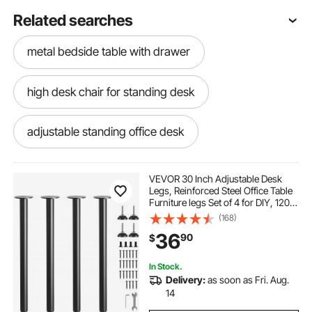
Related searches
metal bedside table with drawer
high desk chair for standing desk
adjustable standing office desk
adjustable standing desk frame
VEVOR 30 Inch Adjustable Desk
Legs, Reinforced Steel Office Table
Furniture legs Set of 4 for DIY, 1200
adjustable standing desk for home office
lbs Load Capacity Heavy Duty Desk
(168)
Legs, Quick Instalation Legs with
36
90
$
Adjustable Foot Cup Black
adjustable office desk
In Stock.
Delivery:
as soon as Fri. Aug.
adjustable desk frame
electric height
14