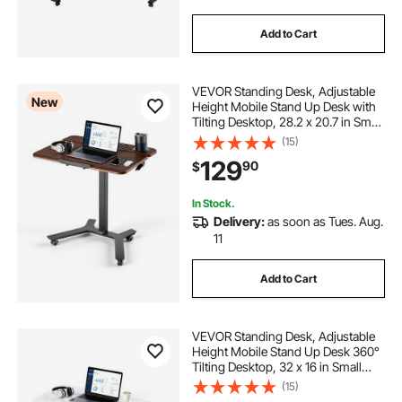
Add to Cart
VEVOR Standing Desk, Adjustable
New
Height Mobile Stand Up Desk with
Tilting Desktop, 28.2 x 20.7 in Small
Computer Sit Stand Workstation,
(15)
33 lbs Capacity, Foot Pedal
129
90
$
Pneumatic Lift for Home, Office
In Stock.
Delivery:
as soon as Tues. Aug.
11
Add to Cart
VEVOR Standing Desk, Adjustable
Height Mobile Stand Up Desk 360°
Tilting Desktop, 32 x 16 in Small
Computer Sit Stand Rolling
(15)
Workstation w/ Hook, Lockable