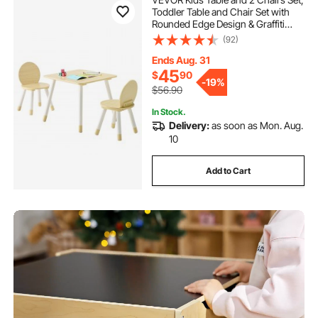
Toddler Table and Chair Set with
Rounded Edge Design & Graffiti
Desktop, Wooden Desk for Art,
(92)
Craft, Reading, Learning, Drawing,
Classroom/Daycare/Home,
Ends Aug. 31
Burlywood
45
$
90
-
19%
$56.90
In Stock.
Delivery:
as soon as Mon. Aug.
10
Add to Cart