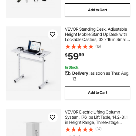
Add to Cart
VEVOR Standing Desk, Adjustable
Height Mobile Stand Up Desk with
Lockable Casters, 32 x 16 in Small
Computer Sit Stand Rolling
(15)
Workstation with Hook, 55.1 lbs
59
99
$
Desktop Capacity, for Home Office,
White
In Stock.
Delivery:
as soon as Thur. Aug.
13
Add to Cart
VEVOR Electric Lifting Column
System, 176 lbs Lift Table, 14.2-31.1
in Height Range, Three-stage
Adjustable Desk Column,
(37)
Telescopic Table Leg, Comes with