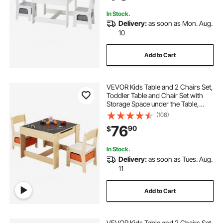
In Stock.
Delivery:
as soon as Mon. Aug.
10
Add to Cart
VEVOR Kids Table and 2 Chairs Set,
Toddler Table and Chair Set with
Storage Space under the Table,
Cloth Storage Box under the
(108)
Chairs, Wooden Desk for Art, Craft,
76
90
$
Reading, Learning, Drawing,
Burlywood
In Stock.
Delivery:
as soon as Tues. Aug.
11
Add to Cart
VEVOR Kids Table and 2 Chairs Set,