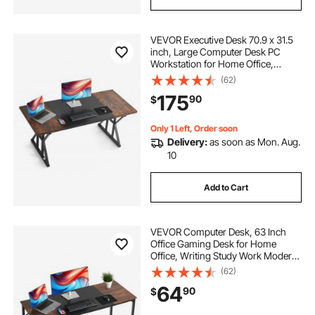
VEVOR Executive Desk 70.9 x 31.5
inch, Large Computer Desk PC
Workstation for Home Office,
Modern Simple Wood Laptop Study
(62)
Writing Table Metal Frame Business
175
90
$
Furniture, Rustic Brown and Black
Only 1 Left, Order soon
Delivery:
as soon as Mon. Aug.
10
Add to Cart
VEVOR Computer Desk, 63 Inch
Office Gaming Desk for Home
Office, Writing Study Work Modern
Simple Table with Metal Frame for
(62)
Large Legroom, Rustic Brown and
64
90
$
Black