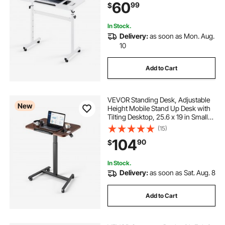
60
99
$
Casters, 55.1 lbs Capacity for Home
Office
In Stock.
Delivery:
as soon as Mon. Aug.
10
Add to Cart
VEVOR Standing Desk, Adjustable
New
Height Mobile Stand Up Desk with
Tilting Desktop, 25.6 x 19 in Small
Computer Sit Stand Rolling
(15)
Workstation with 4 Casters, 33 lbs
104
90
$
Capacity, Ideal for Home Office
In Stock.
Delivery:
as soon as Sat. Aug. 8
Add to Cart