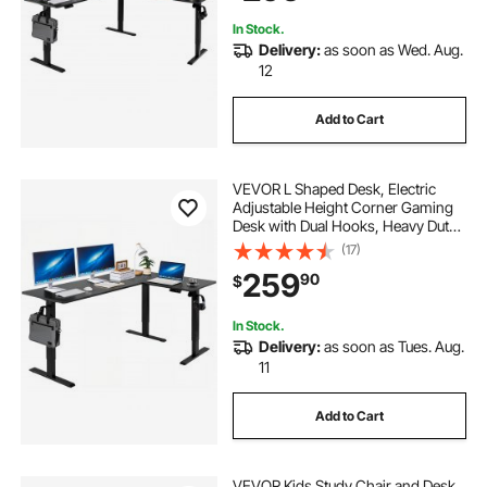
Black
In Stock.
Delivery:
as soon as Wed. Aug.
12
Add to Cart
VEVOR L Shaped Desk, Electric
Adjustable Height Corner Gaming
Desk with Dual Hooks, Heavy Duty
Carbon Steel L-Shaped Computer
(17)
Table with Power Outlets for Home
259
90
$
and Office, Easy to Assemble, Black
In Stock.
Delivery:
as soon as Tues. Aug.
11
Add to Cart
VEVOR Kids Study Chair and Desk