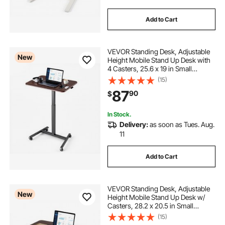
Add to Cart
VEVOR Standing Desk, Adjustable
New
Height Mobile Stand Up Desk with
4 Casters, 25.6 x 19 in Small
Computer Sit Stand Rolling
(15)
Workstation with Hook, 33 lbs
87
90
$
Desktop Capacity, Ideal for Home
Office, Brown
In Stock.
Delivery:
as soon as Tues. Aug.
11
Add to Cart
VEVOR Standing Desk, Adjustable
New
Height Mobile Stand Up Desk w/
Casters, 28.2 x 20.5 in Small
Computer Sit Stand Rolling
(15)
Workstation w/ Hook, 33 lbs