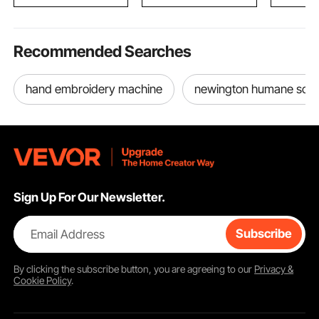
Touch Control
Windows,
Recommended Searches
hand embroidery machine
newington humane soci
Sign Up For Our Newsletter.
Email Address
Subscribe
By clicking the
subscribe
button, you are agreeing to our
Privacy &
Cookie Policy
.