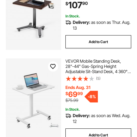
107
90
$
Capacity, Foot Pedal Pneumatic Lift
for Home Office
In Stock.
Delivery:
as soon as Thur. Aug.
13
Add to Cart
VEVOR Mobile Standing Desk,
28"-44" Gas-Spring Height
Adjustable Sit-Stand Desk, 4 360°
Swivel Wheels (2 Lockable)
(5)
Portable Rolling Laptop Table
Computer Cart for Home Office
Ends Aug. 31
School, 40LBS Loading
69
$
99
-
8%
$75.99
In Stock.
Delivery:
as soon as Wed. Aug.
12
Add to Cart