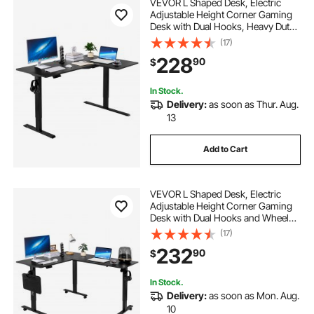
VEVOR L Shaped Desk, Electric
Adjustable Height Corner Gaming
Desk with Dual Hooks, Heavy Duty
Carbon Steel L-Shaped Computer
(17)
Table with Power Strip for Home,
228
90
$
Office, Dorm, Easy to Assemble,
Black
In Stock.
Delivery:
as soon as Thur. Aug.
13
Add to Cart
VEVOR L Shaped Desk, Electric
Adjustable Height Corner Gaming
Desk with Dual Hooks and Wheels,
Heavy Duty Carbon Steel L-Shaped
(17)
Computer Table with Power Strip
232
90
$
for Home Office, Easy to Assemble,
Black
In Stock.
Delivery:
as soon as Mon. Aug.
10