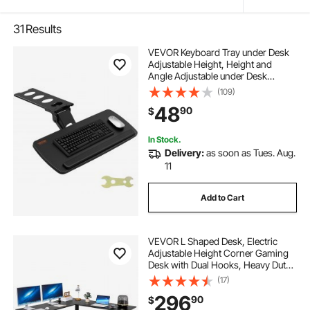
31
Results
VEVOR Keyboard Tray under Desk
Adjustable Height, Height and
Angle Adjustable under Desk
Keyboard Tray Slide out, Large
(109)
25x9.8 inch Keyboard Holder under
48
90
$
Desk for Typing in Home, Office
Work
In Stock.
Delivery:
as soon as Tues. Aug.
11
Add to Cart
VEVOR L Shaped Desk, Electric
Adjustable Height Corner Gaming
Desk with Dual Hooks, Heavy Duty
Carbon Steel L-Shaped Computer
(17)
Table with Power Outlets for Home,
296
90
$
Office, Study, Easy to Assemble,