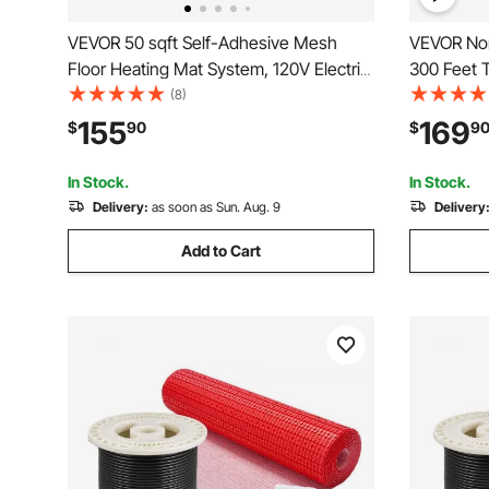
VEVOR 50 sqft Self-Adhesive Mesh
VEVOR Non
Floor Heating Mat System, 120V Electric
300 Feet 
Radiant Heated Floor System, with
for Reside
(8)
Smart Control Thermostat & Alarm, Easy
Heating P
155
169
$
90
$
9
Installation for Tile, Stone, Vinyl
In Stock.
In Stock.
Delivery:
as soon as Sun. Aug. 9
Delivery
Add to Cart