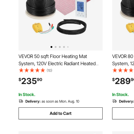
VEVOR 50 sqft Floor Heating Mat
VEVOR 80 
System, 120V Electric Radiant Heated
System, 12
Floor System, with Decoupling
Floor Syst
(10)
Membrane & Smart Control Thermostat
Membrane 
235
289
$
90
$
9
& Alarm, Easy Installation for Tile, Stone,
& Alarm, Ea
Vinyl
Vinyl
In Stock.
In Stock.
Delivery:
as soon as Mon. Aug. 10
Delivery
Add to Cart