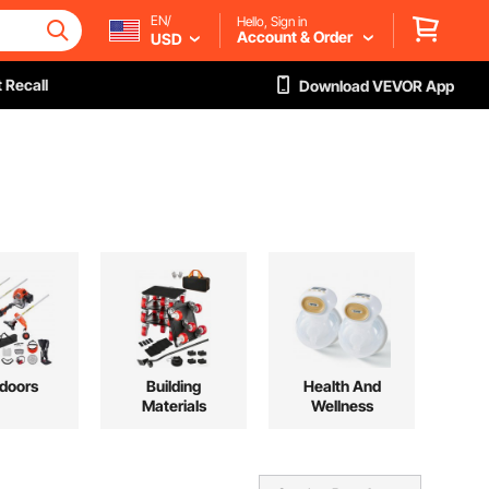
EN/
Hello, Sign in
Account & Order
USD
 Recall
Download VEVOR App
doors
Building
Health And
Materials
Wellness