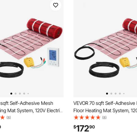
sqft Self-Adhesive Mesh
VEVOR 70 sqft Self-Adhesive
ing Mat System, 120V Electric
Floor Heating Mat System, 120
ated Floor System, with
Radiant Heated Floor System,
(8)
(8)
trol Thermostat & Alarm, Easy
Smart Control Thermostat & A
172
0
$
90
n for Tile, Stone, Vinyl
Installation for Tile, Stone, Vin