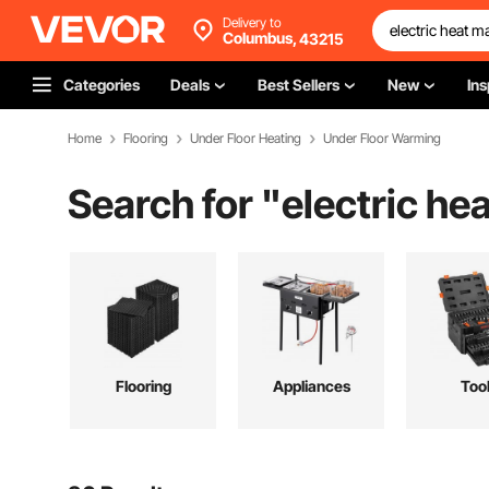
Delivery to
Columbus,
43215
Categories
Deals
Best Sellers
New
Ins
Home
Flooring
Under Floor Heating
Under Floor Warming
Search for "
electric he
Flooring
Appliances
Too