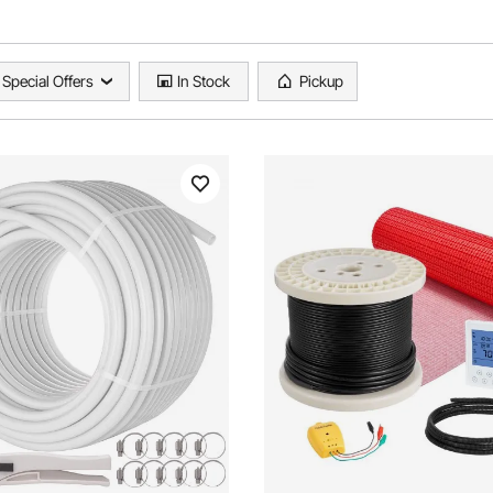
Special Offers
In Stock
Pickup