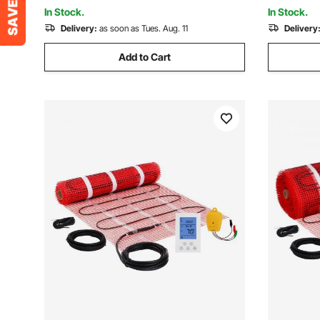
Holiday, Black
In Stock.
In Stock.
Delivery:
as soon as Tues. Aug. 11
Delivery
Add to Cart