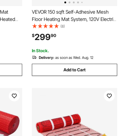
 Mat
VEVOR 150 sqft Self-Adhesive Mesh
 Heated
Floor Heating Mat System, 120V Electric
g
Radiant Heated Floor System, with
(8)
hermostat
Smart Control Thermostat & Alarm, Easy
299
$
90
ile, Stone,
Installation for Tile, Stone, Vinyl
In Stock.
Delivery:
as soon as Wed. Aug. 12
Add to Cart