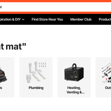
piration & DIY
Find Store Near You
Member Club
Product
at mat
"
ls
Plumbing
Heating,
Out
Venting &
Cooling