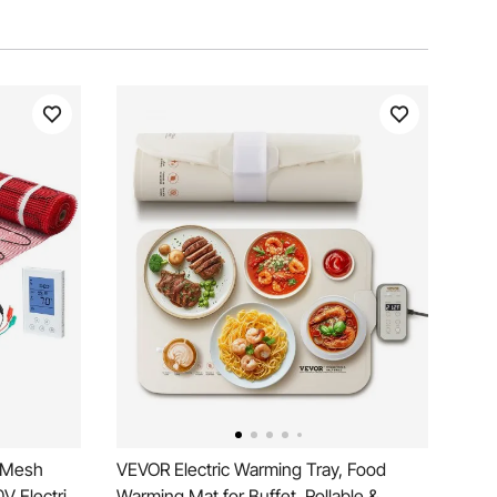
e Mesh
VEVOR Electric Warming Tray, Food
V Electric
Warming Mat for Buffet, Rollable &