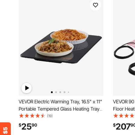
VEVOR Electric Warming Tray, 16.5" x 11"
VEVOR 90 
Portable Tempered Glass Heating Tray
Floor Heat
with Temperature Range (65-90℃),
Radiant He
(19)
Perfect for Dinner, Catering, House,
Smart Con
25
207
$
90
$
9
Parties, Events, Entertaining and
Installatio