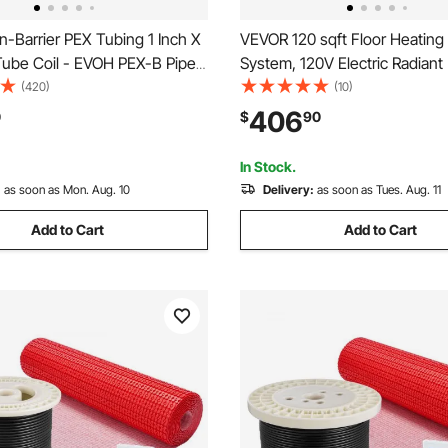
-Barrier PEX Tubing 1 Inch X
VEVOR 120 sqft Floor Heating
Tube Coil - EVOH PEX-B Pipe
System, 120V Electric Radiant
ntial Commercial Radiant Floor
Floor System, with Decouplin
(420)
(10)
EX Pipe
Membrane & Smart Control T
406
0
$
90
& Alarm, Easy Installation for T
Vinyl
In Stock.
:
as soon as Mon. Aug. 10
Delivery:
as soon as Tues. Aug. 11
Add to Cart
Add to Cart