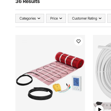
36 Results
Categories
Price
Customer Rating