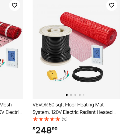
 Mesh
VEVOR 60 sqft Floor Heating Mat
V Electric
System, 120V Electric Radiant Heated
 with
Floor System, with Decoupling
(10)
larm, Easy
Membrane & Smart Control Thermostat
248
$
90
yl
& Alarm, Easy Installation for Tile, Stone,