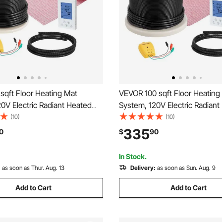
sqft Floor Heating Mat
VEVOR 100 sqft Floor Heating
0V Electric Radiant Heated
System, 120V Electric Radiant
em, with Decoupling
Floor System, with Decouplin
(10)
(10)
& Smart Control Thermostat
Membrane & Smart Control T
335
0
$
90
sy Installation for Tile, Stone,
& Alarm, Easy Installation for T
Vinyl
In Stock.
:
as soon as Thur. Aug. 13
Delivery:
as soon as Sun. Aug. 9
Add to Cart
Add to Cart