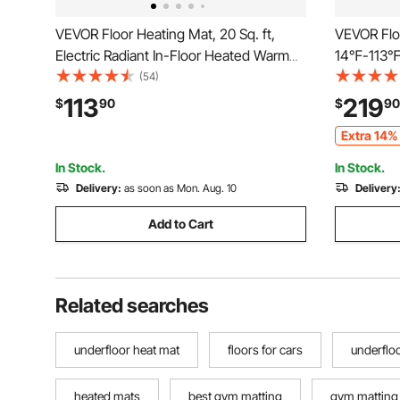
VEVOR Floor Heating Mat, 20 Sq. ft,
VEVOR Floo
Electric Radiant In-Floor Heated Warm
14℉-113℉ E
System with Digital Floor Sensing
Warm Syste
(54)
Thermostat, Includes Installation
Thermosta
113
219
$
90
$
90
Monitor, Adhesive Back for Easy
Installati
Extra 14% 
Installation on The Floor
Easy Instal
In Stock.
In Stock.
Delivery:
as soon as Mon. Aug. 10
Delivery
Add to Cart
Related searches
underfloor heat mat
floors for cars
underflo
heated mats
best gym matting
gym matting