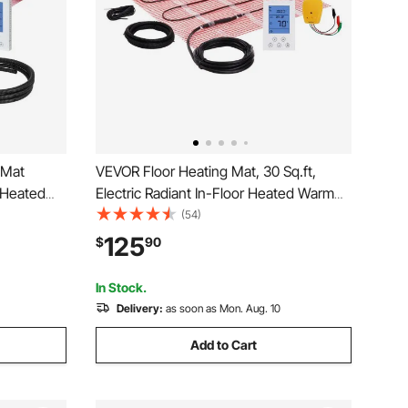
 Mat
VEVOR Floor Heating Mat, 30 Sq.ft,
 Heated
Electric Radiant In-Floor Heated Warm
g
System with Digital Floor Sensing
(54)
hermostat
Thermostat, Includes Installation
125
$
90
ile, Stone,
Monitor, Adhesive Back for Easy
Installation on The Floor
In Stock.
Delivery:
as soon as Mon. Aug. 10
Add to Cart