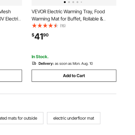
 Mesh
VEVOR Electric Warming Tray, Food
V Electric
Warming Mat for Buffet, Rollable &
 with
Portable Silicone Food Warmer with 9
(15)
larm, Easy
Adjustable Temperature Settings, Auto
41
$
90
yl
Shut-Off & Child Lock, Ideal for Parties,
Catering
In Stock.
Delivery:
as soon as Mon. Aug. 10
Add to Cart
ated mats for outside
electric underfloor mat