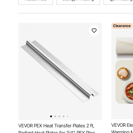
Clearance
VEVOR Ele
VEVOR PEX Heat Transfer Plates 2 ft,
Warming Ma
Radiant Heat Plates for 3/4" PEX Pipe,