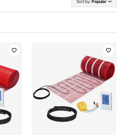
Sort by:
Popular