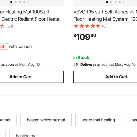
r Heating Mat,100Sq.ft.
VEVOR 15 sqft Self-Adhesive
lectric Radiant Floor Heated
Floor Heating Mat System, 120
m with Digital Floor Sensing
Radiant Heated Floor System,
(54)
(8)
t, 110-120V Includes
Smart Control Thermostat & A
109
$
90
on Monitor, Adhesive Back for
Installation for Tile, Stone, Vin
off
with coupon
lation
In Stock.
:
as soon as Mon. Aug. 10
Delivery:
as soon as Mon. Aug. 10
Add to Cart
Add to Cart
or mat
heated welcome mat
under mat heating
he
heating mat