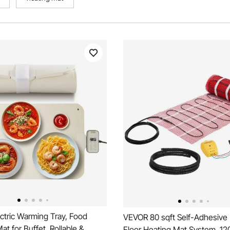
ctric Warming Tray, Food
VEVOR 80 sqft Self-Adhesiv
t for Buffet, Rollable &
Floor Heating Mat System, 120