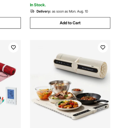
Vinyl
In Stock.
Delivery:
as soon as Mon. Aug. 10
Add to Cart