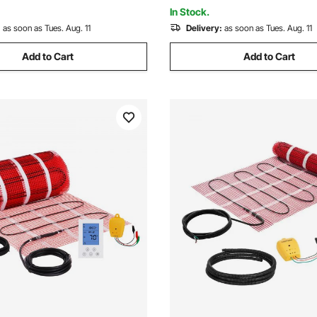
In Stock.
:
as soon as Tues. Aug. 11
Delivery:
as soon as Tues. Aug. 11
Add to Cart
Add to Cart