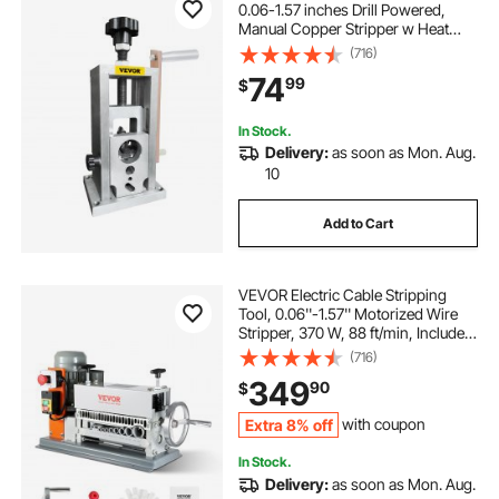
0.06-1.57 inches Drill Powered,
Manual Copper Stripper w Heat
Treated Steel Ultra Long Lasting
(716)
Blade, Compact & Portable for
74
99
$
Scrap Cable Peeling Recycling
In Stock.
Delivery:
as soon as Mon. Aug.
10
Add to Cart
VEVOR Electric Cable Stripping
Tool, 0.06''-1.57'' Motorized Wire
Stripper, 370 W, 88 ft/min, Includes
Manual Crank & 11 Channels, Ideal
(716)
for Copper Scrap Recycling
349
90
$
Extra 8% off
with coupon
In Stock.
Delivery:
as soon as Mon. Aug.