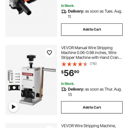
In Stock.
Delivery:
as soon as Tues. Aug.
11
Add to Cart
VEVOR Manual Wire Stripping
Machine 0.06-0.98 inches, Wire
Stripper Machine with Hand Crank
Portable, Wire Stripping Tool
(716)
Aluminum Construction,for Scrap
56
90
$
Copper Recycling
In Stock.
Delivery:
as soon as Thur. Aug.
13
Add to Cart
VEVOR Wire Stripping Machine,