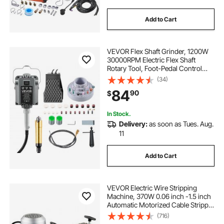
Add to Cart
VEVOR Flex Shaft Grinder, 1200W
30000RPM Electric Flex Shaft
Rotary Tool, Foot-Pedal Control
Hanging Carver Grinder with
(34)
112PCS Accessory Kit for Sanding
84
90
$
Buffing Polishing Cutting
In Stock.
Delivery:
as soon as Tues. Aug.
11
Add to Cart
VEVOR Electric Wire Stripping
Machine, 370W 0.06 inch -1.5 inch
Automatic Motorized Cable Stripper
with 75 ft/min Speed, 11 Channels
(716)
10 Blades Strip Machinery, Scrap