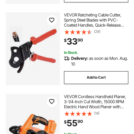
VEVOR Ratcheting Cable Cutter,
Spring Steel Blades with PVC-
Coated Handles, Quick-Release
Button, Heavy Duty Ratchet Cable
(29)
Wire Cutter for Cutting Copper &
33
90
$
Aluminum Cables Up to 600 MCM /
300 mm²
In Stock.
Delivery:
as soon as Mon. Aug.
10
Add to Cart
VEVOR Cordless Handheld Planer,
3-1/4-Inch Cut Width, 15000 RPM
Electric Hand Wood Planer with
Brushless Motor, Adjustable Cut
(14)
Depth for Woodworking,
55
90
$
Compatible with VEVOR 18V
Battery (Bare Tool Only)