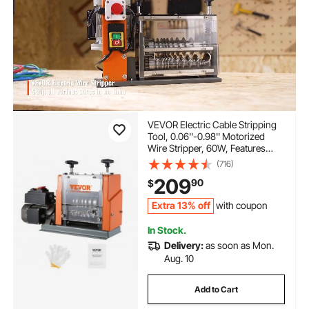
VEVOR Electric Cable Stripping
Tool, 0.06''-0.98'' Motorized
Wire Stripper, 60W, Features
Clear Depth Gauge, Includes 6
(716)
Circular & 1 Flat Channels for
209
90
$
Efficient Copper Wire Recycling
Extra 13% off
with coupon
In Stock.
Delivery:
as soon as Mon.
Aug. 10
Add to Cart