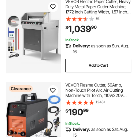
VEVOR Electric Paper Cutter, Heavy
Duty Metal Paper Cutter Machine,
17.72 inch Cutting Width, 1.57 inch
Cutting Thickness, Electric
(6)
Guillotine Trimmer with Infrared
1,039
90
$
Function and Spare Blade
In Stock.
Delivery:
as soon as Sun. Aug.
16
Add to Cart
VEVOR Plasma Cutter, 50Amp,
Clearance
Non-Touch Pilot Arc Air Cutting
Machine with Torch, 110V/220V
Dual Voltage AC IGBT Inverter Metal
(248)
Cutting Equipment for 1/2" Clean
190
99
$
Cut Aluminum and Stainless Steel
In Stock.
Delivery:
as soon as Sat. Aug.
15