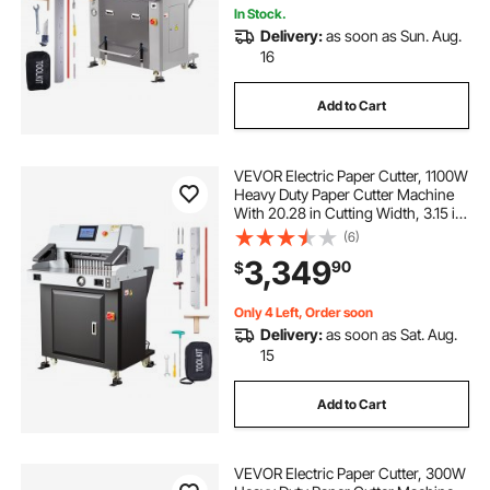
In Stock.
Delivery:
as soon as Sun. Aug.
16
Add to Cart
VEVOR Electric Paper Cutter, 1100W
Heavy Duty Paper Cutter Machine
With 20.28 in Cutting Width, 3.15 in
Cutting Thickness, Electric
(6)
Guillotine Trimmer with Casters and
3,349
90
$
7 in Touchscreen, for Print Shop
Only 4 Left, Order soon
Delivery:
as soon as Sat. Aug.
15
Add to Cart
VEVOR Electric Paper Cutter, 300W