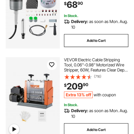
68
90
$
Buffing Polishing Cutting
In Stock.
Delivery:
as soon as Mon. Aug.
10
Add to Cart
VEVOR Electric Cable Stripping
Tool, 0.06''-0.98'' Motorized Wire
Stripper, 60W, Features Clear Depth
Gauge, Includes 6 Circular & 1 Flat
(716)
Channels for Efficient Copper Wire
209
90
$
Recycling
Extra 13% off
with coupon
In Stock.
Delivery:
as soon as Mon. Aug.
10
Add to Cart