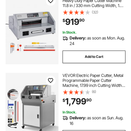
Heavy Duty Paper Cutter Machine
11.8 in / 330 mm Cutting Width, 1.5
in / 38 mm Cutting Thickness,
(32)
Electric Guillotine Trimmer with
919
90
$
Casters & Infrared Function
In Stock.
Delivery:
as soon as Mon. Aug.
24
Add to Cart
VEVOR Electric Paper Cutter, Metal
Programmable Paper Cutter
Machine, 17.99 inch Cutting Width,
2.28 inch Cutting Thickness,
(6)
Electric Hydraulic Guillotine
1,799
90
$
Trimmer with Infrared Function &
Spare Blade
In Stock.
Delivery:
as soon as Sun. Aug.
16