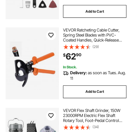
Add to Cart
VEVOR Ratcheting Cable Cutter,
Spring Steel Blades with PVC-
Coated Handles, Quick-Release
Button, Heavy Duty Ratchet Cable
(29)
Wire Cutter for Cutting Copper &
62
90
$
Aluminum Cables Up to 800 MCM /
400 mm²
In Stock.
Delivery:
as soon as Tues. Aug.
11
Add to Cart
VEVOR Flex Shaft Grinder, 150W
23000RPM Electric Flex Shaft
Rotary Tool, Foot-Pedal Control
Hanging Carver Grinder with
(34)
112PCS Accessory Kit for Sanding