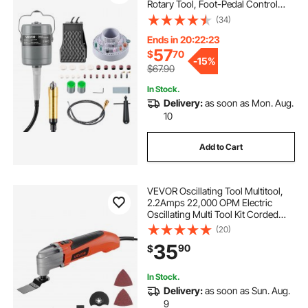
Rotary Tool, Foot-Pedal Control
Hanging Carver Grinder with
(34)
112PCS Accessory Kit for Sanding
Buffing Polishing Cutting
Ends in 20:22:22
57
$
70
-
15%
$67.90
In Stock.
Delivery:
as soon as Mon. Aug.
10
Add to Cart
VEVOR Oscillating Tool Multitool,
2.2Amps 22,000 OPM Electric
Oscillating Multi Tool Kit Corded
with 2.8° Oscillating Angle, 7PCS
(20)
Saw Accessories for Cutting,
35
90
$
Scraping, Sanding, Floor Stripping
In Stock.
Delivery:
as soon as Sun. Aug.
9