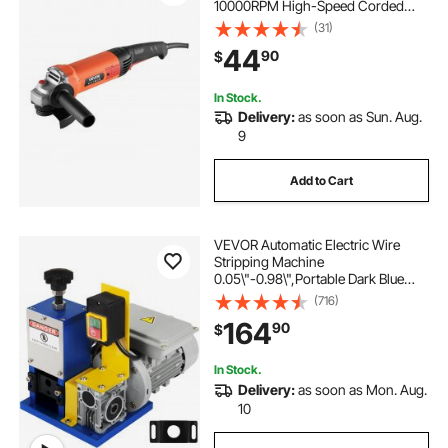
10000RPM High-Speed Corded
Angle Grinders with 230°
(31)
Adjustable Dust Guard for Metal
44
90
$
Grinding, Cutting, Rust Removal
(Disc Not Included)
In Stock.
Delivery:
as soon as Sun. Aug.
9
Add to Cart
VEVOR Automatic Electric Wire
Stripping Machine
0.05\"-0.98\",Portable Dark Blue
Wire Stripper, Wire Stripping
(716)
Machine Tool for Scrap Copper
164
90
$
Recycling (Dark Blue)
In Stock.
Delivery:
as soon as Mon. Aug.
10