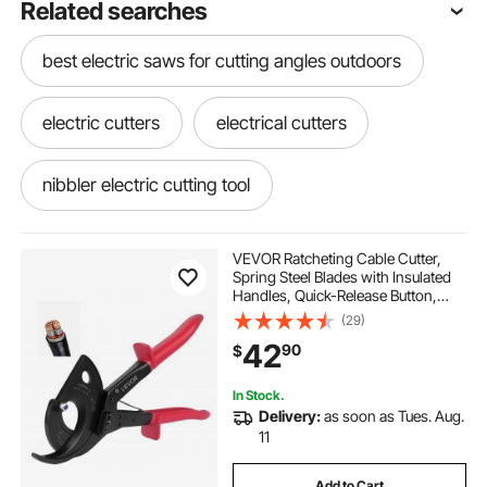
Related searches
best electric saws for cutting angles outdoors
electric cutters
electrical cutters
nibbler electric cutting tool
electric hacksaw for cutting metal
VEVOR Ratcheting Cable Cutter,
Spring Steel Blades with Insulated
Handles, Quick-Release Button,
electrical regarding cutter
Heavy Duty Ratchet Cable Wire
(29)
Cutter for Cutting Copper &
42
90
$
Aluminum Cables Up to 800 MCM /
400 mm²
electric cutting tool for tires
In Stock.
Delivery:
as soon as Tues. Aug.
plumbing i electric cutting tool
11
Add to Cart