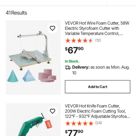
41
Results
VEVOR Hot Wire Foam Cutter, 58W
Electric Styrofoam Cutter with
Variable Temperature Control,
Portable Tabletop Cutting Tool with
(12)
10.24" Max. Cutting Thickness for
67
90
$
Foam, KT Board, Low-Density
Sponge
In Stock.
Delivery:
as soon as Mon. Aug.
10
Add to Cart
VEVOR Hot Knife Foam Cutter,
200W Electric Foam Cutting Tool,
122℉ - 932℉ Adjustable Styrofoam
Cutter with 6" & 8" Cutting Blades
(24)
for KT Board, Polyethylene,
77
90
$
Sponge, Rubber - Tool Box Included