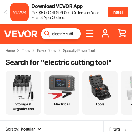
Download VEVOR App
Install
Get
$
5
.00
Off
$
99
.00
+ Orders on Your
First 3 App Orders.
Home
Tools
Power Tools
Specialty Power Tools
Search for "
electric cutting tool
"
Storage &
Electrical
Tools
Organization
Sort by:
Popular
Filters