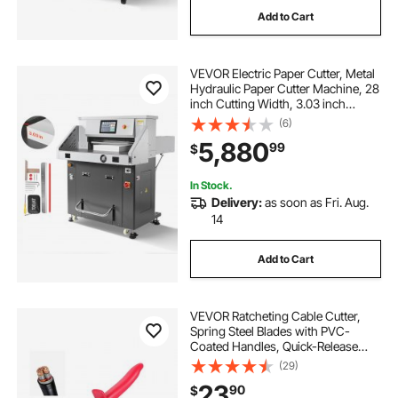
Add to Cart
VEVOR Electric Paper Cutter, Metal
Hydraulic Paper Cutter Machine, 28
inch Cutting Width, 3.03 inch
Cutting Thickness, Large Size
(6)
Electric Guillotine Trimmer with
5,880
99
$
Infrared Function and Spare Blade
In Stock.
Delivery:
as soon as Fri. Aug.
14
Add to Cart
VEVOR Ratcheting Cable Cutter,
Spring Steel Blades with PVC-
Coated Handles, Quick-Release
Button, Heavy Duty Ratchet Cable
(29)
Wire Cutter for Cutting Copper &
23
90
$
Aluminum Cables Up to 474 MCM /