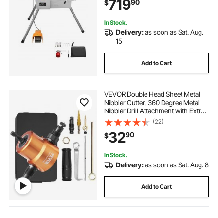
719
90
$
Repairs, Metalworking
In Stock.
Delivery:
as soon as Sat. Aug.
15
Add to Cart
VEVOR Double Head Sheet Metal
Nibbler Cutter, 360 Degree Metal
Nibbler Drill Attachment with Extra
Punch and Die, Cutting Hole
(22)
Accessory and Step Drill Bit, for
32
90
$
Straight Curve and Circle Cutting
In Stock.
Delivery:
as soon as Sat. Aug. 8
Add to Cart