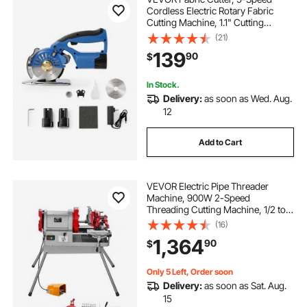
Cordless Electric Rotary Fabric
Cutting Machine, 1.1" Cutting
Thickness, Octagonal Knife, with
(21)
Replacement Blade and Battery
139
90
$
Charger, for Multi-Layer Cloth
Fabric Leather
In Stock.
Delivery:
as soon as Wed. Aug.
12
Add to Cart
VEVOR Electric Pipe Threader
Machine, 900W 2-Speed
Threading Cutting Machine, 1/2 to 4
inch Pipes Threading Cutter Tool
(16)
with Foot Pedal for Plumbing,
1,364
90
$
Automotive Repairs, Metalworking
Only 5 Left, Order soon
Delivery:
as soon as Sat. Aug.
15