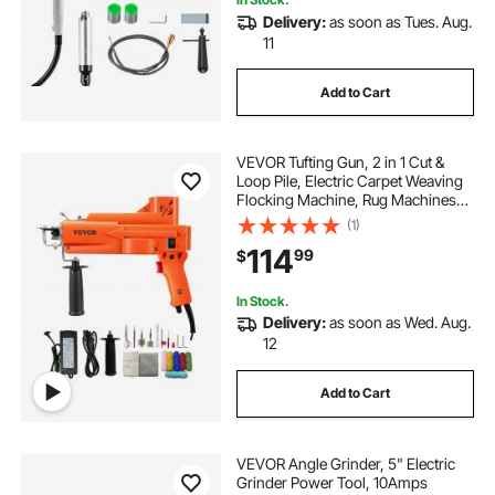
Delivery:
as soon as Tues. Aug.
11
Add to Cart
VEVOR Tufting Gun, 2 in 1 Cut &
Loop Pile, Electric Carpet Weaving
Flocking Machine, Rug Machines
Starter Kit, 7-27 Stitches/sec High
(1)
Speed Rug Making Tools, 4-25 mm
114
99
$
Adjustable Height, 110V
In Stock.
Delivery:
as soon as Wed. Aug.
12
Add to Cart
VEVOR Angle Grinder, 5" Electric
Grinder Power Tool, 10Amps