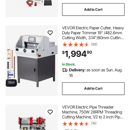
Add to Cart
VEVOR Electric Paper Cutter, Heavy
Duty Paper Trimmer 19" /482.6mm
Cutting Width, 3.14"/80mm Cutting
Thickness, Electric Paper Cutting
(88)
Machine with 7" Touchscreen
1,994
90
$
Numerical Control Function
In Stock.
Delivery:
as soon as Sun. Aug.
16
Add to Cart
VEVOR Electric Pipe Threader
Machine, 750W 28RPM Threading
Cutting Machine, 1/2 to 2 inch Pipes
Threading Cutter Tool with Foot
(16)
Pedal for Plumbing, Automotive