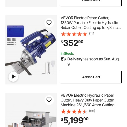
electric saw cutting machine
VEVOR Electric Rebar Cutter,
electric cutting torch
1350W Portable Electric Hydraulic
Rebar Cutter, Cutting up to 7/8 Inch
#7 4-22mm Rebar within 4.5
(112)
electric wall chaser groove cutting
Seconds,110V,with Easy to Carry
352
90
$
Stainless Box
electric go cutter
go cutter
cutters
In Stock.
Delivery:
as soon as Sun. Aug.
9
-plasma-cutter-plasma cutter
Add to Cart
VEVOR Electric Hydraulic Paper
Cutter, Heavy Duty Paper Cutter
Machine 26" /660.4mm Cutting
Width, 3.14"/80mm Cutting
(88)
Thickness, Electric Paper Trimmer
5,199
90
$
with 7" Touchscreen Numerical
Control