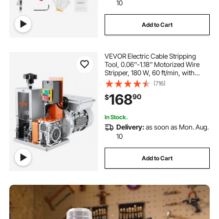
10
Add to Cart
VEVOR Electric Cable Stripping
Tool, 0.06''-1.18'' Motorized Wire
Stripper, 180 W, 60 ft/min, with
Clear Depth Gauge, Ideal for Scrap
(716)
Copper Recycling
168
90
$
In Stock.
Delivery:
as soon as Mon. Aug.
10
Add to Cart