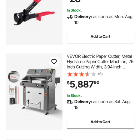
240 mm²
In Stock.
Delivery:
as soon as Mon. Aug.
10
Add to Cart
VEVOR Electric Paper Cutter, Metal
Hydraulic Paper Cutter Machine, 26
inch Cutting Width, 3.94 inch
Cutting Thickness, Large Size
(6)
Electric Guillotine Trimmer with
5,887
90
$
Infrared Function and Spare Blade
In Stock.
Delivery:
as soon as Sat. Aug.
15
Add to Cart