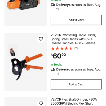
In Stock.
Delivery:
as soon as Tues. Aug.
11
Add to Cart
VEVOR Ratcheting Cable Cutter,
Spring Steel Blades with PVC-
Coated Handles, Quick-Release
Button, Heavy Duty Ratchet Cable
(29)
Wire Cutter for Cutting Copper &
60
90
$
Aluminum Cables Up to 1000 MCM
/ 500 mm²
In Stock.
Delivery:
as soon as Tues. Aug.
11
Add to Cart
VEVOR Flex Shaft Grinder, 780W
25000RPM Electric Flex Shaft