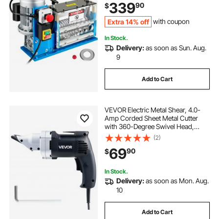
339
90
$
Handling Tool for Recycling Copper
Extra 14% off
with coupon
In Stock.
Delivery:
as soon as Sun. Aug.
9
Add to Cart
VEVOR Electric Metal Shear, 4.0-
Amp Corded Sheet Metal Cutter
with 360-Degree Swivel Head,
Variable Speed, Continuous
(2)
Cutting, Clean Cut for 18GA
69
90
$
Galvanized Steel, 20 GA Stainless
Steel, 2500 SPM
In Stock.
Delivery:
as soon as Mon. Aug.
10
Add to Cart