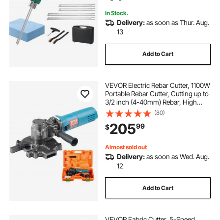
In Stock.
Delivery:
as soon as Thur. Aug.
13
Add to Cart
VEVOR Electric Rebar Cutter, 1100W
Portable Rebar Cutter, Cutting up to
3/2 inch (4-40mm) Rebar, High
Power Steel Concrete Rebar Cutter
(80)
with Auxiliary Small Handle Tool
205
99
$
Case, RD-10
Almost sold out
Delivery:
as soon as Wed. Aug.
12
Add to Cart
VEVOR Fabric Cutter, 5-Speed