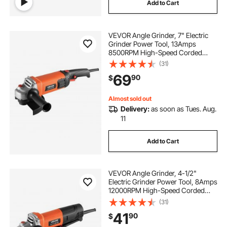
Add to Cart
VEVOR Angle Grinder, 7" Electric
Grinder Power Tool, 13Amps
8500RPM High-Speed Corded
Angle Grinders with 270°
(31)
Adjustable Dust Guard for Metal
69
90
$
Grinding, Cutting, Rust Removal
(Disc Not Included)
Almost sold out
Delivery:
as soon as Tues. Aug.
11
Add to Cart
VEVOR Angle Grinder, 4-1/2"
Electric Grinder Power Tool, 8Amps
12000RPM High-Speed Corded
Angle Grinders with 230°
(31)
Adjustable Dust Guard for Metal
41
90
$
Grinding, Cutting, Rust Removal
(Disc Not Included)