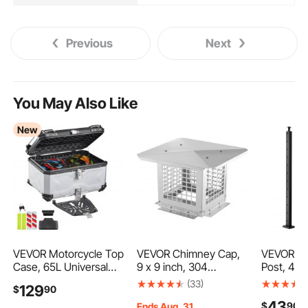
Previous
Next
You May Also Like
New
VEVOR Motorcycle Top
VEVOR Chimney Cap,
VEVOR Cab
Case, 65L Universal
9 x 9 inch, 304
Post, 42x
Aluminum Hard
Stainless Steel
Level Dec
(33)
129
$
90
Motorcycle Tail Case,
Fireplace Chimney
1-Pack St
43
$
90
Waterproof Detachable
Cover, Not Easily
Cable Han
Ends Aug. 31