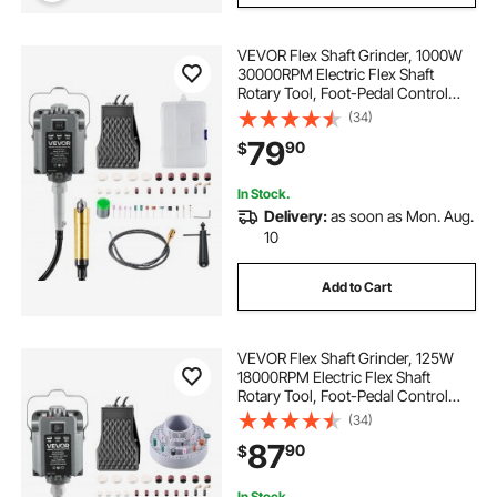
VEVOR Flex Shaft Grinder, 1000W
30000RPM Electric Flex Shaft
Rotary Tool, Foot-Pedal Control
Hanging Carver Grinder with
(34)
74PCS Accessory Kit for Sanding
79
90
$
Buffing Polishing Cutting
In Stock.
Delivery:
as soon as Mon. Aug.
10
Add to Cart
VEVOR Flex Shaft Grinder, 125W
18000RPM Electric Flex Shaft
Rotary Tool, Foot-Pedal Control
Hanging Carver Grinder with
(34)
112PCS Accessory Kit for Sanding
87
90
$
Buffing Polishing Cutting
In Stock.