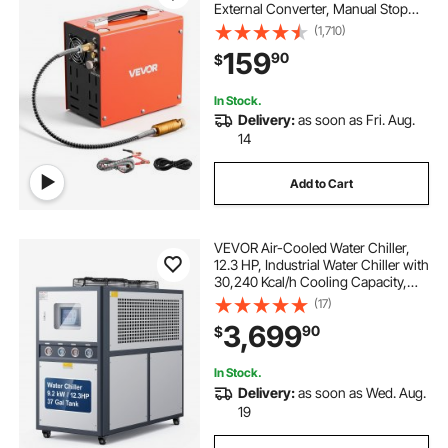
External Converter, Manual Stop
350W DC12V/AC120V Portable
(1,710)
Paintball Tank Compressors for Air
159
90
$
Rifle, Scuba Diving Bottle
In Stock.
Delivery:
as soon as Fri. Aug.
14
Add to Cart
VEVOR Air-Cooled Water Chiller,
12.3 HP, Industrial Water Chiller with
30,240 Kcal/h Cooling Capacity,
Dual Compressor, 37 Gal Large
(17)
Tank, LED Display, Cooler for
3,699
90
$
Cooling Water, Not Air Conditioner
In Stock.
Delivery:
as soon as Wed. Aug.
19