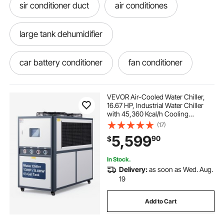
sir conditioner duct
air conditiones
large tank dehumidifier
car battery conditioner
fan conditioner
fan conditioner price
VEVOR Air-Cooled Water Chiller,
16.67 HP, Industrial Water Chiller
with 45,360 Kcal/h Cooling
conditioner cooktop 36
Capacity, Dual Compressor, 53 Gal
(17)
Large Tank, LED Display, Cooler for
5,599
90
$
Cooling Water, Not Air Conditioner
conditioner compressor
In Stock.
Delivery:
as soon as Wed. Aug.
water chiller for 400l
nuvio water chiller
19
Add to Cart
vacuum for conditioner