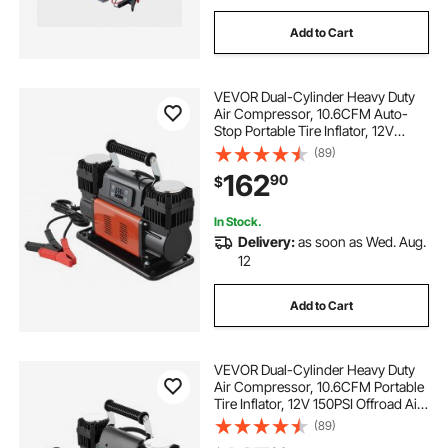
Add to Cart
VEVOR Dual-Cylinder Heavy Duty
Air Compressor, 10.6CFM Auto-
Stop Portable Tire Inflator, 12V
150PSI Offroad Air Pump with LCD
(89)
Digital Display & Adapters for Truck
162
90
$
Car SUV 4 x 4 Vehicle RV
In Stock.
Delivery:
as soon as Wed. Aug.
12
Add to Cart
VEVOR Dual-Cylinder Heavy Duty
Air Compressor, 10.6CFM Portable
Tire Inflator, 12V 150PSI Offroad Air
Pump with Digital Pressure Gauge &
(89)
Adapters for Truck Car SUV 4 x 4