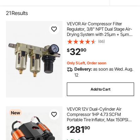
21
Results
VEVOR Air Compressor Filter
Regulator, 3/8" NPT Dual Stage Air-
Drying System with 25μm + 5μm
Brass Filter Element, Semi-Auto
(66)
Drain Air Compressor Water
32
90
$
Separator 145PSI Max Working
Pressure, Poly Bowl
Only 5 Left, Order soon
Delivery:
as soon as Wed. Aug.
12
Add to Cart
VEVOR 12V Dual-Cylinder Air
New
Compressor 1HP 4.73 SCFM
Portable Tire Inflator, Max 150PSI
Heavy Duty Offroad Air Pump with
281
90
$
Differential Lock Harness for Pickup
Trucks SUVs Off-Road Vehicles