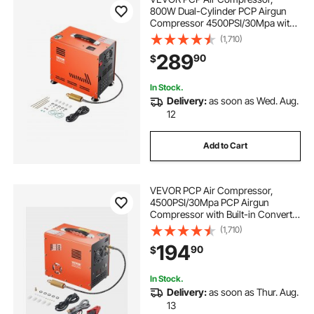
800W Dual-Cylinder PCP Airgun
Compressor 4500PSI/30Mpa with
Built-in Fan Cooling System, Auto-
(1,710)
Stop | Oil Free Paintball Tank
289
90
$
Compressor for Air Rifle, Scuba
Diving Bottle
In Stock.
Delivery:
as soon as Wed. Aug.
12
Add to Cart
VEVOR PCP Air Compressor,
4500PSI/30Mpa PCP Airgun
Compressor with Built-in Converter
& Fan Cooling System, Auto Stop
(1,710)
DC12V/AC120V Portable Paintball
194
90
$
Tank Compressor for Air Rifle,
Scuba Diving Bottle
In Stock.
Delivery:
as soon as Thur. Aug.
13