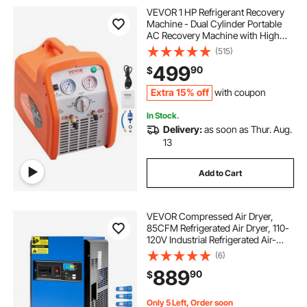
VEVOR 1 HP Refrigerant Recovery
ac conditioner support
Machine - Dual Cylinder Portable
AC Recovery Machine with High
Pressure Protection 120V 60Hz
(515)
cutting board conditioner
Recovery Machine HVAC for Vapor
499
90
$
Liquid Refrigerant, Car Air
Conditioning
howards cutting board conditioner
Extra 15% off
with coupon
In Stock.
Delivery:
as soon as Thur. Aug.
12v power conditioner
13
Add to Cart
VEVOR Compressed Air Dryer,
85CFM Refrigerated Air Dryer, 110-
120V Industrial Refrigerated Air-
Drying System for 15HP & 20HP
(6)
Compressors - with Color Screen
889
90
$
Control Panel and Automatic
Drainage
Only 5 Left, Order soon