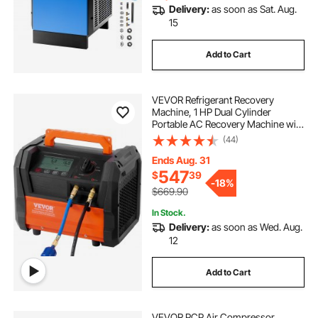
Delivery:
as soon as Sat. Aug.
15
Add to Cart
VEVOR Refrigerant Recovery
Machine, 1 HP Dual Cylinder
Portable AC Recovery Machine with
3000rpm Brushless Motor, Freon
(44)
Refrigerant Recycling Tool for
Automotive, Air Condition,
Ends Aug. 31
Household HVAC
547
$
39
-
18%
$669.90
In Stock.
Delivery:
as soon as Wed. Aug.
12
Add to Cart
VEVOR PCP Air Compressor,