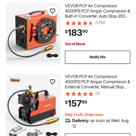
VEVOR PCP Air Compressor
4500PSI PCP Airgun Compressor &
Built-in Converter, Auto Stop 350W
DC12V/AC120V Portable Paintball
(1,710)
Tank Compressors for Air Rifle,
183
90
$
Scuba Diving Bottle
Out of Stock
Notify Me
VEVOR PCP Air Compressor
New
4500PSI PCP Airgun Compressor &
External Converter, Manual Stop
250W DC12V/AC120V Portable
(3)
Paintball Tank Compressors for Air
157
90
$
Rifle, Scuba Diving Bottle
Only 2 Left, Order soon
Delivery:
as soon as Wed. Aug.
12