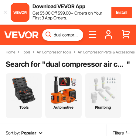
Download VEVOR App
Install
Get
$
5
.00
Off
$
99
.00
+ Orders on Your
First 3 App Orders.
Home
Tools
Air Compressor Tools
Air Compressor Parts & Accessories
Search for "
dual compressor air conditioner
"
Tools
Automotive
Plumbing
Sort by:
Popular
Filters