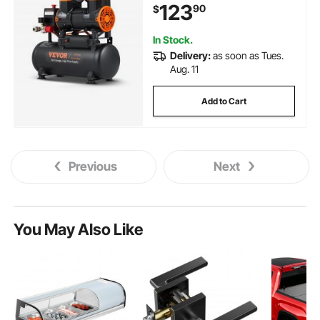
123
90
$
Repair, Tire Inflation, Spray
Painting, Woodwork Nailing
In Stock.
Delivery:
as soon as Tues.
Aug. 11
Add to Cart
Previous
Next
You May Also Like