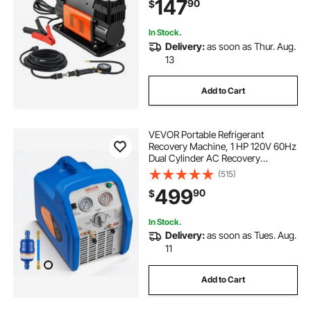
147
90
$
Vehicle RV
In Stock.
Delivery:
as soon as Thur. Aug.
13
Add to Cart
VEVOR Portable Refrigerant
Recovery Machine, 1 HP 120V 60Hz
Dual Cylinder AC Recovery
Machine for Liquid Vapor
(515)
Refrigerant, 1750 RPM Recycling
499
90
$
Unit HVAC for Automotive &
Household Air Conditioning
In Stock.
Delivery:
as soon as Tues. Aug.
11
Add to Cart