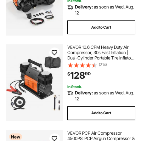
In Stock.
Delivery:
as soon as Wed. Aug.
12
Add to Cart
VEVOR 10.6 CFM Heavy Duty Air
Compressor, 30s Fast Inflation |
Dual-Cylinder Portable Tire Inflator,
12V 150PSI Offroad Air Pump with
(314)
Adapters for Trucks Car SUV 4 x 4
128
90
$
Vehicle RV
In Stock.
Delivery:
as soon as Wed. Aug.
12
Add to Cart
VEVOR PCP Air Compressor
New
4500PSI PCP Airgun Compressor &