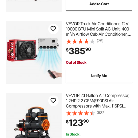
Add to Cart
VEVOR Truck Air Conditioner, 12V
10000 BTU Mini Split AC Unit, 400
m³/h Airflow Cab Air Conditioner,
Quiet A/C Unit Fast Cooling for
(25)
Semi Truck, Camper, Construction
385
90
$
Vehicle, Crane, Tractor, Excavator
Out of Stock
Notify Me
VEVOR 2.1 Gallon Air Compressor,
1.2HP 2.2 CFM@90PSI Air
Compressors with Max. 116PSI
Pressure, Oil Free Compressor
(932)
Tank for Auto Repair, Tire Inflation,
123
90
$
Spray Painting, Woodwork Nailing
In Stock.