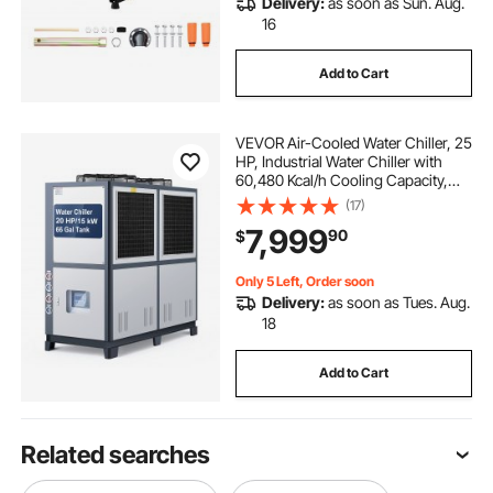
Delivery:
as soon as Sun. Aug.
16
Add to Cart
VEVOR Air-Cooled Water Chiller, 25
HP, Industrial Water Chiller with
60,480 Kcal/h Cooling Capacity,
Dual Compressor, 53 Gal Large
(17)
Tank, LED Display, Cooler for
7,999
90
$
Cooling Water, Not Air Conditioner
Only 5 Left, Order soon
Delivery:
as soon as Tues. Aug.
18
Add to Cart
Related searches