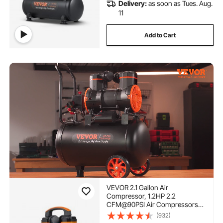
Delivery:
as soon as Tues. Aug.
11
Add to Cart
VEVOR 2.1 Gallon Air
Compressor, 1.2HP 2.2
CFM@90PSI Air Compressors
with Max. 116PSI Pressure, Oil
(932)
Free Compressor Tank for Auto