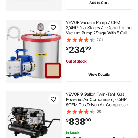
Add to Cart
VEVOR Vacuum Pump 7 CFM
3/4HP Dual Stages Air Conditioning
Vacuum Pump 2Stage With 5 Gallon
Vacuum Chamber Ultimate Vacuum
(101)
Manifold Gauge Set, Manifold
234
99
$
Gauge and Hose for Air
Conditioning Systems
Out of Stock
View Details
VEVOR 9 Gallon Twin-Tank Gas
Powered Air Compressor, 6.5HP
9CFM Gas Driven Air Compressor
Tank on Wheel, Max 115PSI Piston
(6)
Pump Air-Compressed System for
838
90
$
Tire Inflation, Auto Repairs, Spray
Painting
In Stock.