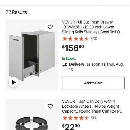
22
Results
VEVOR Pull Out Trash Drawer
13.6Wx26Hx19.3D Inch Lower
Sliding Rails Stainless Steel Roll Out
Trash Bin Pull Out Tray Outdoor
(73)
Kitchen Trash Drawer with Handle
156
90
$
for BBQ Island Grill Station No Trash
Can
In Stock.
Delivery:
as soon as Thur. Aug.
13
Add to Cart
VEVOR Trash Can Dolly with 4
Lockable Wheels, 440lbs Weight
Capacity, Round Trash Can Roller
Base, 15-22.8 in Adjustable, Heavy
(29)
Duty Drum Dolly Plant Caddy, Multi-
22
90
$
Functional Rolling Dolly Cart, Black