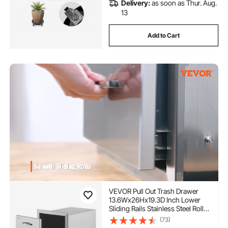
Delivery:
as soon as Thur. Aug.
13
Add to Cart
VEVOR Pull Out Trash Drawer
13.6Wx26Hx19.3D Inch Lower
Sliding Rails Stainless Steel Roll
Out Trash Bin Pull Out Tray
(73)
Outdoor Kitchen Trash Drawer