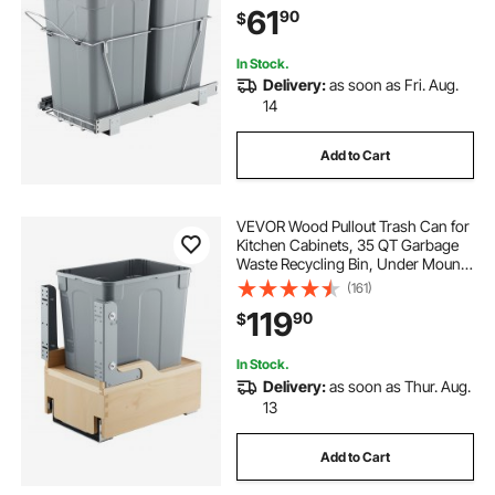
61
90
$
Full Extension Sliding System and
Handle
In Stock.
Delivery:
as soon as Fri. Aug.
14
Add to Cart
VEVOR Wood Pullout Trash Can for
Kitchen Cabinets, 35 QT Garbage
Waste Recycling Bin, Under Mount
Waste Container, with Heavy Duty
(161)
Metal Soft Close Sliding System,
119
90
$
Door Kit, for Sink, Under Counter
In Stock.
Delivery:
as soon as Thur. Aug.
13
Add to Cart