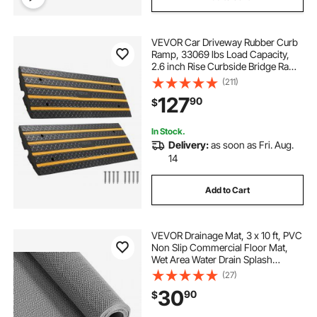
VEVOR Car Driveway Rubber Curb
Ramp, 33069 lbs Load Capacity,
2.6 inch Rise Curbside Bridge Ramp
with Yellow Reflective Strips,
(211)
Suitable for Loading Dock,
127
90
$
Warehouse, Garage, Sidewalk (2
Pack)
In Stock.
Delivery:
as soon as Fri. Aug.
14
Add to Cart
VEVOR Drainage Mat, 3 x 10 ft, PVC
Non Slip Commercial Floor Mat,
Wet Area Water Drain Splash
Matting Hollow Doormat Roll, for
(27)
Outdoor Indoor Restaurant
30
90
$
Swimming Pool Patio Bathroom
Washroom, Gray