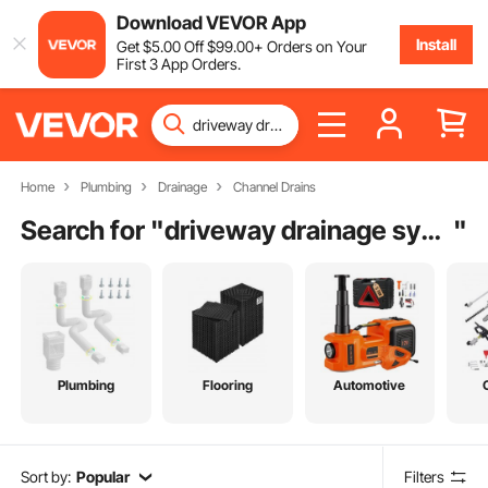
Download VEVOR App
Install
Get
$
5
.00
Off
$
99
.00
+ Orders on Your
First 3 App Orders.
Home
Plumbing
Drainage
Channel Drains
Search for "
driveway drainage system
"
Plumbing
Flooring
Automotive
Sort by:
Popular
Filters