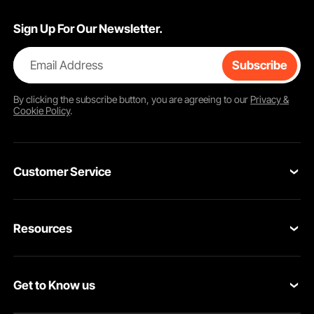
Sign Up For Our Newsletter.
Email Address
Subscribe
By clicking the
subscribe
button, you are agreeing to our
Privacy &
Cookie Policy
.
Customer Service
Contact Us
Resources
VEVOR Return & Refund Policy
Personal Member Program
Your Orders
Get to Know us
Protection Plans
Your Account