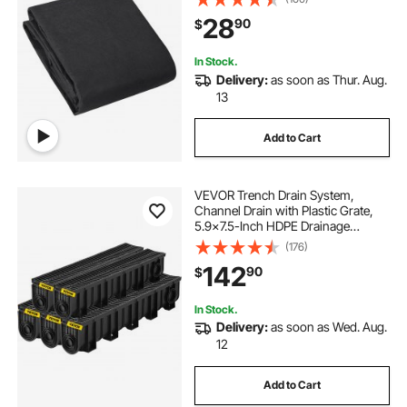
Landscape Fabric, French Drains
28
90
$
Drainage Fabric, Ground Cover
Weed Control Fabric
In Stock.
Delivery:
as soon as Thur. Aug.
13
Add to Cart
VEVOR Trench Drain System,
Channel Drain with Plastic Grate,
5.9x7.5-Inch HDPE Drainage
Trench, Black Plastic Garage Floor
(176)
Drain, 5x39 Trench Drain Grate,
142
90
$
with 5 End Caps, for Garden,
Driveway-5 Pack
In Stock.
Delivery:
as soon as Wed. Aug.
12
Add to Cart