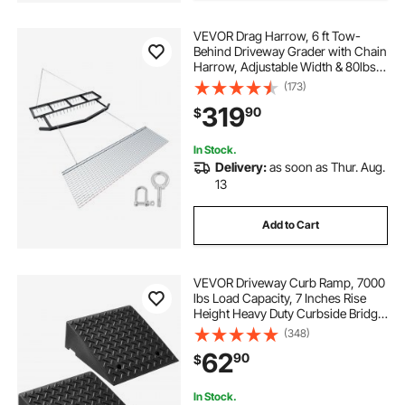
VEVOR Drag Harrow, 6 ft Tow-
Behind Driveway Grader with Chain
Harrow, Adjustable Width & 80lbs
Load Capacity, Heavy Duty Lawn
(173)
Leveling Rake, Fits ATVs UTVs
319
90
$
Tractors, for Gravel Driveway Field
In Stock.
Delivery:
as soon as Thur. Aug.
13
Add to Cart
VEVOR Driveway Curb Ramp, 7000
lbs Load Capacity, 7 Inches Rise
Height Heavy Duty Curbside Bridge
Ramp with Drainage Tank for
(348)
Wheelchairs, Strollers,
62
90
$
Motorcycles, Cars, Lawn Mowers &
Trailers, 2 Pack
In Stock.