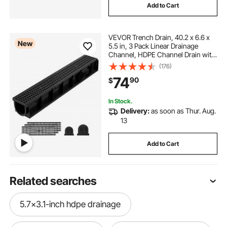
Add to Cart
VEVOR Trench Drain, 40.2 x 6.6 x
New
5.5 in, 3 Pack Linear Drainage
Channel, HDPE Channel Drain with
Grates & End Caps, Premium
(176)
Outdoor Drainage System for
74
90
$
Driveway, Patio, Pool, Garden,
Yard, Black
In Stock.
Delivery:
as soon as Thur. Aug.
13
Add to Cart
Related searches
5.7x3.1-inch hdpe drainage