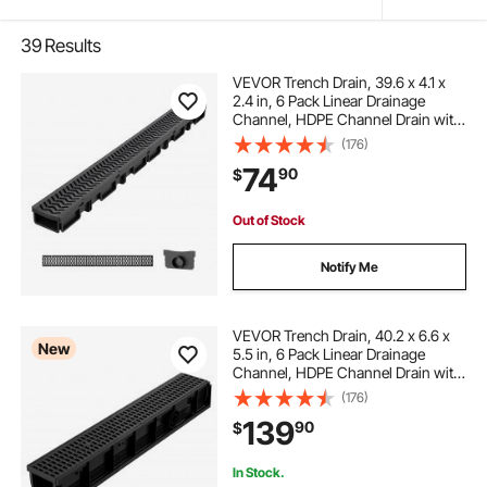
39
Results
VEVOR Trench Drain, 39.6 x 4.1 x
2.4 in, 6 Pack Linear Drainage
Channel, HDPE Channel Drain with
Grates & End Caps, Premium
(176)
Outdoor Drainage System for
74
90
$
Driveway, Patio, Pool, Garden,
Yard, Black
Out of Stock
Notify Me
VEVOR Trench Drain, 40.2 x 6.6 x
New
5.5 in, 6 Pack Linear Drainage
Channel, HDPE Channel Drain with
Grates & End Caps, Premium
(176)
Outdoor Drainage System for
139
90
$
Driveway, Patio, Pool, Garden,
Yard, Black
In Stock.