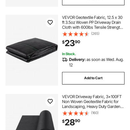
VEVOR Geotextile Fabric, 12.5 x 30
ft 3.5oz Woven PP Driveway Drain
Cloth with 600lbs Tensile Strength,
Heavy Duty Underlayment for Soil
(265)
Stabilization, Landscaping, Weed
23
90
$
Barrier, 12.5FT30FT-3.5OZ, Bla
In Stock.
Delivery:
as soon as Wed. Aug.
12
Add to Cart
VEVOR Driveway Fabric, 3x100FT
Non Woven Geotextile Fabric for
Landscaping, Heavy Duty Garden
Weed Barrier Fabric, 4OZ
(160)
Landscape Fabric, French Drains
28
90
$
Drainage Fabric, Ground Cover
Weed Control Fabric