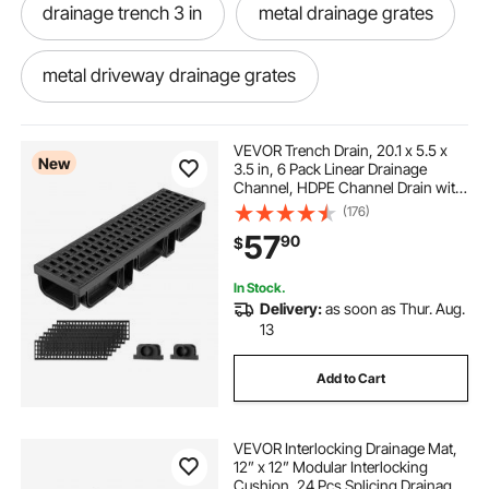
drainage trench 3 in
metal drainage grates
metal driveway drainage grates
trench drain system 5.7x3.1x39-inch hdpe
VEVOR Trench Drain, 20.1 x 5.5 x
drainage
New
3.5 in, 6 Pack Linear Drainage
Channel, HDPE Channel Drain with
Grates & End Caps, Premium
(176)
blue rubber floor mats
Outdoor Drainage System for
57
90
$
Driveway, Patio, Pool, Garden,
Yard, Black
interlocking kitchen floor mats
In Stock.
Delivery:
as soon as Thur. Aug.
13
hard rubber floor mats
Add to Cart
printed rubber mats
VEVOR Interlocking Drainage Mat,
12” x 12” Modular Interlocking
interlocking floor matts
Cushion, 24 Pcs Splicing Drainage