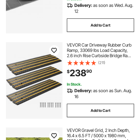
Delivery:
as soon as Wed. Aug.
12
Add to Cart
VEVOR Car Driveway Rubber Curb
Ramp, 33069 lbs Load Capacity,
2.6 inch Rise Curbside Bridge Ramp
with Yellow Reflective Strips,
(211)
Suitable for Loading Dock,
238
90
$
Warehouse, Garage, Sidewalk (3
Pack)
In Stock.
Delivery:
as soon as Sun. Aug.
16
Add to Cart
VEVOR Gravel Grid, 2 Inch Depth,
16.4 x 6.5 FT / 5000 x 1980 mm,