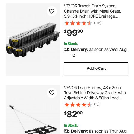
VEVOR Trench Drain System,
Channel Drain with Metal Grate,
5.9x5.1-Inch HDPE Drainage
Trench, Black Plastic Garage Floor
(176)
Drain, 3x39 Trench Drain Grate,
99
90
$
with 3 End Caps, for Garden,
Driveway-3 Pack
In Stock.
Delivery:
as soon as Wed. Aug.
12
Add to Cart
VEVOR Drag Harrow, 48 x 20 in,
Tow-Behind Driveway Grader with
Adjustable Width & 50lbs Load
Capacity, Heavy Duty Lawn
(15)
Leveling Rake, Galvanized Steel
82
90
$
Gravel Driveway Drag, Fits ATVs
UTVs Tractors
In Stock.
Delivery:
as soon as Thur. Aug.