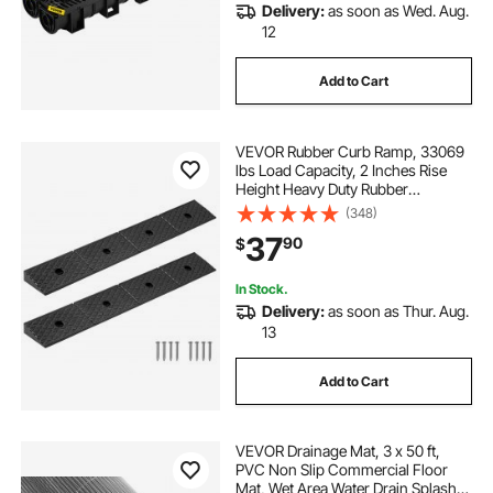
Delivery:
as soon as Wed. Aug.
12
Add to Cart
VEVOR Rubber Curb Ramp, 33069
lbs Load Capacity, 2 Inches Rise
Height Heavy Duty Rubber
Threshold Ramp with Drainage
(348)
Tank for Wheelchairs, Strollers,
37
90
$
Motorcycles, Cars, Lawn Mowers &
Trailers, 2 Pack
In Stock.
Delivery:
as soon as Thur. Aug.
13
Add to Cart
VEVOR Drainage Mat, 3 x 50 ft,
PVC Non Slip Commercial Floor
Mat, Wet Area Water Drain Splash