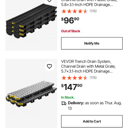
5.8x3.1-Inch HDPE Drainage
Trench, Black Plastic Garage Floor
(176)
Drain, 6x39 Trench Drain Grate,
96
90
$
with 6 End Caps, for Garden,
Driveway-6 Pack
Out of Stock
Notify Me
VEVOR Trench Drain System,
Channel Drain with Metal Grate,
5.7x3.1-Inch HDPE Drainage
Trench, Black Plastic Garage Floor
(176)
Drain, 5x39 Trench Drain Grate,
147
90
$
with 5 End Caps, for Garden,
Driveway-5 Pack
In Stock.
Delivery:
as soon as Thur. Aug.
13
Add to Cart