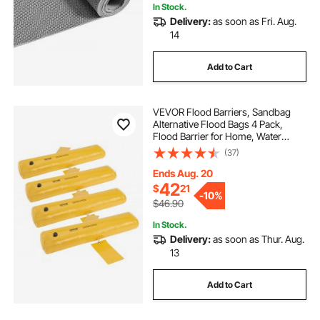
In Stock.
Delivery:
as soon as Fri. Aug.
14
Add to Cart
VEVOR Flood Barriers, Sandbag
Alternative Flood Bags 4 Pack,
Flood Barrier for Home, Water
Barriers for Flooding, Doorway,
(37)
Driveway(4FTx6in)
Ends Aug. 20
42
$
21
-
10%
$46.90
In Stock.
Delivery:
as soon as Thur. Aug.
13
Add to Cart