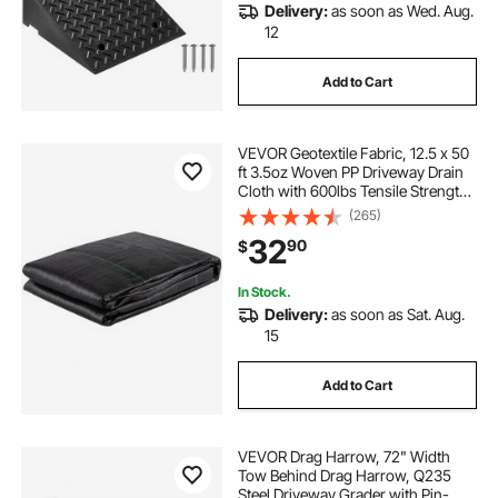
Delivery:
as soon as Wed. Aug.
12
Add to Cart
VEVOR Geotextile Fabric, 12.5 x 50
ft 3.5oz Woven PP Driveway Drain
Cloth with 600lbs Tensile Strength,
Heavy Duty Underlayment for Soil
(265)
Stabilization, Landscaping, Weed
32
90
$
Barrier, 12.5FT50FT-3.5OZ, Bla
In Stock.
Delivery:
as soon as Sat. Aug.
15
Add to Cart
VEVOR Drag Harrow, 72" Width
Tow Behind Drag Harrow, Q235
Steel Driveway Grader with Pin-