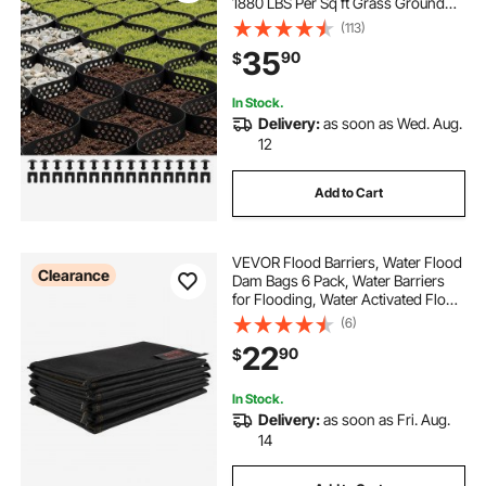
1880 LBS Per Sq ft Grass Ground
Retainer, Permeable Geo Grids
(113)
Driveway Stabilization, for Garden,
35
90
$
Patio, Walkway, RV Parking Slopes
In Stock.
Delivery:
as soon as Wed. Aug.
12
Add to Cart
VEVOR Flood Barriers, Water Flood
Clearance
Dam Bags 6 Pack, Water Barriers
for Flooding, Water Activated Flood
Barriers for Home, Doorway,
(6)
Driveway(2FT x 1in)
22
90
$
In Stock.
Delivery:
as soon as Fri. Aug.
14