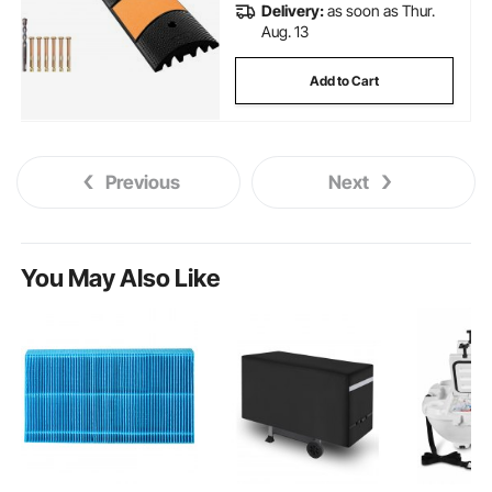
Delivery:
as soon as Thur.
Aug. 13
Add to Cart
Previous
Next
You May Also Like