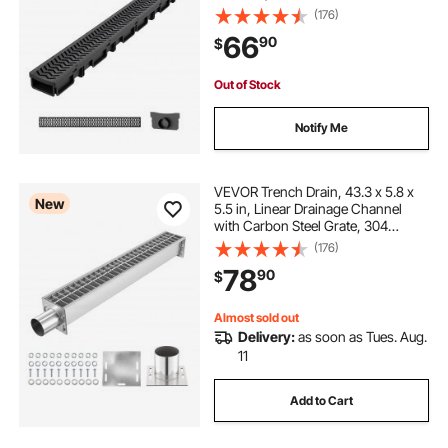
Grates & End Caps, Premium
(176)
Outdoor Drainage System for
66
90
$
Driveway, Patio, Pool, Garden,
Yard, Black
Out of Stock
Notify Me
VEVOR Trench Drain, 43.3 x 5.8 x
New
5.5 in, Linear Drainage Channel
with Carbon Steel Grate, 304
Stainless Steel Channel Drain,
(176)
Premium Outdoor Drainage System
78
90
$
for Driveway, Patio, Pool, Garden,
Silver
Almost sold out
Delivery:
as soon as Tues. Aug.
11
Add to Cart