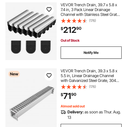
VEVOR Trench Drain, 39.7 x 5.8 x
7.4 in, 3 Pack Linear Drainage
Channel with Stainless Steel Grate,
HDPE Channel Drain, Outdoor
(176)
Drainage System for Driveway,
212
90
$
Patio, Pool, Garden, Black & Silver
Out of Stock
Notify Me
VEVOR Trench Drain, 39.3 x 5.8 x
New
5.5 in, Linear Drainage Channel
with Galvanized Steel Grate, 304
Stainless Steel Channel Drain,
(176)
Outdoor Drainage System for
71
90
$
Driveway, Patio, Pool, Garden,
Silver
Almost sold out
Delivery:
as soon as Thur. Aug.
13