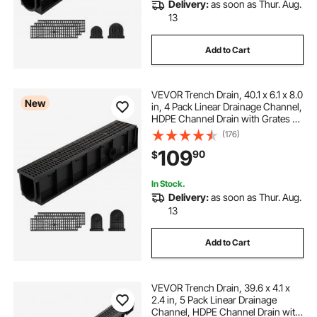
Delivery:
as soon as Thur. Aug.
13
Add to Cart
VEVOR Trench Drain, 40.1 x 6.1 x 8.0
New
in, 4 Pack Linear Drainage Channel,
HDPE Channel Drain with Grates &
End Caps, Premium Outdoor
(176)
Drainage System for Driveway,
109
90
$
Patio, Pool, Garden, Yard, Black
In Stock.
Delivery:
as soon as Thur. Aug.
13
Add to Cart
VEVOR Trench Drain, 39.6 x 4.1 x
2.4 in, 5 Pack Linear Drainage
Channel, HDPE Channel Drain with