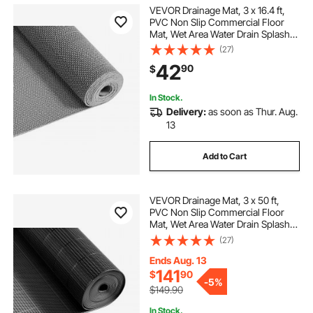
VEVOR Drainage Mat, 3 x 16.4 ft,
PVC Non Slip Commercial Floor
Mat, Wet Area Water Drain Splash
Matting Hollow Doormat Roll, for
(27)
Outdoor Indoor Restaurant
42
90
$
Swimming Pool Patio Bathroom
Washroom, Gray
In Stock.
Delivery:
as soon as Thur. Aug.
13
Add to Cart
VEVOR Drainage Mat, 3 x 50 ft,
PVC Non Slip Commercial Floor
Mat, Wet Area Water Drain Splash
Matting Hollow Doormat Roll, for
(27)
Outdoor Indoor Restaurant
Swimming Pool Patio Bathroom
Ends Aug. 13
Washroom, Black
141
$
90
-
5%
$149.90
In Stock.