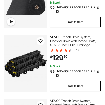
In Stock.
Delivery:
as soon as Thur. Aug.
13
Add to Cart
VEVOR Trench Drain System,
Channel Drain with Plastic Grate,
5.9x5.1-Inch HDPE Drainage
Trench, Black Plastic Garage Floor
(176)
Drain, 6x39 Trench Drain Grate,
129
90
$
with 6 End Caps, for Garden,
Driveway-6 Pack
In Stock.
Delivery:
as soon as Thur. Aug.
13
Add to Cart
VEVOR Trench Drain System,
Channel Drain with Plastic Grate,