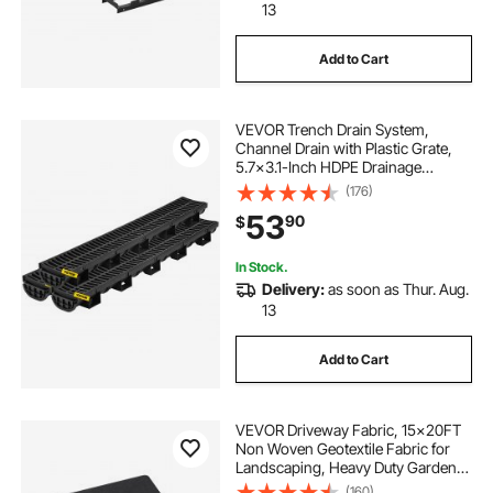
13
Add to Cart
VEVOR Trench Drain System,
Channel Drain with Plastic Grate,
5.7x3.1-Inch HDPE Drainage
Trench, Black Plastic Garage Floor
(176)
Drain, 3x39 Trench Drain Grate,
53
90
$
with 3 End Caps, for Garden,
Driveway-3 Pack
In Stock.
Delivery:
as soon as Thur. Aug.
13
Add to Cart
VEVOR Driveway Fabric, 15x20FT
Non Woven Geotextile Fabric for
Landscaping, Heavy Duty Garden
Weed Barrier Fabric, 4OZ
(160)