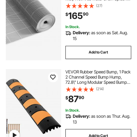
Matting Hollow Doormat Roll, for
(27)
Outdoor Indoor Restaurant
165
90
$
Swimming Pool Patio Bathroom
Washroom, Gray
In Stock.
Delivery:
as soon as Sat. Aug.
15
Add to Cart
VEVOR Rubber Speed Bump, 1 Pack
2 Channel Speed Bump Hump,
72.8\" Long Modular Speed Bump
Rated 22000 LBS Load Capacity,
(214)
72.8 x 12.2 x 2.2 Garage Speed
87
90
$
Bump for Asphalt Concrete Gravel
Driveway-6 FT
In Stock.
Delivery:
as soon as Thur. Aug.
13
Add to Cart