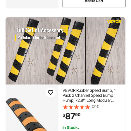
Add to Cart
VEVOR Rubber Speed Bump, 1
Pack 2 Channel Speed Bump
Hump, 72.8\" Long Modular
Speed Bump Rated 22000 LBS
(214)
Load Capacity, 72.8 x 12.2 x 2.2
87
90
$
Garage Speed Bump for Asphalt
Concrete Gravel Driveway-6 FT
In Stock.