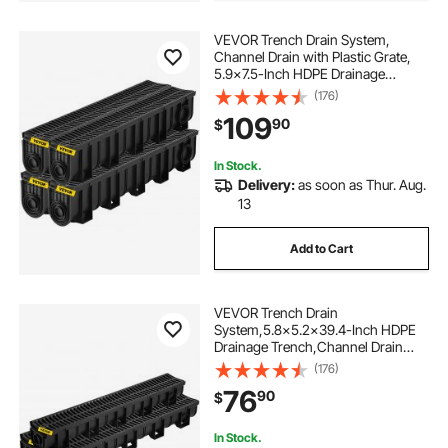
VEVOR Trench Drain System,
Channel Drain with Plastic Grate,
5.9x7.5-Inch HDPE Drainage
Trench, Black Plastic Garage Floor
(176)
Drain, 4x39 Trench Drain Grate,
109
90
$
with 4 End Caps, for Garden,
Driveway-4 Pack
In Stock.
Delivery:
as soon as Thur. Aug.
13
Add to Cart
VEVOR Trench Drain
System,5.8x5.2x39.4-Inch HDPE
Drainage Trench,Channel Drain
with Plastic Grate,Black Plastic
(176)
Garage Floor Drain,3x39 Trench
76
90
$
Drain Grate,with 3 End Caps, for
Garden, Driveway-3 Pack
In Stock.