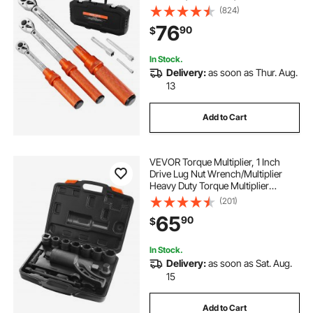
Dual-direction and Dual Range
(824)
Scales, 72-Tooth, ±3% High
76
90
$
Precision, for Bicycle Repair
In Stock.
Delivery:
as soon as Thur. Aug.
13
Add to Cart
VEVOR Torque Multiplier, 1 Inch
Drive Lug Nut Wrench/Multiplier
Heavy Duty Torque Multiplier
Wrench Set, 1:58 4800N.m Lug Nut
(201)
Remover, Includes 8 Sockets (24-
65
90
$
38mm) and Storage Case
In Stock.
Delivery:
as soon as Sat. Aug.
15
Add to Cart