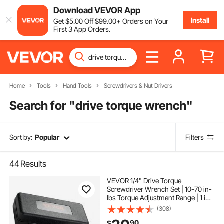
Download VEVOR App
Install
Get
$
5
.00
Off
$
99
.00
+ Orders on Your
First 3 App Orders.
Home
Tools
Hand Tools
Screwdrivers & Nut Drivers
Search for "
drive torque wrench
"
Sort by:
Popular
Filters
44
Results
VEVOR 1/4" Drive Torque
Screwdriver Wrench Set | 10-70 in-
lbs Torque Adjustment Range | 1 in-
lb Increment Torque Screwdriver |
(308)
Driver Bits Set with View Window,
90
$
12 Bits & Case, Magnetic Function