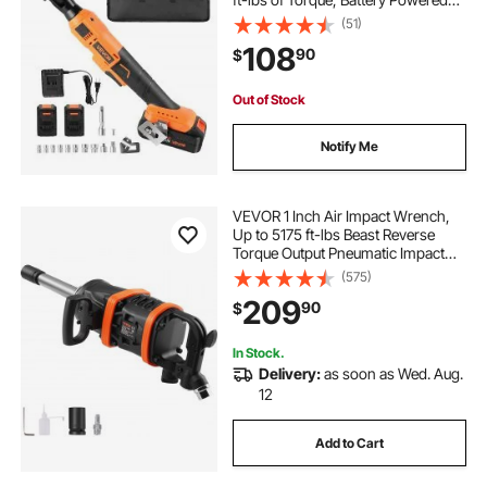
Electric Ratchet Wrench Set with
(51)
Two 2.0Ah Batteries, Charger,
108
90
$
Sockets, Adaptors and Cloth Bag
Out of Stock
Notify Me
VEVOR 1 Inch Air Impact Wrench,
Up to 5175 ft-lbs Beast Reverse
Torque Output Pneumatic Impact
Gun w/ 8 Inch Extended Anvil for
(575)
Repairs and Maintenance of Heavy
209
90
$
Duty Machinery / Semi-Truck / Bus
In Stock.
Delivery:
as soon as Wed. Aug.
12
Add to Cart