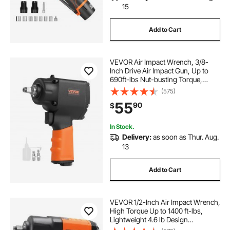
15
Add to Cart
VEVOR Air Impact Wrench, 3/8-
Inch Drive Air Impact Gun, Up to
690ft-lbs Nut-busting Torque,
Lightweight Pneumatic Impact
(575)
Wrench for
55
90
$
Auto Repairs and Maintenance
In Stock.
Delivery:
as soon as Thur. Aug.
13
Add to Cart
VEVOR 1/2-Inch Air Impact Wrench,
High Torque Up to 1400 ft-lbs,
Lightweight 4.6 lb Design
Pneumatic Impact Gun with 11-PCS