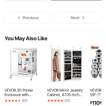
Previous
Next
You May Also Like
New
VEVOR 3D Printer
VEVOR Mirror Jewelry
VEVOR ER
Enclosure with
Cabinet, 47.05-Inch
1/8"-1" 2
Ventilation, Dustproof
Tall Lockable Jewelry
Spring Co
(93)
(25)
110
$
99
Waterproof
Cabinet Armoire with
Set, for C