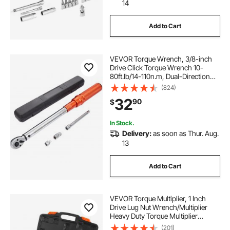
14
Add to Cart
VEVOR Torque Wrench, 3/8-inch
Drive Click Torque Wrench 10-
80ft.lb/14-110n.m, Dual-Direction
Adjustable Torque Wrench Set,
(824)
Mechanical Dual Range Scales
32
90
$
Torque Wrench Kit with Adapters
Extension Rod
In Stock.
Delivery:
as soon as Thur. Aug.
13
Add to Cart
VEVOR Torque Multiplier, 1 Inch
Drive Lug Nut Wrench/Multiplier
Heavy Duty Torque Multiplier
Wrench Set, 1:64 6,800N.m Lug Nut
(201)