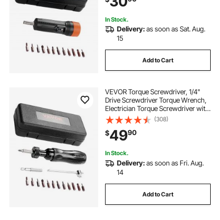
30
In Stock.
Delivery:
as soon as Sat. Aug.
15
Add to Cart
VEVOR Torque Screwdriver, 1/4"
Drive Screwdriver Torque Wrench,
Electrician Torque Screwdriver with
Scale, 10-70 in/lbs Torque Range, 1
(308)
in-lbs Torque Increment Torque
49
90
$
Screwdriver with Bits & Case
In Stock.
Delivery:
as soon as Fri. Aug.
14
Add to Cart