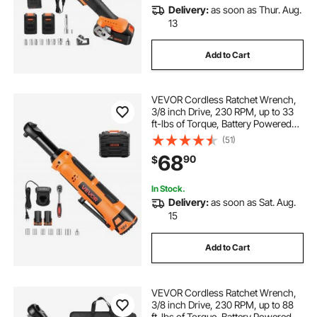
Delivery:
as soon as Thur. Aug.
13
Add to Cart
VEVOR Cordless Ratchet Wrench,
3/8 inch Drive, 230 RPM, up to 33
ft-lbs of Torque, Battery Powered
Electric Ratchet Wrench Set with
(51)
Two 2.0Ah Batteries, Charger,
68
90
$
Sockets, Adaptor and Carrying
Case
In Stock.
Delivery:
as soon as Sat. Aug.
15
Add to Cart
VEVOR Cordless Ratchet Wrench,
3/8 inch Drive, 230 RPM, up to 88
ft-lbs of Torque, Battery Powered