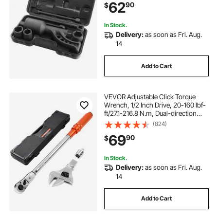
62
90
$
41mm) and Storage Case
In Stock.
Delivery:
as soon as Fri. Aug.
14
Add to Cart
VEVOR Adjustable Click Torque
Wrench, 1/2 Inch Drive, 20-160 lbf-
ft/27.1-216.8 N.m, Dual-direction
and Dual Range Scales, 72-Tooth,
(824)
±2% Precision, with Adapter
69
90
$
Interchangeable Jaw and Ratchet
Head
In Stock.
Delivery:
as soon as Fri. Aug.
14
Add to Cart