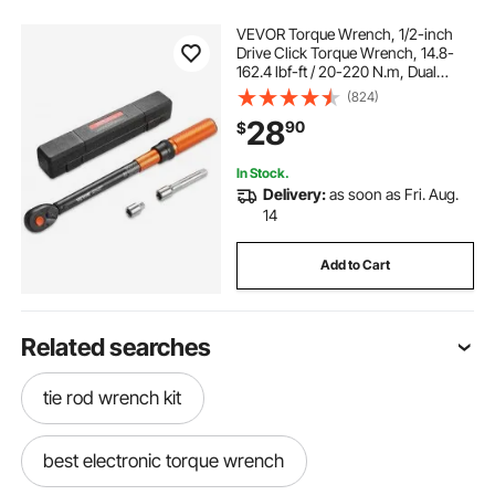
VEVOR Torque Wrench, 1/2-inch
Drive Click Torque Wrench, 14.8-
162.4 lbf-ft / 20-220 N.m, Dual
Scale Readings, ±3% High
(824)
Precision, with Extension Bar,
28
90
$
Adapter and Storage Case, for
Automotive Repair
In Stock.
Delivery:
as soon as Fri. Aug.
14
Add to Cart
Related searches
tie rod wrench kit
best electronic torque wrench