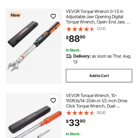
VEVOR Torque Wrench 0-1.5 in
New
Adjustable Jaw Opening Digital
Torque Wrench, Open-End Jaw, 4
Display Units, ±2% Accuracy, LCD
(224)
Screen, with Buzzer and LED
88
90
$
Indicator, for Pipe and Automotive
Repair
In Stock.
Delivery:
as soon as Thur. Aug.
13
Add to Cart
VEVOR Torque Wrench, 10-
150ft.lb/14-204n.m 1/2-inch Drive
Click Torque Wrench, Dual-
Direction Adjustable Torque
(824)
Wrench Set, Mechanical Dual
33
90
$
Range Scales Torque Wrench Kit
with Adapters Extension Rod
In Stock.