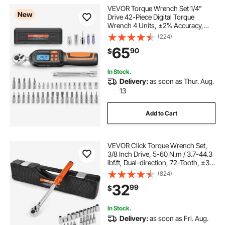
VEVOR Torque Wrench Set 1/4"
New
Drive 42-Piece Digital Torque
Wrench 4 Units, ±2% Accuracy,
LCD Screen, with Buzzer and LED
(224)
Indicator, with Sockets, Bits,
65
90
$
Extension Bar, Adapter, for
Automotive Repair
In Stock.
Delivery:
as soon as Thur. Aug.
13
Add to Cart
VEVOR Click Torque Wrench Set,
3/8 Inch Drive, 5-60 N.m / 3.7-44.3
lbf.ft, Dual-direction, 72-Tooth, ±3%
High Precision, with Sockets, Bits,
(824)
Extension Bar, Spark Plug Sockets,
32
99
$
Adapter, Orange
In Stock.
Delivery:
as soon as Fri. Aug.