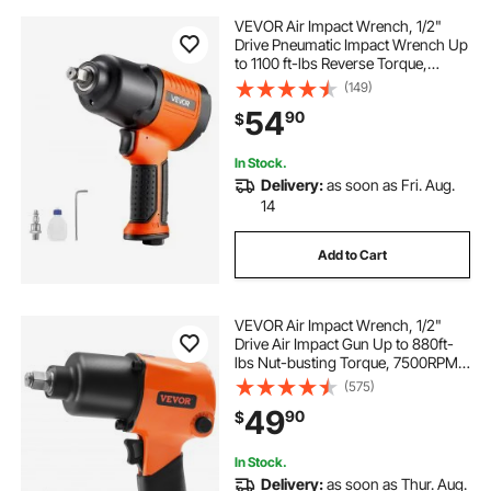
VEVOR Air Impact Wrench, 1/2"
Drive Pneumatic Impact Wrench Up
to 1100 ft-lbs Reverse Torque,
7500RPM 4-Speed Adjustable &
(149)
Lightweight Pneumatic Gun for
54
90
$
Auto Repairs and Maintenance
In Stock.
Delivery:
as soon as Fri. Aug.
14
Add to Cart
VEVOR Air Impact Wrench, 1/2"
Drive Air Impact Gun Up to 880ft-
lbs Nut-busting Torque, 7500RPM
Lightweight Pneumatic Tool for
(575)
Auto Repairs and Maintenance
49
90
$
In Stock.
Delivery:
as soon as Thur. Aug.