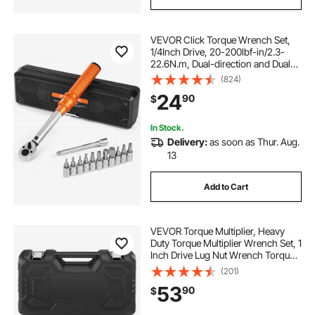
VEVOR Click Torque Wrench Set,
1/4Inch Drive, 20-200lbf-in/2.3-
22.6N.m, Dual-direction and Dual
Range Scales, 72-Tooth, ±3% High
(824)
Precision, with Bit Sockets,
24
90
$
Extension Bar, for Bicycle Repair,
Orange
In Stock.
Delivery:
as soon as Thur. Aug.
13
Add to Cart
VEVOR Torque Multiplier, Heavy
Duty Torque Multiplier Wrench Set, 1
Inch Drive Lug Nut Wrench Torque
Multiplier, 1:58 4800N.m Lug Nut
(201)
Remover, with 4 Sockets and
53
90
$
Storage Case for Truck Trailer RV