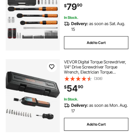
Sockets, Bits, Extension Bars,
79
90
$
Storage Case, for Automotive
Repair
In Stock.
Delivery:
as soon as Sat. Aug.
15
Add to Cart
VEVOR Digital Torque Screwdriver,
1/4" Drive Screwdriver Torque
Wrench, Electrician Torque
Screwdriver with LCD, 2.65-70.67
(308)
in-lbs Torque Range, 0.01 N.m
54
90
$
Increment Torque Screwdriver with
Bits & Case
In Stock.
Delivery:
as soon as Mon. Aug.
17
Add to Cart