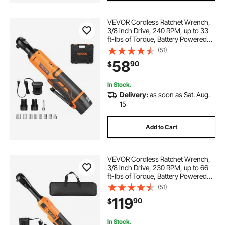
VEVOR Cordless Ratchet Wrench,
3/8 inch Drive, 240 RPM, up to 33
ft-lbs of Torque, Battery Powered
Electric Ratchet Wrench Set with
(51)
Two 2.0Ah Batteries, Charger,
58
90
$
Sockets, Adaptor and Extension
Bar
In Stock.
Delivery:
as soon as Sat. Aug.
15
Add to Cart
VEVOR Cordless Ratchet Wrench,
3/8 inch Drive, 230 RPM, up to 66
ft-lbs of Torque, Battery Powered
Electric Ratchet Wrench Set with
(51)
Two 2.0Ah Batteries, Charger,
119
90
$
Sockets, Adaptors and Cloth Bag
In Stock.