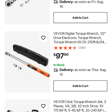
Delivery:
as soon as Fri. Aug.
14
Add to Cart
VEVOR Digital Torque Wrench, 1/2"
Drive Electronic Torque Wrench,
Torque Wrench Kit 25-250ft.lb/34-
340n.m Torque Range Accurate to
(290)
±2%, 3-Mode Adjustable Torque
97
90
$
Wrench Set with LED Buzzer
Calibration
In Stock.
Delivery:
as soon as Thur. Aug.
13
Add to Cart
VEVOR Click Torque Wrench Set, 3
Pieces, 1/4, 3/8, 1/2 Inch Drive, 10-
170 lbf-ft, 5-45 lbf-ft, 20-240 lbf-in,