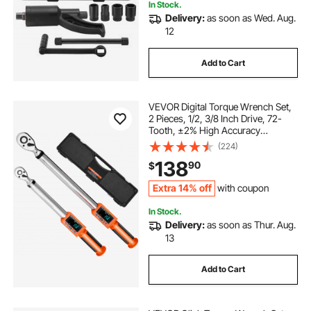
In Stock.
Delivery:
as soon as Wed. Aug.
12
Add to Cart
VEVOR Digital Torque Wrench Set,
2 Pieces, 1/2, 3/8 Inch Drive, 72-
Tooth, ±2% High Accuracy
Electronic Torque Wrench with
(224)
Preset Value, Buzzer and LED
138
90
$
Notification, for Automotive
Motorcycle
Extra 14% off
with coupon
In Stock.
Delivery:
as soon as Thur. Aug.
13
Add to Cart