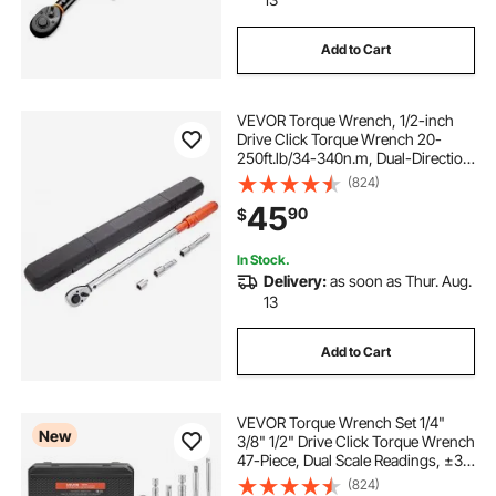
Add to Cart
VEVOR Torque Wrench, 1/2-inch
Drive Click Torque Wrench 20-
250ft.lb/34-340n.m, Dual-Direction
Adjustable Torque Wrench Set,
(824)
Mechanical Dual Range Scales
45
90
$
Torque Wrench Kit with Adapters
Extension Rod
In Stock.
Delivery:
as soon as Thur. Aug.
13
Add to Cart
VEVOR Torque Wrench Set 1/4"
New
3/8" 1/2" Drive Click Torque Wrench
47-Piece, Dual Scale Readings, ±3%
High Precision, with Spark Plug
(824)