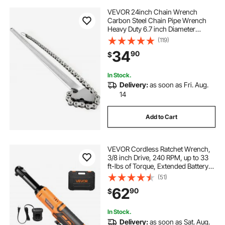
VEVOR 24inch Chain Wrench
Carbon Steel Chain Pipe Wrench
Heavy Duty 6.7 inch Diameter
Capacity Chain Strap Filter Wrench
(119)
34
90
$
In Stock.
Delivery:
as soon as Fri. Aug.
14
Add to Cart
VEVOR Cordless Ratchet Wrench,
3/8 inch Drive, 240 RPM, up to 33
ft-lbs of Torque, Extended Battery
Powered Electric Ratchet Wrench
(51)
Set with Two Batteries, Charger,
62
90
$
Sockets, Adaptor and Extension
Bar
In Stock.
Delivery:
as soon as Sat. Aug.