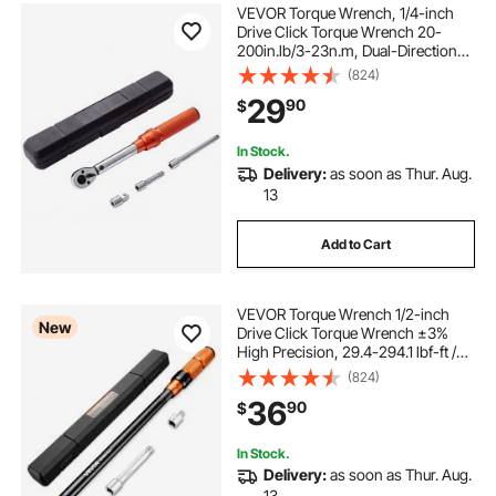
VEVOR Torque Wrench, 1/4-inch
Drive Click Torque Wrench 20-
200in.lb/3-23n.m, Dual-Direction
Adjustable Torque Wrench Set,
(824)
Mechanical Dual Range Scales
29
90
$
Torque Wrench Kit with Adapters
Extension Rod
In Stock.
Delivery:
as soon as Thur. Aug.
13
Add to Cart
VEVOR Torque Wrench 1/2-inch
New
Drive Click Torque Wrench ±3%
High Precision, 29.4-294.1 lbf-ft /
40-400 N.m, Dual Scale Readings,
(824)
with Extension Bar, Adapter and
36
90
$
Storage Case, for Automotive
Repair
In Stock.
Delivery:
as soon as Thur. Aug.
13