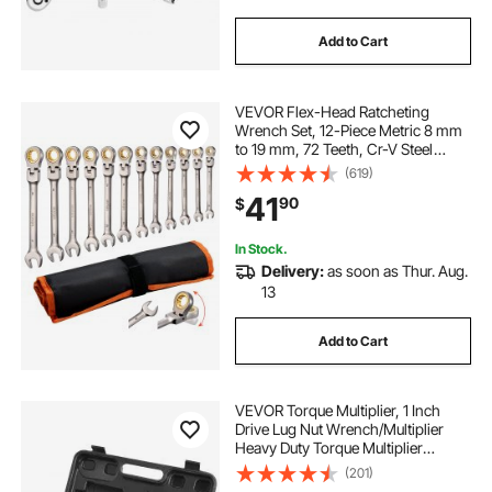
Add to Cart
VEVOR Flex-Head Ratcheting
Wrench Set, 12-Piece Metric 8 mm
to 19 mm, 72 Teeth, Cr-V Steel
Ratchet Flexible Combination
(619)
Wrench Set with Roll Up Pouch, for
41
90
$
General Household and Automotive
Repairs
In Stock.
Delivery:
as soon as Thur. Aug.
13
Add to Cart
VEVOR Torque Multiplier, 1 Inch
Drive Lug Nut Wrench/Multiplier
Heavy Duty Torque Multiplier
Wrench Set, 1:64 6,800N.m Lug Nut
(201)
Remover, Includes 4 Sockets (21-