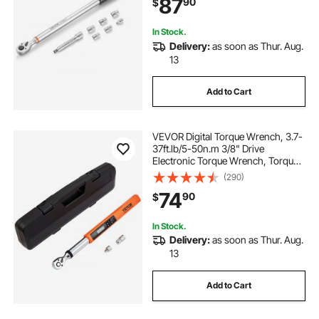
87
90
$
Bar, Adapter, for Automotive Repair
10 lb torque wrench
In Stock.
Delivery:
as soon as Thur. Aug.
13
torque wrench 10 in lbs
Add to Cart
torque wrench 10 lbs
VEVOR Digital Torque Wrench, 3.7-
3 8 drive torque wrench
37ft.lb/5-50n.m 3/8" Drive
Electronic Torque Wrench, Torque
Wrench Kit Torque Range Accurate
(290)
to ±2%, 3-Mode Adjustable Torque
74
90
$
Wrench Set with LED Buzzer
Calibration
In Stock.
Delivery:
as soon as Thur. Aug.
13
Add to Cart