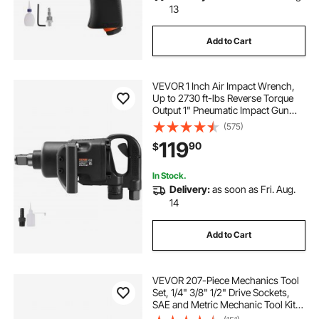
13
Add to Cart
VEVOR 1 Inch Air Impact Wrench,
Up to 2730 ft-lbs Reverse Torque
Output 1" Pneumatic Impact Gun
Lightweight w/ 2 Handles for Heavy
(575)
Duty Repairs and Maintenance
119
90
$
In Stock.
Delivery:
as soon as Fri. Aug.
14
Add to Cart
VEVOR 207-Piece Mechanics Tool
Set, 1/4" 3/8" 1/2" Drive Sockets,
SAE and Metric Mechanic Tool Kit
with Bits, Wrenches, Ratchet