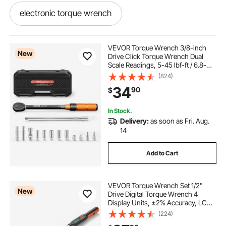
electronic torque wrench
suercup torque wrench 1 2 drive
VEVOR Torque Wrench 3/8-inch
New
Drive Click Torque Wrench Dual
Scale Readings, 5-45 lbf-ft / 6.8-
adjustable electronic torque wrench
61.2 N.m, ±3% High Precision, with
(824)
Spark Plug Sockets, Bits, Universal
34
90
$
Joint, Extension Bar, Storage Case
torque wrench with buzzer
In Stock.
Delivery:
as soon as Fri. Aug.
torch multiplier wrench
14
Add to Cart
electronic torque wrench torque wrenches
VEVOR Torque Wrench Set 1/2"
bulltools torque wrench set
New
Drive Digital Torque Wrench 4
Display Units, ±2% Accuracy, LCD
Screen, with Buzzer and LED
(224)
torque wrench kit
10 in lb torque wrench
Indicator, with Sockets, Extension