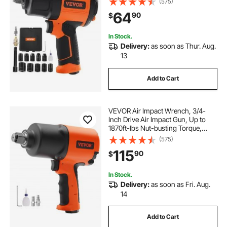
(575)
1/2-Inch Drive CR-V Steel Impact
64
90
$
Socket Set & Carrying Case
In Stock.
Delivery:
as soon as Thur. Aug.
13
Add to Cart
VEVOR Air Impact Wrench, 3/4-
Inch Drive Air Impact Gun, Up to
1870ft-lbs Nut-busting Torque,
Composite Pneumatic Impact
(575)
Wrench for
115
90
$
Auto Repairs and Maintenance
Heavy Duty
In Stock.
Delivery:
as soon as Fri. Aug.
14
Add to Cart