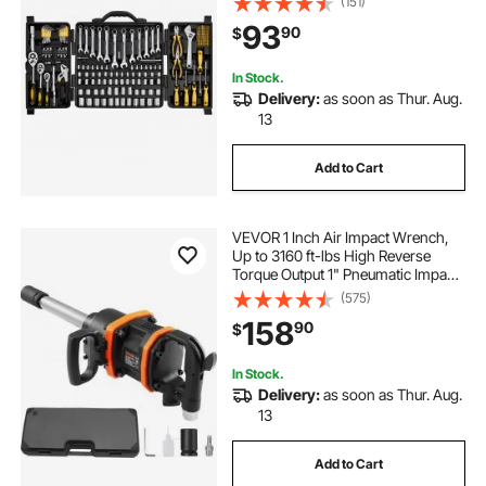
(151)
Handle, Accessories, and Plastic
93
90
$
Storage Case, for Automotive
Repair
In Stock.
Delivery:
as soon as Thur. Aug.
13
Add to Cart
VEVOR 1 Inch Air Impact Wrench,
Up to 3160 ft-lbs High Reverse
Torque Output 1" Pneumatic Impact
Gun w/ 8 Inch Extended Anvil &
(575)
Carrying Case for Heavy Duty
158
90
$
Repairs and Maintenance
In Stock.
Delivery:
as soon as Thur. Aug.
13
Add to Cart