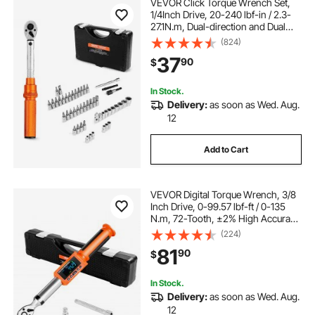
VEVOR Click Torque Wrench Set,
1/4Inch Drive, 20-240 lbf-in / 2.3-
27.1N.m, Dual-direction and Dual
Range Scales, 72-Tooth, ±3% High
(824)
Precision, with Bits, Sockets,
37
90
$
Adapters, Extension Bar, Orange
In Stock.
Delivery:
as soon as Wed. Aug.
12
Add to Cart
VEVOR Digital Torque Wrench, 3/8
Inch Drive, 0-99.57 lbf-ft / 0-135
N.m, 72-Tooth, ±2% High Accuracy
Electronic Torque Wrench with
(224)
Preset Value, Buzzer and LED
81
90
$
Notification, for Automotive
Motorcycle
In Stock.
Delivery:
as soon as Wed. Aug.
12