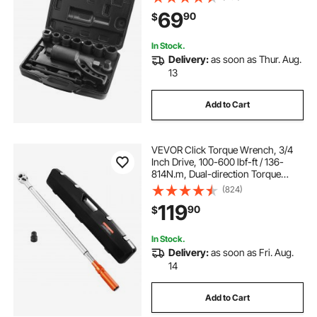
Remover, Includes 8 Sockets (24-
69
90
$
38mm) and Storage Case
In Stock.
Delivery:
as soon as Thur. Aug.
13
Add to Cart
VEVOR Click Torque Wrench, 3/4
Inch Drive, 100-600 lbf-ft / 136-
814N.m, Dual-direction Torque
Wrench Set with Dual Range Scales,
(824)
48-tooth, ±3% High Precision,
119
90
$
Alloy Steel, for Automobile Repair
In Stock.
Delivery:
as soon as Fri. Aug.
14
Add to Cart