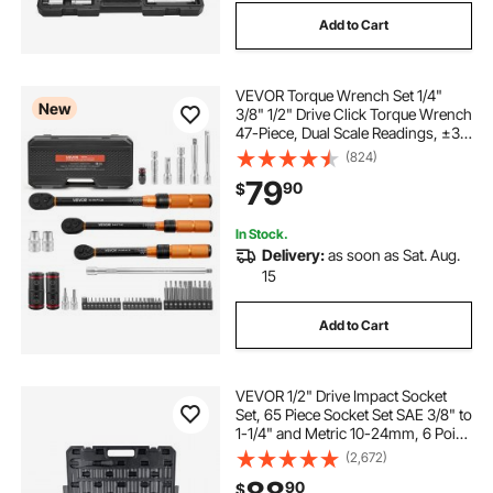
Add to Cart
VEVOR Torque Wrench Set 1/4"
New
3/8" 1/2" Drive Click Torque Wrench
47-Piece, Dual Scale Readings, ±3%
High Precision, with Spark Plug
(824)
Sockets, Bits, Extension Bars,
79
90
$
Storage Case, for Automotive
Repair
In Stock.
Delivery:
as soon as Sat. Aug.
15
Add to Cart
VEVOR 1/2" Drive Impact Socket
Set, 65 Piece Socket Set SAE 3/8" to
1-1/4" and Metric 10-24mm, 6 Point
Cr-V Alloy Steel for Auto Repair,
(2,672)
Rugged Construction, Easy-to-
90
$
Read Size Markings, Storage Case