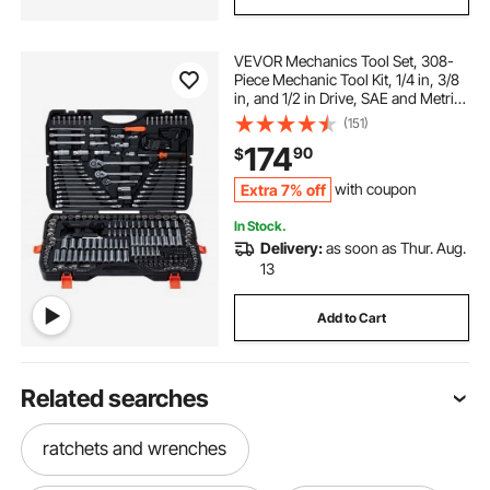
VEVOR Mechanics Tool Set, 308-
Piece Mechanic Tool Kit, 1/4 in, 3/8
in, and 1/2 in Drive, SAE and Metric
Socket Set, Wrenches, Screwdriver
(151)
Bits, Accessories, and Storage
174
90
$
Case, for Automotive Repair
Extra 7% off
with coupon
In Stock.
Delivery:
as soon as Thur. Aug.
13
Add to Cart
Related searches
ratchets and wrenches