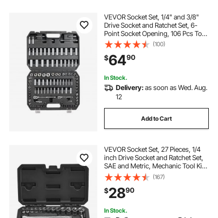
VEVOR Socket Set, 1/4" and 3/8"
Drive Socket and Ratchet Set, 6-
Point Socket Opening, 106 Pcs Tool
Set SAE and Metric, Deep and
(100)
Standard Sockets, 5/32-1 in, 5-19
64
90
$
mm, with Accessories, Storage
Case
In Stock.
Delivery:
as soon as Wed. Aug.
12
Add to Cart
VEVOR Socket Set, 27 Pieces, 1/4
inch Drive Socket and Ratchet Set,
SAE and Metric, Mechanic Tool Kit
with Ratchet Wrench, Extension Bar
(167)
and Storage Case, CR-V Alloy
28
90
$
Steel, for Automotive Repair
In Stock.