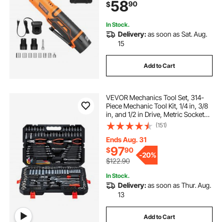
58
90
$
Sockets, Adaptor and Extension
Bar
In Stock.
Delivery:
as soon as Sat. Aug.
15
Add to Cart
VEVOR Mechanics Tool Set, 314-
Piece Mechanic Tool Kit, 1/4 in, 3/8
in, and 1/2 in Drive, Metric Socket
Set, Wrenches, Screwdriver Bits,
(151)
Accessories, and Storage Case, for
Automotive and Home Repair
Ends Aug. 31
97
$
90
-
20%
$122.90
In Stock.
Delivery:
as soon as Thur. Aug.
13
Add to Cart