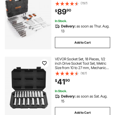
Pcs SAE and Metric Mechanic Tool
(797)
Kit with Bits, Combination Wrench,
89
90
$
Hex Wrenches, Accessories,
Storage Case
In Stock.
Delivery:
as soon as Thur. Aug.
13
Add to Cart
VEVOR Socket Set, 18 Pieces, 1/2
inch Drive Socket Tool Set, Metric
Size from 10 to 27 mm, Mechanic
Tool Kit with Storage Case, Clear
(167)
Markings, Chrome Plated CR-V
41
90
$
Alloy Steel, for Automotive Repair
In Stock.
Delivery:
as soon as Sat. Aug.
15
Add to Cart