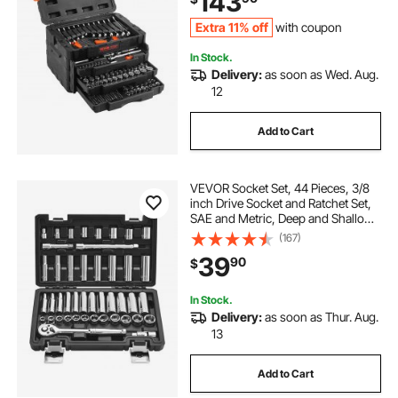
143
Storage Case
Extra 11% off
with coupon
In Stock.
Delivery:
as soon as Wed. Aug.
12
Add to Cart
VEVOR Socket Set, 44 Pieces, 3/8
inch Drive Socket and Ratchet Set,
SAE and Metric, Deep and Shallow,
Mechanic Tool Kit with Accessories
(167)
and Storage Case, CR-V Alloy
39
90
$
Steel, for Automotive Repair
In Stock.
Delivery:
as soon as Thur. Aug.
13
Add to Cart