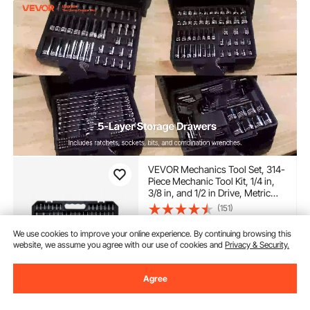
VEVOR Mechanics Tool Set, 314-
Piece Mechanic Tool Kit, 1/4 in,
3/8 in, and 1/2 in Drive, Metric
Socket Set, Wrenches,
(151)
Screwdriver Bits, Accessories,
97
$
90
and Storage Case, for
We use cookies to improve your online experience. By continuing browsing this
-
20%
Automotive and Home Repair
$122.90
website, we assume you agree with our use of cookies and
Privacy & Security.
In Stock.
Agree
Delivery:
as soon as Thur.
Aug. 13