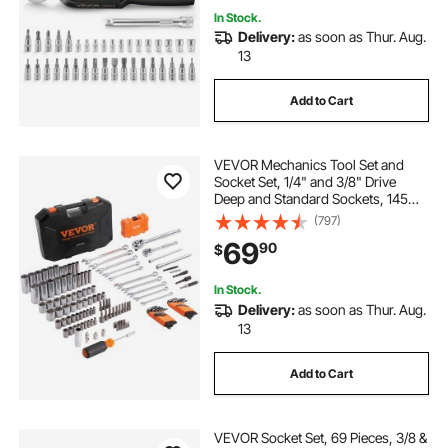
In Stock.
Delivery:
as soon as Thur. Aug.
13
Add to Cart
VEVOR Mechanics Tool Set and
Socket Set, 1/4" and 3/8" Drive
Deep and Standard Sockets, 145
Pcs SAE and Metric Mechanic Tool
(797)
Kit with Bits, Combination Wrench,
69
90
$
Hex Wrenches, Accessories,
Storage Case
In Stock.
Delivery:
as soon as Thur. Aug.
13
Add to Cart
VEVOR Socket Set, 69 Pieces, 3/8 &