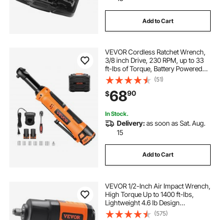
Add to Cart
VEVOR Cordless Ratchet Wrench,
3/8 inch Drive, 230 RPM, up to 33
ft-lbs of Torque, Battery Powered
Electric Ratchet Wrench Set with
(51)
Two 2.0Ah Batteries, Charger,
68
90
$
Sockets, Adaptor and Carrying
Case
In Stock.
Delivery:
as soon as Sat. Aug.
15
Add to Cart
VEVOR 1/2-Inch Air Impact Wrench,
High Torque Up to 1400 ft-lbs,
Lightweight 4.6 lb Design
Pneumatic Impact Gun with 11-PCS
(575)
1/2-Inch Drive CR-V Steel Impact