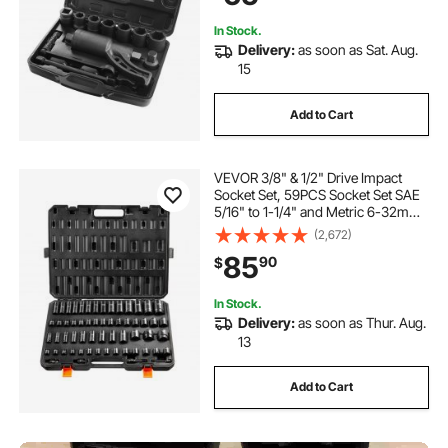
In Stock.
Delivery:
as soon as Sat. Aug.
15
Add to Cart
VEVOR 3/8" & 1/2" Drive Impact
Socket Set, 59PCS Socket Set SAE
5/16" to 1-1/4" and Metric 6-32mm,
6 Point Cr-Mo Alloy Steel for Auto
(2,672)
Repair, Easy-to-Read Markings,
85
90
$
Rugged Construction, Storage
Case
In Stock.
Delivery:
as soon as Thur. Aug.
13
Add to Cart