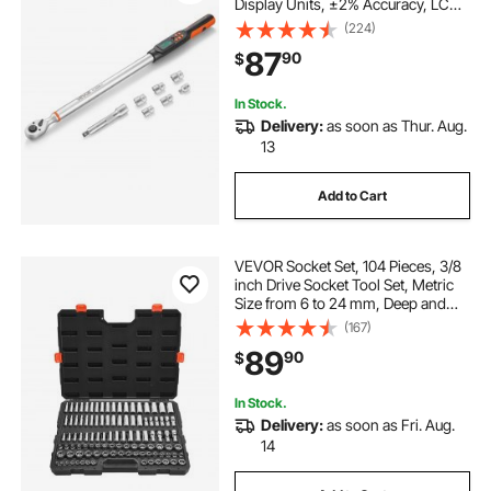
Display Units, ±2% Accuracy, LCD
Screen, with Buzzer and LED
(224)
metric sockets
Indicator, with Sockets, Extension
87
90
$
Bar, Adapter, for Automotive Repair
In Stock.
Delivery:
as soon as Thur. Aug.
13
Add to Cart
VEVOR Socket Set, 104 Pieces, 3/8
inch Drive Socket Tool Set, Metric
Size from 6 to 24 mm, Deep and
Standard, Mechanic Tool Kit with
(167)
Storage Case, Chrome Plated CR-V
89
90
$
Alloy Steel, for Automotive Repair
In Stock.
Delivery:
as soon as Fri. Aug.
14