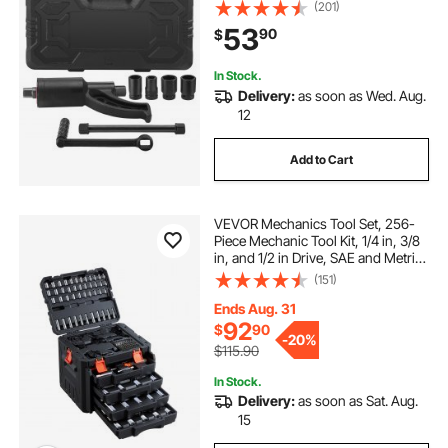
Multiplier, 1:58 4800N.m Lug Nut
(201)
Remover, with 4 Sockets and
53
90
$
Storage Case for Truck Trailer RV
In Stock.
Delivery:
as soon as Wed. Aug.
12
Add to Cart
VEVOR Mechanics Tool Set, 256-
Piece Mechanic Tool Kit, 1/4 in, 3/8
in, and 1/2 in Drive, SAE and Metric
Socket Set, Wrenches, Screwdriver
(151)
Bits, Accessories, and Storage
Case, for Automotive Repair
Ends Aug. 31
92
$
90
-
20%
$115.90
In Stock.
Delivery:
as soon as Sat. Aug.
15