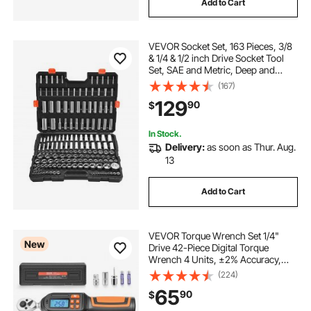
Add to Cart
VEVOR Socket Set, 163 Pieces, 3/8
& 1/4 & 1/2 inch Drive Socket Tool
Set, SAE and Metric, Deep and
Standard, Mechanic Tool Kit with
(167)
Storage Case, Chrome Plated CR-V
129
90
$
Alloy Steel, for Automotive Repair
In Stock.
Delivery:
as soon as Thur. Aug.
13
Add to Cart
VEVOR Torque Wrench Set 1/4"
New
Drive 42-Piece Digital Torque
Wrench 4 Units, ±2% Accuracy,
LCD Screen, with Buzzer and LED
(224)
Indicator, with Sockets, Bits,
65
90
$
Extension Bar, Adapter, for
Automotive Repair