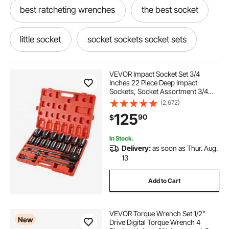
best ratcheting wrenches
the best socket
little socket
socket sockets socket sets
socket set sockets socket sets
VEVOR Impact Socket Set 3/4
Inches 22 Piece Deep Impact
Sockets, Socket Assortment 3/4
socket wrenches & sets
Inches Drive Socket Set Impact
(2,672)
Standard SAE Sizes 7/8 Inches to 2
125
90
$
Inches Includes Adapters and
Ratchet Handle
sockets socket sets sockets socket sets
In Stock.
Delivery:
as soon as Thur. Aug.
best sockets
socket and see
13
Add to Cart
the best socket set
a socket set
VEVOR Torque Wrench Set 1/2"
through socket set
best value socket set
New
Drive Digital Torque Wrench 4