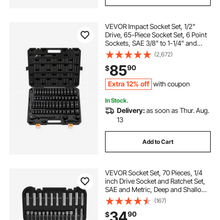
VEVOR Impact Socket Set, 1/2"
Drive, 65-Piece Socket Set, 6 Point
Sockets, SAE 3/8" to 1-1/4" and
Metric 10-24 mm, Easy to Identify,
(2,672)
with a Sturdy Storage Case, Cr-V
85
90
$
Alloy Steel for Vehicles Repair
Extra 12% off
with coupon
In Stock.
Delivery:
as soon as Thur. Aug.
13
Add to Cart
VEVOR Socket Set, 70 Pieces, 1/4
inch Drive Socket and Ratchet Set,
SAE and Metric, Deep and Shallow,
Mechanic Tool Kit with Bits,
(167)
Accessories and Storage Case, CR-
34
90
$
V Alloy Steel, for Automotive Repair