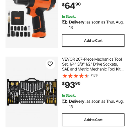
64
90
$
Socket Set & Carrying Case
In Stock.
Delivery:
as soon as Thur. Aug.
13
Add to Cart
VEVOR 207-Piece Mechanics Tool
Set, 1/4" 3/8" 1/2" Drive Sockets,
SAE and Metric Mechanic Tool Kit
with Bits, Wrenches, Ratchet
(151)
Handle, Accessories, and Plastic
93
90
$
Storage Case, for Automotive
Repair
In Stock.
Delivery:
as soon as Thur. Aug.
13
Add to Cart