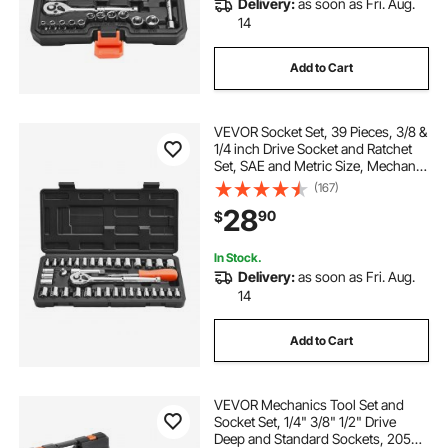
Delivery:
as soon as Fri. Aug.
14
Add to Cart
VEVOR Socket Set, 39 Pieces, 3/8 &
1/4 inch Drive Socket and Ratchet
Set, SAE and Metric Size, Mechanic
Tool Kit with Ratchet Wrench,
(167)
Accessories, Storage Case, CR-V
28
90
$
Alloy Steel, for Automotive Repair
In Stock.
Delivery:
as soon as Fri. Aug.
14
Add to Cart
VEVOR Mechanics Tool Set and
Socket Set, 1/4" 3/8" 1/2" Drive
Deep and Standard Sockets, 205