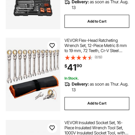
Delivery:
as soon as Thur. Aug.
13
Add to Cart
VEVOR Flex-Head Ratcheting
Wrench Set, 12-Piece Metric 8 mm
to 19 mm, 72 Teeth, Cr-V Steel
Ratchet Flexible Combination
(619)
Wrench Set with Roll Up Pouch, for
41
90
$
General Household and Automotive
Repairs
In Stock.
Delivery:
as soon as Thur. Aug.
13
Add to Cart
VEVOR Insulated Socket Set, 16-
Piece Insulated Wrench Tool Set,
1000V Insulated Socket Tool, with