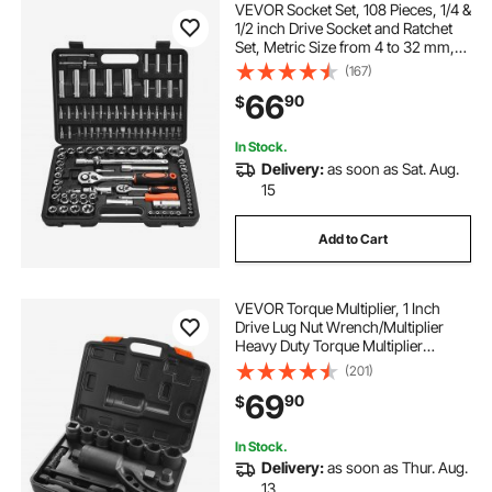
VEVOR Socket Set, 108 Pieces, 1/4 &
1/2 inch Drive Socket and Ratchet
Set, Metric Size from 4 to 32 mm,
Mechanic Tool Kit with Bits,
(167)
Accessories, Storage Case, CR-V
66
90
$
Alloy Steel, for Automotive Repair
In Stock.
Delivery:
as soon as Sat. Aug.
15
Add to Cart
VEVOR Torque Multiplier, 1 Inch
Drive Lug Nut Wrench/Multiplier
Heavy Duty Torque Multiplier
Wrench Set, 1:64 6,800N.m Lug Nut
(201)
Remover, Includes 8 Sockets (24-
69
90
$
38mm) and Storage Case
In Stock.
Delivery:
as soon as Thur. Aug.
13