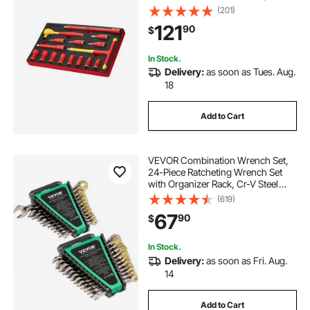
Insulated Sockets, Insulated T-
(201)
Handle Wrench, Drive Rachet,
121
90
$
Extensions, for Electricians Home
Repair
In Stock.
Delivery:
as soon as Tues. Aug.
18
Add to Cart
VEVOR Combination Wrench Set,
24-Piece Ratcheting Wrench Set
with Organizer Rack, Cr-V Steel
Wrench Set SAE 1/4" to 7/8", Metric
(619)
8 mm to 19 mm, Ideal for General
67
90
$
Household, Auto Repairs,
Emergency
In Stock.
Delivery:
as soon as Fri. Aug.
14
Add to Cart