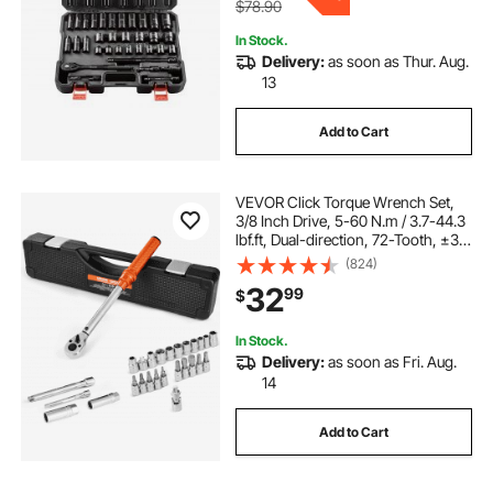
$78.90
In Stock.
Delivery:
as soon as Thur. Aug.
13
Add to Cart
VEVOR Click Torque Wrench Set,
3/8 Inch Drive, 5-60 N.m / 3.7-44.3
lbf.ft, Dual-direction, 72-Tooth, ±3%
High Precision, with Sockets, Bits,
(824)
Extension Bar, Spark Plug Sockets,
32
99
$
Adapter, Orange
In Stock.
Delivery:
as soon as Fri. Aug.
14
Add to Cart