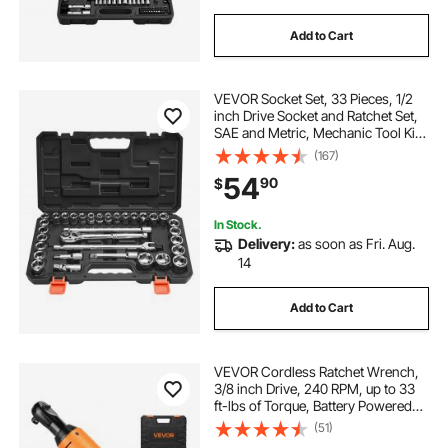
Add to Cart
VEVOR Socket Set, 33 Pieces, 1/2
inch Drive Socket and Ratchet Set,
SAE and Metric, Mechanic Tool Kit
with Ratchet Wrench, Extension Bar
(167)
and Storage Case, CR-V Alloy
54
90
$
Steel, for Automotive Repair
In Stock.
Delivery:
as soon as Fri. Aug.
14
Add to Cart
VEVOR Cordless Ratchet Wrench,
3/8 inch Drive, 240 RPM, up to 33
ft-lbs of Torque, Battery Powered
Electric Ratchet Wrench Set with
(51)
Two 2.0Ah Batteries, Charger,