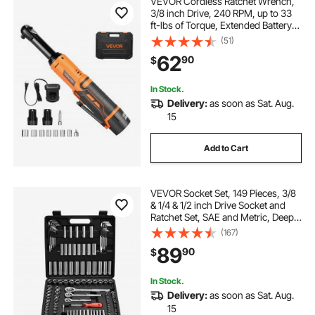
VEVOR Cordless Ratchet Wrench,
3/8 inch Drive, 240 RPM, up to 33
ft-lbs of Torque, Extended Battery
Powered Electric Ratchet Wrench
(51)
Set with Two Batteries, Charger,
62
90
$
Sockets, Adaptor and Extension
Bar
In Stock.
Delivery:
as soon as Sat. Aug.
15
Add to Cart
VEVOR Socket Set, 149 Pieces, 3/8
& 1/4 & 1/2 inch Drive Socket and
Ratchet Set, SAE and Metric, Deep
and Shallow, Mechanic Tool Kit with
(167)
Bits, Accessories, Storage Case,
89
90
$
CR-V Alloy Steel, for Repair
In Stock.
Delivery:
as soon as Sat. Aug.
15