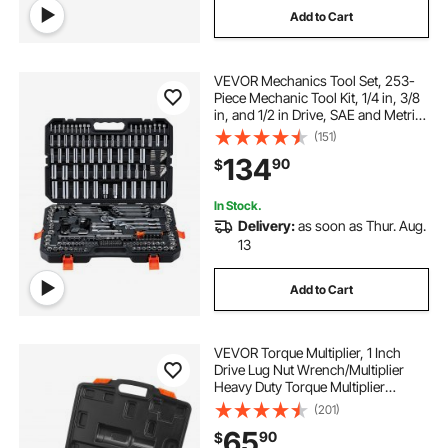
Add to Cart
VEVOR Mechanics Tool Set, 253-
Piece Mechanic Tool Kit, 1/4 in, 3/8
in, and 1/2 in Drive, SAE and Metric
Socket Set, Wrenches, Screwdriver
(151)
Bits, Accessories, and Storage
134
90
$
Case, for Automotive Repair
In Stock.
Delivery:
as soon as Thur. Aug.
13
Add to Cart
VEVOR Torque Multiplier, 1 Inch
Drive Lug Nut Wrench/Multiplier
Heavy Duty Torque Multiplier
Wrench Set, 1:58 4800N.m Lug Nut
(201)
Remover, Includes 8 Sockets (24-
65
90
$
38mm) and Storage Case