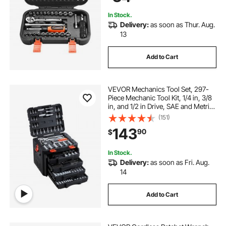
In Stock.
Delivery:
as soon as Thur. Aug.
13
Add to Cart
VEVOR Mechanics Tool Set, 297-
Piece Mechanic Tool Kit, 1/4 in, 3/8
in, and 1/2 in Drive, SAE and Metric
Socket Set, Wrenches, Screwdriver
(151)
Bits, Accessories, and Storage
143
90
$
Case, for Automotive Repair
In Stock.
Delivery:
as soon as Fri. Aug.
14
Add to Cart