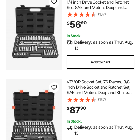
1/4 inch Drive Socket and Ratchet
Set, SAE and Metric, Deep and
Standard, Mechanic Tool Kit with
(167)
Accessories and Storage Case, CR-
56
90
$
V Alloy Steel, for Auto Repair
In Stock.
Delivery:
as soon as Thur. Aug.
13
Add to Cart
VEVOR Socket Set, 76 Pieces, 3/8
inch Drive Socket and Ratchet Set,
SAE and Metric, Deep and Shallow,
Mechanic Tool Kit with Accessories
(167)
and Storage Case, CR-V Alloy
87
90
$
Steel, for Automotive Repair
In Stock.
Delivery:
as soon as Thur. Aug.
13