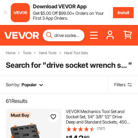
Download VEVOR App
Install
Get
$
5
.00
Off
$
99
.00
+ Orders on Your
First 3 App Orders.
Home
Tools
Hand Tools
Hand Tool Sets
Search for "
drive socket wrench set
"
Sort by:
Popular
Filters
61
Results
VEVOR Mechanics Tool Set and
Must Buy
Socket Set, 1/4" 3/8" 1/2" Drive
Deep and Standard Sockets, 450
Pcs SAE and Metric Mechanic Tool
(797)
Kit with Bits, Hex Wrenches,
90
$
Combination Wrench, Accessories,