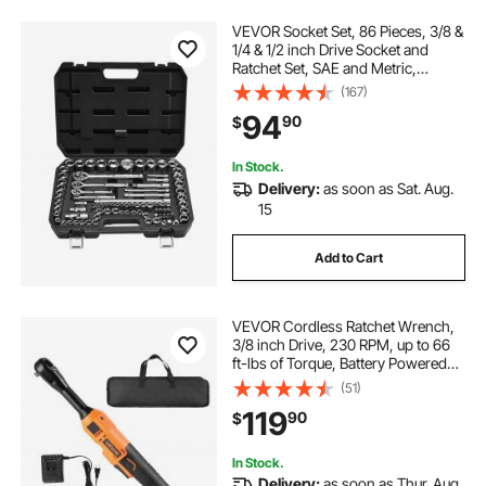
VEVOR Socket Set, 86 Pieces, 3/8 &
1/4 & 1/2 inch Drive Socket and
Ratchet Set, SAE and Metric,
Mechanic Tool Kit with Ratchet
(167)
Wrench, Accessories and Storage
94
90
$
Case, CR-V Alloy Steel, for Auto
Repair
In Stock.
Delivery:
as soon as Sat. Aug.
15
Add to Cart
VEVOR Cordless Ratchet Wrench,
3/8 inch Drive, 230 RPM, up to 66
ft-lbs of Torque, Battery Powered
Electric Ratchet Wrench Set with
(51)
Two 2.0Ah Batteries, Charger,
119
90
$
Sockets, Adaptors and Cloth Bag
In Stock.
Delivery:
as soon as Thur. Aug.