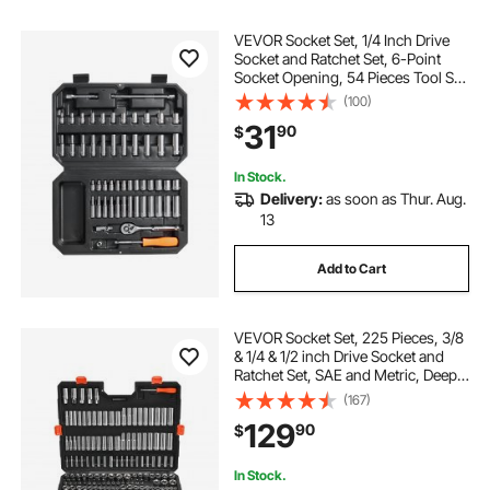
VEVOR Socket Set, 1/4 Inch Drive
Socket and Ratchet Set, 6-Point
Socket Opening, 54 Pieces Tool Set
SAE and Metric, Deep and Standard
(100)
Sockets, 5/32-9/16 in, 4-14 mm,
31
90
$
with Accessories, Storage Case
In Stock.
Delivery:
as soon as Thur. Aug.
13
Add to Cart
VEVOR Socket Set, 225 Pieces, 3/8
& 1/4 & 1/2 inch Drive Socket and
Ratchet Set, SAE and Metric, Deep
and Shallow, Mechanic Tool Kit with
(167)
Bits, Accessories, Storage Case,
129
90
$
CR-V Alloy Steel, for Repair
In Stock.