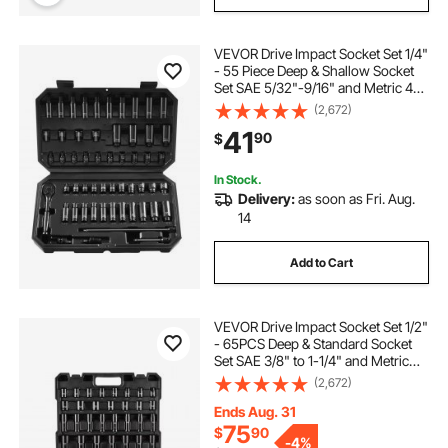
VEVOR Drive Impact Socket Set 1/4"
- 55 Piece Deep & Shallow Socket
Set SAE 5/32"-9/16" and Metric 4-
15mm - 6 Point CR-V Alloy Steel for
(2,672)
Auto Repair - Easy-to-Read Size
41
90
$
Markings - Storage Case
In Stock.
Delivery:
as soon as Fri. Aug.
14
Add to Cart
VEVOR Drive Impact Socket Set 1/2"
- 65PCS Deep & Standard Socket
Set SAE 3/8" to 1-1/4" and Metric
10-24mm, 6 Point CR-V & Cr-Mo
(2,672)
Alloy Steel for Auto Repair - Easy-
to-Read Size Markings, Storage
Ends Aug. 31
Case
75
$
90
-
4%