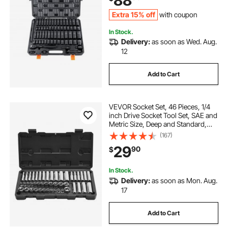
88
Extra 15% off
with coupon
In Stock.
Delivery:
as soon as Wed. Aug.
12
Add to Cart
VEVOR Socket Set, 46 Pieces, 1/4
inch Drive Socket Tool Set, SAE and
Metric Size, Deep and Standard,
Mechanic Tool Kit with Storage
(167)
Case, Chrome Plated CR-V Alloy
29
90
$
Steel, for Automotive Repair
In Stock.
Delivery:
as soon as Mon. Aug.
17
Add to Cart