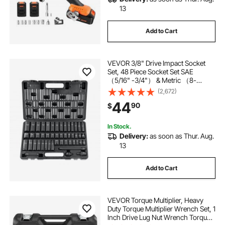
13
Add to Cart
VEVOR 3/8" Drive Impact Socket
Set, 48 Piece Socket Set SAE
（5/16" -3/4"） & Metric （8-
22mm）6 Point Cr-V Drive
(2,672)
Extension Bar Universal Joint &
44
90
$
Power Drill Adapter Includes
Storage Case
In Stock.
Delivery:
as soon as Thur. Aug.
13
Add to Cart
VEVOR Torque Multiplier, Heavy
Duty Torque Multiplier Wrench Set, 1
Inch Drive Lug Nut Wrench Torque