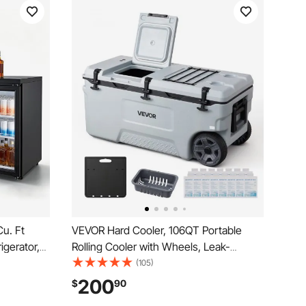
Cu. Ft
VEVOR Hard Cooler, 106QT Portable
igerator,
Rolling Cooler with Wheels, Leak-
e w/ 3
Resistant Coolbox Keeps Contents Cool
(105)
n Cooling
for 48 Hours, Ice Retention Insulated
200
$
90
Chests, Ultra-Light for Outdoor Picnics,