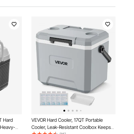
T Hard
VEVOR Hard Cooler, 17QT Portable
d Heavy-
Cooler, Leak-Resistant Coolbox Keeps