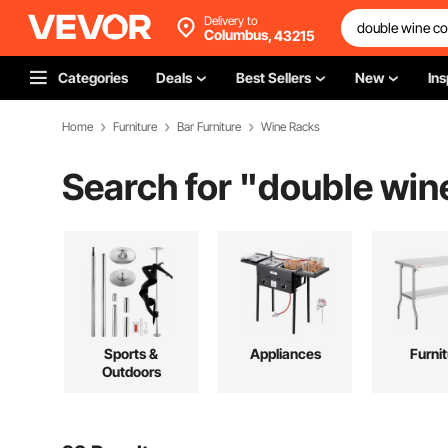
Delivery to
Columbus,
43215
Categories
Deals
Best Sellers
New
Ins
Home
Furniture
Bar Furniture
Wine Racks
Search for "
double win
Sports &
Appliances
Furni
Outdoors