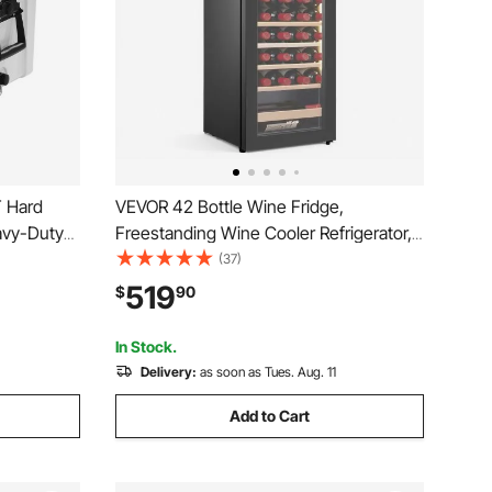
T Hard
VEVOR 42 Bottle Wine Fridge,
eavy-Duty
Freestanding Wine Cooler Refrigerator,
t Rigid
Dual Zone Cooler, 41℉ to 65℉
(37)
oler,
Adjustable Temp Mini Cellar, Glass Door,
519
$
90
d Short
For Home Office Bar, Red White
Champagne or Sparkling Wines
In Stock.
Delivery:
as soon as Tues. Aug. 11
Add to Cart