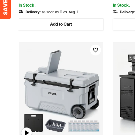
to 6 Days
Champagne
In Stock.
In Stock.
Delivery:
as soon as Tues. Aug. 11
Delivery
Add to Cart