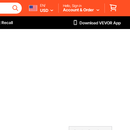
EN/
Hello, Sign in
Account & Order
USD
 Recall
Download VEVOR App