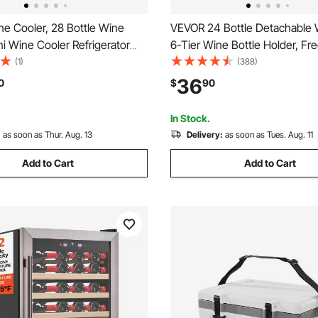
e Cooler, 28 Bottle Wine
VEVOR 24 Bottle Detachable 
ni Wine Cooler Refrigerator
6-Tier Wine Bottle Holder, Fr
 Door, Adjustable Shelves,
Floor Display Wine Storage Sh
(1)
(388)
mperature Control, Built-in &
Table Top, For Kitchen,Cellar,
36
0
$
90
ing Cooler Fridge for Home,
Room,Living Room, Black
In Stock.
:
as soon as Thur. Aug. 13
Delivery:
as soon as Tues. Aug. 11
Add to Cart
Add to Cart