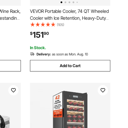
Wine Rack,
VEVOR Portable Cooler, 74 QT Wheeled
eestanding
Cooler with Ice Retention, Heavy-Duty
elves with
Handles and Cup Holder, Lightweight
(105)
Bar,Dining
Rigid Material Insulated Portable Cooler,
151
$
90
Suitable for Family Picnics and Long
Trips
In Stock.
Delivery:
as soon as Mon. Aug. 10
Add to Cart