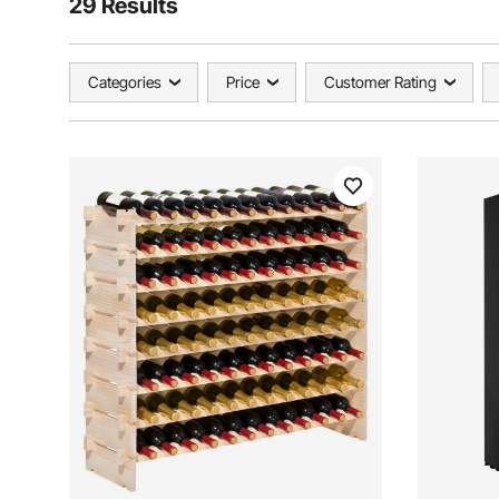
29 Results
Categories
Price
Customer Rating