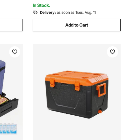
Grill, Camping
In Stock.
Delivery:
as soon as Tues. Aug. 11
Add to Cart