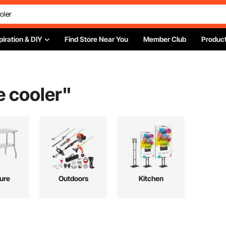
piration & DIY
Find Store Near You
Member Club
Product
e cooler
"
ture
Outdoors
Kitchen