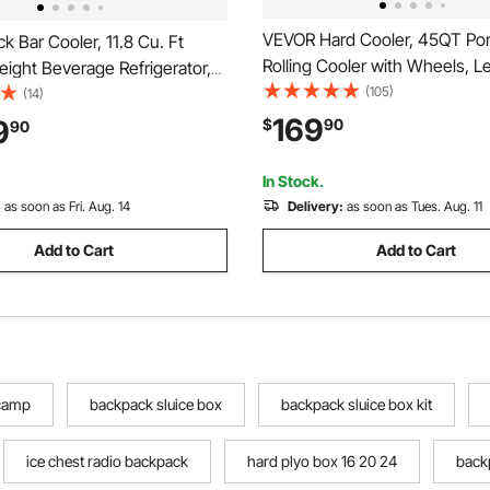
VEVOR Hard Cooler, 45QT Por
 Bar Cooler, 11.8 Cu. Ft
Rolling Cooler with Wheels, L
ight Beverage Refrigerator,
Resistant Coolbox Keeps Con
(105)
 Display Fridge w/ 2 Glass
(14)
for 48 Hours, Ice Retention In
 Lighting, Shelves, Fan
169
9
$
90
90
Chests, Ultra-Light for Outdoo
er Wine Cooler for Pub,
Grill, Camping
er, Office
In Stock.
:
as soon as Fri. Aug. 14
Delivery:
as soon as Tues. Aug. 11
Add to Cart
Add to Cart
 camp
backpack sluice box
backpack sluice box kit
ice chest radio backpack
hard plyo box 16 20 24
back