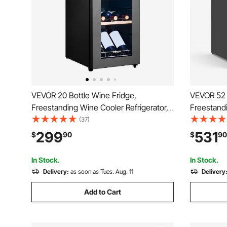
VEVOR 20 Bottle Wine Fridge,
VEVOR 52 
Freestanding Wine Cooler Refrigerator,
Freestandi
Dual Zone Cooler, 41℉ to 65℉
Dual Zone
(37)
Adjustable Temp Mini Cellar, Glass Door,
Adjustable
299
531
$
90
$
90
For Home Office Bar, Red White
For Home O
Champagne or Sparkling Wines
Champagne
In Stock.
In Stock.
Delivery:
as soon as Tues. Aug. 11
Delivery
Add to Cart