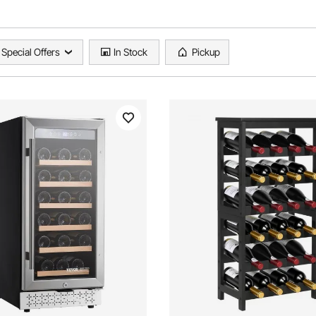
Special Offers
In Stock
Pickup