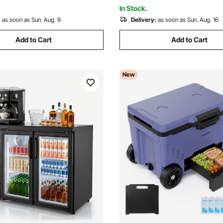
 or Sparkling Wines
Merchandiser, Store
In Stock.
:
as soon as Sun. Aug. 9
Delivery:
as soon as Sun. Aug. 16
Add to Cart
Add to Cart
New