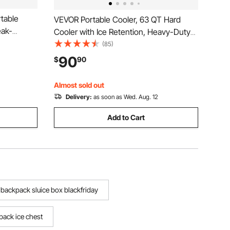
table
VEVOR Portable Cooler, 63 QT Hard
eak-
Cooler with Ice Retention, Heavy-Duty
tents Cool
Handles and Cup Holder, Lightweight
(85)
sulated
Rigid Material Insulated Portable Cooler,
90
$
90
r Picnics,
Suitable for Family Picnics and Long
Trips
Almost sold out
Delivery:
as soon as Wed. Aug. 12
Add to Cart
backpack sluice box blackfriday
pack ice chest