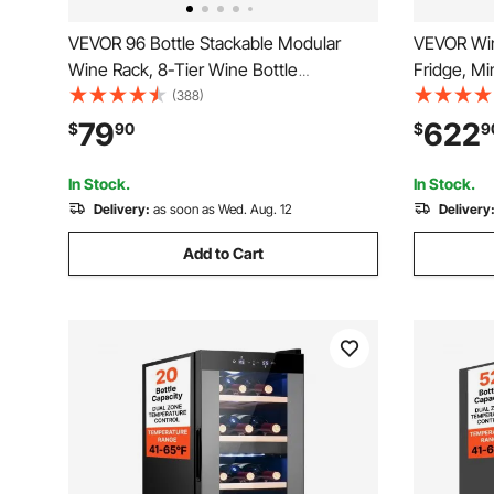
VEVOR 96 Bottle Stackable Modular
VEVOR Win
Wine Rack, 8-Tier Wine Bottle
Fridge, Mi
Holder,Solid Wood Floor Freestanding
with Glass
(388)
Wine Storage Rack For Pinot Noir
Digital Te
79
622
$
90
$
9
bottles,For Kitchen, Cellar, and Bar,
Freestand
Natural
Office, Bar
In Stock.
In Stock.
Delivery:
as soon as Wed. Aug. 12
Delivery
Add to Cart