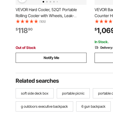
VEVOR Hard Cooler, 52QT Portable
VEVOR Back
Rolling Cooler with Wheels, Leak-
Counter He
Resistant Coolbox Keeps Contents Cool
Commercial
(105)
for 48 Hours, Ice Retention Insulated
Doors, LED
118
1,06
$
90
$
Chests, Ultra-Light for Outdoor Picnics,
Cooling Be
Grill, Camping
Merchandis
In Stock.
Out of Stock
Delivery
Notify Me
Related searches
soft side deck box
portable picnic
portable
g outdoors executive backpack
6 gun backpack