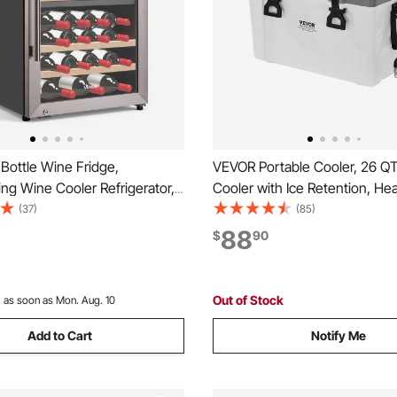
Bottle Wine Fridge,
VEVOR Portable Cooler, 26 Q
ng Wine Cooler Refrigerator,
Cooler with Ice Retention, H
 Cooler, 41℉ to 65℉
Handles and Strap, Lightweigh
(37)
(85)
 Temp Mini Cellar, Glass Door,
Material Insulated Portable Co
88
$
90
ffice Bar, Red White
Suitable for Family Picnics an
 or Sparkling Wines
Trips
Out of Stock
:
as soon as Mon. Aug. 10
Add to Cart
Notify Me