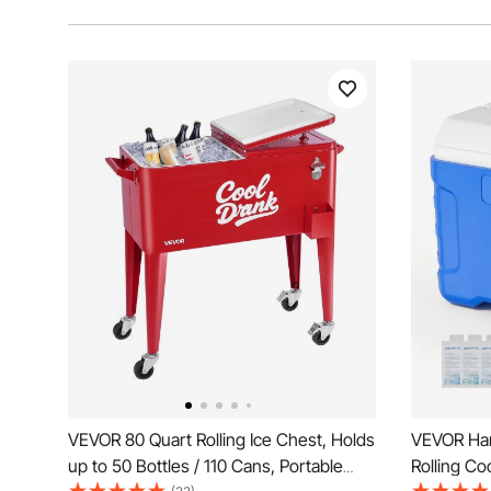
VEVOR 80 Quart Rolling Ice Chest, Holds
VEVOR Har
up to 50 Bottles / 110 Cans, Portable
Rolling Co