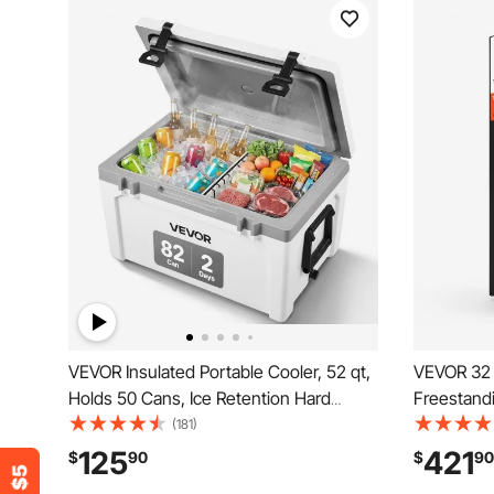
VEVOR Insulated Portable Cooler, 52 qt,
VEVOR 32 
Holds 50 Cans, Ice Retention Hard
Freestandi
Cooler with Heavy Duty Handle, Ice
Dual Zone
(181)
Chest Lunch Box for Camping, Beach,
Adjustable
125
421
$
90
$
90
Picnic, Travel, Outdoor, Keeps Ice for up
For Home O