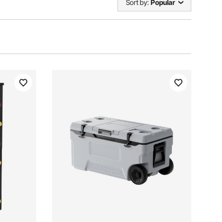
Sort by:
Popular