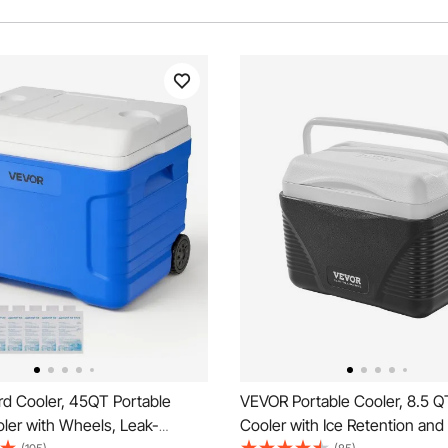
d Cooler, 45QT Portable
VEVOR Portable Cooler, 8.5 Q
oler with Wheels, Leak-
Cooler with Ice Retention an