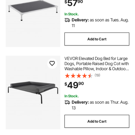
57
90
$
Hammock Bed, L, Gray
In Stock.
Delivery:
as soon as Tues. Aug.
11
Add to Cart
VEVOR Elevated Dog Bed for Large
Dogs, Portable Raised Dog Cot with
Washable Pillow, Indoor & Outdoor
Pet Cooling Raised Hammock Bed
(19)
with Steel Metal Frame and
49
90
$
Breathable Teslin Mesh, XL, Gray
In Stock.
Delivery:
as soon as Thur. Aug.
13
Add to Cart