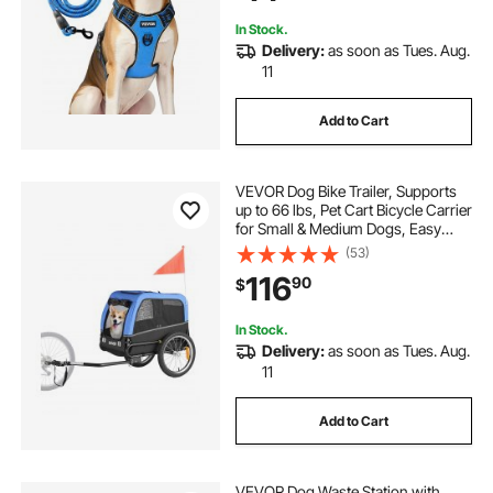
Hiking
In Stock.
Delivery:
as soon as Tues. Aug.
11
Add to Cart
VEVOR Dog Bike Trailer, Supports
up to 66 lbs, Pet Cart Bicycle Carrier
for Small & Medium Dogs, Easy
Folding Frame with Quick Release
(53)
Wheel, Universal Bicycle Coupler,
116
90
$
Reflector, Flag, Internal Leash
In Stock.
Delivery:
as soon as Tues. Aug.
11
Add to Cart
VEVOR Dog Waste Station with