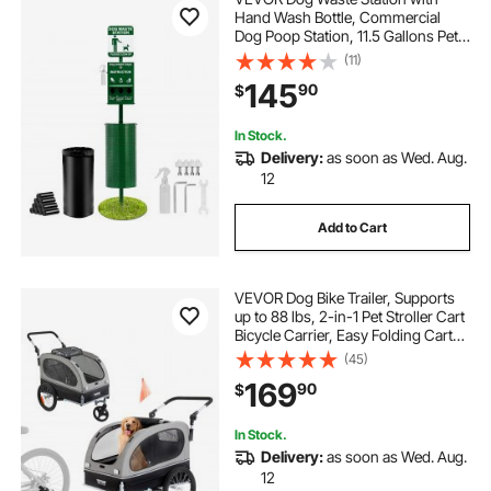
Hand Wash Bottle, Commercial
Dog Poop Station, 11.5 Gallons Pet
Waste Bin with 50 Can Liners, Bag
(11)
Dispenser & 600 Waste Bags,
145
90
$
Outdoor Dog Waste Disposal
System for Backyard
In Stock.
Delivery:
as soon as Wed. Aug.
12
Add to Cart
VEVOR Dog Bike Trailer, Supports
up to 88 lbs, 2-in-1 Pet Stroller Cart
Bicycle Carrier, Easy Folding Cart
Frame with Quick Release Wheels,
(45)
Universal Bicycle Coupler,
169
90
$
Reflectors, Flag, Black/Gray
In Stock.
Delivery:
as soon as Wed. Aug.
12