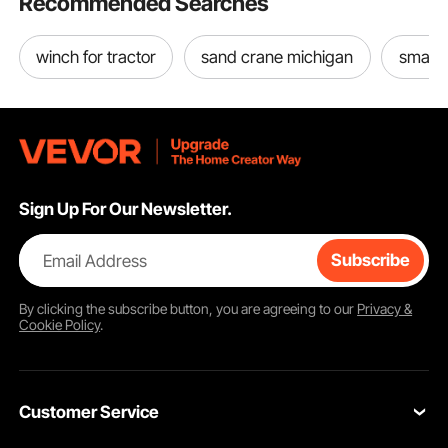
Recommended Searches
winch for tractor
sand crane michigan
small t
Sign Up For Our Newsletter.
Email Address
Subscribe
By clicking the
subscribe
button, you are agreeing to our
Privacy &
Cookie Policy
.
Customer Service