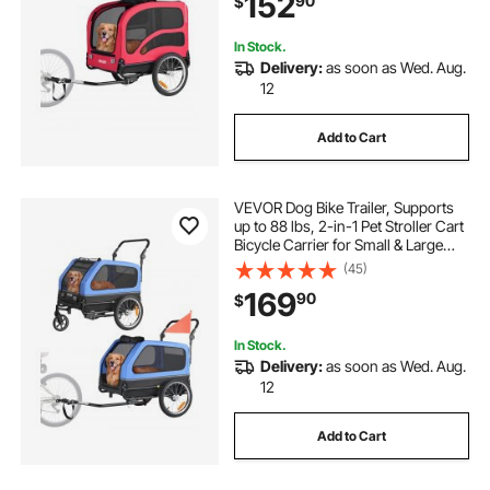
152
90
$
Coupler, Reflector, Flag, Internal
Leash
In Stock.
Delivery:
as soon as Wed. Aug.
12
Add to Cart
VEVOR Dog Bike Trailer, Supports
up to 88 lbs, 2-in-1 Pet Stroller Cart
Bicycle Carrier for Small & Large
Dogs, Easy Folding Frame with
(45)
Quick Release Wheel, Universal
169
90
$
Bicycle Coupler, Internal Leash
In Stock.
Delivery:
as soon as Wed. Aug.
12
Add to Cart