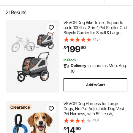
21
Results
VEVOR Dog Bike Trailer, Supports
up to 100 lbs, 2-in-1 Pet Stroller Cart
Bicycle Carrier for Small & Large
Dogs, Easy Folding Frame with
(45)
Quick Release Wheel, Universal
199
90
$
Bicycle Coupler, Internal Leash
In Stock.
Delivery:
as soon as Mon. Aug.
10
Add to Cart
VEVOR Dog Harness for Large
Clearance
Dogs, No Pull Adjustable Dog Vest
Pet Harness, with 5ft Leash,
Handle, Metal Rings, Buckles,
(13)
Reflective Stitching 600D Oxford
14
90
$
Fabric, for Training, Walking, and