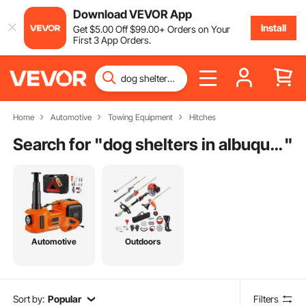
Download VEVOR App
Install
Get
$
5
.00
Off
$
99
.00
+ Orders on Your
First 3 App Orders.
Home
Automotive
Towing Equipment
Hitches
Search for "
dog shelters in albuquerque new mexico
"
Automotive
Outdoors
Sort by:
Popular
Filters