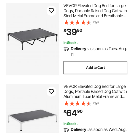
VEVOR Elevated Dog Bed for Large
Dogs, Portable Raised Dog Cot with
Steel Metal Frame and Breathable
Teslin Mesh, Indoor & Outdoor Pet
(19)
Cooling Raised Hammock Bed, XL,
39
90
$
Gray
In Stock.
Delivery:
as soon as Tues. Aug.
11
Add to Cart
VEVOR Elevated Dog Bed for Large
Dogs, Portable Raised Dog Cot with
Aluminum Tube Metal Frame and
Breathable Textilene Mesh, Indoor &
(19)
Outdoor Pet Cooling Raised
64
90
$
Hammock Bed, XL, Gray
In Stock.
Delivery:
as soon as Wed. Aug.