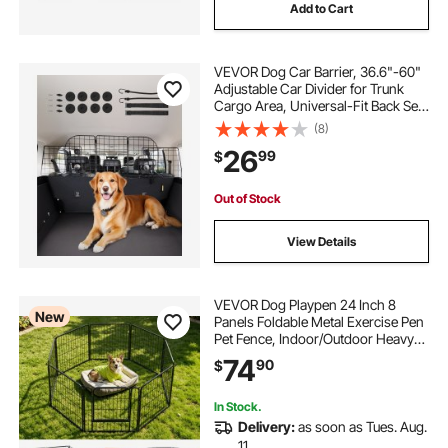
Add to Cart
VEVOR Dog Car Barrier, 36.6"-60"
Adjustable Car Divider for Trunk
Cargo Area, Universal-Fit Back Seat
Heavy-Duty Wire Mesh Dogs
(8)
Separator Guard Net, Vehicle Pet
26
99
$
Barrier for Sedans, Trucks and
SUVs
Out of Stock
View Details
VEVOR Dog Playpen 24 Inch 8
New
Panels Foldable Metal Exercise Pen
Pet Fence, Indoor/Outdoor Heavy
Duty Puppy Crate Kennel with Door
74
90
$
for Dogs, Cats or Small Animals,
Portable for RV Camping, Yard,
Black
In Stock.
Delivery:
as soon as Tues. Aug.
11