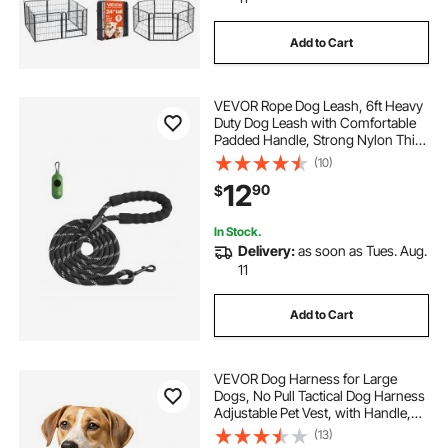
Add to Cart
VEVOR Rope Dog Leash, 6ft Heavy
Duty Dog Leash with Comfortable
Padded Handle, Strong Nylon Thick
Leash with Reflective Threads, Dog
(10)
walking and Training Leash, for
12
90
$
Medium Large Dogs (1/2 in, Black)
In Stock.
Delivery:
as soon as Tues. Aug.
11
Add to Cart
VEVOR Dog Harness for Large
Dogs, No Pull Tactical Dog Harness
Adjustable Pet Vest, with Handle,
Metal Rings, Buckles, Reflective
(13)
Stitching Nylon Oxford Fabric, for