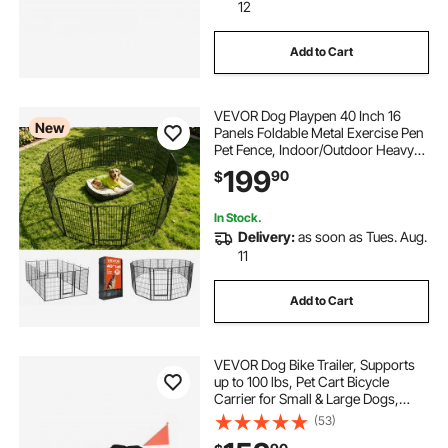
12
Add to Cart
VEVOR Dog Playpen 40 Inch 16
New
Panels Foldable Metal Exercise Pen
Pet Fence, Indoor/Outdoor Heavy
Duty Puppy Crate Kennel with Door
199
90
$
for Large/Small Dogs and Cats,
Portable for RV Camping, Yard,
Black
In Stock.
Delivery:
as soon as Tues. Aug.
11
Add to Cart
VEVOR Dog Bike Trailer, Supports
up to 100 lbs, Pet Cart Bicycle
Carrier for Small & Large Dogs,
Easy Folding Frame with Quick
(53)
Release Wheel, Universal Bicycle