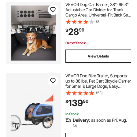
VEVOR Dog Car Barrier, 38"-66.3"
Adjustable Car Divider for Trunk
Cargo Area, Universal-Fit Back Seat
Heavy-Duty Wire Mesh Dogs
(8)
Separator Guard Net, Vehicle Pet
28
99
$
Barrier for Sedans, Trucks and
SUVs
Out of Stock
View Details
VEVOR Dog Bike Trailer, Supports
up to 88 lbs, Pet Cart Bicycle Carrier
for Small & Large Dogs, Easy
Folding Frame with Quick Release
(53)
Wheel, Universal Bicycle Coupler,
139
90
$
Reflector, Flag, Internal Leash
In Stock.
Delivery:
as soon as Fri. Aug.
14