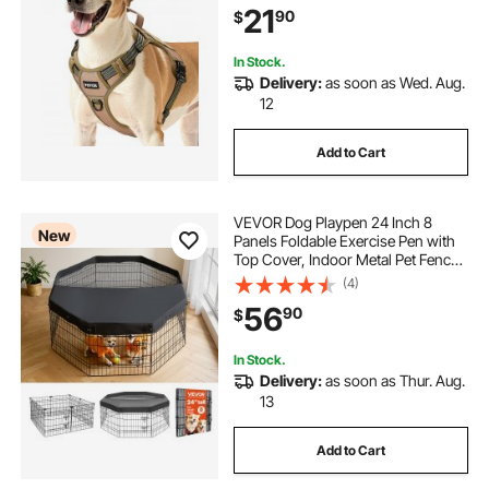
21
90
$
Training, Walking, and Hiking
In Stock.
Delivery:
as soon as Wed. Aug.
12
Add to Cart
VEVOR Dog Playpen 24 Inch 8
New
Panels Foldable Exercise Pen with
Top Cover, Indoor Metal Pet Fence
with Door, Heavy Duty Puppy Crate
(4)
Kennel, Pet Playpen for Dogs, Cats,
56
90
$
and Other Small Animals, Black
In Stock.
Delivery:
as soon as Thur. Aug.
13
Add to Cart