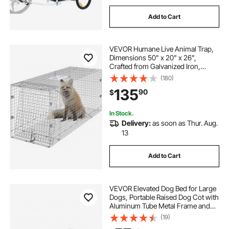
Add to Cart
VEVOR Humane Live Animal Trap,
Dimensions 50" x 20" x 26",
Crafted from Galvanized Iron,
Collapsible Design with Carrying
(180)
Handle for Capturing Stray Dogs,
135
90
$
Armadillos, Raccoons, Marmots,
and Foxes
In Stock.
Delivery:
as soon as Thur. Aug.
13
Add to Cart
VEVOR Elevated Dog Bed for Large
Dogs, Portable Raised Dog Cot with
Aluminum Tube Metal Frame and
Breathable Textilene Mesh, Indoor &
(19)
Outdoor Pet Cooling Raised