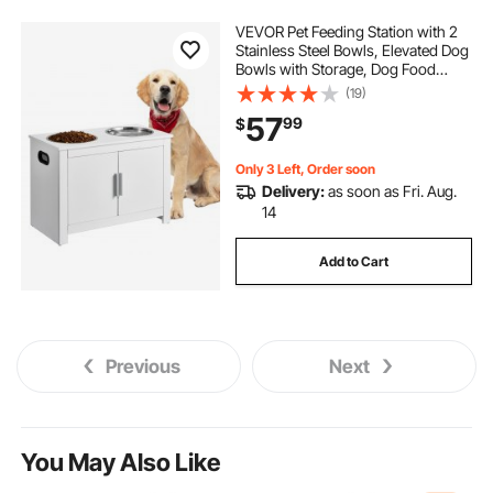
VEVOR Pet Feeding Station with 2
Stainless Steel Bowls, Elevated Dog
Bowls with Storage, Dog Food
Storage and Feeder Station with
(19)
Storage Cabinet, Pet Toy Storage
57
99
$
Organizer, for Dogs, Modern
Only 3 Left, Order soon
Delivery:
as soon as Fri. Aug.
14
Add to Cart
Previous
Next
You May Also Like