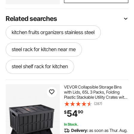
Related searches
kitchen fruits organizers stainless steel
steel rack for kitchen near me
steel shelf rack for kitchen
stainless steel kitchen rack
VEVOR Collapsible Storage Bins
with Lids, 65L 3 Packs, Folding
Plastic Stackable Utility Crates with
stainless steel kitchen rack shelf
Handles, Large Heavy Duty
(287)
Containers for Clothes, Toys,
54
90
$
Books, Snack, Shoes, and Grocery
Organizing
kitchen rack steel
stainless steel shelves 6
In Stock.
Delivery:
as soon as Thur. Aug.