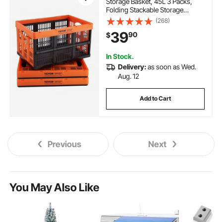
Storage Basket, 45L 3 Packs,
Folding Stackable Storage
Containers/Bins with Handles,
(268)
Large Heavy Duty Containers for
39
90
$
Clothes, Toys, Books, Snack,
Shoes and Grocery Organizing
In Stock.
Delivery:
as soon as Wed.
Aug. 12
Add to Cart
Previous
Next
You May Also Like