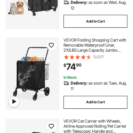
Delivery:
as soon as Wed. Aug.
12
Add to Cart
VEVOR Folding Shopping Cart with
Removable Waterproof Liner,
210LBS Large Capacity Jumbo
Grocery Cart with Dual Basket,
(1,027)
360° Swivel Wheels, Dense Metal
74
90
$
Mesh Base, Heavy Duty Utility Cart
for Shopping
In Stock.
Delivery:
as soon as Tues. Aug.
11
Add to Cart
VEVOR Cat Carrier with Wheels,
Airline Approved Rolling Pet Carrier
with Telescopic Handle and