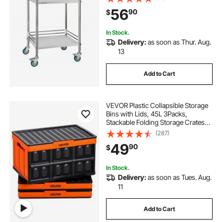
Mobile Service Storage Tray for
56
90
$
Hospital, Restaurant, Kitchen, Salon
In Stock.
Delivery:
as soon as Thur. Aug.
13
Add to Cart
VEVOR Plastic Collapsible Storage
Bins with Lids, 45L 3Packs,
Stackable Folding Storage Crates
with Handles, Holds 44 lbs Per Bin,
(287)
Heavy Duty Containers, Space-
49
90
$
Saving Baskets, for Home
Organizing
In Stock.
Delivery:
as soon as Tues. Aug.
11
Add to Cart