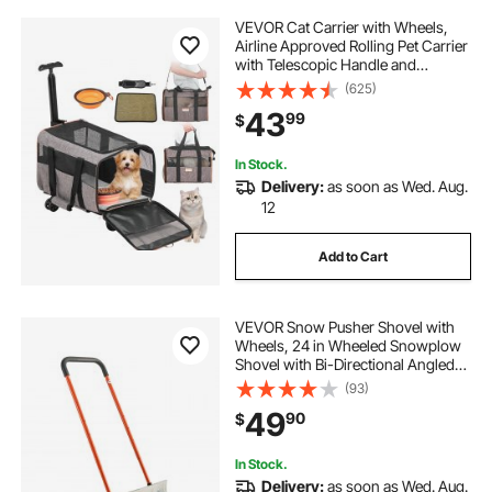
VEVOR Cat Carrier with Wheels,
Airline Approved Rolling Pet Carrier
with Telescopic Handle and
Shoulder Strap, Dog Carrier with
(625)
Wheels for Pets under 22 lbs, with 1
43
99
$
Folding Bowl, Grey
In Stock.
Delivery:
as soon as Wed. Aug.
12
Add to Cart
VEVOR Snow Pusher Shovel with
Wheels, 24 in Wheeled Snowplow
Shovel with Bi-Directional Angled
Blade & 90 Degree Adjustable
(93)
Handle, Metal Winter Shovels,
49
90
$
Portable Snow Removal Tool for
Driveway Garden
In Stock.
Delivery:
as soon as Wed. Aug.