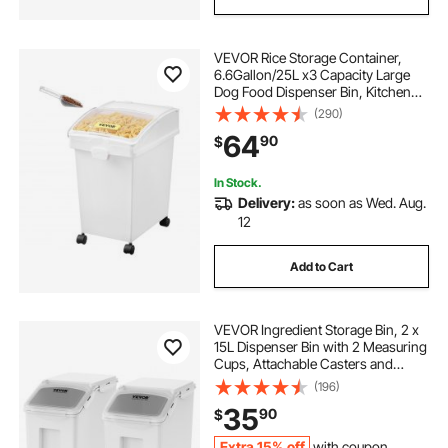
VEVOR Rice Storage Container,
6.6Gallon/25L x3 Capacity Large
Dog Food Dispenser Bin, Kitchen
Ingredient Grain Cereal Flour Bin,
(290)
Pet food Containers with Wheels, 3
64
90
$
Scoops, and Airtight Lid, 3 Pack
In Stock.
Delivery:
as soon as Wed. Aug.
12
Add to Cart
VEVOR Ingredient Storage Bin, 2 x
15L Dispenser Bin with 2 Measuring
Cups, Attachable Casters and
Airtight Lid, 2 Pcs/Set Dog Pet Food
(196)
Storage Container, PP Material
35
90
$
Kitchen Rice Cereal Flour Bin
Extra 15% off
with coupon