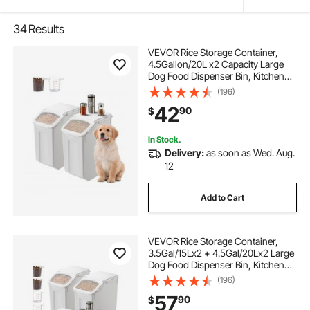
34
Results
VEVOR Rice Storage Container,
4.5Gallon/20L x2 Capacity Large
Dog Food Dispenser Bin, Kitchen
Ingredient Grain Cereal Flour Bin,
(196)
Pet food Containers with Wheels, 2
42
90
$
Measuring Cups, Airtight Lid, 2
Pack
In Stock.
Delivery:
as soon as Wed. Aug.
12
Add to Cart
VEVOR Rice Storage Container,
3.5Gal/15Lx2 + 4.5Gal/20Lx2 Large
Dog Food Dispenser Bin, Kitchen
Ingredient Grain Cereal Bin, Pet
(196)
food Containers with Wheels, 4
57
90
$
Measuring Cups, Airtight Lid, 4