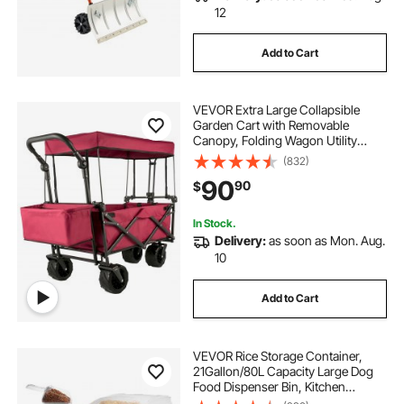
12
Add to Cart
VEVOR Extra Large Collapsible
Garden Cart with Removable
Canopy, Folding Wagon Utility
Carts with Wheels and Rear
(832)
Storage, Wagon Cart for Garden,
90
90
$
Camping, Grocery Cart, Shopping
Cart, Red
In Stock.
Delivery:
as soon as Mon. Aug.
10
Add to Cart
VEVOR Rice Storage Container,
21Gallon/80L Capacity Large Dog
Food Dispenser Bin, Kitchen
Ingredient Grain Cereal Flour Bin,