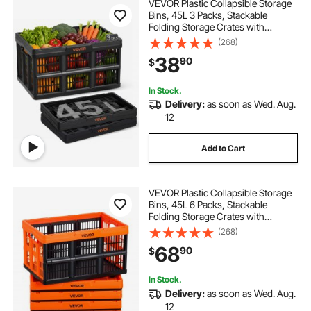
VEVOR Plastic Collapsible Storage
Bins, 45L 3 Packs, Stackable
Folding Storage Crates with
Handles, Holds 33 lbs Per Bin,
(268)
Foldable Heavy Duty Containers,
38
90
$
Space-Saving Baskets, for Home
Organizing
In Stock.
Delivery:
as soon as Wed. Aug.
12
Add to Cart
VEVOR Plastic Collapsible Storage
Bins, 45L 6 Packs, Stackable
Folding Storage Crates with
Handles, Holds 33 lbs Per Bin,
(268)
Foldable Heavy Duty Containers,
68
90
$
Space-Saving Baskets, for Home
Organizing
In Stock.
Delivery:
as soon as Wed. Aug.
12