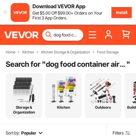
Download VEVOR App
Install
Get
$
5
.00
Off
$
99
.00
+ Orders on Your
First 3 App Orders.
Home
Kitchen
Kitchen Storage & Organization
Food Storage
Search for "
dog food container airtight wheels stackable
"
Storage &
Kitchen
Outdoors
Build
Organization
Sort by:
Popular
Filters