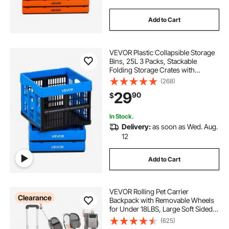
Add to Cart
VEVOR Plastic Collapsible Storage
Bins, 25L 3 Packs, Stackable
Folding Storage Crates with
Handles, Holds 22 lbs Per Bin,
(268)
Foldable Heavy Duty Containers,
29
90
$
Space-Saving Baskets, for Home
Organizing
In Stock.
Delivery:
as soon as Wed. Aug.
12
Add to Cart
VEVOR Rolling Pet Carrier
Clearance
Backpack with Removable Wheels
for Under 18LBS, Large Soft Sided
Wheeled Dog Carrier Cat Travel
(625)
Carrier Airline Approved for Small