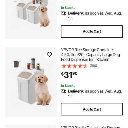
Pack
In Stock.
Delivery:
as soon as Wed. Aug.
12
Add to Cart
VEVOR Rice Storage Container,
4.5Gallon/20L Capacity Large Dog
Food Dispenser Bin, Kitchen
Ingredient Grain Cereal Flour Bin,
(196)
Pet food Containers with Wheels,
31
90
$
Measuring Cup, Airtight Lid, 1 Pack
In Stock.
Delivery:
as soon as Wed. Aug.
12
Add to Cart
VEVOR Plastic Collapsible Storage