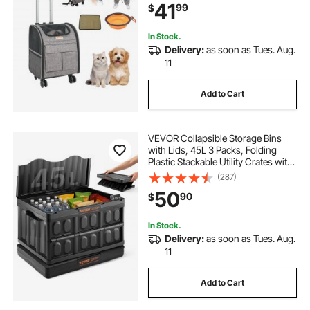
41
99
$
Dogs and Medium Cats with
Upgraded Wheels
In Stock.
Delivery:
as soon as Tues. Aug.
11
Add to Cart
VEVOR Collapsible Storage Bins
with Lids, 45L 3 Packs, Folding
Plastic Stackable Utility Crates with
Handles, Large Heavy Duty
(287)
Containers for Clothes, Toys,
50
90
$
Books, Snack, Shoes, and Grocery
Organizing
In Stock.
Delivery:
as soon as Tues. Aug.
11
Add to Cart