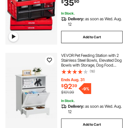
35
90
$
Space-Saving Baskets, for Home
Organizing
In Stock.
Delivery:
as soon as Wed. Aug.
12
Add to Cart
VEVOR Pet Feeding Station with 2
Stainless Steel Bowls, Elevated Dog
Bowls with Storage, Dog Food
Storage and Feeder Station with Tilt
(16)
Out Storage Cabinet, Pet Toy
Storage Organizer, for Small Dogs
Ends Aug. 31
92
$
39
-
9%
$101.99
In Stock.
Delivery:
as soon as Wed. Aug.
12
Add to Cart