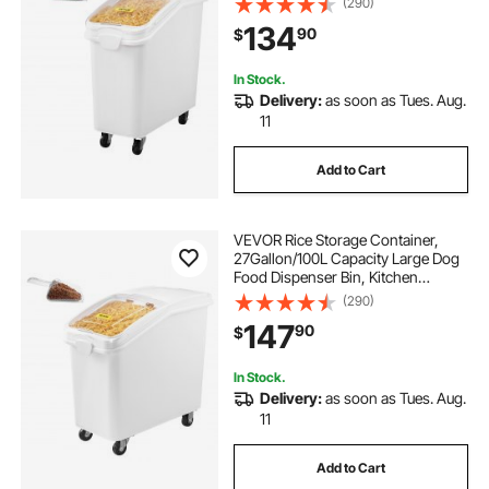
(290)
Pet food Containers with Wheels,
134
90
$
Scoop, and Airtight Lid, 1 Pack
In Stock.
Delivery:
as soon as Tues. Aug.
11
Add to Cart
VEVOR Rice Storage Container,
27Gallon/100L Capacity Large Dog
Food Dispenser Bin, Kitchen
Ingredient Grain Cereal Flour Bin,
(290)
Pet food Containers with Wheels,
147
90
$
Scoop, and Airtight Lid, 1 Pack
In Stock.
Delivery:
as soon as Tues. Aug.
11
Add to Cart