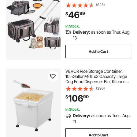
Shoulder Strap, Dog Carrier with
(625)
Wheels for Pets under 25 lbs, with 1
46
99
$
Folding Bowl, Grey
In Stock.
Delivery:
as soon as Thur. Aug.
13
Add to Cart
VEVOR Rice Storage Container,
10.5Gallon/40L x3 Capacity Large
Dog Food Dispenser Bin, Kitchen
Ingredient Grain Cereal Flour Bin,
(290)
Pet food Containers with Wheels, 3
106
90
$
Scoops, and Airtight Lid, 3 Pack
In Stock.
Delivery:
as soon as Tues. Aug.
11
Add to Cart