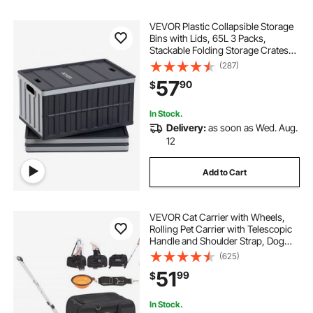
VEVOR Plastic Collapsible Storage
Bins with Lids, 65L 3 Packs,
Stackable Folding Storage Crates
with Handles, Holds 84 lbs Per Bin,
(287)
Heavy Duty Containers, Space-
57
90
$
Saving Baskets, for Home
Organizing
In Stock.
Delivery:
as soon as Wed. Aug.
12
Add to Cart
VEVOR Cat Carrier with Wheels,
Rolling Pet Carrier with Telescopic
Handle and Shoulder Strap, Dog
Carrier with Wheels for Pets under
(625)
35 lbs, with 1 Folding Bowl, Black
51
99
$
In Stock.