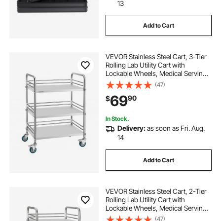
stainless steel kitchen shelfs
13
Add to Cart
rack for kitchen steel
VEVOR Stainless Steel Cart, 3-Tier
stainless steel spice rack for kitchen
Rolling Lab Utility Cart with
Lockable Wheels, Medical Serving
Trolley Clinic Tray, Heavy Duty
(47)
stainless steel rack for kitchen
Mobile Service Storage Tray for
69
90
$
Hospital, Restaurant, Kitchen, Salon
kitchen steel shelf rack
kitchen rack in steel
In Stock.
Delivery:
as soon as Fri. Aug.
14
stainless rack for kitchen
Add to Cart
stainless steel shelf rack for kitchen
VEVOR Stainless Steel Cart, 2-Tier
Rolling Lab Utility Cart with
Lockable Wheels, Medical Serving
Trolley Clinic Tray, Heavy Duty
(47)