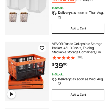
In Stock.
Delivery:
as soon as Thur. Aug.
13
Add to Cart
VEVOR Plastic Collapsible Storage
Basket, 45L 3 Packs, Folding
Stackable Storage Containers/Bins
with Handles, Large Heavy Duty
(268)
Containers for Clothes, Toys,
39
90
$
Books, Snack, Shoes and Grocery
Organizing
In Stock.
Delivery:
as soon as Wed. Aug.
12
Add to Cart