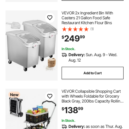
VEVOR 2x Ingredient Bin With
Casters 21 Gallon Food Safe
Restaurant Kitchen Flour Bins
(1)
249
99
$
In Stock.
Delivery:
Sun. Aug. 9 - Wed.
Aug. 12
Add to Cart
VEVOR Collapsible Shopping Cart
New
with Wheels Foldable for Grocery
Black Gray, 200lbs Capacity Rolling
Utility Cart, Storage Crate & Foot
138
99
$
Brake, Portable Folding for
Groceries, Warehouse,
Supermarket
In Stock.
Delivery:
as soon as Thur. Aug.