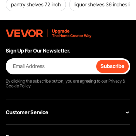
pantry shelves 72 inch
liquor shelves 36 inches lig
Sign Up For Our Newsletter.
Email Address
Subscribe
By clicking the
subscribe
button, you are agreeing to our
Privacy &
Cookie Policy
.
Customer Service
Contact Us