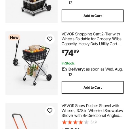
13
Add to Cart
VEVOR Shopping Cart 2-Tier with
New
Wheels Foldable for Grocery 88lbs
Capacity, Heavy Duty Utility Cart
with 2 Detachable Storage Baskets,
74
99
$
360° Rolling Swivel Wheels, for
Groceries, Warehouse,
Supermarket
In Stock.
Delivery:
as soon as Wed. Aug.
12
Add to Cart
VEVOR Snow Pusher Shovel with
Wheels, 37.8 in Wheeled Snowplow
Shovel with Bi-Directional Angled
Blade & 90° Adjustable Handle,
(93)
Durable Plastic Winter Shovels,