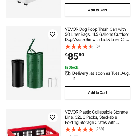
Add to Cart
VEVOR Dog Poop Trash Can with
50 Liner Bags, 11.5 Gallons Outdoor
Dog Waste Bin with Lid & Liner Clip
for Pet Waste Station, Dog Waste
(6)
Disposal Container for Garden
85
90
$
Backyard Park
In Stock.
Delivery:
as soon as Tues. Aug.
11
Add to Cart
VEVOR Plastic Collapsible Storage
Bins, 32L 3 Packs, Stackable
Folding Storage Crates with
Handles, Holds 26 lbs Per Bin,
(268)
Foldable Heavy Duty Containers,