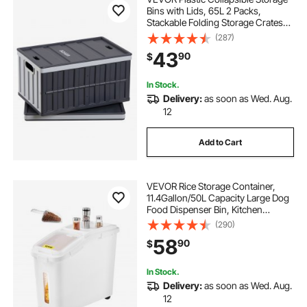
Bins with Lids, 65L 2 Packs,
Stackable Folding Storage Crates
with Handles, Holds 84 lbs Per Bin,
(287)
Heavy Duty Containers, Space-
43
90
$
Saving Baskets, for Home
Organizing
In Stock.
Delivery:
as soon as Wed. Aug.
12
Add to Cart
VEVOR Rice Storage Container,
11.4Gallon/50L Capacity Large Dog
Food Dispenser Bin, Kitchen
Ingredient Grain Cereal Flour Bin,
(290)
Pet food Containers with Wheels,
58
90
$
Scoop, Scale Line, Airtight Lid, 1
Pack
In Stock.
Delivery:
as soon as Wed. Aug.
12