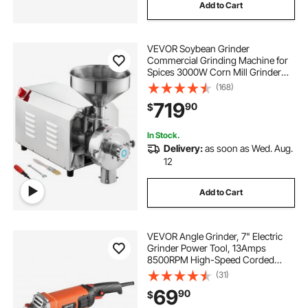
Add to Cart
VEVOR Soybean Grinder
Commercial Grinding Machine for
Spices 3000W Corn Mill Grinder
100 KG/H Stainless Steel Corn
(168)
Grinder Industrial Flour Milling
719
90
$
Machine for Pepper Soybean
Peanut Corn Grains
In Stock.
Delivery:
as soon as Wed. Aug.
12
Add to Cart
VEVOR Angle Grinder, 7" Electric
Grinder Power Tool, 13Amps
8500RPM High-Speed Corded
Angle Grinders with 270°
(31)
Adjustable Dust Guard for Metal
69
90
$
Grinding, Cutting, Rust Removal
(Disc Not Included)