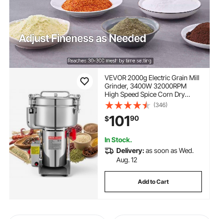
VEVOR 2000g Electric Grain Mill
Grinder, 3400W 32000RPM
High Speed Spice Corn Dry
Grinding Machine, Stainless
(346)
Steel Pulverizer Powder Machine
101
90
$
for Dried Grains Coffee Beans
Spices Nuts (270° Swing Type)
In Stock.
Delivery:
as soon as Wed.
Aug. 12
Add to Cart