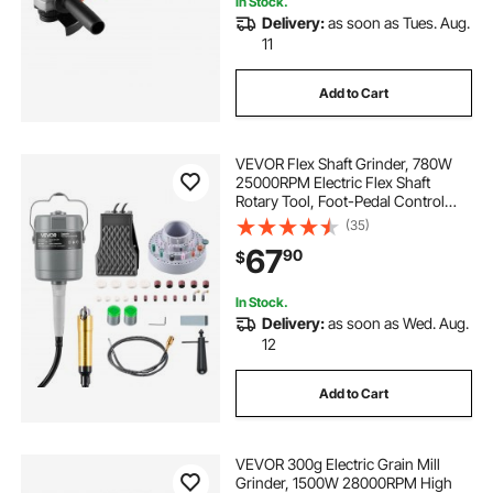
In Stock.
Delivery:
as soon as Tues. Aug.
ac voltage regulator
110v come along
11
Add to Cart
ac ac transformer
ac near me
ac
VEVOR Flex Shaft Grinder, 780W
no ac
new ac
25000RPM Electric Flex Shaft
Rotary Tool, Foot-Pedal Control
Hanging Carver Grinder with
(35)
112PCS Accessory Kit for Sanding
67
90
$
Buffing Polishing Cutting
In Stock.
Delivery:
as soon as Wed. Aug.
12
Add to Cart
VEVOR 300g Electric Grain Mill
Grinder, 1500W 28000RPM High