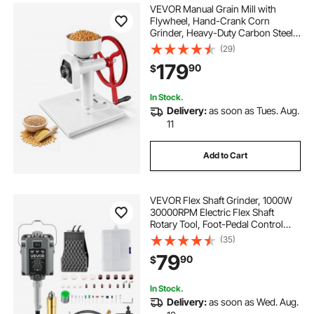
VEVOR Manual Grain Mill with
Flywheel, Hand-Crank Corn
Grinder, Heavy-Duty Carbon Steel
Wheat Grinding Mill with Adjustable
(29)
Fineness & 0.53 Gallon Hopper for
179
90
$
Grains Spices Coffee Beans Nuts
In Stock.
Delivery:
as soon as Tues. Aug.
11
Add to Cart
VEVOR Flex Shaft Grinder, 1000W
30000RPM Electric Flex Shaft
Rotary Tool, Foot-Pedal Control
Hanging Carver Grinder with
(35)
74PCS Accessory Kit for Sanding
79
90
$
Buffing Polishing Cutting
In Stock.
Delivery:
as soon as Wed. Aug.