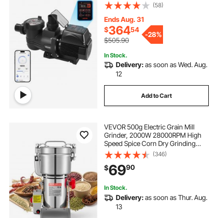
with Filter Basket, Powerful Self
(58)
Priming, Programmable Timer, for
Inground and Above Ground
Ends Aug. 31
Swimming Pool
364
$
54
-
28%
$505.90
In Stock.
Delivery:
as soon as Wed. Aug.
12
Add to Cart
VEVOR 500g Electric Grain Mill
Grinder, 2000W 28000RPM High
Speed Spice Corn Dry Grinding
Machine, Stainless Steel Pulverizer
(346)
Powder Machine for Dried Grains
69
90
$
Coffee Beans Spices Nuts (270°
Swing Type)
In Stock.
Delivery:
as soon as Thur. Aug.
13