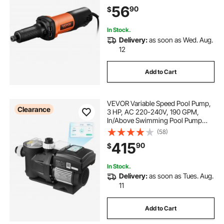
Cutting, Polishing, Welding Repair,
56
90
$
Deburring, with 1/4" & 1/8" Collets
In Stock.
Delivery:
as soon as Wed. Aug.
12
Add to Cart
VEVOR Variable Speed Pool Pump,
Clearance
3 HP, AC 220-240V, 190 GPM,
In/Above Swimming Pool Pump
with Filter Basket, Powerful Self
(58)
Priming, Programmable Timer, for
415
90
$
Inground and Above Ground
Swimming Pool
In Stock.
Delivery:
as soon as Tues. Aug.
11
Add to Cart