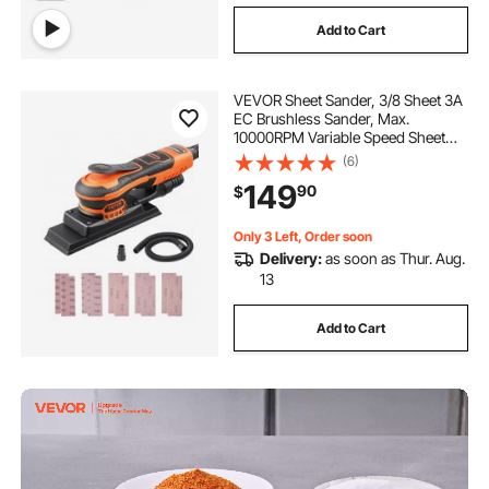
Add to Cart
VEVOR Sheet Sander, 3/8 Sheet 3A
EC Brushless Sander, Max.
10000RPM Variable Speed Sheet
Finishing Sander with 10PCS
(6)
Sandpapers and Vacuum Cleaner
149
90
$
Adapter for Woodworking
Only 3 Left, Order soon
Delivery:
as soon as Thur. Aug.
13
Add to Cart