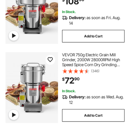
108
Coffee Beans Spices Nuts (270°
Swing Type)
In Stock.
Delivery:
as soon as Fri. Aug.
14
Add to Cart
VEVOR 750g Electric Grain Mill
Grinder, 2000W 28000RPM High
Speed Spice Corn Dry Grinding
Machine, Stainless Steel Pulverizer
(346)
Powder Machine for Dried Grains
72
90
$
Coffee Beans Spices Nuts (270°
Swing Type)
In Stock.
Delivery:
as soon as Wed. Aug.
12
Add to Cart