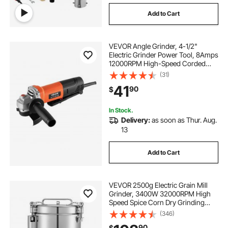
Add to Cart
VEVOR Angle Grinder, 4-1/2"
Electric Grinder Power Tool, 8Amps
12000RPM High-Speed Corded
Angle Grinders with 230°
(31)
Adjustable Dust Guard for Metal
41
90
$
Grinding, Cutting, Rust Removal
(Disc Not Included)
In Stock.
Delivery:
as soon as Thur. Aug.
13
Add to Cart
VEVOR 2500g Electric Grain Mill
Grinder, 3400W 32000RPM High
Speed Spice Corn Dry Grinding
Machine, Stainless Steel Pulverizer
(346)
Powder Machine for Dried Grains
90
$