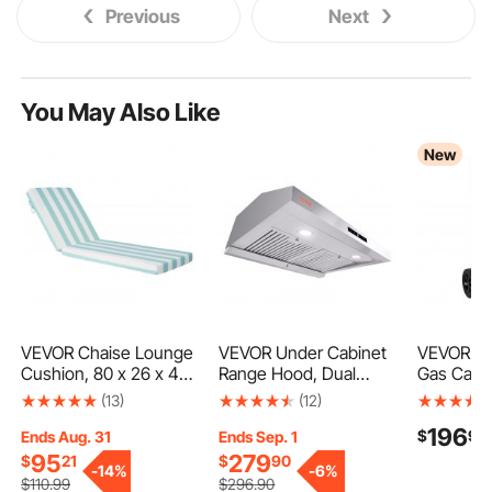
Previous
Next
You May Also Like
New
VEVOR Chaise Lounge
VEVOR Under Cabinet
VEVOR 30 
Cushion, 80 x 26 x 4
Range Hood, Dual
Gas Cadd
in, Set of 2 Outdoor
Motors Ductless
Steel, Por
(13)
(12)
Lounge Chair
Kitchen Stove Vent,
Transfer 
196
$
90
Cushions, Waterproof
Stainless Steel
with Man
Ends Aug. 31
Ends Sep. 1
& Fade-Resistant Sun
Permanent Filter with
4 Wheels,
95
279
$
21
$
90
-
14%
-
6%
Lounger Cushions with
3-Speed Exhaust Fan,
Diesel Ca
$
110
.99
$
296
.90