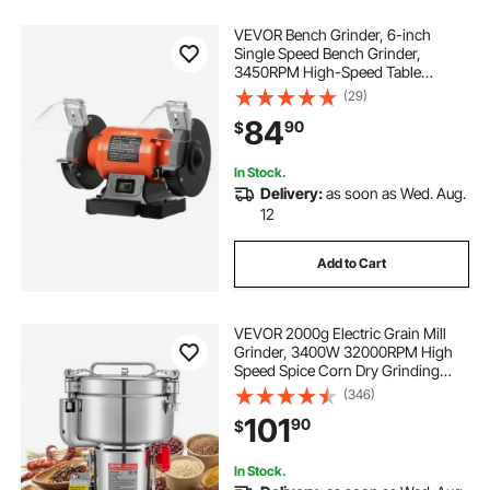
VEVOR Bench Grinder, 6-inch
Single Speed Bench Grinder,
3450RPM High-Speed Table
Grinders with 450W 3.8A Induction
(29)
Motor, 36/60-Grit Grinding Wheel &
84
90
$
Adjustable Eye Shield for Fast
Sharpening Grinding
In Stock.
Delivery:
as soon as Wed. Aug.
12
Add to Cart
VEVOR 2000g Electric Grain Mill
Grinder, 3400W 32000RPM High
Speed Spice Corn Dry Grinding
Machine, Stainless Steel Pulverizer
(346)
Powder Machine for Dried Grains
101
90
$
Coffee Beans Spices Nuts (270°
Swing Type)
In Stock.