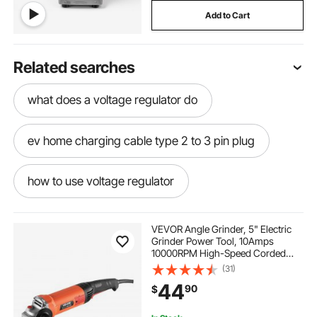
Add to Cart
Related searches
what does a voltage regulator do
ev home charging cable type 2 to 3 pin plug
how to use voltage regulator
3 wire 50 amp plug
VEVOR Angle Grinder, 5" Electric
Grinder Power Tool, 10Amps
10000RPM High-Speed Corded
240v line switch for welder
Angle Grinders with 230°
(31)
Adjustable Dust Guard for Metal
44
90
$
Grinding, Cutting, Rust Removal
(Disc Not Included)
ac for for outside
an ac
little ac