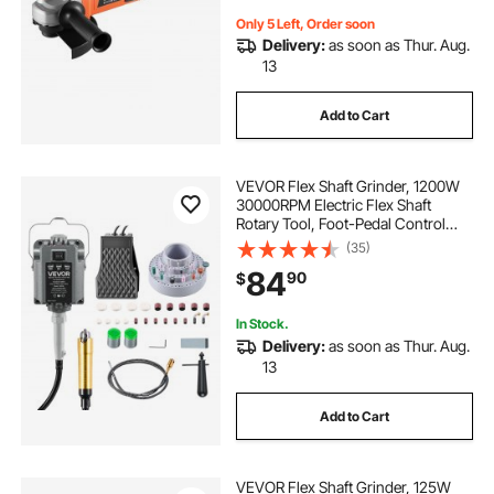
Only 5 Left, Order soon
Delivery:
as soon as Thur. Aug.
13
Add to Cart
VEVOR Flex Shaft Grinder, 1200W
30000RPM Electric Flex Shaft
Rotary Tool, Foot-Pedal Control
Hanging Carver Grinder with
(35)
112PCS Accessory Kit for Sanding
84
90
$
Buffing Polishing Cutting
In Stock.
Delivery:
as soon as Thur. Aug.
13
Add to Cart
VEVOR Flex Shaft Grinder, 125W