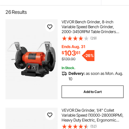
26
Results
VEVOR Bench Grinder, 8-inch
Variable Speed Bench Grinder,
2000-3450RPM Table Grinders
with 550W 5.0A Induction Motor,
(29)
36/60-Grit Grinding Wheel &
Adjustable Eye Shield for
Ends Aug. 31
Sharpening Grinding
103
$
61
-
26%
$139.90
In Stock.
Delivery:
as soon as Mon. Aug.
10
Add to Cart
VEVOR Die Grinder, 1/4" Collet
Variable Speed (10000-28000RPM),
Heavy Duty Electric, Ergonomic
Grip for Rust Removal, Grinding,
(52)