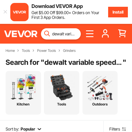
Download VEVOR App
Install
Get
$
5
.00
Off
$
99
.00
+ Orders on Your
First 3 App Orders.
Home
Tools
Power Tools
Grinders
Search for "
dewalt variable speed grinder
"
Kitchen
Tools
Outdoors
Sort by:
Popular
Filters