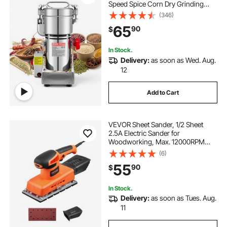
Speed Spice Corn Dry Grinding
Machine, Stainless Steel Pulverizer
(346)
Powder Machine for Dried Grains
65
90
$
Coffee Beans Spices Nuts (270°
Swing Type)
In Stock.
Delivery:
as soon as Wed. Aug.
12
Add to Cart
VEVOR Sheet Sander, 1/2 Sheet
2.5A Electric Sander for
Woodworking, Max. 12000RPM
Variable Speed Sheet Finishing
(6)
Sander with Sandpaper and Dust
55
90
$
Box for Wood Polishing Sanding
In Stock.
Delivery:
as soon as Tues. Aug.
11