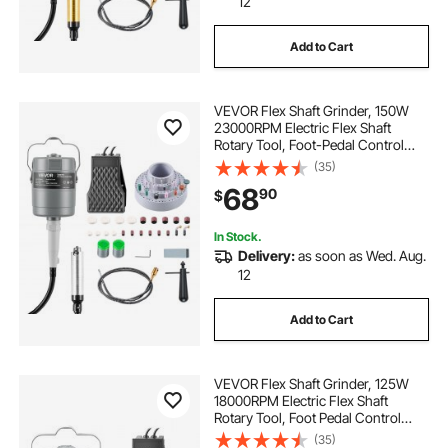
12
Add to Cart
VEVOR Flex Shaft Grinder, 150W
23000RPM Electric Flex Shaft
Rotary Tool, Foot-Pedal Control
Hanging Carver Grinder with
(35)
112PCS Accessory Kit for Sanding
68
90
$
Buffing Polishing Cutting
In Stock.
Delivery:
as soon as Wed. Aug.
12
Add to Cart
VEVOR Flex Shaft Grinder, 125W
18000RPM Electric Flex Shaft
Rotary Tool, Foot Pedal Control
Hanging Carver Grinder with
(35)