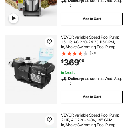
Delivery:
as soon as Wed. Aug.
12
Add to Cart
VEVOR Variable Speed Pool Pump,
1.5 HP, AC 220-240V, 115 GPM,
In/Above Swimming Pool Pump
with Filter Basket, Powerful Self
(58)
Priming, Programmable Timer, for
369
90
$
Inground and Above Ground
Swimming Pool
In Stock.
Delivery:
as soon as Wed. Aug.
12
Add to Cart
VEVOR Variable Speed Pool Pump,
2 HP, AC 220-240V, 145 GPM,
In/Above Swimming Pool Pump