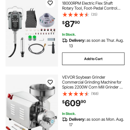
18000RPM Electric Flex Shaft
Rotary Tool, Foot-Pedal Control
Hanging Carver Grinder with
(35)
112PCS Accessory Kit for Sanding
87
90
$
Buffing Polishing Cutting
In Stock.
Delivery:
as soon as Thur. Aug.
13
Add to Cart
VEVOR Soybean Grinder
Commercial Grinding Machine for
Spices 2200W Corn Mill Grinder 50
KG/H Stainless Steel Corn Grinder
(168)
Industrial Flour Milling Machine for
609
90
$
Pepper Soybean Peanut Corn
Grains
In Stock.
Delivery:
as soon as Mon. Aug.
17