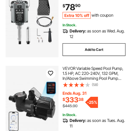
Forward-Reverse Rotation for
78
90
$
Carving Buffing Engraving
Polishing
Extra 10% off
with coupon
In Stock.
Delivery:
as soon as Wed. Aug.
12
Add to Cart
VEVOR Variable Speed Pool Pump,
1.5 HP, AC 220-240V, 132 GPM,
In/Above Swimming Pool Pump
with Filter Basket, Powerful Self
(58)
Priming, Programmable Timer, for
Inground and Above Ground
Ends Aug. 31
Swimming Pool
333
$
38
-
25%
$445.90
In Stock.
Delivery:
as soon as Tues. Aug.
11