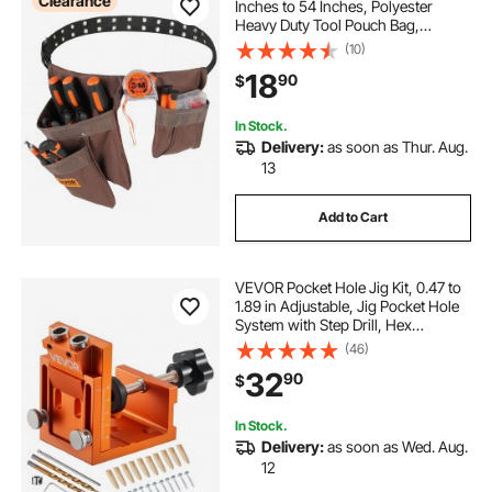
Clearance
Inches to 54 Inches, Polyester
Heavy Duty Tool Pouch Bag,
Detachable Tool Bag for Electrician,
(10)
Carpenter, Handyman,
18
90
$
Woodworker, Construction,
Framer, Brown
In Stock.
Delivery:
as soon as Thur. Aug.
13
Add to Cart
VEVOR Pocket Hole Jig Kit, 0.47 to
1.89 in Adjustable, Jig Pocket Hole
System with Step Drill, Hex
Wrench, Drill Stop Ring, Square
(46)
Drive Bit, Plugs and Screws,
32
90
$
Reinforced Metal Frame, for
Woodworking
In Stock.
Delivery:
as soon as Wed. Aug.
12