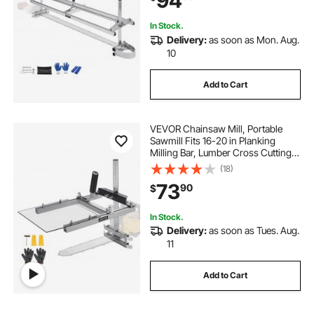
94
and Woodworkers
In Stock.
Delivery:
as soon as Mon. Aug.
10
Add to Cart
VEVOR Chainsaw Mill, Portable
Sawmill Fits 16-20 in Planking
Milling Bar, Lumber Cross Cutting
Guide Chain Saw with Shield, 0.2-
(18)
11.81 in Cutting Thickness, Timber
73
90
$
Chainsaw Mill Kit for Woodworkers
In Stock.
Delivery:
as soon as Tues. Aug.
11
Add to Cart