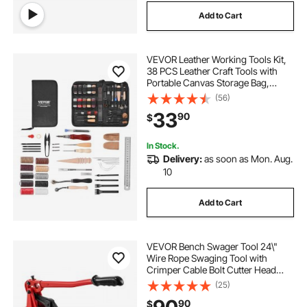
Add to Cart
VEVOR Leather Working Tools Kit,
38 PCS Leather Craft Tools with
Portable Canvas Storage Bag,
Engraving Punching Sewing
(56)
Stamping Cutting Tools, Ideal for
33
90
$
Beginners DIY Enthusiasts and
Professionals
In Stock.
Delivery:
as soon as Mon. Aug.
10
Add to Cart
VEVOR Bench Swager Tool 24\"
Wire Rope Swaging Tool with
Crimper Cable Bolt Cutter Head
Bench Crimper 1/16\"-3/16\"
(25)
Aluminum/Copper Sleeves Bench
90
$
Cable Alloy Steel Crimper Swager