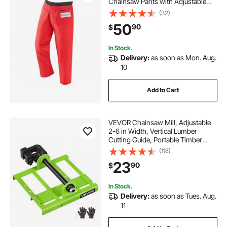
Chainsaw Pants with Adjustable
Belt & Gear Pocket, Chain Saw
(32)
Chaps for Men/Women, Chainsaw
50
90
$
Safety Equipment for Loggers
Forest Workers, Medium
In Stock.
Delivery:
as soon as Mon. Aug.
10
Add to Cart
VEVOR Chainsaw Mill, Adjustable
2-6 in Width, Vertical Lumber
Cutting Guide, Portable Timber
Chainsaw Attachment, Heavy Duty
(118)
Cast Iron Sawmill Tool Cutting
23
90
$
Supplies for Builders Woodworkers
In Stock.
Delivery:
as soon as Tues. Aug.
11