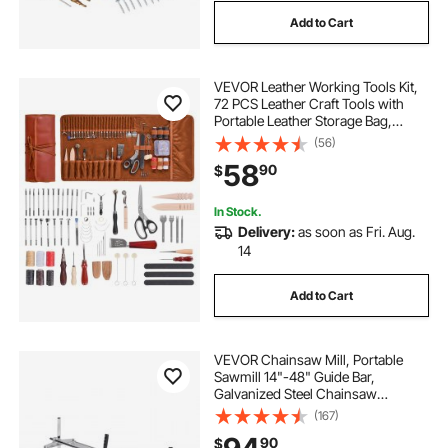
Add to Cart
VEVOR Leather Working Tools Kit,
72 PCS Leather Craft Tools with
Portable Leather Storage Bag,
Engraving Punching Sewing
(56)
Stamping Sanding Tools, Ideal for
58
90
$
Beginners DIY Enthusiasts and
Professionals
In Stock.
Delivery:
as soon as Fri. Aug.
14
Add to Cart
VEVOR Chainsaw Mill, Portable
Sawmill 14"-48" Guide Bar,
Galvanized Steel Chainsaw
Planking Mill with 0.2"-11.81"
(167)
Cutting Thickness, Wood Lumber
90
$
Cross Cutting Saw Mill for Builders