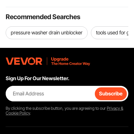
Recommended Searches
pressure washer drain unblocker
tools used for ga
Sign Up For Our Newsletter.
Email Address
Subscribe
By clicking the
subscribe
button, you are agreeing to our
Privacy &
Cookie Policy
.