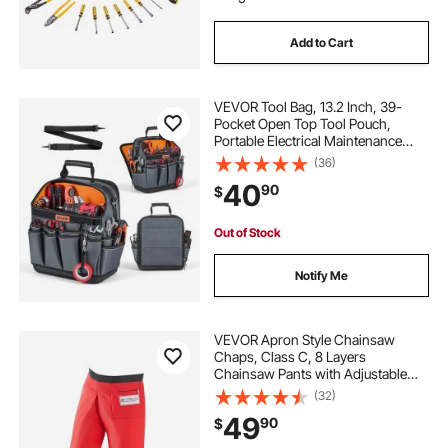
Add to Cart
VEVOR Tool Bag, 13.2 Inch, 39-
Pocket Open Top Tool Pouch,
Portable Electrical Maintenance
Toolbox Organizer Storage with
(36)
Hard Plastic Base, Adjustable
40
90
$
Shoulder Strap, for Professionals
DIY & Jobsite
Out of Stock
Notify Me
VEVOR Apron Style Chainsaw
Chaps, Class C, 8 Layers
Chainsaw Pants with Adjustable
Belt & Gear Pocket, Chain Saw
(32)
Chaps for Men/Women, Chainsaw
49
90
$
Safety Equipment for Loggers
Forest Workers, Small