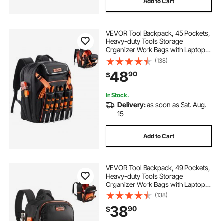
Add to Cart
VEVOR Tool Backpack, 45 Pockets,
Heavy-duty Tools Storage
Organizer Work Bags with Laptop
Compartment & Reinforced Fabric
(138)
Basee, Electrician Jobsite Backpack
48
90
$
for Electrician, Repairman
In Stock.
Delivery:
as soon as Sat. Aug.
15
Add to Cart
VEVOR Tool Backpack, 49 Pockets,
Heavy-duty Tools Storage
Organizer Work Bags with Laptop
Compartment & Reinforced Fabric
(138)
Base, Electrician Jobsite Backpack
38
90
$
for Electrician, Repairman