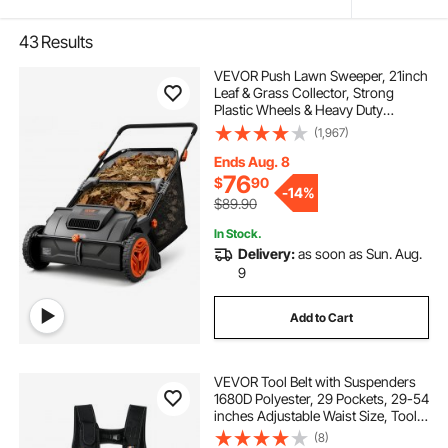
43
Results
VEVOR Push Lawn Sweeper, 21inch
Leaf & Grass Collector, Strong
Plastic Wheels & Heavy Duty
Thickened Steel Durable to Use with
(1,967)
Large Capacity 3.5 cu. ft. Mesh
Collection Hopper Bag, 2 Spinning
Ends Aug. 8
Brushes
76
$
90
-
14%
$89.90
In Stock.
Delivery:
as soon as Sun. Aug.
9
Add to Cart
VEVOR Tool Belt with Suspenders
1680D Polyester, 29 Pockets, 29-54
inches Adjustable Waist Size, Tool
Belts for Men, Heavy Duty
(8)