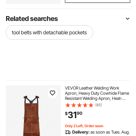
Related searches
tool belts with detachable pockets
VEVOR Leather Welding Work
Apron, Heavy Duty Cowhide Flame
Resistant Welding Apron, Heat-
Resistant Blacksmith Welder
(85)
Aprons with 6 Tool Pockets for
31
90
$
Woodworking, Gardening, BBQ
Only 2 Left, Order soon
Delivery:
as soon as Tues. Aug.