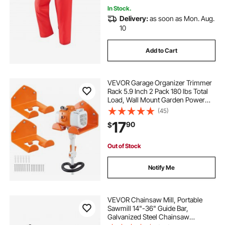
In Stock.
Delivery:
as soon as Mon. Aug.
10
Add to Cart
VEVOR Garage Organizer Trimmer
Rack 5.9 Inch 2 Pack 180 lbs Total
Load, Wall Mount Garden Power
Tool Hanger Weed Whackers
(45)
Holder for Grass/Hedge Trimmer,
17
90
$
Leaf Blower, Chainsaw, Garden
Tools, Orange
Out of Stock
Notify Me
VEVOR Chainsaw Mill, Portable
Sawmill 14"-36" Guide Bar,
Galvanized Steel Chainsaw