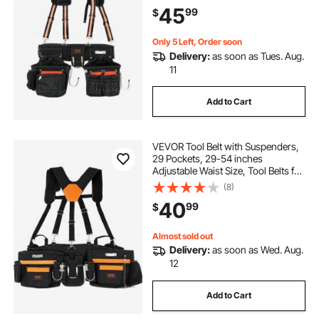
Carpenter Tool Pouch for
45
99
$
Carpenters, Electricians, and
Gardening, Black
Only 5 Left, Order soon
Delivery:
as soon as Tues. Aug.
11
Add to Cart
VEVOR Tool Belt with Suspenders,
29 Pockets, 29-54 inches
Adjustable Waist Size, Tool Belts for
Men, 600D Polyester Heavy Duty
(8)
Carpenter Tool Pouch for
40
99
$
Carpenters, Electricians, and
Gardening, Black
Almost sold out
Delivery:
as soon as Wed. Aug.
12
Add to Cart