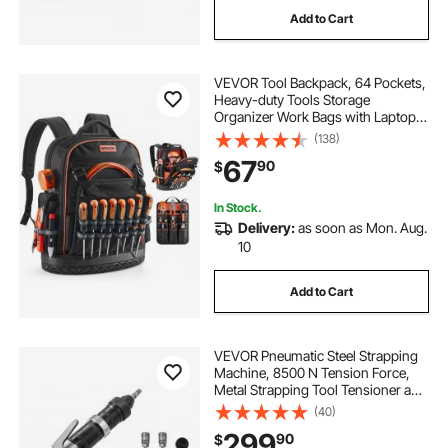
Add to Cart
VEVOR Tool Backpack, 64 Pockets,
Heavy-duty Tools Storage
Organizer Work Bags with Laptop
Compartment & Molded Base,
(138)
Electrician Jobsite Backpack for
67
90
$
Electrician, Repairman, and HVAC
Techs
In Stock.
Delivery:
as soon as Mon. Aug.
10
Add to Cart
VEVOR Pneumatic Steel Strapping
Machine, 8500 N Tension Force,
Metal Strapping Tool Tensioner and
Cutter Sealer for 1.26 in Width Metal
(40)
Belt, Heavy Duty Split Type Baler for
299
90
$
High Tensile Packaging