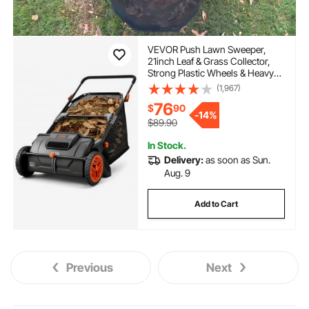
VEVOR Push Lawn Sweeper,
21inch Leaf & Grass Collector,
Strong Plastic Wheels & Heavy
Duty Thickened Steel Durable to
(1,967)
Use with Large Capacity 3.5 cu.
76
$
90
ft. Mesh Collection Hopper Bag,
-
14%
2 Spinning Brushes
$89.90
In Stock.
Delivery:
as soon as Sun.
Aug. 9
Add to Cart
Previous
Next