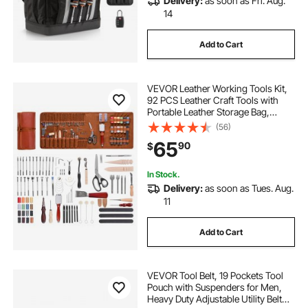
Delivery:
as soon as Fri. Aug.
14
Add to Cart
VEVOR Leather Working Tools Kit,
92 PCS Leather Craft Tools with
Portable Leather Storage Bag,
Engraving Punching Sewing
(56)
Stamping Sanding Tools, Ideal for
65
90
$
Beginners DIY Enthusiasts and
Professionals
In Stock.
Delivery:
as soon as Tues. Aug.
11
Add to Cart
VEVOR Tool Belt, 19 Pockets Tool
Pouch with Suspenders for Men,
Heavy Duty Adjustable Utility Belt