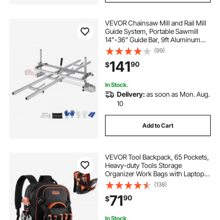
VEVOR Chainsaw Mill and Rail Mill
Guide System, Portable Sawmill
14"-36" Guide Bar, 9ft Aluminum
Saw Milling Rail Guide with
(99)
Chainsaw Planking Mill for
141
90
$
Woodworkers and Carpenters
In Stock.
Delivery:
as soon as Mon. Aug.
10
Add to Cart
VEVOR Tool Backpack, 65 Pockets,
Heavy-duty Tools Storage
Organizer Work Bags with Laptop
Compartment & Molded Base,
(138)
Electrician Jobsite Backpack for
71
90
$
Electrician, Repairman, and HVAC
Techs
In Stock.