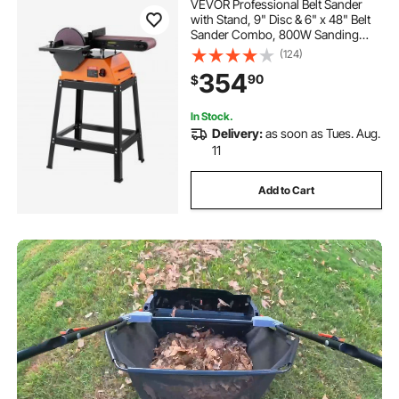
VEVOR Professional Belt Sander
with Stand, 9" Disc & 6" x 48" Belt
Sander Combo, 800W Sanding
Machine with 0 - 45° Adjustable
(124)
Worktable for Woodworking,
354
90
$
Furniture Refinishing, Knife
Sharpening
In Stock.
Delivery:
as soon as Tues. Aug.
11
Add to Cart