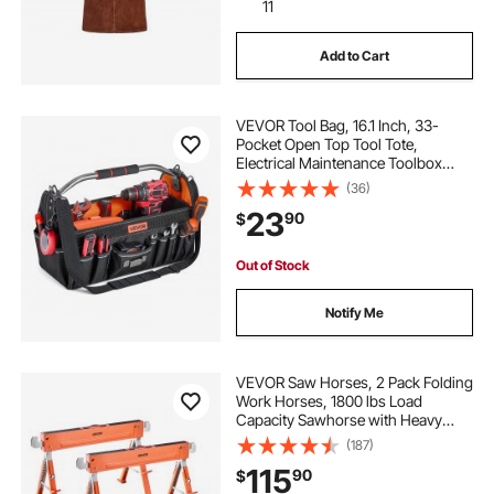
11
Add to Cart
VEVOR Tool Bag, 16.1 Inch, 33-
Pocket Open Top Tool Tote,
Electrical Maintenance Toolbox
Organizer Storage with Handle,
(36)
Adjustable Shoulder Strap, Portable
23
90
$
Toolbag, for Professionals DIY &
Jobsite Use
Out of Stock
Notify Me
VEVOR Saw Horses, 2 Pack Folding
Work Horses, 1800 lbs Load
Capacity Sawhorse with Heavy
Duty Legs, Adjustable Height Saw
(187)
Horse with Non-Slip Foot Pads, for
115
90
$
Woodworking, Carpenters &