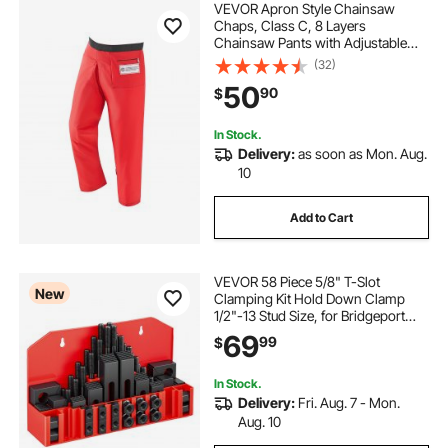
VEVOR Apron Style Chainsaw
Chaps, Class C, 8 Layers
Chainsaw Pants with Adjustable
Belt & Gear Pocket, Chain Saw
(32)
Chaps for Men/Women, Chainsaw
50
90
$
Safety Equipment for Loggers
Forest Workers, Large
In Stock.
Delivery:
as soon as Mon. Aug.
10
Add to Cart
VEVOR 58 Piece 5/8" T-Slot
New
Clamping Kit Hold Down Clamp
1/2"-13 Stud Size, for Bridgeport
Mills, Standard Milling Machine,
69
99
$
Drill Press, Heat Treated and
Precision Ground, Flexible Height
Adjustment
In Stock.
Delivery:
Fri. Aug. 7 - Mon.
Aug. 10