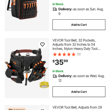
In Stock.
Delivery:
as soon as Sun. Aug.
9
Add to Cart
VEVOR Tool Belt, 32 Pockets,
Adjusts from 32 Inches to 54
Inches, Nylon Heavy Duty Tool
Pouch Bag, Detachable Tool Bag for
(2)
Electrician, Carpenter, Handyman,
35
99
$
Woodworker, Construction,
Framer, Black
In Stock.
Delivery:
as soon as Wed. Aug.
12
Add to Cart
VEVOR Tool Belt, Adjusts from 29