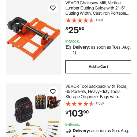
VEVOR Chainsaw Mill, Vertical
Lumber Cutting Guide with 2"-6"
Cutting Width, Cast Iron Portable
Timber Chainsaw Attachment,
(118)
Lightweight Wood Timber Milling
25
90
$
Attachment for Builders and
Woodworkers
In Stock.
Delivery:
as soon as Tues. Aug.
11
Add to Cart
VEVOR Tool Backpack with Tools,
65 Pockets, Heavy-duty Tools
Storage Organizer Bags with
Laptop Compartment & Molded
(138)
Base, Electrician Jobsite Backpack
103
90
$
for Electrician, Repairman, and
HVAC Techs
In Stock.
Delivery:
as soon as Sun. Aug.
9