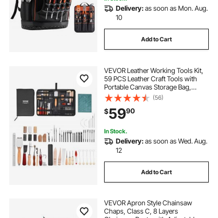
Delivery:
as soon as Mon. Aug.
10
Add to Cart
VEVOR Leather Working Tools Kit,
59 PCS Leather Craft Tools with
Portable Canvas Storage Bag,
Engraving Punching Sewing
(56)
Stamping Sanding Tools, Ideal for
59
90
$
Beginners DIY Enthusiasts and
Professionals
In Stock.
Delivery:
as soon as Wed. Aug.
12
Add to Cart
VEVOR Apron Style Chainsaw
Chaps, Class C, 8 Layers