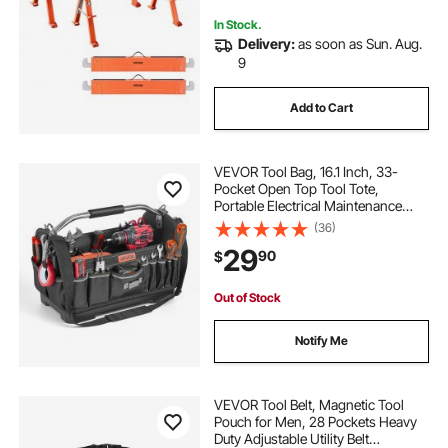
Contractors
In Stock.
Delivery:
as soon as Sun. Aug.
9
Add to Cart
VEVOR Tool Bag, 16.1 Inch, 33-
Pocket Open Top Tool Tote,
Portable Electrical Maintenance
Toolbox Organizer Storage with
(36)
Hard Plastic Base, Adjustable
29
90
$
Shoulder Strap, for Professionals
DIY & Jobsite
Out of Stock
Notify Me
VEVOR Tool Belt, Magnetic Tool
Pouch for Men, 28 Pockets Heavy
Duty Adjustable Utility Belt