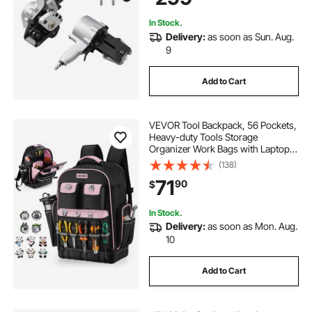
In Stock.
Delivery:
as soon as Sun. Aug.
9
Add to Cart
VEVOR Tool Backpack, 56 Pockets,
Heavy-duty Tools Storage
Organizer Work Bags with Laptop
Compartment & Molded Base,
(138)
Electrician Jobsite Backpack for
71
90
$
Electrician, Repairman, and HVAC
Techs
In Stock.
Delivery:
as soon as Mon. Aug.
10
Add to Cart