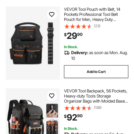
VEVOR Tool Pouch with Belt, 14
Pockets Professional Tool Belt
Pouch for Men, Heavy Duty
Detachable Adjustable Utility Work
(23)
Bag for Electrician, Carpenter,
29
90
$
Construction, Adjusts Waist 32 to
50 Inches
In Stock.
Delivery:
as soon as Mon. Aug.
10
Add to Cart
VEVOR Tool Backpack, 56 Pockets,
Heavy-duty Tools Storage
Organizer Bags with Molded Base,
Electrician Jobsite Backpack for
(138)
Construction Jobsite, Electrician,
92
90
$
Industrial, Repairman, and HVAC
Techs
In Stock.