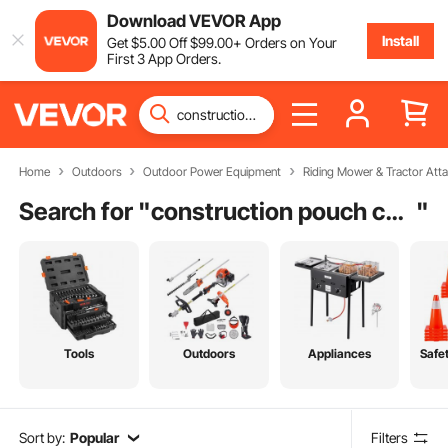
Download VEVOR App
Install
Get
$
5
.00
Off
$
99
.00
+ Orders on Your
First 3 App Orders.
Home
Outdoors
Outdoor Power Equipment
Riding Mower & Tractor Att
Search for "
construction pouch carpenter
"
Tools
Outdoors
Appliances
Safe
Sort by:
Popular
Filters