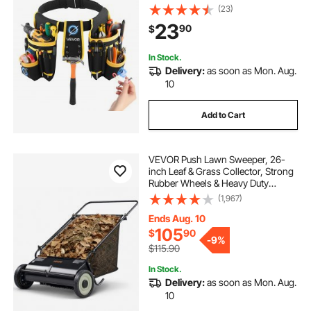
Detachable Work Bag for
(23)
Electrician, Carpenter,
23
90
$
Construction, Work Apron
Organizer, Waist Adjust 31 to 48in
In Stock.
Delivery:
as soon as Mon. Aug.
10
Add to Cart
VEVOR Push Lawn Sweeper, 26-
inch Leaf & Grass Collector, Strong
Rubber Wheels & Heavy Duty
Thickened Steel, Durable to Use
(1,967)
with Large Capacity 7 cu. ft. Mesh
Collection Hopper Bag, 4 Spinning
Ends Aug. 10
Brushes
105
$
90
-
9%
$115.90
In Stock.
Delivery:
as soon as Mon. Aug.
10