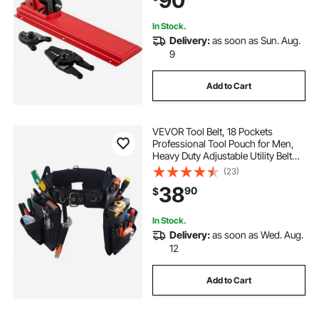
90
for1/2\" Wire Rope Fe
In Stock.
Delivery:
as soon as Sun. Aug.
9
Add to Cart
VEVOR Tool Belt, 18 Pockets
Professional Tool Pouch for Men,
Heavy Duty Adjustable Utility Belt
Detachable Work Bag for
(23)
Electrician, Carpenter,
38
90
$
Construction, Work Apron
Organizer, Adjusts 31in to 51in
In Stock.
Delivery:
as soon as Wed. Aug.
12
Add to Cart