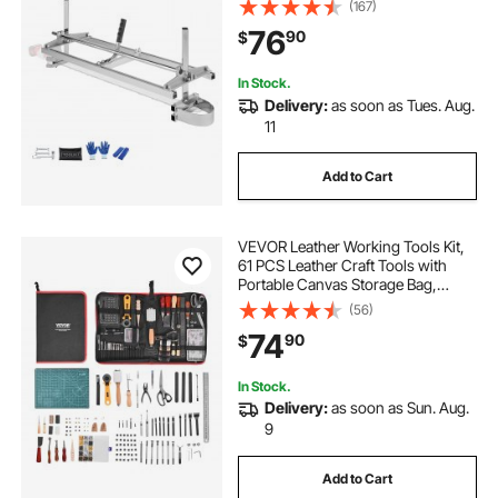
Planking Mill with 0.2"-11.81"
(167)
Cutting Thickness, Wood Lumber
76
90
$
Cross Cutting Saw Mill for Builders
and Woodworkers
In Stock.
Delivery:
as soon as Tues. Aug.
11
Add to Cart
VEVOR Leather Working Tools Kit,
61 PCS Leather Craft Tools with
Portable Canvas Storage Bag,
Engraving Punching Sewing
(56)
Stamping Sanding Tools, Ideal for
74
90
$
Beginners DIY Enthusiasts and
Professionals
In Stock.
Delivery:
as soon as Sun. Aug.
9
Add to Cart