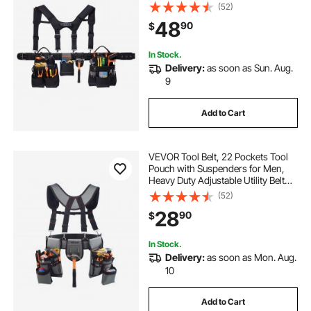
Work Bag Detachable Suspension
(52)
Rig for Electrician, Carpenter,
48
90
$
Construction, Adjust Waist 31 to
51in
In Stock.
Delivery:
as soon as Sun. Aug.
9
Add to Cart
VEVOR Tool Belt, 22 Pockets Tool
Pouch with Suspenders for Men,
Heavy Duty Adjustable Utility Belt
Bag Suspenders for Electrician,
(52)
Carpenter, Construction, Work
28
90
$
Apron Organizer Waist Adjust 32 to
68in
In Stock.
Delivery:
as soon as Mon. Aug.
10
Add to Cart