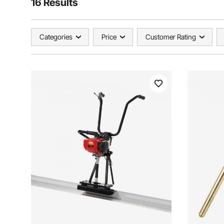
16 Results
Categories
Price
Customer Rating