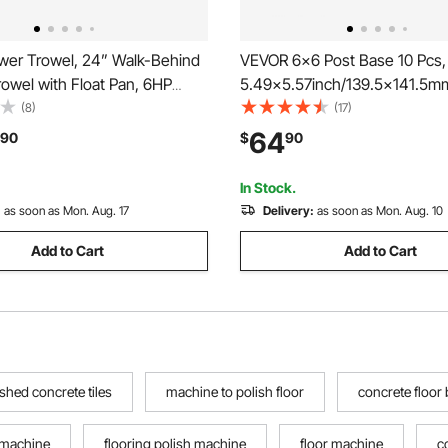
er Trowel, 24” Walk-Behind
VEVOR 6x6 Post Base 10 Pcs, 
owel with Float Pan, 6HP
5.49x5.57inch/139.5x141.5m
ed Smooth Concrete Surface
Concrete Post Anchor, Heavy
(8)
(17)
 Heavy Duty Commercial
Zinc-Plated Carbon Steel Pos
64
90
$
90
ncrete Cement with Finishing
with 1 Inch Standoff Elevation,
ange
Concrete Pergolas Patio
In Stock.
:
as soon as Mon. Aug. 17
Delivery:
as soon as Mon. Aug. 10
Add to Cart
Add to Cart
ished concrete tiles
machine to polish floor
concrete floor
 machine
flooring polish machine
floor machine
c