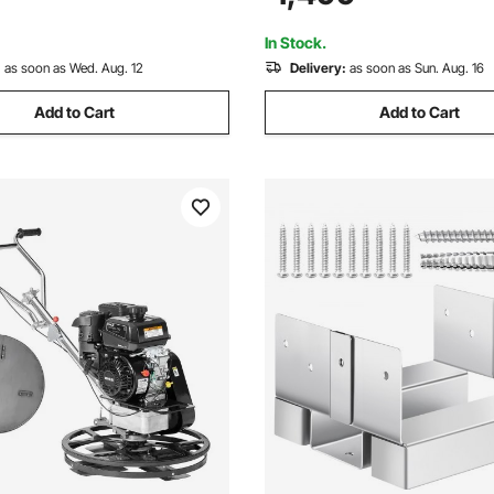
g Wall or Ceilings
Screed Concrete Cement with
Blade, Orange
In Stock.
:
as soon as Wed. Aug. 12
Delivery:
as soon as Sun. Aug. 16
Add to Cart
Add to Cart