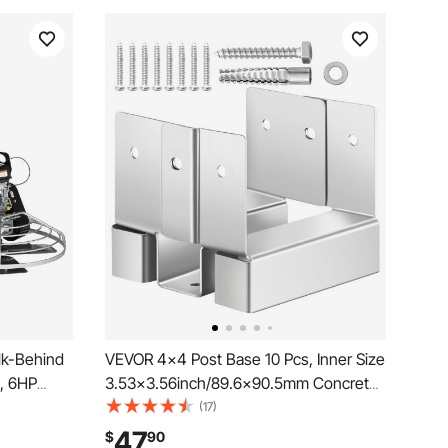
lk-Behind
VEVOR 4x4 Post Base 10 Pcs, Inner Size
, 6HP
3.53x3.56inch/89.6x90.5mm Concrete
te Surface
Post Anchor, Heavy-Duty Zinc-Plated
(17)
ial
Carbon Steel Posts Brackets with 1 Inch
47
$
90