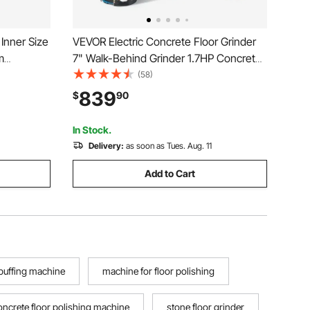
Inner Size
VEVOR Electric Concrete Floor Grinder
m
7" Walk-Behind Grinder 1.7HP Concrete
-Duty
Floor Polisher, 1300W Grinding Machine,
(58)
ts Brackets
1720RPM Upgrade Brushless Motor
839
$
90
 for
Surfacing Grinder for
Granite/Marble/Stones
In Stock.
Delivery:
as soon as Tues. Aug. 11
Add to Cart
 buffing machine
machine for floor polishing
oncrete floor polishing machine
stone floor grinder