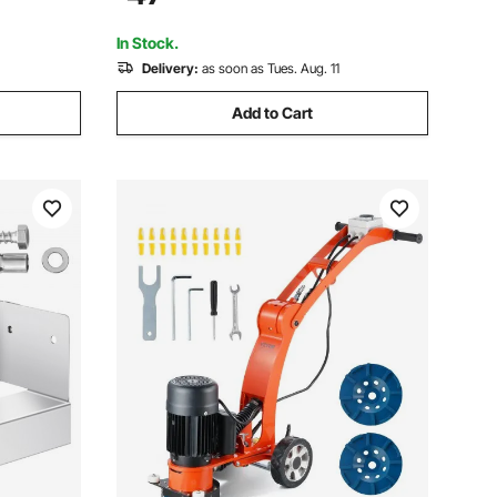
 Finishing
Standoff Elevation, for Concrete
Pergolas Patios
In Stock.
Delivery:
as soon as Tues. Aug. 11
Add to Cart