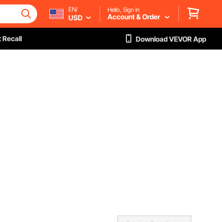
EN/
Hello, Sign in
Account & Order
USD
 Recall
Download VEVOR App