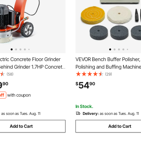
tric Concrete Floor Grinder
VEVOR Bench Buffer Polisher,
Behind Grinder 1.7HP Concrete
Polishing and Buffing Machine
sher, 1300W Grinding Machine,
8000RPM Benchtop Polisher 
(58)
(29)
pgrade Brushless Motor
4" Cotton Wheel, 3PCS 3" Ab
9
54
90
$
90
Grinder for
Fiber Wheels & Polishing Co
ff
with coupon
arble/Stones
Metal Jewelry Wood
In Stock.
:
as soon as Tues. Aug. 11
Delivery:
as soon as Tues. Aug. 11
Add to Cart
Add to Cart