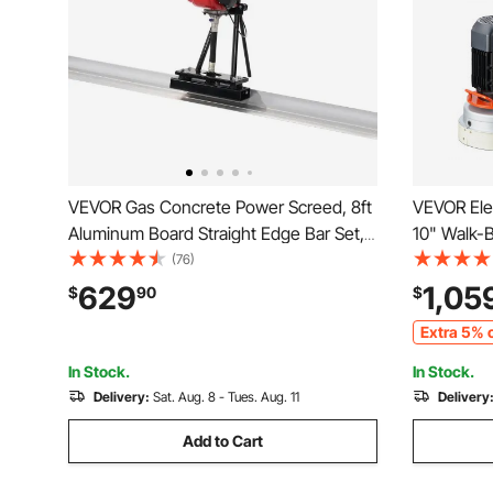
VEVOR Gas Concrete Power Screed, 8ft
VEVOR Elec
Aluminum Board Straight Edge Bar Set,
10" Walk-
4 Stroke Cement Finishing Vibrating
Floor Poli
(76)
Motor with Height Adjustable Handles,
1720RPM U
629
1,05
$
90
$
High Efficient Concrete Tools 6500RPM
Surfacing 
Extra 5% o
Granite/M
In Stock.
In Stock.
Delivery:
Sat. Aug. 8 - Tues. Aug. 11
Delivery
Add to Cart