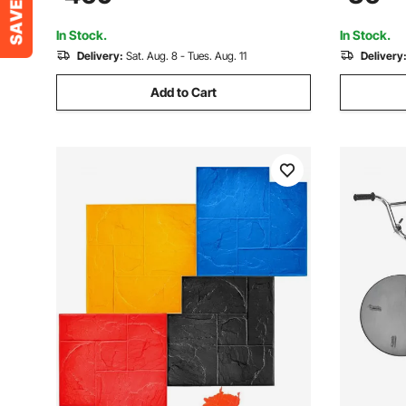
High Efficient Concrete Tool 6500RPM
for Paintin
In Stock.
In Stock.
Delivery:
Sat. Aug. 8 - Tues. Aug. 11
Delivery
Add to Cart