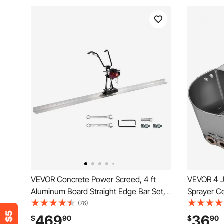
VEVOR Concrete Power Screed, 4 ft
VEVOR 4 J
Aluminum Board Straight Edge Bar Set,
Sprayer C
4 Stroke Cement Finishing Vibrating
Hopper Wal
(76)
Motor with Height Adjustable Handles,
Painting C
469
36
$
90
$
90