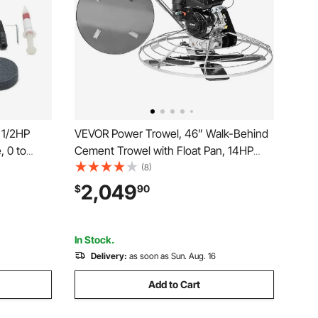
 1/2HP
VEVOR Power Trowel, 46” Walk-Behind
, 0 to
Cement Trowel with Float Pan, 14HP
with 2PCS
Gas-Powered Smooth Concrete Surface
(8)
rasive
Finisher, Heavy Duty Commercial
2,049
$
90
mpound for
Screed Concrete Cement with Finishing
Blade, Orange
In Stock.
Delivery:
as soon as Sun. Aug. 16
Add to Cart