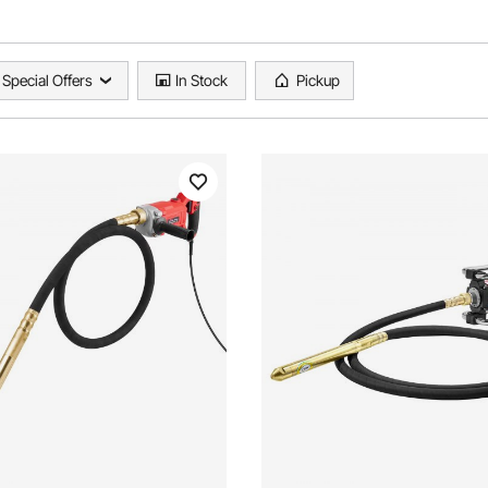
Special Offers
In Stock
Pickup