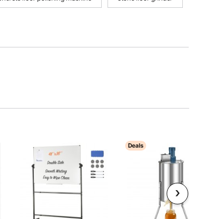
Deals