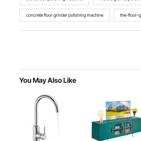
concrete floor grinder polishing machine
the-floor-g
You May Also Like