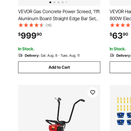
VEVOR Gas Concrete Power Screed, 11ft
VEVOR Han
Aluminum Board Straight Edge Bar Set,
800W Elec
4 Stroke Cement Finishing Vibrating
Electric C
(76)
Motor with Height Adjustable Handles,
6.6ft / 2m
999
63
$
90
$
90
High Efficient Concrete Tools 6500RPM
Cement Vi
Mix Concr
In Stock.
In Stock.
Delivery:
Sat. Aug. 8 - Tues. Aug. 11
Delivery
Add to Cart