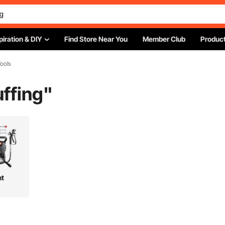
piration & DIY
Find Store Near You
Member Club
Product
ools
ffing
"
nt