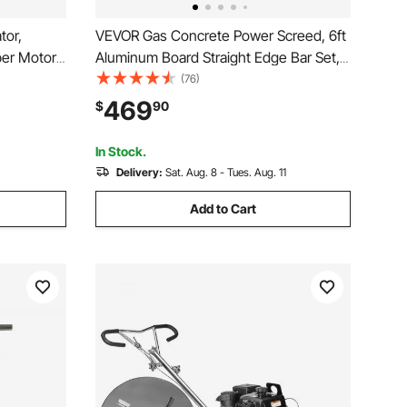
tor,
VEVOR Gas Concrete Power Screed, 6ft
er Motor
Aluminum Board Straight Edge Bar Set,
Tool,
4 Stroke Cement Finishing Vibrating
(76)
or with
Motor with Height Adjustable Handles,
469
$
90
e Air
High Efficient Concrete Tools 6500RPM
In Stock.
Delivery:
Sat. Aug. 8 - Tues. Aug. 11
Add to Cart