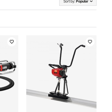
Sort by:
Popular