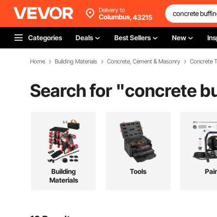
Delivery to
Columbus,
43215
Categories
Deals
Best Sellers
New
Ins
Home
Building Materials
Concrete, Cement & Masonry
Concrete T
Search for "
concrete bu
Building
Tools
Pai
Materials