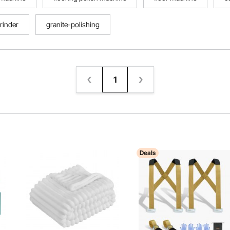
rinder
granite-polishing
1
Deals