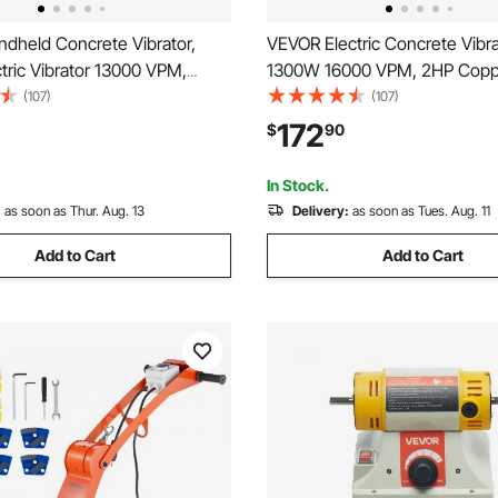
dheld Concrete Vibrator,
VEVOR Electric Concrete Vibra
tric Vibrator 13000 VPM,
1300W 16000 VPM, 2HP Copp
oncrete Vibrating Tool With
Handheld Concrete Vibrating 
(107)
(107)
 Shaft Rod, Portable Pencil
Portable Pencil Cement Vibrat
172
$
90
brator Remove Air Bubble and
Shaft of 14.75ft / 4.5m, Remov
ete
Bubble and Level Concrete
In Stock.
:
as soon as Thur. Aug. 13
Delivery:
as soon as Tues. Aug. 11
Add to Cart
Add to Cart