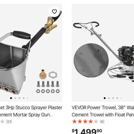
et 3Hp Stucco Sprayer Plaster
VEVOR Power Trowel, 38” Wa
ement Mortar Spray Gun
Cement Trowel with Float Pan
l Paint Spray Gun Wall
Gas-Powered Smooth Concre
(51)
(8)
oncrete Tool Manual Sprayer
Finisher, Heavy Duty Commerc
1,499
$
90