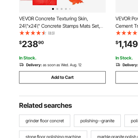
VEVOR Concrete Texturing Skin,
VEVOR Pow
24\"x24\" Concrete Stamps Mats Set,
Cement Tr
Polyurethane Concrete Stamping Mats,
Gas-Power
(83)
Slate Concrete Stamps, 4 PCS Realistic
Finisher,
238
1,149
$
90
$
Concrete Texture Mat, Concrete
Screed Co
Stamps for Walls/Floors
Blade, Or
In Stock.
In Stock.
Delivery:
as soon as Wed. Aug. 12
Delivery
Add to Cart
Related searches
grinder floor concret
polishing--granite
pol
stone floor polishing machine
marble granite polish