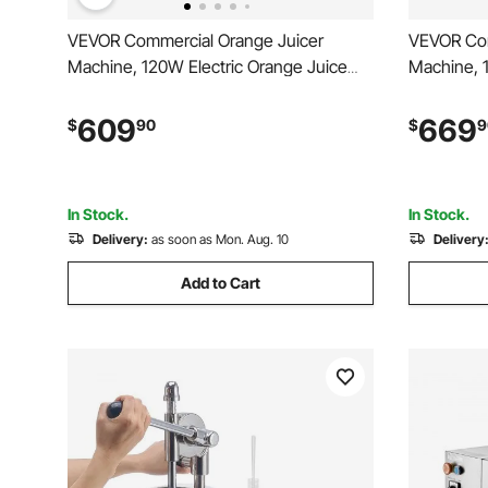
VEVOR Commercial Orange Juicer
VEVOR Com
Machine, 120W Electric Orange Juice
Machine, 
Press, Stainless Steel Orange Squeezer
Press, Sta
for 20 per Minute, Lemon Citrus
for 20 per
609
669
$
90
$
9
Pomegranates Extractor with Water Tap,
Pomegrana
Peels Collecting Bucket
Collecting
In Stock.
In Stock.
Delivery:
as soon as Mon. Aug. 10
Delivery
Add to Cart