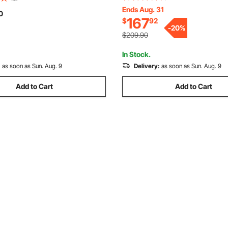
Spinner with Height Adjustabl
Ends Aug. 31
 Inlet, Manual Sugar Cane
0
167
$
92
Honeycomb Extraction Equipm
e Extractor Squeezer for
-
20
%
Beekeeping
mercial
$209.90
In Stock.
:
as soon as Sun. Aug. 9
Delivery:
as soon as Sun. Aug. 9
Add to Cart
Add to Cart