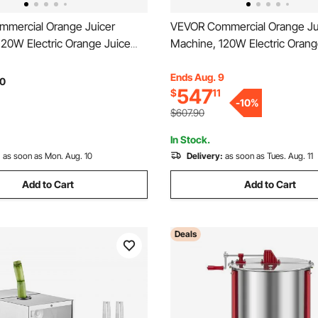
mercial Orange Juicer
VEVOR Commercial Orange Ju
120W Electric Orange Juice
Machine, 120W Electric Orang
inless Steel Orange Squeezer
Press, Stainless Steel Orang
 Minute, Lemon Citrus
for 20 per Minute, Lemon Citr
Ends Aug. 9
0
547
$
11
tes Extractor with Peels
Pomegranates Extractor with 
-
10
%
 Bucket
Collecting Bucket
$607.90
In Stock.
:
as soon as Mon. Aug. 10
Delivery:
as soon as Tues. Aug. 11
Add to Cart
Add to Cart
Deals