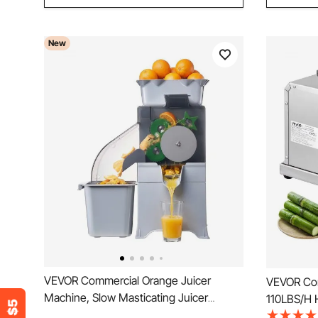
New
VEVOR Commercial Orange Juicer
VEVOR Com
Machine, Slow Masticating Juicer
110LBS/H 
Extractor, 100W Electric Orange Juice
Machine wi