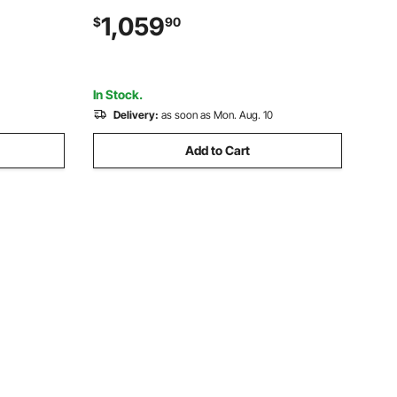
e Stand,
Pomegranates Extractor for 20 per
1,059
$
90
ent for
Minute, Stainless Steel, with Water Tap,
Peels Collecting Bucket
In Stock.
Delivery:
as soon as Mon. Aug. 10
Add to Cart