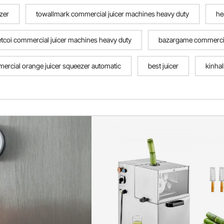
zer
towallmark commercial juicer machines heavy duty
he
etcoi commercial juicer machines heavy duty
bazargame commercial
ercial orange juicer squeezer automatic
best juicer
kinha
t citrus squeezer
juicer near me
best lemon squeezer