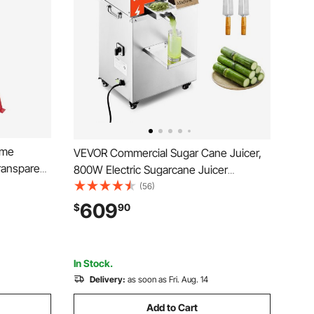
ame
VEVOR Commercial Sugar Cane Juicer,
ransparent
800W Electric Sugarcane Juicer
mb Drum
Machine with 661LBS/H High Output, 3
(56)
e Stand,
Stainless Steel Rollers, Sugar Cane
609
$
90
fuge
Press Juice Extractor Squeezer on
Wheels for Home/Commercial
In Stock.
Delivery:
as soon as Fri. Aug. 14
Add to Cart