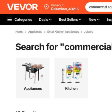
Delivery to
Columbus,
43215
Categories
Deals
Best Sellers
New
Ins
Home
Appliances
Small Kitchen Appliances
Juicers
Search for "
commercial
Appliances
Kitchen