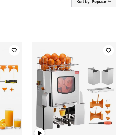
Sort by:
Popular