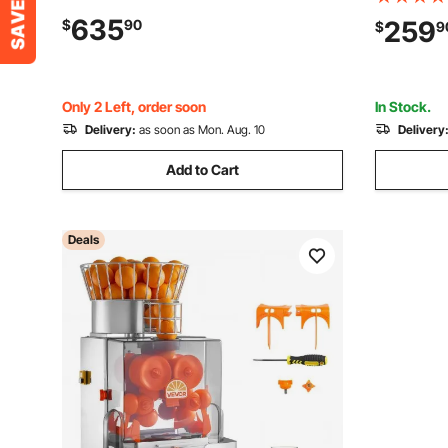
Squeezer, Lemon Citrus Pomegranates
2.4" Large
635
259
$
90
$
9
Extractor, with Peel Collecting Bucket
Press Juic
and PC Cover
Home/Com
Only 2 Left, order soon
In Stock.
Delivery:
as soon as Mon. Aug. 10
Delivery
Add to Cart
Deals