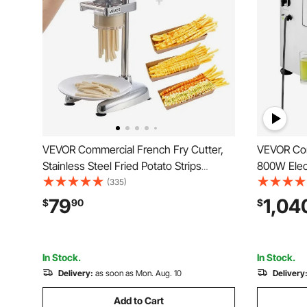
VEVOR Commercial French Fry Cutter,
VEVOR Com
Stainless Steel Fried Potato Strips
800W Elec
Squeezer, Long French Fries Maker with
Machine w
(335)
Pull-out Extruder, Manual Mashed
Stainless 
79
1,04
$
90
$
Potato Squeezer Machine for
Press Juic
Restaurants & Home Kitchen
Home/Com
In Stock.
In Stock.
Delivery:
as soon as Mon. Aug. 10
Delivery
Add to Cart