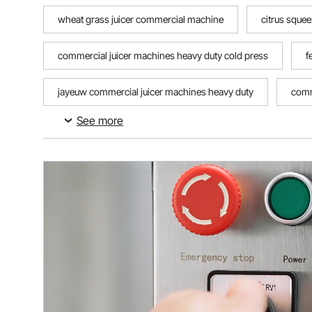
wheat grass juicer commercial machine
citrus squee
commercial juicer machines heavy duty cold press
f
jayeuw commercial juicer machines heavy duty
comm
See more
liyuanjun commercial juicer machines heavy duty
bes