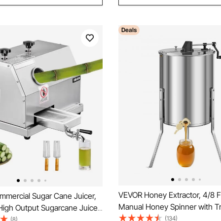
Deals
VEVOR Honey Extractor, 4/8 
mercial Sugar Cane Juicer,
Manual Honey Spinner with T
High Output Sugarcane Juicer
Lid, Stainless Steel Honeyco
(134)
th 3 Stainless Steel Rollers,
(8)