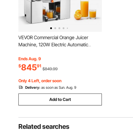
VEVOR Commercial Orange Juicer
Machine, 120W Electric Automatic
Orange Squeezer, Lemon Citrus
Pomegranates Extractor for 20 per
Ends Aug. 9
845
Minute, Stainless Steel, with Peel
$
91
$849.99
Collecting Bucket, PC Cover
Only 4 Left, order soon
Delivery:
as soon as Sun. Aug. 9
Add to Cart
Related searches