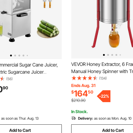
VEVOR Honey Extractor, 6 Fr
mercial Sugar Cane Juicer,
Manual Honey Spinner with T
tric Sugarcane Juicer
Lid, Stainless Steel Honeyco
(134)
ith 661LBS/H High Output, 4
(56)
Spinner with Height Adjustabl
Ends Aug. 31
Steel Rollers, Sugar Cane
0
90
164
$
50
Honeycomb Extraction Centri
e Extractor Squeezer for
-
22
%
Equipment for Beekeeping
mercial Use
$210.90
In Stock.
:
as soon as Thur. Aug. 13
Delivery:
as soon as Mon. Aug. 10
Add to Cart
Add to Cart