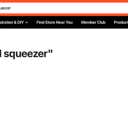
piration & DIY
Find Store Near You
Member Club
Product
 squeezer
"