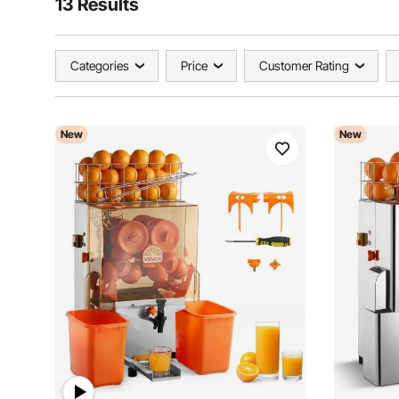
13 Results
Categories
Price
Customer Rating
New
New