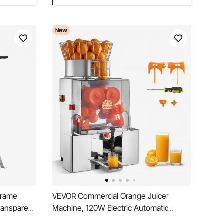
New
Frame
VEVOR Commercial Orange Juicer
ransparent
Machine, 120W Electric Automatic
mb Drum
Orange Squeezer, Lemon Citrus