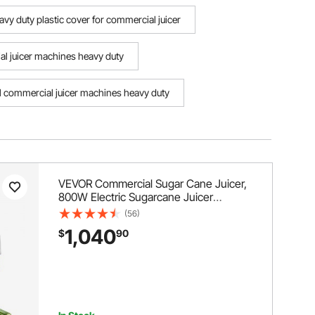
avy duty plastic cover for commercial juicer
 juicer machines heavy duty
ll commercial juicer machines heavy duty
VEVOR Commercial Sugar Cane Juicer,
800W Electric Sugarcane Juicer
Machine with 661LBS/H High Output, 4
(56)
Stainless Steel Rollers, Sugar Cane
1,040
$
90
Press Juice Extractor Squeezer for
Home/Commercial Use