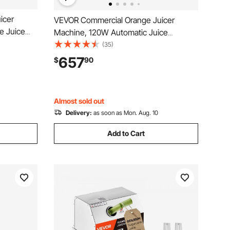
icer
VEVOR Commercial Orange Juicer
e Juice
Machine, 120W Automatic Juice
e Squeezer
Extractor, Stainless Steel Orange
(35)
us
Squeezer 20 Oranges/Minute, with Pull-
657
$
90
Peels
Out Filter Box, Stainless Steel Cover, 2
Peel Collecting Buckets
Almost sold out
Delivery:
as soon as Mon. Aug. 10
Add to Cart