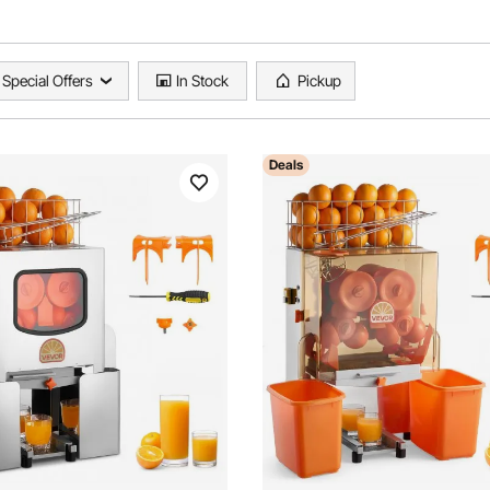
Special Offers
In Stock
Pickup
Deals