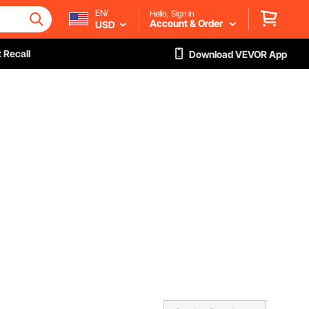
EN/
Hello, Sign in
Account & Order
USD
 Recall
Download VEVOR App