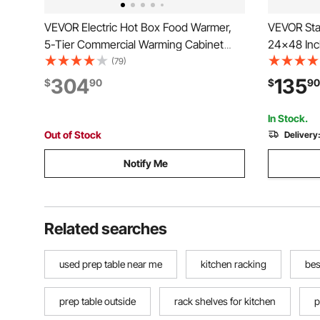
VEVOR Electric Hot Box Food Warmer,
VEVOR Stai
5-Tier Commercial Warming Cabinet
24x48 Inc
with Water Tray, Double-Door and
Shelves, 
(79)
Adjustable Shelves, Stainless Steel Food
Workstatio
304
135
$
90
$
90
Warmer Cabinet, for Restaurant,
Worktable
Kitchen, Pizza, Chicken
Garage Ou
In Stock.
Out of Stock
Delivery
Notify Me
Related searches
used prep table near me
kitchen racking
bes
prep table outside
rack shelves for kitchen
p