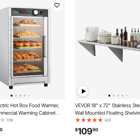
ctric Hot Box Food Warmer,
VEVOR 18" x 72" Stainless Stee
mmercial Warming Cabinet
Wall Mounted Floating Shelvin
 Tray, Glass Door and
Brackets, 500 lbs Load Capaci
(79)
(43)
 Shelves, Stainless Steel Food
Commercial Shelves, Heavy D
109
0
$
90
inet, for Restaurant,
Storage Rack for Restaurant, 