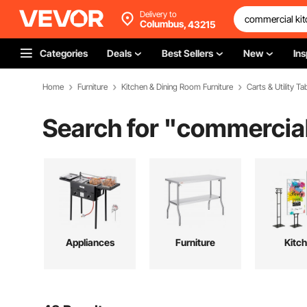
Delivery to
Columbus,
43215
Categories
Deals
Best Sellers
New
Ins
Home
Furniture
Kitchen & Dining Room Furniture
Carts & Utility Ta
Search for "
commercial
Appliances
Furniture
Kitc