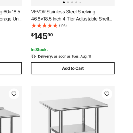
ng 60x18.5
VEVOR Stainless Steel Shelving
torage Unit
46.8x18.5 Inch 4 Tier Adjustable Shelf
elving for
Storage Unit Stainless Steel Heavy Duty
(196)
arage
Shelving for Kitchen Commercial Office
145
$
90
Garage Storage 330lb Per Shelf
In Stock.
Delivery:
as soon as Tues. Aug. 11
Add to Cart