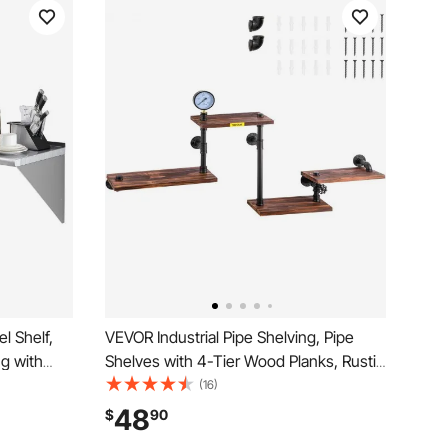
l Shelf,
VEVOR Industrial Pipe Shelving, Pipe
g with
Shelves with 4-Tier Wood Planks, Rustic
ty
Floating Shelves Wall Mounted, Wall
(16)
uty
Shelf DIY Bookshelf for Bar Kitchen
48
$
90
Kitchen,
Bathroom Farmhouse Living Room,