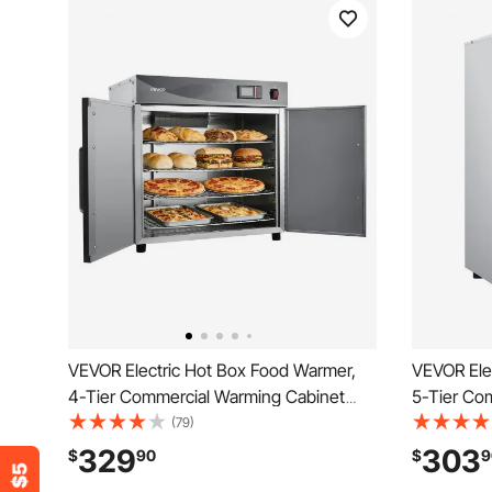
VEVOR Electric Hot Box Food Warmer,
VEVOR Ele
4-Tier Commercial Warming Cabinet
5-Tier Co
with Water Tray, Double-Door and
with Water
(79)
Adjustable Shelves, Stainless Steel Food
Adjustable
329
303
$
90
$
9
Warmer Cabinet, for Restaurant,
Warmer Cab