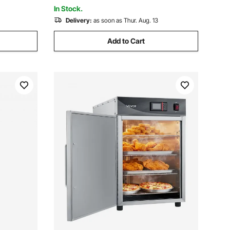
51x25x9 inch
In Stock.
Delivery:
as soon as Thur. Aug. 13
Add to Cart