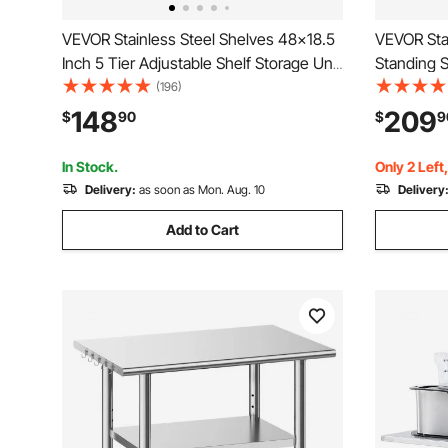
VEVOR Stainless Steel Shelves 48x18.5
VEVOR Stai
Inch 5 Tier Adjustable Shelf Storage Unit
Standing 
Stainless Steel Rack Shelving Heavy
Kitchen Si
(196)
Duty Shelving for Kitchen Commercial
Water Pipe
148
209
$
90
$
9
Office Garage Storage 330lb Per Shelf
Garage, Re
x 37 in
In Stock.
Only 2 Left
Delivery:
as soon as Mon. Aug. 10
Delivery
Add to Cart