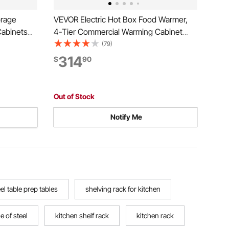
orage
VEVOR Electric Hot Box Food Warmer,
Cabinets
4-Tier Commercial Warming Cabinet
ustable
with Water Tray, Single-Door and
(79)
ries for
Adjustable Shelves, Stainless Steel Food
314
$
90
g Room,
Warmer Cabinet, for Restaurant,
Kitchen, Pizza, Chicken
Out of Stock
Notify Me
eel table prep tables
shelving rack for kitchen
le of steel
kitchen shelf rack
kitchen rack