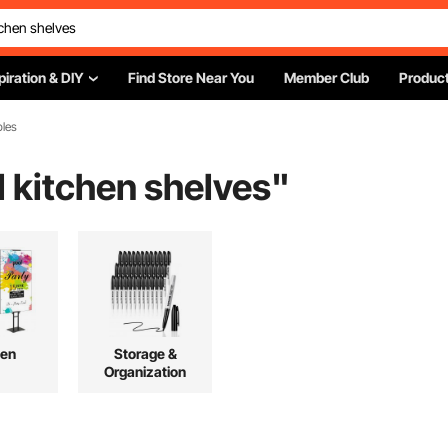
piration & DIY
Find Store Near You
Member Club
Product
bles
 kitchen shelves
"
hen
Storage &
Organization