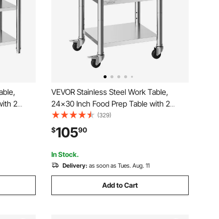
able,
VEVOR Stainless Steel Work Table,
ith 2
24x30 Inch Food Prep Table with 2
mercial
Shelves and Wheels, Commercial
(329)
eavy Duty
Kitchen Workstation, Metal Heavy Duty
105
$
90
rant Home
Utility Worktable, for Restaurant Home
Hotel Garage Outdoor
In Stock.
Delivery:
as soon as Tues. Aug. 11
Add to Cart