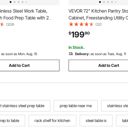
nless Steel Work Table,
VEVOR 72" Kitchen Pantry St
h Food Prep Table with 2
Cabinet, Freestanding Utility 
Commercial Kitchen
with Doors, Drawer and 3 Adj
(329)
(32)
n, Metal Heavy Duty Utility
Shelves, Tall Food Buffet Pant
199
$
90
, for Restaurant Home Hotel
Kitchen, Living Room, Dinnin
tdoor
Laundry, White
In Stock.
:
as soon as Mon. Aug. 10
Delivery:
as soon as Tues. Aug. 11
Add to Cart
Add to Cart
t stainless steel prep table
prep table near me
stainless st
rep to table
rack shelf for kitchen
steel table is
tab