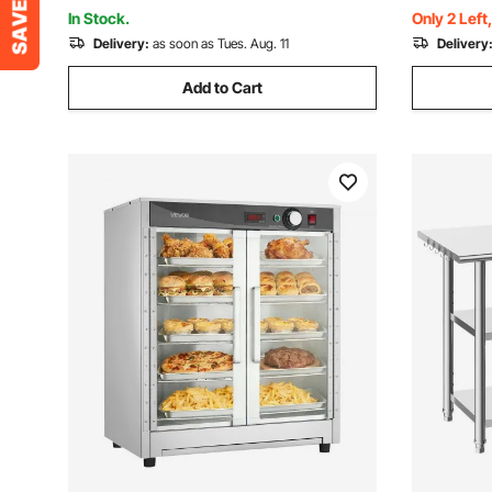
Kitchen, Pizza, Chicken
Kitchen, P
In Stock.
Only 2 Left
Delivery:
as soon as Tues. Aug. 11
Delivery
Add to Cart