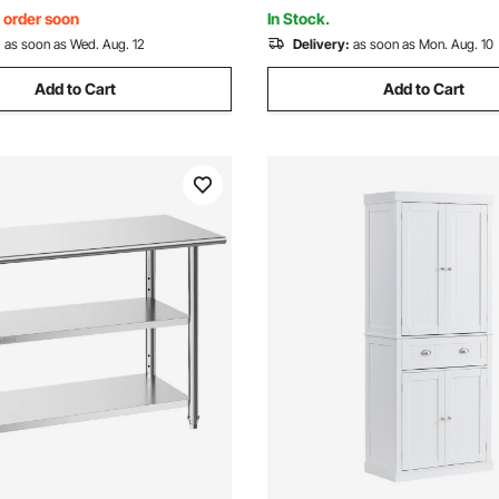
izza, Chicken
Bar, Home, and Hotel
, order soon
In Stock.
:
as soon as Wed. Aug. 12
Delivery:
as soon as Mon. Aug. 10
Add to Cart
Add to Cart