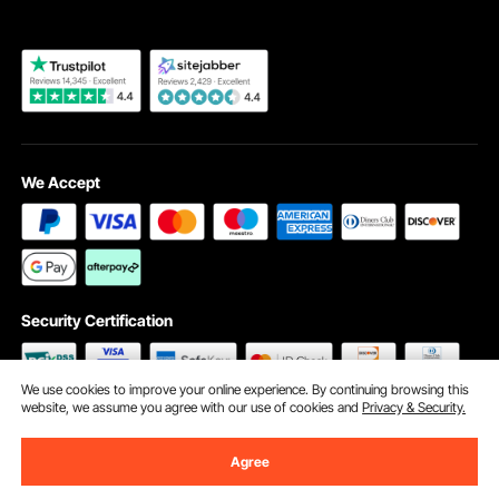
We Accept
Security Certification
We use cookies to improve your online experience. By continuing browsing this
website, we assume you agree with our use of cookies and
Privacy & Security.
©2009 - 2026 VEVOR All Rights Reserved
Cookie Preferences
Agree