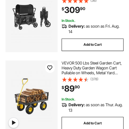
(36)
Seater Stroller Wagon for Camping,
309
90
$
Dark Gray & Black (330LBS
Loading)
In Stock.
Delivery:
as soon as Fri. Aug.
14
Add to Cart
VEVOR 500 Lbs Steel Garden Cart,
Heavy Duty Garden Wagon Cart
Pullable on Wheels, Metal Yard
Utility Wagon Carts with 10" All
(378)
Terrain Tires, Mesh Removable
89
90
$
Sides and 180°Rotating Handle
In Stock.
Delivery:
as soon as Thur. Aug.
13
Add to Cart