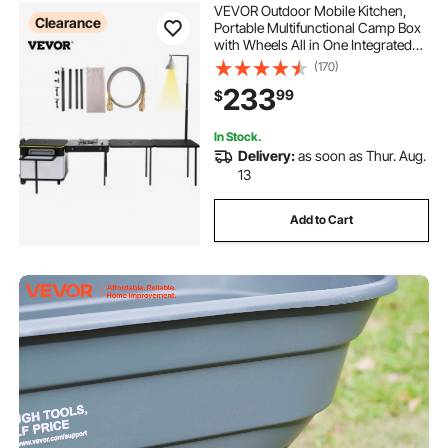
VEVOR Outdoor Mobile Kitchen,
Clearance
Portable Multifunctional Camp Box
with Wheels All in One Integrated
Cooking Station with Windproof
(170)
Stove, Folding Tables Storage
233
99
$
Organizer, Black
In Stock.
Delivery:
as soon as Thur. Aug.
13
Add to Cart