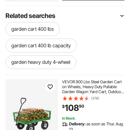
Related searches
garden cart 400 lbs
garden cart 400 lb capacity
garden heavy duty 4-wheel
VEVOR 900 Lbs Steel Garden Cart
on Wheels, Heavy Duty Pullable
Garden Wagon Yard Cart, Outdoor
Metal Utility Wagon with 10" Tires
(378)
and Mesh Removable
108
90
$
Sides(Convert to Flatbed), and
180°Rotating Handle
In Stock.
Delivery:
as soon as Thur. Aug.
13