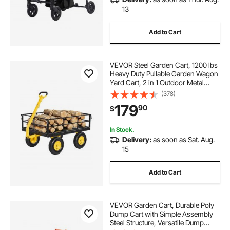
13
Add to Cart
VEVOR Steel Garden Cart, 1200 lbs
Heavy Duty Pullable Garden Wagon
Yard Cart, 2 in 1 Outdoor Metal
Utility Wagon Yard Trailer with 13"
(378)
All Terrain Tires, Mesh Detachable
179
90
$
Sides and 180° Rotating Handle
In Stock.
Delivery:
as soon as Sat. Aug.
15
Add to Cart
VEVOR Garden Cart, Durable Poly
Dump Cart with Simple Assembly
Steel Structure, Versatile Dump