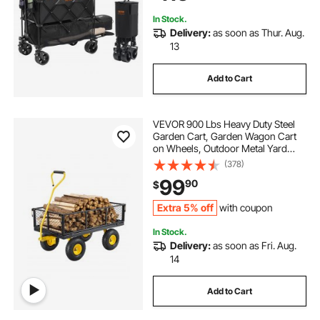
Extender
In Stock.
Delivery:
as soon as Thur. Aug.
13
Add to Cart
VEVOR 900 Lbs Heavy Duty Steel
Garden Cart, Garden Wagon Cart
on Wheels, Outdoor Metal Yard
Utility Wagon Carts with 10" Tires
(378)
and Mesh Removable
99
90
$
Sides(Convert to Flatbed) and
180°Rotating Handle
Extra 5% off
with coupon
In Stock.
Delivery:
as soon as Fri. Aug.
14
Add to Cart