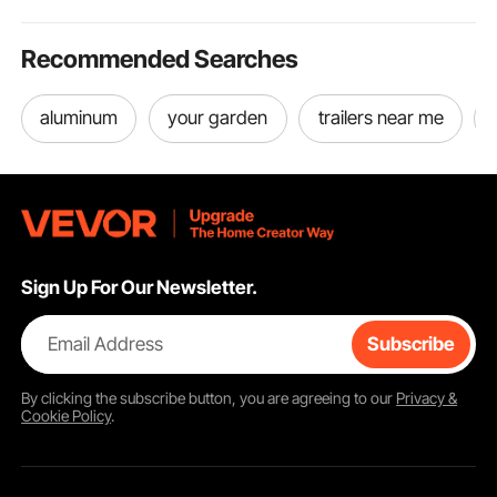
Recommended Searches
aluminum
your garden
trailers near me
Sign Up For Our Newsletter.
Email Address
Subscribe
By clicking the
subscribe
button, you are agreeing to our
Privacy &
Cookie Policy
.