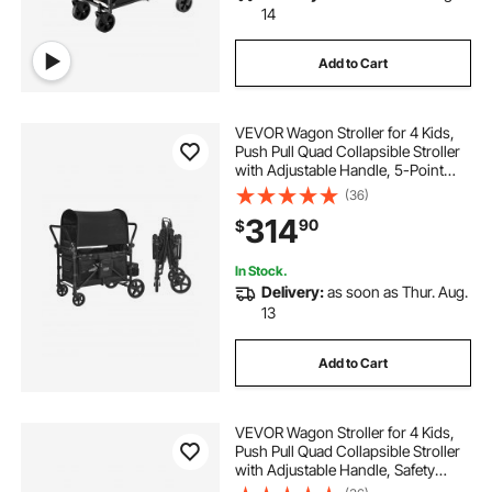
14
Add to Cart
VEVOR Wagon Stroller for 4 Kids,
Push Pull Quad Collapsible Stroller
with Adjustable Handle, 5-Point
Safety Harness & Removable
(36)
Canopy, 4-Seater Stroller Wagon
314
90
$
for Camping, Black (330LBS
Loading)
In Stock.
Delivery:
as soon as Thur. Aug.
13
Add to Cart
VEVOR Wagon Stroller for 4 Kids,
Push Pull Quad Collapsible Stroller
with Adjustable Handle, Safety
Harness & Removable Canopy, 4-