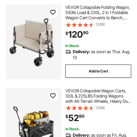
VEVOR Collapsible Folding Wagon,
550lb Load & 220L, 2 in 1 Foldable
Wagon Cart Converts to Bench,
Utility Wagon with Adjustable
(339)
Handle, Outdoor Cart for Groceries
120
90
$
Shopping, Camping, Gardening
In Stock.
Delivery:
as soon as Thur. Aug.
13
Add to Cart
VEVOR Collapsible Wagon Carts,
120L & 225LBS Folding Wagons
with All-Terrain Wheels, Heavy Duty
Outdoor Utility Cart with Adjustable
(339)
Handle, Portable Camping Cart for
52
90
$
Beach Grocery Garden Black
In Stock.
Delivery:
as soon as Fri. Aug.