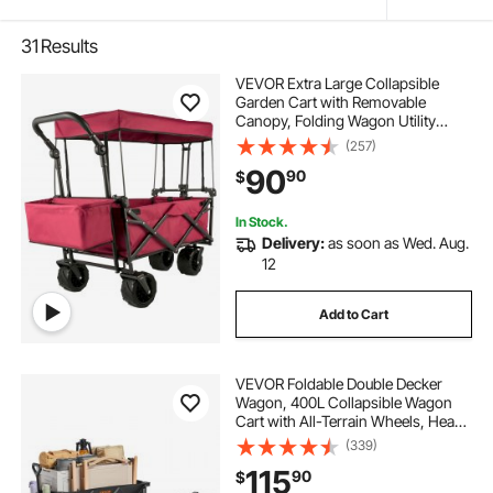
31
Results
VEVOR Extra Large Collapsible
Garden Cart with Removable
Canopy, Folding Wagon Utility
Carts with Wheels and Rear
(257)
Storage, Wagon Cart for Garden,
90
90
$
Camping, Grocery Cart, Shopping
Cart, Red
In Stock.
Delivery:
as soon as Wed. Aug.
12
Add to Cart
VEVOR Foldable Double Decker
Wagon, 400L Collapsible Wagon
Cart with All-Terrain Wheels, Heavy
Duty Folding Wagon Cart 350-450
(339)
lbs Weight Capacity for Camping,
115
90
$
Shopping, Garden, 52" Extra Long