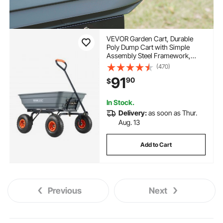
VEVOR Garden Cart, Durable
Poly Dump Cart with Simple
Assembly Steel Framework,
Versatile Dump Cart with Dual-
(470)
Function Handle, Handy
91
90
$
Wheelbarrow with 600 lbs Load
Capacity, 10 inch Wheels
In Stock.
Delivery:
as soon as Thur.
Aug. 13
Add to Cart
Previous
Next