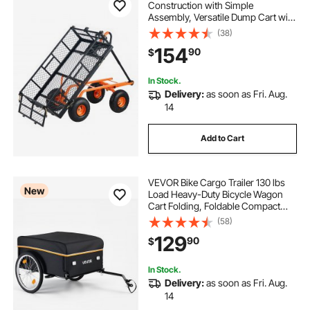
Construction with Simple
Assembly, Versatile Dump Cart with
Dual-Function Handle, Heavy-Duty
(38)
Garden Wagon, 880 lbs Load
154
90
$
Capacity, 10" Wheels
In Stock.
Delivery:
as soon as Fri. Aug.
14
Add to Cart
VEVOR Bike Cargo Trailer 130 lbs
New
Load Heavy-Duty Bicycle Wagon
Cart Folding, Foldable Compact
Storage with Waterproof Cover, 20-
(58)
Inch Wheels, Reflectors, Carbon
129
90
$
Steel Frame, Fits 22-28 in Bike
Wheels
In Stock.
Delivery:
as soon as Fri. Aug.
14