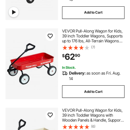
Add to Cart
VEVOR Pull-Along Wagon for Kids,
39 inch Toddler Wagons, Supports
up to 176 lbs, All-Terrain Wagons
with Handle, Utility Wagon Cart
(7)
Birthday Present for Kids Gardening
62
90
$
Beach Camping, Red
In Stock.
Delivery:
as soon as Fri. Aug.
14
Add to Cart
VEVOR Pull-Along Wagon for Kids,
39 inch Toddler Wagons with
Wooden Panels & Handle, Supports
up to 330 lbs, All-Terrain Utility
(6)
Wagon Cart Birthday Present for