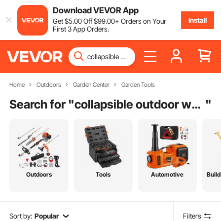
Download VEVOR App
Install
Get
$
5
.00
Off
$
99
.00
+ Orders on Your
First 3 App Orders.
Home
Outdoors
Garden Center
Garden Tools
Search for "
collapsible outdoor wagon
"
Outdoors
Tools
Automotive
Build
Sort by:
Popular
Filters