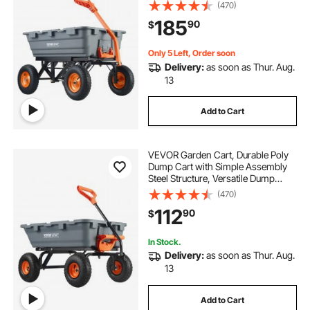
Wagon with Dual-Function Handle,
(470)
Handy Wheelbarrow with 1500 lbs
185
90
$
Load Capacity, 13 inch Wheels
Only 5 Left, Order soon
Delivery:
as soon as Thur. Aug.
13
Add to Cart
VEVOR Garden Cart, Durable Poly
Dump Cart with Simple Assembly
Steel Structure, Versatile Dump
Wagon with Dual-Function Handle,
(470)
Handy Wheelbarrow with 800 lbs
112
90
$
Load Capacity, 10 inch Wheels
In Stock.
Delivery:
as soon as Thur. Aug.
13
Add to Cart