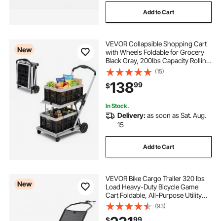
Add to Cart
VEVOR Collapsible Shopping Cart
New
with Wheels Foldable for Grocery
Black Gray, 200lbs Capacity Rolling
Utility Cart, Storage Crate & Foot
(15)
Brake, Portable Folding for
138
99
$
Groceries, Warehouse,
Supermarket
In Stock.
Delivery:
as soon as Sat. Aug.
15
Add to Cart
VEVOR Bike Cargo Trailer 320 lbs
New
Load Heavy-Duty Bicycle Game
Cart Foldable, All-Purpose Utility
Trailer with 16-Inch Wheels for Any
(93)
Terrain, Off-Road, Carbon Steel
99
$
Frame, Fits 22-28 in Bike Wheels