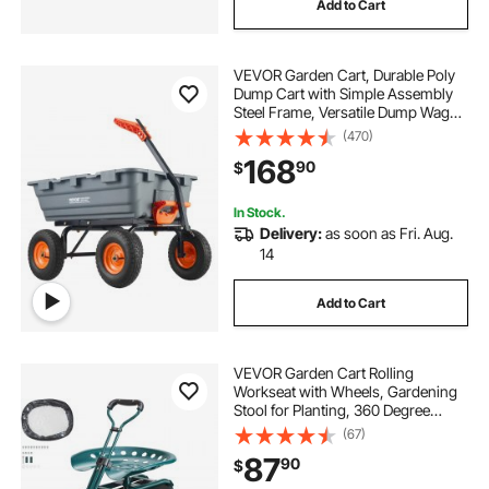
Add to Cart
VEVOR Garden Cart, Durable Poly
Dump Cart with Simple Assembly
Steel Frame, Versatile Dump Wagon
with Dual-Function Handle, 6.48
(470)
cu.ft Utility Barrow 1200 lbs Load, 13
168
90
$
inch Wheels
In Stock.
Delivery:
as soon as Fri. Aug.
14
Add to Cart
VEVOR Garden Cart Rolling
Workseat with Wheels, Gardening
Stool for Planting, 360 Degree
Swivel Seat, Wagon Scooter with
(67)
Steering Handle & Utility Tool Tray,
87
90
$
Use for Patio, Yard, and Outdoors,
Green