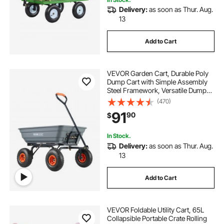
Delivery:
as soon as Thur. Aug.
13
Add to Cart
VEVOR Garden Cart, Durable Poly
Dump Cart with Simple Assembly
Steel Framework, Versatile Dump
Cart with Dual-Function Handle,
(470)
Handy Wheelbarrow with 600 lbs
91
90
$
Load Capacity, 10 inch Wheels
In Stock.
Delivery:
as soon as Thur. Aug.
13
Add to Cart
VEVOR Foldable Utility Cart, 65L
Collapsible Portable Crate Rolling