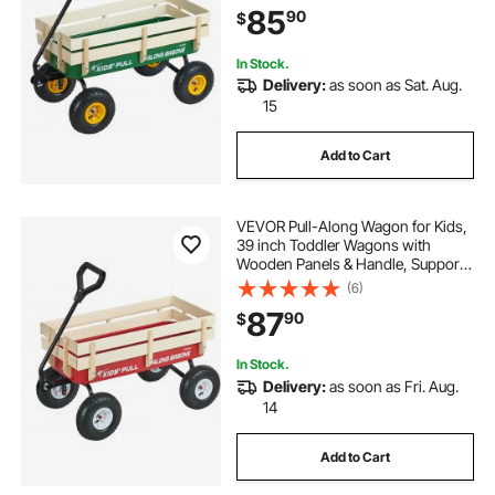
85
90
$
Kids Gardening Beach, Green
In Stock.
Delivery:
as soon as Sat. Aug.
15
Add to Cart
VEVOR Pull-Along Wagon for Kids,
39 inch Toddler Wagons with
Wooden Panels & Handle, Supports
up to 330 lbs, All-Terrain Utility
(6)
Wagon Cart Birthday Present for
87
90
$
Kids Gardening Beach, Red
In Stock.
Delivery:
as soon as Fri. Aug.
14
Add to Cart