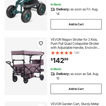
In Stock.
Delivery:
as soon as Fri. Aug.
14
Add to Cart
VEVOR Wagon Stroller for 2 Kids,
Push Pull Quad Collapsible Stroller
with Adjustable Handle, Encircling
Harness Removable Canopy,4
(36)
Wheels w/ Brakes,Mutifunction
142
99
$
Tandem Stroller for Camping Dark
Purple
In Stock.
Delivery:
as soon as Sat. Aug.
15
Add to Cart
VEVOR Garden Cart, Sturdy Metal