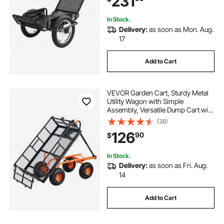
231
In Stock.
Delivery:
as soon as Mon. Aug.
17
Add to Cart
VEVOR Garden Cart, Sturdy Metal
Utility Wagon with Simple
Assembly, Versatile Dump Cart with
Dual-Function Handle,
(38)
Wheelbarrow with 400 lbs Load
126
90
$
Capacity, Equipped with 10" Wheels
In Stock.
Delivery:
as soon as Fri. Aug.
14
Add to Cart