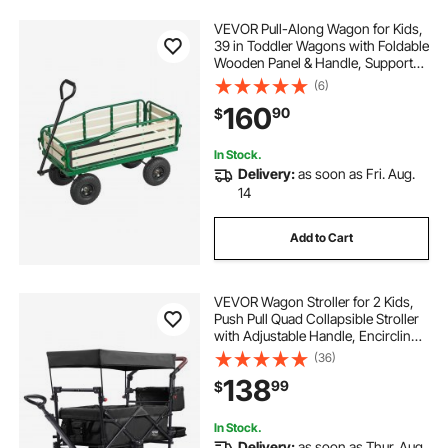
VEVOR Pull-Along Wagon for Kids,
39 in Toddler Wagons with Foldable
Wooden Panel & Handle, Supports
up to 551 lbs, 10" All-Terrain Tires,
(6)
Utility Wagon Cart Birthday Present
160
90
$
for Kids Gardening Beach
In Stock.
Delivery:
as soon as Fri. Aug.
14
Add to Cart
VEVOR Wagon Stroller for 2 Kids,
Push Pull Quad Collapsible Stroller
with Adjustable Handle, Encircling
Harness Removable Canopy, 4
(36)
Wheels with Brakes, Mutifunction
138
99
$
Tandem Stroller for Camping Black
In Stock.
Delivery:
as soon as Thur. Aug.