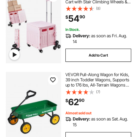
Cart with Stair Climbing Wheels &
360° Swivel Wheels, Hand Cart
(8)
with Telescoping Handle for
54
90
$
Shopping Office Moving Teacher,
Pink
In Stock.
Delivery:
as soon as Fri. Aug.
14
Add to Cart
VEVOR Pull-Along Wagon for Kids,
39 inch Toddler Wagons, Supports
up to 176 lbs, All-Terrain Wagons
with Handle, Utility Wagon Cart
(7)
Birthday Present for Kids Gardening
62
90
$
Beach Camping, Green
Almost sold out
Delivery:
as soon as Sat. Aug.
15