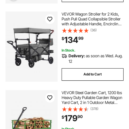
VEVOR Wagon Stroller for 2 Kids,
Push Pull Quad Collapsible Stroller
with Adjustable Handle, Encircling
Harness Removable Canopy, 4
(36)
Wheels w/ Brakes, Mutifunction
134
99
$
Tandem Stroller for Camping Dark
Grey
In Stock.
Delivery:
as soon as Wed. Aug.
12
Add to Cart
VEVOR Steel Garden Cart, 1200 lbs
Heavy Duty Pullable Garden Wagon
Yard Cart, 2 in 1 Outdoor Metal
Utility Wagon Yard Trailer with 13"
(378)
All Terrain Tires, Mesh Detachable
179
90
$
Sides and 180° Rotating Handle
In Stock.