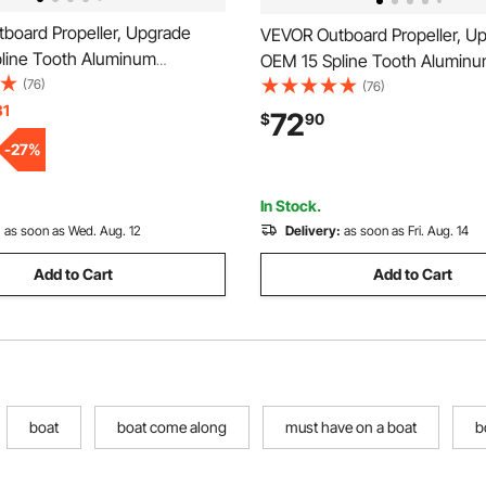
board Propeller, Upgrade
VEVOR Outboard Propeller, U
line Tooth Aluminum
OEM 15 Spline Tooth Alumin
oat Propeller Fit
(76)
Outboard Boat Propeller Fit 
(76)
ariner Engines 135-300 HP,
31
Engines 50-130 HP, 4-1/4" Ge
72
$
90
rcase, 3-Blade, RH (Right
Blade, RH (Right Hand Rotati
-
27
%
tion), OEM No. 48-
Parts No. 6E5-45945-01-EL
45
In Stock.
:
as soon as Wed. Aug. 12
Delivery:
as soon as Fri. Aug. 14
Add to Cart
Add to Cart
boat
boat come along
must have on a boat
b