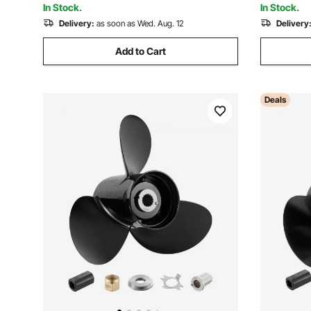
In Stock.
In Stock.
Delivery:
as soon as Wed. Aug. 12
Delivery
Add to Cart
Deals