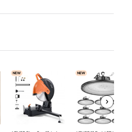
NEW
NEW