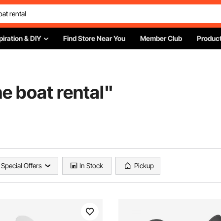
piration & DIY
Find Store Near You
Member Club
Product
e boat rental
"
Special Offers
In Stock
Pickup