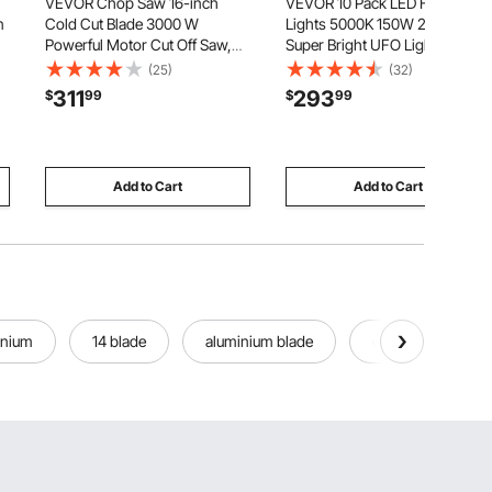
VEVOR Chop Saw 16-inch
VEVOR 10 Pack LED High Bay
n
Cold Cut Blade 3000 W
Lights 5000K 150W 21000LM
Powerful Motor Cut Off Saw,
Super Bright UFO Light,
For Cutting Metal, -45° to 45°
Warehouse Shop Use, IP65
(25)
(32)
Adjustable Angle, Efficient Dry
Waterproof, 100-277V Wide
311
293
$
99
$
99
Cutting, Stable, with Thickened
Voltage, Aluminum Alloy, for
Blade Guard and Scale Ruler
Workshop Factory Gym
Garage Barn, Black
Add to Cart
Add to Cart
inium
14 blade
aluminium blade
driving cones