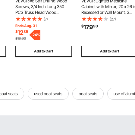
VEVOR #8 Self Drilling Wood
VEVOR Lighted Medicine
Screws, 3/4 Inch Long 350
Cabinet with Mirror, 20 x 26 i
PCS Truss Head Wood
Recessed or Wall Mount, 3
Screws, Phillips Drive Quick
Color Dimmable LED
(7)
(27)
r
Metal Self Tapping Screw,
Bathroom Medicine Cabinet
Ends Aug. 31
179
$
90
Stainless Steel and Full Thread,
with Double-Side Mirror,
12
$
85
Screwdriver Bit Included, Silver
-
24
%
Adjustable Shelves, Memory
$16.90
Anti-Fog Function
Add to Cart
Add to Cart
boat seats
used boat seats
boat seats
use of alum