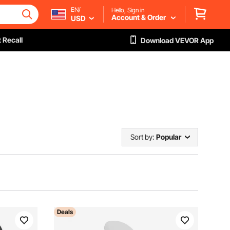
EN/
Hello, Sign in
Account & Order
USD
 Recall
Download VEVOR App
Sort by:
Popular
Deals