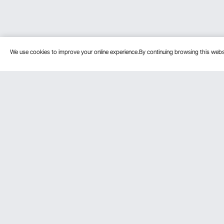
We use cookies to improve your online experience.By continuing browsing this we
Customer Service
Resources
Contact Us
Protection P
VEVOR Return & Refund Policy
Personal Me
Your Orders
Pro Member
Your Account
Affiliate Pro
Shipping Rates & Policy
Influencer P
Payment Methods
DIY Projects 