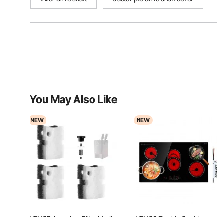
You May Also Like
NEW
NEW