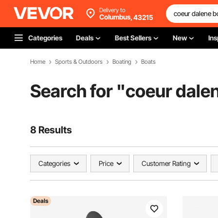
Delivery to
Columbus,
43215
Categories
Deals
Best Sellers
New
Ins
Home
Sports & Outdoors
Boating
Boats
Search for "
coeur dalen
8 Results
Categories
Price
Customer Rating
Deals