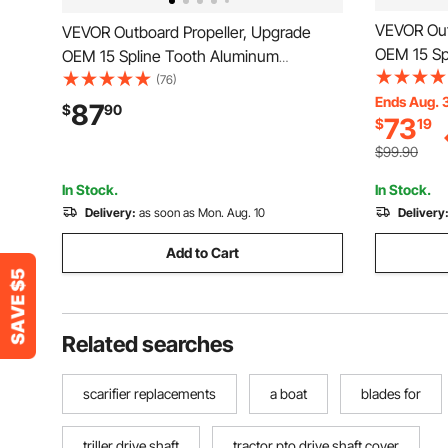
VEVOR Out
VEVOR Outboard Propeller, Upgrade
OEM 15 Sp
OEM 15 Spline Tooth Aluminum
Outboard B
Outboard Boat Propeller Fit Mercury
(76)
Mercury/M
Ends Aug. 
Engines 40-140 HP, 4-1/4" Gearcase, 3-
87
$
90
73
$
19
4-3/4" Gea
Blade, RH (Right Hand Rotation), OEM
Hand Rota
Parts No. 48-77344A45
$99.90
832830A
In Stock.
In Stock.
Delivery:
as soon as Mon. Aug. 10
Delivery
Add to Cart
Related searches
scarifier replacements
a boat
blades for
triller drive shaft
tractor pto drive shaft cover