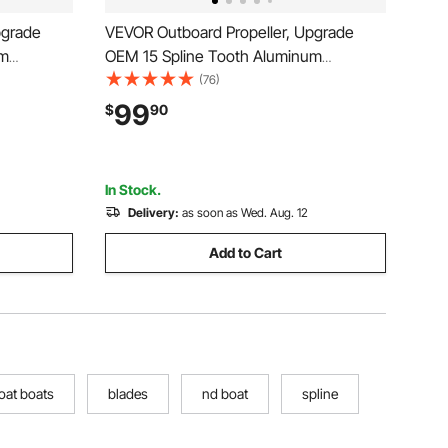
pgrade
VEVOR Outboard Propeller, Upgrade
um
OEM 15 Spline Tooth Aluminum
Yamaha
Outboard Boat Propeller Fit
(76)
arcase, 3-
Mercury/Mariner Engines 90-400 HP, 4-
99
$
90
on), OEM
3/4" Gearcase, 3-Blade, RH (Right Hand
Rotation), OEM No. 48-832832A45
In Stock.
Delivery:
as soon as Wed. Aug. 12
Add to Cart
oat boats
blades
nd boat
spline