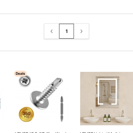
1
Deals