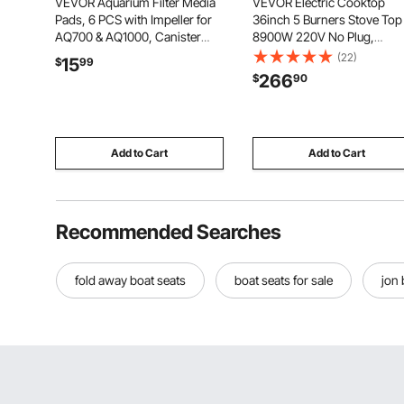
VEVOR Aquarium Filter Media
VEVOR Electric Cooktop
Pads, 6 PCS with Impeller for
36inch 5 Burners Stove Top
AQ700 & AQ1000, Canister
8900W 220V No Plug,
Floss Replacement Media for
Ceramic Built-in Radiant
(22)
15
$
99
Fish Tank, Zirconia Impeller
Electric Stove , with 9 Powe
266
$
90
Shaft, 3 Black Polyurethane
Levels, Timer, Child Lock,
Foam & 3 White Polyester Fiber
Over-Heat Guard, Touch
Control
Add to Cart
Add to Cart
Recommended Searches
fold away boat seats
boat seats for sale
jon 