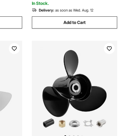
In Stock.
Delivery:
as soon as Wed. Aug. 12
Add to Cart