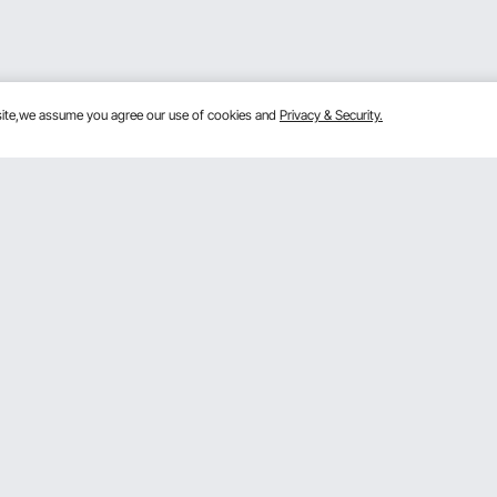
bsite,we assume you agree our use of cookies and
Privacy & Security.
Get to Know Us
lans
About VEVOR
mber Program
Terms and Conditions
 Program
Privacy & Security
gram
Pro Member Program T&Cs
rogram
Registration Price
& Ideas