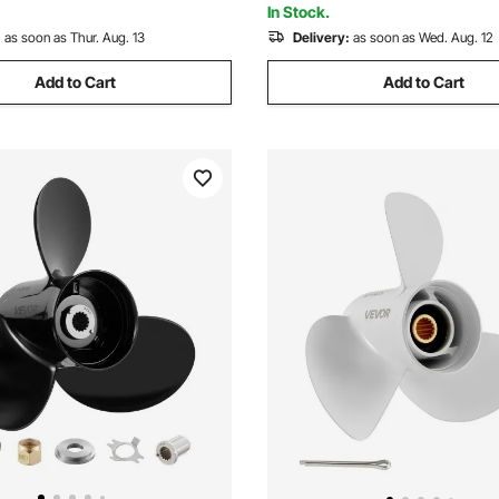
In Stock.
:
as soon as Thur. Aug. 13
Delivery:
as soon as Wed. Aug. 12
Add to Cart
Add to Cart