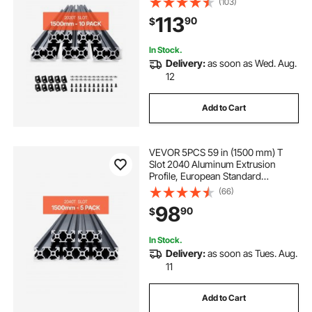
(103)
Strength Extruded Aluminum Rail
113
90
$
for 3D Printer, CNC Machine DIY,
Laser Engraving, Black
In Stock.
Delivery:
as soon as Wed. Aug.
12
Add to Cart
VEVOR 5PCS 59 in (1500 mm) T
Slot 2040 Aluminum Extrusion
Profile, European Standard
Anodized Linear Rail, High-
(66)
Strength Extruded Aluminum Rail
98
90
$
for 3D Printer, CNC Machine DIY,
Laser Engraving, Black
In Stock.
Delivery:
as soon as Tues. Aug.
11
Add to Cart