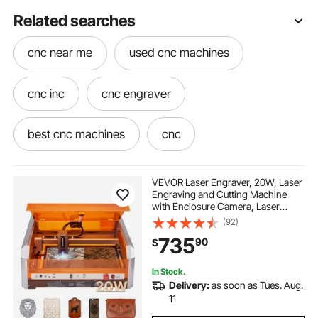
Related searches
cnc near me
used cnc machines
cnc inc
cnc engraver
best cnc machines
cnc
best cnc engraver
used cnc
VEVOR Laser Engraver, 20W, Laser
Engraving and Cutting Machine
with Enclosure Camera, Laser
best cnc
do-it cnc
cnc machines
Cutter, 15.7 x 15.7 in Working Area,
(92)
30000 mm/min, for Wood, Leather,
735
90
$
Glass, Paper, Certain Metal, Class 1
in cnc
one cnc
In Stock.
Delivery:
as soon as Tues. Aug.
used cnc lathe machine
cnc lathe machine
11