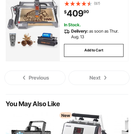
Working Area, 10000mm/min
(97)
Movement Speed, Compressed
409
90
$
Spot with Rotary Roller, Laser
Cutter for Wood, Certain Metal
In Stock.
Delivery:
as soon as Thur.
Aug. 13
Add to Cart
Previous
Next
You May Also Like
New