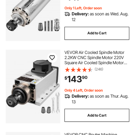
Only 1 Left, Order soon
Delivery:
as soon as Wed. Aug.
12
Add to Cart
VEVOR Air Cooled Spindle Motor
2.2KW CNC Spindle Motor 220V
Square Air Cooled Spindle Motor
ER20 Collet 24000 RPM CNC
(246)
Spindle 6A Spindle Motor 400 Hz
143
90
$
for CNC Router Engraving Milling
Machine
Only 4 Left, Order soon
Delivery:
as soon as Thur. Aug.
13
Add to Cart
VEVOR CNC Router Machine,