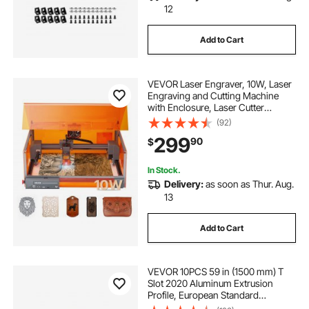
12
Add to Cart
VEVOR Laser Engraver, 10W, Laser
Engraving and Cutting Machine
with Enclosure, Laser Cutter
Engraver Machine, 11.8 x 11.8 in
(92)
Working Area, 7000 mm/min, for
299
90
$
Wood, Leather, Glass, Certain
Metal, Class 1
In Stock.
Delivery:
as soon as Thur. Aug.
13
Add to Cart
VEVOR 10PCS 59 in (1500 mm) T
Slot 2020 Aluminum Extrusion
Profile, European Standard
Anodized Linear Rail, High-