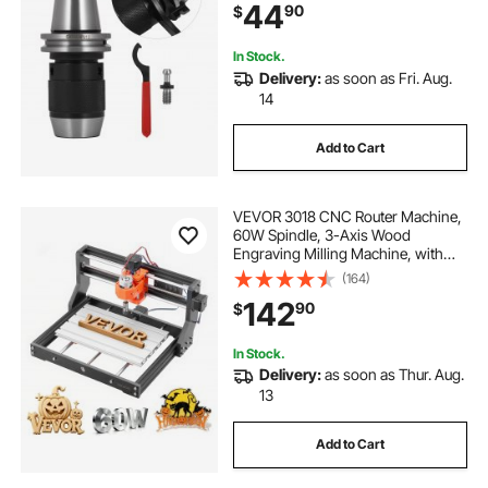
44
90
$
In Stock.
Delivery:
as soon as Fri. Aug.
14
Add to Cart
VEVOR 3018 CNC Router Machine,
60W Spindle, 3-Axis Wood
Engraving Milling Machine, with
300 x 180 x 40 mm Working Area,
(164)
Aluminum Alloy Structure, for Wood
142
90
$
Acrylic Carving Cutting
In Stock.
Delivery:
as soon as Thur. Aug.
13
Add to Cart