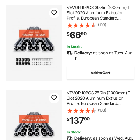
VEVOR 10PCS 39.4in (1000mm) T
Slot 2020 Aluminum Extrusion
Profile, European Standard
Anodized Linear Rail, High-
(103)
Strength Extruded Aluminum Rail
66
90
$
for 3D Printer, CNC Machine DIY,
Laser Engraving, Black
In Stock.
Delivery:
as soon as Tues. Aug.
11
Add to Cart
VEVOR 10PCS 78.7in (2000mm) T
Slot 2020 Aluminum Extrusion
Profile, European Standard
Anodized Linear Rail, High-
(103)
Strength Extruded Aluminum Rail
137
90
$
for 3D Printer, CNC Machine DIY,
Laser Engraving, Black
In Stock.
Delivery:
as soon as Wed. Aug.