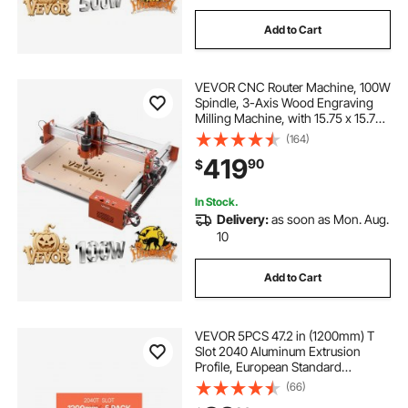
Add to Cart
VEVOR CNC Router Machine, 100W
Spindle, 3-Axis Wood Engraving
Milling Machine, with 15.75 x 15.75
x 3.74 in Working Area, Linear Rail,
(164)
Aluminum Alloy Structure, for Wood
419
90
$
Acrylic Carving Cutting
In Stock.
Delivery:
as soon as Mon. Aug.
10
Add to Cart
VEVOR 5PCS 47.2 in (1200mm) T
Slot 2040 Aluminum Extrusion
Profile, European Standard
Anodized Linear Rail, High-
(66)
Strength Extruded Aluminum Rail