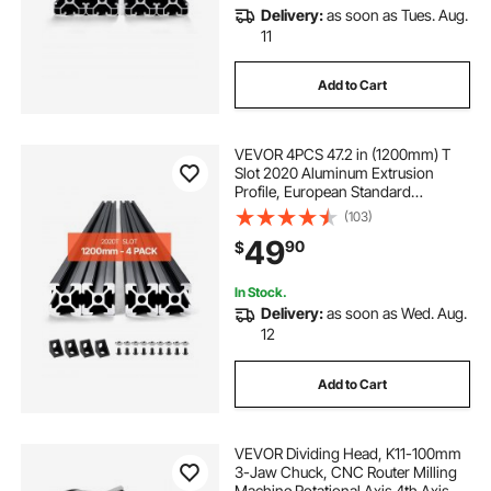
Delivery:
as soon as Tues. Aug.
11
Add to Cart
VEVOR 4PCS 47.2 in (1200mm) T
Slot 2020 Aluminum Extrusion
Profile, European Standard
Anodized Linear Rail, High-
(103)
Strength Extruded Aluminum Rail
49
90
$
for 3D Printer, CNC Machine DIY,
Laser Engraving, Black
In Stock.
Delivery:
as soon as Wed. Aug.
12
Add to Cart
VEVOR Dividing Head, K11-100mm
3-Jaw Chuck, CNC Router Milling
Machine Rotational Axis 4th Axis A