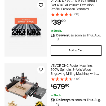
VEVOR 4PCS 23.6 in (600 mm) T
Slot 4040 Aluminum Extrusion
Profile, European Standard
Anodized Linear Rail, High-
(37)
Strength Extruded Aluminum Rail
39
90
$
for 3D Printer, CNC Machine DIY,
Laser Engraving, Black
In Stock.
Delivery:
as soon as Thur. Aug.
13
Add to Cart
VEVOR CNC Router Machine,
500W Spindle, 3-Axis Wood
Engraving Milling Machine, with
Dual Linear Rails & Ball Screw, 15.75
(164)
x 15.75 x 3.74 in Working Area, Trim
679
90
$
Router, for Wood Acrylic Carving
Cutting
In Stock.
Delivery:
as soon as Thur. Aug.
13