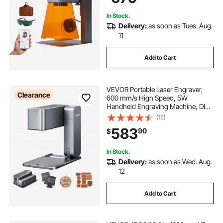
Class 4
In Stock.
Delivery:
as soon as Tues. Aug.
11
Add to Cart
VEVOR Portable Laser Engraver,
Clearance
600 mm/s High Speed, 5W
Handheld Engraving Machine, DIY
Laser Engraver and Cutter Basic
(15)
Set, for Mental, Single Blue Laser
583
90
$
Wood, Leather, Arylic, Fiber,
Jewelry, Glass
In Stock.
Delivery:
as soon as Wed. Aug.
12
Add to Cart