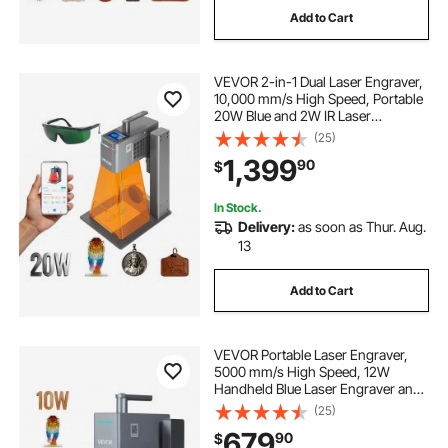
Add to Cart
VEVOR 2-in-1 Dual Laser Engraver,
10,000 mm/s High Speed, Portable
20W Blue and 2W IR Laser
Engraving Machine, 6.3 x 5.5 in
(25)
Engraving Area, Manual & Auto
1,399
90
$
Focus, DIY Engraver Tool, for Wood
Acrylic
In Stock.
Delivery:
as soon as Thur. Aug.
13
Add to Cart
VEVOR Portable Laser Engraver,
5000 mm/s High Speed, 12W
Handheld Blue Laser Engraver and
Cutter, Engraving Precision 0.01 x
(25)
0.01 mm, DIY Engraving Tool, for
679
90
$
Wood, Acrylic, Leather, Cloth,