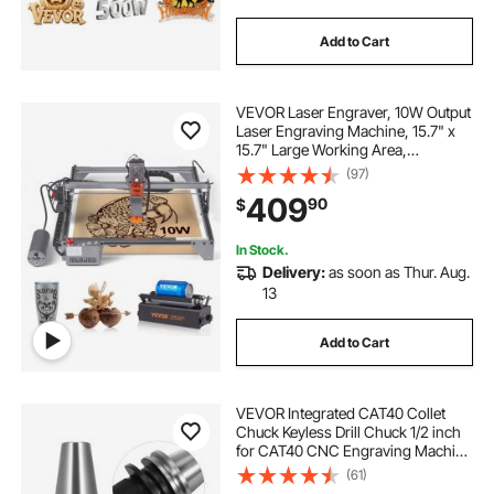
Add to Cart
VEVOR Laser Engraver, 10W Output
Laser Engraving Machine, 15.7" x
15.7" Large Working Area,
10000mm/min Movement Speed,
(97)
Compressed Spot with Rotary
409
90
$
Roller, Laser Cutter for Wood,
Certain Metal
In Stock.
Delivery:
as soon as Thur. Aug.
13
Add to Cart
VEVOR Integrated CAT40 Collet
Chuck Keyless Drill Chuck 1/2 inch
for CAT40 CNC Engraving Machine
& Milling Lathe Tool (CAT40)
(61)