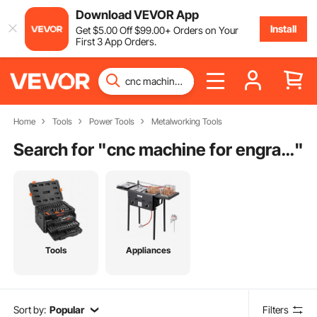
Download VEVOR App
Install
Get
$
5
.00
Off
$
99
.00
+ Orders on Your
First 3 App Orders.
Home
Tools
Power Tools
Metalworking Tools
Search for "
cnc machine for engraving
"
Tools
Appliances
Sort by:
Popular
Filters