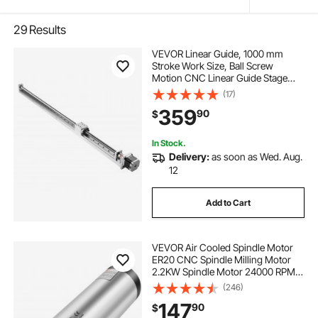
29
Results
VEVOR Linear Guide, 1000 mm
Stroke Work Size, Ball Screw
Motion CNC Linear Guide Stage
Actuator, Motorized Nema 23
(17)
Stepper Motor, High Precision, for
359
90
$
Engraving Machine CNC Milling
Machine 3D Printer
In Stock.
Delivery:
as soon as Wed. Aug.
12
Add to Cart
VEVOR Air Cooled Spindle Motor
ER20 CNC Spindle Milling Motor
2.2KW Spindle Motor 24000 RPM
400 Hz for CNC Router Engraving
(246)
Milling Grind Machine（220V）
147
90
$