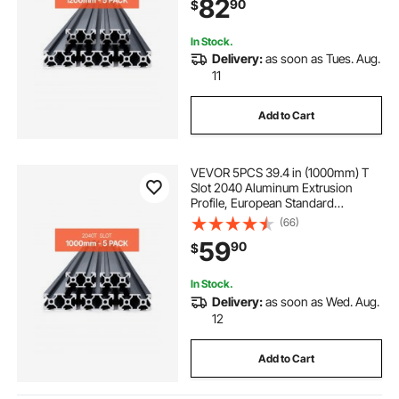
82
90
$
for 3D Printer, CNC Machine DIY,
Laser Engraving, Black
In Stock.
Delivery:
as soon as Tues. Aug.
11
Add to Cart
VEVOR 5PCS 39.4 in (1000mm) T
Slot 2040 Aluminum Extrusion
Profile, European Standard
Anodized Linear Rail, High-
(66)
Strength Extruded Aluminum Rail
59
90
$
for 3D Printer, CNC Machine DIY,
Laser Engraving, Black
In Stock.
Delivery:
as soon as Wed. Aug.
12
Add to Cart