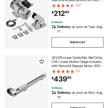
Axis Indexing Head, 2.6"/65 mm
(22)
Center Height MT2 Tailstock 6:1
212
90
$
Gear Ratio, Universal for Engraving
In Stock.
Delivery:
as soon as Tues. Aug.
11
Add to Cart
VEVOR Linear Guide Rail, Belt Drive,
CNC Linear Motion Stage Actuator,
with Nema34 Stepper Motor, 600
mm Stroke Work Size, High Speed
(17)
Motorized, for Engraving Machine,
439
90
$
CNC Milling Machine, 3D Printer
In Stock.
Delivery:
as soon as Mon. Aug.
10
Add to Cart