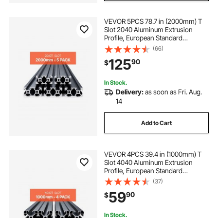
VEVOR 5PCS 78.7 in (2000mm) T
Slot 2040 Aluminum Extrusion
Profile, European Standard
Anodized Linear Rail, High-
(66)
Strength Extruded Aluminum Rail
125
90
$
for 3D Printer, CNC Machine DIY,
Laser Engraving, Black
In Stock.
Delivery:
as soon as Fri. Aug.
14
Add to Cart
VEVOR 4PCS 39.4 in (1000mm) T
Slot 4040 Aluminum Extrusion
Profile, European Standard
Anodized Linear Rail, High-
(37)
Strength Extruded Aluminum Rail
59
90
$
for 3D Printer, CNC Machine DIY,
Laser Engraving, Black
In Stock.