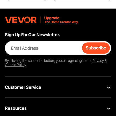
Sign Up For Our Newsletter.
Email Address
Subscribe
By clicking the
subscribe
button, you are agreeing to our
Privacy &
Cookie Policy
.
Customer Service
Contact Us
Resources
VEVOR Return & Refund Policy