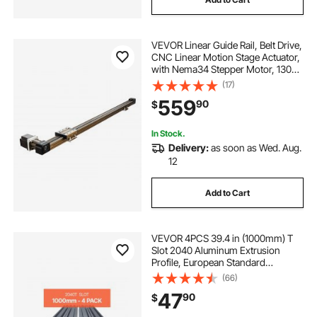
VEVOR Linear Guide Rail, Belt Drive,
CNC Linear Motion Stage Actuator,
with Nema34 Stepper Motor, 1300
mm Stroke Work Size, High Speed
(17)
Motorized, for Engraving Machine,
559
90
$
CNC Milling Machine, 3D Printer
In Stock.
Delivery:
as soon as Wed. Aug.
12
Add to Cart
VEVOR 4PCS 39.4 in (1000mm) T
Slot 2040 Aluminum Extrusion
Profile, European Standard
Anodized Linear Rail, High-
(66)
Strength Extruded Aluminum Rail
47
90
$
for 3D Printer, CNC Machine DIY,
Laser Engraving, Black