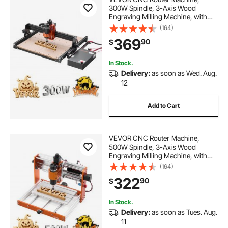
300W Spindle, 3-Axis Wood
Engraving Milling Machine, with
15.75 x 15.75 x 2.36 in Working
(164)
Area, Offline Controller, Aluminum
369
90
$
Alloy Structure, for Wood Acrylic
Carving Cutting
In Stock.
Delivery:
as soon as Wed. Aug.
12
Add to Cart
VEVOR CNC Router Machine,
500W Spindle, 3-Axis Wood
Engraving Milling Machine, with
300 x 180 x 80 mm Working Area,
(164)
Offline Controller, Limit Switch, E-
322
90
$
Stop, for Wood Acrylic Plastic
Carving Cutting
In Stock.
Delivery:
as soon as Tues. Aug.
11