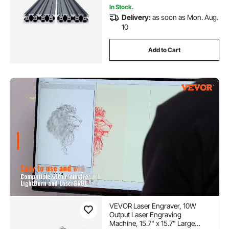
In Stock.
Delivery:
as soon as Mon. Aug.
10
Add to Cart
VEVOR Laser Engraver, 10W
Output Laser Engraving
Machine, 15.7" x 15.7" Large