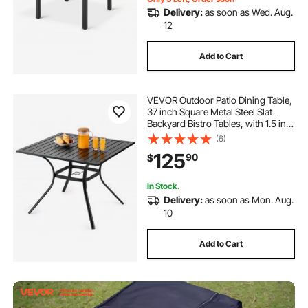
Delivery:
as soon as Wed. Aug.
12
Add to Cart
VEVOR Outdoor Patio Dining Table,
37 inch Square Metal Steel Slat
Backyard Bistro Tables, with 1.5 in
Umbrella Hole, Outside All-Weather
(6)
Large Furniture for Lawn Garden
125
90
$
Porch, Black
In Stock.
Delivery:
as soon as Mon. Aug.
10
Add to Cart