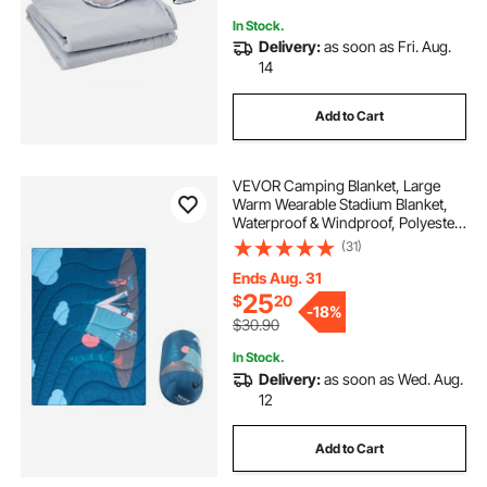
In Stock.
Delivery:
as soon as Fri. Aug.
14
Add to Cart
VEVOR Camping Blanket, Large
Warm Wearable Stadium Blanket,
Waterproof & Windproof, Polyester
Fiber, Flame Retardant, Great for
(31)
Outdoors, Picnics, Hiking, Sports
Events, Travel, 75" x 52", Printed
Ends Aug. 31
25
$
20
-
18%
$30.90
In Stock.
Delivery:
as soon as Wed. Aug.
12
Add to Cart