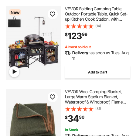
VEVOR Folding Camping Table,
New
Outdoor Portable Table, Quick Set-
up Kitchen Cook Station, with
Storage Organizer, Telescoping
(14)
Legs, a Detachable Windscreen,
123
99
$
Carrying Bag, for Picnic BBQ RV
Traveling
Almost sold out
Delivery:
as soon as Tues. Aug.
11
Add to Cart
VEVOR Wool Camping Blanket,
Large Warm Stadium Blanket,
Waterproof & Windproof, Flame
Retardant, Great for Outdoors,
(31)
Picnics, Hiking, Sports Events,
34
90
$
Travel, 64" x 88" (80% Wool), Army
Green
In Stock.
Delivery:
as soon as Tues. Aug.