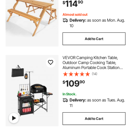
114
90
$
Furniture for Garden, Backyard,
Porch (Brown)
Almost sold out
Delivery:
as soon as Mon. Aug.
10
Add to Cart
VEVOR Camping Kitchen Table,
Outdoor Camp Cooking Table,
Aluminum Portable Cook Station
with Storage Cupboard, Carrying
(14)
Bag, Detachable Windscreen, Quick
109
90
$
Set-up for BBQ Party Picnic RV
Travel, Black
In Stock.
Delivery:
as soon as Tues. Aug.
11
Add to Cart