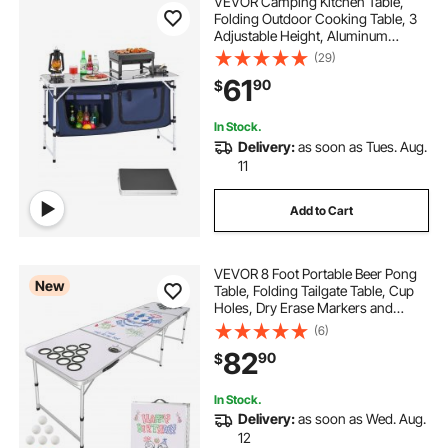
VEVOR Camping Kitchen Table,
Folding Outdoor Cooking Table, 3
Adjustable Height, Aluminum
Lightweight Portable Cook Station
(29)
with Storage Organizer, Carry
61
90
$
Handle, for BBQ Party Picnic RV
Travel, Blue
In Stock.
Delivery:
as soon as Tues. Aug.
11
Add to Cart
VEVOR 8 Foot Portable Beer Pong
New
Table, Folding Tailgate Table, Cup
Holes, Dry Erase Markers and
Carrying Handles, Adjustable
(6)
Height, Lightweight Table for Office,
82
90
$
Tailgate Party & Camping, White
In Stock.
Delivery:
as soon as Wed. Aug.
12