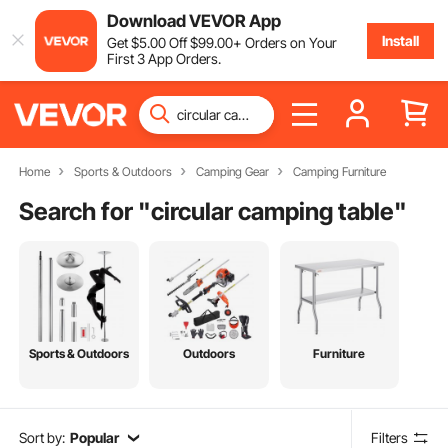
Download VEVOR App
Install
Get
$
5
.00
Off
$
99
.00
+ Orders on Your
First 3 App Orders.
Home
Sports & Outdoors
Camping Gear
Camping Furniture
Search for "
circular camping table
"
Sports & Outdoors
Outdoors
Furniture
Sort by:
Popular
Filters