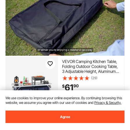
VEVOR Camping Kitchen Table,
Folding Outdoor Cooking Table,
3 Adjustable Height, Aluminum
Lightweight Portable Cook
(29)
Station with Storage Organizer,
61
90
$
Carry Handle, for BBQ Party
Picnic RV Travel, Blue
We use cookies to improve your online experience. By continuing browsing this
In Stock.
website, we assume you agree with our use of cookies and
Privacy & Security.
Delivery:
as soon as Tues.
Aug. 11
Agree
Add to Cart