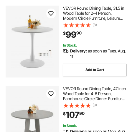
VEVOR Round Dining Table, 31.5 in
Wood Table for 2-4 Person,
Modern Circle Furniture, Leisure
Coffee Office Tables with Pedestal
(8)
Base in Tulip Design, for Home
99
90
$
Kitchen Living Room, White(Only
Table)
In Stock.
Delivery:
as soon as Tues. Aug.
11
Add to Cart
VEVOR Round Dining Table, 47 inch
Wood Table for 4-6 Person,
Farmhouse Circle Dinner Furniture,
Rustic Leisure Tables with Thick
(8)
Wooden Legs, for Home Kitchen
107
90
$
Living Room, Grey (Only Table)
In Stock.
Delivery:
as soon as Mon. Aug.