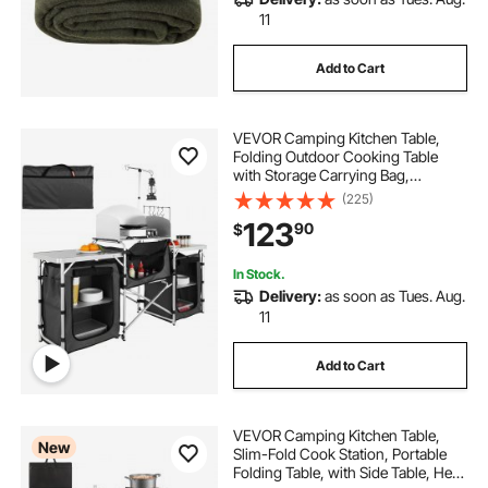
11
Add to Cart
VEVOR Camping Kitchen Table,
Folding Outdoor Cooking Table
with Storage Carrying Bag,
Aluminum Cook Station 3
(225)
Cupboard & Detachable
123
90
$
Windscreen, Quick Set-up for
Picnics, BBQ, RV Traveling, Black
In Stock.
Delivery:
as soon as Tues. Aug.
11
Add to Cart
VEVOR Camping Kitchen Table,
New
Slim-Fold Cook Station, Portable
Folding Table, with Side Table, Heat