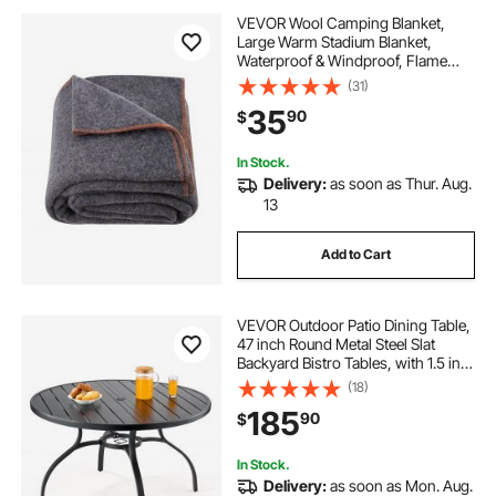
VEVOR Wool Camping Blanket,
Large Warm Stadium Blanket,
Waterproof & Windproof, Flame
Retardant, Great for Outdoors,
(31)
Picnics, Hiking, Sports Events,
35
90
$
Travel, 64" x 88" (80% Wool), Light
Grey
In Stock.
Delivery:
as soon as Thur. Aug.
13
Add to Cart
VEVOR Outdoor Patio Dining Table,
47 inch Round Metal Steel Slat
Backyard Bistro Tables, with 1.5 in
Umbrella Hole, Outside All-Weather
(18)
Large Furniture for Lawn Garden
185
90
$
Porch, Black
In Stock.
Delivery:
as soon as Mon. Aug.