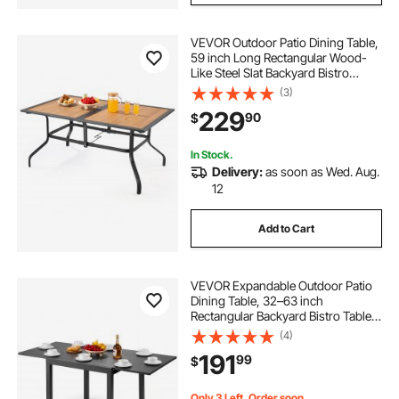
VEVOR Outdoor Patio Dining Table,
59 inch Long Rectangular Wood-
Like Steel Slat Backyard Bistro
Tables for 4-6, with 1.5 in Umbrella
(3)
Hole, All-Weather Large Furniture
229
90
$
for Lawn Garden Porch, Brown
In Stock.
Delivery:
as soon as Wed. Aug.
12
Add to Cart
VEVOR Expandable Outdoor Patio
Dining Table, 32–63 inch
Rectangular Backyard Bistro Tables
for 4-6, Aluminum Frame Metal
(4)
Steel Slat , All-Weather Large
191
99
$
Furniture for Lawn Garden Porch,
Dark Gray
Only 3 Left, Order soon