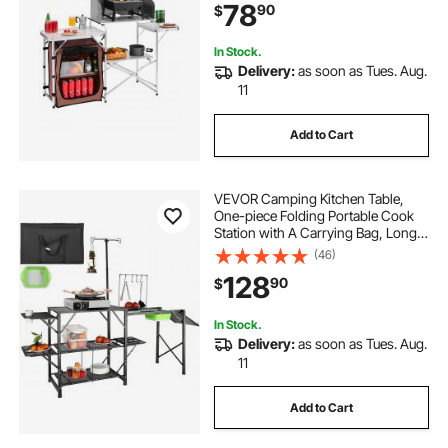
78
90
$
In Stock.
Delivery:
as soon as Tues. Aug.
11
Add to Cart
VEVOR Camping Kitchen Table,
One-piece Folding Portable Cook
Station with A Carrying Bag, Long
Aluminum Camping Table 3 Side
(46)
Tables, 2 Shelves & A Detachable
128
90
$
Sink for Outdoor Picnics, BBQs,
Camping
In Stock.
Delivery:
as soon as Tues. Aug.
11
Add to Cart