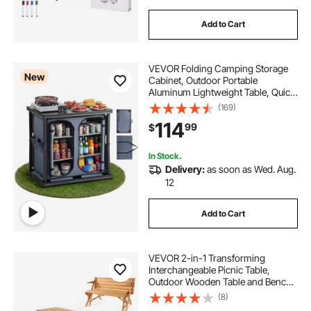
Add to Cart
VEVOR Folding Camping Storage
New
Cabinet, Outdoor Portable
Aluminum Lightweight Table, Quick
Set-up Compact Kitchen Cook
(169)
Station, with 6 Shelves and Carry
114
99
$
Bag, for Picnic, BBQ, Camping, RV
Traveling
In Stock.
Delivery:
as soon as Wed. Aug.
12
Add to Cart
VEVOR 2-in-1 Transforming
Interchangeable Picnic Table,
Outdoor Wooden Table and Bench
Set, Portable Foldable Bench with
(8)
Umbrella Hole, Patio Dining