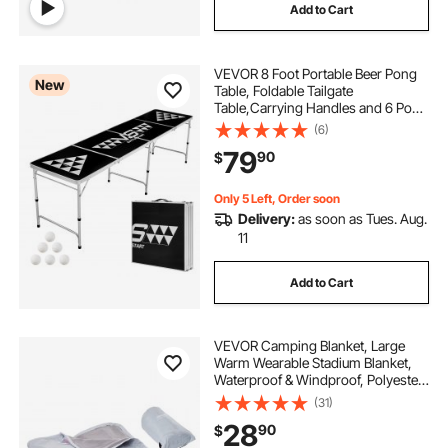
Add to Cart
VEVOR 8 Foot Portable Beer Pong
New
Table, Foldable Tailgate
Table,Carrying Handles and 6 Pong
Balls, Adjustable Height,
(6)
Lightweight Table for Office,
79
90
$
Tailgate Party, Travel and Camping,
Black
Only 5 Left, Order soon
Delivery:
as soon as Tues. Aug.
11
Add to Cart
VEVOR Camping Blanket, Large
Warm Wearable Stadium Blanket,
Waterproof & Windproof, Polyester
Fleece, Flame Retardant, Great for
(31)
Outdoors, Picnics, Hiking, Sports
28
90
$
Events, Travel, 79" x 59", Light Grey