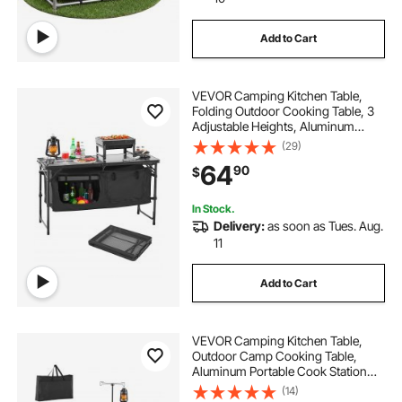
Add to Cart
VEVOR Camping Kitchen Table,
Folding Outdoor Cooking Table, 3
Adjustable Heights, Aluminum
Lightweight Portable Cook Station
(29)
with Storage Organizer, Carry
64
90
$
Handle, for BBQ Party Picnic RV
Travel, Black
In Stock.
Delivery:
as soon as Tues. Aug.
11
Add to Cart
VEVOR Camping Kitchen Table,
Outdoor Camp Cooking Table,
Aluminum Portable Cook Station
with 3 Storage Cupboard, Carrying
(14)
Bag, Detachable Windscreen, Quick