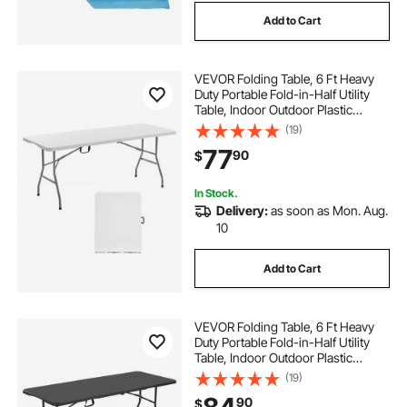
Add to Cart
VEVOR Folding Table, 6 Ft Heavy
Duty Portable Fold-in-Half Utility
Table, Indoor Outdoor Plastic
Rectangle Table with Built in Handle,
(19)
for Party, Dining, Wedding, Events,
77
90
$
Picnic, Camping, White
In Stock.
Delivery:
as soon as Mon. Aug.
10
Add to Cart
VEVOR Folding Table, 6 Ft Heavy
Duty Portable Fold-in-Half Utility
Table, Indoor Outdoor Plastic
Rectangle Table with Built in Handle,
(19)
for Party, Dining, Wedding, Events,
90
$
Picnic, Camping, Black