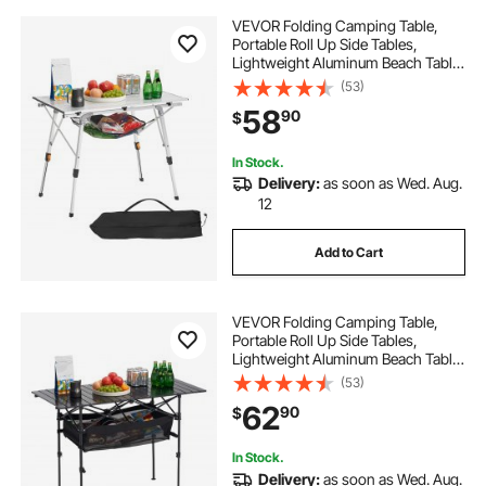
VEVOR Folding Camping Table,
Portable Roll Up Side Tables,
Lightweight Aluminum Beach Table
with Adjustable Height, Top Mesh
(53)
Layer and Carry Bag, For Outdoor
58
90
$
BBQ Tailgating Picnic, Travel, Silver
In Stock.
Delivery:
as soon as Wed. Aug.
12
Add to Cart
VEVOR Folding Camping Table,
Portable Roll Up Side Tables,
Lightweight Aluminum Beach Table
with Adjustable Height, Large
(53)
Storage Bag and Carry Bag, For
62
90
$
Outdoor BBQ Tailgating Picnic,
Travel, Black
In Stock.
Delivery:
as soon as Wed. Aug.