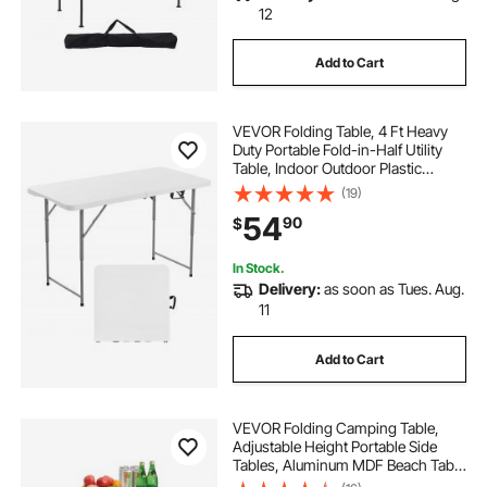
12
Add to Cart
VEVOR Folding Table, 4 Ft Heavy
Duty Portable Fold-in-Half Utility
Table, Indoor Outdoor Plastic
Rectangle Table with Adjustable
(19)
Height and Built in Handle, for Party,
54
90
$
Dining, Picnic, Camping, White
In Stock.
Delivery:
as soon as Tues. Aug.
11
Add to Cart
VEVOR Folding Camping Table,
Adjustable Height Portable Side
Tables, Aluminum MDF Beach Table
with Mesh Layer, Carrying Handle,