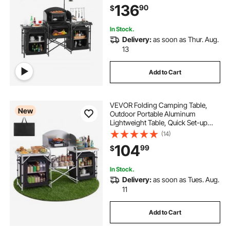
136
90
$
Set-up for BBQ Party Picnic RV
Travel, Black
In Stock.
Delivery:
as soon as Thur. Aug.
13
Add to Cart
VEVOR Folding Camping Table,
New
Outdoor Portable Aluminum
Lightweight Table, Quick Set-up
Kitchen Cook Station, with Storage
(14)
Organizer, Detachable Windscreen,
104
99
$
Carrying Bag, Ideal for Picnic BBQ
Traveling
In Stock.
Delivery:
as soon as Tues. Aug.
11
Add to Cart