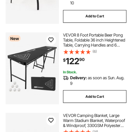
10
Add to Cart
VEVOR 8 Foot Portable Beer Pong
New
Table, Foldable 36 inch Heightened
Table, Carrying Handles and 6
Pong Balls, Lightweight Tailgate
(6)
Table for Office, Tailgate Party,
122
90
$
Travel & Camping, Black
In Stock.
Delivery:
as soon as Sun. Aug.
9
Add to Cart
VEVOR Camping Blanket, Large
Warm Stadium Blanket, Waterproof
& Windproof, 330GSM Polyester
Fleece, Flame Retardant, Great for
(31)