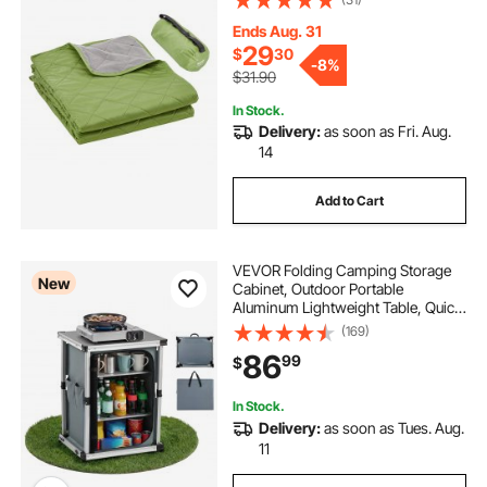
Outdoors, Picnics, Hiking, Sports
Events, Travel, 82" x 55", Bicolor
Ends Aug. 31
29
$
30
-
8%
$31.90
In Stock.
Delivery:
as soon as Fri. Aug.
14
Add to Cart
VEVOR Folding Camping Storage
New
Cabinet, Outdoor Portable
Aluminum Lightweight Table, Quick
Set-up Compact Kitchen Cook
(169)
Station, with 3 Shelves and Carry
86
99
$
Bag, for Picnic, BBQ, Camping, RV
Traveling
In Stock.
Delivery:
as soon as Tues. Aug.
11