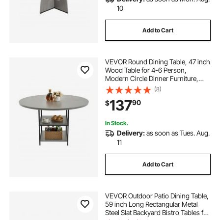
10
Add to Cart
VEVOR Round Dining Table, 47 inch
Wood Table for 4-6 Person,
Modern Circle Dinner Furniture,
Leisure Tables with Storage Shelf
(8)
and Metal Legs, for Home Kitchen
137
90
$
Living Room, Grey (Only Table)
In Stock.
Delivery:
as soon as Tues. Aug.
11
Add to Cart
VEVOR Outdoor Patio Dining Table,
59 inch Long Rectangular Metal
Steel Slat Backyard Bistro Tables for