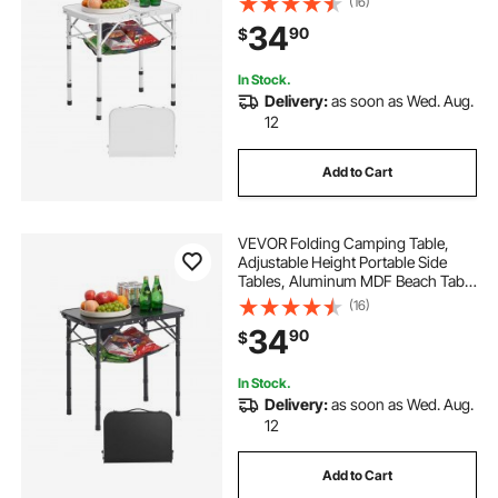
(16)
Lightweight Compact for Outdoor
34
90
$
Picnic BBQ Cooking, 24x16in,
Silver
In Stock.
Delivery:
as soon as Wed. Aug.
12
Add to Cart
VEVOR Folding Camping Table,
Adjustable Height Portable Side
Tables, Aluminum MDF Beach Table
with Mesh Layer, Carrying Handle,
(16)
Lightweight Compact for Outdoor
34
90
$
Picnic BBQ Cooking, 24x16in, Black
In Stock.
Delivery:
as soon as Wed. Aug.
12
Add to Cart