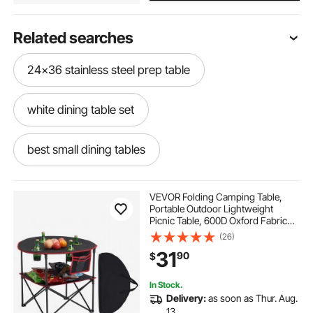
Related searches
24x36 stainless steel prep table
white dining table set
best small dining tables
24 x 24 stainless steel prep table
VEVOR Folding Camping Table,
Portable Outdoor Lightweight
Picnic Table, 600D Oxford Fabric
sandwich prep table cover
Waterproof Canvas Travel Beach
(26)
Tables, with 4 Cup Holders, Carry
31
90
$
Bag, for Tailgating Camping Picnic,
Black
24 x 24 inch table
portable dining table
In Stock.
Delivery:
as soon as Thur. Aug.
dining table set for 6
13