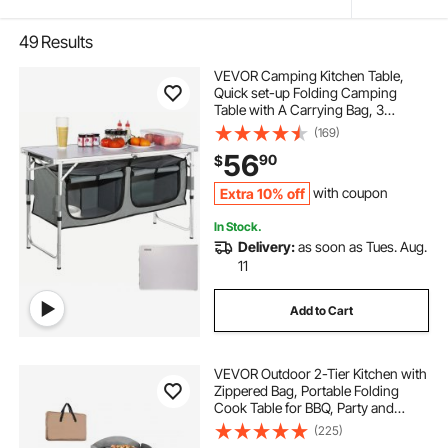
49
Results
VEVOR Camping Kitchen Table,
Quick set-up Folding Camping
Table with A Carrying Bag, 3
Adjustable Heights, MDF Camping
(169)
Table, Ideal for Outdoor Picnics,
56
90
$
BBQs, Camping, RV Traveling
Extra 10% off
with coupon
In Stock.
Delivery:
as soon as Tues. Aug.
11
Add to Cart
VEVOR Outdoor 2-Tier Kitchen with
Zippered Bag, Portable Folding
Cook Table for BBQ, Party and
Camping, Brown
(225)