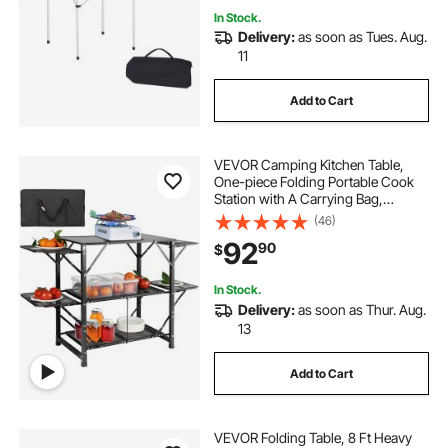
In Stock.
Delivery:
as soon as Tues. Aug.
11
Add to Cart
VEVOR Camping Kitchen Table,
One-piece Folding Portable Cook
Station with A Carrying Bag,
Aluminum Camping Table 4 Iron
(46)
Side Tables & 2 Shelves, Ideal for
92
90
$
Outdoor Picnics, BBQs, Camping,
RV Traveling
In Stock.
Delivery:
as soon as Thur. Aug.
13
Add to Cart
VEVOR Folding Table, 8 Ft Heavy