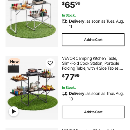
Resistant Tabletop, and Carrying
65
99
$
Bag, Ideal for Outdoor Picnics,
BBQs, Camping, RV Traveling
In Stock.
Delivery:
as soon as Tues. Aug.
11
Add to Cart
VEVOR Camping Kitchen Table,
New
Slim-Fold Cook Station, Portable
Folding Table, with 4 Side Tables,
Heat Resistant Tabletop, and
77
99
$
Carrying Bag, Ideal for Outdoor
Picnics, BBQs, Camping, RV
Traveling
In Stock.
Delivery:
as soon as Thur. Aug.
13
Add to Cart