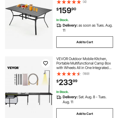
4-6, with 1.5 in Umbrella Hole, All-
(4)
Weather Large Furniture for Lawn
159
90
$
Garden Porch, Black
In Stock.
Delivery:
as soon as Tues. Aug.
11
Add to Cart
VEVOR Outdoor Mobile Kitchen,
Portable Multifunctional Camp Box
with Wheels All in One Integrated
Cooking Station with Windproof
(169)
Stove, Folding Tables Storage
233
99
$
Organizer, Black
In Stock.
Delivery:
Sat. Aug. 8 - Tues.
Aug. 11
Add to Cart