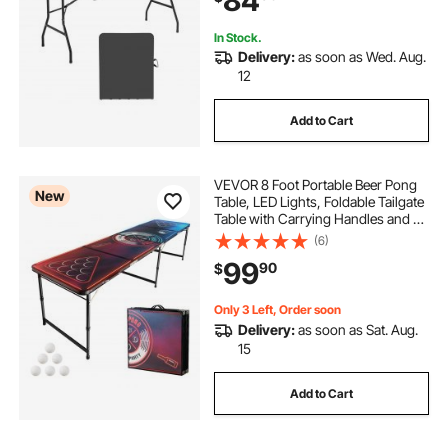
84
In Stock.
Delivery:
as soon as Wed. Aug.
12
Add to Cart
VEVOR 8 Foot Portable Beer Pong
New
Table, LED Lights, Foldable Tailgate
Table with Carrying Handles and 6
Pong Balls, Adjustable Height,
(6)
Lightweight Table for Office,
99
90
$
Tailgate Party, Travel & Camping
Only 3 Left, Order soon
Delivery:
as soon as Sat. Aug.
15
Add to Cart