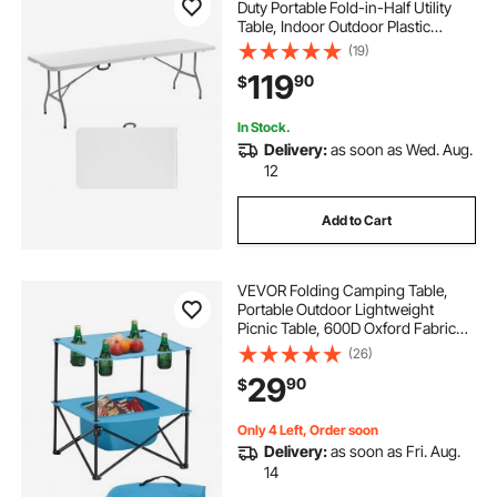
Duty Portable Fold-in-Half Utility
Table, Indoor Outdoor Plastic
Rectangle Table with Built in Handle,
(19)
for Party, Dining, Wedding, Events,
119
90
$
Picnic, Camping, White
In Stock.
Delivery:
as soon as Wed. Aug.
12
Add to Cart
VEVOR Folding Camping Table,
Portable Outdoor Lightweight
Picnic Table, 600D Oxford Fabric
Waterproof Canvas Travel Beach
(26)
Tables, with 4 Cup Holders, Carry
29
90
$
Bag, for Tailgating Camping Picnic,
Blue
Only 4 Left, Order soon
Delivery:
as soon as Fri. Aug.
14