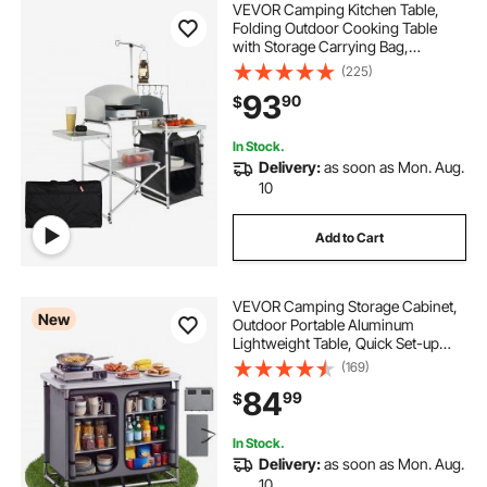
VEVOR Camping Kitchen Table,
Folding Outdoor Cooking Table
with Storage Carrying Bag,
Aluminum Cook Station 1 Cupboard
(225)
& Detachable Windscreen, Quick
93
90
$
Set-up for Picnics, BBQ, RV
Traveling, Black
In Stock.
Delivery:
as soon as Mon. Aug.
10
Add to Cart
VEVOR Camping Storage Cabinet,
New
Outdoor Portable Aluminum
Lightweight Table, Quick Set-up
Compact Kitchen Cook Station,
(169)
with 6 Shelves and Carry Bag, for
84
99
$
Picnic, BBQ, Party, Camping, RV
Traveling
In Stock.
Delivery:
as soon as Mon. Aug.
10