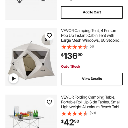
Add to Cart
adjustable height portable work table
VEVOR Camping Tent, 4 Person
small kitchen table for 6
Pop Up Instant Cabin Tent with
Large Mesh Windows, 60 Seconds
Easy Setup, Portable Cabin Hub
(4)
small dining table set
dining table set for 8
Tents with Carry Bag for Family
136
90
$
Outdoor Camping & Hiking,
Upgraded Ventilation
outdoor high table set
table aluminum
Out of Stock
View Details
stainless buffet table
VEVOR Folding Camping Table,
Portable Roll Up Side Tables, Small
Lightweight Aluminum Beach Table,
Compact with Carry Bag, for
(53)
Outdoor Cooking, Tailgating,
42
90
$
Grilling, Picnic, Travel, Silver