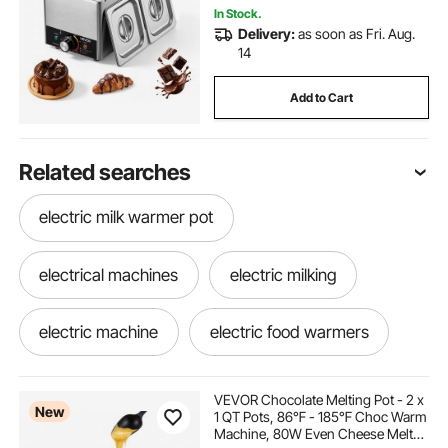
Commercial & Home
In Stock.
Delivery:
as soon as Fri. Aug.
14
Add to Cart
Related searches
electric milk warmer pot
electrical machines
electric milking
electric machine
electric food warmers
electric food warmer commercial
VEVOR Chocolate Melting Pot - 2 x
New
1 QT Pots, 86℉ - 185℉ Choc Warm
Machine, 80W Even Cheese Melter,
food warmers