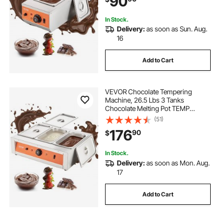
90
and Heating
In Stock.
Delivery:
as soon as Sun. Aug.
16
Add to Cart
VEVOR Chocolate Tempering
Machine, 26.5 Lbs 3 Tanks
Chocolate Melting Pot TEMP
Control 86~185℉, 1500W Stainless
(51)
Steel Electric Commercial Food
176
90
$
Warmer For Chocolate/Milk/Cream
Melting and Heating
In Stock.
Delivery:
as soon as Mon. Aug.
17
Add to Cart