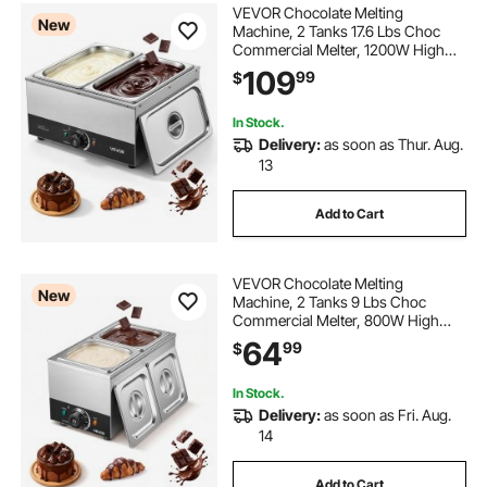
VEVOR Chocolate Melting
New
Machine, 2 Tanks 17.6 Lbs Choc
Commercial Melter, 1200W High
Power, Water Bath Heating System,
109
99
$
Stainless Steel Body, 86℉- 185℉
Temp Range, Chocolate Warmer for
Cheese Milk
In Stock.
Delivery:
as soon as Thur. Aug.
13
Add to Cart
VEVOR Chocolate Melting
New
Machine, 2 Tanks 9 Lbs Choc
Commercial Melter, 800W High
Power, Water Bath Heating System,
64
99
$
Stainless Steel Body, 86℉- 185℉
Temp Range, Chocolate Warmer for
Cheese Milk
In Stock.
Delivery:
as soon as Fri. Aug.
14
Add to Cart