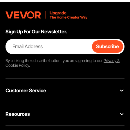
Sign Up For Our Newsletter.
Email Address
Subscribe
By clicking the
subscribe
button, you are agreeing to our
Privacy &
Cookie Policy
.
Customer Service
Contact Us
Resources
VEVOR Return & Refund Policy
Personal Member Program
Your Orders