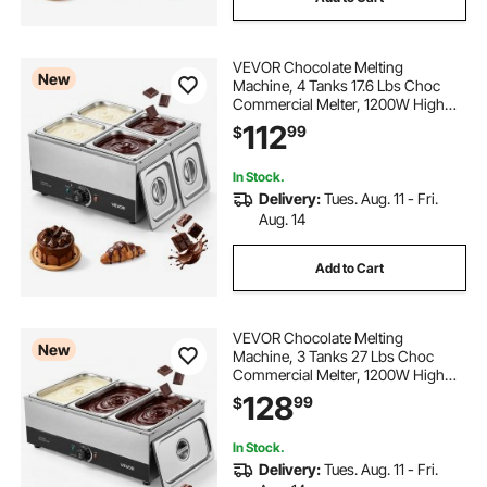
VEVOR Chocolate Melting
New
Machine, 4 Tanks 17.6 Lbs Choc
Commercial Melter, 1200W High
Power, Water Bath Heating System,
112
99
$
Stainless Steel Body, 86℉- 185℉
Temp Range, Chocolate Warmer for
Cheese Milk
In Stock.
Delivery:
Tues. Aug. 11 - Fri.
Aug. 14
Add to Cart
VEVOR Chocolate Melting
New
Machine, 3 Tanks 27 Lbs Choc
Commercial Melter, 1200W High
Power, Water Bath Heating System,
128
99
$
Stainless Steel Body, 86℉- 185℉
Temp Range, Chocolate Warmer for
Cheese Milk
In Stock.
Delivery:
Tues. Aug. 11 - Fri.