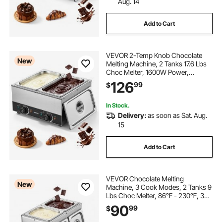
Aug. 14
Add to Cart
VEVOR 2-Temp Knob Chocolate
New
Melting Machine, 2 Tanks 17.6 Lbs
Choc Melter, 1600W Power,
Independent Temp Control, Water
126
99
$
Bath Heat System, Stainless Steel,
86℉ - 185℉, Cheese Warmer,
Commercial & Home
In Stock.
Delivery:
as soon as Sat. Aug.
15
Add to Cart
VEVOR Chocolate Melting
New
Machine, 3 Cook Modes, 2 Tanks 9
Lbs Choc Melter, 86℉ - 230℉, 3
Cook Modes, 800W Power, Water
90
99
$
Bath Heat System, 1/6 x 2 Pans,
Stainless Steel, Cheese Warmer,