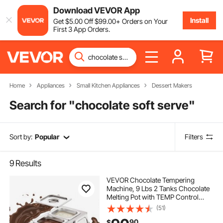
Download VEVOR App
Install
Get
$
5
.00
Off
$
99
.00
+ Orders on Your
First 3 App Orders.
Home
Appliances
Small Kitchen Appliances
Dessert Makers
Search for "
chocolate soft serve
"
Sort by:
Popular
Filters
9
Results
VEVOR Chocolate Tempering
Machine, 9 Lbs 2 Tanks Chocolate
Melting Pot with TEMP Control
86~185℉, 800W Stainless Steel
(51)
Electric Commercial Food Warmer
90
$
For Chocolate/Milk/Cream Melting