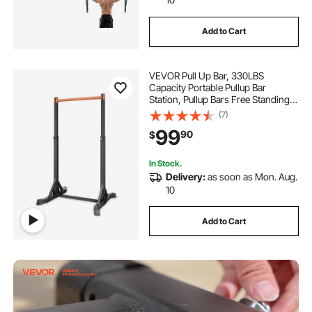
Add to Cart
VEVOR Pull Up Bar, 330LBS
Capacity Portable Pullup Bar
Station, Pullup Bars Free Standing
with H-Frame Structure & Heavy-
(7)
Duty Steel Tube, 8 Level Height
99
90
$
Adjustment Gravity Fitness for
Arms Back Chest
In Stock.
Delivery:
as soon as Mon. Aug.
10
Add to Cart