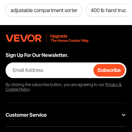
adjustable compartment sorter
400 lb hand truck
Sign Up For Our Newsletter.
Email Address
Subscribe
By clicking the
subscribe
button, you are agreeing to our
Privacy &
Cookie Policy
.
Customer Service
Contact Us