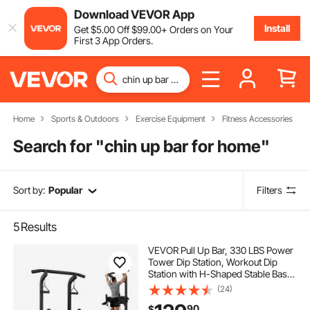
Download VEVOR App
Install
Get
$
5
.00
Off
$
99
.00
+ Orders on Your
First 3 App Orders.
Home
Sports & Outdoors
Exercise Equipment
Fitness Accessories
Search for "
chin up bar for home
"
Sort by:
Popular
Filters
5
Results
VEVOR Pull Up Bar, 330 LBS Power
Tower Dip Station, Workout Dip
Station with H-Shaped Stable Base
& Back Pad, Adjustable 12 Level
(24)
Height Free Standing Chin Up Bar
90
$
for Back, 4-Level Adjustable Back