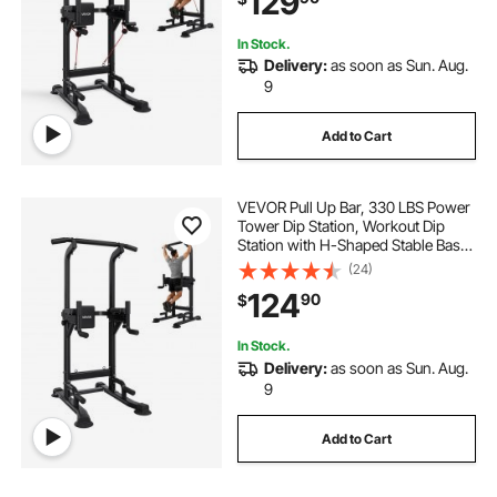
129
Pad
In Stock.
Delivery:
as soon as Sun. Aug.
9
Add to Cart
VEVOR Pull Up Bar, 330 LBS Power
Tower Dip Station, Workout Dip
Station with H-Shaped Stable Base
& Back Pad, Adjustable 12 Level
(24)
Height Free Standing Chin Up Bar
124
90
$
for Back, 4-Level Adjustable Back
Pad
In Stock.
Delivery:
as soon as Sun. Aug.
9
Add to Cart