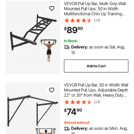
VEVOR Pull Up Bar, Multi-Grip Wall
Mounted Pull Ups, 50 in Width
Multifunctional Chin Up Training
Station, Heavy Duty Steel Upper
(24)
Body Workout Bars with Hangers,
89
90
$
440 lbs Weight Capacity, for Home
Gym
In Stock.
Delivery:
as soon as Sat. Aug.
15
Add to Cart
VEVOR Pull Up Bar, 50 in Width Wall
Mounted Pull Ups, Adjustable Depth
22" or 30" from Wall, Heavy Duty
Steel Upper Body Workout Bars,
(24)
440 lbs Weight Capacity Chin Up
74
90
$
Training Station, for Home Gym
Almost sold out
Delivery:
as soon as Mon. Aug.
10