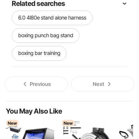
Related searches
6.0 4l80e stand alone harness
boxing punch bag stand
boxing bar training
boxing bar spinning bar
boxing bar
Previous
Next
boxing bag
free standing tv stand on wheels
You May Also Like
New
New
box bag stand
blanket heavy weight