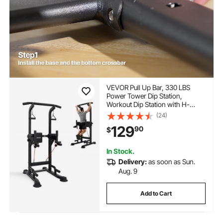
VEVOR Pull Up Bar, 330 LBS
Power Tower Dip Station,
Workout Dip Station with H-
Shaped Stable Base & Back Pad,
(24)
Adjustable 12 Level Height Free
129
90
$
Standing Chin Up Bar for Back,
4-Level Adjustable Back Pad
In Stock.
Delivery:
as soon as Sun.
Aug. 9
Add to Cart