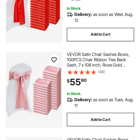
Decoration
In Stock.
Delivery:
as soon as Wed. Aug.
12
Add to Cart
VEVOR Satin Chair Sashes Bows,
100PCS Chair Ribbon Ties Back
Sash, 7 x 108 inch, Rose Gold
Wedding Reception Decoration, for
(48)
Wedding Ceremony Baby Shower
55
90
$
Party Events Banquet Chair Cover
Decoration
In Stock.
Delivery:
as soon as Tues. Aug.
11
Add to Cart
VEVOR Satin Chair Sashes Bows,