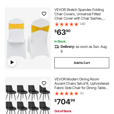
VEVOR Stretch Spandex Folding
Chair Covers, Universal Fitted
Chair Cover with Chair Sashes,
Removable Washable Protective
(48)
Slipcovers, for Wedding, Holiday,
63
90
$
Banquet, Party, Dining (50 Set Gold
& White)
In Stock.
Delivery:
as soon as Sun. Aug.
9
Add to Cart
VEVOR Modern Dining Room
Accent Chairs Set of 8, Upholstered
Fabric Side Chair for Dining Tables,
Space-Saving Kitchen Table Chair
(5)
with Thick Cushions and Metal
704
99
$
Legs, Black
Out of Stock