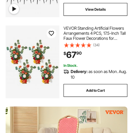
View Details
VEVOR Standing Artificial Flowers
Arrangements 4 PCS, 17.5-Inch Tall
Faux Flower Decorations for
Wedding Aisle Runner Chair,
(34)
Orange Floral Centerpieces for
67
90
$
Ceremony Reception Party Outdoor
Decor
In Stock.
Delivery:
as soon as Mon. Aug.
10
Add to Cart