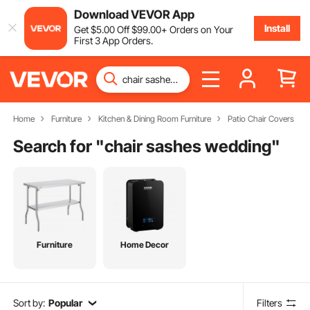
Download VEVOR App
Install
Get
$
5
.00
Off
$
99
.00
+ Orders on Your
First 3 App Orders.
Home
Furniture
Kitchen & Dining Room Furniture
Patio Chair Covers
Search for "
chair sashes wedding
"
Furniture
Home Decor
Sort by:
Popular
Filters