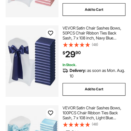
Add to Cart
VEVOR Satin Chair Sashes Bows,
50PCS Chair Ribbon Ties Back
Sash, 7 x 108 inch, Navy Blue
Wedding Reception Decoration, for
(48)
Wedding Ceremony Baby Shower
29
90
$
Party Events Banquet Chair Cover
Decoration
In Stock.
Delivery:
as soon as Mon. Aug.
10
Add to Cart
VEVOR Satin Chair Sashes Bows,
100PCS Chair Ribbon Ties Back
Sash, 7 x 108 inch, Light Blue
Wedding Reception Decoration, for
(48)
Wedding Ceremony Baby Shower