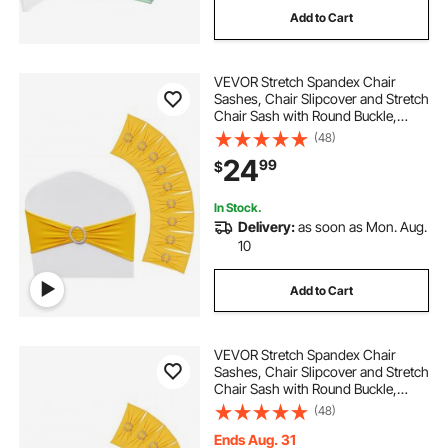
Add to Cart
white chair sashes for wedding
VEVOR Stretch Spandex Chair
spandex wedding chair covers
Sashes, Chair Slipcover and Stretch
Chair Sash with Round Buckle,
Elastic Chair Bands, Fitting
(48)
wedding sets
Wedding, Holiday, Banquet, Party
24
99
$
Chair Decoration (50 PCS Golden
Yellow)
white washable removable chair covers for
In Stock.
wedding
Delivery:
as soon as Mon. Aug.
10
dining chair covers wedding
Add to Cart
wedding chair bows
VEVOR Stretch Spandex Chair
Sashes, Chair Slipcover and Stretch
wedding chair covers 50 banquet
Chair Sash with Round Buckle,
Elastic Chair Bands, Fitting
(48)
Wedding, Holiday, Banquet, Party
Chair Decoration (100 PCS Golden
Ends Aug. 31
50 chair covers white for wedding