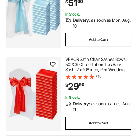
51
90
$
Party Events Banquet Chair Cover
Decoration
In Stock.
Delivery:
as soon as Mon. Aug.
10
Add to Cart
VEVOR Satin Chair Sashes Bows,
50PCS Chair Ribbon Ties Back
Sash, 7 x 108 inch, Red Wedding
Reception Decoration, for Wedding
(48)
Ceremony Baby Shower Party
29
90
$
Events Banquet Chair Cover
Decoration
In Stock.
Delivery:
as soon as Tues. Aug.
11
Add to Cart