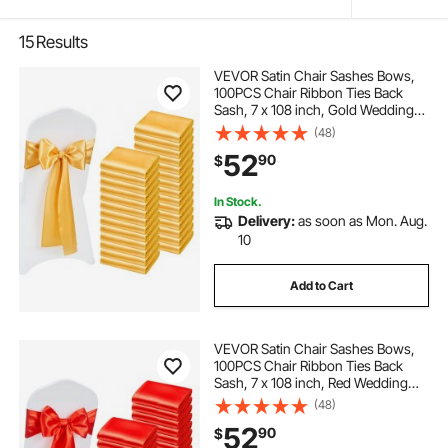
15
Results
VEVOR Satin Chair Sashes Bows,
100PCS Chair Ribbon Ties Back
Sash, 7 x 108 inch, Gold Wedding
Reception Decoration, for Wedding
(48)
Ceremony Baby Shower Party
52
90
$
Events Banquet Chair Cover
Decoration
In Stock.
Delivery:
as soon as Mon. Aug.
10
Add to Cart
VEVOR Satin Chair Sashes Bows,
100PCS Chair Ribbon Ties Back
Sash, 7 x 108 inch, Red Wedding
Reception Decoration, for Wedding
(48)
Ceremony Baby Shower Party
52
90
$
Events Banquet Chair Cover