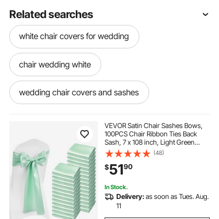
Related searches
white chair covers for wedding
chair wedding white
wedding chair covers and sashes
White wedding chair covers
VEVOR Satin Chair Sashes Bows,
100PCS Chair Ribbon Ties Back
Sash, 7 x 108 inch, Light Green
chair banquet covers for wedding
Wedding Reception Decoration, for
(48)
Wedding Ceremony Baby Shower
51
90
$
Party Events Banquet Chair Cover
Decoration
wedding chair covers with sashes
In Stock.
Delivery:
as soon as Tues. Aug.
white wedding chair sashes
11