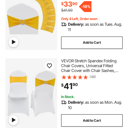
Yellow)
33
$
90
-
19%
$41.99
Only 4 Left, Order soon
Delivery:
as soon as Tues. Aug.
11
Add to Cart
VEVOR Stretch Spandex Folding
Chair Covers, Universal Fitted
Chair Cover with Chair Sashes,
Removable Washable Protective
(48)
Slipcovers, for Wedding, Holiday,
41
90
$
Banquet, Party, Dining (30 Set Gold
& White)
In Stock.
Delivery:
as soon as Mon. Aug.
10
Add to Cart