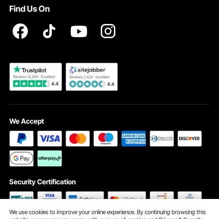
Find Us On
Registration Price
Pickup Service
Become a VEVOR Dealer
We Accept
Security Certification
We use cookies to improve your online experience. By continuing browsing this