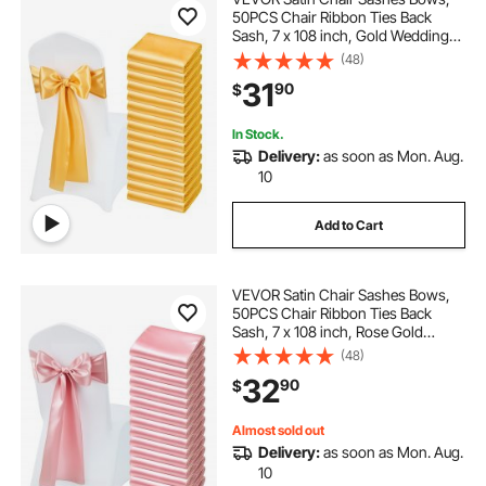
50PCS Chair Ribbon Ties Back
Sash, 7 x 108 inch, Gold Wedding
Reception Decoration, for Wedding
(48)
Ceremony Baby Shower Party
31
90
$
Events Banquet Chair Cover
Decoration
In Stock.
Delivery:
as soon as Mon. Aug.
10
Add to Cart
VEVOR Satin Chair Sashes Bows,
50PCS Chair Ribbon Ties Back
Sash, 7 x 108 inch, Rose Gold
Wedding Reception Decoration, for
(48)
Wedding Ceremony Baby Shower
32
90
$
Party Events Banquet Chair Cover
Decoration
Almost sold out
Delivery:
as soon as Mon. Aug.
10