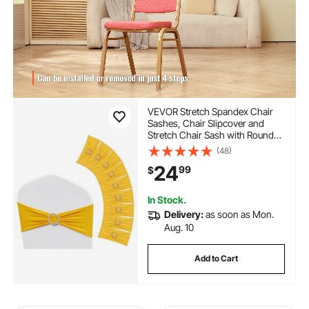
VEVOR Stretch Spandex Chair
Sashes, Chair Slipcover and
Stretch Chair Sash with Round
Buckle, Elastic Chair Bands,
(48)
Fitting Wedding, Holiday,
24
99
$
Banquet, Party Chair Decoration
(50 PCS Golden Yellow)
In Stock.
Delivery:
as soon as Mon.
Aug. 10
Add to Cart