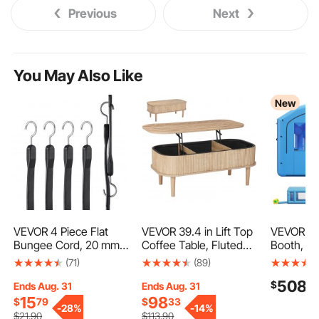
Previous
Next
You May Also Like
New
VEVOR 4 Piece Flat
VEVOR 39.4 in Lift Top
VEVOR Inf
Bungee Cord, 20 mm
Coffee Table, Fluted
Booth, 23 
Heavy Duty Bungee
Oval Coffee Table with
Portable 
(71)
(89)
Straps with Steel S-
3 Hidden
with 48
508
$
9
Hooks, 40" Elastic
Compartment, Mid
Blowers, L
Ends Aug. 31
Ends Aug. 31
Bungee Rope for
Century Wooden Oval
Cotton, 
15
98
$
79
$
33
-
28%
-
14%
Cargo, Tarps, Trucks
Center Desk with
Area, Arc
$
21
.90
$
113
.90