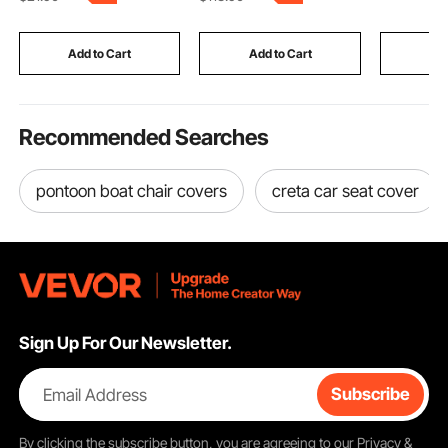
and Tent, Black
Storage, Lift Up
Painting 
Tabletop for Home &
Motorcyc
Office, Easy Assembly,
Furniture,
Add to Cart
Add to Cart
Add
Burlywood
Recommended Searches
pontoon boat chair covers
creta car seat cover
Sign Up For Our Newsletter.
Email Address
Subscribe
By clicking the
subscribe
button, you are agreeing to our
Privacy &