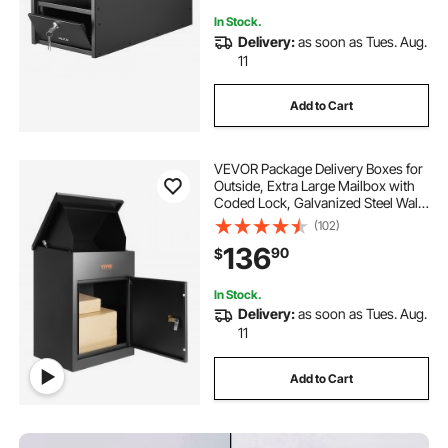
In Stock.
Delivery:
as soon as Tues. Aug.
11
Add to Cart
VEVOR Package Delivery Boxes for
Outside, Extra Large Mailbox with
Coded Lock, Galvanized Steel Wall
Mounted Mailboxes
(102)
17.3"x13.8"x22.8", Anti-Theft Baffle,
136
90
$
IPX3 Waterproof for Porch,
Curbside
In Stock.
Delivery:
as soon as Tues. Aug.
11
Add to Cart