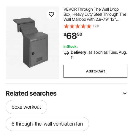
VEVOR Through The Wall Drop
Box, Heavy Duty Steel Through The
Wall Mailbox with 2.8-7.9" 13"
Combination Lock, 12.5x6.3x16.9
(21)
Mail Drop Box, Dark Gray
68
90
$
In Stock.
Delivery:
as soon as Tues. Aug.
11
Add to Cart
Related searches
boxe workout
6 through-the-wall ventilation fan