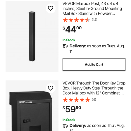
VEVOR Mailbox Post, 43 x 4 x 4
Inches, Steel In-Ground Mounting
Mail Box Stand with Powder
Coating Surface, Heavy Duty Metal
(14)
Post Sleeve Kit for Outside Curbside
44
90
$
Residential Use, Easy Install, Black
In Stock.
Delivery:
as soon as Tues. Aug.
11
Add to Cart
VEVOR Through The Door Key Drop
Box, Heavy Duty Steel Through the
Door Mailbox with 12" Combination
Lock, Mail Drop Box, Black
(4)
59
90
$
In Stock.
Delivery:
as soon as Thur. Aug.
13