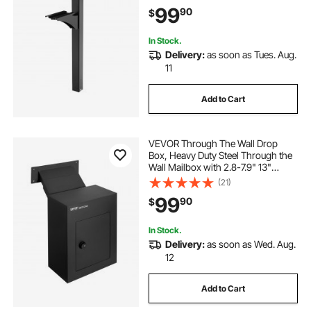
Metal Post Sleeve Kit for Outside
99
90
$
Curbside Residential, Powder
Coated Black
In Stock.
Delivery:
as soon as Tues. Aug.
11
Add to Cart
VEVOR Through The Wall Drop
Box, Heavy Duty Steel Through the
Wall Mailbox with 2.8-7.9" 13"
Combination Lock, 13x7x17" Mail
(21)
Drop Box, Black
99
90
$
In Stock.
Delivery:
as soon as Wed. Aug.
12
Add to Cart