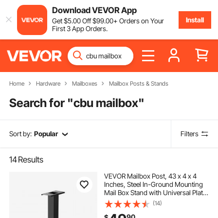
Download VEVOR App
Install
Get
$
5
.00
Off
$
99
.00
+ Orders on Your
First 3 App Orders.
Home
Hardware
Mailboxes
Mailbox Posts & Stands
Search for "
cbu mailbox
"
Sort by:
Popular
Filters
14
Results
VEVOR Mailbox Post, 43 x 4 x 4
Inches, Steel In-Ground Mounting
Mail Box Stand with Universal Plate
Bracket, Heavy Duty Metal Post
(14)
Sleeve Kit for Outside Curbside
90
$
Residential Use, Powder Coated