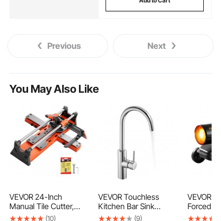
Add to Cart
Previous
Next
You May Also Like
VEVOR 24-Inch
VEVOR Touchless
VEVOR 1
Manual Tile Cutter,
Kitchen Bar Sink
Forced Ai
Upgraded Sliding Head
Faucet, Single Handle
Diesel He
(10)
(9)