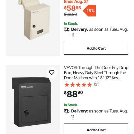
Ends Aug. 31
58
$
85
exhaust through the wall fan
-
15%
$68.90
In Stock.
venting water heater through wall
Delivery:
as soon as Tues. Aug.
11
kitchen vent through wall
Add to Cart
how to pull electrical wire through wall
VEVOR Through The Door Key Drop
Box, Heavy Duty Steel Through the
Door Mailbox with 1.8" 12" Key
cord through wall cover
Lock, 12x6x16" Mail Drop Box,
(21)
Black
88
90
$
In Stock.
Delivery:
as soon as Tues. Aug.
11
Add to Cart