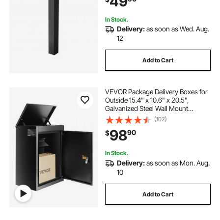
49
Black
In Stock.
Delivery:
as soon as Wed. Aug.
12
Add to Cart
VEVOR Package Delivery Boxes for
Outside 15.4" x 10.6" x 20.5",
Galvanized Steel Wall Mount
Mailbox with Coded Lock, Anti-
(102)
Theft Baffle, IPX3 Waterproof
98
90
$
Lockable Large Mail Box for Porch,
Curbside
In Stock.
Delivery:
as soon as Mon. Aug.
10
Add to Cart