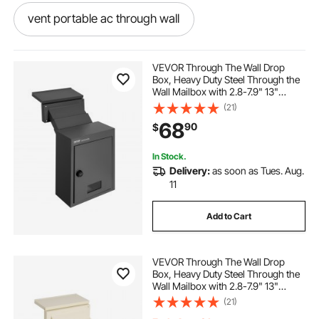
vent portable ac through wall
venting a gas heater through wall
VEVOR Through The Wall Drop
Box, Heavy Duty Steel Through the
Wall Mailbox with 2.8-7.9" 13"
atmospheric vent water heater through wall
Combination Lock, 12.5x6.3x16.9"
(21)
Mail Drop Box, Black
68
90
$
venting furnace through wall
In Stock.
Delivery:
as soon as Tues. Aug.
see through patio screen wall
11
Add to Cart
venting gas heater through wall
VEVOR Through The Wall Drop
fishing wire through wall
Box, Heavy Duty Steel Through the
Wall Mailbox with 2.8-7.9" 13"
Combination Lock, 12.5x6.3x16.9"
(21)
how to pull wire through wall
Mail Drop Box, Beige