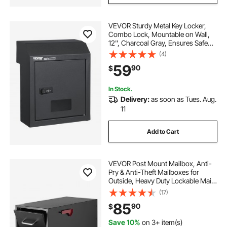
VEVOR Sturdy Metal Key Locker,
Combo Lock, Mountable on Wall,
12'', Charcoal Gray, Ensures Safe
Keeping of Mail and Keys
(4)
59
90
$
In Stock.
Delivery:
as soon as Tues. Aug.
11
Add to Cart
VEVOR Post Mount Mailbox, Anti-
Pry & Anti-Theft Mailboxes for
Outside, Heavy Duty Lockable Mail
Box with Magnetic Door, Weather-
(17)
Resistant Metal Post Box for House
85
90
$
Outside 21.06 x 10.63 x 11.22 in
Save 10%
on 3+ item(s)