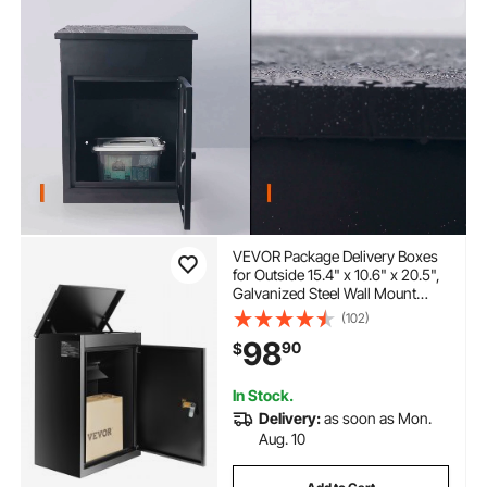
VEVOR Package Delivery Boxes
for Outside 15.4" x 10.6" x 20.5",
Galvanized Steel Wall Mount
Mailbox with Coded Lock, Anti-
(102)
Theft Baffle, IPX3 Waterproof
98
90
$
Lockable Large Mail Box for
Porch, Curbside
In Stock.
Delivery:
as soon as Mon.
Aug. 10