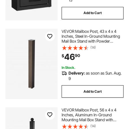
Add to Cart
VEVOR Mailbox Post, 43 x 4 x 4
Inches, Steel In-Ground Mounting
Mail Box Stand with Powder
Coating Surface, Heavy Duty Metal
(14)
Post Sleeve Kit for Outside Curbside
46
90
$
Residential Use, Easy Install,
Bronze
In Stock.
Delivery:
as soon as Sun. Aug.
9
Add to Cart
VEVOR Mailbox Post, 56 x 4 x 4
Inches, Aluminum In-Ground
Mounting Mail Box Stand with
Universal Plate Bracket, Heavy Duty
(14)