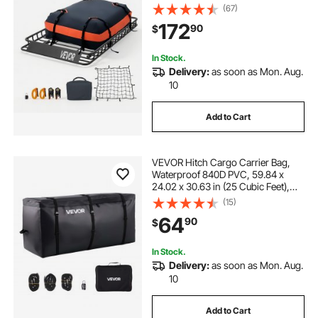
Cargo Net, Ratchet Straps, 200 lbs
(67)
Capacity, Universal Car Top
172
90
$
Luggage Holder, for SUV Truck Car
In Stock.
Delivery:
as soon as Mon. Aug.
10
Add to Cart
VEVOR Hitch Cargo Carrier Bag,
Waterproof 840D PVC, 59.84 x
24.02 x 30.63 in (25 Cubic Feet),
Heavy Duty Cargo Bag for Truck
(15)
Bed Storage with Reinforced
64
90
$
Straps, Suitable for Car SUV Vans
Hitch Basket
In Stock.
Delivery:
as soon as Mon. Aug.
10
Add to Cart