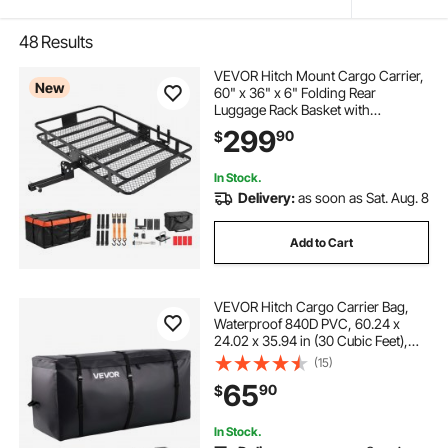
48
Results
VEVOR Hitch Mount Cargo Carrier,
New
60" x 36" x 6" Folding Rear
Luggage Rack Basket with
Waterproof Cargo Bag, 500LBS
299
90
$
Capacity High-Strength Steel Hitch
Cargo Carrier Fits 2" Receiver for
SUV Pickups
In Stock.
Delivery:
as soon as Sat. Aug. 8
Add to Cart
VEVOR Hitch Cargo Carrier Bag,
Waterproof 840D PVC, 60.24 x
24.02 x 35.94 in (30 Cubic Feet),
Heavy Duty Cargo Bag for Truck
(15)
Bed Storage with Reinforced
65
90
$
Straps, Suitable for Car SUV Vans
Hitch Basket
In Stock.