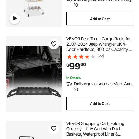
10
Add to Cart
VEVOR Rear Trunk Cargo Rack, for
2007-2024 Jeep Wrangler JK 4-
Door Hardtops, 300 lbs Capacity,
Carbon Steel Basket Tray Interior
(22)
Storage Luggage Carrier with Net,
99
90
$
Shelf Stand Organizer for Camping
Trip Gear, Black
In Stock.
Delivery:
as soon as Mon. Aug.
10
Add to Cart
VEVOR Shopping Cart, Folding
Grocery Utility Cart with Dual
Baskets, Waterproof Liner &