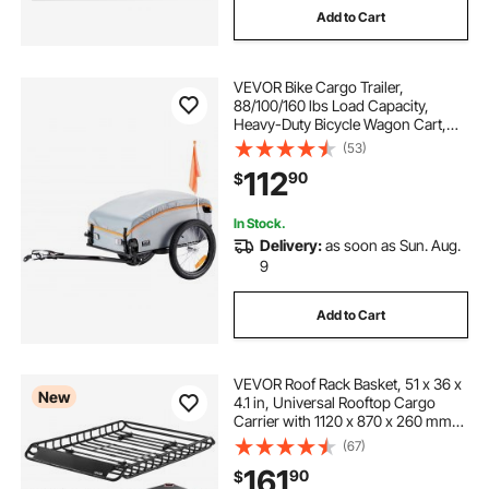
Add to Cart
VEVOR Bike Cargo Trailer,
88/100/160 lbs Load Capacity,
Heavy-Duty Bicycle Wagon Cart,
Foldable Compact Storage with
(53)
Universal Hitch
112
90
$
In Stock.
Delivery:
as soon as Sun. Aug.
9
Add to Cart
VEVOR Roof Rack Basket, 51 x 36 x
New
4.1 in, Universal Rooftop Cargo
Carrier with 1120 x 870 x 260 mm
Cargo Bag, Net, Ratchet Straps,
(67)
200 lbs Max Load Capacity Car Top
161
90
$
Luggage Holder, for SUV Truck Car