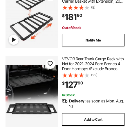
Carrier Basket with Extension, 200
lbs Capacity, All-Weather Car Top
(8)
Luggage Holder, Universal Fit for
181
90
$
SUVs Trucks Vehicles Pickups
Out of Stock
Notify Me
VEVOR Rear Trunk Cargo Rack with
Net for 2021-2024 Ford Bronco 4
Door Hardtops (Exclude Bronco
Sport), 300 lbs Capacity, Carbon
(22)
Steel Basket Tray Interior Storage
127
90
$
Luggage Carrier
In Stock.
Delivery:
as soon as Mon. Aug.
10
Add to Cart