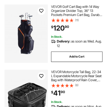
VEVOR Golf Cart Bag with 14 Way
Organizer Divider Top, 36” 13
Pockets Premium Cart Bag, Durable
Golf Bags with Handles & Dust
(11)
Cover & Detachable Straps for Men
120
90
$
& Women, Black & Orange
In Stock.
Delivery:
as soon as Wed. Aug.
12
Add to Cart
VEVOR Motorcycle Tail Bag, 22-34
L Expandable Motorcycle Rear Seat
Bag with Waterproof Rain Cover,
Outdoor Sports Motorbike Luggage
(8)
Storage Backpack Handbag with
41
90
$
Straps, Pocket & Elastic Cord, Black
In Stock.
Delivery:
as soon as Mon. Aug.