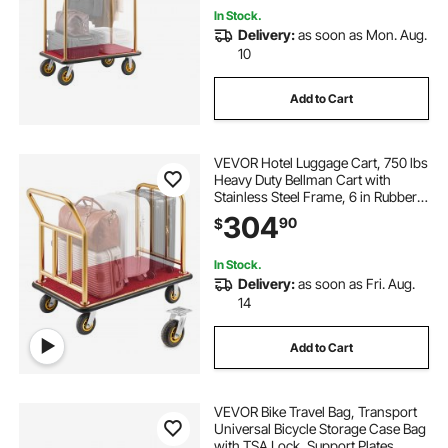
In Stock.
Delivery:
as soon as Mon. Aug.
10
Add to Cart
VEVOR Hotel Luggage Cart, 750 lbs
Heavy Duty Bellman Cart with
Stainless Steel Frame, 6 in Rubber
Wheels, Red Carpeted Deck,
304
90
$
Commercial Luggage Carrier
Rolling Trolley for Hotels, Resorts,
Gold
In Stock.
Delivery:
as soon as Fri. Aug.
14
Add to Cart
VEVOR Bike Travel Bag, Transport
Universal Bicycle Storage Case Bag
with TSA Lock, Support Plates,