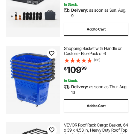
In Stock.
Delivery:
as soon as Sun. Aug.
9
Add to Cart
Shopping Basket with Handle on
Castors- Blue Pack of 6
(66)
109
99
$
In Stock.
Delivery:
as soon as Thur. Aug.
13
Add to Cart
VEVOR Roof Rack Cargo Basket, 64
x 39 x 4.53 in, Heavy Duty Roof Top