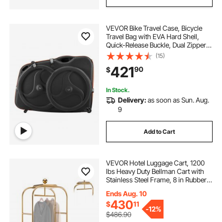
VEVOR Bike Travel Case, Bicycle
Travel Bag with EVA Hard Shell,
Quick-Release Buckle, Dual Zipper,
TSA Lock and Wheels, Black Bicycle
(15)
Case for Airplane, Easy
421
90
$
Transportation Bag for 700C Road
Bike
In Stock.
Delivery:
as soon as Sun. Aug.
9
Add to Cart
VEVOR Hotel Luggage Cart, 1200
lbs Heavy Duty Bellman Cart with
Stainless Steel Frame, 8 in Rubber
Wheels, Red Carpeted Deck,
Ends Aug. 10
Commercial Luggage Carrier
430
$
11
Rolling Trolley for Hotels, Resorts,
-
12%
Gold
$486.90