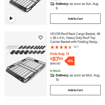
Delivery:
as soon as Sun. Aug.
9
Add to Cart
VEVOR Roof Rack Cargo Basket, 46
x 36 x 4 in, Heavy Duty Roof Top
Carrier Basket with Folding Design,
200 lbs Capacity, All-Weather
(67)
Easy-Install Car Top Luggage
Holder, Universal Fit for SUV Truck
Ends Aug. 12
Car
87
$
90
-
9%
$96.90
In Stock.
Delivery:
as soon as Mon. Aug.
10
Add to Cart