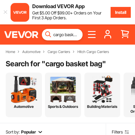
Download VEVOR App
Install
Get
$
5
.00
Off
$
99
.00
+ Orders on Your
First 3 App Orders.
Home
Automotive
Cargo Carriers
Hitch Cargo Carriers
Search for "
cargo basket bag
"
Automotive
Sports & Outdoors
Building Materials
Or
Sort by:
Popular
Filters