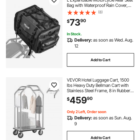
Bag with Waterproof Rain Cover,
Foldable Outdoor Sports Motorbike
(8)
Luggage Storage with Shoulder
73
90
$
Straps, Pocket & Elastic Cord, Black
In Stock.
Delivery:
as soon as Wed. Aug.
12
Add to Cart
VEVOR Hotel Luggage Cart, 1500
lbs Heavy Duty Bellman Cart with
Stainless Steel Frame, 8 in Rubber
Wheels, Gray Carpeted Deck,
459
90
$
Commercial Luggage Carrier
Rolling Trolley for
Hotels,Resorts,Silver
Only 2 Left, Order soon
Delivery:
as soon as Sun. Aug.
9
Add to Cart