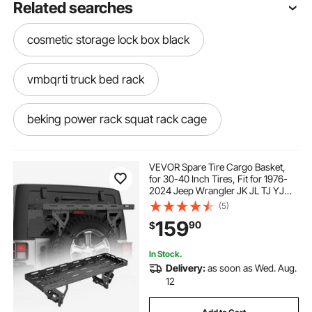
Related searches
cosmetic storage lock box black
vmbqrti truck bed rack
beking power rack squat rack cage
catering carriers
VEVOR Spare Tire Cargo Basket,
for 30-40 Inch Tires, Fit for 1976-
2024 Jeep Wrangler JK JL TJ YJ
adjustable 1000 lb truck bed rack for contractors
CJ, 80 lbs Load Capacity, Utility
(5)
Cargo Basket Rack Storage Tray
159
90
$
Replacement, No-Drill Installation
adult tricycle car rack
moral para roofing
In Stock.
Delivery:
as soon as Wed. Aug.
roof awning for truck
12