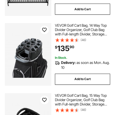
Add to Cart
VEVOR Golf Cart Bag, 14 Way Top
Divider Organizer, Golf Club Bag
with Full-length Divider, Storage
Pockets, Shoulder Strap, Rain
(46)
Hood, Smooth Zippers, High-
135
90
$
Strength 900D Polyester for Men &
Women
In Stock.
Delivery:
as soon as Mon. Aug.
10
Add to Cart
VEVOR Golf Cart Bag, 15 Way Top
Divider Organizer, Golf Club Bag
with Full-length Divider, Storage
Pockets, Ergonomic Shoulder
(46)
Strap, Rain Hood, Smooth Zippers,