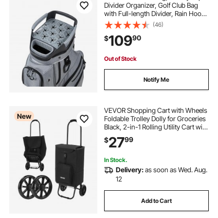
Divider Organizer, Golf Club Bag
with Full-length Divider, Rain Hood,
Storage Pockets, Shoulder Strap,
(46)
High-Strength Polyester, Silicone
109
90
$
Head Protection for Men & Women
Out of Stock
Notify Me
VEVOR Shopping Cart with Wheels
New
Foldable Trolley Dolly for Groceries
Black, 2-in-1 Rolling Utility Cart with
Detachable Bag, Soft Foam Handle,
27
99
$
Storage Compartments, Compact
for Market Laundry Camping
In Stock.
Delivery:
as soon as Wed. Aug.
12
Add to Cart