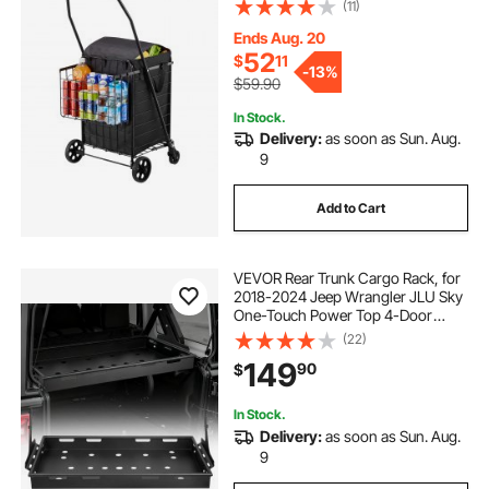
Wheels, 100 LBS Large Load
(11)
Capacity, Heavy Duty Laundry
Basket for Laundry, Shopping,
Ends Aug. 20
Camping, Grocery, Luggage
52
$
11
-
13%
$59.90
In Stock.
Delivery:
as soon as Sun. Aug.
9
Add to Cart
VEVOR Rear Trunk Cargo Rack, for
2018-2024 Jeep Wrangler JLU Sky
One-Touch Power Top 4-Door
Hardtops, 300 lbs, Carbon Steel
(22)
Basket Tray Interior Storage
149
90
$
Luggage Carrier with Net, Shelf
Stand Organizer for Camping
In Stock.
Delivery:
as soon as Sun. Aug.
9