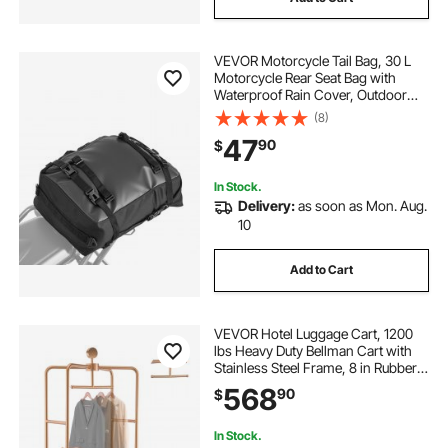
VEVOR Motorcycle Tail Bag, 30 L
Motorcycle Rear Seat Bag with
Waterproof Rain Cover, Outdoor
Sports Motorbike Luggage Storage
(8)
Trunk Rack Backpack with Shoulder
47
90
$
Straps, Universal Fit Rear Racks,
Black
In Stock.
Delivery:
as soon as Mon. Aug.
10
Add to Cart
VEVOR Hotel Luggage Cart, 1200
lbs Heavy Duty Bellman Cart with
Stainless Steel Frame, 8 in Rubber
Wheels, Black Carpeted Deck,
568
90
$
Commercial Luggage Carrier
Rolling Trolley for Hotels,Resorts,
Rose Gold
In Stock.