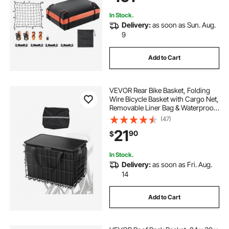
In Stock.
Delivery:
as soon as Sun. Aug.
9
Add to Cart
VEVOR Rear Bike Basket, Folding
Wire Bicycle Basket with Cargo Net,
Removable Liner Bag & Waterproof
Cover, Quick Release Design Bike
(47)
Basket for Adult Women/Men
21
90
$
Carrying Dogs Pets Fruit & Grocery
In Stock.
Delivery:
as soon as Fri. Aug.
14
Add to Cart