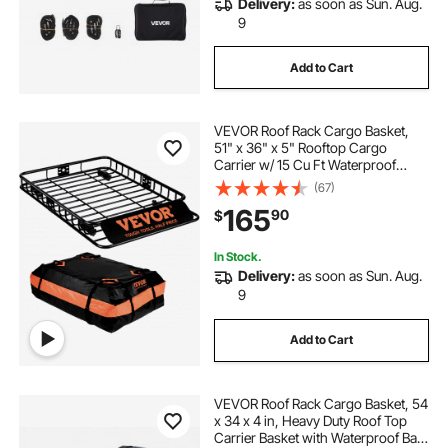
Delivery:
as soon as Sun. Aug.
9
Add to Cart
VEVOR Roof Rack Cargo Basket,
51" x 36" x 5" Rooftop Cargo
Carrier w/ 15 Cu Ft Waterproof
Cargo Bag, 200 LBS Capacity
(67)
Universal Rack Carrier for SUV,
165
90
$
Truck
In Stock.
Delivery:
as soon as Sun. Aug.
9
Add to Cart
VEVOR Roof Rack Cargo Basket, 54
x 34 x 4 in, Heavy Duty Roof Top
Carrier Basket with Waterproof Bag,