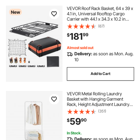
VEVOR Roof Rack Basket, 64 x 39 x
New
4.1 in, Universal Rooftop Cargo
Carrier with 44.1 x 34.3 x 10.2 in
Cargo Bag, Net, Ratchet Straps,
(67)
250 lbs Max Load Capacity Car Top
181
99
$
Luggage Holder, for SUV Truck Car
Almost sold out
Delivery:
as soon as Mon. Aug.
10
Add to Cart
VEVOR Metal Rolling Laundry
Basket with Hanging Garment
Rack, Height Adjustment Laundry
Hamper Cart with Basket Load and
(351)
Shelf Load, Storage Organizer with
59
90
$
Heavy Duty Lockable Wheels
In Stock.
Delivery:
as soon as Mon. Aug.