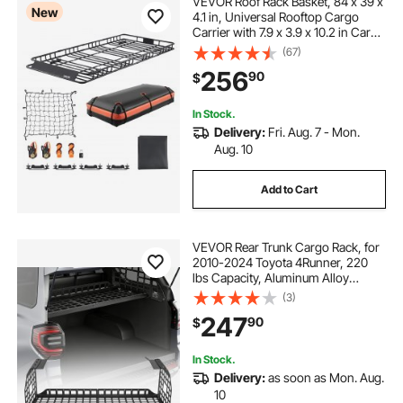
VEVOR Roof Rack Basket, 84 x 39 x
New
4.1 in, Universal Rooftop Cargo
Carrier with 7.9 x 3.9 x 10.2 in Cargo
Bag, Net, Ratchet Straps, 250 lbs
(67)
Max Load Capacity Car Top
256
90
$
Luggage Holder, for SUV Truck Car
In Stock.
Delivery:
Fri. Aug. 7 - Mon.
Aug. 10
Add to Cart
VEVOR Rear Trunk Cargo Rack, for
2010-2024 Toyota 4Runner, 220
lbs Capacity, Aluminum Alloy
Basket Tray Interior Storage
(3)
Luggage Carrier, Adjustable Height
247
90
$
Shelf Stand Organizer for Camping
Trip Gear
In Stock.
Delivery:
as soon as Mon. Aug.
10