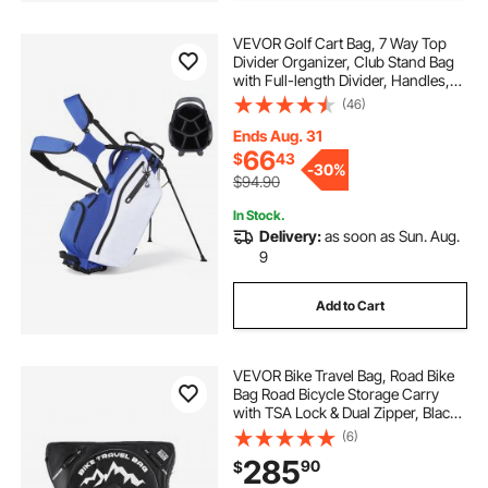
VEVOR Golf Cart Bag, 7 Way Top
Divider Organizer, Club Stand Bag
with Full-length Divider, Handles,
Dual Support Legs, Storage
(46)
Pockets, Dual Shoulder Straps, Rain
Hood, Lightweight for Men and
Ends Aug. 31
Women
66
$
43
-
30%
$94.90
In Stock.
Delivery:
as soon as Sun. Aug.
9
Add to Cart
VEVOR Bike Travel Bag, Road Bike
Bag Road Bicycle Storage Carry
with TSA Lock & Dual Zipper, Black
Bicycle Case Wheelbase 37-42 in
(6)
for Air Travel, Outdoor Use,
285
90
$
Airplane, Car, Train, Subway
Transport