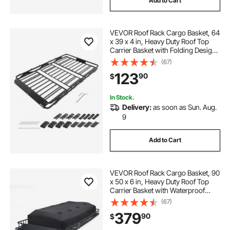
Add to Cart
rokiotoex roof rack crossbars
VEVOR Roof Rack Cargo Basket, 64
roofing repair tool
x 39 x 4 in, Heavy Duty Roof Top
Carrier Basket with Folding Design,
200 lbs Capacity, All-Weather
(67)
36 black aluminum locking truck box
Easy-Install Car Top Luggage
123
90
$
Holder, Universal Fit for SUV Truck
Car
server battery single rack with front cover
In Stock.
Delivery:
as soon as Sun. Aug.
9
2016 roof rack crossbars
Add to Cart
animal run metal roof
VEVOR Roof Rack Cargo Basket, 90
cross bars roof rack naked roof
x 50 x 6 in, Heavy Duty Roof Top
Carrier Basket with Waterproof
Rooftop Bag, Ratchet Straps, 250
(67)
lbs Capacity, All-Weather Car Top
379
90
$
Luggage Holder, for SUV Truck Car