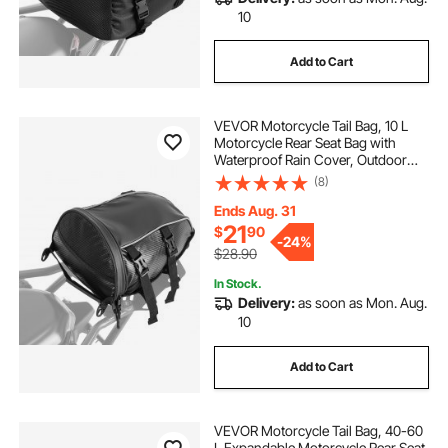
10
Add to Cart
VEVOR Motorcycle Tail Bag, 10 L
Motorcycle Rear Seat Bag with
Waterproof Rain Cover, Outdoor
Sports Motorbike Luggage Storage
(8)
Trunk Rack Backpack Handbag with
Shoulder Strap and Inner Pocket,
Ends Aug. 31
Black
21
$
90
-
24%
$28.90
In Stock.
Delivery:
as soon as Mon. Aug.
10
Add to Cart
VEVOR Motorcycle Tail Bag, 40-60
L Expandable Motorcycle Rear Seat