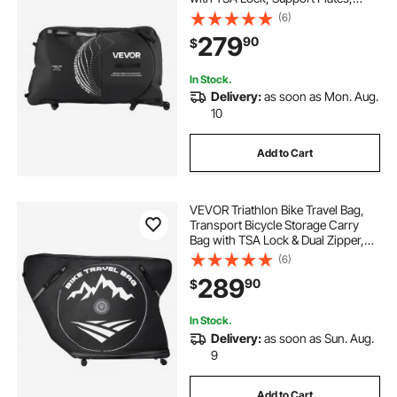
Protection and Fork Mount
(6)
Stabilisation, Bicycle Case Max.
279
90
$
Wheelbase 51 in for Airplane,
Outdoor Use
In Stock.
Delivery:
as soon as Mon. Aug.
10
Add to Cart
VEVOR Triathlon Bike Travel Bag,
Transport Bicycle Storage Carry
Bag with TSA Lock & Dual Zipper,
Triathlon Bicycle Case Max.
(6)
Wheelbase 42 in for Travel,
289
90
$
Outdoor Use, Train Airplane
Subway Transport
In Stock.
Delivery:
as soon as Sun. Aug.
9
Add to Cart