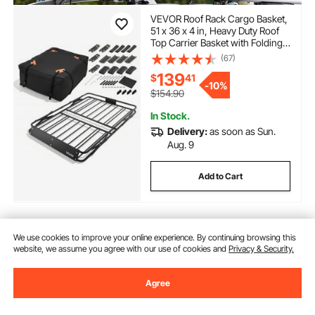
VEVOR Roof Rack Cargo Basket,
51 x 36 x 4 in, Heavy Duty Roof
Top Carrier Basket with Folding
Design, 200 lbs Capacity, All-
(67)
Weather Easy-Install Car Top
139
$
41
Luggage Holder, Universal Fit for
-
10%
SUV Truck Car
$154.90
In Stock.
Delivery:
as soon as Sun.
Aug. 9
Add to Cart
We use cookies to improve your online experience. By continuing browsing this
Previous
Next
website, we assume you agree with our use of cookies and
Privacy & Security.
Agree
You May Also Like