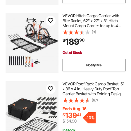
VEVOR Hitch Cargo Carrier with
Bike Racks, 62" x 27" x 3" Hitch
Mount Cargo Carrier for up to 4
Mountain Bikes, 500LBS Capacity
(3)
High-Strength Steel Rear Luggage
189
90
$
Basket Fits 2" Receiver for SUV
Pickups
Out of Stock
Notify Me
VEVOR Roof Rack Cargo Basket, 51
x 36 x 4 in, Heavy Duty Roof Top
Carrier Basket with Folding Design,
200 lbs Capacity, All-Weather
(67)
Easy-Install Car Top Luggage
Holder, Universal Fit for SUV Truck
Ends Aug. 16
Car
139
$
41
-
10%
$154.90
In Stock.