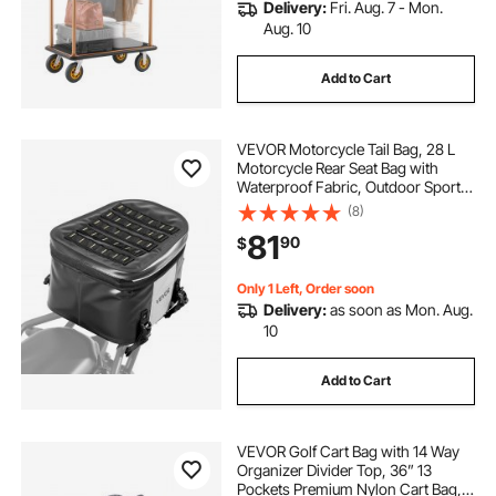
Delivery:
Fri. Aug. 7 - Mon.
Aug. 10
Add to Cart
VEVOR Motorcycle Tail Bag, 28 L
Motorcycle Rear Seat Bag with
Waterproof Fabric, Outdoor Sports
Motorbike Luggage Storage Trunk
(8)
Handbag with Pocket & Adjustable
81
90
$
Buckle, Universal Fit Rear Racks,
Black
Only 1 Left, Order soon
Delivery:
as soon as Mon. Aug.
10
Add to Cart
VEVOR Golf Cart Bag with 14 Way
Organizer Divider Top, 36” 13
Pockets Premium Nylon Cart Bag,