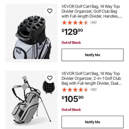
VEVOR Golf Cart Bag, 14 Way Top
Divider Organizer, Golf Club Bag
with Full-length Divider, Handles,
Storage Pockets, Shoulder Strap,
(46)
Rain Hood, Smooth Zippers,
129
90
$
Lightweight Polyester for Men &
Women
Out of Stock
Notify Me
VEVOR Golf Cart Bag, 14 Way Top
Divider Organizer, 2-in-1 Golf Club
Bag with Full-length Divider, Dual
Shoulder Straps, Support Legs,
(46)
Rain Hood, Storage Pockets,
105
90
$
Lightweight Polyester for Men &
Women
Out of Stock
Notify Me