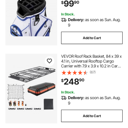
99
90
$
Lightweight Polyester for Men &
Women
In Stock.
Delivery:
as soon as Sun. Aug.
9
Add to Cart
VEVOR Roof Rack Basket, 84 x 39 x
4.1 in, Universal Rooftop Cargo
Carrier with 7.9 x 3.9 x 10.2 in Cargo
Bag, Net, Ratchet Straps, 250 lbs
(67)
Max Load Capacity Car Top
248
90
$
Luggage Holder, for SUV Truck Car
In Stock.
Delivery:
as soon as Sun. Aug.
9
Add to Cart