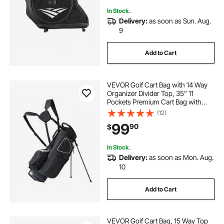
In Stock.
Delivery:
as soon as Sun. Aug.
9
Add to Cart
VEVOR Golf Cart Bag with 14 Way
Organizer Divider Top, 35” 11
Pockets Premium Cart Bag with
Stand, Durable Golf Bags with
(12)
Handles & Dust Cover & Detachable
99
90
$
Dual Strap for Men & Women, Black
White
In Stock.
Delivery:
as soon as Mon. Aug.
10
Add to Cart
VEVOR Golf Cart Bag, 15 Way Top