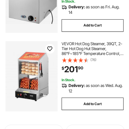
In Stock.
Delivery:
as soon as Fri. Aug.
14
Add to Cart
VEVOR Hot Dog Steamer, 39QT, 2-
Tier Hot Dog Hut Steamer,
86℉~185℉ Temperature Control,
Electric Bun Warmer with Tempered
(76)
Glass Slide Doors Partition Plate
201
90
$
Tong, Stainless Steel, for Hot Dogs
& Buns
In Stock.
Delivery:
as soon as Wed. Aug.
12
Add to Cart