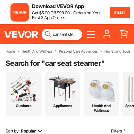
Download VEVOR App
Install
Get
$
5
.00
Off
$
99
.00
+ Orders on Your
First 3 App Orders.
Home
Health And Wellness
Personal Care Appliances
Hair Styling Tools
Search for "
car seat steamer
"
Outdoors
Appliances
Health And
Spor
Wellness
Sort by:
Popular
Filters