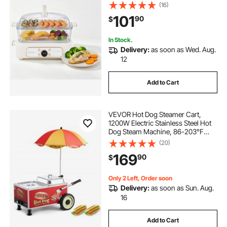
for Cooking, 1-3 Servings, Pre-
(16)
Programmed Settings, Delay Start,
101
90
$
for Veggies, Seafood & Rice, White
In Stock.
Delivery:
as soon as Wed. Aug.
12
Add to Cart
VEVOR Hot Dog Steamer Cart,
1200W Electric Stainless Steel Hot
Dog Steam Machine, 86-203°F
Temp Adjustable, Portable Cart with
(20)
Eye-Catching Umbrella & Wheels,
169
90
$
for Bakeries, Food Stands, Parties
Only 2 Left, Order soon
Delivery:
as soon as Sun. Aug.
16
Add to Cart