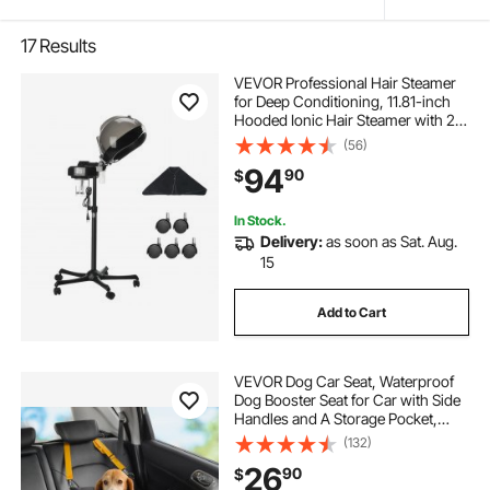
17
Results
VEVOR Professional Hair Steamer
for Deep Conditioning, 11.81-inch
Hooded Ionic Hair Steamer with 2
Modes, Height-Adjustable Standing
(56)
Hair Steamer with Timer, 5 Wheels
94
90
$
(2 Lockable) for Salon Home Spa
In Stock.
Delivery:
as soon as Sat. Aug.
15
Add to Cart
VEVOR Dog Car Seat, Waterproof
Dog Booster Seat for Car with Side
Handles and A Storage Pocket,
Clip-On Safety Leash and PP
(132)
Cotton Filling, Dog Car Bed for
26
90
$
Small Dog up to 25lbs, Black