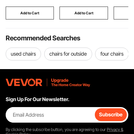
for Store Business
Dog Walking, and
Patio, Poo
Advertising, 52x8 in
Weightlifting (White)
Backyard
Add to Cart
Add to Cart
Add
Recommended Searches
used chairs
chairs for outside
four chairs
Sign Up For Our Newsletter.
Email Address
Subscribe
By clicking the
subscribe
button, you are agreeing to our
Privacy &