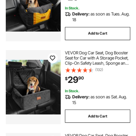
In Stock.
Delivery:
as soon as Tues. Aug.
18
Add to Cart
VEVOR Dog Car Seat, Dog Booster
Seat for Car with A Storage Pocket,
Clip-On Safety Leash, Sponge and
PP Cotton Filling, Dog Car Bed for
(132)
Small & Medium Dog up to 40lbs,
29
90
$
Black
In Stock.
Delivery:
as soon as Sat. Aug.
15
Add to Cart
VEVOR Dog Car Seat, Dog Booster