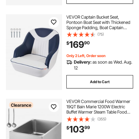
VEVOR Captain Bucket Seat,
Pontoon Boat Seat with Thickened
Sponge Padding, Boat Captain
Chair for Fishing Boat, Sightseeing
(75)
Boat, Speedboat, Canoe, 1-Piece
169
90
$
Only 2 Left, Order soon
Delivery:
as soon as Wed. Aug.
12
Add to Cart
VEVOR Commercial Food Warmer
Clearance
19QT Bain Marie 1200W Electric
Buffet Warmer Steam Table Food
Warmer Countertop Stainless Steel
(355)
Food Warmer Wet or Dry Use for
103
99
$
Parties, Catering and Restaurant