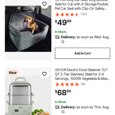
Seat for Car with A Storage Pocket,
Pet Car Seat with Clip-On Safety
Leash, Sponge Filling, Dog Car Bed
(132)
for Medium & Large Dog up to 55
49
99
$
lbs, Gray
In Stock.
Delivery:
as soon as Wed. Aug.
12
Add to Cart
VEVOR Electric Food Steamer 13.7
New
QT 2-Tier Stainless Steel for 3-6
Servings, 1500W Vegetable & Meal
Steamer for Cooking with 9 Pre-
(16)
Programmed Settings, Keep Warm,
68
90
$
for Veggies, Seafood & Rice, Green
In Stock.
Delivery:
as soon as Thur. Aug.
13