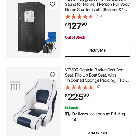
Sauna for Home, 1 Person Full Body
Home Spa Tent with Steamer & 1
Foldable Chairs & Remote &
(53)
Essential Oil Box,Heavy-Duty
127
90
$
Stainless Steel Frame Sauna Box,
(Black)
Out of Stock
Notify Me
VEVOR Captain Bucket Seat Boat
Seat, Flip Up Boat Seat, with
Thickened Sponge Padding, Flip-
up Bolster Boat Captain Chair for
(17)
Fishing Boat, Sightseeing Boat,
225
90
$
Speedboat, Canoe, 1-Piece
In Stock.
Delivery:
as soon as Fri. Aug.
14
Add to Cart