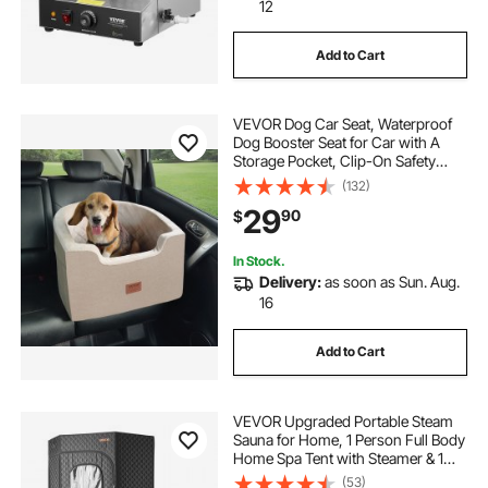
leather car seat protector
car seat mats
12
Add to Cart
car seat protector for leather seats
VEVOR Dog Car Seat, Waterproof
waterproof car seat protector
Dog Booster Seat for Car with A
Storage Pocket, Clip-On Safety
Leash and Sponge Filling, Dog Car
(132)
best car seat protector
Bed for Small & Medium Dog up to
29
90
$
55lbs, Brown
car seat protector for dogs
In Stock.
Delivery:
as soon as Sun. Aug.
16
car seat strap covers
Add to Cart
VEVOR Upgraded Portable Steam
Sauna for Home, 1 Person Full Body
Home Spa Tent with Steamer & 1
Foldable Chairs & Remote &
(53)