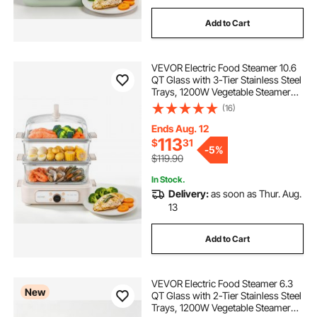
Add to Cart
VEVOR Electric Food Steamer 10.6
QT Glass with 3-Tier Stainless Steel
Trays, 1200W Vegetable Steamer
for Cooking, 2-4 Servings, Pre-
(16)
Programmed Settings, Delay Start,
for Veggies, Seafood & Rice, White
Ends Aug. 12
113
$
31
-
5%
$119.90
In Stock.
Delivery:
as soon as Thur. Aug.
13
Add to Cart
VEVOR Electric Food Steamer 6.3
New
QT Glass with 2-Tier Stainless Steel
Trays, 1200W Vegetable Steamer