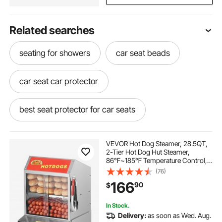
Related searches
seating for showers
car seat beads
car seat car protector
best seat protector for car seats
car seat shade
padded car covers
VEVOR Hot Dog Steamer, 28.5QT,
2-Tier Hot Dog Hut Steamer,
86℉~185℉ Temperature Control,
car seat protector covers
Electric Bun Warmer with Tempered
(76)
Glass Slide Doors Partition Plate
166
90
$
Tong, Stainless Steel, for Hot Dogs
& Buns
booster seat cover
In Stock.
Delivery:
as soon as Wed. Aug.