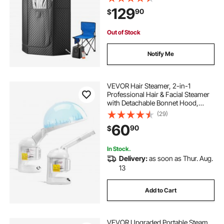
Essential Oil Box,Heavy-Duty
129
90
$
Stainless Steel Sauna Box,
(Black,Pentagon)
Out of Stock
Notify Me
VEVOR Hair Steamer, 2-in-1
Professional Hair & Facial Steamer
with Detachable Bonnet Hood,
Nano Ionic & UV Ozone Face
(29)
Steamer with 360° Rotatable
60
90
$
Sprayer for Salon Spa Home Beauty
In Stock.
Delivery:
as soon as Thur. Aug.
13
Add to Cart
VEVOR Upgraded Portable Steam