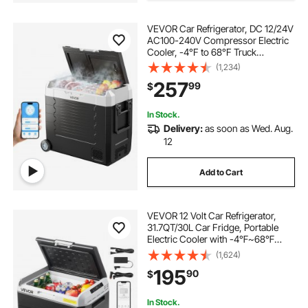
VEVOR Car Refrigerator, DC 12/24V
AC100-240V Compressor Electric
Cooler, -4°F to 68°F Truck
Refrigerator with APP Control,
(1,234)
Wheels & Dual Zone, 58 QT Cars
257
99
$
Cooler for RVs, Boats, Camping,
Fishing
In Stock.
Delivery:
as soon as Wed. Aug.
12
Add to Cart
VEVOR 12 Volt Car Refrigerator,
31.7QT/30L Car Fridge, Portable
Electric Cooler with -4℉~68℉
Adjustable Temperature, 12/24V DC
(1,624)
and 100- 240V AC Compressor
195
90
$
Freezer for Outdoor, Camping,
Travel, RV
In Stock.