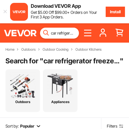
Download VEVOR App
Install
Get
$
5
.00
Off
$
99
.00
+ Orders on Your
First 3 App Orders.
Home
Outdoors
Outdoor Cooking
Outdoor Kitchens
Search for "
car refrigerator freezer cooler
"
Outdoors
Appliances
Sort by:
Popular
Filters