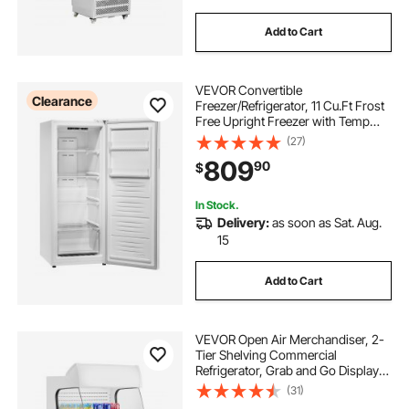
Add to Cart
VEVOR Convertible
Clearance
Freezer/Refrigerator, 11 Cu.Ft Frost
Free Upright Freezer with Temp
Control Panel, Reversible Door,
(27)
Adjustable Glass Shelves and LED,
809
90
$
Standing Fridge for Kitchen, Office,
Garage
In Stock.
Delivery:
as soon as Sat. Aug.
15
Add to Cart
VEVOR Open Air Merchandiser, 2-
Tier Shelving Commercial
Refrigerator, Grab and Go Display
Cooler Refrigerator with Air Curtain,
(31)
LED Advertising Light, Fits for