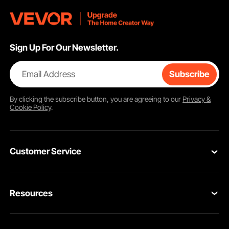
Sign Up For Our Newsletter.
Email Address
Subscribe
By clicking the
subscribe
button, you are agreeing to our
Privacy &
Cookie Policy
.
Customer Service
Contact Us
Resources
VEVOR Return & Refund Policy
Personal Member Program
Your Orders