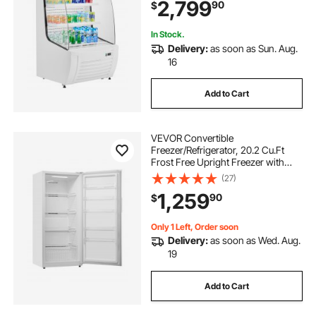
2,799
90
$
Restaurants, Stores, Office,
12.7cu.ft.
In Stock.
Delivery:
as soon as Sun. Aug.
16
Add to Cart
VEVOR Convertible
Freezer/Refrigerator, 20.2 Cu.Ft
Frost Free Upright Freezer with
Temp Control Panel, Door Open too
(27)
Long Alarm, Adjustable Shelves
1,259
90
$
and LED, Standing Fridge for
Kitchen, Office, Garage
Only 1 Left, Order soon
Delivery:
as soon as Wed. Aug.
19
Add to Cart