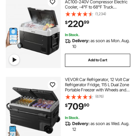
AC100-240V Compressor Electric
Cooler, -4°F to 68°F Truck
Refrigerator with APP Control,
(1,234)
Wheels & Dual Zone, 37 QT Cars
220
99
$
Cooler for RVs, Boats, Camping,
Fishing
In Stock.
Delivery:
as soon as Mon. Aug.
10
Add to Cart
VEVOR Car Refrigerator, 12 Volt Car
Refrigerator Fridge, 115 L Dual Zone
Portable Freezer with Wheels and
Handle, -4℉-68℉, 12/24V DC and
(676)
100-240V AC Compressor Cooler
709
90
$
for Outdoor, Camping
In Stock.
Delivery:
as soon as Wed. Aug.
12