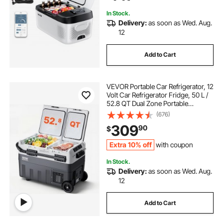
Freezer
In Stock.
Delivery:
as soon as Wed. Aug.
12
Add to Cart
VEVOR Portable Car Refrigerator, 12
Volt Car Refrigerator Fridge, 50 L /
52.8 QT Dual Zone Portable
Freezer, -4℉-68℉ Adjustable
(676)
Temperature, Compressor Cooler
309
90
$
for Home, Outdoor, Camping, RV,
Car
Extra 10% off
with coupon
In Stock.
Delivery:
as soon as Wed. Aug.
12
Add to Cart