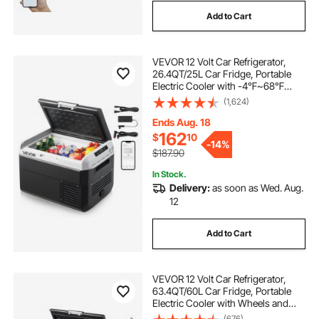
Add to Cart
VEVOR 12 Volt Car Refrigerator,
26.4QT/25L Car Fridge, Portable
Electric Cooler with -4℉~68℉
Adjustable Temperature, 12/24V DC
(1,624)
and 100- 240V AC Compressor
Freezer for Outdoor, Camping,
Ends Aug. 18
Travel, RV
162
$
10
-
14%
$187.90
In Stock.
Delivery:
as soon as Wed. Aug.
12
Add to Cart
VEVOR 12 Volt Car Refrigerator,
63.4QT/60L Car Fridge, Portable
Electric Cooler with Wheels and
Handle, -4℉~68℉, 12/24V DC and
(676)