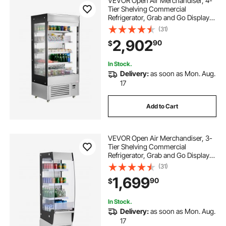
VEVOR Open Air Merchandiser, 4-
Tier Shelving Commercial
Refrigerator, Grab and Go Display
Cooler Refrigerator with Air Curtain,
(31)
LED Advertising Light, Fits for
2,902
90
$
Restaurants, Stores, Office,
18.4cu.ft.
In Stock.
Delivery:
as soon as Mon. Aug.
17
Add to Cart
VEVOR Open Air Merchandiser, 3-
Tier Shelving Commercial
Refrigerator, Grab and Go Display
Cooler Refrigerator with Air Curtain,
(31)
4 Swivel Wheels, LED Light, for
1,699
90
$
Restaurants, Stores, Office, 7.8cu.ft.
In Stock.
Delivery:
as soon as Mon. Aug.
17