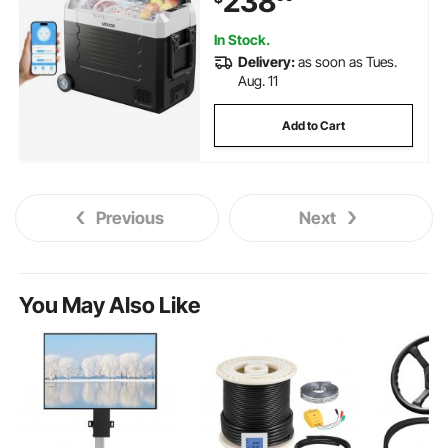
238
RVs, Boats, Camping, Fishing
In Stock.
Delivery:
as soon as Tues.
Aug. 11
Add to Cart
Previous
Next
You May Also Like