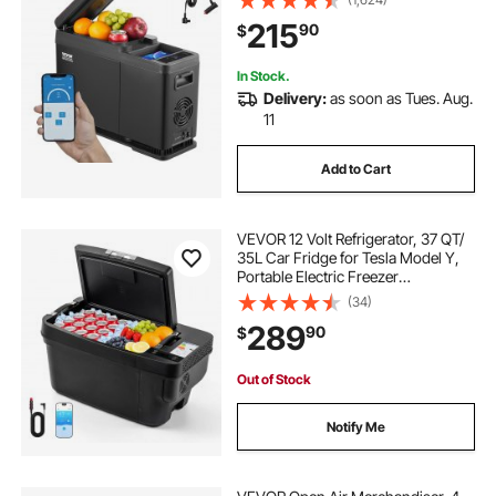
12/24V DC and 100-240V AC
215
90
$
Compressor Cooler for Outdoor,
Camping
In Stock.
Delivery:
as soon as Tues. Aug.
11
Add to Cart
VEVOR 12 Volt Refrigerator, 37 QT/
35L Car Fridge for Tesla Model Y,
Portable Electric Freezer
Compressor with APP Control,
(34)
12V/24V DC, -8℉ to 50℉
289
90
$
Out of Stock
Notify Me