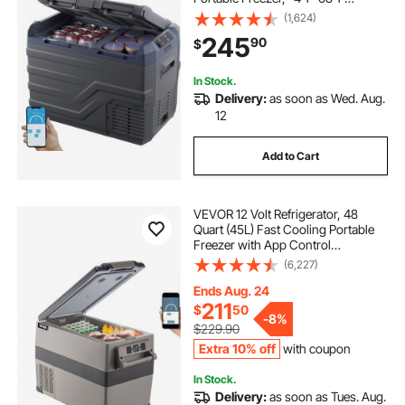
Adjustable Range, 12/24V DC and
(1,624)
100-240V AC Compressor Cooler
245
90
$
for Outdoor, Camping, RV
In Stock.
Delivery:
as soon as Wed. Aug.
12
Add to Cart
VEVOR 12 Volt Refrigerator, 48
Quart (45L) Fast Cooling Portable
Freezer with App Control
(-4℉~68℉), Car Fridge with
(6,227)
12/24v DC & 110-240v AC for
Travel, Truck, Camping and Home
Ends Aug. 24
Use, Black
211
$
50
-
8%
$229.90
Extra 10% off
with coupon
In Stock.
Delivery:
as soon as Tues. Aug.