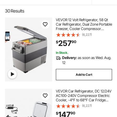
30
Results
VEVOR 12 Volt Refrigerator, 58 Qt
Car Refrigerator, Dual Zone Portable
Freezer, Cooler Compressor
Freezer with 12/24V DC and 110-
(6,227)
240V AC, Freezer Fridge Cooler,
257
90
$
for Car, Truck RV, Camping and
Home Use
In Stock.
Delivery:
as soon as Wed. Aug.
12
Add to Cart
VEVOR Car Refrigerator, DC 12/24V
AC100-240V Compressor Electric
Cooler, -4°F to 68°F Car Fridge
with APP Control, 16 QT Cars
(6,227)
Freezer for RVs, Campsites, Boats,
147
90
$
Camping, Fishing, 60W Portable