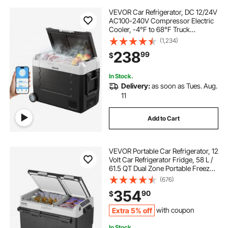
VEVOR Car Refrigerator, DC 12/24V
AC100-240V Compressor Electric
Cooler, -4°F to 68°F Truck
Refrigerator with APP Control,
(1,234)
Wheels & Dual Zone, 48 QT Cars
238
99
$
Cooler for RVs, Boats, Camping,
Fishing
In Stock.
Delivery:
as soon as Tues. Aug.
11
Add to Cart
VEVOR Portable Car Refrigerator, 12
Volt Car Refrigerator Fridge, 58 L /
61.5 QT Dual Zone Portable Freezer,
-4℉-68℉ Adjustable Temperature,
(676)
Compressor Cooler for Home,
354
90
$
Outdoor, Camping, RV, Car
Extra 5% off
with coupon
In Stock.