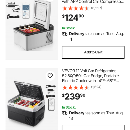
with APP Control Car Compressor
Fridge Cooler 12V/24V DC and 110-
(6,227)
220V AC For Camping, Road Trip,
124
90
$
Travel, Outdoor and Home
In Stock.
Delivery:
as soon as Tues. Aug.
11
Add to Cart
VEVOR 12 Volt Car Refrigerator,
52.8QT/50L Car Fridge, Portable
Electric Cooler with -4℉~68℉
Adjustable Temperature, 12/24V DC
(1,624)
and 100- 240V AC Compressor
239
90
$
Freezer for Outdoor, Camping,
Travel, RV
In Stock.
Delivery:
as soon as Thur. Aug.
13