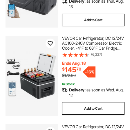
Delivery:
as soon as Thur. Aug.
travel fridges camping
13
Add to Cart
best travel fridge freezer
VEVOR Car Refrigerator, DC 12/24V
portable rv fridge
portable outdoor freezer
AC100-240V Compressor Electric
Cooler, -4°F to 68°F Car Fridge
with APP Control, 23 QT Cars
(6,227)
best portable compressor fridge
Freezer for RVs, Campsites, Boats,
Camping, Fishing, 45W Portable
Ends Aug. 18
Freezer
145
$
70
outdoor camping refrigerator
-
16%
$172.90
In Stock.
travel fridge cooler
Delivery:
as soon as Wed. Aug.
12
outdoor camping fridge
Add to Cart
best 12 volt dual zone fridge freezer
VEVOR Car Refrigerator, DC 12/24V