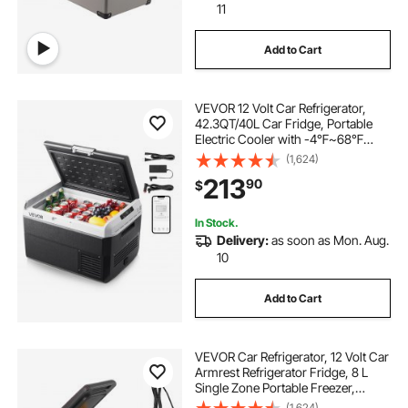
11
Add to Cart
VEVOR 12 Volt Car Refrigerator,
42.3QT/40L Car Fridge, Portable
Electric Cooler with -4℉~68℉
Adjustable Temperature, 12/24V DC
(1,624)
and 100- 240V AC Compressor
213
90
$
Freezer for Outdoor, Camping,
Travel, RV
In Stock.
Delivery:
as soon as Mon. Aug.
10
Add to Cart
VEVOR Car Refrigerator, 12 Volt Car
Armrest Refrigerator Fridge, 8 L
Single Zone Portable Freezer,
-4℉-68℉ Adjustable Range,
(1,624)