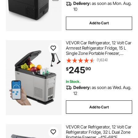
Delivery:
as soon as Mon. Aug.
10
Add to Cart
VEVOR Car Refrigerator, 12 Volt Car
Armrest Refrigerator Fridge, 15 L
Single Zone Portable Freezer,
-4℉-68℉ Adjustable Range,
(1,624)
12/24V DC and 100-240V AC
245
90
$
Compressor Cooler for Outdoor,
Camping
In Stock.
Delivery:
as soon as Wed. Aug.
12
Add to Cart
VEVOR Car Refrigerator, 12 Volt Car
Refrigerator Fridge, 32 L Dual Zone
Portable Freezer, -4℉-68℉