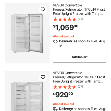
VEVOR Convertible
Freezer/Refrigerator, 17 Cu.Ft Frost
Free Upright Freezer with Temp
Control Panel, Door Open too Long
(27)
Alarm, Adjustable Shelves and LED,
1,059
90
$
Standing Fridge for Kitchen, Office,
Garage
Almost sold out
Delivery:
as soon as Tues. Aug.
18
Add to Cart
VEVOR Convertible
Freezer/Refrigerator, 14 Cu.Ft Frost
Free Upright Freezer with Temp
Control Panel, Door Open too Long
(27)
Alarm, Adjustable Shelves and LED,
929
90
$
Standing Fridge for Kitchen, Office,
Garage
Almost sold out
Delivery:
as soon as Tues. Aug.