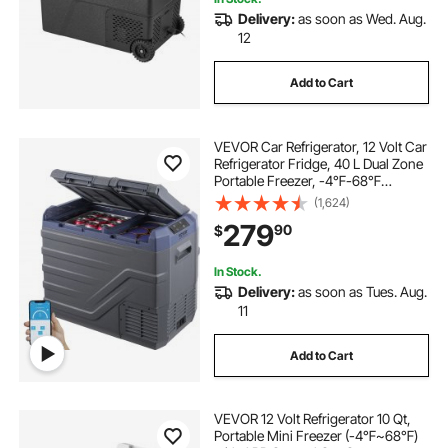
Delivery:
as soon as Wed. Aug.
12
Add to Cart
VEVOR Car Refrigerator, 12 Volt Car
Refrigerator Fridge, 40 L Dual Zone
Portable Freezer, -4℉-68℉
Adjustable Range, 12/24V DC and
(1,624)
100-240V AC Compressor Cooler
279
90
$
for Outdoor, Camping, RV
In Stock.
Delivery:
as soon as Tues. Aug.
11
Add to Cart
VEVOR 12 Volt Refrigerator 10 Qt,
Portable Mini Freezer (-4℉~68℉)