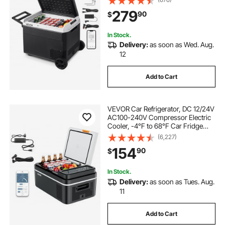
100- 240V AC Compressor Freezer
279
90
$
for Outdoor, Camping, Travel, RV
In Stock.
Delivery:
as soon as Wed. Aug.
12
Add to Cart
VEVOR Car Refrigerator, DC 12/24V
AC100-240V Compressor Electric
Cooler, -4°F to 68°F Car Fridge
with APP Control, 21 QT Cars
(6,227)
Freezer for RVs, Campsites, Boats,
154
90
$
Camping, Fishing, 60W Portable
Freezer
In Stock.
Delivery:
as soon as Tues. Aug.
11
Add to Cart