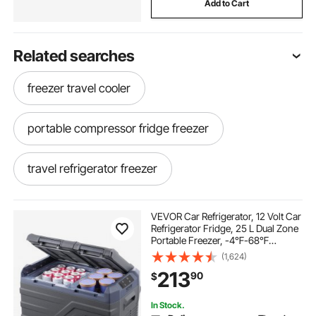
Add to Cart
Related searches
freezer travel cooler
portable compressor fridge freezer
travel refrigerator freezer
portable fridge for travelling
VEVOR Car Refrigerator, 12 Volt Car
Refrigerator Fridge, 25 L Dual Zone
Portable Freezer, -4℉-68℉
camping compressor fridge freezer
Adjustable Range, 12/24V DC and
(1,624)
100-240V AC Compressor Cooler
213
90
$
for Outdoor, Camping, RV
portable compressor cooler
In Stock.