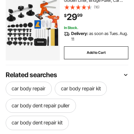
Golden Lifter, Bridge Puller, Car
Dent Puller with Puller Tabs, Hot
(16)
Glue Gun for Auto Body Dents, Hail
29
99
$
Damage, Door Ding
In Stock.
Delivery:
as soon as Tues. Aug.
11
Add to Cart
Related searches
car body repair
car body repair kit
car body dent repair puller
car body dent repair kit