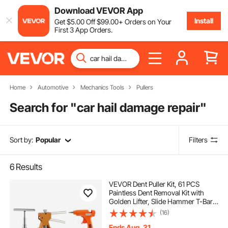
Download VEVOR App
Install
Get
$
5
.00
Off
$
99
.00
+ Orders on Your
First 3 App Orders.
Home
Automotive
Mechanics Tools
Pullers
Search for "
car hail damage repair
"
Sort by:
Popular
Filters
6
Results
VEVOR Dent Puller Kit, 61 PCS
Paintless Dent Removal Kit with
Golden Lifter, Slide Hammer T-Bar,
Glue Gun, Auto Body Hail Damage
(16)
Repair Remover Tools for Car
Refrigerator Large Small Door Ding
Ends Aug. 31