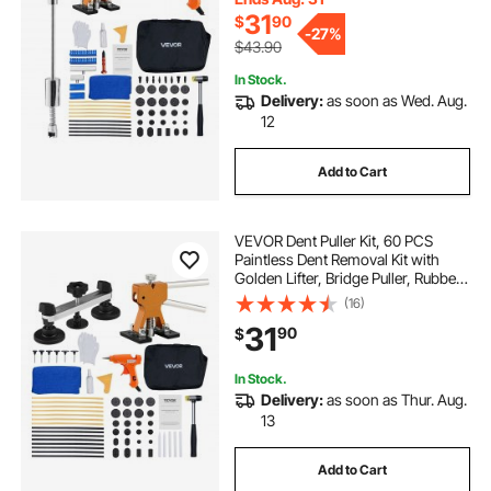
Repair
31
$
90
-
27%
$43.90
In Stock.
Delivery:
as soon as Wed. Aug.
12
Add to Cart
VEVOR Dent Puller Kit, 60 PCS
Paintless Dent Removal Kit with
Golden Lifter, Bridge Puller, Rubber
Hammer, Glue Gun, Auto Body Hail
(16)
Damage Repair Remover Tools for
31
90
$
Car Refrigerator Door Ding Repair
In Stock.
Delivery:
as soon as Thur. Aug.
13
Add to Cart