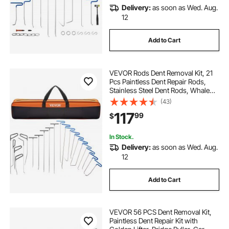
Delivery:
as soon as Wed. Aug.
12
Add to Cart
VEVOR Rods Dent Removal Kit, 21
Pcs Paintless Dent Repair Rods,
Stainless Steel Dent Rods, Whale
Tail Dent Repair Tools, Professional
(43)
Hail Dent Removal Tool For Minor
117
99
$
Dents, Door Dings And Hail
Damage
In Stock.
Delivery:
as soon as Wed. Aug.
12
Add to Cart
VEVOR 56 PCS Dent Removal Kit,
Paintless Dent Repair Kit with