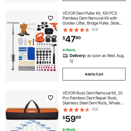
VEVOR Dent Puller Kit, 100 PCS
Paintless Dent Removal Kit with
Golden Lifter, Bridge Puller, Slide
Hammer T-Bar, Glue Gun, Auto
(63)
Body Hail Damage Remover Tools
47
90
$
for Car Refrigerator Door Ding
Repair
In Stock.
Delivery:
as soon as Wed. Aug.
12
Add to Cart
VEVOR Rods Dent Removal Kit, 20
Pcs Paintless Dent Repair Rods,
Stainless Steel Dent Rods, Whale
Tail Dent Repair Tools, Professional
(43)
Hail Dent Removal Tool For Minor
59
99
$
Dents, Door Dings And Hail
Damage
In Stock.