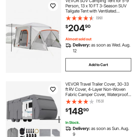
VEVOR SUV Camping Tent for 5-9
rvguard rv cover 26-28 ft travel trailer
Person, 13 x 10 FT 3-Season SUV
Tailgate Tent with Ventilated
Windows, PU2000mm Waterproof
(99)
rv composting toilets self contained
rv travel
Dual-Use Car Rear Hatch Tents for
204
90
$
Outdoor Hiking Travels
Almost sold out
Delivery:
as soon as Wed. Aug.
12
Add to Cart
VEVOR Travel Trailer Cover, 30-33
ft RV Cover, 4-Layer Non-Woven
Fabric Camper Cover, Waterproof,
Windproof and Rip-Stop Class A
(153)
RV Cover, with Storage Bag, Repair
148
90
$
Patches, Straps and Tire Covers
In Stock.
Delivery:
as soon as Sun. Aug.
9