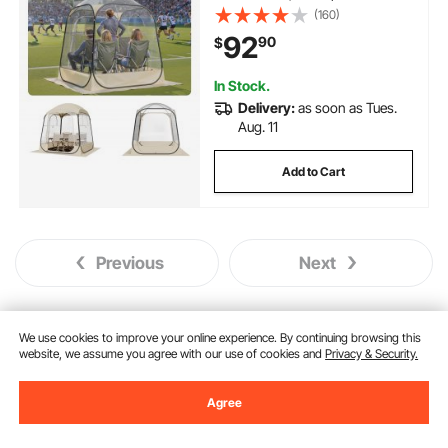
Outdoor Pod with Floor Mat &
(160)
Top Cover, Garden Igloo Dome
92
90
$
Tents Camping Shelter for
Events Fishing Cheering
In Stock.
Delivery:
as soon as Tues.
Aug. 11
Add to Cart
Previous
Next
We use cookies to improve your online experience. By continuing browsing this
You May Also Like
website, we assume you agree with our use of cookies and
Privacy & Security.
Agree