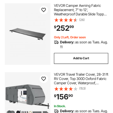
VEVOR Camper Awning Fabric
Replacement, 7" to 12',
Weatherproof Durable Slide Topper
Awning with Bracket, Heavy Duty
(26)
Slide Topper Awning with Stainless
252
99
$
Steel Material, Fit for RV &
Motorhome(Black)
Only 2 Left, Order soon
Delivery:
as soon as Tues. Aug.
11
Add to Cart
VEVOR Travel Trailer Cover, 28-31 ft
RV Cover, Top 300D Oxford Fabric
Camper Cover, Waterproof,
Windproof and Rip-Stop Class A
(153)
RV Cover, with Storage Bag, Repair
156
90
$
Patches, Straps and Tire Covers
In Stock.
Delivery:
as soon as Tues. Aug.