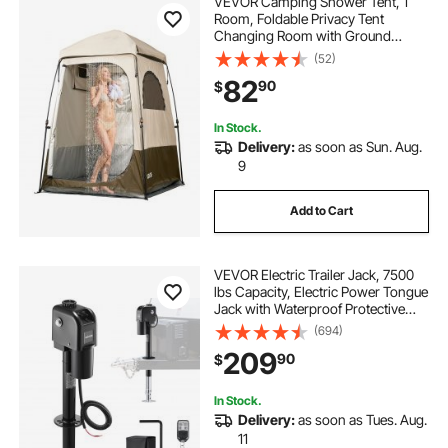
VEVOR Camping Shower Tent, 1
Room, Foldable Privacy Tent
Changing Room with Ground
Stakes, Ropes, Carry Bag, and
(52)
Crossbar, 210D Oxford Fabric with
82
90
$
Silver Coating, for Camping, Beach,
and Fishing
In Stock.
Delivery:
as soon as Sun. Aug.
9
Add to Cart
VEVOR Electric Trailer Jack, 7500
lbs Capacity, Electric Power Tongue
Jack with Waterproof Protective
Cover & LED Light for Travel Trailer,
(694)
Camper, RV, 9.84-27.84 in Lift, 12V
209
90
$
DC with Wiring, Black
In Stock.
Delivery:
as soon as Tues. Aug.
11