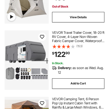
Upgraded Ventilation
Out of Stock
View Details
VEVOR Travel Trailer Cover, 18-20 ft
RV Cover, 4-Layer Non-Woven
Fabric Camper Cover, Waterproof,
Windproof and Rip-Stop Class A
(153)
RV Cover, with Storage Bag, Repair
122
90
$
Patches, Straps and Tire Covers
In Stock.
Delivery:
as soon as Wed. Aug.
12
Add to Cart
VEVOR Camping Tent, 6 Person
Pop Up Instant Cabin Tent with
Rainfly & Large Mesh Windows, 60