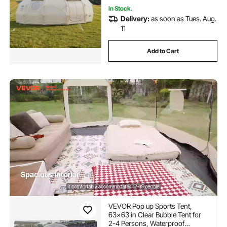
In Stock.
Delivery:
as soon as Tues. Aug.
11
Add to Cart
VEVOR Pop up Sports Tent,
63x63 in Clear Bubble Tent for
2-4 Persons, Waterproof