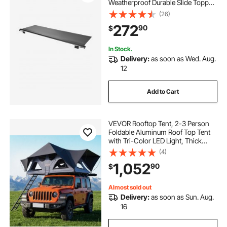
Weatherproof Durable Slide Topper
Awning with Bracket, Heavy Duty
(26)
Slide Topper Awning with Stainless
272
90
$
Steel Material, Fit for RV &
Motorhome(Black)
In Stock.
Delivery:
as soon as Wed. Aug.
12
Add to Cart
VEVOR Rooftop Tent, 2-3 Person
Foldable Aluminum Roof Top Tent
with Tri-Color LED Light, Thick
Mattress & 10 Windows,
(4)
Waterproof Windproof Overland
1,052
90
$
Camping Car Roof Rack Suitable for
Jeep SUV Pickup
Almost sold out
Delivery:
as soon as Sun. Aug.
16