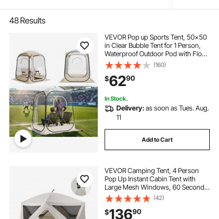
48
Results
VEVOR Pop up Sports Tent, 50x50
in Clear Bubble Tent for 1 Person,
Waterproof Outdoor Pod with Floor
Mat & Top Cover, Garden Igloo
(160)
Dome Tents Camping Shelter for
62
90
$
Events Fishing Cheering
In Stock.
Delivery:
as soon as Tues. Aug.
11
Add to Cart
VEVOR Camping Tent, 4 Person
Pop Up Instant Cabin Tent with
Large Mesh Windows, 60 Seconds
Easy Setup, Portable Cabin Hub
(42)
Tents with Carry Bag for Family
136
90
$
Outdoor Camping & Hiking,