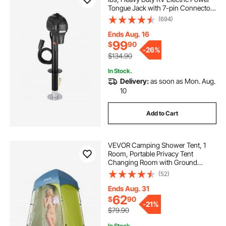
Tongue Jack with 7-pin Connector,
Manual Crank Handle &
(694)
Weatherproof Jack Cover,
9.5"-27.5" Lift, for Trailers,
Ends Aug. 16
Campers & RVs, Black
99
$
90
-
26%
$134.90
In Stock.
Delivery:
as soon as Mon. Aug.
10
Add to Cart
VEVOR Camping Shower Tent, 1
Room, Portable Privacy Tent
Changing Room with Ground
Stakes, Ropes, Carry Bag, and Steel
(52)
Poles, 200D Oxford Fabric with
Silver Coating, for Camping, Beach,
Ends Aug. 31
Fishing
62
$
90
-
21%
$79.90
In Stock.