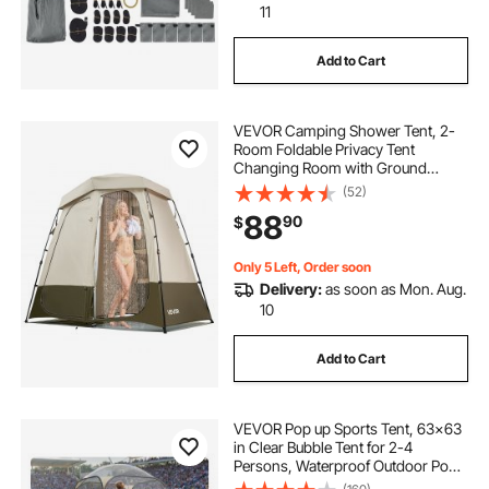
11
Add to Cart
VEVOR Camping Shower Tent, 2-
Room Foldable Privacy Tent
Changing Room with Ground
Stakes, Ropes, Carry Bag, and
(52)
Crossbar, 150D Oxford Fabric with
88
90
$
Silver Coating, for Camping, Beach,
and Fishing
Only 5 Left, Order soon
Delivery:
as soon as Mon. Aug.
10
Add to Cart
VEVOR Pop up Sports Tent, 63x63
in Clear Bubble Tent for 2-4
Persons, Waterproof Outdoor Pod
with Floor Mat & Top Cover, Garden