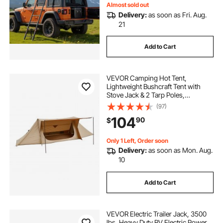
Almost sold out
Delivery:
as soon as Fri. Aug.
21
Add to Cart
VEVOR Camping Hot Tent,
Lightweight Bushcraft Tent with
Stove Jack & 2 Tarp Poles,
Waterproof Winter Hot Tents
(97)
Shelters, Portable 4 Season Tents
104
90
$
for 2 Persons Hiking Fishing
Hunting Backpacking
Only 1 Left, Order soon
Delivery:
as soon as Mon. Aug.
10
Add to Cart
VEVOR Electric Trailer Jack, 3500
lbs, Heavy Duty RV Electric Power