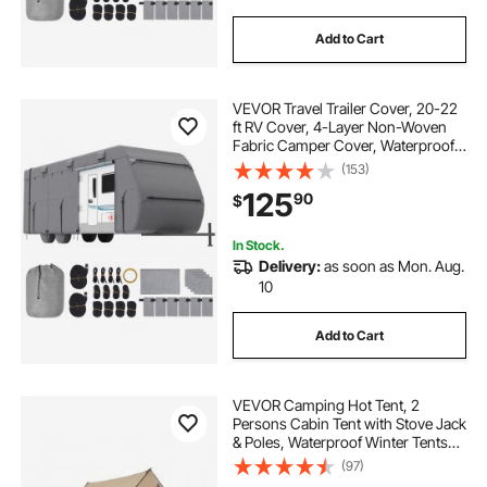
Add to Cart
VEVOR Travel Trailer Cover, 20-22
ft RV Cover, 4-Layer Non-Woven
Fabric Camper Cover, Waterproof,
Windproof and Rip-Stop Class A
(153)
RV Cover, with Storage Bag, Repair
125
90
$
Patches, Straps and Tire Covers
In Stock.
Delivery:
as soon as Mon. Aug.
10
Add to Cart
VEVOR Camping Hot Tent, 2
Persons Cabin Tent with Stove Jack
& Poles, Waterproof Winter Tents
Shelters with Fireproof Ground
(97)
Mat, Portable 4 Season Tents for