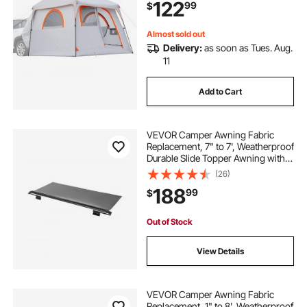
122
99
$
Hatch Tents for Outdoor Camping
Hiking
Almost sold out
Delivery:
as soon as Tues. Aug.
11
Add to Cart
VEVOR Camper Awning Fabric
Replacement, 7" to 7', Weatherproof
Durable Slide Topper Awning with
Bracket, Heavy Duty Slide Topper
(26)
Awning with Stainless Steel
188
99
$
Material, Fit for RV &
Motorhome(Black)
Out of Stock
View Details
VEVOR Camper Awning Fabric
Replacement, 1" to 8', Weatherproof