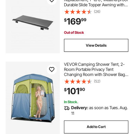
Durable Slide Topper Awning with
Bracket, Heavy Duty Slide Topper
(26)
Awning with Stainless Steel
169
99
$
Material, Fit for RV &
Motorhome(Black)
Out of Stock
View Details
VEVOR Camping Shower Tent, 2-
Room Portable Privacy Tent
Changing Room with Shower Bag,
Ground Stakes, Ropes, Carry Bag,
(52)
and Support Poles, 150D Oxford
101
90
$
Fabric with Silver Coating, for
Camping, Fishing
In Stock.
Delivery:
as soon as Tues. Aug.
11
Add to Cart