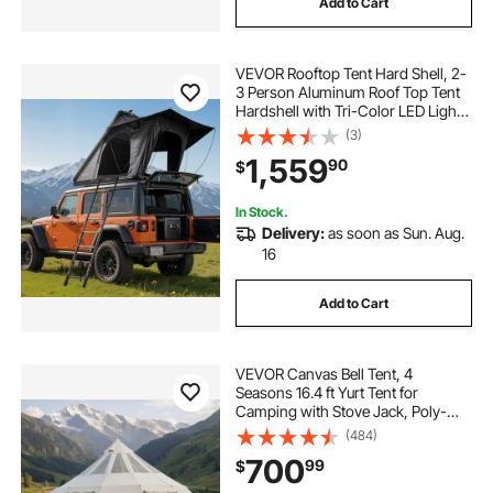
Add to Cart
VEVOR Rooftop Tent Hard Shell, 2-
3 Person Aluminum Roof Top Tent
Hardshell with Tri-Color LED Light,
Thick Mattress & 1 Window,
(3)
Waterproof Windproof Overland
1,559
90
$
Camping Car Roof Rack for Jeep
SUV Pickup
In Stock.
Delivery:
as soon as Sun. Aug.
16
Add to Cart
VEVOR Canvas Bell Tent, 4
Seasons 16.4 ft Yurt Tent for
Camping with Stove Jack, Poly-
Cotton Canvas Breathable Holds up
(484)
to 12 People with Rain Cover, for
700
99
$
Family Camping Glamping Outdoor
Hunting Party