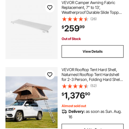
VEVOR Camper Awning Fabric
Replacement, 7" to 13',
Weatherproof Durable Slide Topper
Awning with Bracket, Heavy Duty
(26)
Slide Topper Awning with Stainless
259
99
$
Steel Material, Fit for RV &
Motorhome(White)
Out of Stock
View Details
VEVOR Rooftop Tent Hard Shell,
Naturnest Rooftop Tent Hardshell
for 2-3 Person, Folding Hard Shell
Roof Top Tent with Telescopic
(52)
Ladder Mattress PVC Cover Bag,
1,376
90
$
Waterproof for Jeep SUV Van
Pickup Truck
Almost sold out
Delivery:
as soon as Sun. Aug.
16