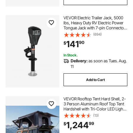
VEVOR Electric Trailer Jack, 5000
lbs, Heavy Duty RV Electric Power
Tongue Jack with 7-pin Connector,
Manual Crank Handle &
(694)
Weatherproof Jack Cover,
141
90
$
10"-28.3" Lift, for Trailers, Campers
& RVs, Black
In Stock.
Delivery:
as soon as Tues. Aug.
11
Add to Cart
VEVOR Rooftop Tent Hard Shell, 2-
3 Person Aluminum Roof Top Tent
Hardshell with Tri-Color LED Light,
Thick Mattress & 2 Windows,
(13)
Waterproof Windproof Overland
1,244
99
$
Camping Car Roof Rack for Jeep
SUV Pickup