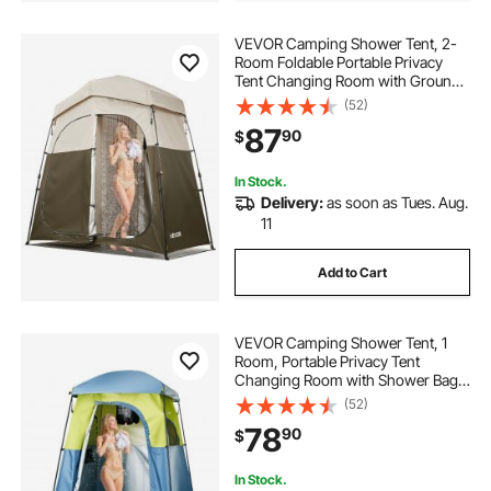
VEVOR Camping Shower Tent, 2-
Room Foldable Portable Privacy
Tent Changing Room with Ground
Stakes, Ropes, and Carry Bag, 150D
(52)
Oxford Fabric with Silver Coating,
87
90
$
for Camping, Beach, and Fishing
In Stock.
Delivery:
as soon as Tues. Aug.
11
Add to Cart
VEVOR Camping Shower Tent, 1
Room, Portable Privacy Tent
Changing Room with Shower Bag,
Ground Stakes, Ropes, Carry Bag,
(52)
and Support Poles, 150D Oxford
78
90
$
Fabric with Silver Coating, for
Camping, Fishing
In Stock.