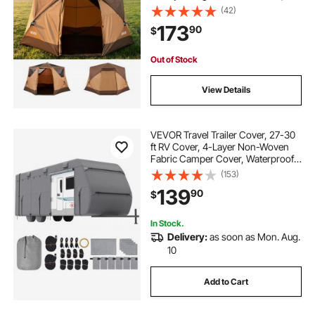
Seconds Easy Setup, Portable
(42)
Waterproof Cabin Hub Tents with
173
90
$
Carry Bag for Family Outdoor
Camping & Hiking
Out of Stock
View Details
VEVOR Travel Trailer Cover, 27-30
ft RV Cover, 4-Layer Non-Woven
Fabric Camper Cover, Waterproof,
Windproof and Rip-Stop Class A
(153)
RV Cover, with Storage Bag, Repair
139
90
$
Patches, Straps and Tire Covers
In Stock.
Delivery:
as soon as Mon. Aug.
10
Add to Cart