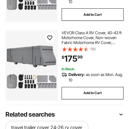
10
Add to Cart
VEVOR Class A RV Cover, 40-43 ft
Motorhome Cover, Non-woven
Fabric Motorhome RV Cover,
Waterproof, Windproof and Rip-
(15)
Stop, Camper Cover with Storage
175
99
$
Bag, Repair Patches, Straps and
Tire Covers
In Stock.
Delivery:
as soon as Mon. Aug.
10
Add to Cart
Related searches
travel trailer cover 24-26 rv cover