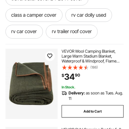
class a camper cover
rv car dolly used
rv car cover
rv trailer roof cover
rv car dolly for sale
VEVOR Wool Camping Blanket,
Large Warm Stadium Blanket,
Waterproof & Windproof, Flame
rv uv cover travel trailer
car dolly for rv
Retardant, Great for Outdoors,
(186)
Picnics, Hiking, Sports Events,
34
90
$
Travel, 64" x 88" (80% Wool), Army
Green
rv traveling
rv covers for travel trailers
In Stock.
Delivery:
as soon as Tues. Aug.
fabric for camper
11
Add to Cart
mofeez travel trailer rv cover