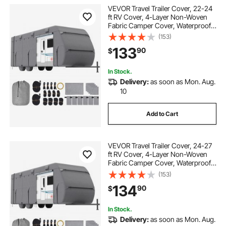
VEVOR Travel Trailer Cover, 22-24
ft RV Cover, 4-Layer Non-Woven
Fabric Camper Cover, Waterproof,
Windproof and Rip-Stop Class A
(153)
RV Cover, with Storage Bag, Repair
133
90
$
Patches, Straps and Tire Covers
In Stock.
Delivery:
as soon as Mon. Aug.
10
Add to Cart
VEVOR Travel Trailer Cover, 24-27
ft RV Cover, 4-Layer Non-Woven
Fabric Camper Cover, Waterproof,
Windproof and Rip-Stop Class A
(153)
RV Cover, with Storage Bag, Repair
134
90
$
Patches, Straps and Tire Covers
In Stock.
Delivery:
as soon as Mon. Aug.