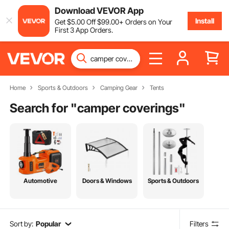
Download VEVOR App
Install
Get
$
5
.00
Off
$
99
.00
+ Orders on Your
First 3 App Orders.
Home
Sports & Outdoors
Camping Gear
Tents
Search for "
camper coverings
"
Automotive
Doors & Windows
Sports & Outdoors
Sort by:
Popular
Filters