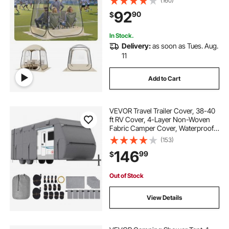
(160)
Igloo Dome Tents Camping Shelter
92
90
$
for Events Fishing Cheering
In Stock.
Delivery:
as soon as Tues. Aug.
11
Add to Cart
VEVOR Travel Trailer Cover, 38-40
ft RV Cover, 4-Layer Non-Woven
Fabric Camper Cover, Waterproof,
Windproof and Rip-Stop Class A
(153)
RV Cover, with Storage Bag, Repair
146
99
$
Patches, Straps and Tire Covers
Out of Stock
View Details