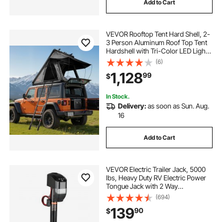
Add to Cart
VEVOR Rooftop Tent Hard Shell, 2-
3 Person Aluminum Roof Top Tent
Hardshell with Tri-Color LED Light
& Thick Mattress, Waterproof
(6)
Windproof Overland Camping Car
1,128
99
$
Roof Rack Suitable for Jeep SUV
Pickup
In Stock.
Delivery:
as soon as Sun. Aug.
16
Add to Cart
VEVOR Electric Trailer Jack, 5000
lbs, Heavy Duty RV Electric Power
Tongue Jack with 2 Way
Connector, Remote Control, Crank
(694)
Handle & Weatherproof Jack Cover,
139
90
$
10"-28.3" Lift, for Trailers &
Campers