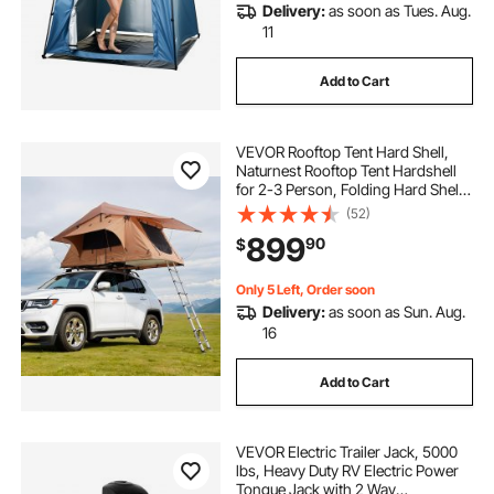
Delivery:
as soon as Tues. Aug.
11
Add to Cart
VEVOR Rooftop Tent Hard Shell,
Naturnest Rooftop Tent Hardshell
for 2-3 Person, Folding Hard Shell
Roof Top Tent with Telescopic
(52)
Ladder Mattress PVC Cover Bag,
899
90
$
Waterproof for Jeep SUV Van
Pickup Truck
Only 5 Left, Order soon
Delivery:
as soon as Sun. Aug.
16
Add to Cart
VEVOR Electric Trailer Jack, 5000
lbs, Heavy Duty RV Electric Power
Tongue Jack with 2 Way