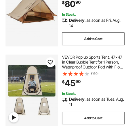
80
90
$
Hiking Fishing Hunting
Backpacking
In Stock.
Delivery:
as soon as Fri. Aug.
14
Add to Cart
VEVOR Pop up Sports Tent, 47x47
in Clear Bubble Tent for 1 Person,
Waterproof Outdoor Pod with Floor
Mat & Top Cover, Garden Igloo
(160)
Dome Tents Camping Shelter for
45
90
$
Events Fishing Cheering
In Stock.
Delivery:
as soon as Tues. Aug.
11
Add to Cart