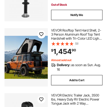
Out of Stock
Notify Me
VEVOR Rooftop Tent Hard Shell, 2-
3 Person Aluminum Roof Top Tent
Hardshell with Tri-Color LED Light,
Thick Mattress & Window,
(9)
Waterproof Windproof Overland
1,454
90
$
Camping Car Roof Rack for Jeep
SUV Pickup
Almost sold out
Delivery:
as soon as Sun. Aug.
16
Add to Cart
VEVOR Electric Trailer Jack, 3500
lbs, Heavy Duty RV Electric Power
Tongue Jack with 2 Way