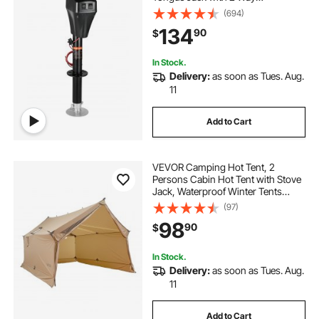
Connector, Manual Crank Handle &
(694)
Weatherproof Jack Cover,
134
90
$
10"-28.3" Lift, for RVs, Trailers &
Campers, Black
In Stock.
Delivery:
as soon as Tues. Aug.
11
Add to Cart
VEVOR Camping Hot Tent, 2
Persons Cabin Hot Tent with Stove
Jack, Waterproof Winter Tents
Shelters with Vents, Lightweight &
(97)
Portable 4 Season Tents for Hiking
98
90
$
Fishing Hunting Backpacking
In Stock.
Delivery:
as soon as Tues. Aug.
11
Add to Cart