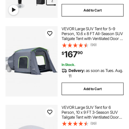
Add to Cart
VEVOR Large SUV Tent for 5–9
Person, 10.6 x 8 FT All-Season SUV
Tailgate Tent with Ventilated Door &
Mesh Windows, PU3000mm
(99)
Waterproof Dual-Use Car Rear
167
90
$
Hatch Tents for Outdoor Camping
Hiking
In Stock.
Delivery:
as soon as Tues. Aug.
11
Add to Cart
VEVOR Large SUV Tent for 6
Person, 10 x 9 FT 3-Season SUV
Tailgate Tent with Ventilated Doors
& Mesh Windows, PU2000mm
(99)
Waterproof Dual-Use Car Rear