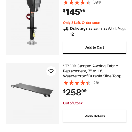
Connector, Memory Function,
(694)
Crank Handle & Weatherproof Jack
145
99
$
Cover, 9.5"-26.3" Lift, for Trailers &
Campers
Only 2 Left, Order soon
Delivery:
as soon as Wed. Aug.
12
Add to Cart
VEVOR Camper Awning Fabric
Replacement, 7" to 13',
Weatherproof Durable Slide Topper
Awning with Bracket, Heavy Duty
(26)
Slide Topper Awning with Stainless
258
99
$
Steel Material, Fit for RV &
Motorhome(Black)
Out of Stock
View Details