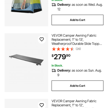
Delivery:
as soon as Wed. Aug.
12
Add to Cart
VEVOR Camper Awning Fabric
Replacement, 1" to 13',
Weatherproof Durable Slide Topper
Awning with Bracket, Heavy Duty
(26)
Slide Topper Awning with Stainless
279
90
$
Steel Material, Fit for RV &
Motorhome(Black)
In Stock.
Delivery:
as soon as Sun. Aug.
9
Add to Cart
VEVOR Camper Awning Fabric
Replacement, 1" to 12',