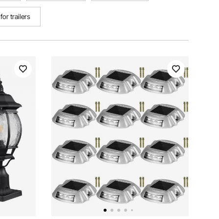
or trailers