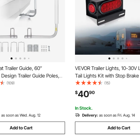
 Trailer Guide, 60″
VEVOR Trailer Lights, 10-30V L
 Design Trailer Guide Poles,
Tail Lights Kit with Stop Brake
Hardness Steel Trailer
Clearance (Side) Lamp, Left a
(109)
(15)
 Trailer Guides with PVC
Waterproof Tow Lighting Kit f
40
$
90
Ski Boat, Fishing Boat or
Truck Camper RV Snowmobil
ailer
Caravan
In Stock.
:
as soon as Wed. Aug. 12
Delivery:
as soon as Fri. Aug. 14
Add to Cart
Add to Cart