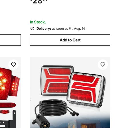
28
Trailer
Snowmobile Bus Caravan, 2 Mounting
Options, Red
In Stock.
Delivery:
as soon as Fri. Aug. 14
Add to Cart