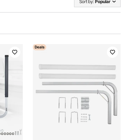
Sort by:
Popular
Deals