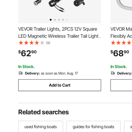
VEVOR Trailer Lights, 2PCS 12V Square
VEVOR Mari
LED Magnetic Wireless Trailer Tail Lights
Flexibly Ad
Kit with Stop Brake Turn Tail License
Anti-Rust 
(9)
Plate Lamp, Waterproof Tow Lighting Kit
Support for
62
68
$
90
$
90
for Boat Truck Camper RV Tractor
Trailers 2
Caravan
In Stock.
In Stock.
Delivery:
as soon as Mon. Aug. 17
Delivery
Add to Cart
Related searches
used fishing boats
guides for fishing boats
s