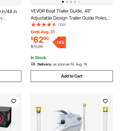
VEVOR Boat Trailer Guide, 48″
 in/48 in
Adjustable Design Trailer Guide Poles,
h-
2PCS High-Hardness Steel Trailer
(109)
Ons,
Guide-Ons, Trailer Guides with PVC
Ends Aug. 31
VC Pipes,
62
$
90
Pipes, for Ski Boat, Fishing Boat or
g Boats,
-
14
%
Sailboat Trailer
$72.90
In Stock.
Delivery:
as soon as Fri. Aug. 14
Add to Cart