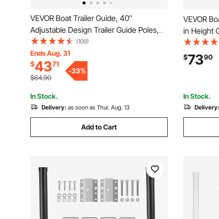
VEVOR Boat Trailer Guide, 40″
VEVOR Boat
Adjustable Design Trailer Guide Poles,
in Height 
2PCS High-Hardness Steel Trailer
(109)
Hardness S
Guide-Ons, Trailer Guides with PVC Pipe
Ends Aug. 31
Adjustable
73
$
90
43
$
71
Posts, for Ski Boat, Fishing Boat or
for Ski Bo
-
33
%
Sailboat Trailer
Small Sail
$64.90
In Stock.
In Stock.
Delivery:
as soon as Thur. Aug. 13
Delivery
Add to Cart