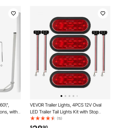
60\",
VEVOR Trailer Lights, 4PCS 12V Oval
ons, with
LED Trailer Tail Lights Kit with Stop
plete
Brake Turn Tail Lamp, Waterproof Tow
(15)
, for Ski
Lighting Kit for Boat Truck Camper RV
$
90