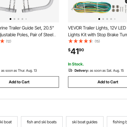
ne Trailer Guide Set, 20.5”
VEVOR Trailer Lights, 12V LED T
justable Poles, Pair of Steel
Lights Kit with Stop Brake Turn
Guides, Durable Roller
License Plate Clearance Lamp
(12)
(15)
 Ski, Fishing, or Sailboat
Waterproof Tow Lighting Kit w
41
$
90
024
Harness for Boat Truck Camp
Snowmobile Bus
In Stock.
:
as soon as Thur. Aug. 13
Delivery:
as soon as Sat. Aug. 15
Add to Cart
Add to Cart
ki boat
fish and ski boats
ski boat guides
fishing 