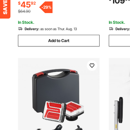
109
45
$
92
Design, for Ski Boat, Fishing Boat or
Pipes, for 
-
29
%
Sailboat Trailer
Trailers
$64.90
In Stock.
In Stock.
Delivery:
as soon as Thur. Aug. 13
Delivery
Add to Cart