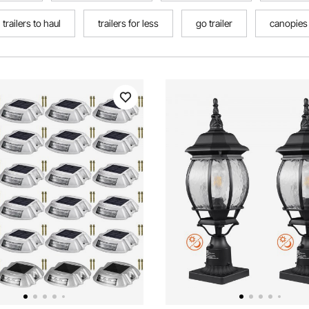
trailers to haul
trailers for less
go trailer
canopies f