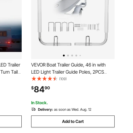
ED Trailer
VEVOR Boat Trailer Guide, 46 in with
 Turn Tail
LED Light Trailer Guide Poles, 2PCS
nd Right
High-Hardness Steel Guide-Ons, Wide
(109)
or Boat
Adjustable Trailers Guides with PVC
84
$
90
e Bus
Pipes, for Ski Boat, Fishing Boat or
Sailboat Trailers
In Stock.
Delivery:
as soon as Wed. Aug. 12
Add to Cart