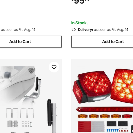
95
Ski Boat, Fishing Boat, Sailboat
Boat, Fishing Boat or Sailboat 
In Stock.
:
as soon as Fri. Aug. 14
Delivery:
as soon as Fri. Aug. 14
Add to Cart
Add to Cart