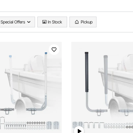
Special Offers
In Stock
Pickup