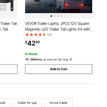
railer Tail
VEVOR Trailer Lights, 2PCS 12V Square
 Tail
Magnetic LED Trailer Tail Lights Kit with
,
Stop Brake Turn Tail License Lamp,
(15)
ith Wiring
Waterproof Tow Lighting Kit with Wiring
42
$
90
er RV
Harness for Boat Truck Camper RV
Snowmobile
In Stock.
Delivery:
as soon as Sat. Aug. 15
Add to Cart
boat
trailer for sup
he our trailer