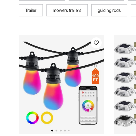
Trailer
mowers trailers
guiding rods