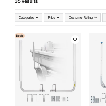
35 Results
Categories
Price
Customer Rating
Deals