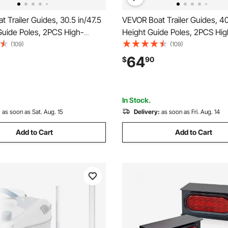
 Trailer Guides, 30.5 in/47.5
VEVOR Boat Trailer Guides, 40
Guide Poles, 2PCS High-
Height Guide Poles, 2PCS Hig
teel Trailer Guide-Ons,
Hardness Steel Trailer Guide-
(109)
(109)
 Guide Poles with PVC Pipes,
Adjustable Guide Poles with P
64
$
90
ats, Compact Fishing Boats,
for Ski Boats, Compact Fishin
boat
Small Sailboat
In Stock.
:
as soon as Sat. Aug. 15
Delivery:
as soon as Fri. Aug. 14
Add to Cart
Add to Cart