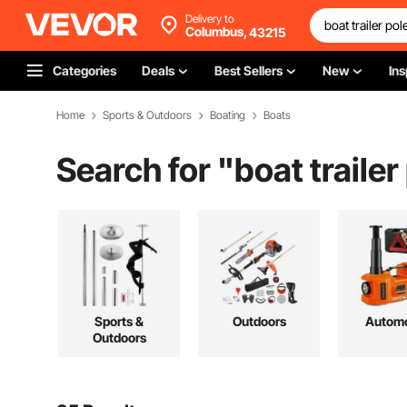
Delivery to
Columbus,
43215
Categories
Deals
Best Sellers
New
Ins
Home
Sports & Outdoors
Boating
Boats
Search for "
boat trailer
Sports &
Outdoors
Automo
Outdoors