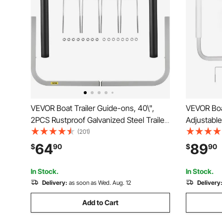
VEVOR Boat Trailer Guide-ons, 40\",
VEVOR Boat
2PCS Rustproof Galvanized Steel Trailer
Adjustable
Guide ons, Trailer Guides with Black PVC
2PCS High-
(201)
Pipes, Mounting Parts Included, for Ski
Guide-Ons,
64
89
$
90
$
90
Boat, Fishing Boat or Sailboat Trailer
Pipes, for 
Sailboat Tr
In Stock.
In Stock.
Delivery:
as soon as Wed. Aug. 12
Delivery
Add to Cart