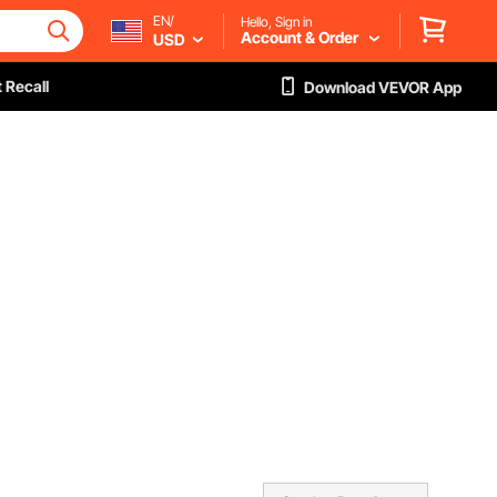
EN/
Hello, Sign in
Account & Order
USD
 Recall
Download VEVOR App