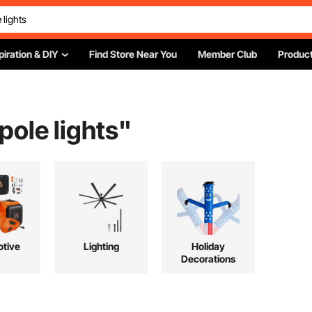
piration & DIY
Find Store Near You
Member Club
Product
 pole lights
"
tive
Lighting
Holiday
Decorations