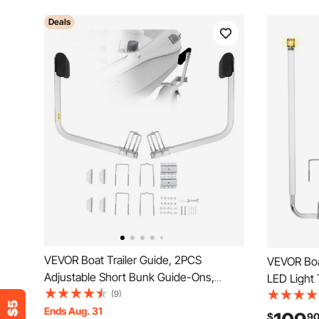
Deals
VEVOR Boat Trailer Guide, 2PCS
VEVOR Boat
Adjustable Short Bunk Guide-Ons,
LED Light 
Hardened Steel Trailer Guide Poles with
(9)
High-Hard
Soft Cushion, Heavy Duty Roller Guide
Ends Aug. 31
Adjustable
$
9