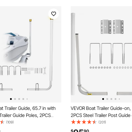
 Trailer Guide, 65.7 in with
VEVOR Boat Trailer Guide-on, 
Trailer Guide Poles, 2PCS
2PCS Steel Trailer Post Guide 
ness Steel Guide-Ons, Wide
White PVC Tube Covers, Com
(109)
(201)
 Trailers Guides with PVC
Mounting Accessories Included
0
$
90