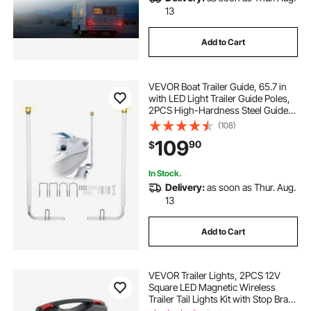
13
Add to Cart
VEVOR Boat Trailer Guide, 65.7 in
with LED Light Trailer Guide Poles,
2PCS High-Hardness Steel Guide-
Ons, Wide Adjustable Trailers
(108)
Guides with PVC Pipes, for Ski
109
90
$
Boat, Fishing Boat, Sailboat Trailers
In Stock.
Delivery:
as soon as Thur. Aug.
13
Add to Cart
VEVOR Trailer Lights, 2PCS 12V
Square LED Magnetic Wireless
Trailer Tail Lights Kit with Stop Brake
Turn Tail License Plate Lamp,