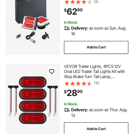
(9)
Waterproof Tow Lighting Kit for
62
90
$
Boat Truck Camper RV Tractor
Caravan
In Stock.
Delivery:
as soon as Sun. Aug.
16
Add to Cart
VEVOR Trailer Lights, 4PCS 12V
Oval LED Trailer Tail Lights Kit with
Stop Brake Turn Tail Lamp,
Waterproof Tow Lighting Kit for
(15)
Boat Truck Camper RV Snowmobile
28
90
$
Bus Caravan, 2 Mounting Options,
Red
In Stock.
Delivery:
as soon as Thur. Aug.
13
Add to Cart