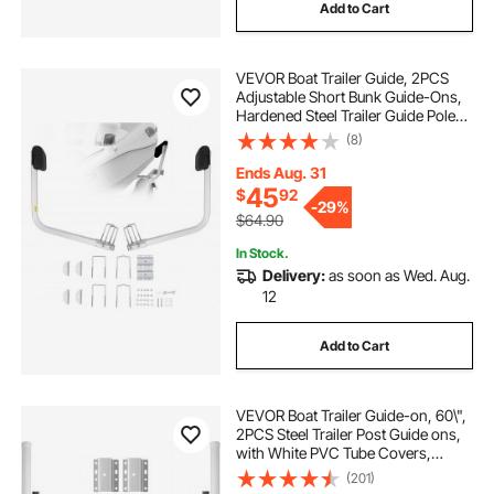
Add to Cart
VEVOR Boat Trailer Guide, 2PCS
Adjustable Short Bunk Guide-Ons,
Hardened Steel Trailer Guide Poles
with Soft Cushion, Heavy Duty
(8)
Roller Guide Design, for Ski Boat,
Fishing Boat or Sailboat Trailer
Ends Aug. 31
45
$
92
-
29%
$64.90
In Stock.
Delivery:
as soon as Wed. Aug.
12
Add to Cart
VEVOR Boat Trailer Guide-on, 60\",
2PCS Steel Trailer Post Guide ons,
with White PVC Tube Covers,
Complete Mounting Accessories
(201)
Included, for Ski Boat, Fishing Boat