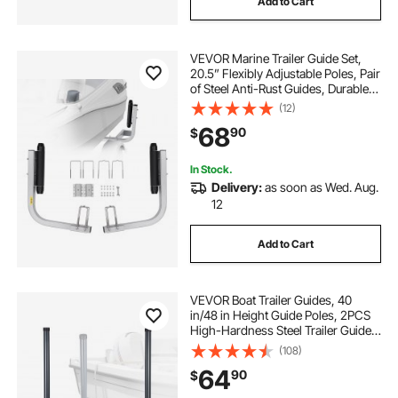
Add to Cart
VEVOR Marine Trailer Guide Set,
20.5” Flexibly Adjustable Poles, Pair
of Steel Anti-Rust Guides, Durable
Roller Support for Ski, Fishing, or
(12)
Sailboat Trailers 2024
68
90
$
In Stock.
Delivery:
as soon as Wed. Aug.
12
Add to Cart
VEVOR Boat Trailer Guides, 40
in/48 in Height Guide Poles, 2PCS
High-Hardness Steel Trailer Guide-
Ons, Adjustable Guide Poles with
(108)
PVC Pipes, for Ski Boats, Compact
64
90
$
Fishing Boats, Small Sailboat