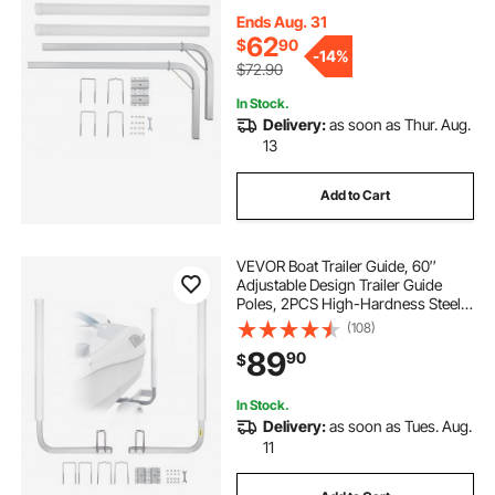
with PVC Pipes, for Ski Boat,
Fishing Boat or Sailboat Trailer
Ends Aug. 31
62
$
90
-
14%
$72.90
In Stock.
Delivery:
as soon as Thur. Aug.
13
Add to Cart
VEVOR Boat Trailer Guide, 60″
Adjustable Design Trailer Guide
Poles, 2PCS High-Hardness Steel
Trailer Guide-Ons, Trailer Guides
(108)
with PVC Pipes, for Ski Boat,
89
90
$
Fishing Boat or Sailboat Trailer
In Stock.
Delivery:
as soon as Tues. Aug.
11