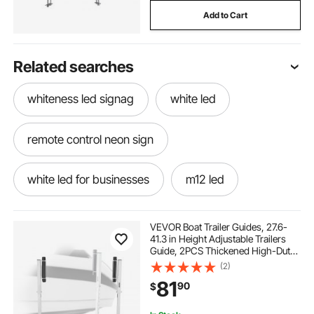
Add to Cart
Related searches
whiteness led signag
white led
remote control neon sign
white led for businesses
m12 led
w5w led canbus
purple led
VEVOR Boat Trailer Guides, 27.6-
41.3 in Height Adjustable Trailers
Guide, 2PCS Thickened High-Duty
led bulbs for cars
utv whip led 3ft
Trailer Guide-Ons with Smooth
(2)
Roller Guidance, for Over 16 in
81
90
$
Larger Fishing Boats, Runabout
Boats
led worklights
fog machine model led 500