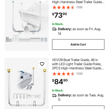
High-Hardness Steel Trailer Guide-
Ons, Adjustable Guide Poles with
(108)
PVC Pipes, for Ski Boats, Compact
73
90
$
Fishing Boats, Small Sailboat
In Stock.
Delivery:
as soon as Fri. Aug.
14
Add to Cart
VEVOR Boat Trailer Guide, 46 in
with LED Light Trailer Guide Poles,
2PCS High-Hardness Steel Guide-
Ons, Wide Adjustable Trailers
(108)
Guides with PVC Pipes, for Ski
84
90
$
Boat, Fishing Boat or Sailboat
Trailers
In Stock.
Delivery:
as soon as Tues. Aug.
11