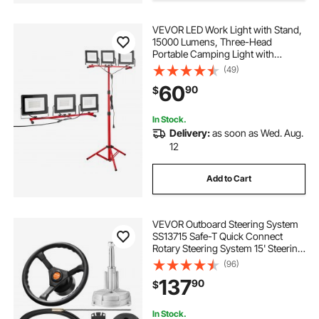
VEVOR LED Work Light with Stand,
15000 Lumens, Three-Head
Portable Camping Light with
Individual Switch, Tripod Stand,
(49)
10.83 ft Power Cord, for Indoor
60
90
$
Outdoor Job Site Construction,
IP65 Waterproof
In Stock.
Delivery:
as soon as Wed. Aug.
12
Add to Cart
VEVOR Outboard Steering System
SS13715 Safe-T Quick Connect
Rotary Steering System 15' Steering
Cable With 13" Wheel Durable
(96)
Marine Steering System
137
90
$
In Stock.