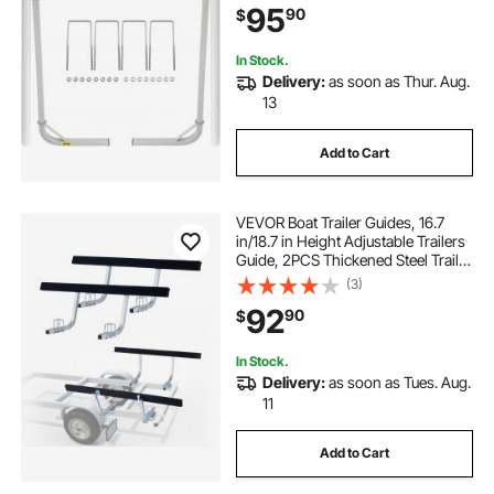
95
90
$
or Sailboat Trailer
In Stock.
Delivery:
as soon as Thur. Aug.
13
Add to Cart
VEVOR Boat Trailer Guides, 16.7
in/18.7 in Height Adjustable Trailers
Guide, 2PCS Thickened Steel Trailer
Guide-Ons with Thick Support
(3)
Pads, Fits L-Beam, Box or C-
92
90
$
Channel Bunk-Style Pontoon
Trailers
In Stock.
Delivery:
as soon as Tues. Aug.
11
Add to Cart