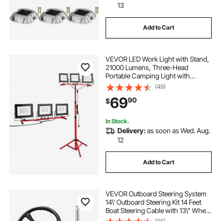
13
Add to Cart
VEVOR LED Work Light with Stand,
21000 Lumens, Three-Head
Portable Camping Light with
Individual Switch, Tripod Stand,
(49)
10.83 ft Power Cord, for Indoor
69
90
$
Outdoor Job Site Construction,
IP65 Waterproof
In Stock.
Delivery:
as soon as Wed. Aug.
12
Add to Cart
VEVOR Outboard Steering System
14\' Outboard Steering Kit 14 Feet
Boat Steering Cable with 13\" Wheel
Durable Marine