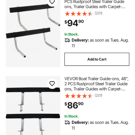
PCS Rustproof Steel Trailer Guide
ons, Trailer Guides with Carpet-
Padded Boards, Mounting Parts
(201)
Included, for Ski Boat, Fishing Boat
94
90
$
or Sailboat Trailer
In Stock.
Delivery:
as soon as Tues. Aug.
11
Add to Cart
VEVOR Boat Trailer Guide-ons, 48",
2 PCS Rustproof Steel Trailer Guide
ons, Trailer Guides with Carpet-
Padded Boards, Mounting Parts
(201)
Included, for Ski Boat, Fishing Boat
86
90
$
or Sailboat Trailer
In Stock.
Delivery:
as soon as Tues. Aug.
11