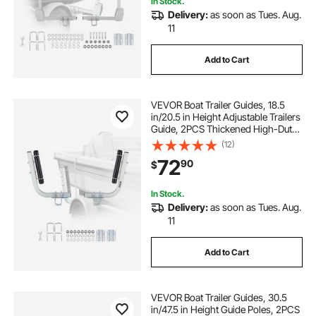
In Stock.
Delivery:
as soon as Tues. Aug.
strands led
h13 led
bright lighting
11
Add to Cart
5ft led batten
VEVOR Boat Trailer Guides, 18.5
in/20.5 in Height Adjustable Trailers
Guide, 2PCS Thickened High-Duty
Steel Trailer Guide-Ons with
(12)
Smooth Roller Guidance, for V-Hull
72
90
$
Boats, Small to Mid-Size Boats
In Stock.
Delivery:
as soon as Tues. Aug.
11
Add to Cart
VEVOR Boat Trailer Guides, 30.5
in/47.5 in Height Guide Poles, 2PCS