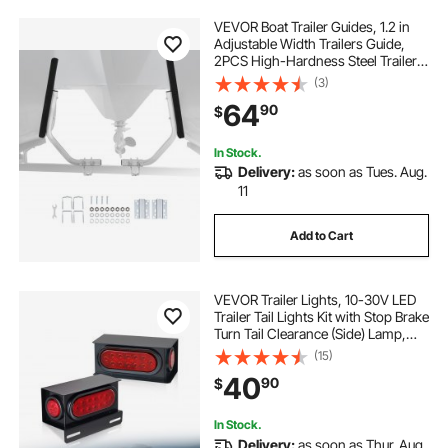
VEVOR Boat Trailer Guides, 1.2 in
Adjustable Width Trailers Guide,
2PCS High-Hardness Steel Trailer
Guide-Ons with Thick Support
(3)
Pads, Fits L-Beam, Box or C-
64
90
$
Channel Bunk-Style Pontoon
Trailers
In Stock.
Delivery:
as soon as Tues. Aug.
11
Add to Cart
VEVOR Trailer Lights, 10-30V LED
Trailer Tail Lights Kit with Stop Brake
Turn Tail Clearance (Side) Lamp,
Left and Right Waterproof Tow
(15)
Lighting Kit for Boat Truck Camper
40
90
$
RV Snowmobile Bus Caravan
In Stock.
Delivery:
as soon as Thur. Aug.