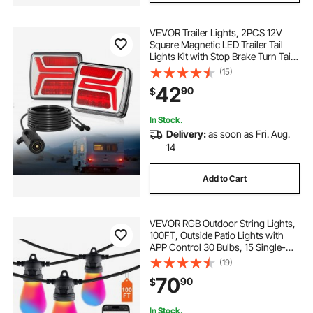
VEVOR Trailer Lights, 2PCS 12V
Square Magnetic LED Trailer Tail
Lights Kit with Stop Brake Turn Tail
License Lamp, Waterproof Tow
(15)
Lighting Kit with Wiring Harness for
42
90
$
Boat Truck Camper RV Snowmobile
In Stock.
Delivery:
as soon as Fri. Aug.
14
Add to Cart
VEVOR RGB Outdoor String Lights,
100FT, Outside Patio Lights with
APP Control 30 Bulbs, 15 Single-
Color Adjustable Brightness Time
(19)
Setting, Waterproof Hanging Lights
70
90
$
for Halloween Decoration
Christmas
In Stock.