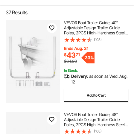
37
Results
VEVOR Boat Trailer Guide, 40″
Adjustable Design Trailer Guide
Poles, 2PCS High-Hardness Steel
Trailer Guide-Ons, Trailer Guides
(108)
with PVC Pipe Posts, for Ski Boat,
Fishing Boat or Sailboat Trailer
Ends Aug. 31
43
$
71
-
33%
$64.90
In Stock.
Delivery:
as soon as Wed. Aug.
12
Add to Cart
VEVOR Boat Trailer Guide, 48″
Adjustable Design Trailer Guide
Poles, 2PCS High-Hardness Steel
Trailer Guide-Ons, Trailer Guides
(108)