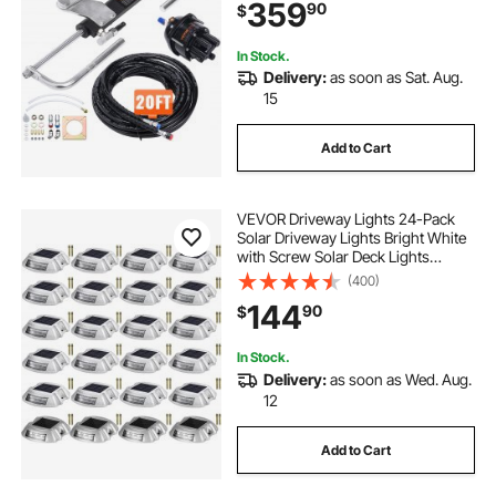
359
90
$
Steering Hose, for Single Station
Single-Engine Boats
In Stock.
Delivery:
as soon as Sat. Aug.
15
Add to Cart
VEVOR Driveway Lights 24-Pack
Solar Driveway Lights Bright White
with Screw Solar Deck Lights
Outdoor Waterproof Wireless Dock
(400)
Lights 6 LEDs for Path Warning
144
90
$
Garden Walkway Sidewalk Steps
In Stock.
Delivery:
as soon as Wed. Aug.
12
Add to Cart