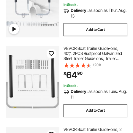
In Stock.
Delivery:
as soon as Thur. Aug.
13
Add to Cart
VEVOR Boat Trailer Guide-ons,
40\", 2PCS Rustproof Galvanized
Steel Trailer Guide ons, Trailer
Guides with Black PVC Pipes,
(201)
Mounting Parts Included, for Ski
64
90
$
Boat, Fishing Boat or Sailboat
Trailer
In Stock.
Delivery:
as soon as Tues. Aug.
11
Add to Cart
VEVOR Boat Trailer Guide-ons, 2