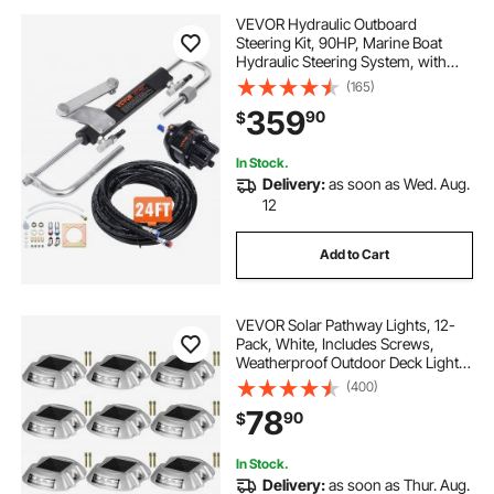
VEVOR Hydraulic Outboard
Steering Kit, 90HP, Marine Boat
Hydraulic Steering System, with
Helm Pump Two-Way Lock
(165)
Cylinder and 24 Feet Hydraulic
359
90
$
Steering Hose, for Single Station
Single-Engine Boats
In Stock.
Delivery:
as soon as Wed. Aug.
12
Add to Cart
VEVOR Solar Pathway Lights, 12-
Pack, White, Includes Screws,
Weatherproof Outdoor Deck Lights,
6 LED, Ideal for Garden Paths,
(400)
Walkways, Driveways & Steps
78
90
$
In Stock.
Delivery:
as soon as Thur. Aug.