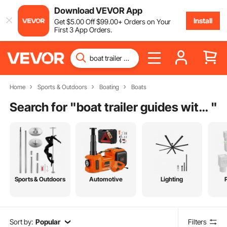
Download VEVOR App
Install
Get
$
5
.00
Off
$
99
.00
+ Orders on Your
First 3 App Orders.
Home
Sports & Outdoors
Boating
Boats
Search for "
boat trailer guides with led lights
"
Sports & Outdoors
Automotive
Lighting
Sort by:
Popular
Filters