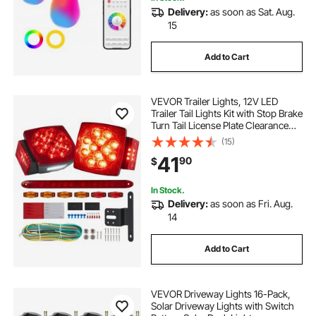
Delivery:
as soon as Sat. Aug.
15
Add to Cart
VEVOR Trailer Lights, 12V LED
Trailer Tail Lights Kit with Stop Brake
Turn Tail License Plate Clearance
Lamp, Waterproof Tow Lighting Kit
(15)
with Wiring Harness for Boat Truck
41
90
$
Camper RV Snowmobile Bus
In Stock.
Delivery:
as soon as Fri. Aug.
14
Add to Cart
VEVOR Driveway Lights 16-Pack,
Solar Driveway Lights with Switch