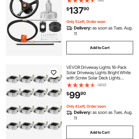
(96)
137
90
$
Only 5 Left, Order soon
Delivery:
as soon as Tues. Aug.
11
Add to Cart
VEVOR Driveway Lights 16-Pack
Solar Driveway Lights Bright White
with Screw Solar Deck Lights
Outdoor Waterproof Wireless Dock
(400)
Lights 6 LEDs for Path Warning
99
90
$
Garden Walkway Sidewalk Steps
Only 4 Left, Order soon
Delivery:
as soon as Tues. Aug.
11
Add to Cart