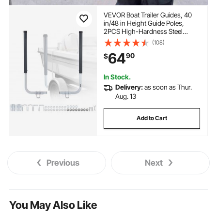
VEVOR Boat Trailer Guides, 40
in/48 in Height Guide Poles,
2PCS High-Hardness Steel
Trailer Guide-Ons, Adjustable
(108)
Guide Poles with PVC Pipes, for
64
90
$
Ski Boats, Compact Fishing
Boats, Small Sailboat
In Stock.
Delivery:
as soon as Thur.
Aug. 13
Add to Cart
Previous
Next
You May Also Like