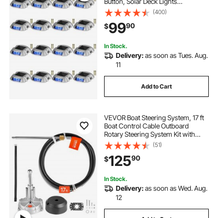
Button, Solar Deck Lights
Waterproof, Wireless Dock Lights 6
(400)
LEDs for Path Warning Garden
99
90
$
Walkway Sidewalk Steps, LED
Bright Blue
In Stock.
Delivery:
as soon as Tues. Aug.
11
Add to Cart
VEVOR Boat Steering System, 17 ft
Boat Control Cable Outboard
Rotary Steering System Kit with
Aluminum Alloy Helm, Durable
(51)
Marine Replacement for Fishing
125
90
$
Boats, Small Sailboats, Speedboats,
Lifeboats
In Stock.
Delivery:
as soon as Wed. Aug.
12