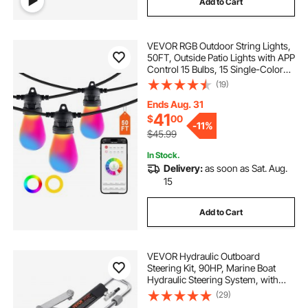
Add to Cart
VEVOR RGB Outdoor String Lights,
50FT, Outside Patio Lights with APP
Control 15 Bulbs, 15 Single-Color
Adjustable Brightness Time Setting,
(19)
Waterproof Hanging Lights for
Halloween Decorations Christmas
Ends Aug. 31
41
$
00
-
11%
$45.99
In Stock.
Delivery:
as soon as Sat. Aug.
15
Add to Cart
VEVOR Hydraulic Outboard
Steering Kit, 90HP, Marine Boat
Hydraulic Steering System, with
Helm Pump Two-Way Lock
(29)
Cylinder and 20 Feet Hydraulic