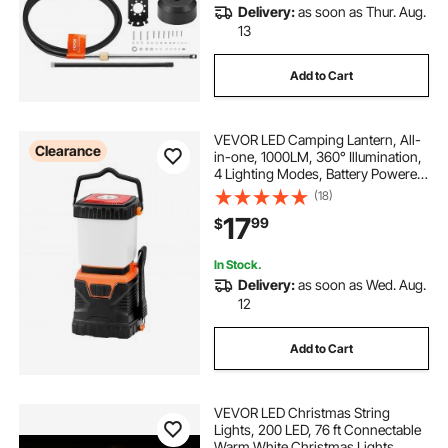
Delivery:
as soon as Thur. Aug.
13
Add to Cart
VEVOR LED Camping Lantern, All-
Clearance
in-one, 1000LM, 360° Illumination,
4 Lighting Modes, Battery Powered
Light, Outdoor Robust Flashlight,
(18)
Built to Last Light, Ideal for Hiking
17
99
$
Fishing Outages Repairs
In Stock.
Delivery:
as soon as Wed. Aug.
12
Add to Cart
VEVOR LED Christmas String
Lights, 200 LED, 76 ft Connectable
Warm White Christmas Lights