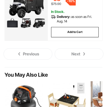
-
10%
Coating & Windproof Hook
$75.90
Design
In Stock.
Delivery:
as soon as Fri.
Aug. 14
Add to Cart
Previous
Next
You May Also Like