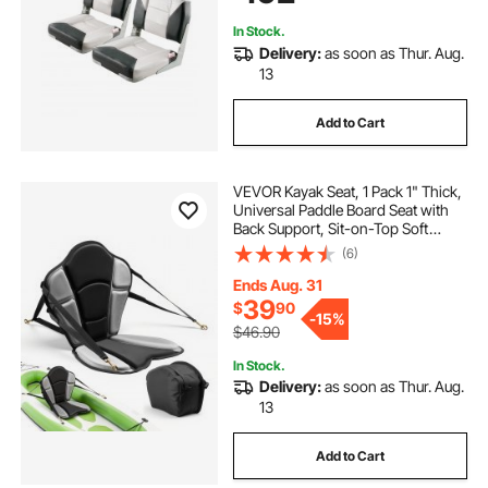
In Stock.
Delivery:
as soon as Thur. Aug.
13
Add to Cart
VEVOR Kayak Seat, 1 Pack 1" Thick,
Universal Paddle Board Seat with
Back Support, Sit-on-Top Soft
Padded Cushion with Storage Bag
(6)
& Adjustable Straps for SUP,
Fishing Boat, Inflatable Kayak,
Ends Aug. 31
Rowboat
39
$
90
-
15%
$46.90
In Stock.
Delivery:
as soon as Thur. Aug.
13
Add to Cart