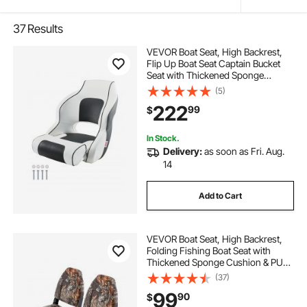
37
Results
VEVOR Boat Seat, High Backrest,
Flip Up Boat Seat Captain Bucket
Seat with Thickened Sponge
Cushion & Waterproof PVC Leather,
(5)
Ergonomic Design, Folding Boat
222
99
$
Seat for Boats, Yachts, Ships, White
& Grey
In Stock.
Delivery:
as soon as Fri. Aug.
14
Add to Cart
VEVOR Boat Seat, High Backrest,
Folding Fishing Boat Seat with
Thickened Sponge Cushion & PU
Polyester Fabric, Aluminum Alloy
(37)
Hinges, Flip Up Boat Seat for Boats,
99
90
$
Yachts, Ships, Camouflage (2