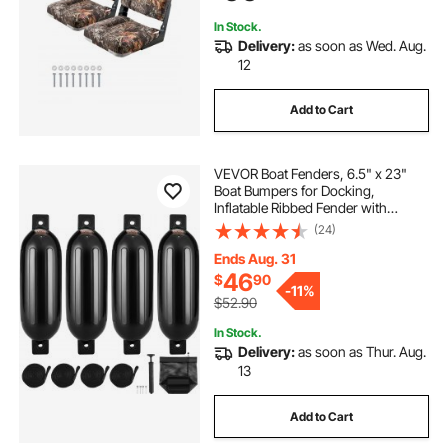
Seats)
In Stock.
Delivery:
as soon as Wed. Aug.
12
Add to Cart
VEVOR Boat Fenders, 6.5" x 23"
Boat Bumpers for Docking,
Inflatable Ribbed Fender with
Center Holes, Marine Boat Dock
(24)
Fender Bumper with Air Pump, 4
Needles and 4 Ropes and Storage
Ends Aug. 31
Bag, Black
46
$
90
-
11%
$52.90
In Stock.
Delivery:
as soon as Thur. Aug.
13
Add to Cart