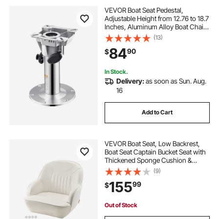
VEVOR Boat Seat Pedestal,
Adjustable Height from 12.76 to 18.7
Inches, Aluminum Alloy Boat Chair
Base with Locking Design,
(13)
Waterproof & Rust-resistant, Ideal
84
90
$
for Fishing and Boating Enthusiasts
In Stock.
Delivery:
as soon as Sun. Aug.
16
Add to Cart
VEVOR Boat Seat, Low Backrest,
Boat Seat Captain Bucket Seat with
Thickened Sponge Cushion &
Waterproof PVC Leather,
(9)
Ergonomic Design, Suitable for
155
99
$
Fishing Boats, Yachts, Ships, White
Out of Stock