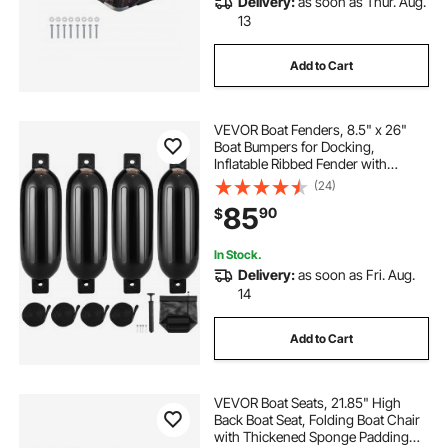
Delivery:
as soon as Thur. Aug.
13
Add to Cart
VEVOR Boat Fenders, 8.5" x 26"
Boat Bumpers for Docking,
Inflatable Ribbed Fender with
Center Holes, Marine Boat Dock
(24)
Fender Bumper with Air Pump, 4
85
90
$
Needles and 4 Ropes and Storage
Bag, Black
In Stock.
Delivery:
as soon as Fri. Aug.
14
Add to Cart
VEVOR Boat Seats, 21.85" High
Back Boat Seat, Folding Boat Chair
with Thickened Sponge Padding