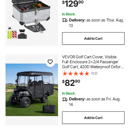
129
90
$
Security Lock & Leather Liner for
Helmets Storage
In Stock.
Delivery:
as soon as Thur. Aug.
13
Add to Cart
VEVOR Golf Cart Cover, Visible
Full-Enclosure 2+2/4 Passenger
Golf Cart, 420D Waterproof Oxford
Fabric Club Car Cover Fits Most
(53)
Carts Club Car, Yamaha, EZGO,
82
90
$
Honda, PVC Coating & Windproof
Hook Design
In Stock.
Delivery:
as soon as Fri. Aug.
14
Add to Cart