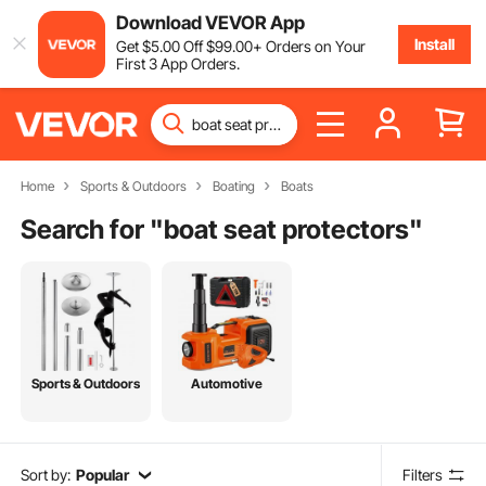
Download VEVOR App
Install
Get
$
5
.00
Off
$
99
.00
+ Orders on Your
First 3 App Orders.
Home
Sports & Outdoors
Boating
Boats
Search for "
boat seat protectors
"
Sports & Outdoors
Automotive
Sort by:
Popular
Filters