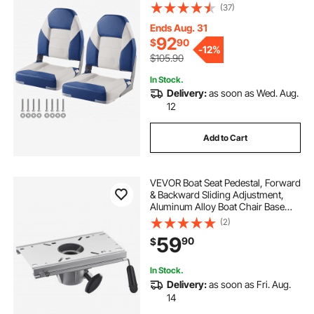
and Hinge, Fold-Down Boat
(37)
Captain Chairs for Fishing Boat,
Sightseeing Boat, Speedboat,
Ends Aug. 31
Canoe, 2-Pack
92
$
90
-
12%
$105.90
In Stock.
Delivery:
as soon as Wed. Aug.
12
Add to Cart
VEVOR Boat Seat Pedestal, Forward
& Backward Sliding Adjustment,
Aluminum Alloy Boat Chair Base
with Slide, 5-inch Sliding Travel,
(2)
Waterproof & Rust-resistant, Fit 2-
59
90
$
7/8 Inch Diameter Pedestal Post
In Stock.
Delivery:
as soon as Fri. Aug.
14