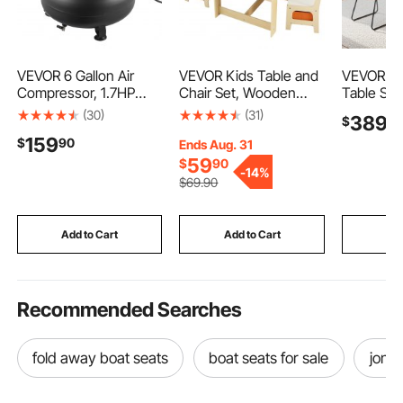
VEVOR 6 Gallon Air
VEVOR Kids Table and
VEVOR 5-
Compressor, 1.7HP
Chair Set, Wooden
Table Set
2.3CFM @ 90PSI
Activity Table with
Saving R
(30)
(31)
389
$
9
Portable Pancake Air
Storage Space and
Table wit
159
$
90
Compressor & 150PSI
Boxes, Kids Play Table
Upholste
Ends Aug. 31
Max Working Pressure,
for Toddlers Art, Craft,
Chairs, P
59
$
90
-
14%
Oil-Free Compressor
Reading, Learning
Cushions
$
69
.90
Tank for Tire Inflation,
Wood-Ton
Spray Painting,
Adjustabl
Woodwork Nailing,
for Dinin
Add to Cart
Add to Cart
Add
120V
Spaces
Recommended Searches
fold away boat seats
boat seats for sale
jon b