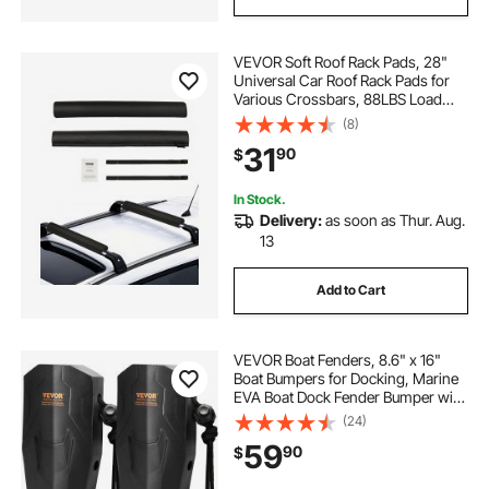
VEVOR Soft Roof Rack Pads, 28"
Universal Car Roof Rack Pads for
Various Crossbars, 88LBS Load
Capacity Luggage Kayak Carrier
(8)
with 2 Tie Down Straps for SUPs
31
90
$
Canoes Snowboards Paddle
Boards
In Stock.
Delivery:
as soon as Thur. Aug.
13
Add to Cart
VEVOR Boat Fenders, 8.6" x 16"
Boat Bumpers for Docking, Marine
EVA Boat Dock Fender Bumper with
Ropes, Cord Locks and Storage
(24)
Bag, No Inflation Required, for
59
90
$
Class A/Class 1/Part Class 2, Black