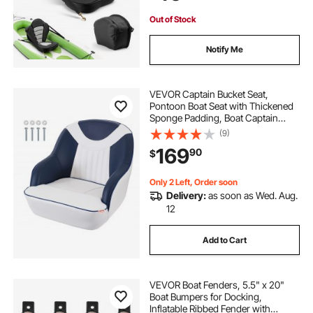
Out of Stock
Notify Me
VEVOR Captain Bucket Seat,
Pontoon Boat Seat with Thickened
Sponge Padding, Boat Captain
Chair for Fishing Boat, Sightseeing
(9)
Boat, Speedboat, Canoe, 1-Piece
169
90
$
Only 2 Left, Order soon
Delivery:
as soon as Wed. Aug.
12
Add to Cart
VEVOR Boat Fenders, 5.5" x 20"
Boat Bumpers for Docking,
Inflatable Ribbed Fender with