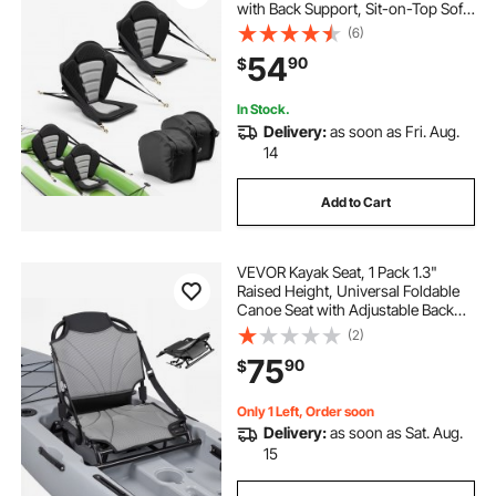
with Back Support, Sit-on-Top Soft
Padded Cushion with Storage Bag
(6)
& Adjustable Straps for SUP, Canoe,
54
90
$
Fishing Boat, Inflatable Kayak
In Stock.
Delivery:
as soon as Fri. Aug.
14
Add to Cart
VEVOR Kayak Seat, 1 Pack 1.3"
Raised Height, Universal Foldable
Canoe Seat with Adjustable Back
Support, Adjustable Straps, and
(2)
Aluminum Alloy Frame for Sit-on-
75
90
$
Top/Fishing/Inflatable Kayaks &
Canoes
Only 1 Left, Order soon
Delivery:
as soon as Sat. Aug.
15