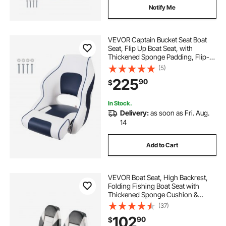
Notify Me
VEVOR Captain Bucket Seat Boat
Seat, Flip Up Boat Seat, with
Thickened Sponge Padding, Flip-
up Bolster Boat Captain Chair for
(5)
Fishing Boat, Sightseeing Boat,
225
90
$
Speedboat, Canoe, 1-Piece
In Stock.
Delivery:
as soon as Fri. Aug.
14
Add to Cart
VEVOR Boat Seat, High Backrest,
Folding Fishing Boat Seat with
Thickened Sponge Cushion &
Waterproof PVC Leather, Aluminum
(37)
Alloy Hinges, Flip Up Boat Seat for
102
90
$
Boats, Yachts, Ships, Black & Grey