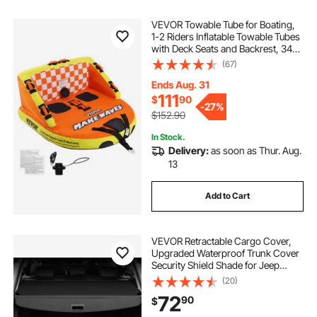
VEVOR Towable Tube for Boating,
1-2 Riders Inflatable Towable Tubes
with Deck Seats and Backrest, 340
lbs Water Sport Tube for Boat to
(67)
Pull, Full Nylon Cover, EVA Grab
Handles and Speed Safety Valve
Ends Aug. 31
111
$
90
-
27%
$152.90
In Stock.
Delivery:
as soon as Thur. Aug.
13
Add to Cart
VEVOR Retractable Cargo Cover,
Upgraded Waterproof Trunk Cover
Security Shield Shade for Jeep
Grand Cherokee 2 Row 2022-2025
(20)
5-Seater, UV Proof Rear Trunk
72
90
$
Cover Aluminum Alloy & PVC
Leather Texture