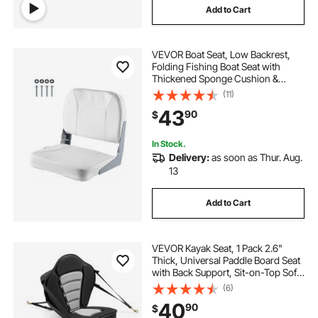
Add to Cart
VEVOR Boat Seat, Low Backrest,
Folding Fishing Boat Seat with
Thickened Sponge Cushion &
Waterproof PVC Leather, Aluminum
(11)
Alloy Hinges, Flip Up Boat Seat for
43
90
$
Fishing Boats, Yachts, Ships, White
In Stock.
Delivery:
as soon as Thur. Aug.
13
Add to Cart
VEVOR Kayak Seat, 1 Pack 2.6"
Thick, Universal Paddle Board Seat
with Back Support, Sit-on-Top Soft
Padded Cushion with Storage Bag
(6)
& Adjustable Straps for SUP, Canoe,
40
90
$
Fishing Boat, Inflatable Kayak