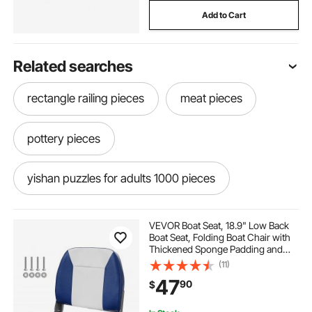
Add to Cart
Related searches
rectangle railing pieces
meat pieces
pottery pieces
yishan puzzles for adults 1000 pieces
aycxtz puzzles for adults 1000 pieces
VEVOR Boat Seat, 18.9" Low Back
Boat Seat, Folding Boat Chair with
Thickened Sponge Padding and
norbase puzzles for adults 1000 pieces
Hinge, Fold-Down Boat Captain
(11)
Chair for Fishing Boat, Sightseeing
47
90
$
Boat, Speedboat, Canoe, 1-Piece
wooden puzzles for adults 1000 pieces