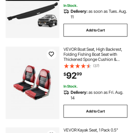
In Stock.
Delivery:
as soon as Tues. Aug.
11
Add to Cart
VEVOR Boat Seat, High Backrest,
Folding Fishing Boat Seat with
Thickened Sponge Cushion &
Waterproof PVC Leather, Aluminum
(37)
Alloy Hinges, Flip Up Boat Seat for
92
99
$
Boats, Yachts, Ships, Black & Red
In Stock.
Delivery:
as soon as Fri. Aug.
14
Add to Cart
VEVOR Kayak Seat, 1 Pack 0.5"