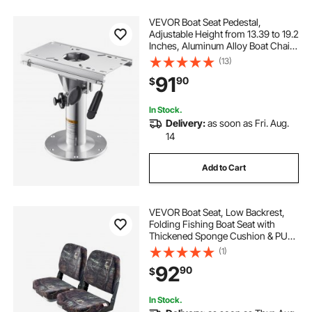
VEVOR Boat Seat Pedestal,
Adjustable Height from 13.39 to 19.2
Inches, Aluminum Alloy Boat Chair
Base with Slide, 5-inch Sliding
(13)
Travel, Locking Design, Ideal for
91
90
$
Fishing and Boating Enthusiasts
In Stock.
Delivery:
as soon as Fri. Aug.
14
Add to Cart
VEVOR Boat Seat, Low Backrest,
Folding Fishing Boat Seat with
Thickened Sponge Cushion & PU
Polyester Fabric, Strong PP Frame,
(1)
Flip Up Boat Seat for Boats, Yachts,
92
90
$
Ships, Camouflage Color (2 Seats)
In Stock.