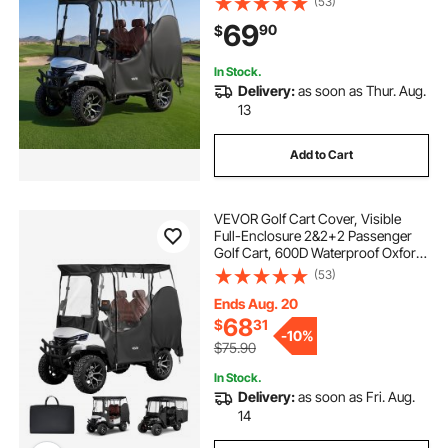
(53)
Carts Club Car, Yamaha, EZGO,
69
90
$
Honda, PVC Coating & Windproof
Hook Design
In Stock.
Delivery:
as soon as Thur. Aug.
13
Add to Cart
VEVOR Golf Cart Cover, Visible
Full-Enclosure 2&2+2 Passenger
Golf Cart, 600D Waterproof Oxford
Fabric Club Car Cover Fits Most
(53)
Carts Club Car, Yamaha, EZGO,
Honda, PVC Coating & Windproof
Ends Aug. 20
Hook Design
68
$
31
-
10%
$75.90
In Stock.
Delivery:
as soon as Fri. Aug.
14