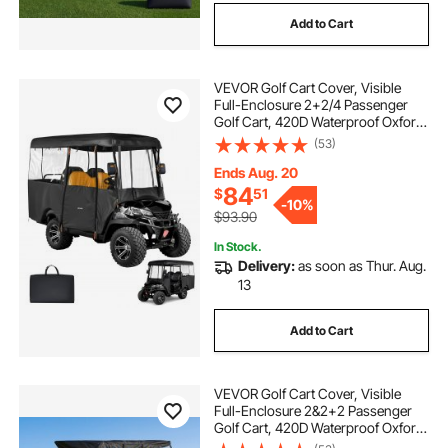
Add to Cart
VEVOR Golf Cart Cover, Visible
Full-Enclosure 2+2/4 Passenger
Golf Cart, 420D Waterproof Oxford
Fabric Club Car Cover Fits Most
(53)
Carts Club Car, Yamaha, EZGO,
Honda, PVC Coating & Windproof
Ends Aug. 20
Hook Design
84
$
51
-
10%
$93.90
In Stock.
Delivery:
as soon as Thur. Aug.
13
Add to Cart
VEVOR Golf Cart Cover, Visible
Full-Enclosure 2&2+2 Passenger
Golf Cart, 420D Waterproof Oxford
Fabric Club Car Cover Fits Most