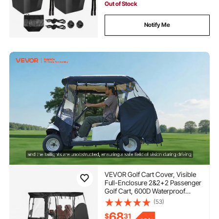
Out of Stock
Notify Me
VEVOR Golf Cart Cover, Visible
Full-Enclosure 2&2+2 Passenger
Golf Cart, 600D Waterproof
Oxford Fabric Club Car Cover
(53)
Fits Most Carts Club Car,
68
$
31
Yamaha, EZGO, Honda, PVC