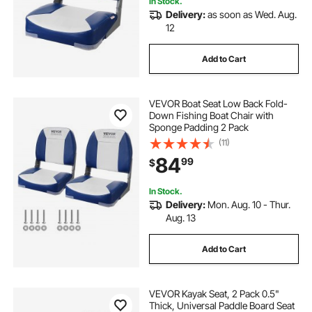
In Stock.
Delivery:
as soon as Wed. Aug.
eneridio puzzles for adults 1000 pieces
12
Add to Cart
puzzles 2000 pieces
drill pieces
VEVOR Boat Seat Low Back Fold-
puzzles board 1000 pieces
Down Fishing Boat Chair with
Sponge Padding 2 Pack
(11)
whistler puzzles for adults 1000 pieces
84
99
$
replace pieces for portable garages.
In Stock.
Delivery:
Mon. Aug. 10 - Thur.
Aug. 13
outdoor kitchen pieces
Add to Cart
snail puzzles for adults 1000 pieces
VEVOR Kayak Seat, 2 Pack 0.5"
Thick, Universal Paddle Board Seat