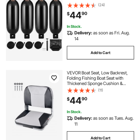
Center Holes, Marine Boat Dock
(24)
Fender Bumper with Air Pump, 4
44
90
$
Needles and 4 Ropes and Storage
Bag, Black
In Stock.
Delivery:
as soon as Fri. Aug.
14
Add to Cart
VEVOR Boat Seat, Low Backrest,
Folding Fishing Boat Seat with
Thickened Sponge Cushion &
Waterproof PVC Leather, Aluminum
(11)
Alloy Hinges, Flip Up Boat Seat for
44
90
$
Fishing Boats, Yachts, Ships, Black
& Grey
In Stock.
Delivery:
as soon as Tues. Aug.
11
Add to Cart