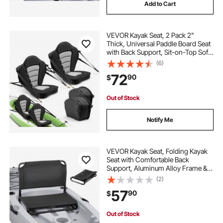
Add to Cart
VEVOR Kayak Seat, 2 Pack 2"
Thick, Universal Paddle Board Seat
with Back Support, Sit-on-Top Soft
Padded Cushion with Storage Bag
(6)
& Adjustable Straps for SUP, Canoe,
72
90
$
Fishing Boat, Inflatable Kayak
Out of Stock
Notify Me
VEVOR Kayak Seat, Folding Kayak
Seat with Comfortable Back
Support, Aluminum Alloy Frame &
600D Oxford Fabric, Easy
(2)
Assembly for Paddling, Fishing and
57
90
$
Recreational Kayaking
Out of Stock