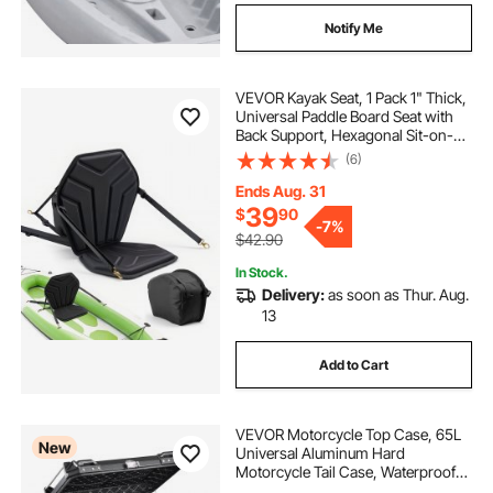
Notify Me
VEVOR Kayak Seat, 1 Pack 1" Thick,
Universal Paddle Board Seat with
Back Support, Hexagonal Sit-on-
Top Soft Padded Cushion with
(6)
Storage Bag & Adjustable Straps for
SUP, Fishing Boat, Inflatable Kayak
Ends Aug. 31
39
$
90
-
7%
$42.90
In Stock.
Delivery:
as soon as Thur. Aug.
13
Add to Cart
VEVOR Motorcycle Top Case, 65L
New
Universal Aluminum Hard
Motorcycle Tail Case, Waterproof
Detachable Motorbike Top Box with