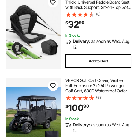
Thick, Universal Paddle Board Seat
with Back Support, Sit-on-Top Soft
Padded Cushion with Storage Bag
(6)
& Adjustable Straps for SUP, Canoe,
32
90
$
Fishing Boat, Inflatable Kayak
In Stock.
Delivery:
as soon as Wed. Aug.
12
Add to Cart
VEVOR Golf Cart Cover, Visible
Full-Enclosure 2+2/4 Passenger
Golf Cart, 600D Waterproof Oxford
Fabric Club Car Cover Fits Most
(53)
Carts Club Car, Yamaha, EZGO,
100
90
$
Honda, PVC Coating & Windproof
Hook Design
In Stock.
Delivery:
as soon as Wed. Aug.
12