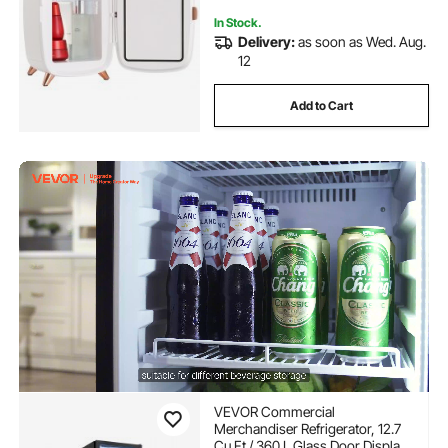
In Stock.
Delivery:
as soon as Wed. Aug.
12
Add to Cart
VEVOR Commercial
Merchandiser Refrigerator, 12.7
Cu.Ft / 360 L Glass Door Display