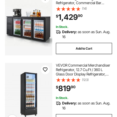
Refrigerator, Commercial Bar
Display Fridge w/ 3 Glass Doors,
(14)
LED Lighting, Fan Cooling Beer
1,429
90
$
Wine Cooler for Pub, Merchandiser,
Store
In Stock.
Delivery:
as soon as Sun. Aug.
16
Add to Cart
VEVOR Commercial Merchandiser
Refrigerator, 12.7 Cu.Ft / 360 L
Glass Door Display Refrigerator,
Upright Beverage Cooler Fridge
(123)
with 4 Adjustable Shelves, Soft LED
819
90
$
Light & Casters for Homes Shops
Bars
In Stock.
Delivery:
as soon as Sun. Aug.
16