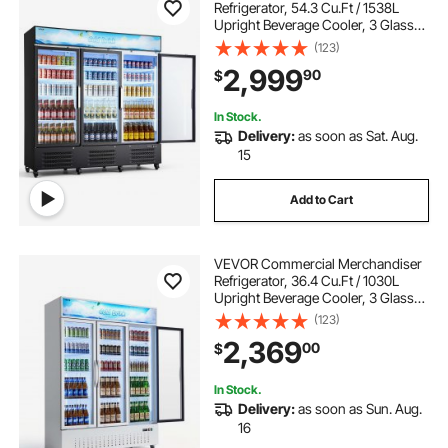
Refrigerator, 54.3 Cu.Ft / 1538L
Upright Beverage Cooler, 3 Glass
Door Display Refrigerator with
(123)
Customizable Lightbox, 12
2,999
90
$
Adjustable Shelves, Soft LED
Lighting & Casters
In Stock.
Delivery:
as soon as Sat. Aug.
15
Add to Cart
VEVOR Commercial Merchandiser
Refrigerator, 36.4 Cu.Ft / 1030L
Upright Beverage Cooler, 3 Glass
Door Display Refrigerator with
(123)
Customizable Lightbox, 12
2,369
00
$
Adjustable Shelves, Soft LED
Lighting & Casters
In Stock.
Delivery:
as soon as Sun. Aug.
16