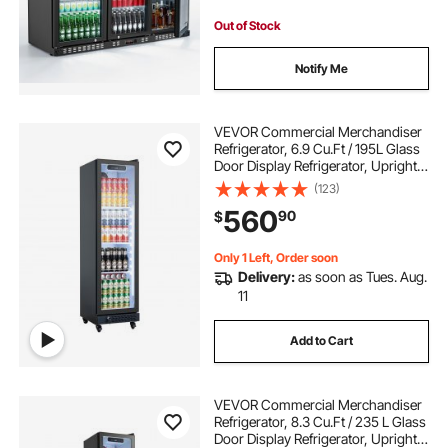
Out of Stock
Notify Me
VEVOR Commercial Merchandiser
Refrigerator, 6.9 Cu.Ft / 195L Glass
Door Display Refrigerator, Upright
Beverage Cooler Fridge with 4
(123)
Adjustable Shelves, Soft LED Light &
560
90
$
Casters for Homes Shops Bars
Only 1 Left, Order soon
Delivery:
as soon as Tues. Aug.
11
Add to Cart
VEVOR Commercial Merchandiser
Refrigerator, 8.3 Cu.Ft / 235 L Glass
Door Display Refrigerator, Upright