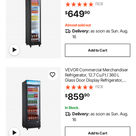
Beverage Cooler Fridge with 5
(123)
Adjustable Shelves, Soft LED Light &
649
90
$
Casters for Homes Shops Bars
Almost sold out
Delivery:
as soon as Sun. Aug.
16
Add to Cart
VEVOR Commercial Merchandiser
Refrigerator, 12.7 Cu.Ft / 360 L
Glass Door Display Refrigerator,
Upright Beverage Cooler with
(123)
Customizable Lightbox, 4
859
90
$
Adjustable Shelves & Soft LED Light
for Home Shops
In Stock.
Delivery:
as soon as Sun. Aug.
16
Add to Cart