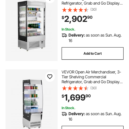
Refrigerator, Grab and Go Display
Cooler Refrigerator with Air Curtain,
(30)
LED Advertising Light, Fits for
2,902
90
$
Restaurants, Stores, Office,
18.4cu.ft.
In Stock.
Delivery:
as soon as Sun. Aug.
16
Add to Cart
VEVOR Open Air Merchandiser, 3-
Tier Shelving Commercial
Refrigerator, Grab and Go Display
Cooler Refrigerator with Air Curtain,
(30)
4 Swivel Wheels, LED Light, for
1,699
90
$
Restaurants, Stores, Office, 7.8cu.ft.
In Stock.
Delivery:
as soon as Sun. Aug.
16