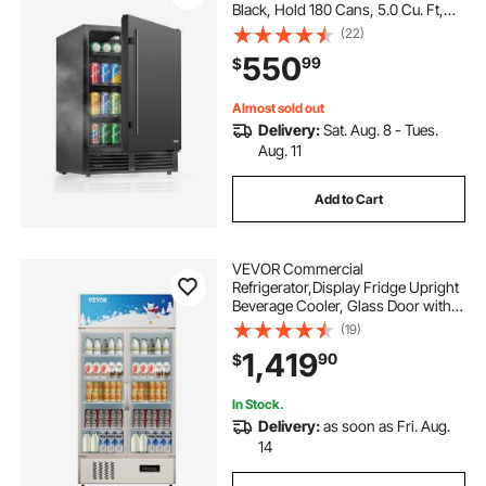
Black, Hold 180 Cans, 5.0 Cu. Ft,
Built-in / Freestand Cooler,
(22)
Powerful Quiet Cooling System, 3
550
99
$
Shelves, Home Kitchen & Bar
Almost sold out
Delivery:
Sat. Aug. 8 - Tues.
Aug. 11
Add to Cart
VEVOR Commercial
Refrigerator,Display Fridge Upright
Beverage Cooler, Glass Door with
LED Light for Home, Store, Gym or
(19)
Office, (23 cu.ft. Double Swing
1,419
90
$
Door)
In Stock.
Delivery:
as soon as Fri. Aug.
14