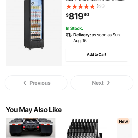
Refrigerator, Upright Beverage
(123)
Cooler Fridge with 4 Adjustable
819
90
$
Shelves, Soft LED Light & Casters
for Homes Shops Bars
In Stock.
Delivery:
as soon as Sun.
Aug. 16
Add to Cart
Previous
Next
You May Also Like
New