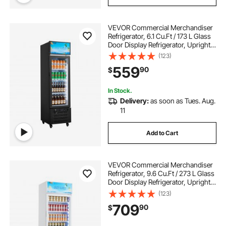
VEVOR Commercial Merchandiser
Refrigerator, 6.1 Cu.Ft / 173 L Glass
Door Display Refrigerator, Upright
Beverage Cooler with Customizable
(123)
Lightbox, 3 Adjustable Shelves &
559
90
$
Soft LED Light for Homes Shops
In Stock.
Delivery:
as soon as Tues. Aug.
11
Add to Cart
VEVOR Commercial Merchandiser
Refrigerator, 9.6 Cu.Ft / 273 L Glass
Door Display Refrigerator, Upright
Beverage Cooler with Customizable
(123)
Lightbox, 4 Adjustable Shelves &
709
90
$
Soft LED Light for Homes Shops