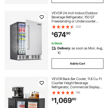
VEVOR 24-Inch Indoor/Outdoor
Beverage Refrigerator, 150 QT
Freestanding or Undercounter
Beverage Fridge, 180 Cans Built-in
(22)
Beer Fridge with Metal Plate Body
674
90
$
for Residential Home Bar
Commercial Use
In Stock.
Delivery:
as soon as Mon. Aug.
10
Add to Cart
VEVOR Back Bar Cooler, 11.8 Cu. Ft
Counter Height Beverage
Refrigerator, Commercial Display
Fridge w/ 2 Glass Doors, LED
(14)
Lighting, Shelves, Fan Cooling Beer
1,069
90
$
Wine Cooler for Pub, Merchandiser,
Office