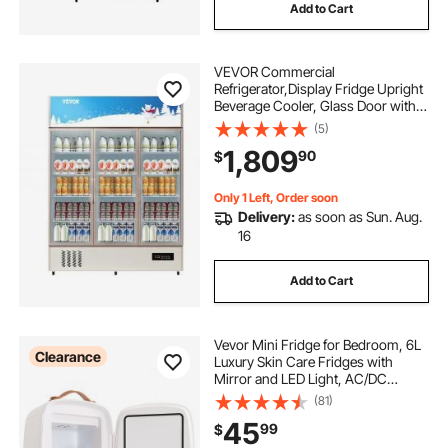
Add to Cart
VEVOR Commercial
Refrigerator,Display Fridge Upright
Beverage Cooler, Glass Door with
LED Light for Home, Store, Gym or
(5)
Office, (35 cu.ft. Triple Swing Door)
1,809
90
$
Only 1 Left, Order soon
Delivery:
as soon as Sun. Aug.
16
Add to Cart
Vevor Mini Fridge for Bedroom, 6L
Clearance
Luxury Skin Care Fridges with
Mirror and LED Light, AC/DC
Cosmetic Fridge for Office Dorm
(81)
Car, Small Makeup Refrigerator for
45
99
$
Beauty Face Mask Beverage Chill,
White