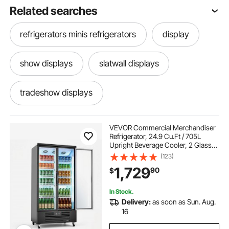
Related searches
refrigerators minis refrigerators
display
show displays
slatwall displays
tradeshow displays
VEVOR Commercial Merchandiser
Refrigerator, 24.9 Cu.Ft / 705L
Upright Beverage Cooler, 2 Glass
Door Display Refrigerator with 5
(123)
Adjustable Shelves, Soft LED Light &
1,729
90
$
Casters for Bars Shops
Supermarkets
In Stock.
Delivery:
as soon as Sun. Aug.
16