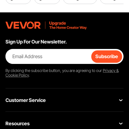
Sign Up For Our Newsletter.
Email Address
Subscribe
By clicking the
subscribe
button, you are agreeing to our
Privacy &
Cookie Policy
.
Customer Service
Contact Us
Resources
VEVOR Return & Refund Policy