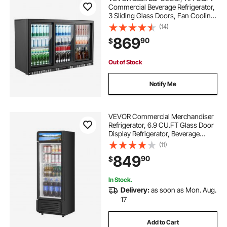
Commercial Beverage Refrigerator,
3 Sliding Glass Doors, Fan Cooling
Under Counter Beer Fridge w/ LED
(14)
Lighting, Shelves, Low-E Glass
869
90
$
Display for Drinks, Bar, Store
Out of Stock
Notify Me
VEVOR Commercial Merchandiser
Refrigerator, 6.9 CU.FT Glass Door
Display Refrigerator, Beverage
Refrigerator Cooler Merchandiser
(11)
with Adjustable Shelves, Soft LED
849
90
$
Light, Customizable Lightbox, Black
In Stock.
Delivery:
as soon as Mon. Aug.
17
Add to Cart