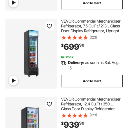
Add to Cart
VEVOR Commercial Merchandiser
Refrigerator, 7.5 Cu.Ft / 213 L Glass
Door Display Refrigerator, Upright
Beverage Cooler with Customizable
(123)
Lightbox, 4 Adjustable Shelves &
699
90
$
Soft LED Light for Homes Shops
In Stock.
Delivery:
as soon as Sat. Aug.
15
Add to Cart
VEVOR Commercial Merchandiser
Refrigerator, 12.4 Cu.Ft / 350 L
Glass Door Display Refrigerator,
Upright Beverage Cooler Fridge
(123)
with 5 Adjustable Shelves, Soft LED
939
90
$
Light & Casters for Homes Shops