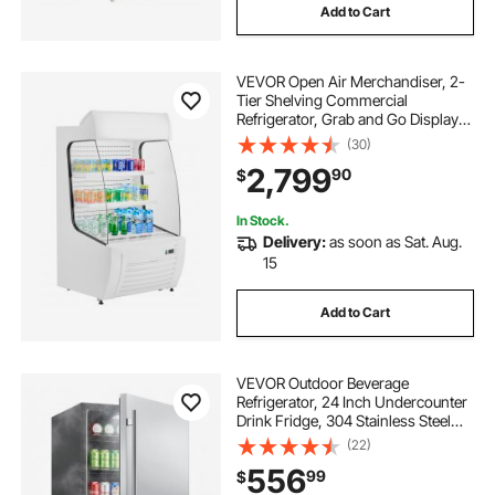
Add to Cart
VEVOR Open Air Merchandiser, 2-
Tier Shelving Commercial
Refrigerator, Grab and Go Display
Cooler Refrigerator with Air Curtain,
(30)
LED Advertising Light, Fits for
2,799
90
$
Restaurants, Stores, Office,
12.7cu.ft.
In Stock.
Delivery:
as soon as Sat. Aug.
15
Add to Cart
VEVOR Outdoor Beverage
Refrigerator, 24 Inch Undercounter
Drink Fridge, 304 Stainless Steel
Door, 5.0 Cu. Ft, Hold 180 Cans,
(22)
Powerful Cooling System, Built-in /
556
99
$
Freestand Cooler, Home Bar & Patio