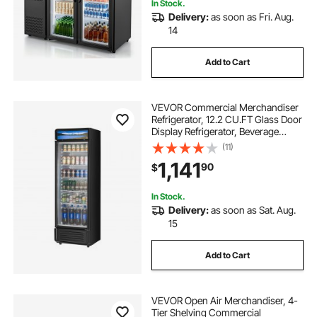
In Stock.
Delivery:
as soon as Fri. Aug.
14
Add to Cart
VEVOR Commercial Merchandiser
Refrigerator, 12.2 CU.FT Glass Door
Display Refrigerator, Beverage
Refrigerator Cooler Merchandiser
(11)
with Adjustable Shelves, Soft LED
1,141
90
$
Light, Customizable Lightbox, Black
In Stock.
Delivery:
as soon as Sat. Aug.
15
Add to Cart
VEVOR Open Air Merchandiser, 4-
Tier Shelving Commercial