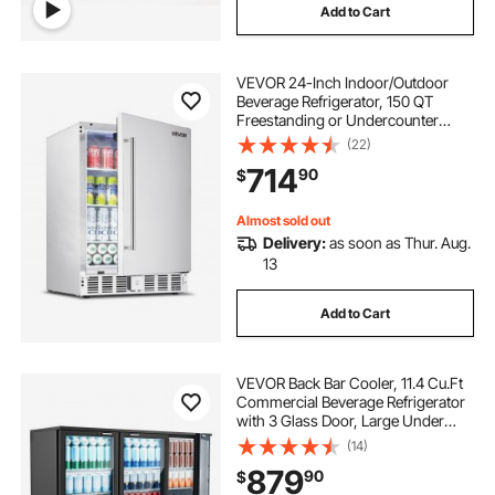
Add to Cart
VEVOR 24-Inch Indoor/Outdoor
Beverage Refrigerator, 150 QT
Freestanding or Undercounter
Beverage Fridge, 180 Cans Built-in
(22)
Beer Fridge with Stainless Steel
714
90
$
Body for Residential Home Bar
Commercial Use
Almost sold out
Delivery:
as soon as Thur. Aug.
13
Add to Cart
VEVOR Back Bar Cooler, 11.4 Cu.Ft
Commercial Beverage Refrigerator
with 3 Glass Door, Large Under
Counter Fridge w/ LED Lighting,
(14)
Shelf, Low-E Glass Display Cooler
879
90
$
for Store, Lobby, Restaurant, Pub