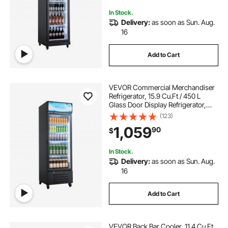
Bars
In Stock.
Delivery:
as soon as Sun. Aug.
16
Add to Cart
VEVOR Commercial Merchandiser
Refrigerator, 15.9 Cu.Ft / 450 L
Glass Door Display Refrigerator,
Upright Beverage Cooler with
(123)
Customizable Lightbox, 4
1,059
90
$
Adjustable Shelves & Soft LED Light
for Home Shops
In Stock.
Delivery:
as soon as Sun. Aug.
16
Add to Cart
VEVOR Back Bar Cooler, 11.4 Cu.Ft