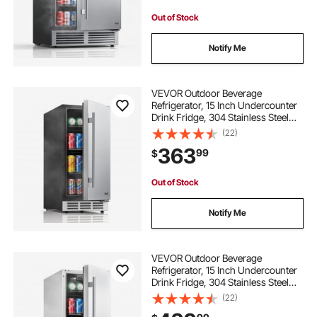
Out of Stock
Notify Me
VEVOR Outdoor Beverage
Refrigerator, 15 Inch Undercounter
Drink Fridge, 304 Stainless Steel
Door, 3.0 Cu. Ft, Hold 94 Cans,
(22)
Powerful Cooling System, Built-in /
363
99
$
Freestand Cooler, Home Bar & Patio
Out of Stock
Notify Me
VEVOR Outdoor Beverage
Refrigerator, 15 Inch Undercounter
Drink Fridge, 304 Stainless Steel
Body, 3.0 Cu. Ft, Hold 94 Cans,
(22)
Powerful Cooling System, Built-in /