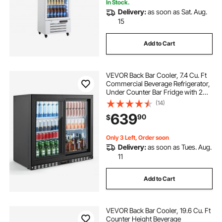
In Stock.
Delivery:
as soon as Sat. Aug.
15
Add to Cart
VEVOR Back Bar Cooler, 7.4 Cu. Ft
Commercial Beverage Refrigerator,
Under Counter Bar Fridge with 2
Sliding Doors, LED Lighting,
(14)
Adjustable Shelves, Low-E Glass
639
90
$
Display Cooler for Beer, Wine, Drink
Only 3 Left, Order soon
Delivery:
as soon as Tues. Aug.
11
Add to Cart
VEVOR Back Bar Cooler, 19.6 Cu. Ft
Counter Height Beverage