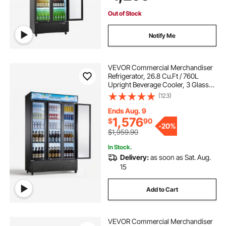
Lighting & Casters
Out of Stock
Notify Me
VEVOR Commercial Merchandiser
Refrigerator, 26.8 Cu.Ft / 760L
Upright Beverage Cooler, 3 Glass
Door Display Refrigerator with
(123)
Customizable Lightbox, 12
Adjustable Shelves, Soft LED
Ends Aug. 9
Lighting & Casters
1,576
$
90
-
20%
$1,959.90
In Stock.
Delivery:
as soon as Sat. Aug.
15
Add to Cart
VEVOR Commercial Merchandiser