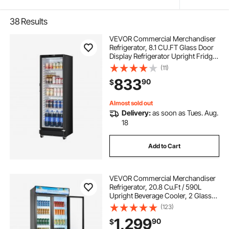
38
Results
VEVOR Commercial Merchandiser
Refrigerator, 8.1 CU.FT Glass Door
Display Refrigerator Upright Fridge,
Beverage Refrigerator Cooler
(11)
Merchandiser with 4 Adjustable
833
90
$
Shelves and Soft LED Light, Black
Almost sold out
Delivery:
as soon as Tues. Aug.
18
Add to Cart
VEVOR Commercial Merchandiser
Refrigerator, 20.8 Cu.Ft / 590L
Upright Beverage Cooler, 2 Glass
Door Display Refrigerator with
(123)
Customizable Lightbox, 8
1,299
90
$
Adjustable Shelves, Soft LED