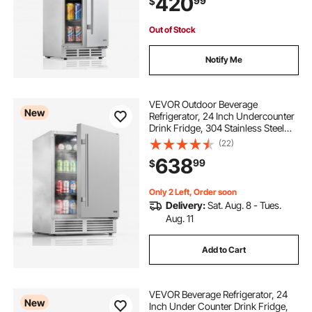
420
99
$
Freestand Cooler, Home Bar & Patio
Out of Stock
Notify Me
VEVOR Outdoor Beverage
New
Refrigerator, 24 Inch Undercounter
Drink Fridge, 304 Stainless Steel
Body, 5.0 Cu. Ft, Hold 180 Cans,
(22)
Powerful Cooling System, Built-in /
638
99
$
Freestand Cooler, Home Bar & Patio
Only 2 Left, Order soon
Delivery:
Sat. Aug. 8 - Tues.
Aug. 11
Add to Cart
VEVOR Beverage Refrigerator, 24
New
Inch Under Counter Drink Fridge,