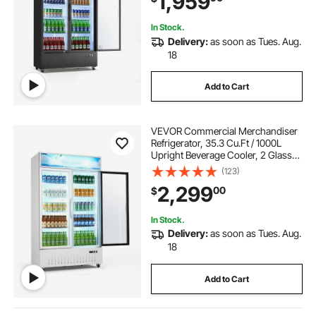
1,959
Supermarkets
In Stock.
Delivery:
as soon as Tues. Aug.
18
Add to Cart
VEVOR Commercial Merchandiser
Refrigerator, 35.3 Cu.Ft / 1000L
Upright Beverage Cooler, 2 Glass
Door Display Refrigerator with
(123)
Customizable Lightbox, 8
2,299
00
$
Adjustable Shelves, Soft LED
Lighting & Casters
In Stock.
Delivery:
as soon as Tues. Aug.
18
Add to Cart