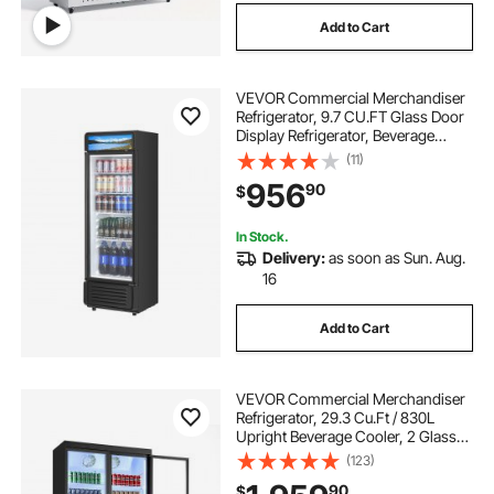
Add to Cart
VEVOR Commercial Merchandiser
Refrigerator, 9.7 CU.FT Glass Door
Display Refrigerator, Beverage
Refrigerator Cooler Merchandiser
(11)
with Adjustable Shelves, Soft LED
956
90
$
Light, Customizable Lightbox, Black
In Stock.
Delivery:
as soon as Sun. Aug.
16
Add to Cart
VEVOR Commercial Merchandiser
Refrigerator, 29.3 Cu.Ft / 830L
Upright Beverage Cooler, 2 Glass
Door Display Refrigerator with 8
(123)
Adjustable Shelves, Soft LED Light &
90
$
Casters for Bars Shops