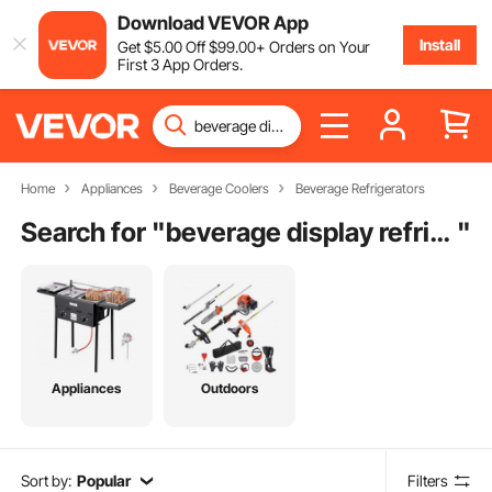
Download VEVOR App
Install
Get
$
5
.00
Off
$
99
.00
+ Orders on Your
First 3 App Orders.
Home
Appliances
Beverage Coolers
Beverage Refrigerators
Search for "
beverage display refrigerator
"
Appliances
Outdoors
Sort by:
Popular
Filters