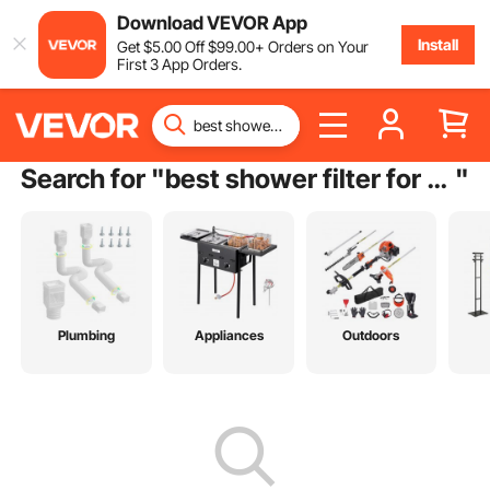
Download VEVOR App
Install
Get
$
5
.00
Off
$
99
.00
+ Orders on Your
First 3 App Orders.
Search for "
best shower filter for hard water
"
Plumbing
Appliances
Outdoors