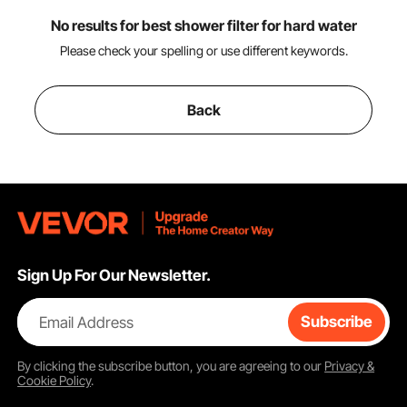
No results for best shower filter for hard water
Please check your spelling or use different keywords.
Back
Sign Up For Our Newsletter.
Email Address
Subscribe
By clicking the
subscribe
button, you are agreeing to our
Privacy &
Cookie Policy
.