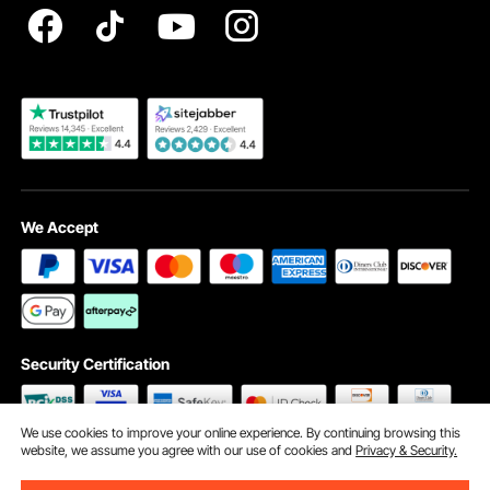
Become a VEVOR Dealer
We Accept
Security Certification
We use cookies to improve your online experience. By continuing browsing this
website, we assume you agree with our use of cookies and
Privacy & Security.
©2009 - 2026 VEVOR All Rights Reserved