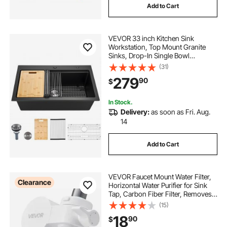
Add to Cart
VEVOR 33 inch Kitchen Sink
Workstation, Top Mount Granite
Sinks, Drop-In Single Bowl
Farmhouse Basin with Multiple
(31)
Accessories, Household
279
90
$
Dishwasher Sink for RV, Prep
Kitchen, and Bar (Black)
In Stock.
Delivery:
as soon as Fri. Aug.
14
Add to Cart
VEVOR Faucet Mount Water Filter,
Clearance
Horizontal Water Purifier for Sink
Tap, Carbon Fiber Filter, Removes
Chlorine Lead with 3 Filters, Fits
(15)
Most Kitchen or Bathroom Faucets,
18
90
$
White