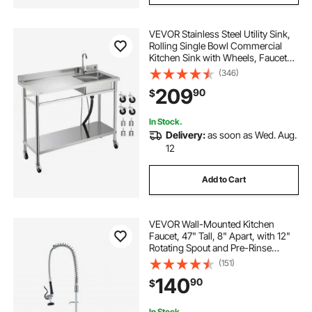
VEVOR Stainless Steel Utility Sink,
Rolling Single Bowl Commercial
Kitchen Sink with Wheels, Faucet
and Hot & Cold Water Pipe, Utility
(346)
Basin Workbench for Garage
209
90
$
Restaurant Laundry 47.2 x 19.7 x
41.5 in
In Stock.
Delivery:
as soon as Wed. Aug.
12
Add to Cart
VEVOR Wall-Mounted Kitchen
Faucet, 47" Tall, 8" Apart, with 12"
Rotating Spout and Pre-Rinse
Spray, Brass Build, Pull-Down
(151)
Feature for Multi-Compartment
140
90
$
Sinks
In Stock.