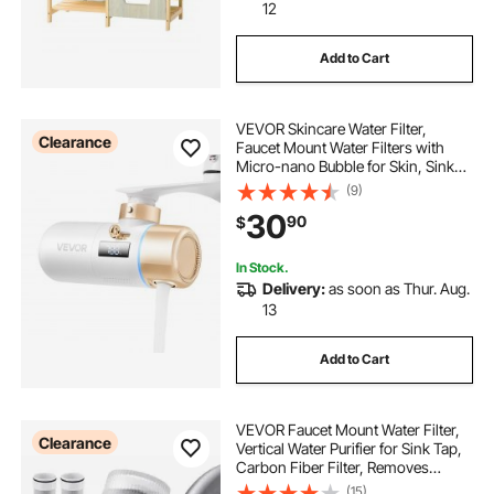
12
Add to Cart
VEVOR Skincare Water Filter,
Clearance
Faucet Mount Water Filters with
Micro-nano Bubble for Skin, Sink
Tap Purifier, Removes Chlorine with
(9)
1 Filter, for Kitchen and Bathroom
30
90
$
Faucets, White + Gold
In Stock.
Delivery:
as soon as Thur. Aug.
13
Add to Cart
VEVOR Faucet Mount Water Filter,
Clearance
Vertical Water Purifier for Sink Tap,
Carbon Fiber Filter, Removes
Chlorine Lead with 3 Filters, Fits
(15)