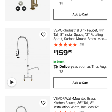
14
Add to Cart
VEVOR Industrial Sink Faucet, 44"
Tall, 8" Install Space, 12" Rotating
Spout, Surface Mount, Brass-Made
with Extendable Sprayer, Suitable
(45)
for Single/Triple Basin
159
90
$
In Stock.
Delivery:
as soon as Thur. Aug.
13
Add to Cart
VEVOR Wall-Mounted Brass
Kitchen Faucet, 36" Tall, 8"
Installation Width, Includes 12"
Rotating Spout and Pull-Down