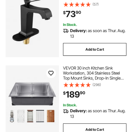
Push-Button Drain, Suitable for
(57)
Bathroom, RV, Bar Sink, Public
73
90
$
Restroom, Waterfall-Style Spout
In Stock.
Delivery:
as soon as Thur. Aug.
13
Add to Cart
VEVOR 30 inch Kitchen Sink
Workstation, 304 Stainless Steel
Top Mount Sinks, Drop-In Single
Bowl Farmhouse Basin with Ledge
(296)
& Multiple Accessories, Household
189
90
$
Dishwasher Sink for RV, Prep
Kitchen, Bar
In Stock.
Delivery:
as soon as Thur. Aug.
13
Add to Cart