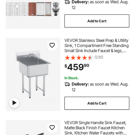
Delivery:
as soon as Wed. Aug.
12
Add to Cart
VEVOR Stainless Steel Prep & Utility
Sink, 1 Compartment Free Standing
Small Sink Include Faucet & legs,
27"x41" Commercial Single Bowl
(235)
Sinks for Garage, Restaurant,
459
90
$
Kitchen, Laundry
In Stock.
Delivery:
as soon as Wed. Aug.
12
Add to Cart
VEVOR Single Handle Sink Faucet,
Matte Black Finish Faucet Kitchen
Sink, Kitchen Water Faucets with