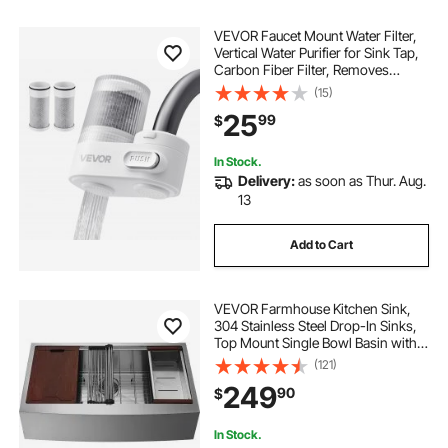
VEVOR Faucet Mount Water Filter,
Vertical Water Purifier for Sink Tap,
Carbon Fiber Filter, Removes
Chlorine Lead with 3 Filters, Fits
(15)
Most Kitchen or Bathroom Faucets,
25
99
$
White
In Stock.
Delivery:
as soon as Thur. Aug.
13
Add to Cart
VEVOR Farmhouse Kitchen Sink,
304 Stainless Steel Drop-In Sinks,
Top Mount Single Bowl Basin with
Ledge & Accessories, Household
(121)
Dishwasher Sinks for Workstation,
249
90
$
Prep Kitchen, and Bar Sink, 30 inch
In Stock.