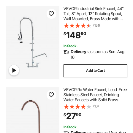
VEVOR Industrial Sink Faucet, 44"
Tall, 8" Apart, 12" Rotating Spout,
Wall Mounted, Brass Made with
Extendable Sprayer, Fits
(151)
Single/Triple Sinks
148
90
$
In Stock.
Delivery:
as soon as Sun. Aug.
16
Add to Cart
VEVOR Ro Water Faucet, Lead-Free
Stainless Steel Faucet, Drinking
Water Faucets with Solid Brass
Valve, Anti-Rust & Durability
(10)
Drinking Water Faucets For Kitchen,
27
90
$
Bar Counter, Cafe, Antique Bronze
In Stock.
Delivery:
as soon as Mon. Aug.