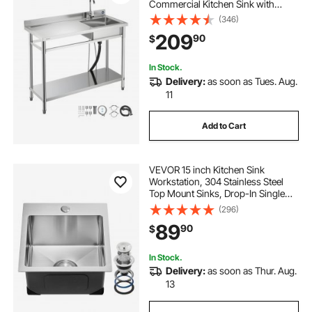
Commercial Kitchen Sink with
Faucet, Utility Left Basin Workbench
(346)
with Hot & Cold Water Pipe for
209
90
$
Garage Restaurant Laundry,
47x19.7x37 in
In Stock.
Delivery:
as soon as Tues. Aug.
11
Add to Cart
VEVOR 15 inch Kitchen Sink
Workstation, 304 Stainless Steel
Top Mount Sinks, Drop-In Single
Bowl Farmhouse Basin with
(296)
Accessories, Household
89
90
$
Dishwasher Sinks for RV, Prep
Kitchen, Laundry Room, Bar
In Stock.
Delivery:
as soon as Thur. Aug.
13