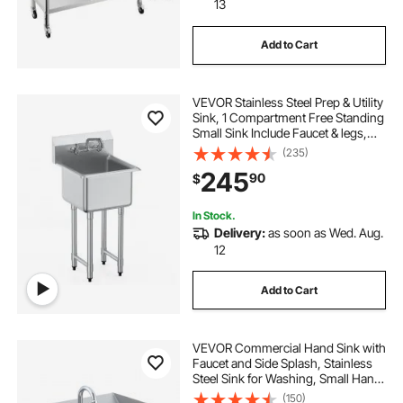
13
Add to Cart
VEVOR Stainless Steel Prep & Utility
Sink, 1 Compartment Free Standing
Small Sink Include Faucet & legs,
18"x41" Commercial Single Bowl
(235)
Sinks for Garage, Restaurant,
245
90
$
Kitchen, Laundry
In Stock.
Delivery:
as soon as Wed. Aug.
12
Add to Cart
VEVOR Commercial Hand Sink with
Faucet and Side Splash, Stainless
Steel Sink for Washing, Small Hand
Washing Sink, Wall Mount Hand
(150)