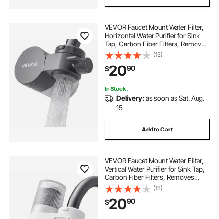
VEVOR Faucet Mount Water Filter,
Horizontal Water Purifier for Sink
Tap, Carbon Fiber Filters, Removes
Chlorine Lead with 1 Filter, Fits
(15)
Most Kitchen or Bathroom Faucets,
20
90
$
Gray
In Stock.
Delivery:
as soon as Sat. Aug.
15
Add to Cart
VEVOR Faucet Mount Water Filter,
Vertical Water Purifier for Sink Tap,
Carbon Fiber Filters, Removes
Chlorine Lead with 1 Filter, Fits
(15)
Most Kitchen or Bathroom Faucets,
20
90
$
White