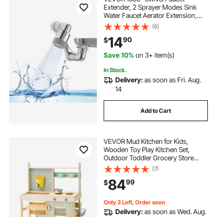
Extender, 2 Sprayer Modes Sink
Water Faucet Aerator Extension,
Kitchen Bathroom Rotatable Spray
(6)
Attachment with Brass Robotic
14
90
$
Arm, Rotating Splash Filter Wash
Hand/Hair/Face
Save 10%
on 3+ item(s)
In Stock.
Delivery:
as soon as Fri. Aug.
14
Add to Cart
VEVOR Mud Kitchen for Kids,
Wooden Toy Play Kitchen Set,
Outdoor Toddler Grocery Store
Playset, Pretend Play Kitchen with
(7)
Stoves, Tank, Faucet, Storage Bag,
84
99
$
Metal Baskets, and Cookware Pots
Only 3 Left, Order soon
Delivery:
as soon as Wed. Aug.