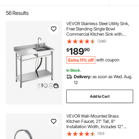
56
Results
VEVOR Stainless Steel Utility Sink,
Free Standing Single Bowl
Commercial Kitchen Sink with
Faucet, 39.4 x 19.7 x 37 in, Utility
(346)
Left Basin with Hot & Cold Water
189
90
$
Pipe for Garage, Restaurant,
Laundry
Extra 11% off
with coupon
In Stock.
Delivery:
as soon as Wed. Aug.
12
Add to Cart
VEVOR Wall-Mounted Brass
Kitchen Faucet, 21" Tall, 8"
Installation Width, Includes 12"
Rotating Spout and Pull-Down
(151)
Sprayer, Suitable for Single, Double,