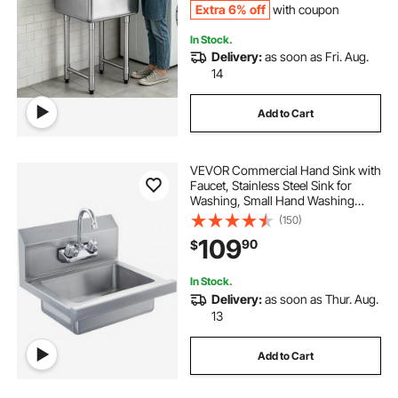
Extra 6% off
with coupon
In Stock.
Delivery:
as soon as Fri. Aug.
14
Add to Cart
VEVOR Commercial Hand Sink with
Faucet, Stainless Steel Sink for
Washing, Small Hand Washing
Sink, Wall Mount Hand Basin, Utility
(150)
Sink for Restaurant, Kitchen, Bar,
109
90
$
Garage and Home, 17 x 12.8 inch
In Stock.
Delivery:
as soon as Thur. Aug.
13
Add to Cart