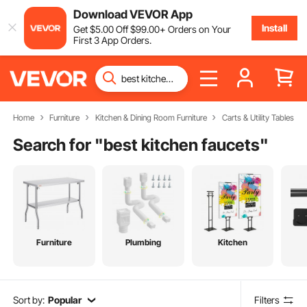
Download VEVOR App
Install
Get
$
5
.00
Off
$
99
.00
+ Orders on Your
First 3 App Orders.
Home
Furniture
Kitchen & Dining Room Furniture
Carts & Utility Tables
Search for "
best kitchen faucets
"
Furniture
Plumbing
Kitchen
Sort by:
Popular
Filters