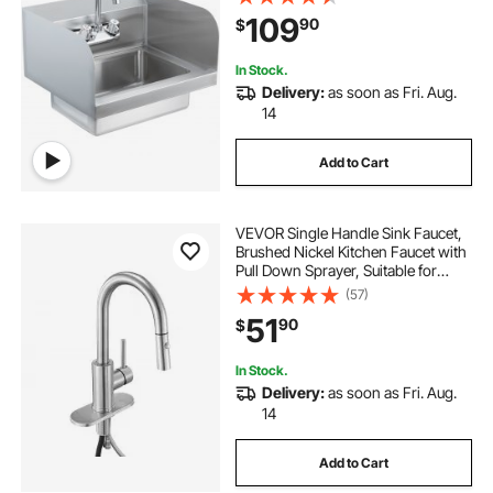
Basin for Restaurant, Kitchen, Bar,
109
90
$
Garage and Home, 17x12.8 inch
In Stock.
Delivery:
as soon as Fri. Aug.
14
Add to Cart
VEVOR Single Handle Sink Faucet,
Brushed Nickel Kitchen Faucet with
Pull Down Sprayer, Suitable for
Bathroom, RV, Bar Sink, Public
(57)
Restroom, Stream & Spray Dual
51
90
$
Water Flow Modes, Leak-Proof
Valve
In Stock.
Delivery:
as soon as Fri. Aug.
14
Add to Cart