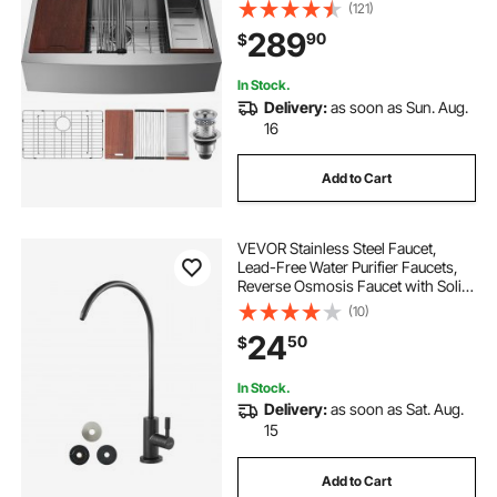
Ledge & Accessories, Household
(121)
Dishwasher Sinks for Workstation,
289
90
$
Prep Kitchen, and Bar Sink, 36 inch
In Stock.
Delivery:
as soon as Sun. Aug.
16
Add to Cart
VEVOR Stainless Steel Faucet,
Lead-Free Water Purifier Faucets,
Reverse Osmosis Faucet with Solid
Brass Valve, High Arch Drinking
(10)
Water Faucets For Kitchen Sink, Bar
24
50
$
Counter, Cafe Shop, Matte Black
In Stock.
Delivery:
as soon as Sat. Aug.
15
Add to Cart