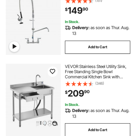
(151)
Sprayer, Suitable for Single, Double,
149
90
$
or Triple Sinks
In Stock.
Delivery:
as soon as Thur. Aug.
13
Add to Cart
VEVOR Stainless Steel Utility Sink,
Free Standing Single Bowl
Commercial Kitchen Sink with
Drawer, Faucet and Hot & Cold
(346)
Water Pipe, Utility Basin for Garage
209
90
$
Restaurant Laundry, 39.4 x 19.7 x 37
in
In Stock.
Delivery:
as soon as Thur. Aug.
13
Add to Cart