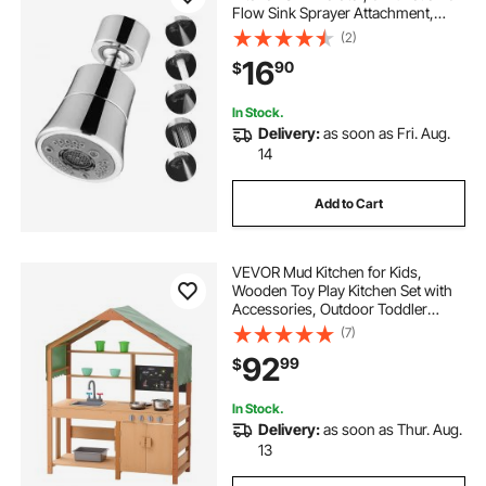
Flow Sink Sprayer Attachment,
Bathroom Faucet Extender Head
(2)
Replacement for 15/16 inch Female
16
90
$
Thread with Adapter & 55/64 inch
Male
In Stock.
Delivery:
as soon as Fri. Aug.
14
Add to Cart
VEVOR Mud Kitchen for Kids,
Wooden Toy Play Kitchen Set with
Accessories, Outdoor Toddler
Grocery Store Playset, Pretend Play
(7)
Kitchen with Stoves, Planter Boxes,
92
99
$
Sink, Faucet, Blackboard,
Cookware Pot
In Stock.
Delivery:
as soon as Thur. Aug.
13