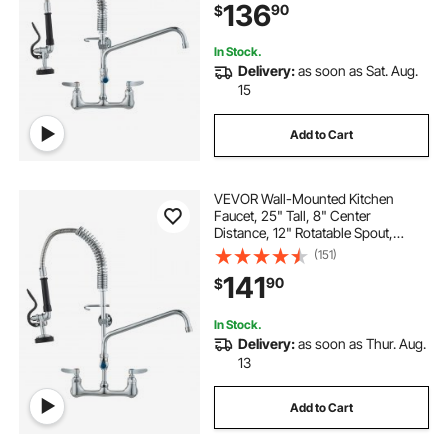
136
90
$
or Triple Sinks
In Stock.
Delivery:
as soon as Sat. Aug.
15
Add to Cart
VEVOR Wall-Mounted Kitchen
Faucet, 25" Tall, 8" Center
Distance, 12" Rotatable Spout,
Includes Pre-Rinse Spray, Brass
(151)
Build, Pull-Down Feature, Suitable
141
90
$
for Multi-Compartment Sinks
In Stock.
Delivery:
as soon as Thur. Aug.
13
Add to Cart