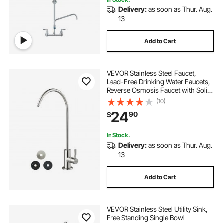
Delivery:
as soon as Thur. Aug.
13
Add to Cart
VEVOR Stainless Steel Faucet,
Lead-Free Drinking Water Faucets,
Reverse Osmosis Faucet with Solid
Brass Valve, High Arch Filtered
(10)
Water Faucets For Kitchen Sink, Bar
24
90
$
Counter, Cafe Shop, Brushed Nickel
In Stock.
Delivery:
as soon as Thur. Aug.
13
Add to Cart
VEVOR Stainless Steel Utility Sink,
Free Standing Single Bowl