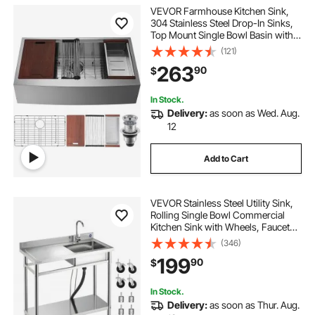
VEVOR Farmhouse Kitchen Sink,
304 Stainless Steel Drop-In Sinks,
Top Mount Single Bowl Basin with
Ledge & Accessories, Household
(121)
Dishwasher Sinks for Workstation,
263
90
$
Prep Kitchen, and Bar Sink, 33 inch
In Stock.
Delivery:
as soon as Wed. Aug.
12
Add to Cart
VEVOR Stainless Steel Utility Sink,
Rolling Single Bowl Commercial
Kitchen Sink with Wheels, Faucet
and Hot & Cold Water Pipe, Utility
(346)
Basin Workbench for Garage
199
90
$
Restaurant Laundry 39.4 x 19.7 x
41.5 in
In Stock.
Delivery:
as soon as Thur. Aug.