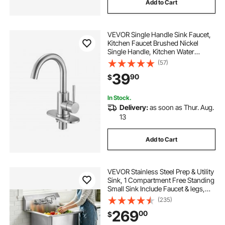
Add to Cart
VEVOR Single Handle Sink Faucet,
Kitchen Faucet Brushed Nickel
Single Handle, Kitchen Water
Faucets with Anti-Splash Aerator,
(57)
Suitable for Bathroom, RV, Bar Sink,
39
90
$
Public Restroom, High Arc Spout
In Stock.
Delivery:
as soon as Thur. Aug.
13
Add to Cart
VEVOR Stainless Steel Prep & Utility
Sink, 1 Compartment Free Standing
Small Sink Include Faucet & legs,
21"x41" Commercial Single Bowl
(235)
Sinks for Garage, Restaurant,
269
00
$
Kitchen, Laundry