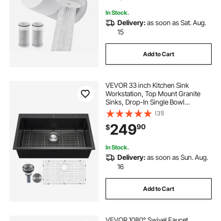
In Stock.
Delivery:
as soon as Sat. Aug.
15
Add to Cart
VEVOR 33 inch Kitchen Sink
Workstation, Top Mount Granite
Sinks, Drop-In Single Bowl
Farmhouse Basin with Multiple
(31)
Accessories, Household
249
90
$
Dishwasher Sinks for RV, Prep
Kitchen, and Bar (Black)
In Stock.
Delivery:
as soon as Sun. Aug.
16
Add to Cart
VEVOR 1080° Swivel Faucet