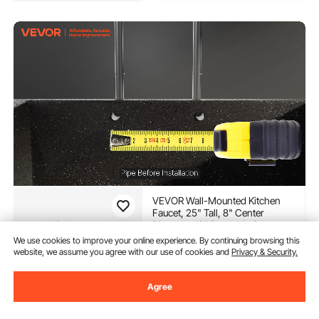
VEVOR Wall-Mounted Kitchen
Faucet, 25" Tall, 8" Center
Distance, 12" Rotatable Spout,
Includes Pre-Rinse Spray, Brass
(151)
We use cookies to improve your online experience. By continuing browsing this
Build, Pull-Down Feature,
website, we assume you agree with our use of cookies and
Privacy & Security.
141
90
$
Suitable for Multi-Compartment
Sinks
Agree
In Stock.
Delivery:
as soon as Thur.