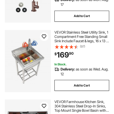
17
Add to Cart
VEVOR Stainless Steel Utility Sink, 1
Compartment Free Standing Small
Sink Include Faucet & legs, 16 x 13 x
8.7 in Commercial Single Bowl
(97)
Sinks for Garage, Restaurant,
169
90
$
Kitchen, Laundry
In Stock.
Delivery:
as soon as Wed. Aug.
12
Add to Cart
VEVOR Farmhouse Kitchen Sink,
304 Stainless Steel Drop-In Sinks,
Top Mount Single Bowl Basin with