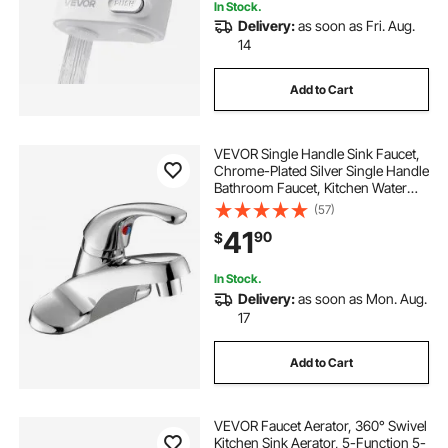
In Stock.
Delivery:
as soon as Fri. Aug.
14
Add to Cart
VEVOR Single Handle Sink Faucet,
Chrome-Plated Silver Single Handle
Bathroom Faucet, Kitchen Water
Faucets with Overflow 1 or 3 Hole,
(57)
Suitable for Bathroom, RV, Bar Sink,
41
90
$
Public Restroom, Press-Type
In Stock.
Delivery:
as soon as Mon. Aug.
17
Add to Cart
VEVOR Faucet Aerator, 360° Swivel
Kitchen Sink Aerator, 5-Function 5-