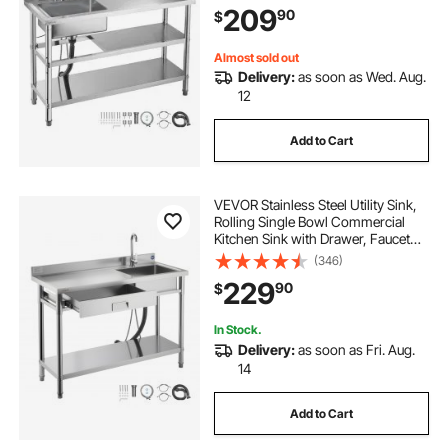
209
90
$
Restaurant, Laundry, 47.2 x 19.7 x 37
in
Almost sold out
Delivery:
as soon as Wed. Aug.
12
Add to Cart
VEVOR Stainless Steel Utility Sink,
Rolling Single Bowl Commercial
Kitchen Sink with Drawer, Faucet
and Hot & Cold Water Pipe, Utility
(346)
Basin for Garage, Restaurant,
229
90
$
Laundry, 47.2 x 19.7 x 37 in
In Stock.
Delivery:
as soon as Fri. Aug.
14
Add to Cart