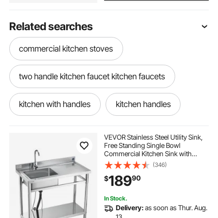
Related searches
commercial kitchen stoves
two handle kitchen faucet kitchen faucets
kitchen with handles
kitchen handles
kitchen pulls
3 sinks kitchen
VEVOR Stainless Steel Utility Sink,
Free Standing Single Bowl
Commercial Kitchen Sink with
stainless kitchen commercial
Faucet, 39.4 x 19.7 x 37 in, Utility
(346)
Right Basin with Hot & Cold Water
189
90
$
Pipe for Garage, Restaurant,
Laundry
stainless steel wash basin for kitchen sink
In Stock.
Delivery:
as soon as Thur. Aug.
kitchen faucet stainless steel kitchen faucets
13