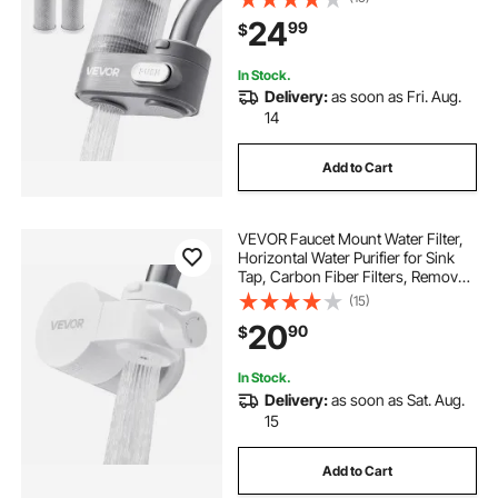
Most Kitchen or Bathroom Faucets,
24
99
$
Gray
In Stock.
Delivery:
as soon as Fri. Aug.
14
Add to Cart
VEVOR Faucet Mount Water Filter,
Horizontal Water Purifier for Sink
Tap, Carbon Fiber Filters, Removes
Chlorine Lead with 1 Filter, Fits
(15)
Most Kitchen or Bathroom Faucets,
20
90
$
White
In Stock.
Delivery:
as soon as Sat. Aug.
15
Add to Cart