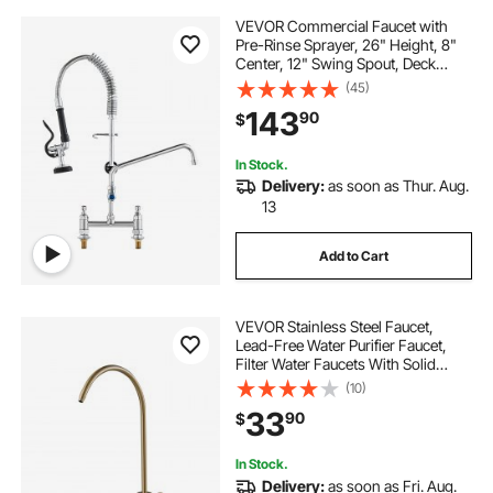
VEVOR Commercial Faucet with
Pre-Rinse Sprayer, 26" Height, 8"
Center, 12" Swing Spout, Deck
Mount Kitchen Sink Faucet, Brass
(45)
Constructed Device with Pull Down
143
90
$
Spray, for 1/2/3 Compartment Sink
In Stock.
Delivery:
as soon as Thur. Aug.
13
Add to Cart
VEVOR Stainless Steel Faucet,
Lead-Free Water Purifier Faucet,
Filter Water Faucets With Solid
Brass Valve, Anti-Rust & Durability
(10)
Ro Water Faucets For Kitchen, Bar
33
90
$
Counter, Cafe Shop, Brushed Gold
In Stock.
Delivery:
as soon as Fri. Aug.