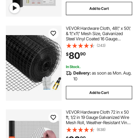
Add to Cart
VEVOR Hardware Cloth, 48\" x 50\'
& 1\"x1\" Mesh Size, Galvanized
Steel Vinyl Coated 16 Gauge
Chicken Wire Fencing with A
(243)
Cutting Plier & A Pair of Fabric
80
90
$
Gloves, for Garden Fencing & Pet
Enclosures,
In Stock.
Delivery:
as soon as Mon. Aug.
10
Add to Cart
VEVOR Hardware Cloth 72 in x 50
ft, 1/2 in 19 Gauge Galvanized Wire
Mesh Roll, Weather-Resistant Vinyl
Coated Chicken Wire Fencing,
(638)
Heavy Duty Welded Garden Plant
90