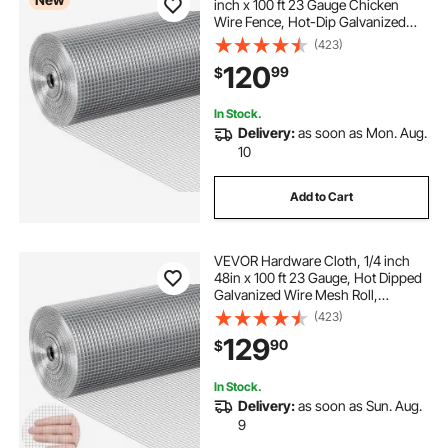
inch x 100 ft 23 Gauge Chicken
Wire Fence, Hot-Dip Galvanized
After Welding Metal Wire Mesh Roll,
(423)
Garden Plant Welded Fencing Roll
120
99
$
Supports Poultry Netting Cage
Fence
In Stock.
Delivery:
as soon as Mon. Aug.
10
Add to Cart
VEVOR Hardware Cloth, 1/4 inch
48in x 100 ft 23 Gauge, Hot Dipped
Galvanized Wire Mesh Roll,
Chicken Wire Fencing, Wire Mesh
(423)
for Rabbit Cages, Garden, Small
129
90
$
Rodents
In Stock.
Delivery:
as soon as Sun. Aug.
9