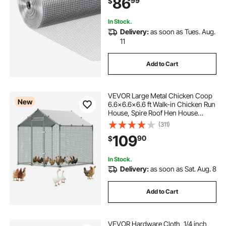
86
99
$
Supports Poultry Netting Cage
Fence
In Stock.
Delivery:
as soon as Tues. Aug.
11
Add to Cart
VEVOR Large Metal Chicken Coop
New
6.6x6.6x6.6 ft Walk-in Chicken Run
House, Spire Roof Hen House
Enclosure with Cover and Security
(311)
Lock, Outdoor Duck Rabbit Cage
109
90
$
Poultry Pen for Backyard, Farm,
Yard
In Stock.
Delivery:
as soon as Sat. Aug. 8
Add to Cart
VEVOR Hardware Cloth, 1/4 inch