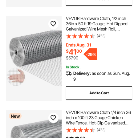
VEVOR Hardware Cloth, 1/2 inch
36in x 50 ft 19 Gauge, Hot Dipped
Galvanized Wire Mesh Roll,
Chicken Wire Fencing, Wire Mesh
(423)
for Rabbit Cages, Garden, Small
Rodents
Ends Aug. 31
41
$
00
-
29%
$57.90
In Stock.
Delivery:
as soon as Sun. Aug.
9
Add to Cart
VEVOR Hardware Cloth 1/4 inch 36
New
inch x 100 ft 23 Gauge Chicken
Wire Fence, Hot-Dip Galvanized
After Welding Metal Wire Mesh Roll,
(423)
Garden Plant Welded Fencing Roll