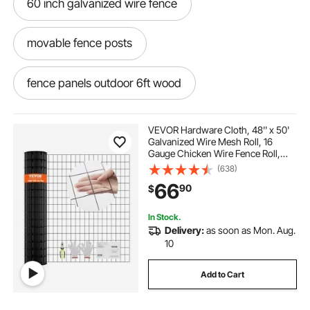
60 inch galvanized wire fence
movable fence posts
fence panels outdoor 6ft wood
fence privacy screen 5ft x 50ft
VEVOR Hardware Cloth, 48'' x 50'
Galvanized Wire Mesh Roll, 16
Gauge Chicken Wire Fence Roll,
ivy privacy fence roll 48 inch
Vinyl Coating Metal Wire Mesh for
(638)
Chicken Coop Barrier, Rabbit Snake
66
90
$
Fences, Poultry Enclosures
mesh privacy fence screen
In Stock.
Delivery:
as soon as Mon. Aug.
iron metal landscaping fence
10
Add to Cart
pool roll out fence posts