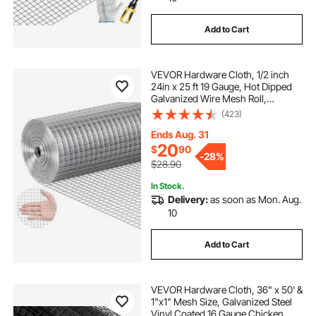
Add to Cart
VEVOR Hardware Cloth, 1/2 inch
24in x 25 ft 19 Gauge, Hot Dipped
Galvanized Wire Mesh Roll,
Chicken Wire Fencing, Wire Mesh
(423)
for Rabbit Cages, Garden, Small
Rodents
Ends Aug. 31
20
$
90
-
28%
$28.90
In Stock.
Delivery:
as soon as Mon. Aug.
10
Add to Cart
VEVOR Hardware Cloth, 36" x 50' &
1"x1" Mesh Size, Galvanized Steel
Vinyl Coated 16 Gauge Chicken