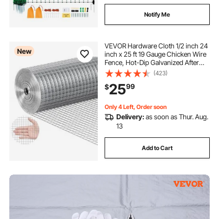
Notify Me
VEVOR Hardware Cloth 1/2 inch 24
New
inch x 25 ft 19 Gauge Chicken Wire
Fence, Hot-Dip Galvanized After
Welding Metal Wire Mesh Roll,
(423)
Garden Plant Welded Fencing Roll
25
99
$
Supports Poultry Netting Cage
Fence
Only 4 Left, Order soon
Delivery:
as soon as Thur. Aug.
13
Add to Cart