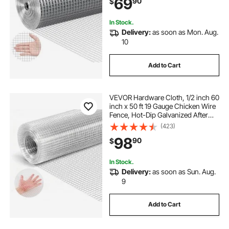
69
90
$
Rodents
In Stock.
Delivery:
as soon as Mon. Aug.
10
Add to Cart
VEVOR Hardware Cloth, 1/2 inch 60
inch x 50 ft 19 Gauge Chicken Wire
Fence, Hot-Dip Galvanized After
Welding Metal Wire Mesh Roll,
(423)
Garden Plant Welded Fencing Roll
98
90
$
Supports Poultry Netting Cage
Fence
In Stock.
Delivery:
as soon as Sun. Aug.
9
Add to Cart