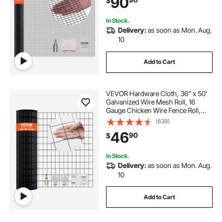
90
$
Fencing for Rabbit Cage Snake
Fence
In Stock.
Delivery:
as soon as Mon. Aug.
10
Add to Cart
VEVOR Hardware Cloth, 36'' x 50'
Galvanized Wire Mesh Roll, 16
Gauge Chicken Wire Fence Roll,
Vinyl Coating Metal Wire Mesh for
(638)
Chicken Coop Barrier, Rabbit Snake
46
90
$
Fences, Poultry Enclosures
In Stock.
Delivery:
as soon as Mon. Aug.
10
Add to Cart