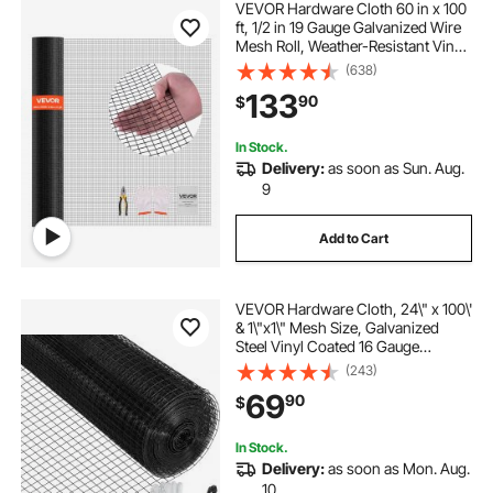
VEVOR Hardware Cloth 60 in x 100
ft, 1/2 in 19 Gauge Galvanized Wire
Mesh Roll, Weather-Resistant Vinyl
Coated Chicken Wire Fencing,
(638)
Heavy Duty Welded Garden Plant
133
90
$
Fencing for Rabbit Cage Snake
Fence
In Stock.
Delivery:
as soon as Sun. Aug.
9
Add to Cart
VEVOR Hardware Cloth, 24\" x 100\'
& 1\"x1\" Mesh Size, Galvanized
Steel Vinyl Coated 16 Gauge
Chicken Wire Fencing with A
(243)
Cutting Plier & A Pair of Fabric
69
90
$
Gloves, for Garden Fencing & Pet
Enclosures,
In Stock.
Delivery:
as soon as Mon. Aug.
10