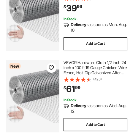
Garden Plant Welded Fencing Roll
39
99
$
Supports Poultry Netting Cage
Fence
In Stock.
Delivery:
as soon as Mon. Aug.
10
Add to Cart
VEVOR Hardware Cloth 1/2 inch 24
New
inch x 100 ft 19 Gauge Chicken Wire
Fence, Hot-Dip Galvanized After
Welding Metal Wire Mesh Roll,
(423)
Garden Plant Welded Fencing Roll
61
99
$
Supports Poultry Netting Cage
Fence
In Stock.
Delivery:
as soon as Wed. Aug.
12
Add to Cart