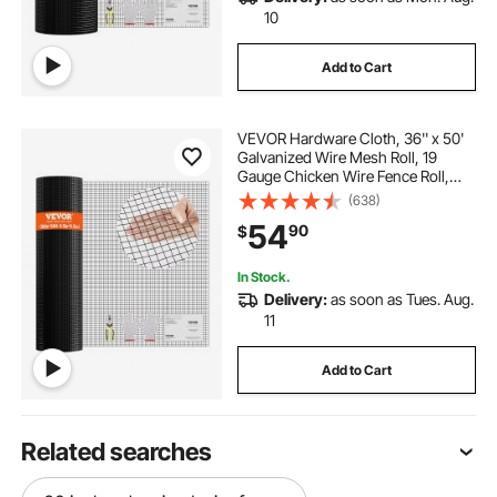
10
Add to Cart
VEVOR Hardware Cloth, 36'' x 50'
Galvanized Wire Mesh Roll, 19
Gauge Chicken Wire Fence Roll,
Vinyl Coating Metal Wire Mesh for
(638)
Chicken Coop Barrier, Rabbit Snake
54
90
$
Fences, Poultry Enclosures
In Stock.
Delivery:
as soon as Tues. Aug.
11
Add to Cart
Related searches