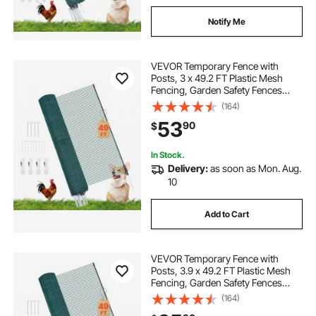
Notify Me
VEVOR Temporary Fence with
Posts, 3 x 49.2 FT Plastic Mesh
Fencing, Garden Safety Fences
Netting with Double-Spike Stakes &
(164)
Guy Ropes, Temporary Fence for
53
90
$
Dogs, Chickens, Plants, Outdoor
Yards
In Stock.
Delivery:
as soon as Mon. Aug.
10
Add to Cart
VEVOR Temporary Fence with
Posts, 3.9 x 49.2 FT Plastic Mesh
Fencing, Garden Safety Fences
Netting with Double-Spike Stakes &
(164)
Guy Ropes, Temporary Fence for