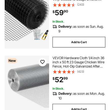
Wire Fencing with A Cutting Plier &
(243)
A Pair of Fabric Gloves, for Garden
59
90
$
Fencing & Pet Enclosures,
In Stock.
Delivery:
as soon as Sun. Aug.
9
Add to Cart
VEVOR Hardware Cloth 1/4 inch 36
New
inch x 50 ft 23 Gauge Chicken Wire
Fence, Hot-Dip Galvanized After
Welding Metal Wire Mesh Roll,
(423)
Garden Plant Welded Fencing Roll
52
99
$
Supports Poultry Netting Cage
Fence
In Stock.
Delivery:
as soon as Mon. Aug.
10
Add to Cart