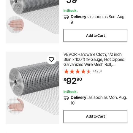
In Stock.
Delivery:
as soon as Sun. Aug.
9
Add to Cart
VEVOR Hardware Cloth, 1/2 inch
36in x 100 ft 19 Gauge, Hot Dipped
Galvanized Wire Mesh Roll,
Chicken Wire Fencing, Wire Mesh
(423)
for Rabbit Cages, Garden, Small
92
90
$
Rodents
In Stock.
Delivery:
as soon as Mon. Aug.
10
Add to Cart