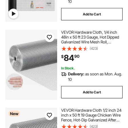
10
Add to Cart
VEVOR Hardware Cloth, 1/4 inch
48in x 50 ft 23 Gauge, Hot Dipped
Galvanized Wire Mesh Roll,
Chicken Wire Fencing, Wire Mesh
(423)
for Rabbit Cages, Garden, Small
84
90
$
Rodents
In Stock.
Delivery:
as soon as Mon. Aug.
10
Add to Cart
VEVOR Hardware Cloth 1/2 inch 24
New
inch x 50 ft 19 Gauge Chicken Wire
Fence, Hot-Dip Galvanized After
Welding Metal Wire Mesh Roll,
(423)