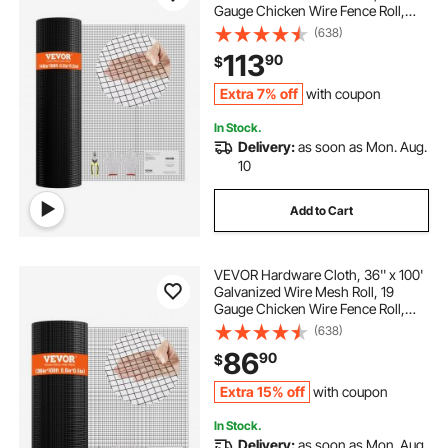
Gauge Chicken Wire Fence Roll,
Vinyl Coating Metal Wire Mesh for
(638)
Chicken Coop Barrier, Rabbit Snake
113
90
$
Fences, Poultry Enclosures
Extra 7% off
with coupon
In Stock.
Delivery:
as soon as Mon. Aug.
10
Add to Cart
VEVOR Hardware Cloth, 36'' x 100'
Galvanized Wire Mesh Roll, 19
Gauge Chicken Wire Fence Roll,
Vinyl Coating Metal Wire Mesh for
(638)
Chicken Coop Barrier, Rabbit Snake
86
90
$
Fences, Poultry Enclosures
Extra 15% off
with coupon
In Stock.
Delivery:
as soon as Mon. Aug.