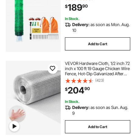
Ducks, Geese, Rabbits, Used in
189
90
$
Backyards, Farms, and Ranches
In Stock.
Delivery:
as soon as Mon. Aug.
10
Add to Cart
VEVOR Hardware Cloth, 1/2 inch 72
inch x 100 ft 19 Gauge Chicken Wire
Fence, Hot-Dip Galvanized After
Welding Metal Wire Mesh Roll,
(423)
Garden Plant Welded Fencing Roll
204
90
$
Supports Poultry Netting Cage
Fence
In Stock.
Delivery:
as soon as Sun. Aug.
9
Add to Cart