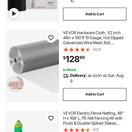
10
Add to Cart
VEVOR Hardware Cloth, 1/2 inch
48in x 100 ft 19 Gauge, Hot Dipped
Galvanized Wire Mesh Roll,
Chicken Wire Fencing, Wire Mesh
(423)
for Rabbit Cages, Garden, Small
128
90
$
Rodents
In Stock.
Delivery:
as soon as Sun. Aug.
9
Add to Cart
VEVOR Electric Fence Netting, 48"
H x 168' L, PE Net Fencing Kit with
Posts & Double-Spiked Stakes,
Utility Portable Mesh for Chickens,
(83)