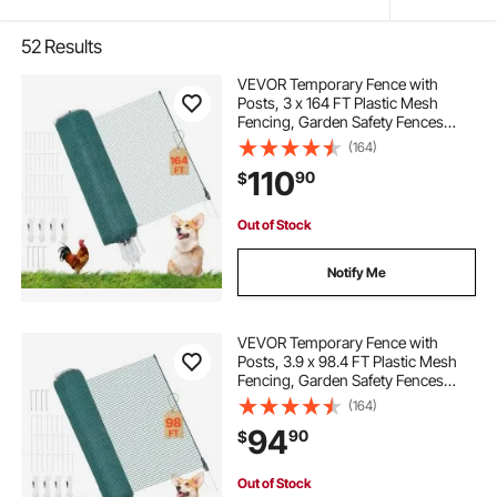
52
Results
VEVOR Temporary Fence with
Posts, 3 x 164 FT Plastic Mesh
Fencing, Garden Safety Fences
Netting with Double-Spike Stakes &
(164)
Guy Ropes, Temporary Fence for
110
90
$
Dogs, Chickens, Plants, Outdoor
Yards
Out of Stock
Notify Me
VEVOR Temporary Fence with
Posts, 3.9 x 98.4 FT Plastic Mesh
Fencing, Garden Safety Fences
Netting with Double-Spike Stakes &
(164)
Guy Ropes, Temporary Fence for
94
90
$
Dogs, Chickens, Plants, Outdoor
Yards
Out of Stock