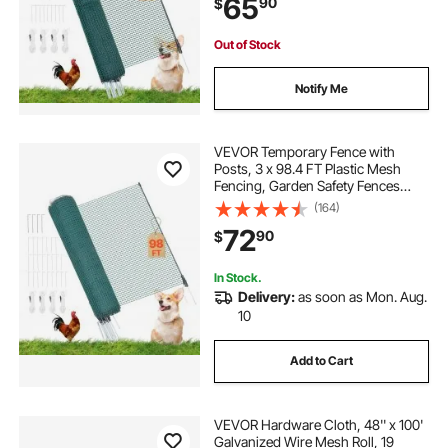
65
90
$
Dogs, Chickens, Plants, Outdoor
Yards
Out of Stock
Notify Me
VEVOR Temporary Fence with
Posts, 3 x 98.4 FT Plastic Mesh
Fencing, Garden Safety Fences
Netting with Double-Spike Stakes &
(164)
Guy Ropes, Temporary Fence for
72
90
$
Dogs, Chickens, Plants, Outdoor
Yards
In Stock.
Delivery:
as soon as Mon. Aug.
10
Add to Cart
VEVOR Hardware Cloth, 48'' x 100'
Galvanized Wire Mesh Roll, 19