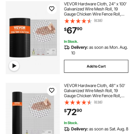
VEVOR Hardware Cloth, 24'' x 100'
temporary privacy fence for backyard
Galvanized Wire Mesh Roll, 19
Gauge Chicken Wire Fence Roll,
Vinyl Coating Metal Wire Mesh for
(638)
decorative fence panels outdoor 2ft x 4ft
Chicken Coop Barrier, Rabbit Snake
67
90
$
Fences, Poultry Enclosures
fence panels outdoor pool pumps
In Stock.
Delivery:
as soon as Mon. Aug.
10
metal leaf fence 46 x 94
Add to Cart
t posts for fencing 3ft.
VEVOR Hardware Cloth, 48'' x 50'
how to remove wooden fence posts
Galvanized Wire Mesh Roll, 19
Gauge Chicken Wire Fence Roll,
Vinyl Coating Metal Wire Mesh for
(638)
Chicken Coop Barrier, Rabbit Snake
privacy wood fencing panels for outside
72
90
$
Fences, Poultry Enclosures
In Stock.
Delivery:
as soon as Sat. Aug. 8