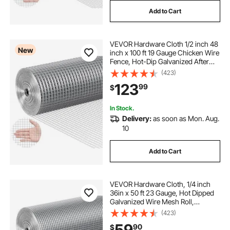
Add to Cart
VEVOR Hardware Cloth 1/2 inch 48
New
inch x 100 ft 19 Gauge Chicken Wire
Fence, Hot-Dip Galvanized After
Welding Metal Wire Mesh Roll,
(423)
Garden Plant Welded Fencing Roll
123
99
$
Supports Poultry Netting Cage
Fence
In Stock.
Delivery:
as soon as Mon. Aug.
10
Add to Cart
VEVOR Hardware Cloth, 1/4 inch
36in x 50 ft 23 Gauge, Hot Dipped
Galvanized Wire Mesh Roll,
Chicken Wire Fencing, Wire Mesh
(423)
for Rabbit Cages, Garden, Small
59
90
$
Rodents