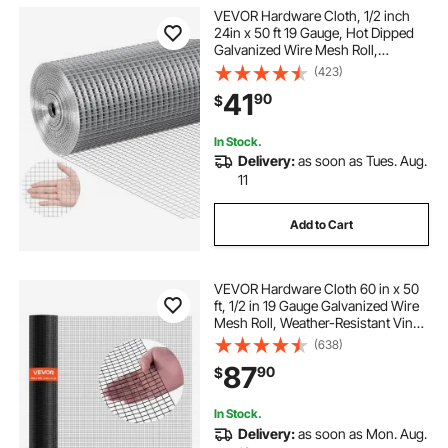
VEVOR Hardware Cloth, 1/2 inch
24in x 50 ft 19 Gauge, Hot Dipped
Galvanized Wire Mesh Roll,
Chicken Wire Fencing, Wire Mesh
(423)
for Rabbit Cages, Garden, Small
41
90
$
Rodents
In Stock.
Delivery:
as soon as Tues. Aug.
11
Add to Cart
VEVOR Hardware Cloth 60 in x 50
ft, 1/2 in 19 Gauge Galvanized Wire
Mesh Roll, Weather-Resistant Vinyl
Coated Chicken Wire Fencing,
(638)
Heavy Duty Welded Garden Plant
87
90
$
Fencing for Rabbit Cage Snake
Fence
In Stock.
Delivery:
as soon as Mon. Aug.