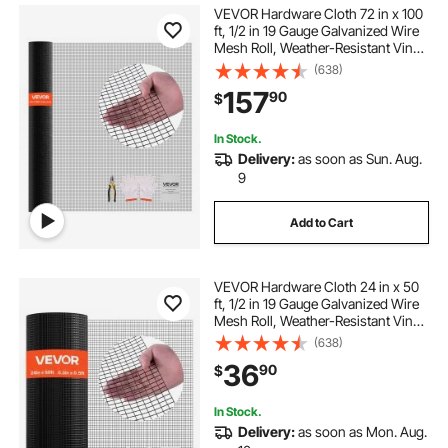
VEVOR Hardware Cloth 72 in x 100
ft, 1/2 in 19 Gauge Galvanized Wire
Mesh Roll, Weather-Resistant Vinyl
Coated Chicken Wire Fencing,
(638)
Heavy Duty Welded Garden Plant
157
90
$
Fencing for Rabbit Cage Snake
Fence
In Stock.
Delivery:
as soon as Sun. Aug.
9
Add to Cart
VEVOR Hardware Cloth 24 in x 50
ft, 1/2 in 19 Gauge Galvanized Wire
Mesh Roll, Weather-Resistant Vinyl
Coated Chicken Wire Fencing,
(638)
Heavy Duty Welded Garden Plant
36
90
$
Fencing for Rabbit Cage Snake
Fence
In Stock.
Delivery:
as soon as Mon. Aug.