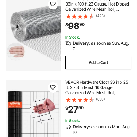
36in x 100 ft 23 Gauge, Hot Dipped
Galvanized Wire Mesh Roll,
Chicken Wire Fencing, Wire Mesh
(423)
for Rabbit Cages, Garden, Small
98
90
$
Rodents
In Stock.
Delivery:
as soon as Sun. Aug.
9
Add to Cart
VEVOR Hardware Cloth 36 in x 25
ft, 2 x 3 in Mesh 16 Gauge
Galvanized Wire Mesh Roll,
Weather-Resistant Vinyl Coated
(638)
Chicken Wire Fencing, Heavy Duty
27
90
$
Welded Garden Plant Fencing for
Rabbit Cage Snake
In Stock.
Delivery:
as soon as Mon. Aug.
10