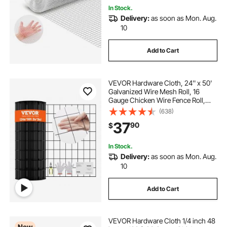
In Stock.
Delivery:
as soon as Mon. Aug.
10
Add to Cart
VEVOR Hardware Cloth, 24'' x 50'
Galvanized Wire Mesh Roll, 16
Gauge Chicken Wire Fence Roll,
Vinyl Coating Metal Wire Mesh for
(638)
Chicken Coop Barrier, Rabbit Snake
37
90
$
Fences, Poultry Enclosures
In Stock.
Delivery:
as soon as Mon. Aug.
10
Add to Cart
VEVOR Hardware Cloth 1/4 inch 48
New