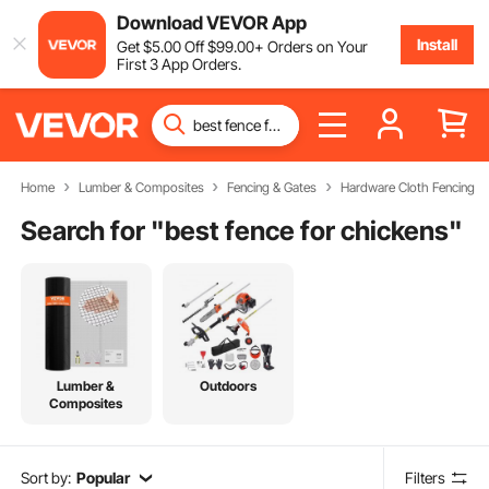
Download VEVOR App
Install
Get
$
5
.00
Off
$
99
.00
+ Orders on Your
First 3 App Orders.
Home
Lumber & Composites
Fencing & Gates
Hardware Cloth Fencing
Search for "
best fence for chickens
"
Lumber &
Outdoors
Composites
Sort by:
Popular
Filters