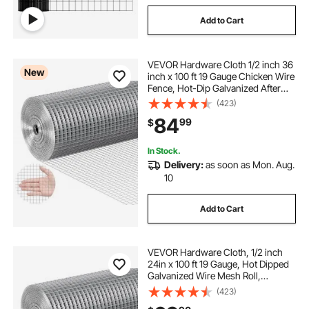
Add to Cart
VEVOR Hardware Cloth 1/2 inch 36
New
inch x 100 ft 19 Gauge Chicken Wire
Fence, Hot-Dip Galvanized After
Welding Metal Wire Mesh Roll,
(423)
Garden Plant Welded Fencing Roll
84
99
$
Supports Poultry Netting Cage
Fence
In Stock.
Delivery:
as soon as Mon. Aug.
10
Add to Cart
VEVOR Hardware Cloth, 1/2 inch
24in x 100 ft 19 Gauge, Hot Dipped
Galvanized Wire Mesh Roll,
Chicken Wire Fencing, Wire Mesh
(423)
for Rabbit Cages, Garden, Small