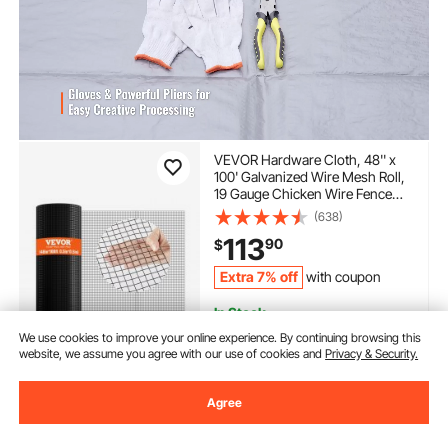
VEVOR Hardware Cloth, 48'' x
100' Galvanized Wire Mesh Roll,
19 Gauge Chicken Wire Fence
Roll, Vinyl Coating Metal Wire
(638)
Mesh for Chicken Coop Barrier,
113
90
$
Rabbit Snake Fences, Poultry
Enclosures
Extra 7% off
with coupon
In Stock.
Delivery:
as soon as Mon.
We use cookies to improve your online experience. By continuing browsing this
Aug. 10
website, we assume you agree with our use of cookies and
Privacy & Security.
Add to Cart
Agree