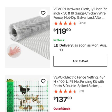
VEVOR Hardware Cloth, 1/2 inch 72
inch x 50 ft 19 Gauge Chicken Wire
Fence, Hot-Dip Galvanized After
Welding Metal Wire Mesh Roll,
(423)
Garden Plant Welded Fencing Roll
119
90
$
Supports Poultry Netting Cage
Fence
In Stock.
Delivery:
as soon as Mon. Aug.
10
Add to Cart
VEVOR Electric Fence Netting, 48"
H x 100' L, PE Net Fencing Kit with
Posts & Double-Spiked Stakes,
Utility Portable Mesh for Chickens,
(83)
Ducks, Geese, Rabbits, Used in
137
90
$
Backyards, Farms, and Ranches
Out of Stock