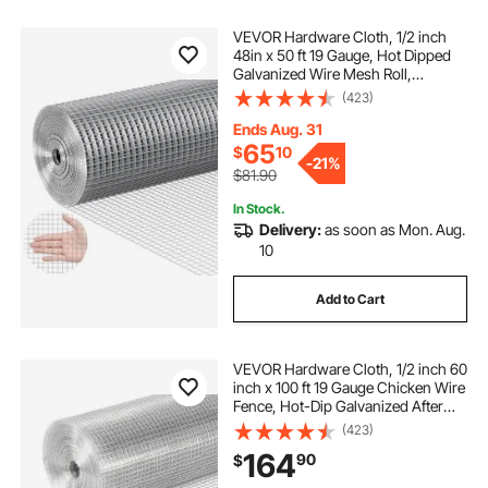
VEVOR Hardware Cloth, 1/2 inch
48in x 50 ft 19 Gauge, Hot Dipped
Galvanized Wire Mesh Roll,
Chicken Wire Fencing, Wire Mesh
(423)
for Rabbit Cages, Garden, Small
Rodents
Ends Aug. 31
65
$
10
-
21%
$81.90
In Stock.
Delivery:
as soon as Mon. Aug.
10
Add to Cart
VEVOR Hardware Cloth, 1/2 inch 60
inch x 100 ft 19 Gauge Chicken Wire
Fence, Hot-Dip Galvanized After
Welding Metal Wire Mesh Roll,
(423)
Garden Plant Welded Fencing Roll
164
90
$
Supports Poultry Netting Cage
Fence