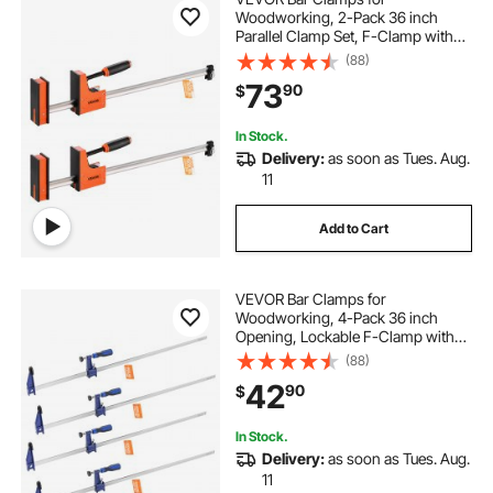
Woodworking, 2-Pack 36 inch
Parallel Clamp Set, F-Clamp with
1500 lbs Load Limit, Even Pressure,
(88)
High-strength Plastic and Carbon
73
90
$
Steel, for Woodworking Metal
Working, Orange
In Stock.
Delivery:
as soon as Tues. Aug.
11
Add to Cart
VEVOR Bar Clamps for
Woodworking, 4-Pack 36 inch
Opening, Lockable F-Clamp with
600 lbs Load Limit, 2-1/2 inch
(88)
Depth, Cast Iron and Carbon Steel,
42
90
$
Easy to Use, Wood Clamps for
Woodworking Metal Working
In Stock.
Delivery:
as soon as Tues. Aug.
11