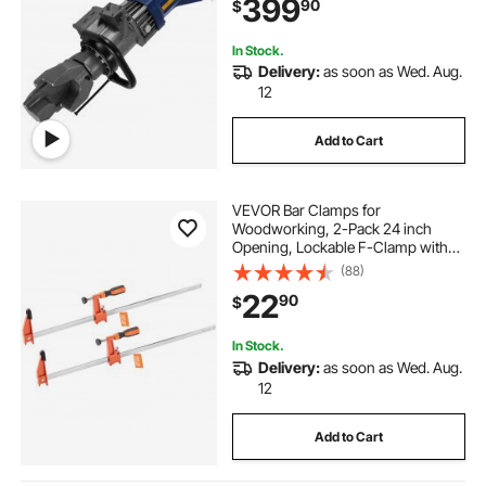
399
90
$
In Stock.
Delivery:
as soon as Wed. Aug.
12
Add to Cart
VEVOR Bar Clamps for
Woodworking, 2-Pack 24 inch
Opening, Lockable F-Clamp with
600 lbs Load Limit, 2-1/2 inch
(88)
Depth, Cast Iron and Carbon Steel,
22
90
$
Easy to Use, Wood Clamps for
Woodworking Metal Working
In Stock.
Delivery:
as soon as Wed. Aug.
12
Add to Cart