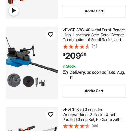
Add to Cart
VEVOR SBG-40 Metal Scroll Bender
High-Hardened Steel Scroll Bender
Combination of Scroll Radius and
Angle Bending Universal Metal Rod
(15)
Bender For Steel Brass Cooper
209
90
$
Aluminum
In Stock.
Delivery:
as soon as Tues. Aug.
11
Add to Cart
VEVOR Bar Clamps for
Woodworking, 2-Pack 24 inch
Parallel Clamp Set, F-Clamp with
1500 lbs Load Limit, Even Pressure,
(88)
High-strength Plastic and Carbon