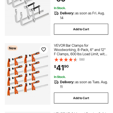
Working and Metal Working
In Stock.
Delivery:
as soon as Fri. Aug.
14
Add to Cart
VEVOR Bar Clamps for
New
Woodworking, 8-Pack, 6" and 12"
F Clamps, 600 lbs Load Limit, with
Plastic Pad and Self-Locking
(88)
Design, Malleable Iron and Carbon
41
90
$
Steel, for Wood Working and Metal
Working
In Stock.
Delivery:
as soon as Tues. Aug.
11
Add to Cart