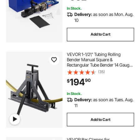
Blue RN-22
In Stock.
Delivery:
as soon as Mon. Aug.
10
Add to Cart
VEVOR 1-1/2\" Tubing Rolling
Bender Manual Square &
Rectangular Tube Bender 14 Gauge
Roller Tubing Roller Flat Bar Bender
(35)
For Mild Steel Cooper & Aluminum
194
90
$
In Stock.
Delivery:
as soon as Tues. Aug.
11
Add to Cart
VEVOR Bar Clamps for