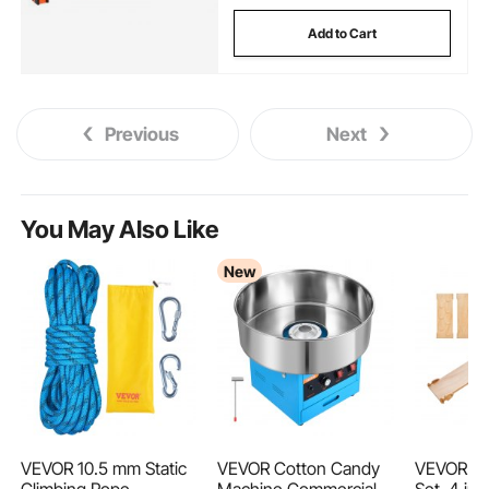
Add to Cart
Previous
Next
You May Also Like
New
VEVOR 10.5 mm Static
VEVOR Cotton Candy
VEVOR Pik