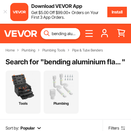
Download VEVOR App
Install
Get
$
5
.00
Off
$
99
.00
+ Orders on Your
First 3 App Orders.
Home
Plumbing
Plumbing Tools
Pipe & Tube Benders
Search for "
bending aluminium flat bar
"
Tools
Plumbing
Sort by:
Popular
Filters