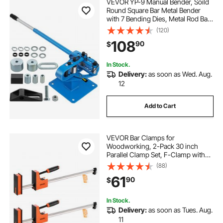
VEVOR YP-9 Manual Bender, Soild
Round Square Bar Metal Bender
with 7 Bending Dies, Metal Rod Bar
Bender Bending Tool for
(120)
Construction Site Auto Repair
108
90
$
In Stock.
Delivery:
as soon as Wed. Aug.
12
Add to Cart
VEVOR Bar Clamps for
Woodworking, 2-Pack 30 inch
Parallel Clamp Set, F-Clamp with
1500 lbs Load Limit, Even Pressure,
(88)
High-strength Plastic and Carbon
61
90
$
Steel, for Woodworking Metal
Working, Orange
In Stock.
Delivery:
as soon as Tues. Aug.
11