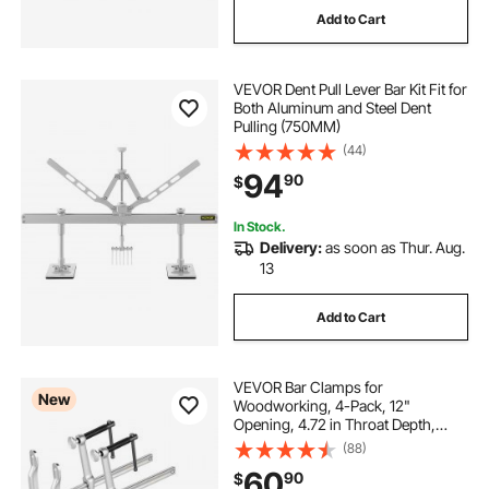
Add to Cart
electricity
hydraulic sheet metal folder
VEVOR Dent Pull Lever Bar Kit Fit for
steel rebar bender
Both Aluminum and Steel Dent
Pulling (750MM)
(44)
hydraulic sheet metal shear for sale
94
90
$
In Stock.
Delivery:
as soon as Thur. Aug.
13
Add to Cart
VEVOR Bar Clamps for
New
Woodworking, 4-Pack, 12"
Opening, 4.72 in Throat Depth,
1200 lbs Load Limit, Sturdy Steel
(88)
Forging and Casting, with Swivel
60
90
$
Jaw and T-Handle, for Wood