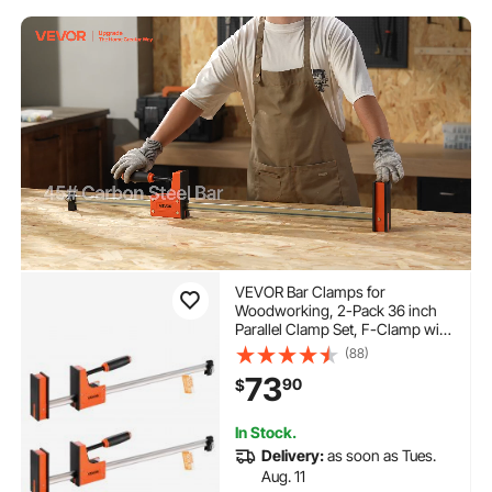
VEVOR Bar Clamps for
Woodworking, 2-Pack 36 inch
Parallel Clamp Set, F-Clamp with
1500 lbs Load Limit, Even
(88)
Pressure, High-strength Plastic
73
90
$
and Carbon Steel, for
Woodworking Metal Working,
Orange
In Stock.
Delivery:
as soon as Tues.
Aug. 11