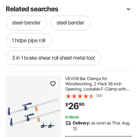
Related searches
steel-bender
steel bender
1 hdpe pipe roll
3 in 1 brake shear roll sheet metal tool
how do you bend rebar
VEVOR Bar Clamps for
Woodworking, 2-Pack 36 inch
Opening, Lockable F-Clamp with
1 hdpe pipe roll 500
1 inch roll pipe price
600 lbs Load Limit, 2-1/2 inch
(88)
Depth, Cast Iron and Carbon Steel,
26
90
$
Easy to Use, Wood Clamps for
Woodworking Metal Working
pipes-benders
pipes-the-benders
In Stock.
Delivery:
as soon as Thur. Aug.
hydraulic sheet metal brakes
1 in roll pipe
13