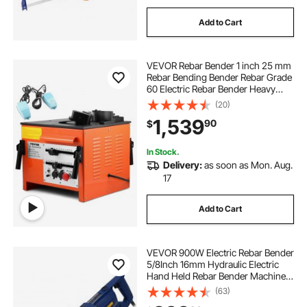
Add to Cart
VEVOR Rebar Bender 1 inch 25 mm
Rebar Bending Bender Rebar Grade
60 Electric Rebar Bender Heavy
Duty with Foot Pedal for Bending
(20)
Steel Rope (1 inch Rebar Bender)
1,539
90
$
In Stock.
Delivery:
as soon as Mon. Aug.
17
Add to Cart
VEVOR 900W Electric Rebar Bender
5/8Inch 16mm Hydraulic Electric
Hand Held Rebar Bender Machine
for Bending Steel Rope
(63)