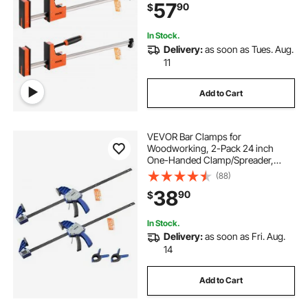
57
90
$
Steel, for Woodworking Metal
Working, Orange
In Stock.
Delivery:
as soon as Tues. Aug.
11
Add to Cart
VEVOR Bar Clamps for
Woodworking, 2-Pack 24 inch
One-Handed Clamp/Spreader,
Quick-Grip F-Clamp with 340 lbs
(88)
Load Limit, Premium Plastic and
38
90
$
Carbon Steel, for Woodworking
Metal working, Blue + Black
In Stock.
Delivery:
as soon as Fri. Aug.
14
Add to Cart