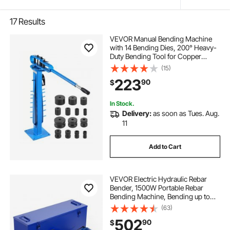
17
Results
VEVOR Manual Bending Machine
with 14 Bending Dies, 200° Heavy-
Duty Bending Tool for Copper
Aluminum Iron Pipes, Ideal for
(15)
HVAC Air Conditioning Refrigerator
223
90
$
Auto Repair
In Stock.
Delivery:
as soon as Tues. Aug.
11
Add to Cart
VEVOR Electric Hydraulic Rebar
Bender, 1500W Portable Rebar
Bending Machine, Bending up to
3/4 Inch #6 (6-20mm) within 4
(63)
Seconds, High Power Steel Rebar
502
90
$
Bender w/ Tool Case Oil Can,Black