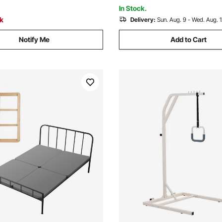
Strong Capacity
ofas
In Stock.
ck
Delivery:
Sun. Aug. 9 - Wed. Aug. 
Notify Me
Add to Cart