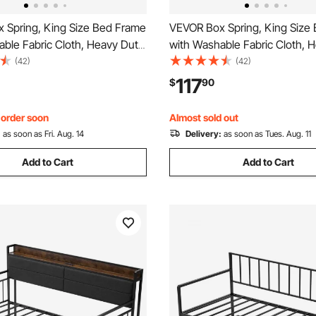
 Spring, King Size Bed Frame
VEVOR Box Spring, King Size
ble Fabric Cloth, Heavy Duty
with Washable Fabric Cloth, 
e for King Bed, 9 in Mattress
Metal Frame for King Bed, 9.1 
(42)
(42)
n, 3500 lbs Max Weight
Mattress Foundation, 3500 l
117
$
90
Easy Assembly, 79.1 L x 75.8
Weight Capacity, Easy Assembl
in
75.8 x 9.1 in
, order soon
Almost sold out
:
as soon as Fri. Aug. 14
Delivery:
as soon as Tues. Aug. 11
Add to Cart
Add to Cart