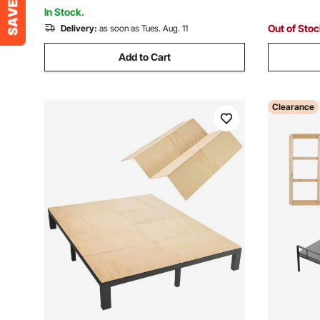
Furniture Workbench
Sleeper S
In Stock.
Out of Sto
Delivery:
as soon as Tues. Aug. 11
Add to Cart
Clearance