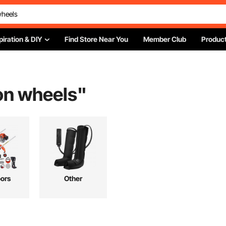
piration & DIY
Find Store Near You
Member Club
Product
on wheels
"
ors
Other