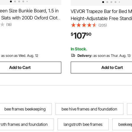
en Size Bunkie Board, 1.5 in
VEVOR Trapeze Bar for Bed Mo
Slats with 200D Oxford Cloth,
Height-Adjustable Free Stand
ttress Support for Queen
(18)
Trapeze Bar with 2 Wheels, 
(205)
 Easy Assembly Support under
Capacity Bed Pull Up Assist fo
107
$
90
4 Piece, Gray
Disabled, Ideal for Hospital, N
Home & Home Care
In Stock.
:
as soon as Wed. Aug. 12
Delivery:
as soon as Thur. Aug. 13
Add to Cart
Add to Cart
bee frames beekeeping
bee hive frames and foundation
roth frames and foundation
langstroth bee frames
beekeep