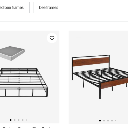
ed bee frames
bee frames