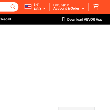
EN/
Hello, Sign in
Account & Order
USD
 Recall
Download VEVOR App