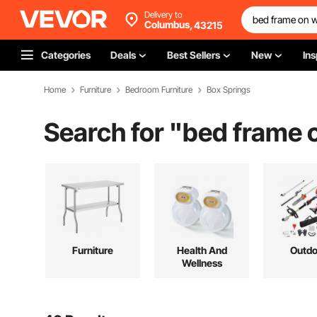
Delivery to
Columbus,
43215
Categories
Deals
Best Sellers
New
Ins
Home
Furniture
Bedroom Furniture
Box Springs
Search for "
bed frame 
Furniture
Health And
Outdo
Wellness