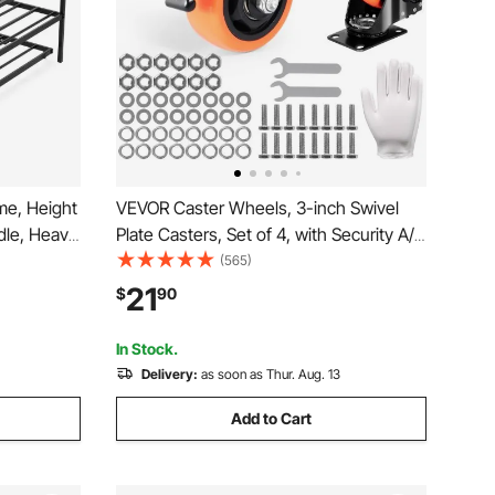
me, Height
VEVOR Caster Wheels, 3-inch Swivel
dle, Heavy
Plate Casters, Set of 4, with Security A/B
e with
Locking No Noise PVC Wheels, Heavy
(565)
n, Twin
Duty 250 lbs Load Capacity Per Caster,
21
$
90
ving
Non-Marking Wheels for Cart Furniture
Workbench
In Stock.
Delivery:
as soon as Thur. Aug. 13
Add to Cart