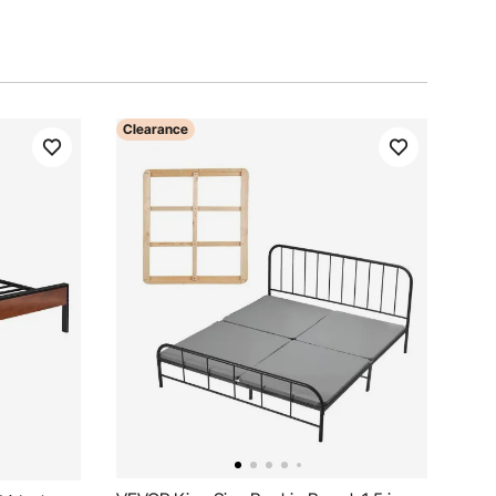
Clearance