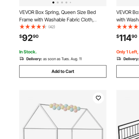
VEVOR Box Spring, Queen Size Bed
VEVOR Box
Frame with Washable Fabric Cloth,
with Washa
Heavy Duty Metal Frame for Queen
Metal Fram
(42)
Bed, 4 in Mattress Foundation, 3500 lbs
Foundatio
92
114
$
90
$
90
Max Weight Capacity, Easy Assembly,
Capacity, 
79.1 L x 59.4 W x 4 H in
W x 9.1 H 
In Stock.
Only 1 Left
Delivery:
as soon as Tues. Aug. 11
Delivery
Add to Cart