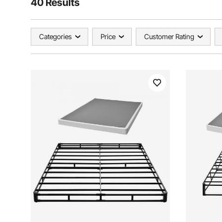
40 Results
Categories
Price
Customer Rating