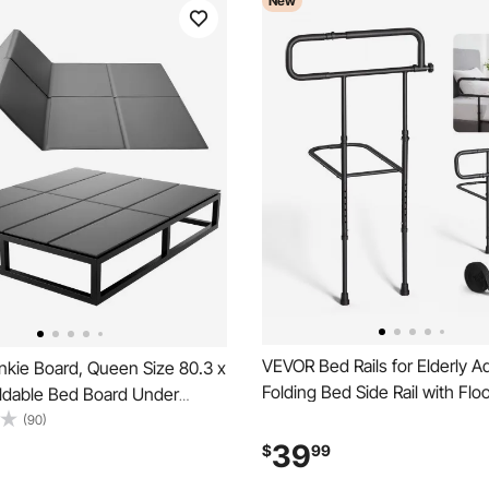
New
VEVOR Bed Rails for Elderly A
kie Board, Queen Size 80.3 x
Folding Bed Side Rail with Flo
oldable Bed Board Under
Length & Height Adjustable, H
with Hook-and-Loop Straps,
(90)
Strength Steel Bedside Assist
th 600D Oxford Fabric, Anti-
39
$
99
King Queen Full Twin Bed, 3
etal Frames, Bunk Beds, and