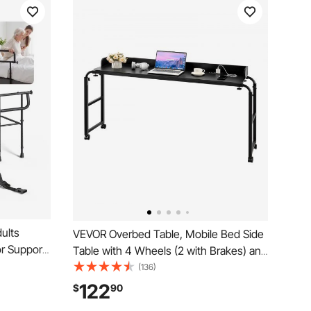
dults
VEVOR Overbed Table, Mobile Bed Side
or Support,
Table with 4 Wheels (2 with Brakes) and
igh-
Power Socket, Height Adjustable Rolling
(136)
 Cane, Fits
Laptop Desk, Portable Particleboard
122
$
90
00LBS
Over Bed Desk for Home, Office, Study,