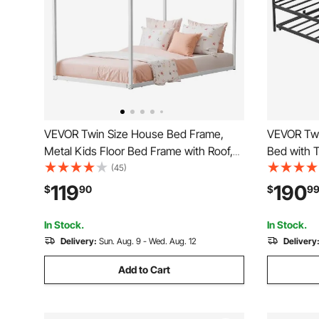
VEVOR Twin Size House Bed Frame,
VEVOR Twi
Metal Kids Floor Bed Frame with Roof,
Bed with 
Heavy Duty Steel Slats Support, House
Platform 
(45)
Shape Bedframe for Girls and Boys, No
Station, T
119
190
$
90
$
9
Box Spring Needed, Easy Assembly,
Support f
White
Guest Roo
In Stock.
In Stock.
Delivery:
Sun. Aug. 9 - Wed. Aug. 12
Delivery
Add to Cart