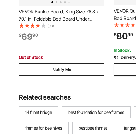
VEVOR Que
VEVOR Bunkie Board, King Size 76.8 x
Bed Board 
70.1 in, Foldable Bed Board Under
Wooden Ma
Mattress with Nylon Webbing, Plywood,
(90)
Size Bed,
Rounded Edges, Anti-Sag Design for
80
69
$
99
$
90
Mattress, 
Metal Frames, Sleeper Sofas, Platform
and Bunk Beds
In Stock.
Out of Stock
Delivery
Notify Me
Related searches
14 ft net bridge
best foundation for bee frames
frames for bee hives
best bee frames
langst