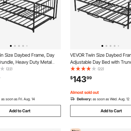
n Size Daybed Frame, Day
VEVOR Twin Size Daybed Fra
Trundle, Heavy Duty Metal
Adjustable Day Bed with Trun
Bed Frame with Charging
Duty Metal Platform Bed Fram
(22)
(22)
win Daybed with Metal Slats
LED Light and Charging Statio
143
9
$
99
or Living Room, Bedroom,
Daybed with Metal Slats for Li
m, Easy Assembly
Room, Bedroom
Almost sold out
:
as soon as Fri. Aug. 14
Delivery:
as soon as Wed. Aug. 12
Add to Cart
Add to Cart