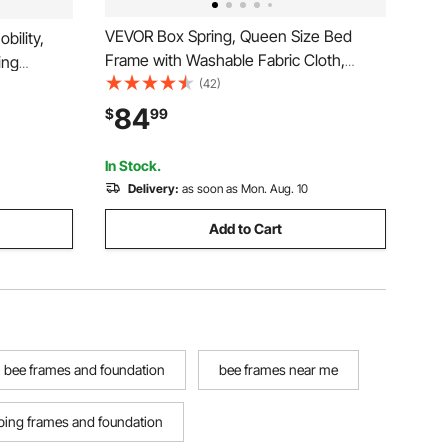
VEVOR Box Spring, Queen Size Bed
bility,
Frame with Washable Fabric Cloth,
ing
Heavy Duty Metal Frame for Queen
(42)
300LBS
Bed, 4 in Mattress Foundation, 3500 lbs
r Elderly
84
$
99
Max Weight Capacity, Easy Assembly,
ursing
79.1 L x 59.4 W x 4 H in
In Stock.
Delivery:
as soon as Mon. Aug. 10
Add to Cart
bee frames and foundation
bee frames near me
ing frames and foundation