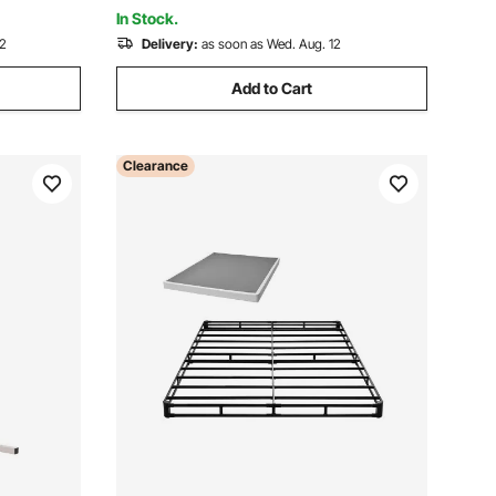
Black
In Stock.
12
Delivery:
as soon as Wed. Aug. 12
Add to Cart
Clearance