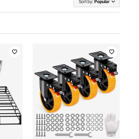
Sort by:
Popular