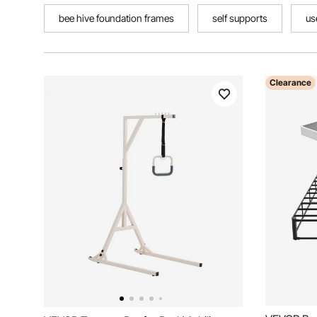
bee hive foundation frames
self supports
us
Clearance