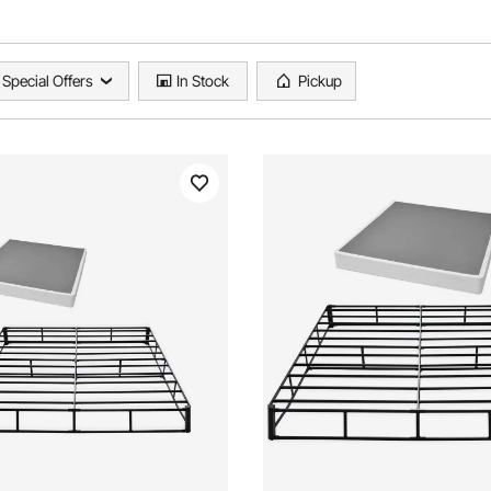
Special Offers
In Stock
Pickup