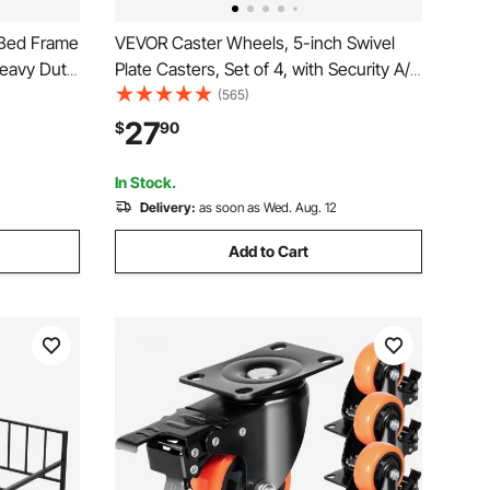
 Bed Frame
VEVOR Caster Wheels, 5-inch Swivel
Heavy Duty
Plate Casters, Set of 4, with Security A/B
in
Locking No Noise PVC Wheels, Heavy
(565)
bs Max
Duty 450 lbs Load Capacity Per Caster,
27
$
90
y, 79.1 x
Non-Marking Wheels for Cart Furniture
Workbench
In Stock.
Delivery:
as soon as Wed. Aug. 12
Add to Cart