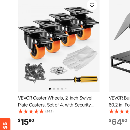
VEVOR Caster Wheels, 2-inch Swivel
VEVOR Bun
Plate Casters, Set of 4, with Security
60.2 in, F
Dual Locking No Noise PVC Wheels,
Mattress 
(565)
Heavy Duty 150 lbs Load Capacity Per
PP Core wi
15
64
$
90
$
90
Caster, Non-Marking Wheels for Cart
Sag for M