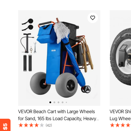
VEVOR Beach Cart with Large Wheels
VEVOR Shi
for Sand, 165 lbs Load Capacity, Heavy
Lug Wheel
Duty Folding Beach Wagon with 12"
Container 
(42)