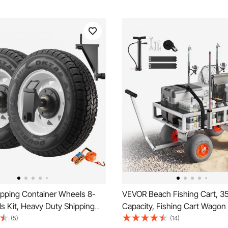
pping Container Wheels 8-
VEVOR Beach Fishing Cart, 35
s Kit, Heavy Duty Shipping
Capacity, Fishing Cart Wagon
Accessories with Ratchet Tie
Heavy-Duty Aluminum Alloy F
(5)
(14)