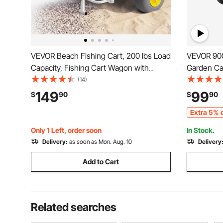
VEVOR Beach Fishing Cart, 200 lbs Load
VEVOR 900
Capacity, Fishing Cart Wagon with
Garden Ca
Heavy-Duty Carbon Steel Frame, 13-
Wheels, Ou
(14)
Inch All-Terrain PU Balloon Tires, 7 Rod
Wagon Car
149
99
$
90
$
90
Holders, for Outdoor Activities Camping
Removable
Extra 5% o
Picnic
and 180°R
Only 1 Left, order soon
In Stock.
Delivery:
as soon as Mon. Aug. 10
Delivery
Add to Cart
Related searches