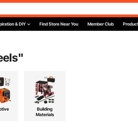
piration & DIY
Find Store Near You
Member Club
Product
eels
"
tive
Building
Materials