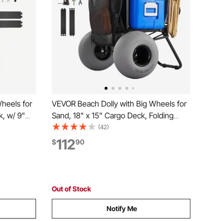
heels for
VEVOR Beach Dolly with Big Wheels for
k, w/ 9"
Sand, 18" x 15" Cargo Deck, Folding
ing
Sand Cart with 12" Balloon Wheels, 165
(42)
27.2" to
lbs Loading Capacity & 34" to 45"
112
$
90
vy Duty
Adjustable Height, Heavy Duty Cart for
Beach Camping
Out of Stock
Notify Me