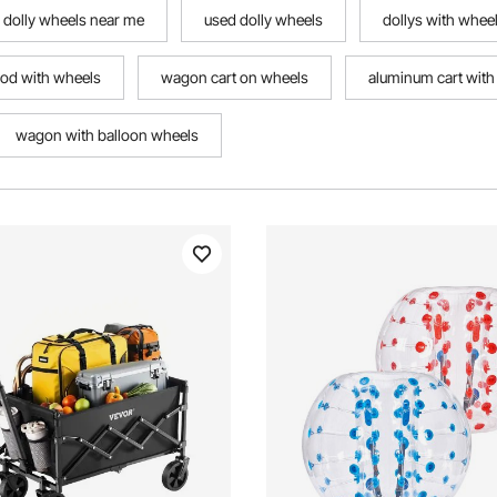
dolly wheels near me
used dolly wheels
dollys with whee
rod with wheels
wagon cart on wheels
aluminum cart with
wagon with balloon wheels