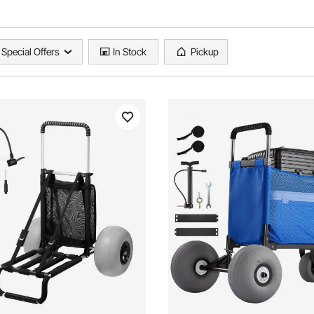
Special Offers
In Stock
Pickup