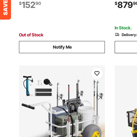
Balloon Wheels, Insulated Cooler Bag,
Down-Move
152
879
$
90
$
9
Umbrella Holder, Holds 4 Chairs for
Transport
Camping & Fishing
Constructi
In Stock.
Out of Stock
Delivery
Notify Me