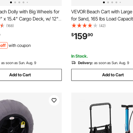
ch Dolly with Big Wheels for
VEVOR Beach Cart with Larg
" x 15.4" Cargo Deck, w/ 12"
for Sand, 165 lbs Load Capaci
heels, 165LBS Loading
Duty Folding Beach Wagon wi
(168)
(42)
olding Sand Cart & 27" to
Balloon Wheels, Storage Bag,
159
0
$
90
stable Height, Heavy Duty
45" Adjustable Height, Dolly f
off
with coupon
each
Camping Fishing Garden
In Stock.
:
as soon as Sun. Aug. 9
Delivery:
as soon as Sun. Aug. 9
Add to Cart
Add to Cart