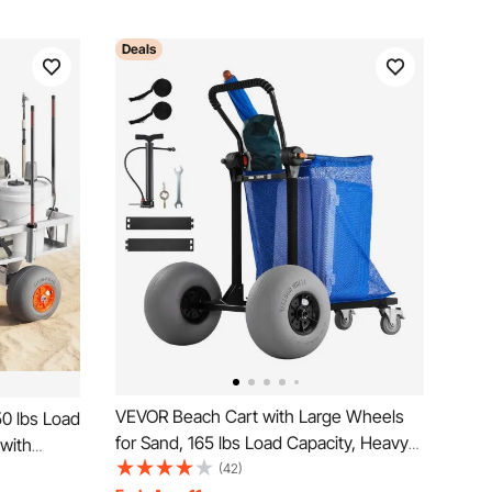
Deals
VEVOR Beach Cart with Large Wheels
0 lbs Load
for Sand, 165 lbs Load Capacity, Heavy
 with
Duty Folding Beach Wagon with 12"
(42)
rame, 13-