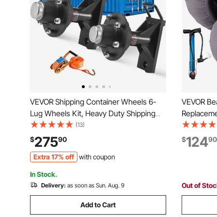
VEVOR Shipping Container Wheels 6-
VEVOR Bea
Lug Wheels Kit, Heavy Duty Shipping
Replaceme
Container Axle with Ratchet Tie Down-
for Kayak 
(13)
Moves 20 ft - 40 ft, Secure Transport
with Free 
275
124
$
90
$
90
for Dock, Warehouse, Construction Site,
Extra 17% off
with coupon
Black
In Stock.
Out of Sto
Delivery:
as soon as Sun. Aug. 9
Add to Cart