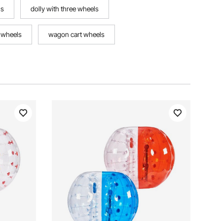
ls
dolly with three wheels
 wheels
wagon cart wheels