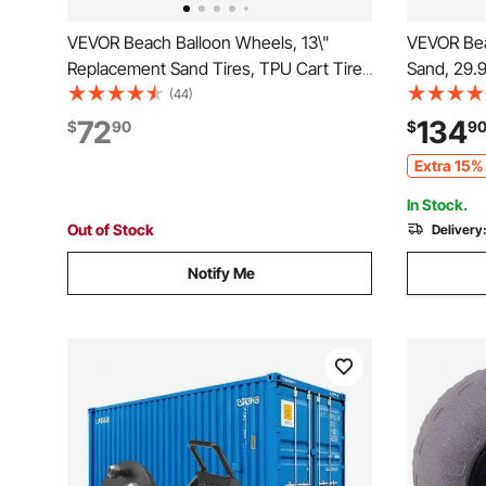
VEVOR Beach Balloon Wheels, 13\"
VEVOR Bea
Replacement Sand Tires, TPU Cart Tires
Sand, 29.9
for Kayak Dolly, Canoe Cart and Buggy
Balloon W
(44)
with Free Air Pump, 2-Pack
Capacity F
72
134
$
90
$
9
44.7" Adju
Extra 15% 
Cart for B
In Stock.
Out of Stock
Delivery
Notify Me