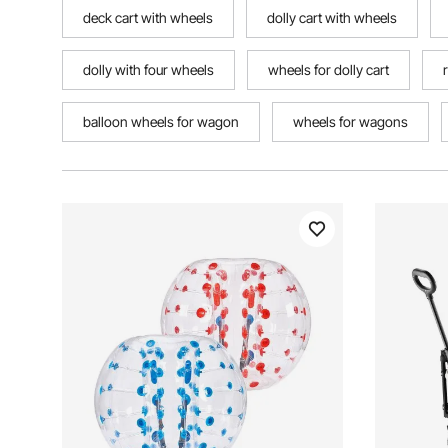
deck cart with wheels
dolly cart with wheels
dolly with four wheels
wheels for dolly cart
balloon wheels for wagon
wheels for wagons