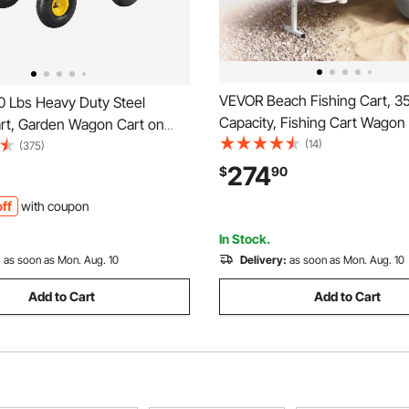
VEVOR Beach Fishing Cart, 35
 Lbs Heavy Duty Steel
Capacity, Fishing Cart Wagon
rt, Garden Wagon Cart on
Heavy-Duty Aluminum Alloy F
(14)
tdoor Metal Yard Utility
(375)
in All-Terrain PU Balloon Tires
ts with 10" Tires and Mesh
274
$
90
Holders, for Outdoor Activiti
 Sides(Convert to Flatbed)
ff
with coupon
Picnic
otating Handle
In Stock.
:
as soon as Mon. Aug. 10
Delivery:
as soon as Mon. Aug. 10
Add to Cart
Add to Cart