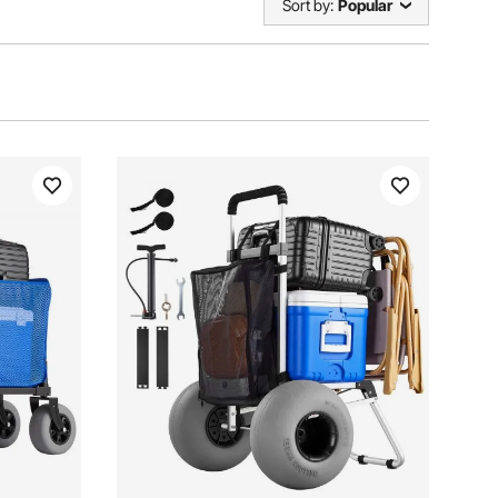
Sort by:
Popular