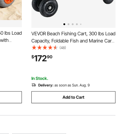
0 lbs Load
VEVOR Beach Fishing Cart, 300 lbs Load
 with
Capacity, Foldable Fish and Marine Cart
rame, 16.5
with Four 11" Big Wheels Rubber Balloon
(48)
, 8 Rod
Tires, Heavy-Duty Steel Pier Wagon
172
$
90
es Camping
Trolley with 8 Rod Holders for Picnic
In Stock.
Delivery:
as soon as Sun. Aug. 9
Add to Cart