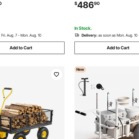
s 20 ft - 40 ft, Secure
Inch All-Terrain PU Balloon Ti
486
0
$
90
 for Dock, Warehouse,
Holders, for Outdoor Activiti
on Site, Black
Picnic
In Stock.
:
Fri. Aug. 7 - Mon. Aug. 10
Delivery:
as soon as Mon. Aug. 10
Add to Cart
Add to Cart
New