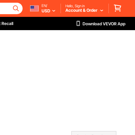
EN/
Hello, Sign in
Account & Order
USD
 Recall
Download VEVOR App