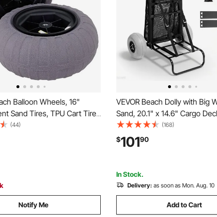
ch Balloon Wheels, 16"
VEVOR Beach Dolly with Big W
nt Sand Tires, TPU Cart Tires
Sand, 20.1" x 14.6" Cargo Dec
Dolly, Canoe Cart and Buggy
Balloon Wheels, 165LBS Load
(44)
(168)
Air Pump, 2-Pack
Capacity Folding Sand Cart & 
101
$
90
44.9" Adjustable Height, Hea
Cart for Beach
In Stock.
ck
Delivery:
as soon as Mon. Aug. 10
Notify Me
Add to Cart