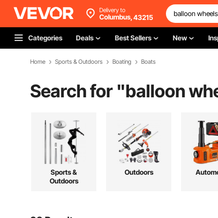
Delivery to
Columbus,
43215
Categories
Deals
Best Sellers
New
Ins
Home
Sports & Outdoors
Boating
Boats
Search for "
balloon wh
Sports &
Outdoors
Automo
Outdoors