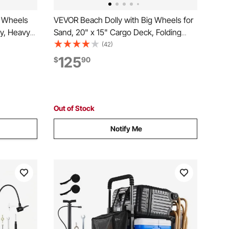
e Wheels
VEVOR Beach Dolly with Big Wheels for
ty, Heavy
Sand, 20" x 15" Cargo Deck, Folding
th 12"
Sand Cart with 12" Balloon Wheels, 165
(42)
 33" to
lbs Loading Capacity & 34" to 46"
125
$
90
or
Adjustable Height, Heavy Duty Cart for
Beach Camping
Out of Stock
Notify Me