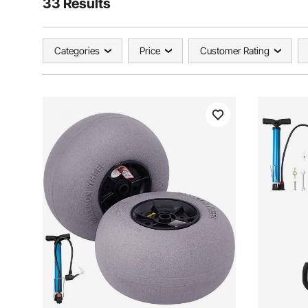
33 Results
Categories
Price
Customer Rating